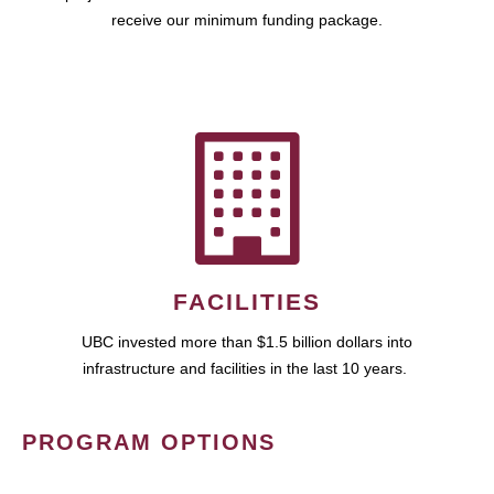
receive our minimum funding package.
FACILITIES
UBC invested more than $1.5 billion dollars into
infrastructure and facilities in the last 10 years.
PROGRAM OPTIONS