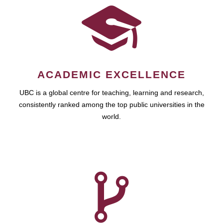
ACADEMIC EXCELLENCE
UBC is a global centre for teaching, learning and research,
consistently ranked among the top public universities in the
world.