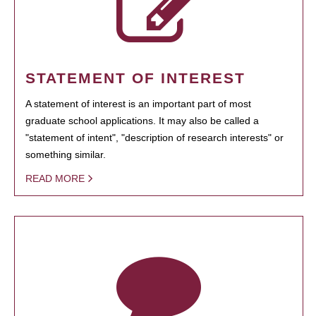
STATEMENT OF INTEREST
A statement of interest is an important part of most
graduate school applications. It may also be called a
"statement of intent", "description of research interests" or
something similar.
READ MORE