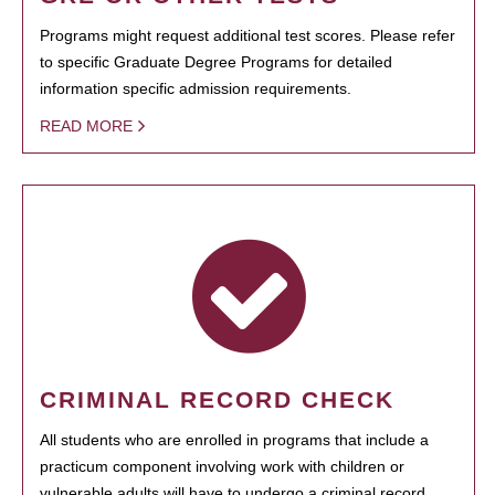
Programs might request additional test scores. Please refer
to specific Graduate Degree Programs for detailed
information specific admission requirements.
READ MORE
CRIMINAL RECORD CHECK
All students who are enrolled in programs that include a
practicum component involving work with children or
vulnerable adults will have to undergo a criminal record