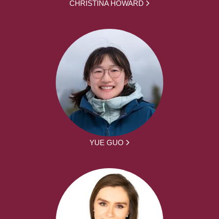
CHRISTINA HOWARD
YUE GUO