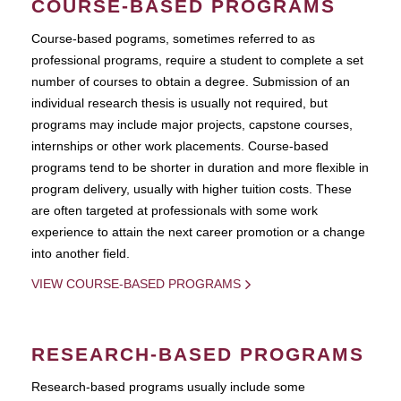
COURSE-BASED PROGRAMS
Course-based pograms, sometimes referred to as
professional programs, require a student to complete a set
number of courses to obtain a degree. Submission of an
individual research thesis is usually not required, but
programs may include major projects, capstone courses,
internships or other work placements. Course-based
programs tend to be shorter in duration and more flexible in
program delivery, usually with higher tuition costs. These
are often targeted at professionals with some work
experience to attain the next career promotion or a change
into another field.
VIEW COURSE-BASED PROGRAMS
RESEARCH-BASED PROGRAMS
Research-based programs usually include some