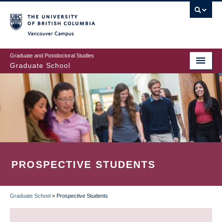
Skip
to
main
Vancouver Campus
content
Graduate and Postdoctoral Studies
Graduate School
PROSPECTIVE STUDENTS
Graduate School
»
Prospective Students
BREADCRUMB