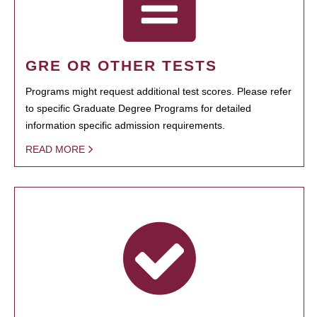
GRE OR OTHER TESTS
Programs might request additional test scores. Please refer
to specific Graduate Degree Programs for detailed
information specific admission requirements.
READ MORE