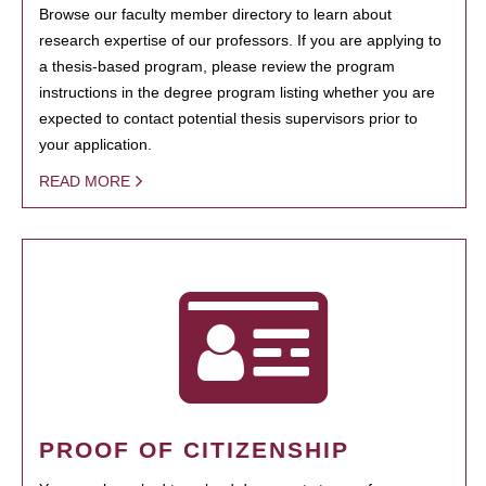
Browse our faculty member directory to learn about
research expertise of our professors. If you are applying to
a thesis-based program, please review the program
instructions in the degree program listing whether you are
expected to contact potential thesis supervisors prior to
your application.
READ MORE
PROOF OF CITIZENSHIP