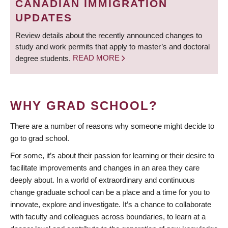
CANADIAN IMMIGRATION
UPDATES
Review details about the recently announced changes to
study and work permits that apply to master’s and doctoral
degree students.
READ MORE
WHY GRAD SCHOOL?
There are a number of reasons why someone might decide to
go to grad school.
For some, it’s about their passion for learning or their desire to
facilitate improvements and changes in an area they care
deeply about. In a world of extraordinary and continuous
change graduate school can be a place and a time for you to
innovate, explore and investigate. It’s a chance to collaborate
with faculty and colleagues across boundaries, to learn at a