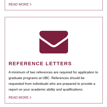
READ MORE
REFERENCE LETTERS
A minimum of two references are required for application to
graduate programs at UBC. References should be
requested from individuals who are prepared to provide a
report on your academic ability and qualifications.
READ MORE