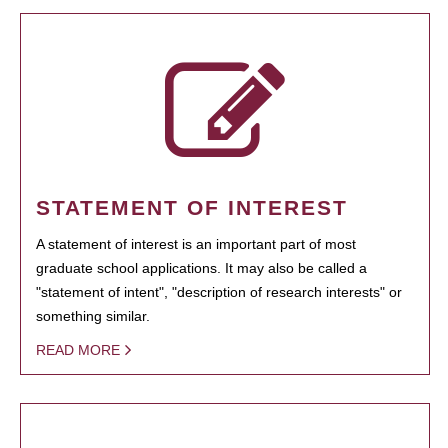
STATEMENT OF INTEREST
A statement of interest is an important part of most
graduate school applications. It may also be called a
"statement of intent", "description of research interests" or
something similar.
READ MORE