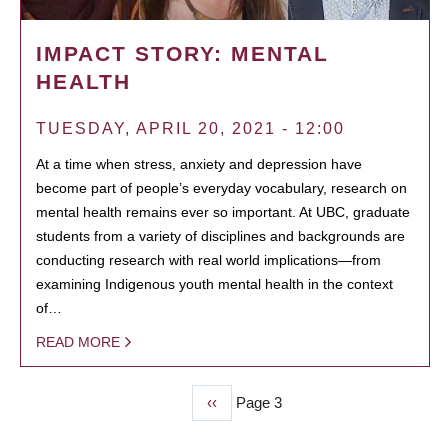
IMPACT STORY: MENTAL
HEALTH
TUESDAY, APRIL 20, 2021 - 12:00
At a time when stress, anxiety and depression have
become part of people’s everyday vocabulary, research on
mental health remains ever so important. At UBC, graduate
students from a variety of disciplines and backgrounds are
conducting research with real world implications—from
examining Indigenous youth mental health in the context
of…
READ MORE
Previous
‹‹
Page 3
PAGINATION
page