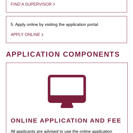
FIND A SUPERVISOR
5. Apply online by visiting the application portal.
APPLY ONLINE
APPLICATION COMPONENTS
ONLINE APPLICATION AND FEE
All applicants are advised to use the online application