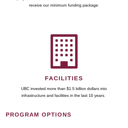
receive our minimum funding package.
FACILITIES
UBC invested more than $1.5 billion dollars into
infrastructure and facilities in the last 10 years.
PROGRAM OPTIONS