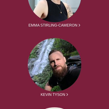
EMMA STIRLING-CAMERON
KEVIN TYSON