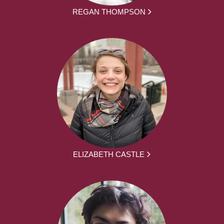
REGAN THOMPSON
ELIZABETH CASTLE