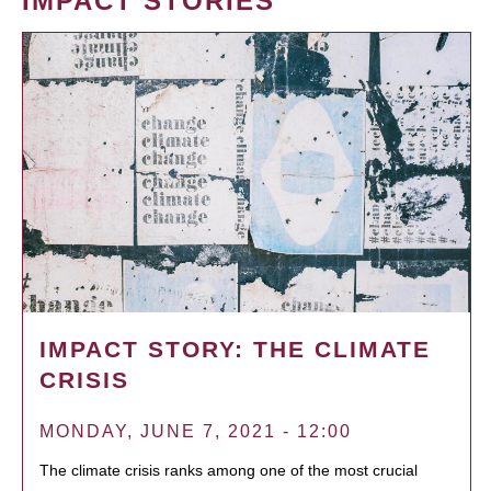
IMPACT STORIES
IMPACT STORY: THE CLIMATE
CRISIS
MONDAY, JUNE 7, 2021 - 12:00
The climate crisis ranks among one of the most crucial