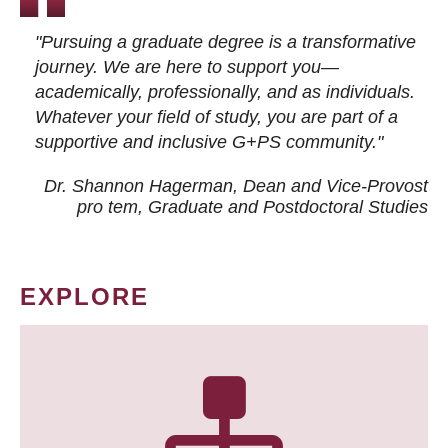
"Pursuing a graduate degree is a transformative
journey. We are here to support you—
academically, professionally, and as individuals.
Whatever your field of study, you are part of a
supportive and inclusive G+PS community."
Dr. Shannon Hagerman, Dean and Vice-Provost
pro tem
, Graduate and Postdoctoral Studies
EXPLORE