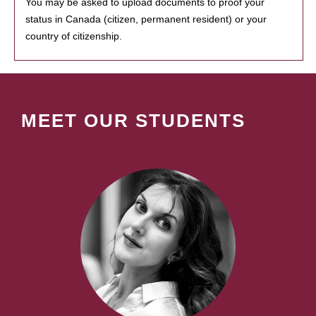
You may be asked to upload documents to proof your
status in Canada (citizen, permanent resident) or your
country of citizenship.
MEET OUR STUDENTS