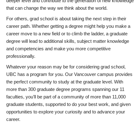
deeper level and contribute to the generation of new knowledge
that can change the way we think about the world.
For others, grad school is about taking the next step in their
career path. Whether getting a degree might help you make a
career move to a new field or to climb the ladder, a graduate
degree will lead to additional skills, subject matter knowledge
and competencies and make you more competitive
professionally.
Whatever your reason may be for considering grad school,
UBC has a program for you. Our Vancouver campus provides
the perfect community to study at the graduate level. With
more than 300 graduate degree programs spanning our 11
faculties, you’ll be part of a community of more than 11,000
graduate students, supported to do your best work, and given
opportunities to explore your curiosity and to advance your
career.