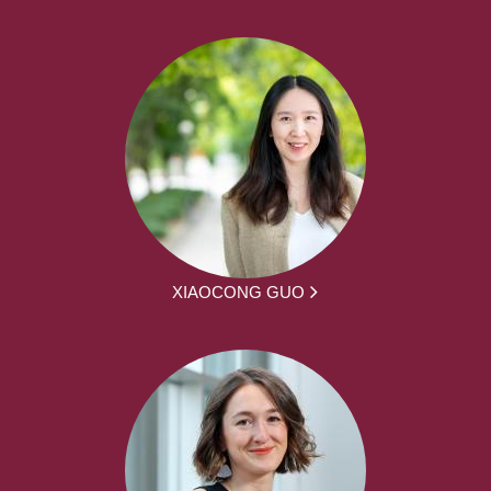
XIAOCONG GUO