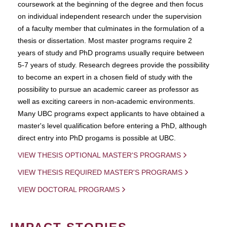
coursework at the beginning of the degree and then focus
on individual independent research under the supervision
of a faculty member that culminates in the formulation of a
thesis or dissertation. Most master programs require 2
years of study and PhD programs usually require between
5-7 years of study. Research degrees provide the possibility
to become an expert in a chosen field of study with the
possibility to pursue an academic career as professor as
well as exciting careers in non-academic environments.
Many UBC programs expect applicants to have obtained a
master's level qualification before entering a PhD, although
direct entry into PhD progams is possible at UBC.
VIEW THESIS OPTIONAL MASTER'S PROGRAMS
VIEW THESIS REQUIRED MASTER'S PROGRAMS
VIEW DOCTORAL PROGRAMS