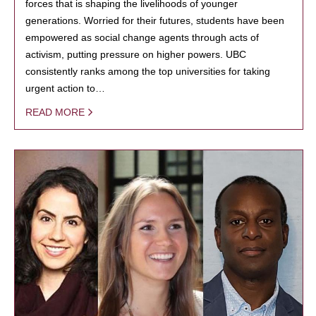
forces that is shaping the livelihoods of younger
generations. Worried for their futures, students have been
empowered as social change agents through acts of
activism, putting pressure on higher powers. UBC
consistently ranks among the top universities for taking
urgent action to…
READ MORE