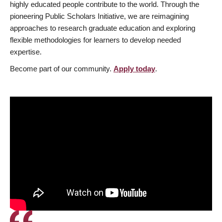
highly educated people contribute to the world. Through the
pioneering Public Scholars Initiative, we are reimagining
approaches to research graduate education and exploring
flexible methodologies for learners to develop needed
expertise.
Become part of our community.
Apply today
.