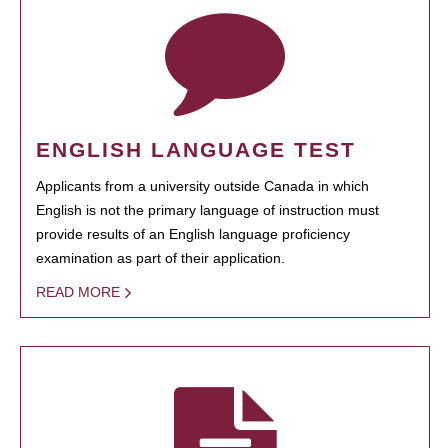
ENGLISH LANGUAGE TEST
Applicants from a university outside Canada in which
English is not the primary language of instruction must
provide results of an English language proficiency
examination as part of their application.
READ MORE