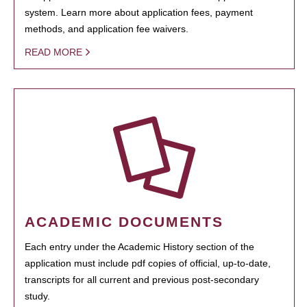
system. Learn more about application fees, payment
methods, and application fee waivers.
READ MORE
ACADEMIC DOCUMENTS
Each entry under the Academic History section of the
application must include pdf copies of official, up-to-date,
transcripts for all current and previous post-secondary
study.