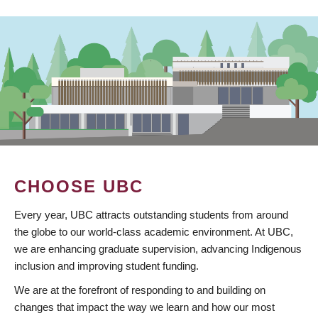
CHOOSE UBC
Every year, UBC attracts outstanding students from around
the globe to our world-class academic environment. At UBC,
we are enhancing graduate supervision, advancing Indigenous
inclusion and improving student funding.
We are at the forefront of responding to and building on
changes that impact the way we learn and how our most