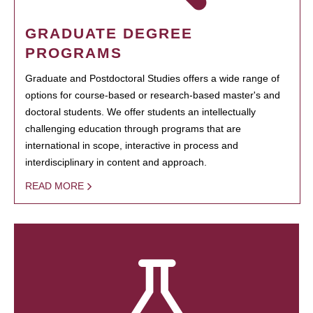
GRADUATE DEGREE
PROGRAMS
Graduate and Postdoctoral Studies offers a wide range of
options for course-based or research-based master's and
doctoral students. We offer students an intellectually
challenging education through programs that are
international in scope, interactive in process and
interdisciplinary in content and approach.
READ MORE