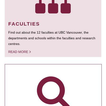
FACULTIES
Find out about the 12 faculties at UBC Vancouver, the
departments and schools within the faculties and research
centres.
READ MORE