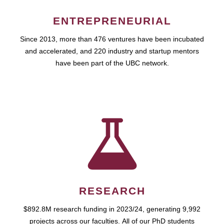
ENTREPRENEURIAL
Since 2013, more than 476 ventures have been incubated
and accelerated, and 220 industry and startup mentors
have been part of the UBC network.
RESEARCH
$892.8M research funding in 2023/24, generating 9,992
projects across our faculties. All of our PhD students