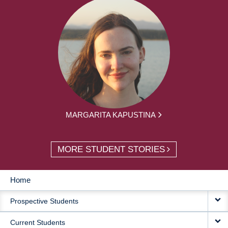
MARGARITA KAPUSTINA
MORE STUDENT STORIES
Home
MAIN
Prospective Students
NAVIGATION
Current Students