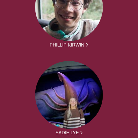
PHILLIP KIRWIN
SADIE LYE