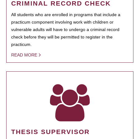
CRIMINAL RECORD CHECK
All students who are enrolled in programs that include a
practicum component involving work with children or
vulnerable adults will have to undergo a criminal record
check before they will be permitted to register in the
practicum.
READ MORE
THESIS SUPERVISOR