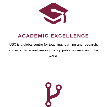
ACADEMIC EXCELLENCE
UBC is a global centre for teaching, learning and research,
consistently ranked among the top public universities in the
world.