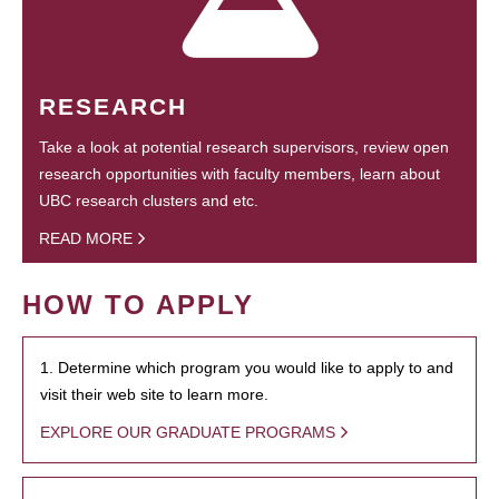
RESEARCH
Take a look at potential research supervisors, review open
research opportunities with faculty members, learn about
UBC research clusters and etc.
READ MORE
HOW TO APPLY
1. Determine which program you would like to apply to and
visit their web site to learn more.
EXPLORE OUR GRADUATE PROGRAMS