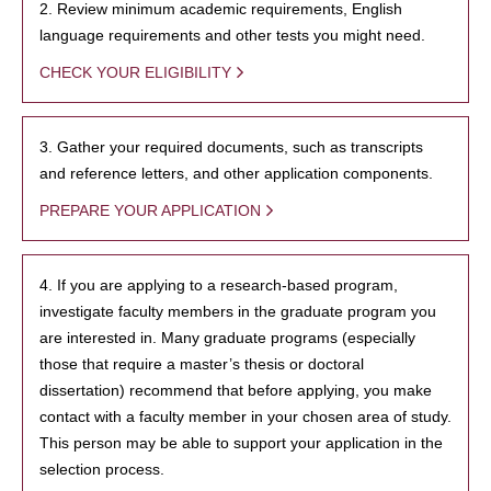
2. Review minimum academic requirements, English
language requirements and other tests you might need.
CHECK YOUR ELIGIBILITY
3. Gather your required documents, such as transcripts
and reference letters, and other application components.
PREPARE YOUR APPLICATION
4. If you are applying to a research-based program,
investigate faculty members in the graduate program you
are interested in. Many graduate programs (especially
those that require a master’s thesis or doctoral
dissertation) recommend that before applying, you make
contact with a faculty member in your chosen area of study.
This person may be able to support your application in the
selection process.