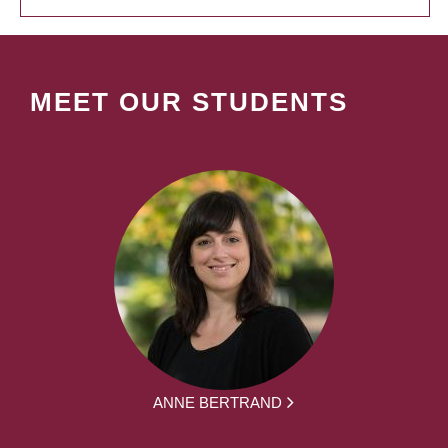
MEET OUR STUDENTS
ANNE BERTRAND