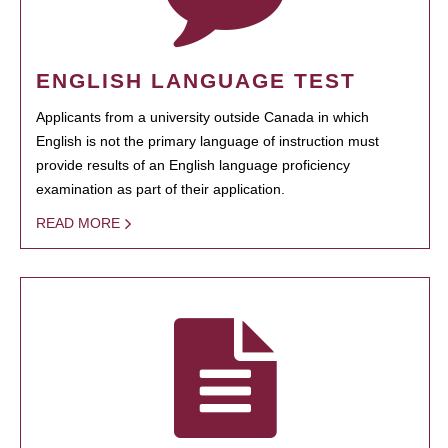
ENGLISH LANGUAGE TEST
Applicants from a university outside Canada in which
English is not the primary language of instruction must
provide results of an English language proficiency
examination as part of their application.
READ MORE