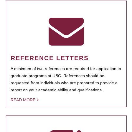
REFERENCE LETTERS
A minimum of two references are required for application to
graduate programs at UBC. References should be
requested from individuals who are prepared to provide a
report on your academic ability and qualifications.
READ MORE