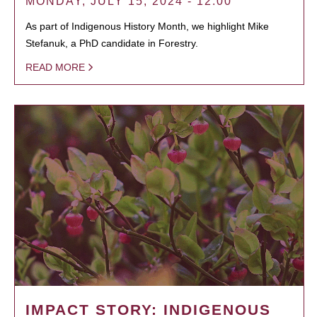
MONDAY, JULY 15, 2024 - 12:00
As part of Indigenous History Month, we highlight Mike
Stefanuk, a PhD candidate in Forestry.
READ MORE
IMPACT STORY: INDIGENOUS