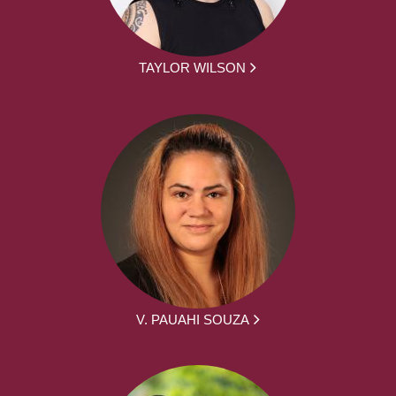
TAYLOR WILSON
V. PAUAHI SOUZA