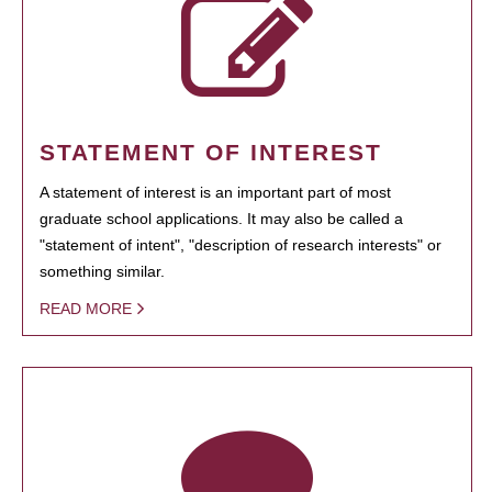
STATEMENT OF INTEREST
A statement of interest is an important part of most
graduate school applications. It may also be called a
"statement of intent", "description of research interests" or
something similar.
READ MORE