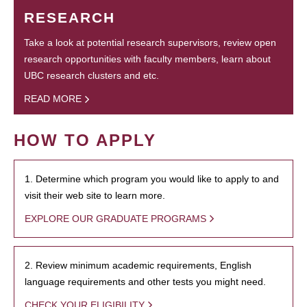
RESEARCH
Take a look at potential research supervisors, review open
research opportunities with faculty members, learn about
UBC research clusters and etc.
READ MORE
HOW TO APPLY
1. Determine which program you would like to apply to and
visit their web site to learn more.
EXPLORE OUR GRADUATE PROGRAMS
2. Review minimum academic requirements, English
language requirements and other tests you might need.
CHECK YOUR ELIGIBILITY