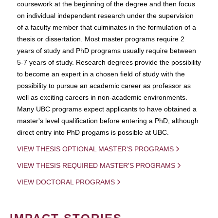
coursework at the beginning of the degree and then focus
on individual independent research under the supervision
of a faculty member that culminates in the formulation of a
thesis or dissertation. Most master programs require 2
years of study and PhD programs usually require between
5-7 years of study. Research degrees provide the possibility
to become an expert in a chosen field of study with the
possibility to pursue an academic career as professor as
well as exciting careers in non-academic environments.
Many UBC programs expect applicants to have obtained a
master's level qualification before entering a PhD, although
direct entry into PhD progams is possible at UBC.
VIEW THESIS OPTIONAL MASTER'S PROGRAMS
VIEW THESIS REQUIRED MASTER'S PROGRAMS
VIEW DOCTORAL PROGRAMS