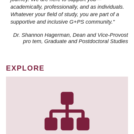
academically, professionally, and as individuals.
Whatever your field of study, you are part of a
supportive and inclusive G+PS community."
Dr. Shannon Hagerman, Dean and Vice-Provost
pro tem
, Graduate and Postdoctoral Studies
EXPLORE