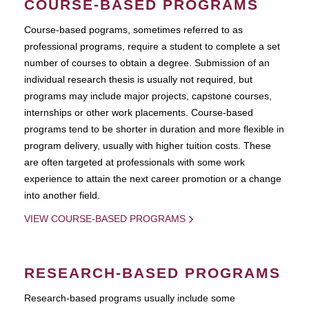
COURSE-BASED PROGRAMS
Course-based pograms, sometimes referred to as
professional programs, require a student to complete a set
number of courses to obtain a degree. Submission of an
individual research thesis is usually not required, but
programs may include major projects, capstone courses,
internships or other work placements. Course-based
programs tend to be shorter in duration and more flexible in
program delivery, usually with higher tuition costs. These
are often targeted at professionals with some work
experience to attain the next career promotion or a change
into another field.
VIEW COURSE-BASED PROGRAMS
RESEARCH-BASED PROGRAMS
Research-based programs usually include some