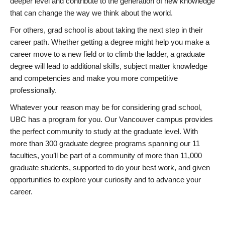
deeper level and contribute to the generation of new knowledge
that can change the way we think about the world.
For others, grad school is about taking the next step in their
career path. Whether getting a degree might help you make a
career move to a new field or to climb the ladder, a graduate
degree will lead to additional skills, subject matter knowledge
and competencies and make you more competitive
professionally.
Whatever your reason may be for considering grad school,
UBC has a program for you. Our Vancouver campus provides
the perfect community to study at the graduate level. With
more than 300 graduate degree programs spanning our 11
faculties, you’ll be part of a community of more than 11,000
graduate students, supported to do your best work, and given
opportunities to explore your curiosity and to advance your
career.