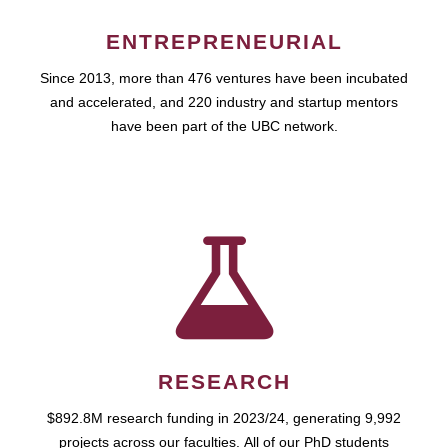
ENTREPRENEURIAL
Since 2013, more than 476 ventures have been incubated
and accelerated, and 220 industry and startup mentors
have been part of the UBC network.
RESEARCH
$892.8M research funding in 2023/24, generating 9,992
projects across our faculties. All of our PhD students