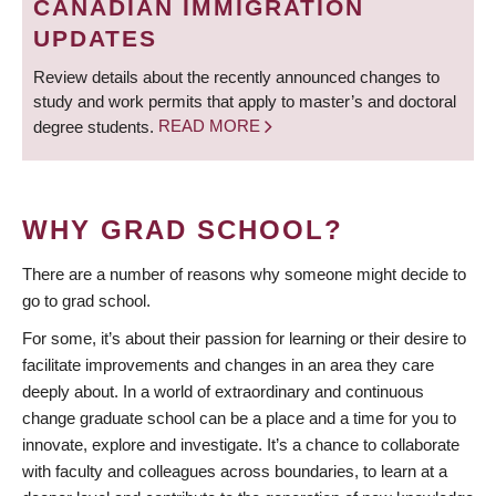
CANADIAN IMMIGRATION
UPDATES
Review details about the recently announced changes to
study and work permits that apply to master’s and doctoral
degree students.
READ MORE
WHY GRAD SCHOOL?
There are a number of reasons why someone might decide to
go to grad school.
For some, it’s about their passion for learning or their desire to
facilitate improvements and changes in an area they care
deeply about. In a world of extraordinary and continuous
change graduate school can be a place and a time for you to
innovate, explore and investigate. It’s a chance to collaborate
with faculty and colleagues across boundaries, to learn at a