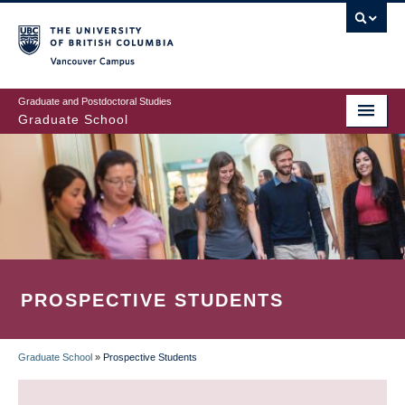
Skip
to
main
Vancouver Campus
content
Graduate and Postdoctoral Studies
Graduate School
PROSPECTIVE STUDENTS
Graduate School
»
Prospective Students
BREADCRUMB