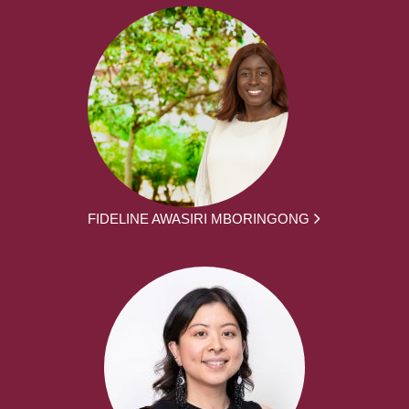
FIDELINE AWASIRI MBORINGONG