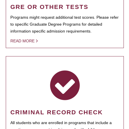
GRE OR OTHER TESTS
Programs might request additional test scores. Please refer
to specific Graduate Degree Programs for detailed
information specific admission requirements.
READ MORE
CRIMINAL RECORD CHECK
All students who are enrolled in programs that include a