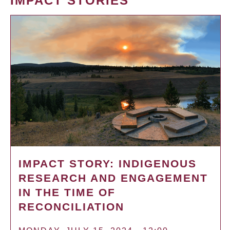
IMPACT STORIES
IMPACT STORY: INDIGENOUS
RESEARCH AND ENGAGEMENT
IN THE TIME OF
RECONCILIATION