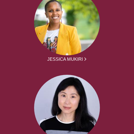
JESSICA MUKIRI