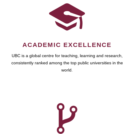
ACADEMIC EXCELLENCE
UBC is a global centre for teaching, learning and research,
consistently ranked among the top public universities in the
world.