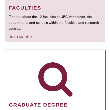
FACULTIES
Find out about the 12 faculties at UBC Vancouver, the
departments and schools within the faculties and research
centres.
READ MORE
GRADUATE DEGREE