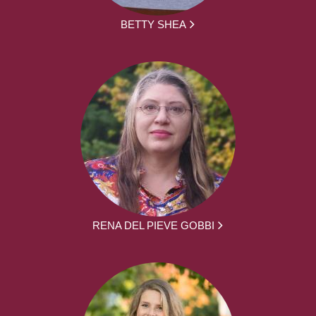
BETTY SHEA
RENA DEL PIEVE GOBBI