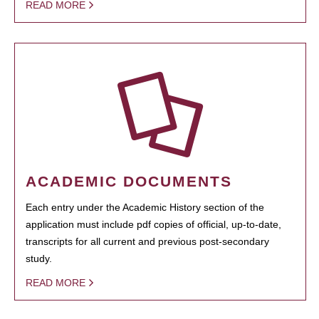
READ MORE
ACADEMIC DOCUMENTS
Each entry under the Academic History section of the
application must include pdf copies of official, up-to-date,
transcripts for all current and previous post-secondary
study.
READ MORE