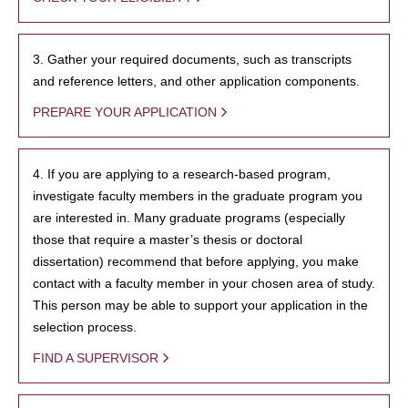
3. Gather your required documents, such as transcripts
and reference letters, and other application components.
PREPARE YOUR APPLICATION
4. If you are applying to a research-based program,
investigate faculty members in the graduate program you
are interested in. Many graduate programs (especially
those that require a master’s thesis or doctoral
dissertation) recommend that before applying, you make
contact with a faculty member in your chosen area of study.
This person may be able to support your application in the
selection process.
FIND A SUPERVISOR