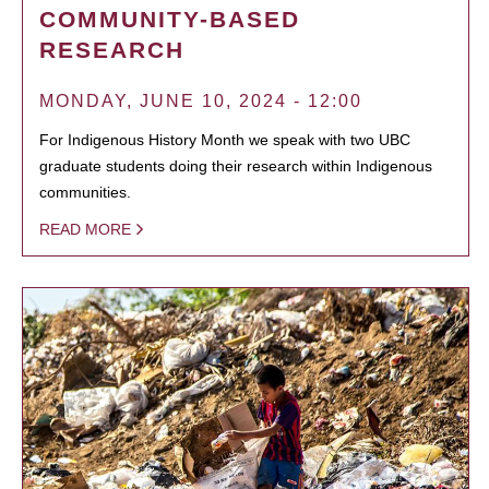
COMMUNITY-BASED
RESEARCH
MONDAY, JUNE 10, 2024 - 12:00
For Indigenous History Month we speak with two UBC
graduate students doing their research within Indigenous
communities.
READ MORE