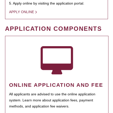
5. Apply online by visiting the application portal.
APPLY ONLINE
APPLICATION COMPONENTS
ONLINE APPLICATION AND FEE
All applicants are advised to use the online application
system. Learn more about application fees, payment
methods, and application fee waivers.