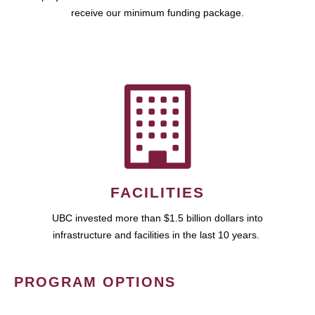
receive our minimum funding package.
FACILITIES
UBC invested more than $1.5 billion dollars into
infrastructure and facilities in the last 10 years.
PROGRAM OPTIONS