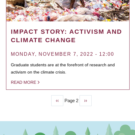
IMPACT STORY: ACTIVISM AND
CLIMATE CHANGE
MONDAY, NOVEMBER 7, 2022 - 12:00
Graduate students are at the forefront of research and
activism on the climate crisis.
READ MORE
Previous
‹‹
Page 2
Next
››
PAGINATION
page
page