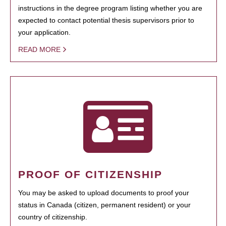
instructions in the degree program listing whether you are
expected to contact potential thesis supervisors prior to
your application.
READ MORE
PROOF OF CITIZENSHIP
You may be asked to upload documents to proof your
status in Canada (citizen, permanent resident) or your
country of citizenship.