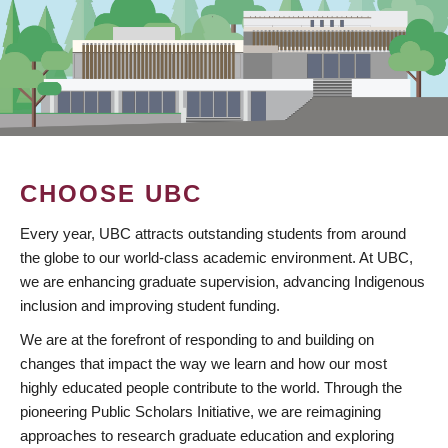
CHOOSE UBC
Every year, UBC attracts outstanding students from around
the globe to our world-class academic environment. At UBC,
we are enhancing graduate supervision, advancing Indigenous
inclusion and improving student funding.
We are at the forefront of responding to and building on
changes that impact the way we learn and how our most
highly educated people contribute to the world. Through the
pioneering Public Scholars Initiative, we are reimagining
approaches to research graduate education and exploring