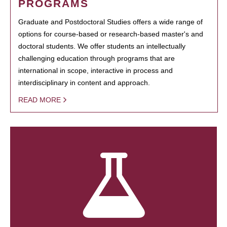
PROGRAMS
Graduate and Postdoctoral Studies offers a wide range of
options for course-based or research-based master's and
doctoral students. We offer students an intellectually
challenging education through programs that are
international in scope, interactive in process and
interdisciplinary in content and approach.
READ MORE