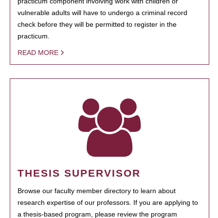
practicum component involving work with children or
vulnerable adults will have to undergo a criminal record
check before they will be permitted to register in the
practicum.
READ MORE
THESIS SUPERVISOR
Browse our faculty member directory to learn about
research expertise of our professors. If you are applying to
a thesis-based program, please review the program