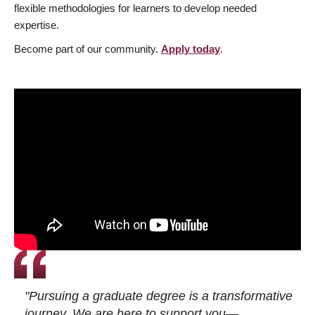
flexible methodologies for learners to develop needed
expertise.
Become part of our community.
Apply today
.
"Pursuing a graduate degree is a transformative
journey. We are here to support you—