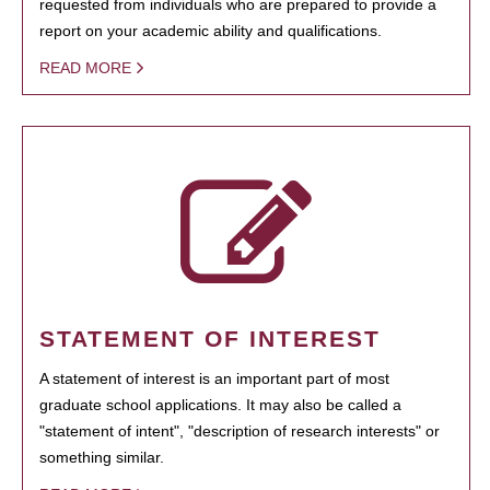
requested from individuals who are prepared to provide a
report on your academic ability and qualifications.
READ MORE
STATEMENT OF INTEREST
A statement of interest is an important part of most
graduate school applications. It may also be called a
"statement of intent", "description of research interests" or
something similar.