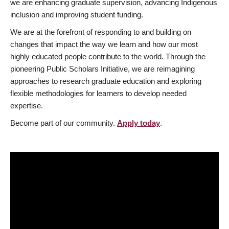
we are enhancing graduate supervision, advancing Indigenous
inclusion and improving student funding.
We are at the forefront of responding to and building on
changes that impact the way we learn and how our most
highly educated people contribute to the world. Through the
pioneering Public Scholars Initiative, we are reimagining
approaches to research graduate education and exploring
flexible methodologies for learners to develop needed
expertise.
Become part of our community.
Apply today
.