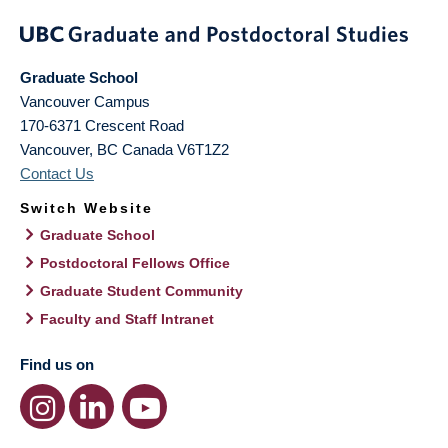
Graduate School
Vancouver Campus
170-6371 Crescent Road
Vancouver
,
BC
Canada
V6T1Z2
Contact Us
Switch Website
Graduate School
Postdoctoral Fellows Office
Graduate Student Community
Faculty and Staff Intranet
Find us on