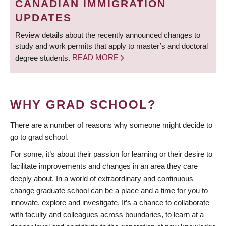
CANADIAN IMMIGRATION
UPDATES
Review details about the recently announced changes to
study and work permits that apply to master’s and doctoral
degree students.
READ MORE
WHY GRAD SCHOOL?
There are a number of reasons why someone might decide to
go to grad school.
For some, it’s about their passion for learning or their desire to
facilitate improvements and changes in an area they care
deeply about. In a world of extraordinary and continuous
change graduate school can be a place and a time for you to
innovate, explore and investigate. It’s a chance to collaborate
with faculty and colleagues across boundaries, to learn at a