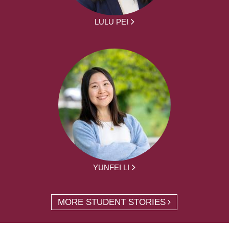
LULU PEI
YUNFEI LI
MORE STUDENT STORIES