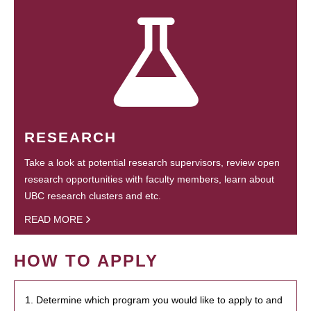
RESEARCH
Take a look at potential research supervisors, review open
research opportunities with faculty members, learn about
UBC research clusters and etc.
READ MORE
HOW TO APPLY
1. Determine which program you would like to apply to and