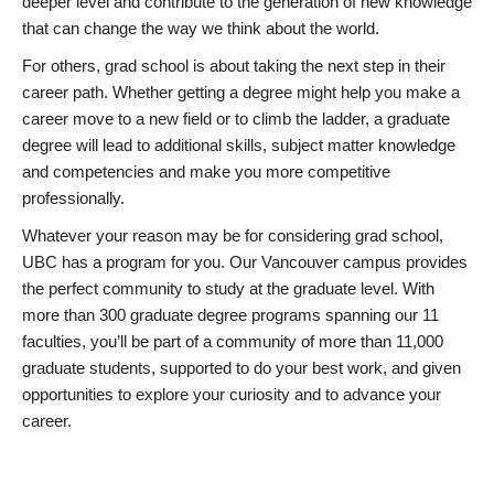
deeper level and contribute to the generation of new knowledge
that can change the way we think about the world.
For others, grad school is about taking the next step in their
career path. Whether getting a degree might help you make a
career move to a new field or to climb the ladder, a graduate
degree will lead to additional skills, subject matter knowledge
and competencies and make you more competitive
professionally.
Whatever your reason may be for considering grad school,
UBC has a program for you. Our Vancouver campus provides
the perfect community to study at the graduate level. With
more than 300 graduate degree programs spanning our 11
faculties, you’ll be part of a community of more than 11,000
graduate students, supported to do your best work, and given
opportunities to explore your curiosity and to advance your
career.