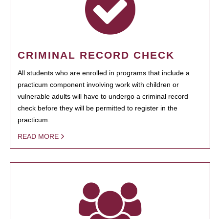
CRIMINAL RECORD CHECK
All students who are enrolled in programs that include a
practicum component involving work with children or
vulnerable adults will have to undergo a criminal record
check before they will be permitted to register in the
practicum.
READ MORE