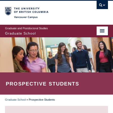
Skip
to
main
Vancouver Campus
content
Graduate and Postdoctoral Studies
Graduate School
PROSPECTIVE STUDENTS
Graduate School
»
Prospective Students
BREADCRUMB