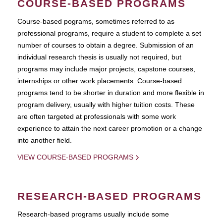
COURSE-BASED PROGRAMS
Course-based pograms, sometimes referred to as
professional programs, require a student to complete a set
number of courses to obtain a degree. Submission of an
individual research thesis is usually not required, but
programs may include major projects, capstone courses,
internships or other work placements. Course-based
programs tend to be shorter in duration and more flexible in
program delivery, usually with higher tuition costs. These
are often targeted at professionals with some work
experience to attain the next career promotion or a change
into another field.
VIEW COURSE-BASED PROGRAMS
RESEARCH-BASED PROGRAMS
Research-based programs usually include some