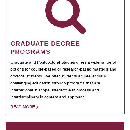
GRADUATE DEGREE
PROGRAMS
Graduate and Postdoctoral Studies offers a wide range of
options for course-based or research-based master's and
doctoral students. We offer students an intellectually
challenging education through programs that are
international in scope, interactive in process and
interdisciplinary in content and approach.
READ MORE