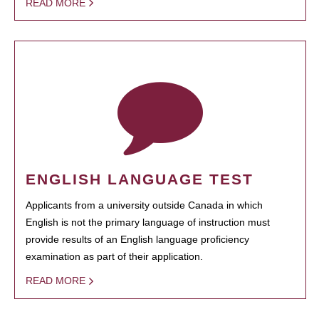
READ MORE
ENGLISH LANGUAGE TEST
Applicants from a university outside Canada in which
English is not the primary language of instruction must
provide results of an English language proficiency
examination as part of their application.
READ MORE