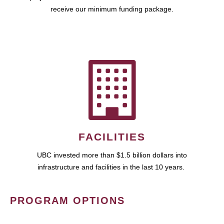
receive our minimum funding package.
FACILITIES
UBC invested more than $1.5 billion dollars into
infrastructure and facilities in the last 10 years.
PROGRAM OPTIONS