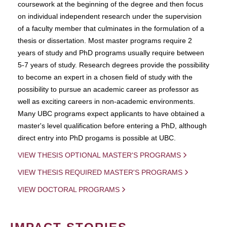
coursework at the beginning of the degree and then focus
on individual independent research under the supervision
of a faculty member that culminates in the formulation of a
thesis or dissertation. Most master programs require 2
years of study and PhD programs usually require between
5-7 years of study. Research degrees provide the possibility
to become an expert in a chosen field of study with the
possibility to pursue an academic career as professor as
well as exciting careers in non-academic environments.
Many UBC programs expect applicants to have obtained a
master's level qualification before entering a PhD, although
direct entry into PhD progams is possible at UBC.
VIEW THESIS OPTIONAL MASTER'S PROGRAMS
VIEW THESIS REQUIRED MASTER'S PROGRAMS
VIEW DOCTORAL PROGRAMS