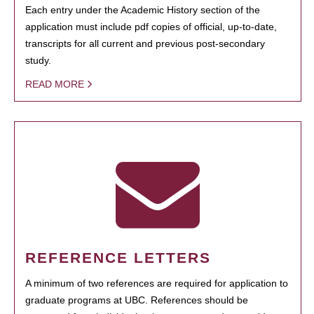
Each entry under the Academic History section of the
application must include pdf copies of official, up-to-date,
transcripts for all current and previous post-secondary
study.
READ MORE
REFERENCE LETTERS
A minimum of two references are required for application to
graduate programs at UBC. References should be