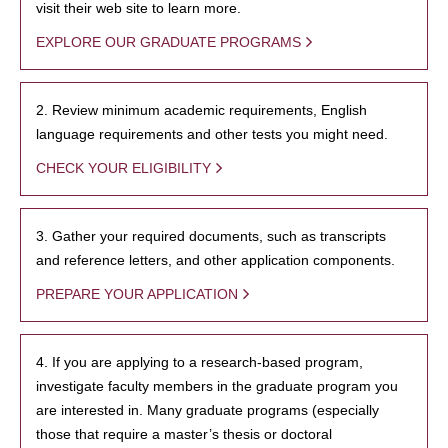
visit their web site to learn more.
EXPLORE OUR GRADUATE PROGRAMS
2. Review minimum academic requirements, English
language requirements and other tests you might need.
CHECK YOUR ELIGIBILITY
3. Gather your required documents, such as transcripts
and reference letters, and other application components.
PREPARE YOUR APPLICATION
4. If you are applying to a research-based program,
investigate faculty members in the graduate program you
are interested in. Many graduate programs (especially
those that require a master’s thesis or doctoral