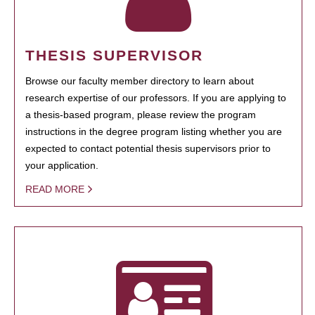
THESIS SUPERVISOR
Browse our faculty member directory to learn about
research expertise of our professors. If you are applying to
a thesis-based program, please review the program
instructions in the degree program listing whether you are
expected to contact potential thesis supervisors prior to
your application.
READ MORE