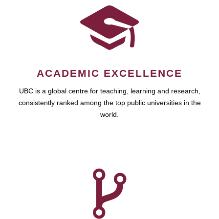
ACADEMIC EXCELLENCE
UBC is a global centre for teaching, learning and research,
consistently ranked among the top public universities in the
world.