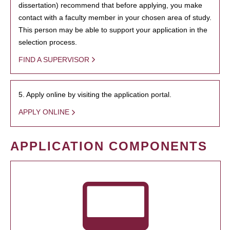
dissertation) recommend that before applying, you make
contact with a faculty member in your chosen area of study.
This person may be able to support your application in the
selection process.
FIND A SUPERVISOR
5. Apply online by visiting the application portal.
APPLY ONLINE
APPLICATION COMPONENTS