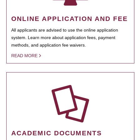
ONLINE APPLICATION AND FEE
All applicants are advised to use the online application
system. Learn more about application fees, payment
methods, and application fee waivers.
READ MORE
ACADEMIC DOCUMENTS