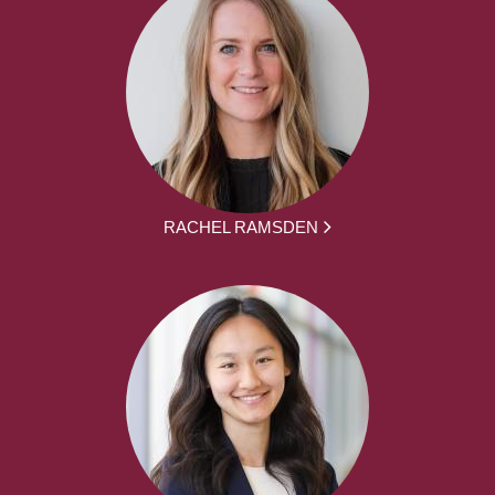
RACHEL RAMSDEN