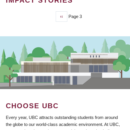
IMPACT STORIES
Previous
‹‹
Page 3
PAGINATION
page
CHOOSE UBC
Every year, UBC attracts outstanding students from around
the globe to our world-class academic environment. At UBC,