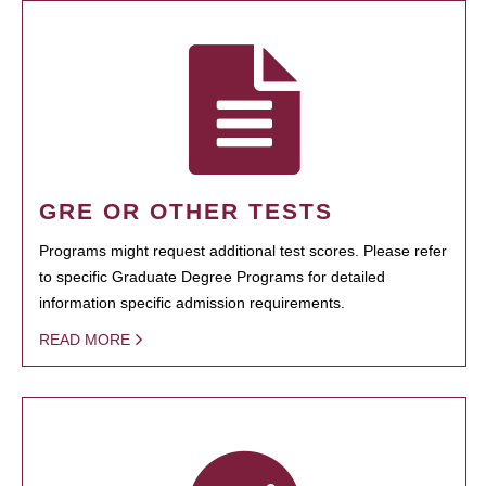
GRE OR OTHER TESTS
Programs might request additional test scores. Please refer
to specific Graduate Degree Programs for detailed
information specific admission requirements.
READ MORE