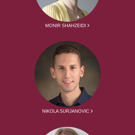
MONIR SHAHZEIDI
NIKOLA SURJANOVIC