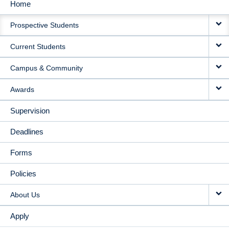
Home
MAIN
Prospective Students
NAVIGATION
Current Students
Campus & Community
Awards
Supervision
Deadlines
Forms
Policies
About Us
Apply