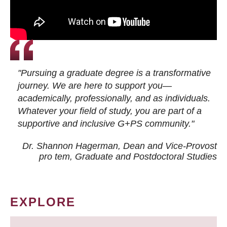
"Pursuing a graduate degree is a transformative
journey. We are here to support you—
academically, professionally, and as individuals.
Whatever your field of study, you are part of a
supportive and inclusive G+PS community."
Dr. Shannon Hagerman, Dean and Vice-Provost
pro tem
, Graduate and Postdoctoral Studies
EXPLORE