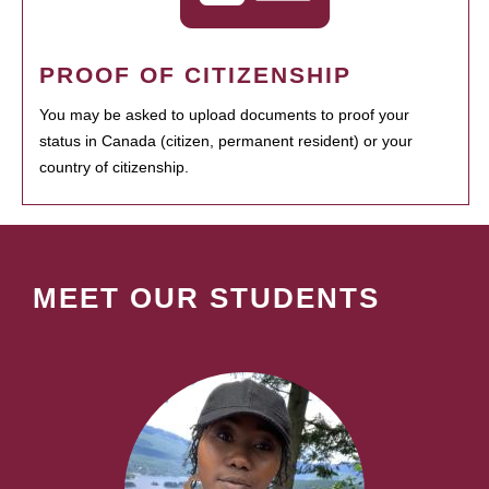
PROOF OF CITIZENSHIP
You may be asked to upload documents to proof your
status in Canada (citizen, permanent resident) or your
country of citizenship.
MEET OUR STUDENTS