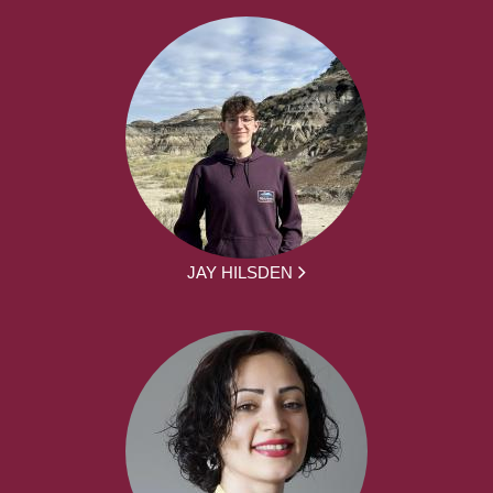
JAY HILSDEN