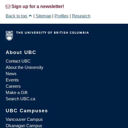
Sign up for a newsletter!
Back to top
|
Sitemap
|
Profiles
|
Research
About UBC
Contact UBC
About the University
News
Events
Careers
Make a Gift
Search UBC.ca
UBC Campuses
Vancouver Campus
Okanagan Campus