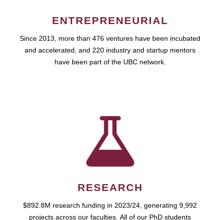
ENTREPRENEURIAL
Since 2013, more than 476 ventures have been incubated
and accelerated, and 220 industry and startup mentors
have been part of the UBC network.
RESEARCH
$892.8M research funding in 2023/24, generating 9,992
projects across our faculties. All of our PhD students