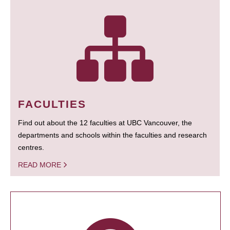
FACULTIES
Find out about the 12 faculties at UBC Vancouver, the
departments and schools within the faculties and research
centres.
READ MORE