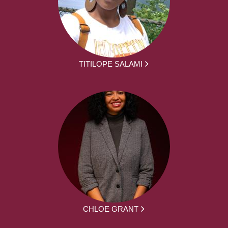
TITILOPE SALAMI
CHLOE GRANT