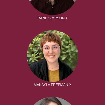
RANE SIMPSON
MAKAYLA FREEMAN