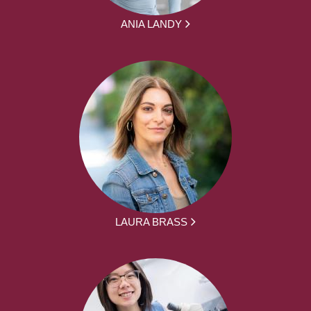
ANIA LANDY
LAURA BRASS