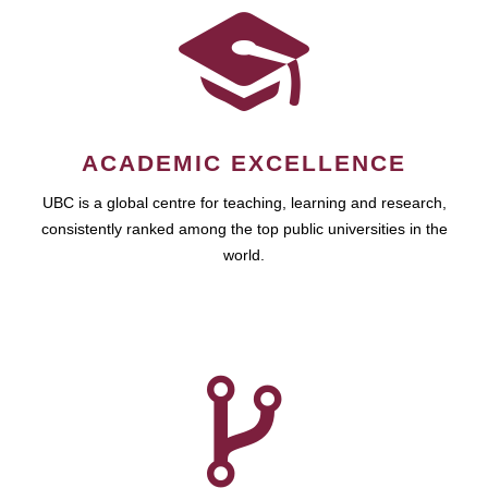
ACADEMIC EXCELLENCE
UBC is a global centre for teaching, learning and research,
consistently ranked among the top public universities in the
world.