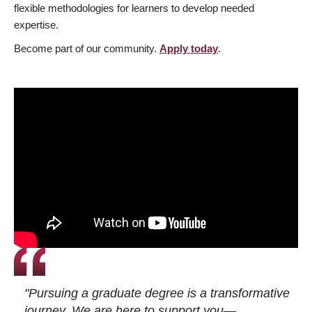
flexible methodologies for learners to develop needed
expertise.
Become part of our community.
Apply today
.
"Pursuing a graduate degree is a transformative
journey. We are here to support you—