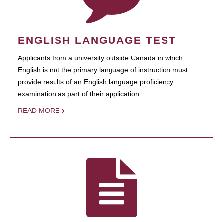
ENGLISH LANGUAGE TEST
Applicants from a university outside Canada in which
English is not the primary language of instruction must
provide results of an English language proficiency
examination as part of their application.
READ MORE