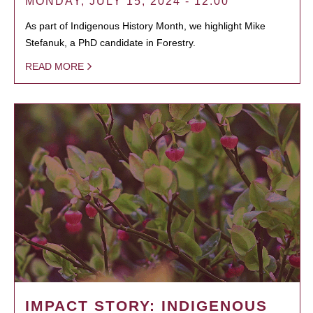
MONDAY, JULY 15, 2024 - 12:00
As part of Indigenous History Month, we highlight Mike
Stefanuk, a PhD candidate in Forestry.
READ MORE
IMPACT STORY: INDIGENOUS