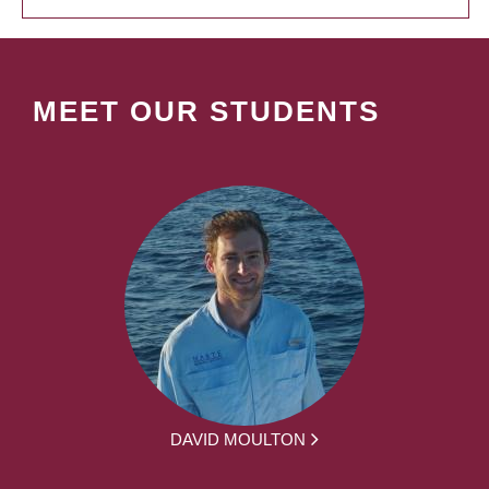
MEET OUR STUDENTS
DAVID MOULTON