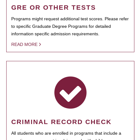
GRE OR OTHER TESTS
Programs might request additional test scores. Please refer
to specific Graduate Degree Programs for detailed
information specific admission requirements.
READ MORE
CRIMINAL RECORD CHECK
All students who are enrolled in programs that include a