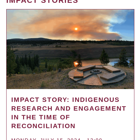
IMPACT STORIES
IMPACT STORY: INDIGENOUS
RESEARCH AND ENGAGEMENT
IN THE TIME OF
RECONCILIATION