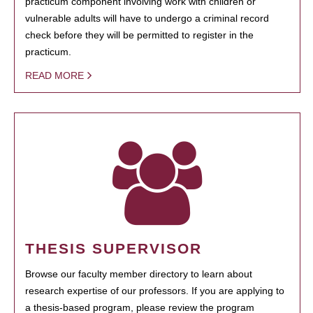
practicum component involving work with children or
vulnerable adults will have to undergo a criminal record
check before they will be permitted to register in the
practicum.
READ MORE
THESIS SUPERVISOR
Browse our faculty member directory to learn about
research expertise of our professors. If you are applying to
a thesis-based program, please review the program