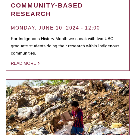
COMMUNITY-BASED
RESEARCH
MONDAY, JUNE 10, 2024 - 12:00
For Indigenous History Month we speak with two UBC
graduate students doing their research within Indigenous
communities.
READ MORE