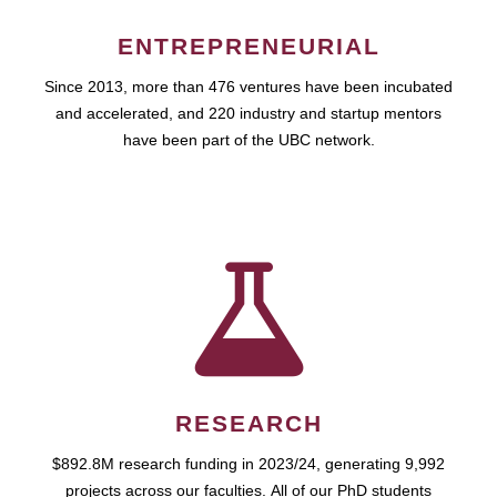
ENTREPRENEURIAL
Since 2013, more than 476 ventures have been incubated
and accelerated, and 220 industry and startup mentors
have been part of the UBC network.
RESEARCH
$892.8M research funding in 2023/24, generating 9,992
projects across our faculties. All of our PhD students