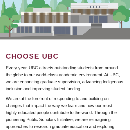
CHOOSE UBC
Every year, UBC attracts outstanding students from around
the globe to our world-class academic environment. At UBC,
we are enhancing graduate supervision, advancing Indigenous
inclusion and improving student funding.
We are at the forefront of responding to and building on
changes that impact the way we learn and how our most
highly educated people contribute to the world. Through the
pioneering Public Scholars Initiative, we are reimagining
approaches to research graduate education and exploring