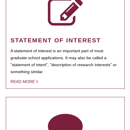
STATEMENT OF INTEREST
A statement of interest is an important part of most
graduate school applications. It may also be called a
"statement of intent", "description of research interests" or
something similar.
READ MORE