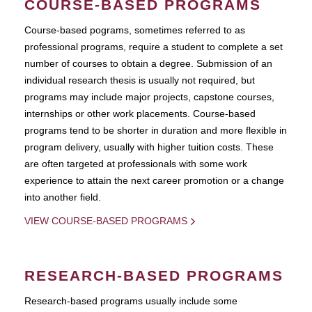
COURSE-BASED PROGRAMS
Course-based pograms, sometimes referred to as
professional programs, require a student to complete a set
number of courses to obtain a degree. Submission of an
individual research thesis is usually not required, but
programs may include major projects, capstone courses,
internships or other work placements. Course-based
programs tend to be shorter in duration and more flexible in
program delivery, usually with higher tuition costs. These
are often targeted at professionals with some work
experience to attain the next career promotion or a change
into another field.
VIEW COURSE-BASED PROGRAMS
RESEARCH-BASED PROGRAMS
Research-based programs usually include some