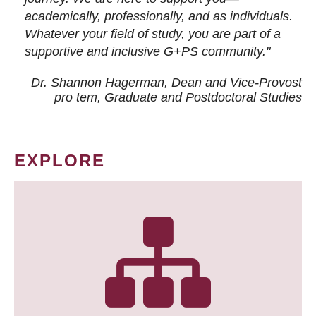
academically, professionally, and as individuals.
Whatever your field of study, you are part of a
supportive and inclusive G+PS community."
Dr. Shannon Hagerman, Dean and Vice-Provost
pro tem
, Graduate and Postdoctoral Studies
EXPLORE