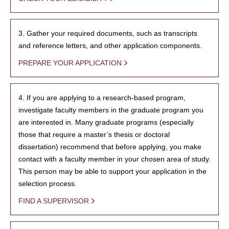
3. Gather your required documents, such as transcripts
and reference letters, and other application components.
PREPARE YOUR APPLICATION
4. If you are applying to a research-based program,
investigate faculty members in the graduate program you
are interested in. Many graduate programs (especially
those that require a master’s thesis or doctoral
dissertation) recommend that before applying, you make
contact with a faculty member in your chosen area of study.
This person may be able to support your application in the
selection process.
FIND A SUPERVISOR