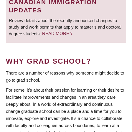
CANADIAN IMMIGRATION
UPDATES
Review details about the recently announced changes to
study and work permits that apply to master’s and doctoral
degree students.
READ MORE
WHY GRAD SCHOOL?
There are a number of reasons why someone might decide to
go to grad school.
For some, it’s about their passion for learning or their desire to
facilitate improvements and changes in an area they care
deeply about. In a world of extraordinary and continuous
change graduate school can be a place and a time for you to
innovate, explore and investigate. It’s a chance to collaborate
with faculty and colleagues across boundaries, to learn at a