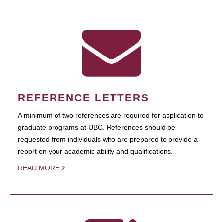
REFERENCE LETTERS
A minimum of two references are required for application to
graduate programs at UBC. References should be
requested from individuals who are prepared to provide a
report on your academic ability and qualifications.
READ MORE