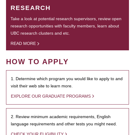
RESEARCH
Take a look at potential research supervisors, review open
research opportunities with faculty members, learn about
UBC research clusters and etc.
READ MORE
HOW TO APPLY
1. Determine which program you would like to apply to and
visit their web site to learn more.
EXPLORE OUR GRADUATE PROGRAMS
2. Review minimum academic requirements, English
language requirements and other tests you might need.
CHECK YOUR ELIGIBILITY