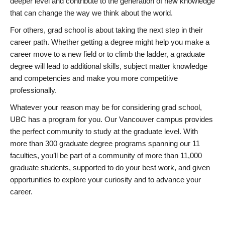
deeper level and contribute to the generation of new knowledge
that can change the way we think about the world.
For others, grad school is about taking the next step in their
career path. Whether getting a degree might help you make a
career move to a new field or to climb the ladder, a graduate
degree will lead to additional skills, subject matter knowledge
and competencies and make you more competitive
professionally.
Whatever your reason may be for considering grad school,
UBC has a program for you. Our Vancouver campus provides
the perfect community to study at the graduate level. With
more than 300 graduate degree programs spanning our 11
faculties, you’ll be part of a community of more than 11,000
graduate students, supported to do your best work, and given
opportunities to explore your curiosity and to advance your
career.