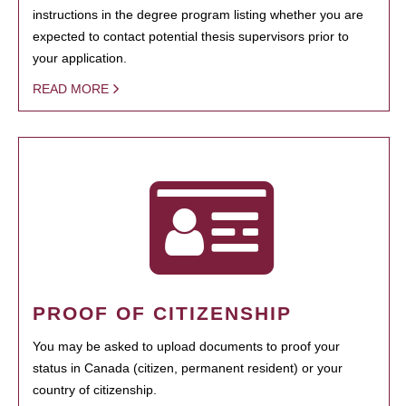
instructions in the degree program listing whether you are
expected to contact potential thesis supervisors prior to
your application.
READ MORE
PROOF OF CITIZENSHIP
You may be asked to upload documents to proof your
status in Canada (citizen, permanent resident) or your
country of citizenship.