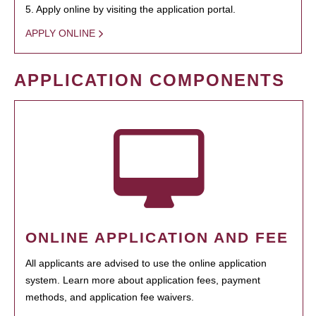
5. Apply online by visiting the application portal.
APPLY ONLINE
APPLICATION COMPONENTS
ONLINE APPLICATION AND FEE
All applicants are advised to use the online application
system. Learn more about application fees, payment
methods, and application fee waivers.