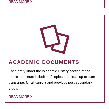
READ MORE
ACADEMIC DOCUMENTS
Each entry under the Academic History section of the
application must include pdf copies of official, up-to-date,
transcripts for all current and previous post-secondary
study.
READ MORE