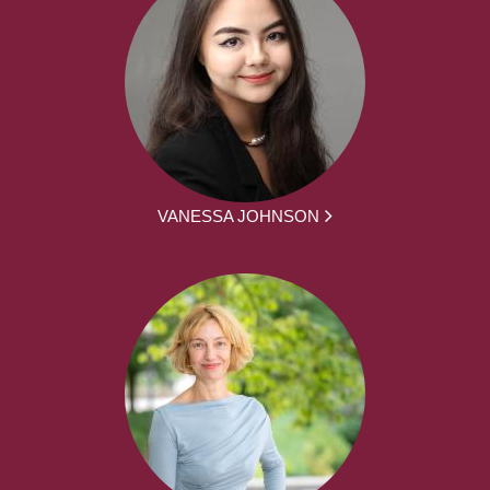
VANESSA JOHNSON