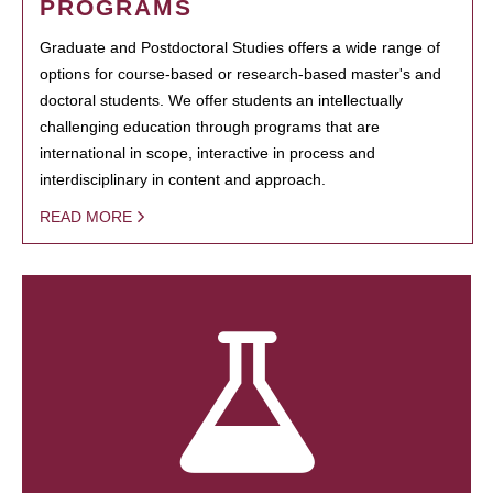
PROGRAMS
Graduate and Postdoctoral Studies offers a wide range of
options for course-based or research-based master's and
doctoral students. We offer students an intellectually
challenging education through programs that are
international in scope, interactive in process and
interdisciplinary in content and approach.
READ MORE