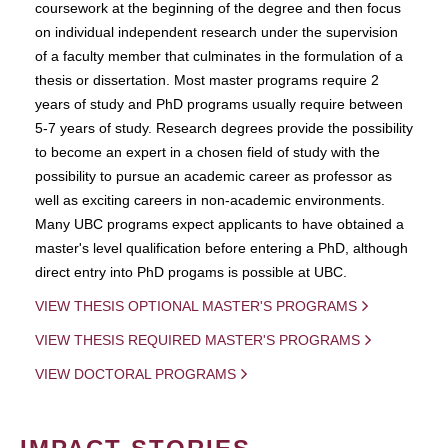
coursework at the beginning of the degree and then focus
on individual independent research under the supervision
of a faculty member that culminates in the formulation of a
thesis or dissertation. Most master programs require 2
years of study and PhD programs usually require between
5-7 years of study. Research degrees provide the possibility
to become an expert in a chosen field of study with the
possibility to pursue an academic career as professor as
well as exciting careers in non-academic environments.
Many UBC programs expect applicants to have obtained a
master's level qualification before entering a PhD, although
direct entry into PhD progams is possible at UBC.
VIEW THESIS OPTIONAL MASTER'S PROGRAMS
VIEW THESIS REQUIRED MASTER'S PROGRAMS
VIEW DOCTORAL PROGRAMS