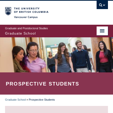
Skip
to
main
Vancouver Campus
content
Graduate and Postdoctoral Studies
Graduate School
PROSPECTIVE STUDENTS
Graduate School
»
Prospective Students
BREADCRUMB