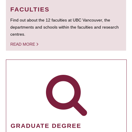
FACULTIES
Find out about the 12 faculties at UBC Vancouver, the
departments and schools within the faculties and research
centres.
READ MORE
GRADUATE DEGREE