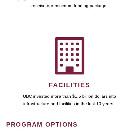
receive our minimum funding package.
FACILITIES
UBC invested more than $1.5 billion dollars into
infrastructure and facilities in the last 10 years.
PROGRAM OPTIONS