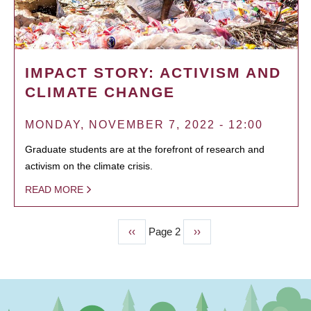
IMPACT STORY: ACTIVISM AND
CLIMATE CHANGE
MONDAY, NOVEMBER 7, 2022 - 12:00
Graduate students are at the forefront of research and
activism on the climate crisis.
READ MORE
Previous
‹‹
Page 2
Next
››
PAGINATION
page
page