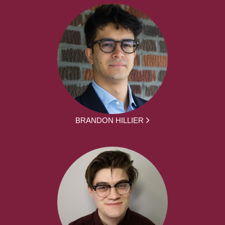
BRANDON HILLIER