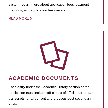
system. Learn more about application fees, payment
methods, and application fee waivers.
READ MORE
ACADEMIC DOCUMENTS
Each entry under the Academic History section of the
application must include pdf copies of official, up-to-date,
transcripts for all current and previous post-secondary
study.