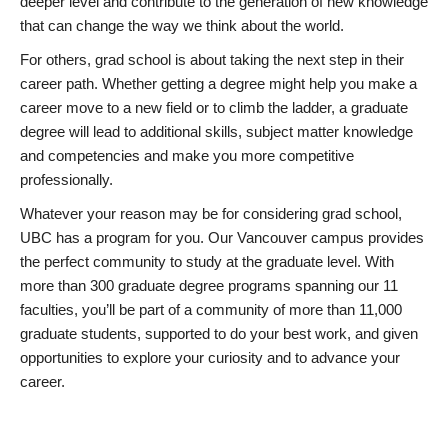
deeper level and contribute to the generation of new knowledge
that can change the way we think about the world.
For others, grad school is about taking the next step in their
career path. Whether getting a degree might help you make a
career move to a new field or to climb the ladder, a graduate
degree will lead to additional skills, subject matter knowledge
and competencies and make you more competitive
professionally.
Whatever your reason may be for considering grad school,
UBC has a program for you. Our Vancouver campus provides
the perfect community to study at the graduate level. With
more than 300 graduate degree programs spanning our 11
faculties, you’ll be part of a community of more than 11,000
graduate students, supported to do your best work, and given
opportunities to explore your curiosity and to advance your
career.