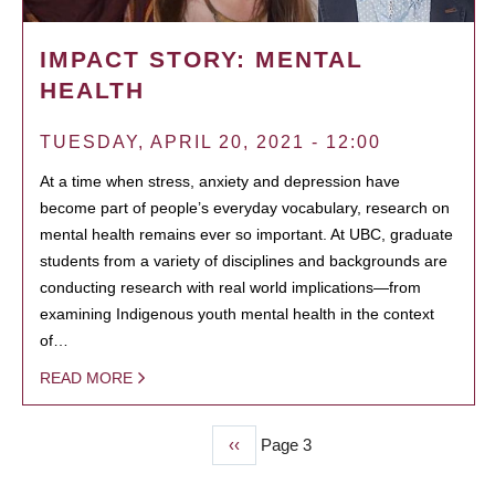
IMPACT STORY: MENTAL
HEALTH
TUESDAY, APRIL 20, 2021 - 12:00
At a time when stress, anxiety and depression have
become part of people’s everyday vocabulary, research on
mental health remains ever so important. At UBC, graduate
students from a variety of disciplines and backgrounds are
conducting research with real world implications—from
examining Indigenous youth mental health in the context
of…
READ MORE
Previous
‹‹
Page 3
PAGINATION
page