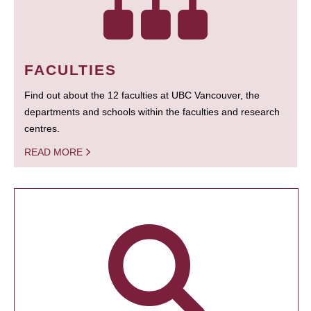
FACULTIES
Find out about the 12 faculties at UBC Vancouver, the
departments and schools within the faculties and research
centres.
READ MORE