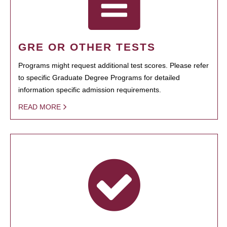
GRE OR OTHER TESTS
Programs might request additional test scores. Please refer
to specific Graduate Degree Programs for detailed
information specific admission requirements.
READ MORE