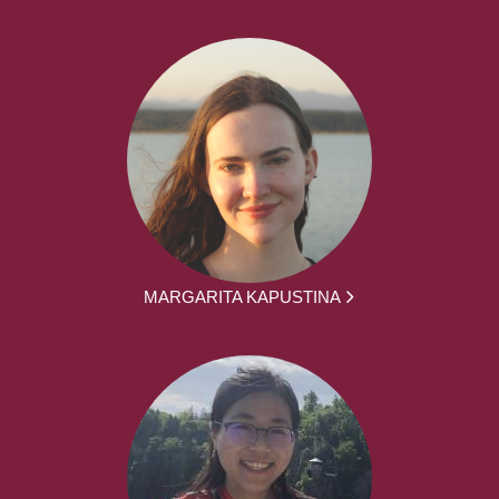
MARGARITA KAPUSTINA