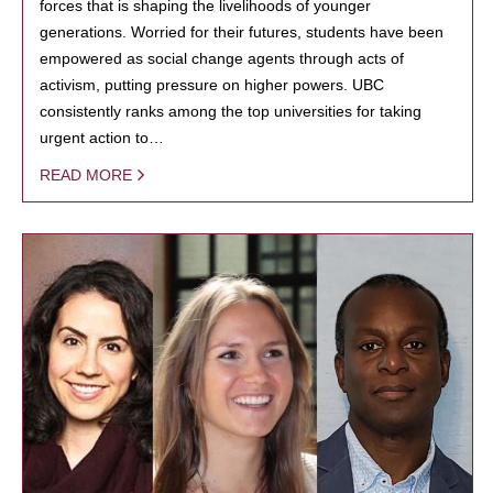
forces that is shaping the livelihoods of younger
generations. Worried for their futures, students have been
empowered as social change agents through acts of
activism, putting pressure on higher powers. UBC
consistently ranks among the top universities for taking
urgent action to…
READ MORE