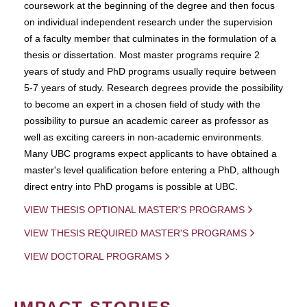
coursework at the beginning of the degree and then focus
on individual independent research under the supervision
of a faculty member that culminates in the formulation of a
thesis or dissertation. Most master programs require 2
years of study and PhD programs usually require between
5-7 years of study. Research degrees provide the possibility
to become an expert in a chosen field of study with the
possibility to pursue an academic career as professor as
well as exciting careers in non-academic environments.
Many UBC programs expect applicants to have obtained a
master's level qualification before entering a PhD, although
direct entry into PhD progams is possible at UBC.
VIEW THESIS OPTIONAL MASTER'S PROGRAMS
VIEW THESIS REQUIRED MASTER'S PROGRAMS
VIEW DOCTORAL PROGRAMS