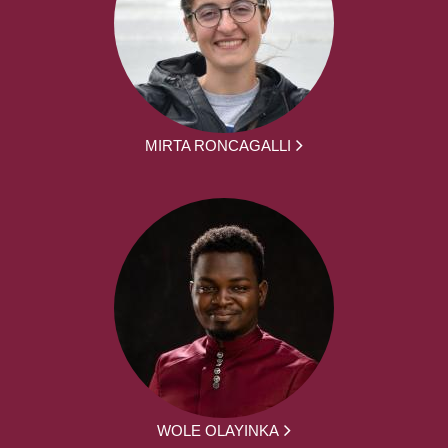
MIRTA RONCAGALLI
WOLE OLAYINKA