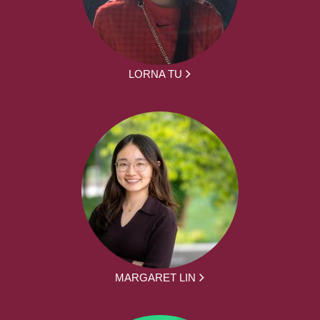
LORNA TU
MARGARET LIN