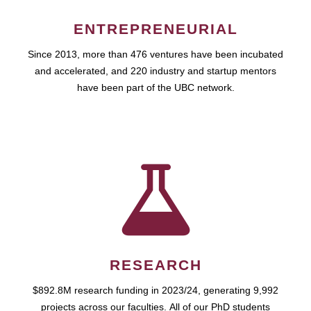
ENTREPRENEURIAL
Since 2013, more than 476 ventures have been incubated
and accelerated, and 220 industry and startup mentors
have been part of the UBC network.
RESEARCH
$892.8M research funding in 2023/24, generating 9,992
projects across our faculties. All of our PhD students