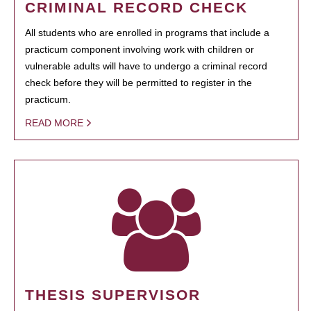
CRIMINAL RECORD CHECK
All students who are enrolled in programs that include a
practicum component involving work with children or
vulnerable adults will have to undergo a criminal record
check before they will be permitted to register in the
practicum.
READ MORE
THESIS SUPERVISOR