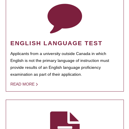
ENGLISH LANGUAGE TEST
Applicants from a university outside Canada in which
English is not the primary language of instruction must
provide results of an English language proficiency
examination as part of their application.
READ MORE