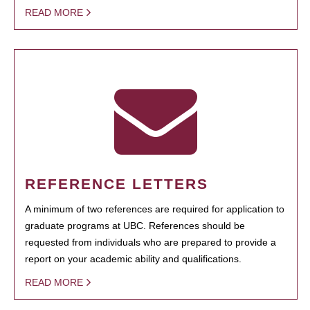
READ MORE
REFERENCE LETTERS
A minimum of two references are required for application to
graduate programs at UBC. References should be
requested from individuals who are prepared to provide a
report on your academic ability and qualifications.
READ MORE