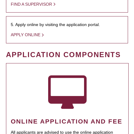
FIND A SUPERVISOR
5. Apply online by visiting the application portal.
APPLY ONLINE
APPLICATION COMPONENTS
ONLINE APPLICATION AND FEE
All applicants are advised to use the online application