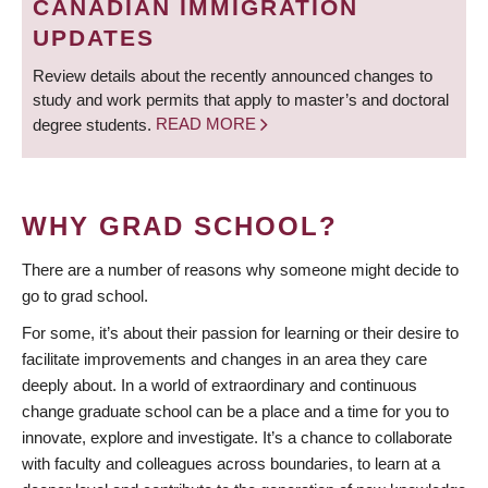
CANADIAN IMMIGRATION
UPDATES
Review details about the recently announced changes to
study and work permits that apply to master’s and doctoral
degree students.
READ MORE
WHY GRAD SCHOOL?
There are a number of reasons why someone might decide to
go to grad school.
For some, it’s about their passion for learning or their desire to
facilitate improvements and changes in an area they care
deeply about. In a world of extraordinary and continuous
change graduate school can be a place and a time for you to
innovate, explore and investigate. It’s a chance to collaborate
with faculty and colleagues across boundaries, to learn at a