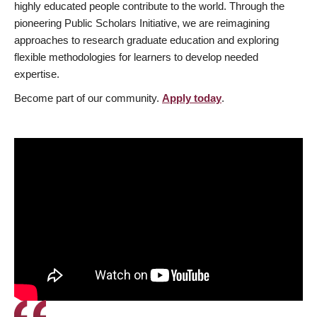
highly educated people contribute to the world. Through the
pioneering Public Scholars Initiative, we are reimagining
approaches to research graduate education and exploring
flexible methodologies for learners to develop needed
expertise.
Become part of our community.
Apply today
.