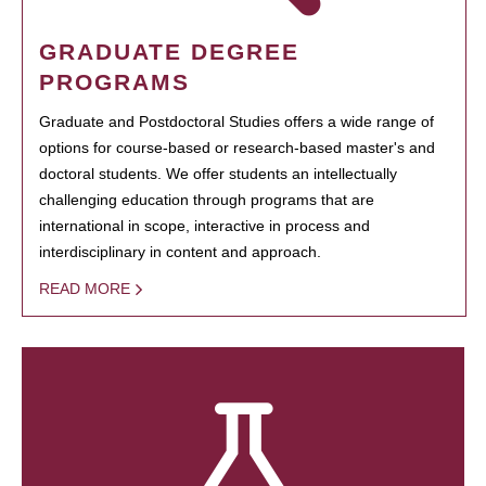
GRADUATE DEGREE
PROGRAMS
Graduate and Postdoctoral Studies offers a wide range of
options for course-based or research-based master's and
doctoral students. We offer students an intellectually
challenging education through programs that are
international in scope, interactive in process and
interdisciplinary in content and approach.
READ MORE