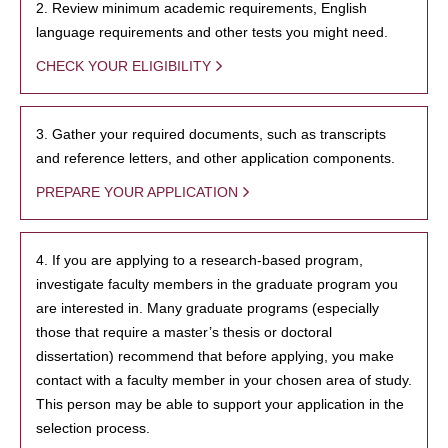
2. Review minimum academic requirements, English
language requirements and other tests you might need.
CHECK YOUR ELIGIBILITY
3. Gather your required documents, such as transcripts
and reference letters, and other application components.
PREPARE YOUR APPLICATION
4. If you are applying to a research-based program,
investigate faculty members in the graduate program you
are interested in. Many graduate programs (especially
those that require a master’s thesis or doctoral
dissertation) recommend that before applying, you make
contact with a faculty member in your chosen area of study.
This person may be able to support your application in the
selection process.