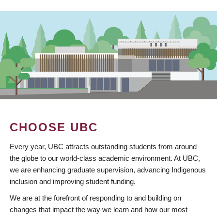
CHOOSE UBC
Every year, UBC attracts outstanding students from around
the globe to our world-class academic environment. At UBC,
we are enhancing graduate supervision, advancing Indigenous
inclusion and improving student funding.
We are at the forefront of responding to and building on
changes that impact the way we learn and how our most