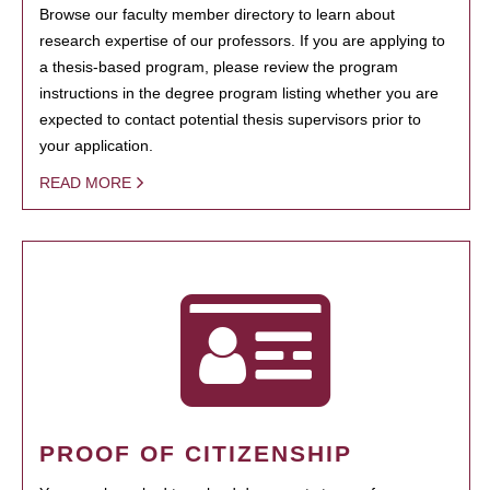
Browse our faculty member directory to learn about
research expertise of our professors. If you are applying to
a thesis-based program, please review the program
instructions in the degree program listing whether you are
expected to contact potential thesis supervisors prior to
your application.
READ MORE
PROOF OF CITIZENSHIP