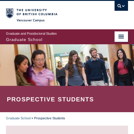
Skip
to
main
Vancouver Campus
content
Graduate and Postdoctoral Studies
Graduate School
PROSPECTIVE STUDENTS
Graduate School
»
Prospective Students
BREADCRUMB