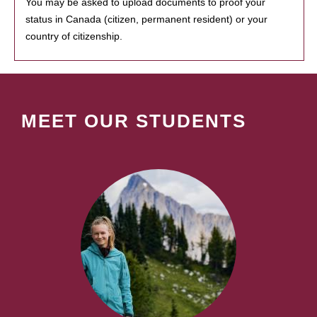
You may be asked to upload documents to proof your
status in Canada (citizen, permanent resident) or your
country of citizenship.
MEET OUR STUDENTS