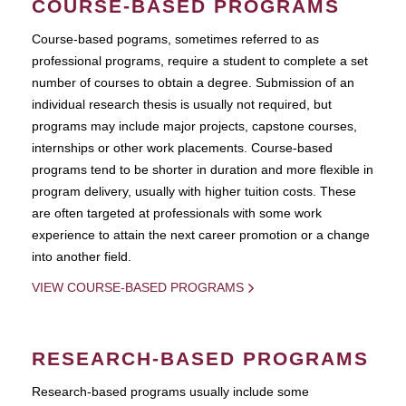
COURSE-BASED PROGRAMS
Course-based pograms, sometimes referred to as
professional programs, require a student to complete a set
number of courses to obtain a degree. Submission of an
individual research thesis is usually not required, but
programs may include major projects, capstone courses,
internships or other work placements. Course-based
programs tend to be shorter in duration and more flexible in
program delivery, usually with higher tuition costs. These
are often targeted at professionals with some work
experience to attain the next career promotion or a change
into another field.
VIEW COURSE-BASED PROGRAMS
RESEARCH-BASED PROGRAMS
Research-based programs usually include some