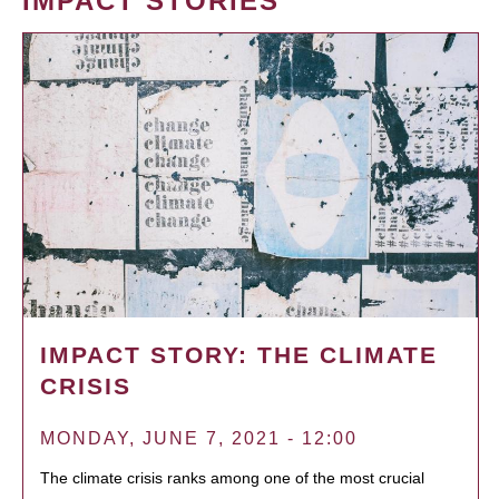
IMPACT STORIES
IMPACT STORY: THE CLIMATE
CRISIS
MONDAY, JUNE 7, 2021 - 12:00
The climate crisis ranks among one of the most crucial