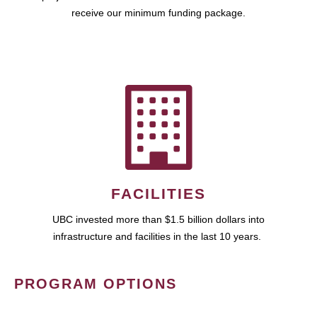
receive our minimum funding package.
FACILITIES
UBC invested more than $1.5 billion dollars into
infrastructure and facilities in the last 10 years.
PROGRAM OPTIONS