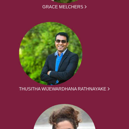
GRACE MELCHERS
THUSITHA WIJEWARDHANA RATHNAYAKE