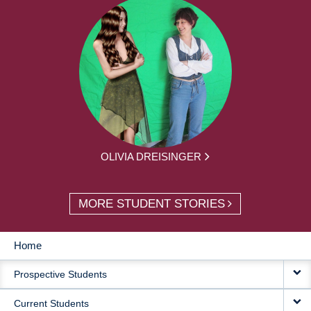
OLIVIA DREISINGER
MORE STUDENT STORIES
Home
MAIN
Prospective Students
NAVIGATION
Current Students