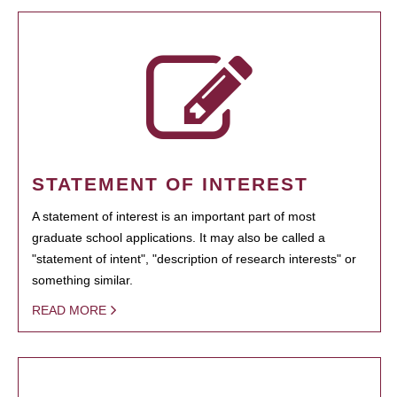
STATEMENT OF INTEREST
A statement of interest is an important part of most
graduate school applications. It may also be called a
"statement of intent", "description of research interests" or
something similar.
READ MORE