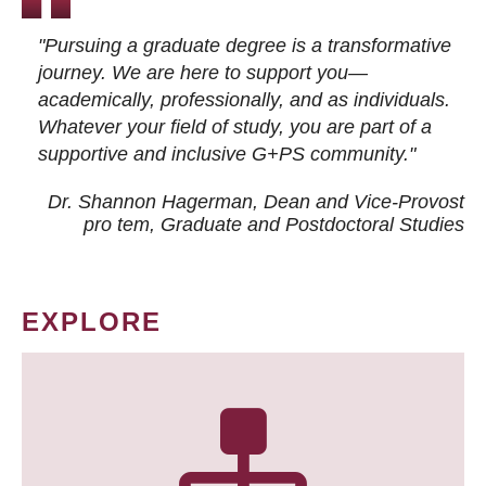
"Pursuing a graduate degree is a transformative
journey. We are here to support you—
academically, professionally, and as individuals.
Whatever your field of study, you are part of a
supportive and inclusive G+PS community."
Dr. Shannon Hagerman, Dean and Vice-Provost
pro tem
, Graduate and Postdoctoral Studies
EXPLORE