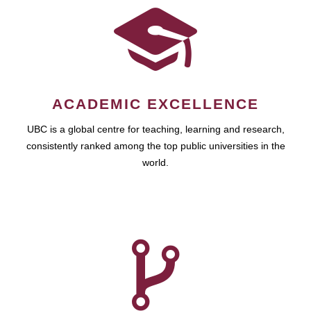
ACADEMIC EXCELLENCE
UBC is a global centre for teaching, learning and research,
consistently ranked among the top public universities in the
world.