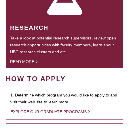
RESEARCH
Take a look at potential research supervisors, review open
research opportunities with faculty members, learn about
UBC research clusters and etc.
READ MORE
HOW TO APPLY
1. Determine which program you would like to apply to and
visit their web site to learn more.
EXPLORE OUR GRADUATE PROGRAMS