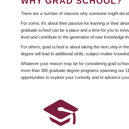
WHY GRAD SCHOOL?
There are a number of reasons why someone might decide
For some, it’s about their passion for learning or their d
graduate school can be a place and a time for you to innov
level and contribute to the generation of new knowledge t
For others, grad school is about taking the next step in t
degree will lead to additional skills, subject matter kno
Whatever your reason may be for considering grad school
more than 300 graduate degree programs spanning our 11 f
opportunities to explore your curiosity and to advance you