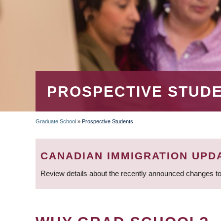
PROSPECTIVE STUD
Graduate School
»
Prospective Students
BREADCRUMB
CANADIAN IMMIGRATION UPD
Review details about the recently announced changes to