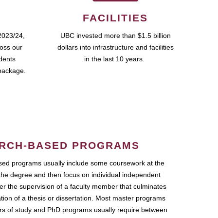
FACILITIES
2023/24,
UBC invested more than $1.5 billion
ross our
dollars into infrastructure and facilities
udents
in the last 10 years.
package.
RCH-BASED PROGRAMS
ed programs usually include some coursework at the
the degree and then focus on individual independent
r the supervision of a faculty member that culminates
ation of a thesis or dissertation. Most master programs
ars of study and PhD programs usually require between