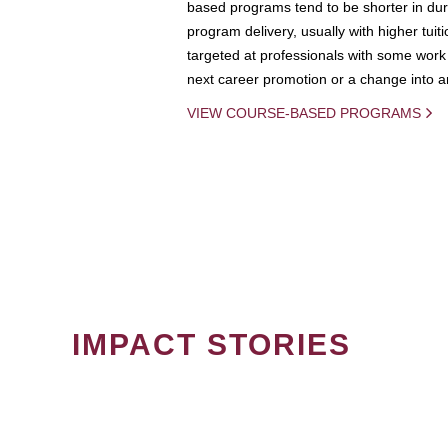
based programs tend to be shorter in dura
program delivery, usually with higher tuit
targeted at professionals with some work 
next career promotion or a change into an
VIEW COURSE-BASED PROGRAMS
IMPACT STORIES
PAGINATION