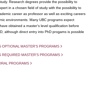
study. Research degrees provide the possibility to
ert in a chosen field of study with the possibility to
demic career as professor as well as exciting careers
mic environments. Many UBC programs expect
 have obtained a master's level qualification before
D, although direct entry into PhD progams is possible
S OPTIONAL MASTER'S PROGRAMS
IS REQUIRED MASTER'S PROGRAMS
ORAL PROGRAMS