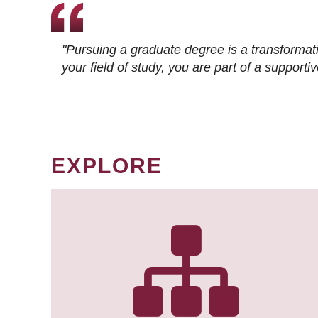
"Pursuing a graduate degree is a transformat
your field of study, you are part of a suppor
EXPLORE