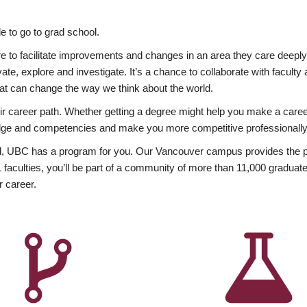
 to go to grad school.
esire to facilitate improvements and changes in an area they care deep
ate, explore and investigate. It’s a chance to collaborate with facult
hat can change the way we think about the world.
heir career path. Whether getting a degree might help you make a caree
wledge and competencies and make you more competitive professionally
, UBC has a program for you. Our Vancouver campus provides the per
aculties, you’ll be part of a community of more than 11,000 graduate
r career.