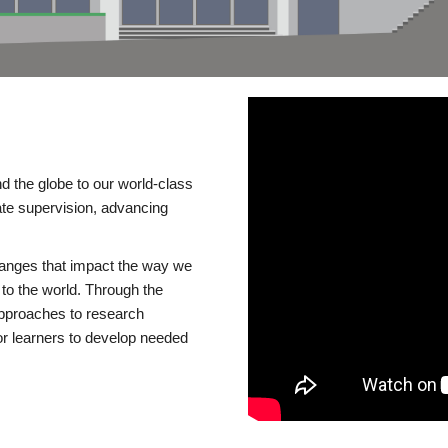
d the globe to our world-class
te supervision, advancing
changes that impact the way we
to the world. Through the
 approaches to research
or learners to develop needed