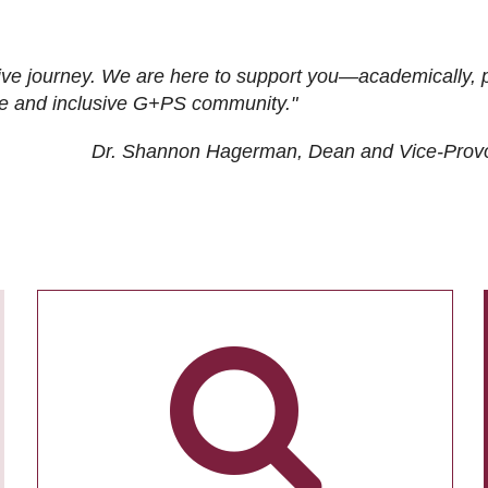
ive journey. We are here to support you—academically, p
tive and inclusive G+PS community."
Dr. Shannon Hagerman, Dean and Vice-Prov