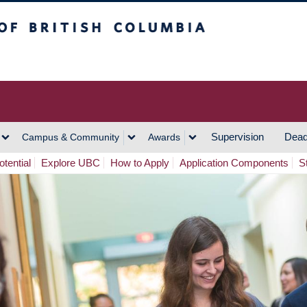
h Columbia
Vancouver Campus
Supervision
Dead
Campus & Community
Awards
tential
Explore UBC
How to Apply
Application Components
S