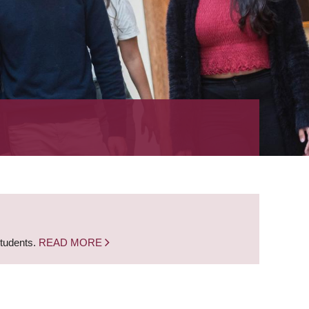
students.
READ MORE