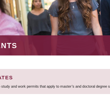
ENTS
ATES
 study and work permits that apply to master’s and doctoral degree 