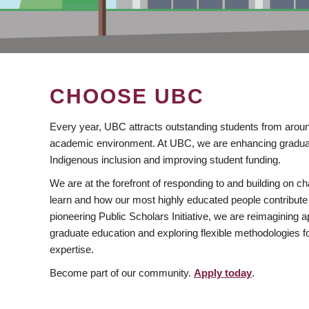
CHOOSE UBC
Every year, UBC attracts outstanding students from aroun
academic environment. At UBC, we are enhancing gradua
Indigenous inclusion and improving student funding.
We are at the forefront of responding to and building on 
learn and how our most highly educated people contribute 
pioneering Public Scholars Initiative, we are reimagining
graduate education and exploring flexible methodologies f
expertise.
Become part of our community.
Apply today
.