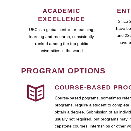
ACADEMIC
ENT
EXCELLENCE
Since 
have be
UBC is a global centre for teaching,
and 220
learning and research, consistently
have b
ranked among the top public
universities in the world.
PROGRAM OPTIONS
COURSE-BASED PRO
Course-based pograms, sometimes referr
programs, require a student to complete 
obtain a degree. Submission of an individ
usually not required, but programs may i
capstone courses, internships or other 