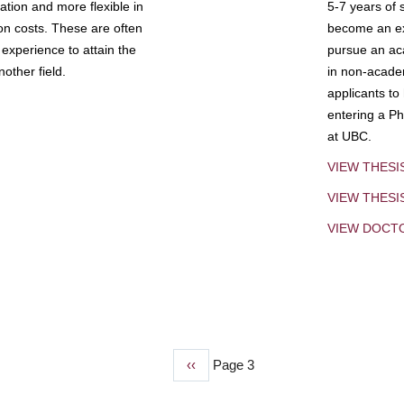
tion and more flexible in
5-7 years of 
ion costs. These are often
become an exp
experience to attain the
pursue an aca
other field.
in non-acade
applicants to
entering a Ph
at UBC.
VIEW THESI
VIEW THES
VIEW DOCT
Previous
‹‹
Page 3
page