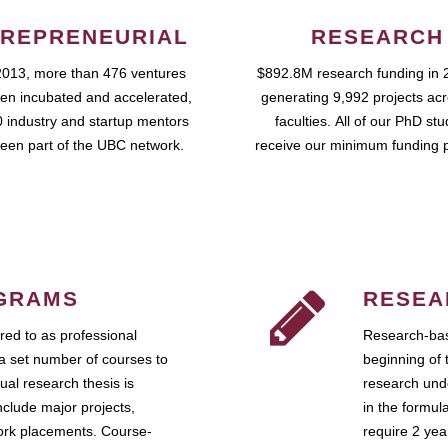
REPRENEURIAL
RESEARCH
2013, more than 476 ventures
$892.8M research funding in 
en incubated and accelerated,
generating 9,992 projects ac
 industry and startup mentors
faculties. All of our PhD st
een part of the UBC network.
receive our minimum funding 
GRAMS
RESEA
ed to as professional
Research-bas
a set number of courses to
beginning of 
ual research thesis is
research unde
nclude major projects,
in the formul
work placements. Course-
require 2 ye