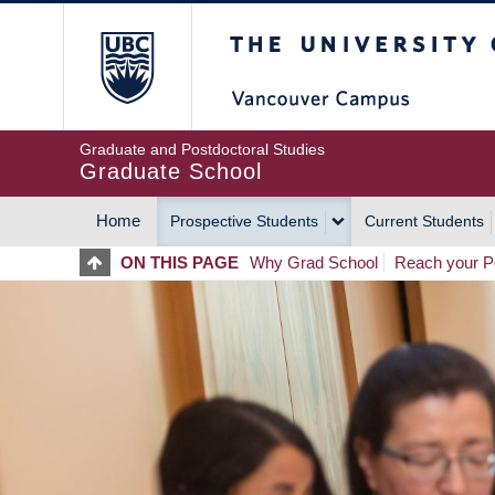
Skip
The University of Britis
to
main
content
Graduate and Postdoctoral Studies
Graduate School
Home
Prospective Students
Current Students
MAIN
ON THIS PAGE
Why Grad School
Reach your Po
NAVIGATION