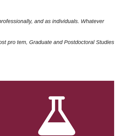
rofessionally, and as individuals. Whatever
ost
pro tem
, Graduate and Postdoctoral Studies