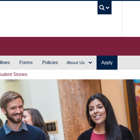
UBC S
lines
Forms
Policies
Apply
About Us
tudent Stories