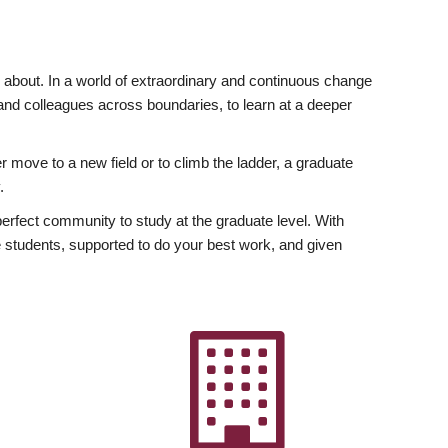
ly about. In a world of extraordinary and continuous change
y and colleagues across boundaries, to learn at a deeper
r move to a new field or to climb the ladder, a graduate
.
fect community to study at the graduate level. With
 students, supported to do your best work, and given