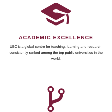
ACADEMIC EXCELLENCE
UBC is a global centre for teaching, learning and research,
consistently ranked among the top public universities in the
world.