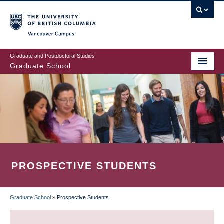
Skip
to
main
Vancouver Campus
content
Graduate and Postdoctoral Studies
Graduate School
PROSPECTIVE STUDENTS
Graduate School
»
Prospective Students
BREADCRUMB