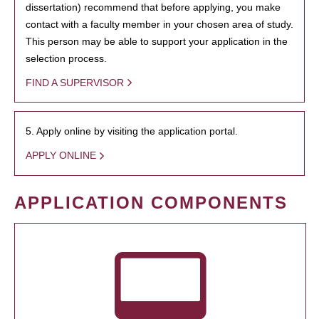
dissertation) recommend that before applying, you make
contact with a faculty member in your chosen area of study.
This person may be able to support your application in the
selection process.
FIND A SUPERVISOR
5. Apply online by visiting the application portal.
APPLY ONLINE
APPLICATION COMPONENTS