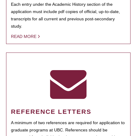
Each entry under the Academic History section of the
application must include pdf copies of official, up-to-date,
transcripts for all current and previous post-secondary
study.
READ MORE
REFERENCE LETTERS
A minimum of two references are required for application to
graduate programs at UBC. References should be