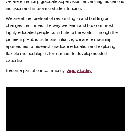
we are enhancing graduate supervision, advancing Indigenous
inclusion and improving student funding.
We are at the forefront of responding to and building on
changes that impact the way we learn and how our most
highly educated people contribute to the world. Through the
pioneering Public Scholars Initiative, we are reimagining
approaches to research graduate education and exploring
flexible methodologies for learners to develop needed
expertise.
Become part of our community.
Apply today
.