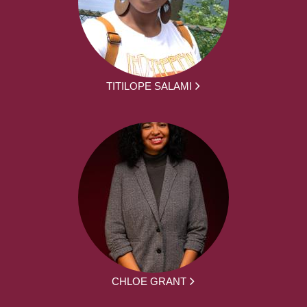
TITILOPE SALAMI
CHLOE GRANT