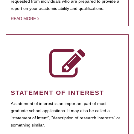
requested from individuals who are prepared to provide a
report on your academic ability and qualifications.
READ MORE
STATEMENT OF INTEREST
A statement of interest is an important part of most
graduate school applications. It may also be called a
"statement of intent", "description of research interests" or
something similar.