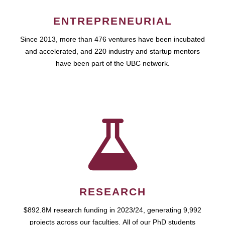
ENTREPRENEURIAL
Since 2013, more than 476 ventures have been incubated
and accelerated, and 220 industry and startup mentors
have been part of the UBC network.
RESEARCH
$892.8M research funding in 2023/24, generating 9,992
projects across our faculties. All of our PhD students