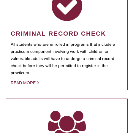
CRIMINAL RECORD CHECK
All students who are enrolled in programs that include a
practicum component involving work with children or
vulnerable adults will have to undergo a criminal record
check before they will be permitted to register in the
practicum.
READ MORE