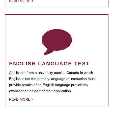
READ MORE
ENGLISH LANGUAGE TEST
Applicants from a university outside Canada in which
English is not the primary language of instruction must
provide results of an English language proficiency
examination as part of their application.
READ MORE