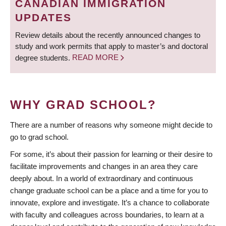
CANADIAN IMMIGRATION
UPDATES
Review details about the recently announced changes to
study and work permits that apply to master’s and doctoral
degree students.
READ MORE
WHY GRAD SCHOOL?
There are a number of reasons why someone might decide to
go to grad school.
For some, it’s about their passion for learning or their desire to
facilitate improvements and changes in an area they care
deeply about. In a world of extraordinary and continuous
change graduate school can be a place and a time for you to
innovate, explore and investigate. It’s a chance to collaborate
with faculty and colleagues across boundaries, to learn at a