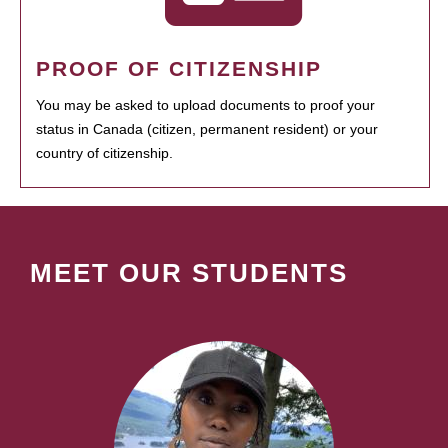
PROOF OF CITIZENSHIP
You may be asked to upload documents to proof your
status in Canada (citizen, permanent resident) or your
country of citizenship.
MEET OUR STUDENTS