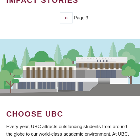
IMPACT STORIES
Previous
‹‹
Page 3
PAGINATION
page
CHOOSE UBC
Every year, UBC attracts outstanding students from around
the globe to our world-class academic environment. At UBC,