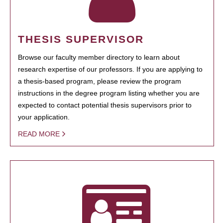
THESIS SUPERVISOR
Browse our faculty member directory to learn about
research expertise of our professors. If you are applying to
a thesis-based program, please review the program
instructions in the degree program listing whether you are
expected to contact potential thesis supervisors prior to
your application.
READ MORE