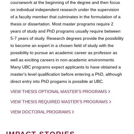
coursework at the beginning of the degree and then focus
on individual independent research under the supervision
of a faculty member that culminates in the formulation of a
thesis or dissertation. Most master programs require 2
years of study and PhD programs usually require between
5-7 years of study. Research degrees provide the possibility
to become an expert in a chosen field of study with the
possibility to pursue an academic career as professor as
well as exciting careers in non-academic environments.
Many UBC programs expect applicants to have obtained a
master's level qualification before entering a PhD, although
direct entry into PhD progams is possible at UBC.
VIEW THESIS OPTIONAL MASTER'S PROGRAMS
VIEW THESIS REQUIRED MASTER'S PROGRAMS
VIEW DOCTORAL PROGRAMS