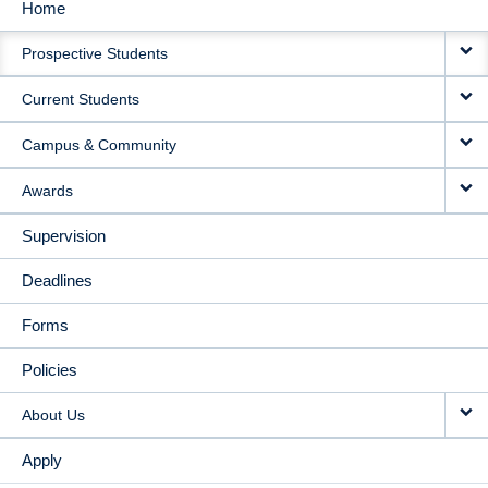
Home
MAIN
Prospective Students
NAVIGATION
Current Students
Campus & Community
Awards
Supervision
Deadlines
Forms
Policies
About Us
Apply