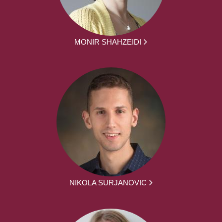
MONIR SHAHZEIDI
NIKOLA SURJANOVIC