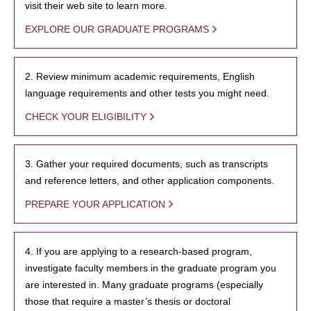
visit their web site to learn more.
EXPLORE OUR GRADUATE PROGRAMS
2. Review minimum academic requirements, English
language requirements and other tests you might need.
CHECK YOUR ELIGIBILITY
3. Gather your required documents, such as transcripts
and reference letters, and other application components.
PREPARE YOUR APPLICATION
4. If you are applying to a research-based program,
investigate faculty members in the graduate program you
are interested in. Many graduate programs (especially
those that require a master’s thesis or doctoral