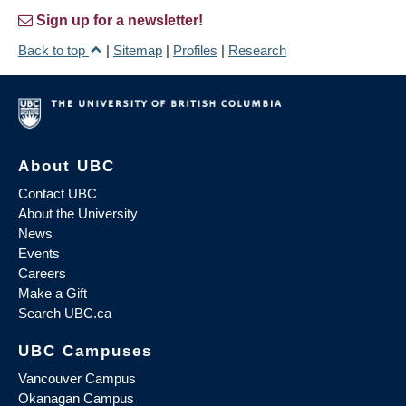
Sign up for a newsletter!
Back to top
|
Sitemap
|
Profiles
|
Research
About UBC
Contact UBC
About the University
News
Events
Careers
Make a Gift
Search UBC.ca
UBC Campuses
Vancouver Campus
Okanagan Campus