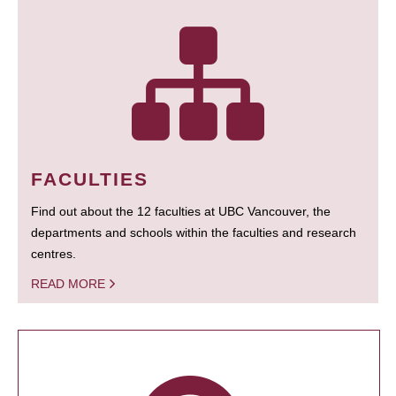
FACULTIES
Find out about the 12 faculties at UBC Vancouver, the
departments and schools within the faculties and research
centres.
READ MORE