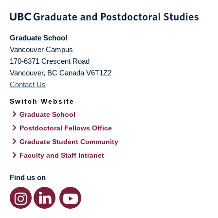
Graduate School
Vancouver Campus
170-6371 Crescent Road
Vancouver
,
BC
Canada
V6T1Z2
Contact Us
Switch Website
Graduate School
Postdoctoral Fellows Office
Graduate Student Community
Faculty and Staff Intranet
Find us on