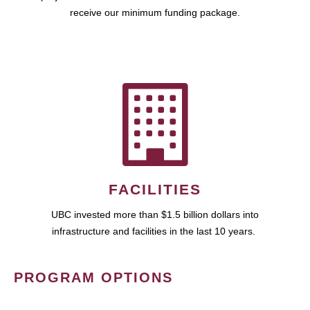
receive our minimum funding package.
FACILITIES
UBC invested more than $1.5 billion dollars into
infrastructure and facilities in the last 10 years.
PROGRAM OPTIONS