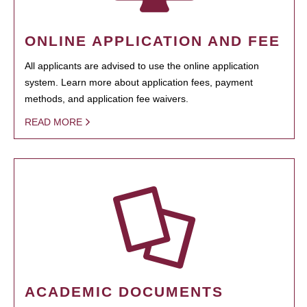
ONLINE APPLICATION AND FEE
All applicants are advised to use the online application
system. Learn more about application fees, payment
methods, and application fee waivers.
READ MORE
ACADEMIC DOCUMENTS