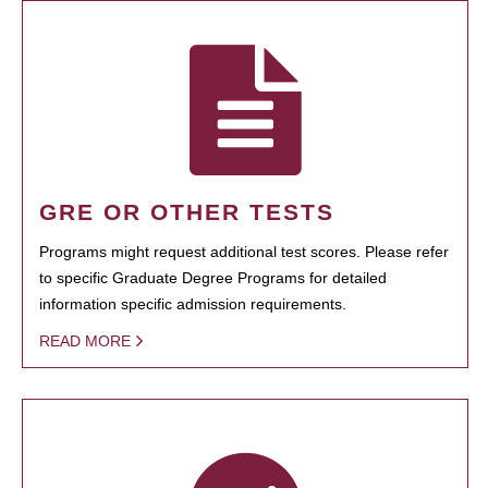
GRE OR OTHER TESTS
Programs might request additional test scores. Please refer
to specific Graduate Degree Programs for detailed
information specific admission requirements.
READ MORE