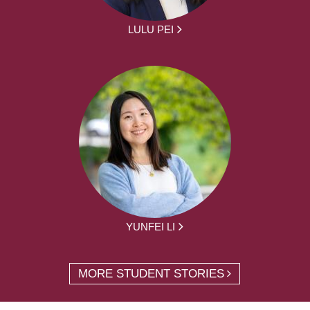
LULU PEI
YUNFEI LI
MORE STUDENT STORIES