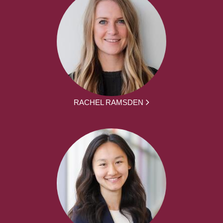
RACHEL RAMSDEN