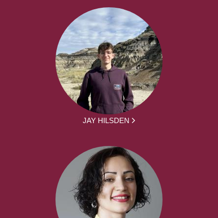
JAY HILSDEN