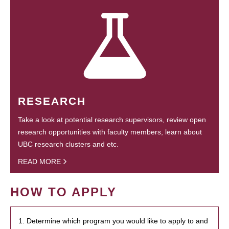
RESEARCH
Take a look at potential research supervisors, review open
research opportunities with faculty members, learn about
UBC research clusters and etc.
READ MORE
HOW TO APPLY
1. Determine which program you would like to apply to and