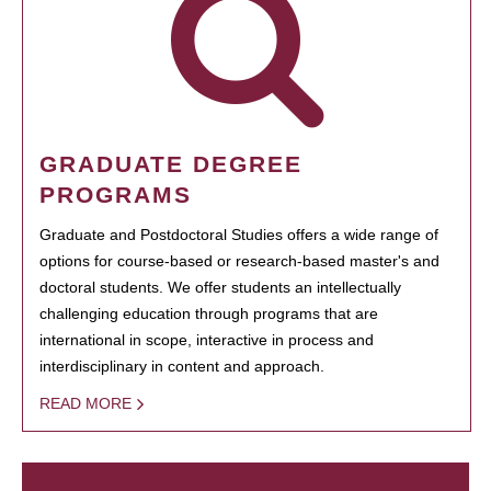
GRADUATE DEGREE
PROGRAMS
Graduate and Postdoctoral Studies offers a wide range of
options for course-based or research-based master's and
doctoral students. We offer students an intellectually
challenging education through programs that are
international in scope, interactive in process and
interdisciplinary in content and approach.
READ MORE