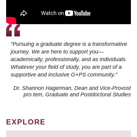
"Pursuing a graduate degree is a transformative
journey. We are here to support you—
academically, professionally, and as individuals.
Whatever your field of study, you are part of a
supportive and inclusive G+PS community."
Dr. Shannon Hagerman, Dean and Vice-Provost
pro tem
, Graduate and Postdoctoral Studies
EXPLORE