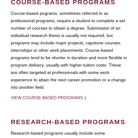
COURSE-BASED PROGRAMS
Course-based pograms, sometimes referred to as
professional programs, require a student to complete a set
number of courses to obtain a degree. Submission of an
individual research thesis is usually not required, but
programs may include major projects, capstone courses,
internships or other work placements. Course-based
programs tend to be shorter in duration and more flexible in
program delivery, usually with higher tuition costs. These
are often targeted at professionals with some work
experience to attain the next career promotion or a change
into another field.
VIEW COURSE-BASED PROGRAMS
RESEARCH-BASED PROGRAMS
Research-based programs usually include some