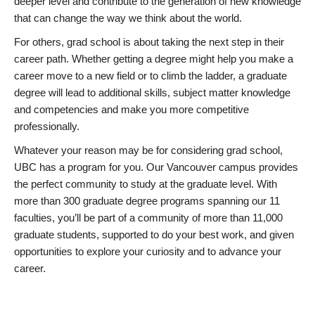
deeper level and contribute to the generation of new knowledge
that can change the way we think about the world.
For others, grad school is about taking the next step in their
career path. Whether getting a degree might help you make a
career move to a new field or to climb the ladder, a graduate
degree will lead to additional skills, subject matter knowledge
and competencies and make you more competitive
professionally.
Whatever your reason may be for considering grad school,
UBC has a program for you. Our Vancouver campus provides
the perfect community to study at the graduate level. With
more than 300 graduate degree programs spanning our 11
faculties, you’ll be part of a community of more than 11,000
graduate students, supported to do your best work, and given
opportunities to explore your curiosity and to advance your
career.