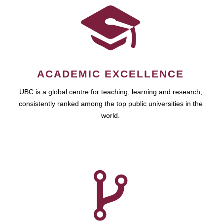
ACADEMIC EXCELLENCE
UBC is a global centre for teaching, learning and research,
consistently ranked among the top public universities in the
world.