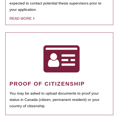
expected to contact potential thesis supervisors prior to
your application.
READ MORE
PROOF OF CITIZENSHIP
You may be asked to upload documents to proof your
status in Canada (citizen, permanent resident) or your
country of citizenship.