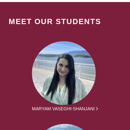
MEET OUR STUDENTS
MARYAM VASEGHI-SHANJANI