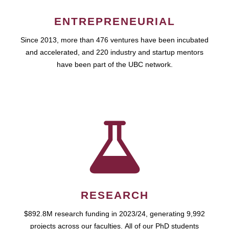
ENTREPRENEURIAL
Since 2013, more than 476 ventures have been incubated
and accelerated, and 220 industry and startup mentors
have been part of the UBC network.
RESEARCH
$892.8M research funding in 2023/24, generating 9,992
projects across our faculties. All of our PhD students