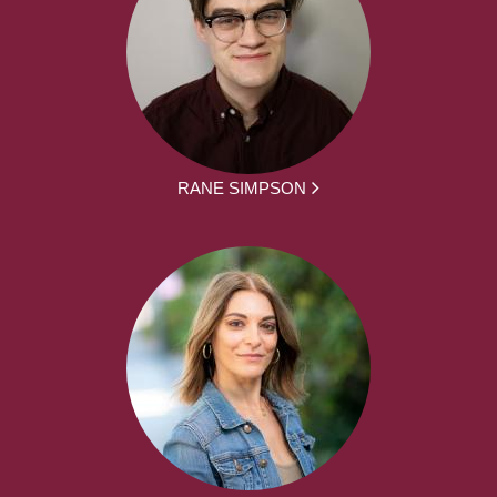
RANE SIMPSON