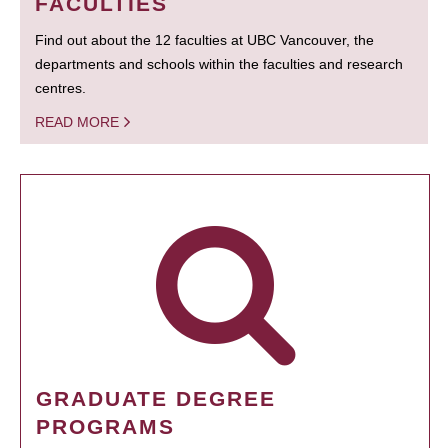
FACULTIES
Find out about the 12 faculties at UBC Vancouver, the
departments and schools within the faculties and research
centres.
READ MORE
GRADUATE DEGREE
PROGRAMS