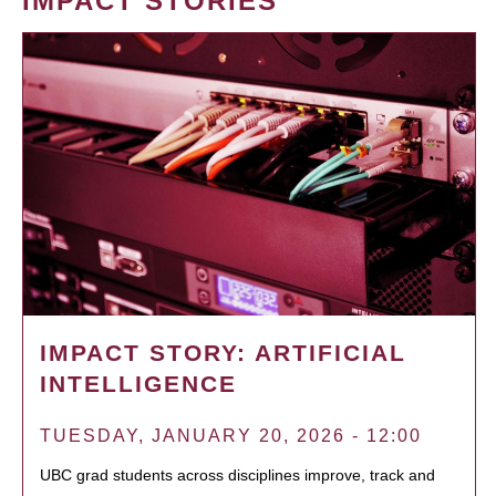
IMPACT STORIES
IMPACT STORY: ARTIFICIAL
INTELLIGENCE
TUESDAY, JANUARY 20, 2026 - 12:00
UBC grad students across disciplines improve, track and