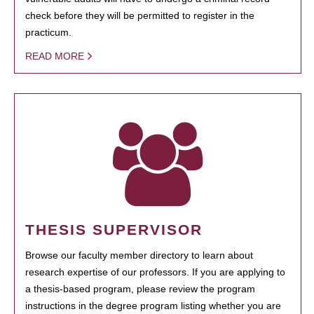
check before they will be permitted to register in the
practicum.
READ MORE
THESIS SUPERVISOR
Browse our faculty member directory to learn about
research expertise of our professors. If you are applying to
a thesis-based program, please review the program
instructions in the degree program listing whether you are