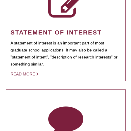
STATEMENT OF INTEREST
A statement of interest is an important part of most
graduate school applications. It may also be called a
"statement of intent", "description of research interests" or
something similar.
READ MORE