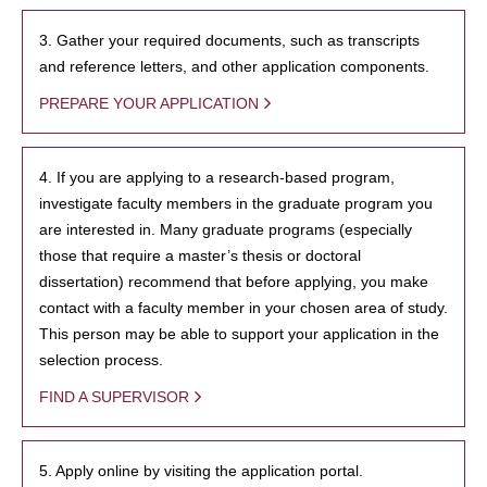
3. Gather your required documents, such as transcripts
and reference letters, and other application components.
PREPARE YOUR APPLICATION
4. If you are applying to a research-based program,
investigate faculty members in the graduate program you
are interested in. Many graduate programs (especially
those that require a master’s thesis or doctoral
dissertation) recommend that before applying, you make
contact with a faculty member in your chosen area of study.
This person may be able to support your application in the
selection process.
FIND A SUPERVISOR
5. Apply online by visiting the application portal.