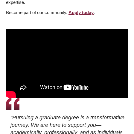
expertise.
Become part of our community.
Apply today
.
"Pursuing a graduate degree is a transformative
journey. We are here to support you—
academically, professionally, and as individuals.