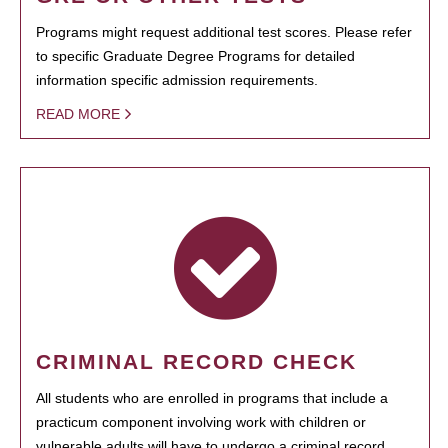
Programs might request additional test scores. Please refer
to specific Graduate Degree Programs for detailed
information specific admission requirements.
READ MORE
CRIMINAL RECORD CHECK
All students who are enrolled in programs that include a
practicum component involving work with children or
vulnerable adults will have to undergo a criminal record