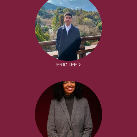
ERIC LEE