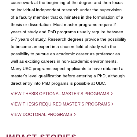
coursework at the beginning of the degree and then focus
on individual independent research under the supervision
of a faculty member that culminates in the formulation of a
thesis or dissertation. Most master programs require 2
years of study and PhD programs usually require between
5-7 years of study. Research degrees provide the possibility
to become an expert in a chosen field of study with the
possibility to pursue an academic career as professor as
well as exciting careers in non-academic environments.
Many UBC programs expect applicants to have obtained a
master's level qualification before entering a PhD, although
direct entry into PhD progams is possible at UBC.
VIEW THESIS OPTIONAL MASTER'S PROGRAMS
VIEW THESIS REQUIRED MASTER'S PROGRAMS
VIEW DOCTORAL PROGRAMS