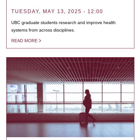
TUESDAY, MAY 13, 2025 - 12:00
UBC graduate students research and improve health
systems from across disciplines.
READ MORE