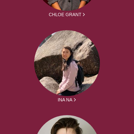
CHLOE GRANT
INA NA