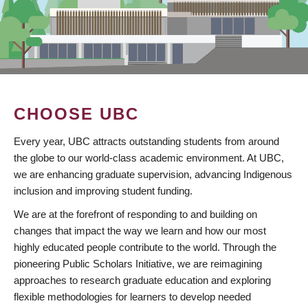
CHOOSE UBC
Every year, UBC attracts outstanding students from around
the globe to our world-class academic environment. At UBC,
we are enhancing graduate supervision, advancing Indigenous
inclusion and improving student funding.
We are at the forefront of responding to and building on
changes that impact the way we learn and how our most
highly educated people contribute to the world. Through the
pioneering Public Scholars Initiative, we are reimagining
approaches to research graduate education and exploring
flexible methodologies for learners to develop needed