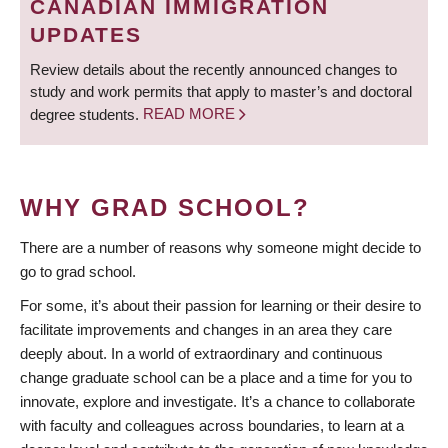
CANADIAN IMMIGRATION
UPDATES
Review details about the recently announced changes to
study and work permits that apply to master’s and doctoral
degree students.
READ MORE
WHY GRAD SCHOOL?
There are a number of reasons why someone might decide to
go to grad school.
For some, it’s about their passion for learning or their desire to
facilitate improvements and changes in an area they care
deeply about. In a world of extraordinary and continuous
change graduate school can be a place and a time for you to
innovate, explore and investigate. It’s a chance to collaborate
with faculty and colleagues across boundaries, to learn at a