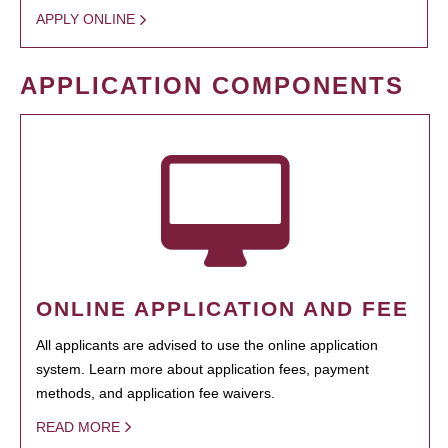
APPLY ONLINE
APPLICATION COMPONENTS
ONLINE APPLICATION AND FEE
All applicants are advised to use the online application
system. Learn more about application fees, payment
methods, and application fee waivers.
READ MORE