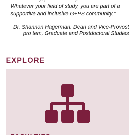
Whatever your field of study, you are part of a
supportive and inclusive G+PS community."
Dr. Shannon Hagerman, Dean and Vice-Provost
pro tem
, Graduate and Postdoctoral Studies
EXPLORE