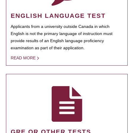
ENGLISH LANGUAGE TEST
Applicants from a university outside Canada in which
English is not the primary language of instruction must
provide results of an English language proficiency
examination as part of their application.
READ MORE
GRE OR OTHER TESTS