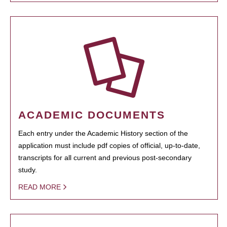
ACADEMIC DOCUMENTS
Each entry under the Academic History section of the
application must include pdf copies of official, up-to-date,
transcripts for all current and previous post-secondary
study.
READ MORE