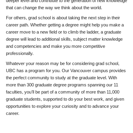
deeper level and contribute to the generation of new knowledge
that can change the way we think about the world.
For others, grad school is about taking the next step in their
career path. Whether getting a degree might help you make a
career move to a new field or to climb the ladder, a graduate
degree will lead to additional skills, subject matter knowledge
and competencies and make you more competitive
professionally.
Whatever your reason may be for considering grad school,
UBC has a program for you. Our Vancouver campus provides
the perfect community to study at the graduate level. With
more than 300 graduate degree programs spanning our 11
faculties, you’ll be part of a community of more than 11,000
graduate students, supported to do your best work, and given
opportunities to explore your curiosity and to advance your
career.