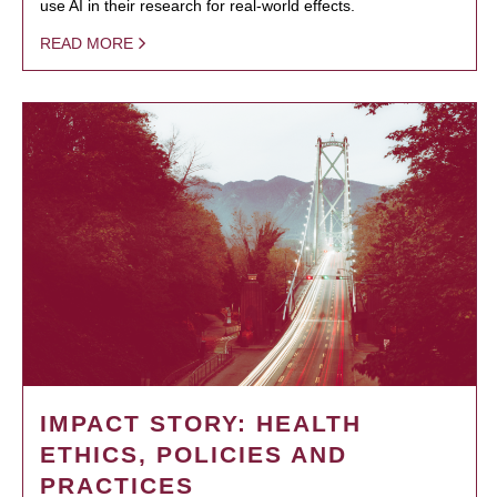
use AI in their research for real-world effects.
READ MORE
IMPACT STORY: HEALTH
ETHICS, POLICIES AND
PRACTICES