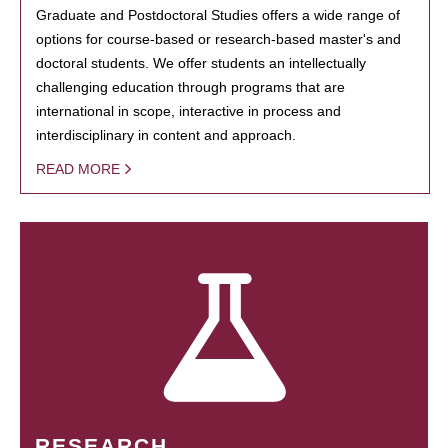
Graduate and Postdoctoral Studies offers a wide range of
options for course-based or research-based master's and
doctoral students. We offer students an intellectually
challenging education through programs that are
international in scope, interactive in process and
interdisciplinary in content and approach.
READ MORE
RESEARCH