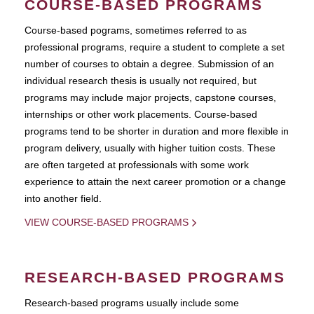
COURSE-BASED PROGRAMS
Course-based pograms, sometimes referred to as
professional programs, require a student to complete a set
number of courses to obtain a degree. Submission of an
individual research thesis is usually not required, but
programs may include major projects, capstone courses,
internships or other work placements. Course-based
programs tend to be shorter in duration and more flexible in
program delivery, usually with higher tuition costs. These
are often targeted at professionals with some work
experience to attain the next career promotion or a change
into another field.
VIEW COURSE-BASED PROGRAMS
RESEARCH-BASED PROGRAMS
Research-based programs usually include some