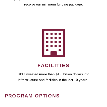
receive our minimum funding package.
FACILITIES
UBC invested more than $1.5 billion dollars into
infrastructure and facilities in the last 10 years.
PROGRAM OPTIONS