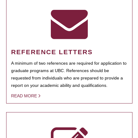
REFERENCE LETTERS
A minimum of two references are required for application to
graduate programs at UBC. References should be
requested from individuals who are prepared to provide a
report on your academic ability and qualifications.
READ MORE