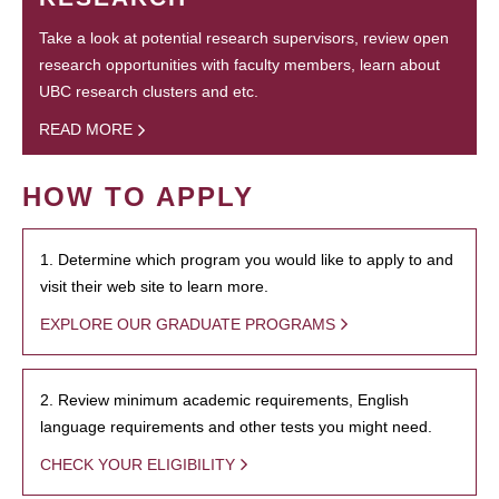
Take a look at potential research supervisors, review open
research opportunities with faculty members, learn about
UBC research clusters and etc.
READ MORE
HOW TO APPLY
1. Determine which program you would like to apply to and
visit their web site to learn more.
EXPLORE OUR GRADUATE PROGRAMS
2. Review minimum academic requirements, English
language requirements and other tests you might need.
CHECK YOUR ELIGIBILITY