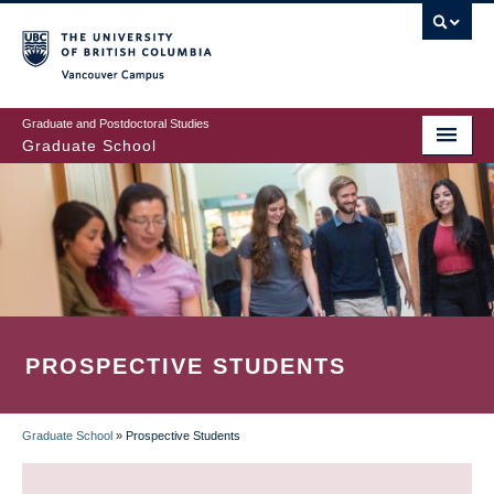
Skip
to
main
Vancouver Campus
content
Graduate and Postdoctoral Studies
Graduate School
PROSPECTIVE STUDENTS
Graduate School
»
Prospective Students
BREADCRUMB