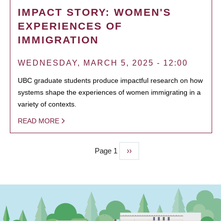
IMPACT STORY: WOMEN'S
EXPERIENCES OF
IMMIGRATION
WEDNESDAY, MARCH 5, 2025 - 12:00
UBC graduate students produce impactful research on how
systems shape the experiences of women immigrating in a
variety of contexts.
READ MORE
Page 1
Next
››
PAGINATION
page