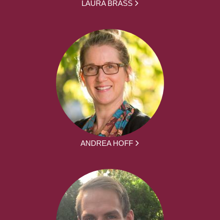
LAURA BRASS
ANDREA HOFF