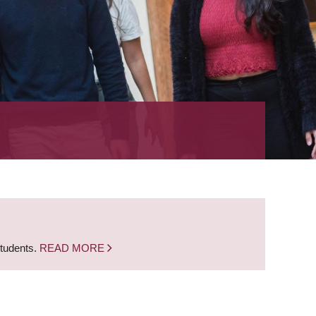
students.
READ MORE