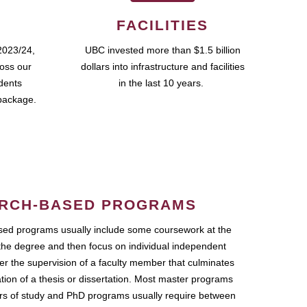
FACILITIES
2023/24,
UBC invested more than $1.5 billion
ross our
dollars into infrastructure and facilities
udents
in the last 10 years.
package.
RCH-BASED PROGRAMS
ed programs usually include some coursework at the
the degree and then focus on individual independent
r the supervision of a faculty member that culminates
ation of a thesis or dissertation. Most master programs
ars of study and PhD programs usually require between