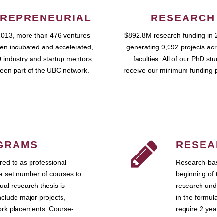
REPRENEURIAL
RESEARCH
2013, more than 476 ventures
$892.8M research funding in 
en incubated and accelerated,
generating 9,992 projects ac
 industry and startup mentors
faculties. All of our PhD st
een part of the UBC network.
receive our minimum funding 
GRAMS
RESEA
ed to as professional
Research-bas
a set number of courses to
beginning of 
ual research thesis is
research unde
nclude major projects,
in the formul
work placements. Course-
require 2 ye