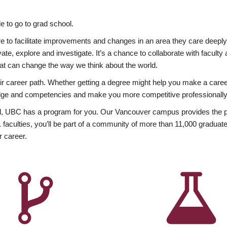
 to go to grad school.
esire to facilitate improvements and changes in an area they care deep
ate, explore and investigate. It’s a chance to collaborate with facult
hat can change the way we think about the world.
heir career path. Whether getting a degree might help you make a caree
wledge and competencies and make you more competitive professionally
, UBC has a program for you. Our Vancouver campus provides the per
aculties, you’ll be part of a community of more than 11,000 graduate
r career.