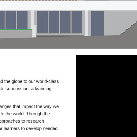
d the globe to our world-class
te supervision, advancing
changes that impact the way we
to the world. Through the
 approaches to research
or learners to develop needed