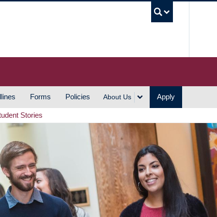
UBC S
lines
Forms
Policies
Apply
About Us
tudent Stories