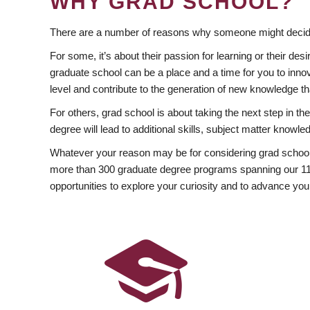
WHY GRAD SCHOOL?
There are a number of reasons why someone might decide
For some, it’s about their passion for learning or their d
graduate school can be a place and a time for you to innov
level and contribute to the generation of new knowledge t
For others, grad school is about taking the next step in t
degree will lead to additional skills, subject matter kno
Whatever your reason may be for considering grad school
more than 300 graduate degree programs spanning our 11 f
opportunities to explore your curiosity and to advance you