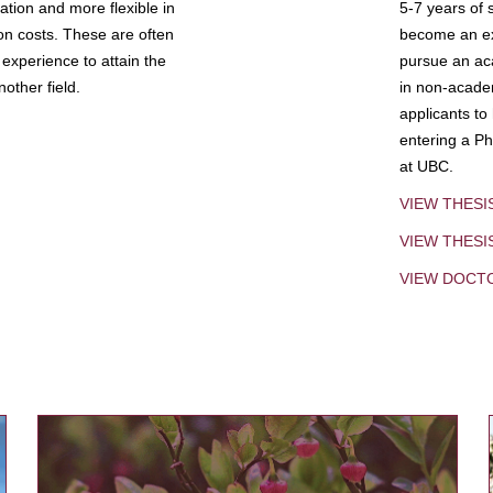
tion and more flexible in
5-7 years of 
ion costs. These are often
become an exp
experience to attain the
pursue an aca
other field.
in non-acade
applicants to
entering a Ph
at UBC.
VIEW THESI
VIEW THES
VIEW DOCT