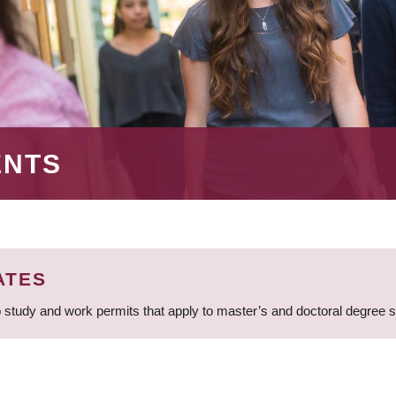
ENTS
ATES
 study and work permits that apply to master’s and doctoral degree 