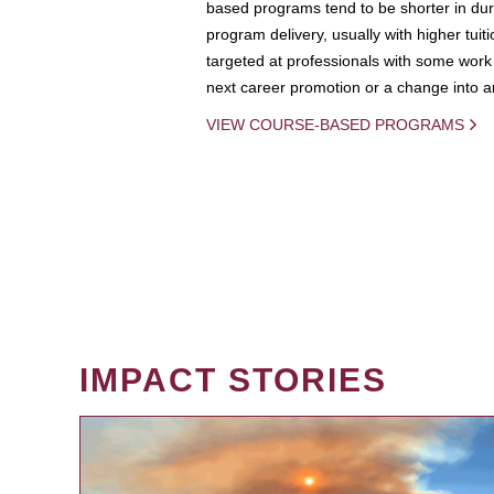
based programs tend to be shorter in dura
program delivery, usually with higher tuit
targeted at professionals with some work 
next career promotion or a change into an
VIEW COURSE-BASED PROGRAMS
IMPACT STORIES