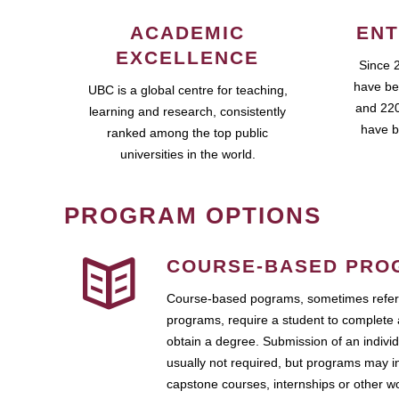
ACADEMIC
ENT
EXCELLENCE
Since 
have be
UBC is a global centre for teaching,
and 220
learning and research, consistently
have b
ranked among the top public
universities in the world.
PROGRAM OPTIONS
COURSE-BASED PRO
Course-based pograms, sometimes referr
programs, require a student to complete 
obtain a degree. Submission of an individ
usually not required, but programs may i
capstone courses, internships or other 