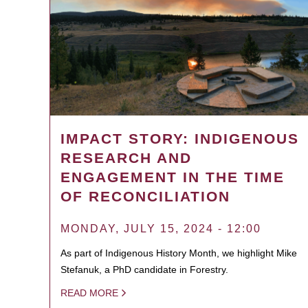
IMPACT STORY: INDIGENOUS
RESEARCH AND
ENGAGEMENT IN THE TIME
OF RECONCILIATION
MONDAY, JULY 15, 2024 - 12:00
As part of Indigenous History Month, we highlight Mike
Stefanuk, a PhD candidate in Forestry.
READ MORE