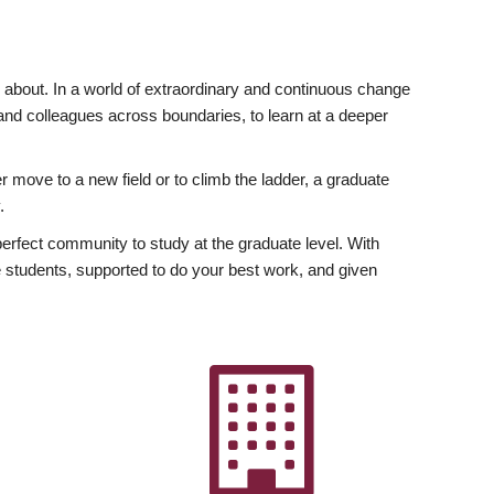
ly about. In a world of extraordinary and continuous change
y and colleagues across boundaries, to learn at a deeper
r move to a new field or to climb the ladder, a graduate
.
fect community to study at the graduate level. With
 students, supported to do your best work, and given