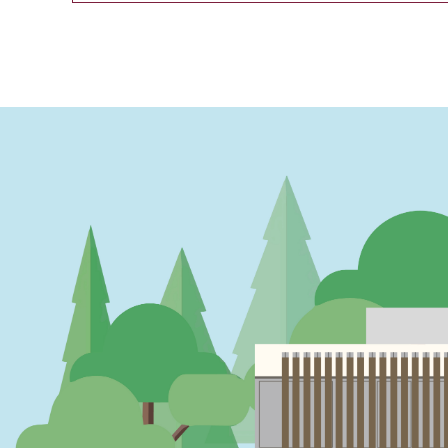
PAGINATION