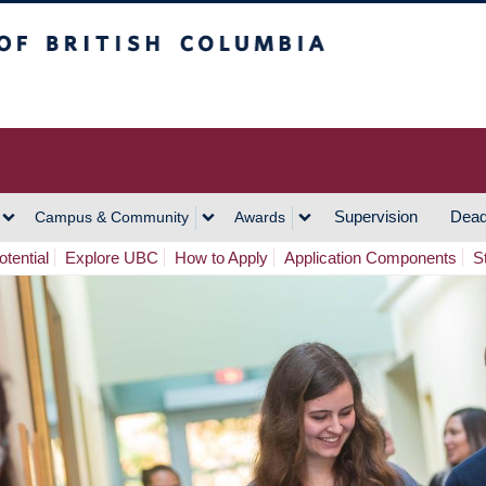
h Columbia
Vancouver Campus
Supervision
Dead
Campus & Community
Awards
tential
Explore UBC
How to Apply
Application Components
S