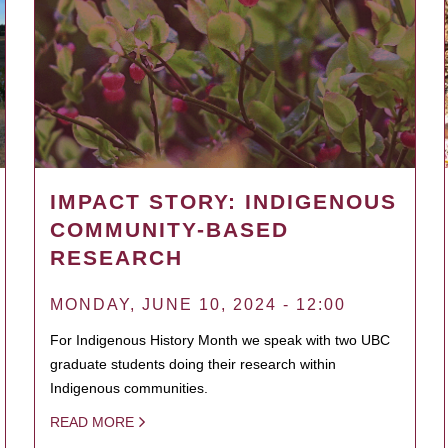
IMPACT STORY: INDIGENOUS
COMMUNITY-BASED
RESEARCH
MONDAY, JUNE 10, 2024 - 12:00
For Indigenous History Month we speak with two UBC
graduate students doing their research within
Indigenous communities.
READ MORE