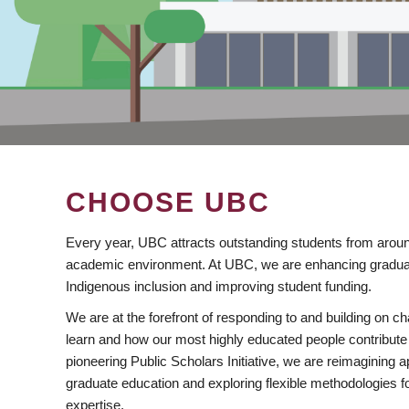
CHOOSE UBC
Every year, UBC attracts outstanding students from aroun
academic environment. At UBC, we are enhancing gradua
Indigenous inclusion and improving student funding.
We are at the forefront of responding to and building on 
learn and how our most highly educated people contribute 
pioneering Public Scholars Initiative, we are reimagining
graduate education and exploring flexible methodologies f
expertise.