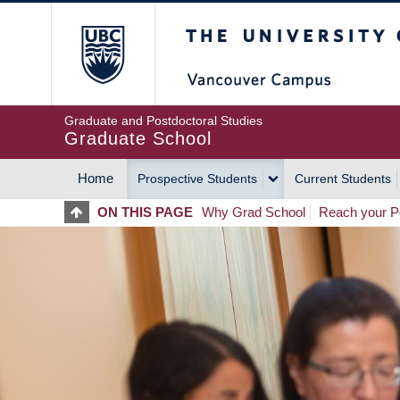
Skip
The University of Britis
to
main
content
Graduate and Postdoctoral Studies
Graduate School
Home
Prospective Students
Current Students
MAIN
ON THIS PAGE
Why Grad School
Reach your Po
NAVIGATION