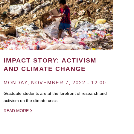
IMPACT STORY: ACTIVISM
AND CLIMATE CHANGE
MONDAY, NOVEMBER 7, 2022 - 12:00
Graduate students are at the forefront of research and
activism on the climate crisis.
READ MORE