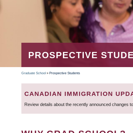
PROSPECTIVE STUD
Graduate School
»
Prospective Students
BREADCRUMB
CANADIAN IMMIGRATION UPD
Review details about the recently announced changes to