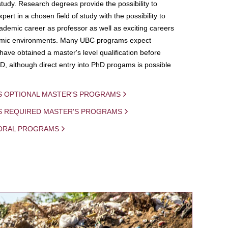
study. Research degrees provide the possibility to
ert in a chosen field of study with the possibility to
demic career as professor as well as exciting careers
mic environments. Many UBC programs expect
 have obtained a master's level qualification before
D, although direct entry into PhD progams is possible
S OPTIONAL MASTER'S PROGRAMS
IS REQUIRED MASTER'S PROGRAMS
ORAL PROGRAMS