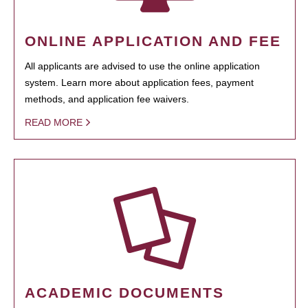
ONLINE APPLICATION AND FEE
All applicants are advised to use the online application
system. Learn more about application fees, payment
methods, and application fee waivers.
READ MORE
ACADEMIC DOCUMENTS