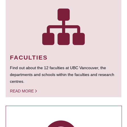
FACULTIES
Find out about the 12 faculties at UBC Vancouver, the
departments and schools within the faculties and research
centres.
READ MORE