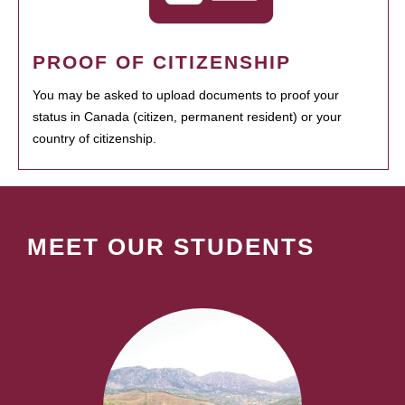
PROOF OF CITIZENSHIP
You may be asked to upload documents to proof your
status in Canada (citizen, permanent resident) or your
country of citizenship.
MEET OUR STUDENTS