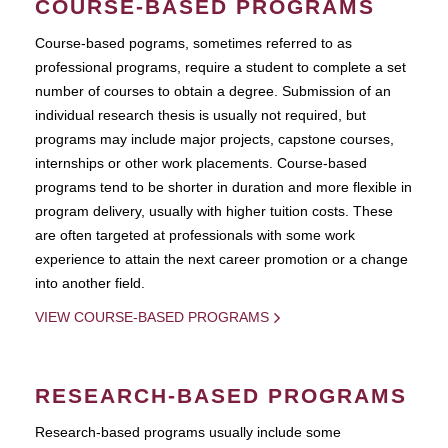
COURSE-BASED PROGRAMS
Course-based pograms, sometimes referred to as
professional programs, require a student to complete a set
number of courses to obtain a degree. Submission of an
individual research thesis is usually not required, but
programs may include major projects, capstone courses,
internships or other work placements. Course-based
programs tend to be shorter in duration and more flexible in
program delivery, usually with higher tuition costs. These
are often targeted at professionals with some work
experience to attain the next career promotion or a change
into another field.
VIEW COURSE-BASED PROGRAMS
RESEARCH-BASED PROGRAMS
Research-based programs usually include some