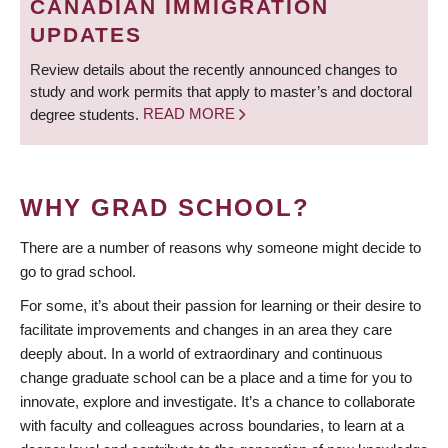
CANADIAN IMMIGRATION
UPDATES
Review details about the recently announced changes to
study and work permits that apply to master’s and doctoral
degree students.
READ MORE
WHY GRAD SCHOOL?
There are a number of reasons why someone might decide to
go to grad school.
For some, it’s about their passion for learning or their desire to
facilitate improvements and changes in an area they care
deeply about. In a world of extraordinary and continuous
change graduate school can be a place and a time for you to
innovate, explore and investigate. It’s a chance to collaborate
with faculty and colleagues across boundaries, to learn at a