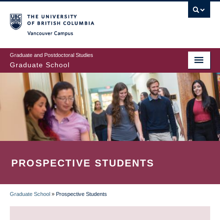
Skip
to
main
Vancouver Campus
content
Graduate and Postdoctoral Studies
Graduate School
PROSPECTIVE STUDENTS
Graduate School
»
Prospective Students
BREADCRUMB