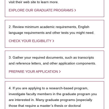
visit their web site to learn more.
EXPLORE OUR GRADUATE PROGRAMS
2. Review minimum academic requirements, English
language requirements and other tests you might need.
CHECK YOUR ELIGIBILITY
3. Gather your required documents, such as transcripts
and reference letters, and other application components.
PREPARE YOUR APPLICATION
4. If you are applying to a research-based program,
investigate faculty members in the graduate program you
are interested in. Many graduate programs (especially
those that require a master’s thesis or doctoral