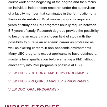
coursework at the beginning of the degree and then focus
on individual independent research under the supervision
of a faculty member that culminates in the formulation of a
thesis or dissertation. Most master programs require 2
years of study and PhD programs usually require between
5-7 years of study. Research degrees provide the possibility
to become an expert in a chosen field of study with the
possibility to pursue an academic career as professor as
well as exciting careers in non-academic environments.
Many UBC programs expect applicants to have obtained a
master's level qualification before entering a PhD, although
direct entry into PhD progams is possible at UBC.
VIEW THESIS OPTIONAL MASTER'S PROGRAMS
VIEW THESIS REQUIRED MASTER'S PROGRAMS
VIEW DOCTORAL PROGRAMS