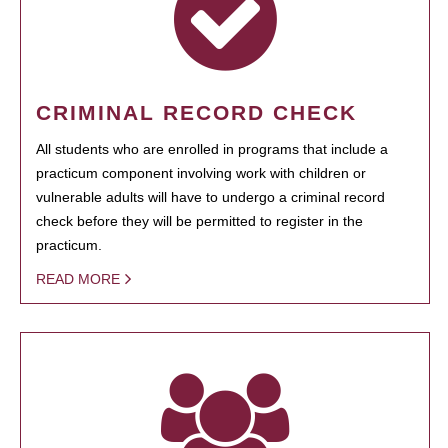
CRIMINAL RECORD CHECK
All students who are enrolled in programs that include a
practicum component involving work with children or
vulnerable adults will have to undergo a criminal record
check before they will be permitted to register in the
practicum.
READ MORE