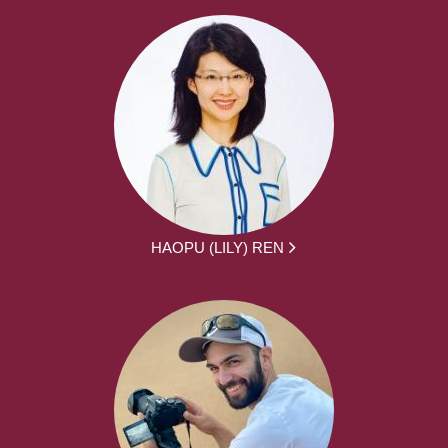
HAOPU (LILY) REN