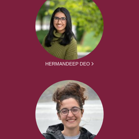
HERMANDEEP DEO