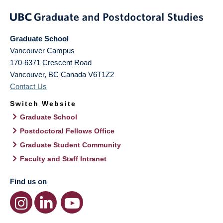
Graduate School
Vancouver Campus
170-6371 Crescent Road
Vancouver
,
BC
Canada
V6T1Z2
Contact Us
Switch Website
Graduate School
Postdoctoral Fellows Office
Graduate Student Community
Faculty and Staff Intranet
Find us on