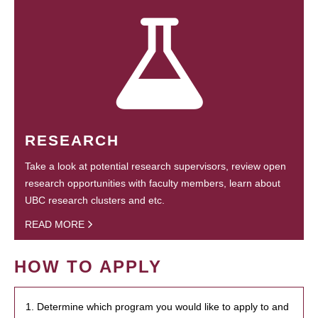
RESEARCH
Take a look at potential research supervisors, review open
research opportunities with faculty members, learn about
UBC research clusters and etc.
READ MORE
HOW TO APPLY
1. Determine which program you would like to apply to and