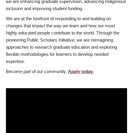
we are enhancing graduate supervision, advancing Indigenous
inclusion and improving student funding.
We are at the forefront of responding to and building on
changes that impact the way we learn and how our most
highly educated people contribute to the world. Through the
pioneering Public Scholars Initiative, we are reimagining
approaches to research graduate education and exploring
flexible methodologies for learners to develop needed
expertise.
Become part of our community.
Apply today
.