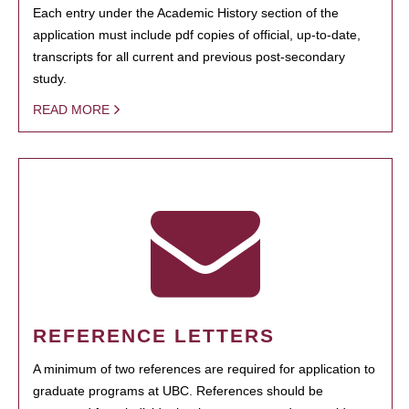
Each entry under the Academic History section of the
application must include pdf copies of official, up-to-date,
transcripts for all current and previous post-secondary
study.
READ MORE
REFERENCE LETTERS
A minimum of two references are required for application to
graduate programs at UBC. References should be