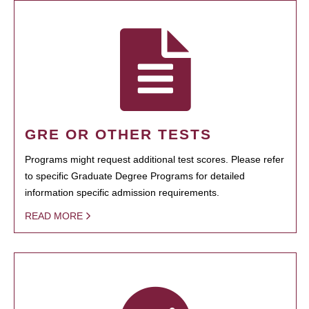
GRE OR OTHER TESTS
Programs might request additional test scores. Please refer
to specific Graduate Degree Programs for detailed
information specific admission requirements.
READ MORE