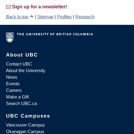
Sign up for a newsletter!
Back to top
|
Sitemap
|
Profiles
|
Research
About UBC
Contact UBC
About the University
News
Events
Careers
Make a Gift
Search UBC.ca
UBC Campuses
Vancouver Campus
Okanagan Campus