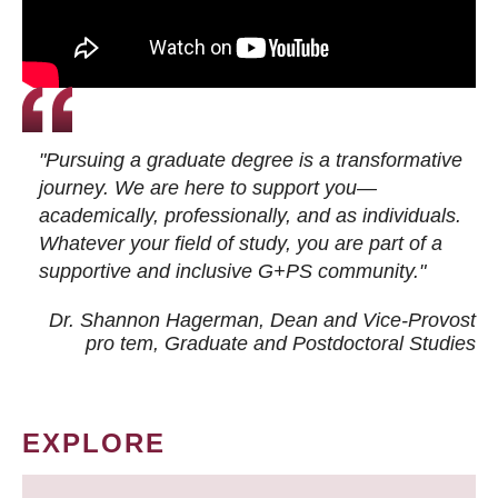
"Pursuing a graduate degree is a transformative
journey. We are here to support you—
academically, professionally, and as individuals.
Whatever your field of study, you are part of a
supportive and inclusive G+PS community."
Dr. Shannon Hagerman, Dean and Vice-Provost
pro tem
, Graduate and Postdoctoral Studies
EXPLORE