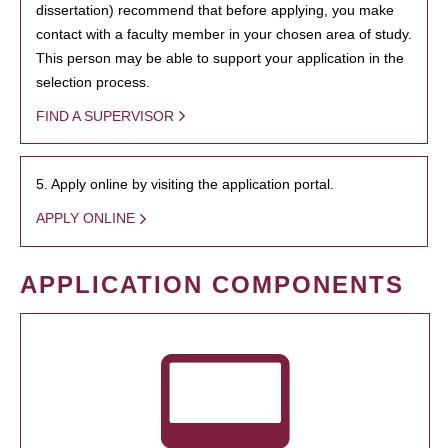
dissertation) recommend that before applying, you make
contact with a faculty member in your chosen area of study.
This person may be able to support your application in the
selection process.
FIND A SUPERVISOR
5. Apply online by visiting the application portal.
APPLY ONLINE
APPLICATION COMPONENTS