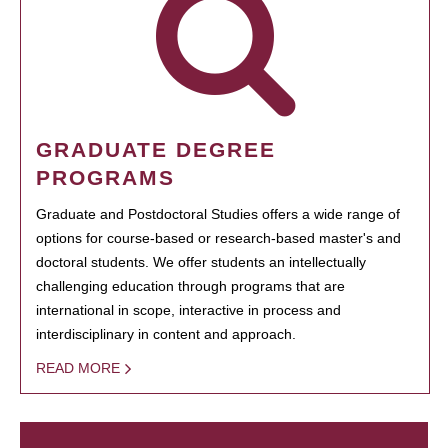
GRADUATE DEGREE
PROGRAMS
Graduate and Postdoctoral Studies offers a wide range of
options for course-based or research-based master's and
doctoral students. We offer students an intellectually
challenging education through programs that are
international in scope, interactive in process and
interdisciplinary in content and approach.
READ MORE