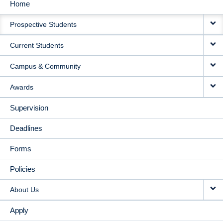
Home
MAIN
Prospective Students
NAVIGATION
Current Students
Campus & Community
Awards
Supervision
Deadlines
Forms
Policies
About Us
Apply