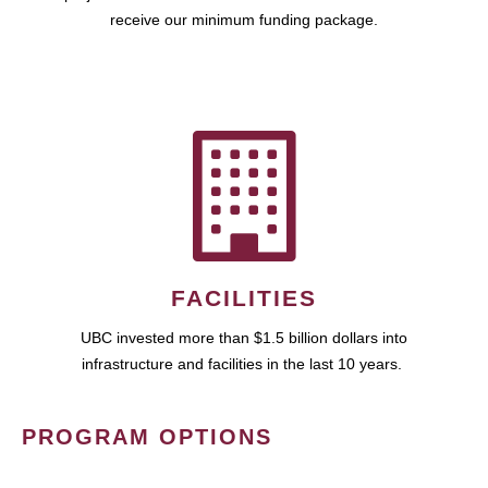
receive our minimum funding package.
FACILITIES
UBC invested more than $1.5 billion dollars into
infrastructure and facilities in the last 10 years.
PROGRAM OPTIONS