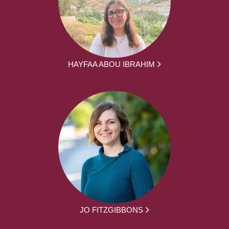
HAYFAA ABOU IBRAHIM
JO FITZGIBBONS