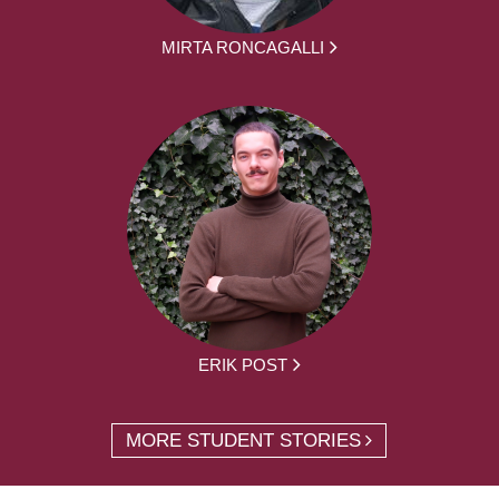
MIRTA RONCAGALLI
ERIK POST
MORE STUDENT STORIES