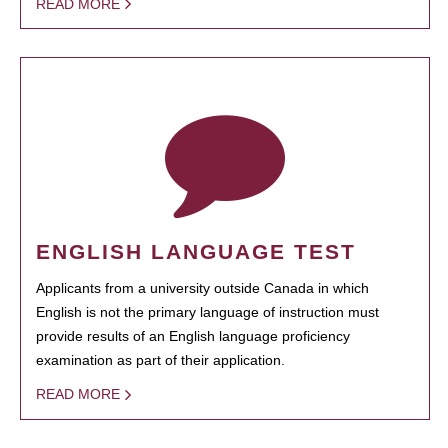
READ MORE
ENGLISH LANGUAGE TEST
Applicants from a university outside Canada in which
English is not the primary language of instruction must
provide results of an English language proficiency
examination as part of their application.
READ MORE