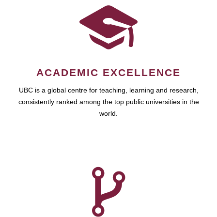
ACADEMIC EXCELLENCE
UBC is a global centre for teaching, learning and research,
consistently ranked among the top public universities in the
world.