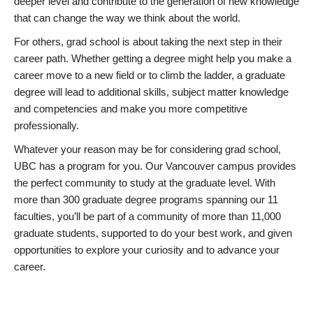
deeper level and contribute to the generation of new knowledge
that can change the way we think about the world.
For others, grad school is about taking the next step in their
career path. Whether getting a degree might help you make a
career move to a new field or to climb the ladder, a graduate
degree will lead to additional skills, subject matter knowledge
and competencies and make you more competitive
professionally.
Whatever your reason may be for considering grad school,
UBC has a program for you. Our Vancouver campus provides
the perfect community to study at the graduate level. With
more than 300 graduate degree programs spanning our 11
faculties, you’ll be part of a community of more than 11,000
graduate students, supported to do your best work, and given
opportunities to explore your curiosity and to advance your
career.