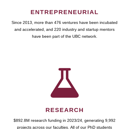
ENTREPRENEURIAL
Since 2013, more than 476 ventures have been incubated
and accelerated, and 220 industry and startup mentors
have been part of the UBC network.
RESEARCH
$892.8M research funding in 2023/24, generating 9,992
projects across our faculties. All of our PhD students