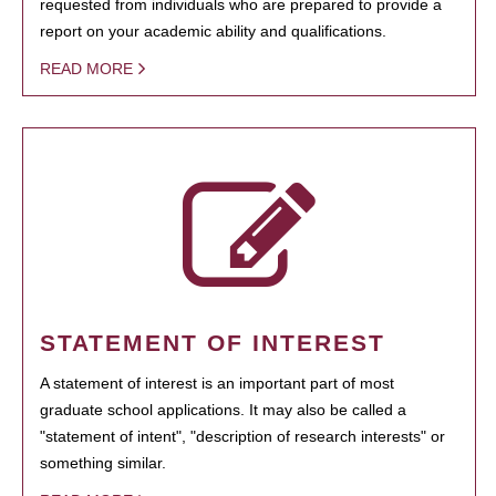
requested from individuals who are prepared to provide a
report on your academic ability and qualifications.
READ MORE
STATEMENT OF INTEREST
A statement of interest is an important part of most
graduate school applications. It may also be called a
"statement of intent", "description of research interests" or
something similar.