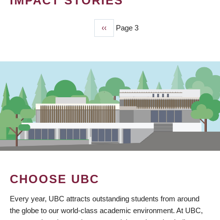
IMPACT STORIES
Previous
‹‹
Page 3
PAGINATION
page
CHOOSE UBC
Every year, UBC attracts outstanding students from around
the globe to our world-class academic environment. At UBC,