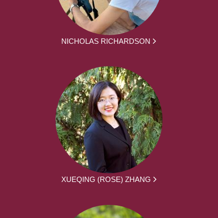
NICHOLAS RICHARDSON
XUEQING (ROSE) ZHANG