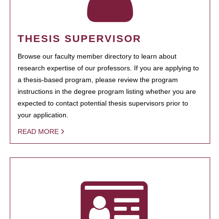
THESIS SUPERVISOR
Browse our faculty member directory to learn about
research expertise of our professors. If you are applying to
a thesis-based program, please review the program
instructions in the degree program listing whether you are
expected to contact potential thesis supervisors prior to
your application.
READ MORE