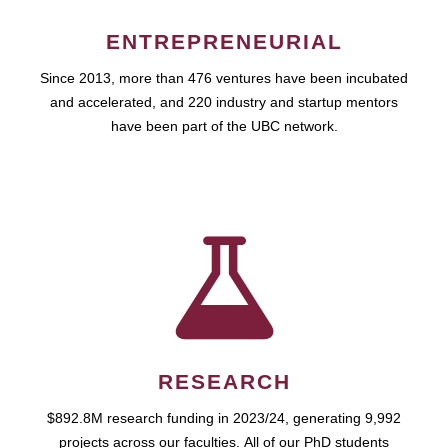
ENTREPRENEURIAL
Since 2013, more than 476 ventures have been incubated
and accelerated, and 220 industry and startup mentors
have been part of the UBC network.
RESEARCH
$892.8M research funding in 2023/24, generating 9,992
projects across our faculties. All of our PhD students