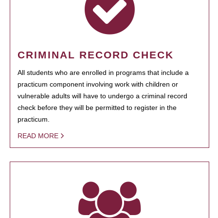
CRIMINAL RECORD CHECK
All students who are enrolled in programs that include a
practicum component involving work with children or
vulnerable adults will have to undergo a criminal record
check before they will be permitted to register in the
practicum.
READ MORE