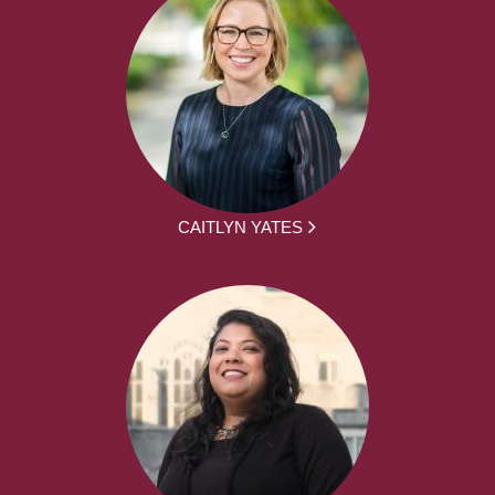
CAITLYN YATES