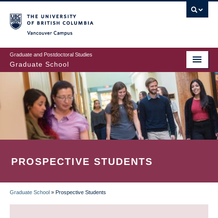
Skip
to
main
Vancouver Campus
content
Graduate and Postdoctoral Studies
Graduate School
PROSPECTIVE STUDENTS
Graduate School
»
Prospective Students
BREADCRUMB