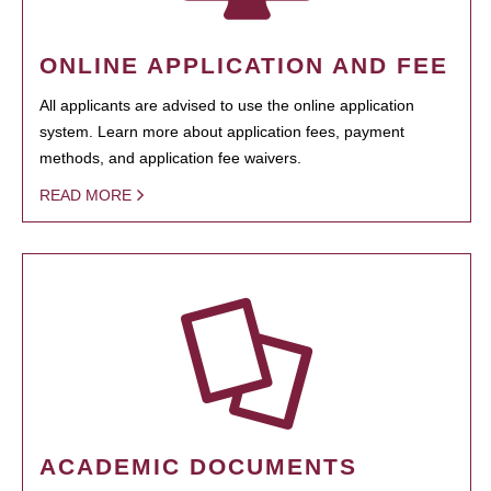
ONLINE APPLICATION AND FEE
All applicants are advised to use the online application
system. Learn more about application fees, payment
methods, and application fee waivers.
READ MORE
ACADEMIC DOCUMENTS