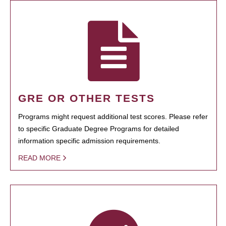
GRE OR OTHER TESTS
Programs might request additional test scores. Please refer
to specific Graduate Degree Programs for detailed
information specific admission requirements.
READ MORE