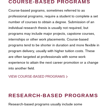
COURSE-BASED PROGRAMS
Course-based pograms, sometimes referred to as
professional programs, require a student to complete a set
number of courses to obtain a degree. Submission of an
individual research thesis is usually not required, but
programs may include major projects, capstone courses,
internships or other work placements. Course-based
programs tend to be shorter in duration and more flexible in
program delivery, usually with higher tuition costs. These
are often targeted at professionals with some work
experience to attain the next career promotion or a change
into another field.
VIEW COURSE-BASED PROGRAMS
RESEARCH-BASED PROGRAMS
Research-based programs usually include some