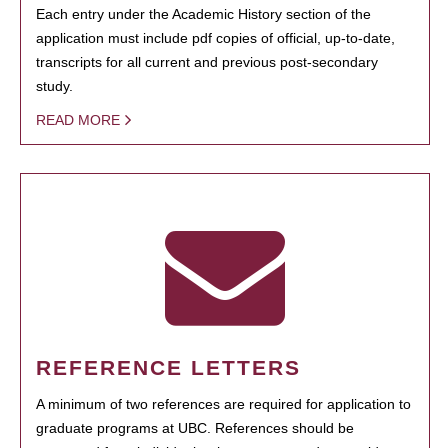
Each entry under the Academic History section of the
application must include pdf copies of official, up-to-date,
transcripts for all current and previous post-secondary
study.
READ MORE
REFERENCE LETTERS
A minimum of two references are required for application to
graduate programs at UBC. References should be