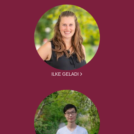
ILKE GELADI