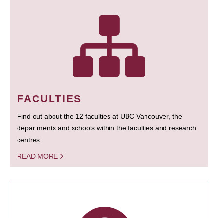
FACULTIES
Find out about the 12 faculties at UBC Vancouver, the
departments and schools within the faculties and research
centres.
READ MORE