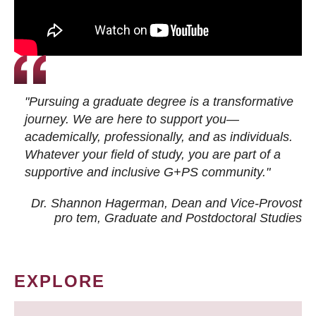
"Pursuing a graduate degree is a transformative
journey. We are here to support you—
academically, professionally, and as individuals.
Whatever your field of study, you are part of a
supportive and inclusive G+PS community."
Dr. Shannon Hagerman, Dean and Vice-Provost
pro tem
, Graduate and Postdoctoral Studies
EXPLORE