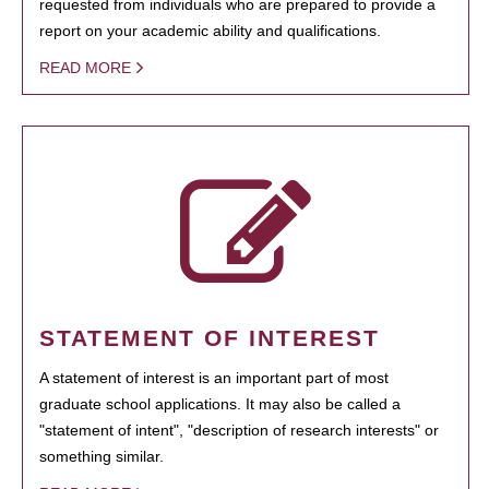
requested from individuals who are prepared to provide a
report on your academic ability and qualifications.
READ MORE
STATEMENT OF INTEREST
A statement of interest is an important part of most
graduate school applications. It may also be called a
"statement of intent", "description of research interests" or
something similar.