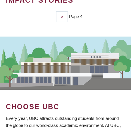
IMPACT STORIES
Previous
‹‹
Page 4
PAGINATION
page
CHOOSE UBC
Every year, UBC attracts outstanding students from around
the globe to our world-class academic environment. At UBC,