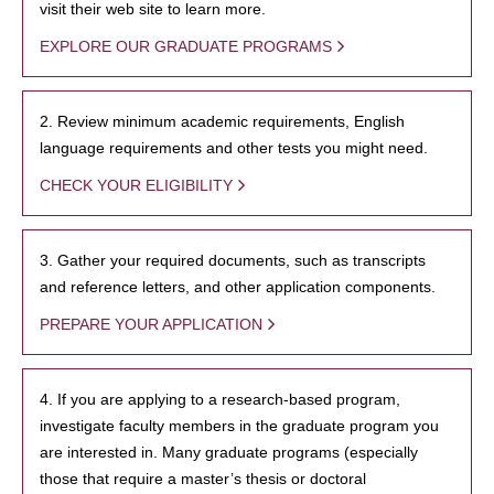
visit their web site to learn more.
EXPLORE OUR GRADUATE PROGRAMS
2. Review minimum academic requirements, English
language requirements and other tests you might need.
CHECK YOUR ELIGIBILITY
3. Gather your required documents, such as transcripts
and reference letters, and other application components.
PREPARE YOUR APPLICATION
4. If you are applying to a research-based program,
investigate faculty members in the graduate program you
are interested in. Many graduate programs (especially
those that require a master’s thesis or doctoral