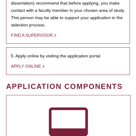
dissertation) recommend that before applying, you make
contact with a faculty member in your chosen area of study.
This person may be able to support your application in the
selection process.
FIND A SUPERVISOR
5. Apply online by visiting the application portal.
APPLY ONLINE
APPLICATION COMPONENTS