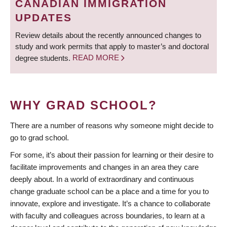
CANADIAN IMMIGRATION
UPDATES
Review details about the recently announced changes to
study and work permits that apply to master’s and doctoral
degree students.
READ MORE
WHY GRAD SCHOOL?
There are a number of reasons why someone might decide to
go to grad school.
For some, it’s about their passion for learning or their desire to
facilitate improvements and changes in an area they care
deeply about. In a world of extraordinary and continuous
change graduate school can be a place and a time for you to
innovate, explore and investigate. It’s a chance to collaborate
with faculty and colleagues across boundaries, to learn at a