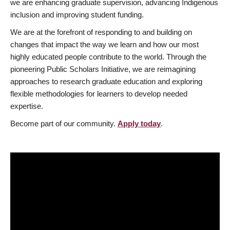
we are enhancing graduate supervision, advancing Indigenous
inclusion and improving student funding.
We are at the forefront of responding to and building on
changes that impact the way we learn and how our most
highly educated people contribute to the world. Through the
pioneering Public Scholars Initiative, we are reimagining
approaches to research graduate education and exploring
flexible methodologies for learners to develop needed
expertise.
Become part of our community.
Apply today
.