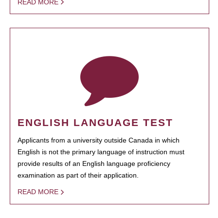
READ MORE
ENGLISH LANGUAGE TEST
Applicants from a university outside Canada in which
English is not the primary language of instruction must
provide results of an English language proficiency
examination as part of their application.
READ MORE