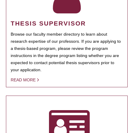
THESIS SUPERVISOR
Browse our faculty member directory to learn about
research expertise of our professors. If you are applying to
a thesis-based program, please review the program
instructions in the degree program listing whether you are
expected to contact potential thesis supervisors prior to
your application.
READ MORE