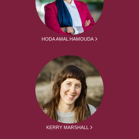
HODA AMAL HAMOUDA
KERRY MARSHALL