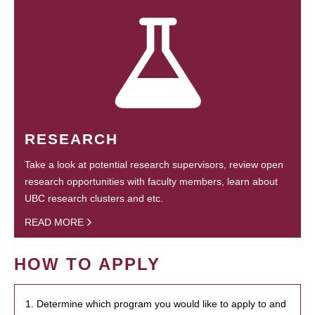
RESEARCH
Take a look at potential research supervisors, review open
research opportunities with faculty members, learn about
UBC research clusters and etc.
READ MORE
HOW TO APPLY
1. Determine which program you would like to apply to and