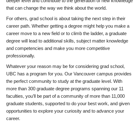
deeper level and contribute to the generation of new knowledge
that can change the way we think about the world.
For others, grad school is about taking the next step in their
career path. Whether getting a degree might help you make a
career move to a new field or to climb the ladder, a graduate
degree will lead to additional skills, subject matter knowledge
and competencies and make you more competitive
professionally.
Whatever your reason may be for considering grad school,
UBC has a program for you. Our Vancouver campus provides
the perfect community to study at the graduate level. With
more than 300 graduate degree programs spanning our 11
faculties, you’ll be part of a community of more than 11,000
graduate students, supported to do your best work, and given
opportunities to explore your curiosity and to advance your
career.