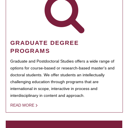
GRADUATE DEGREE
PROGRAMS
Graduate and Postdoctoral Studies offers a wide range of
options for course-based or research-based master's and
doctoral students. We offer students an intellectually
challenging education through programs that are
international in scope, interactive in process and
interdisciplinary in content and approach.
READ MORE