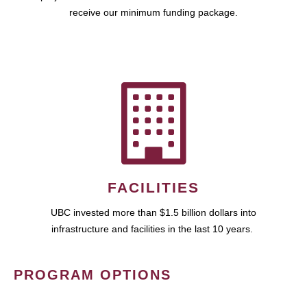
receive our minimum funding package.
FACILITIES
UBC invested more than $1.5 billion dollars into
infrastructure and facilities in the last 10 years.
PROGRAM OPTIONS