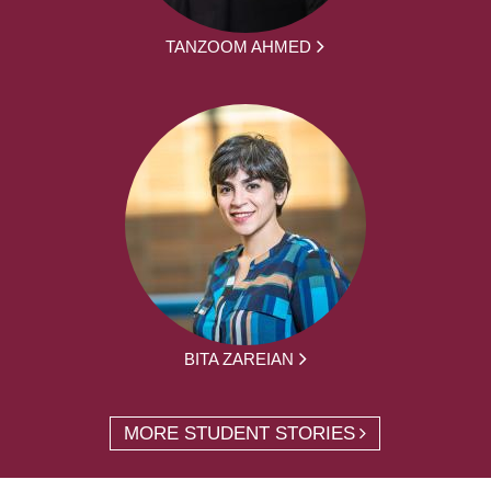
TANZOOM AHMED
BITA ZAREIAN
MORE STUDENT STORIES