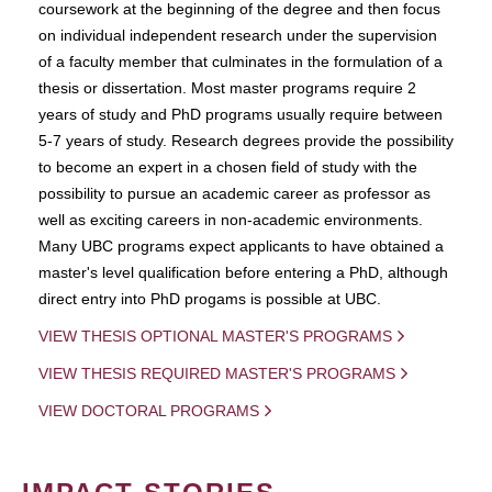
coursework at the beginning of the degree and then focus
on individual independent research under the supervision
of a faculty member that culminates in the formulation of a
thesis or dissertation. Most master programs require 2
years of study and PhD programs usually require between
5-7 years of study. Research degrees provide the possibility
to become an expert in a chosen field of study with the
possibility to pursue an academic career as professor as
well as exciting careers in non-academic environments.
Many UBC programs expect applicants to have obtained a
master's level qualification before entering a PhD, although
direct entry into PhD progams is possible at UBC.
VIEW THESIS OPTIONAL MASTER'S PROGRAMS
VIEW THESIS REQUIRED MASTER'S PROGRAMS
VIEW DOCTORAL PROGRAMS