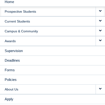
Home
MAIN
Prospective Students
NAVIGATION
Current Students
Campus & Community
Awards
Supervision
Deadlines
Forms
Policies
About Us
Apply