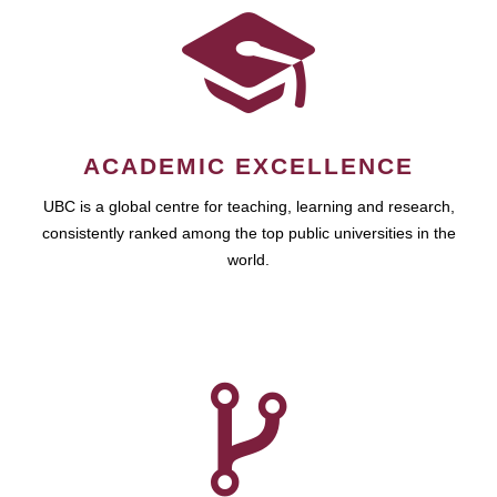
ACADEMIC EXCELLENCE
UBC is a global centre for teaching, learning and research,
consistently ranked among the top public universities in the
world.