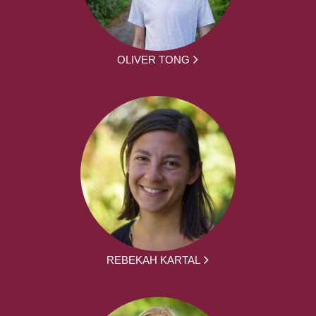
OLIVER TONG
REBEKAH KARTAL