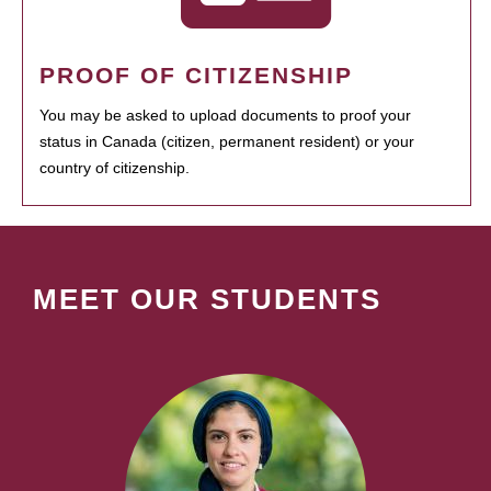
PROOF OF CITIZENSHIP
You may be asked to upload documents to proof your
status in Canada (citizen, permanent resident) or your
country of citizenship.
MEET OUR STUDENTS