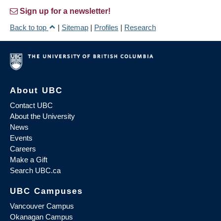
Sign up for a newsletter!
Back to top
|
Sitemap
|
Profiles
|
Research
About UBC
Contact UBC
About the University
News
Events
Careers
Make a Gift
Search UBC.ca
UBC Campuses
Vancouver Campus
Okanagan Campus