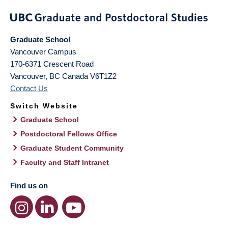
Graduate School
Vancouver Campus
170-6371 Crescent Road
Vancouver
,
BC
Canada
V6T1Z2
Contact Us
Switch Website
Graduate School
Postdoctoral Fellows Office
Graduate Student Community
Faculty and Staff Intranet
Find us on