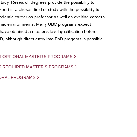
study. Research degrees provide the possibility to
ert in a chosen field of study with the possibility to
demic career as professor as well as exciting careers
mic environments. Many UBC programs expect
 have obtained a master's level qualification before
D, although direct entry into PhD progams is possible
S OPTIONAL MASTER'S PROGRAMS
IS REQUIRED MASTER'S PROGRAMS
ORAL PROGRAMS