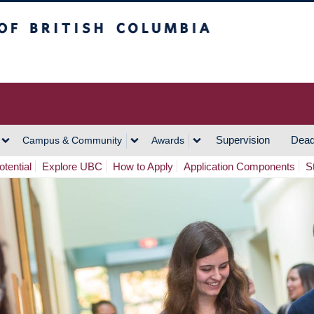
h Columbia
Vancouver Campus
Supervision
Dead
Campus & Community
Awards
tential
Explore UBC
How to Apply
Application Components
S