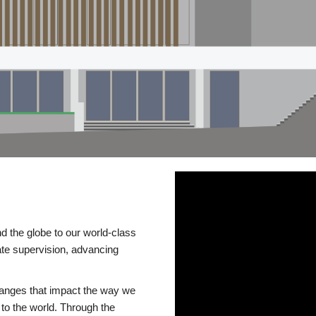
d the globe to our world-class
te supervision, advancing
changes that impact the way we
to the world. Through the