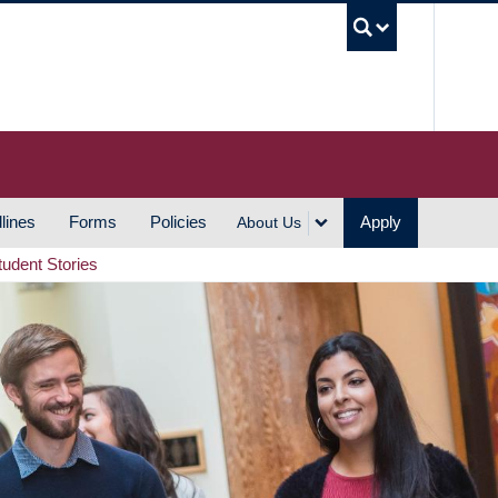
UBC S
lines
Forms
Policies
Apply
About Us
tudent Stories