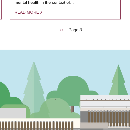
mental health in the context of…
READ MORE
Previous
‹‹
Page 3
page