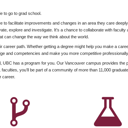
 to go to grad school.
esire to facilitate improvements and changes in an area they care deep
ate, explore and investigate. It’s a chance to collaborate with facult
hat can change the way we think about the world.
heir career path. Whether getting a degree might help you make a caree
wledge and competencies and make you more competitive professionally
, UBC has a program for you. Our Vancouver campus provides the per
aculties, you’ll be part of a community of more than 11,000 graduate
r career.