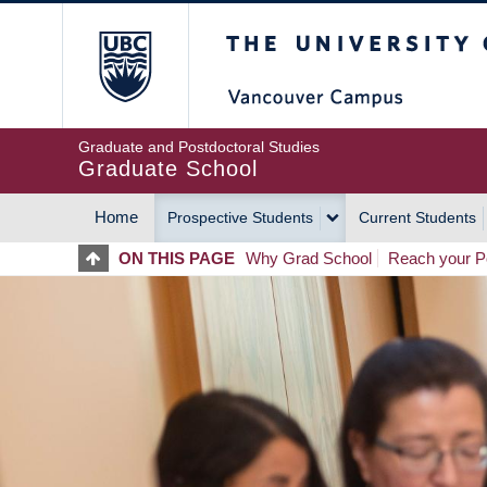
Skip
The University of Britis
to
main
content
Graduate and Postdoctoral Studies
Graduate School
Home
Prospective Students
Current Students
MAIN
ON THIS PAGE
Why Grad School
Reach your Po
NAVIGATION