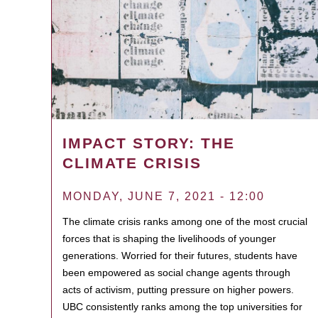
IMPACT STORY: THE
CLIMATE CRISIS
MONDAY, JUNE 7, 2021 - 12:00
The climate crisis ranks among one of the most crucial
forces that is shaping the livelihoods of younger
generations. Worried for their futures, students have
been empowered as social change agents through
acts of activism, putting pressure on higher powers.
UBC consistently ranks among the top universities for