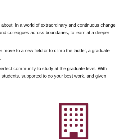
ly about. In a world of extraordinary and continuous change
y and colleagues across boundaries, to learn at a deeper
r move to a new field or to climb the ladder, a graduate
.
fect community to study at the graduate level. With
 students, supported to do your best work, and given