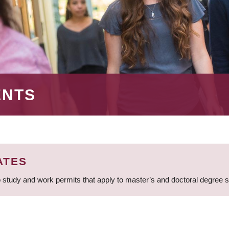
ENTS
ATES
 study and work permits that apply to master’s and doctoral degree 