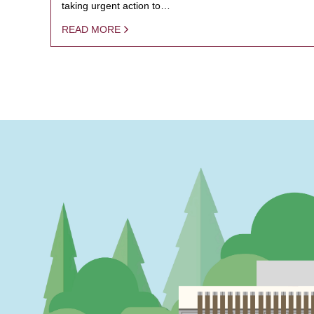
taking urgent action to…
READ MORE
PAGINATION