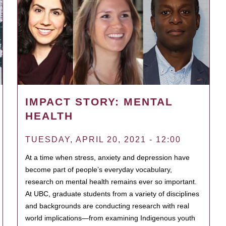
IMPACT STORY: MENTAL
HEALTH
TUESDAY, APRIL 20, 2021 - 12:00
At a time when stress, anxiety and depression have
become part of people’s everyday vocabulary,
research on mental health remains ever so important.
At UBC, graduate students from a variety of disciplines
and backgrounds are conducting research with real
world implications—from examining Indigenous youth