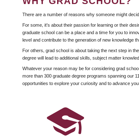
WHY GRAD SCHOOL?
There are a number of reasons why someone might decide
For some, it’s about their passion for learning or their d
graduate school can be a place and a time for you to innov
level and contribute to the generation of new knowledge t
For others, grad school is about taking the next step in t
degree will lead to additional skills, subject matter kno
Whatever your reason may be for considering grad school
more than 300 graduate degree programs spanning our 11 f
opportunities to explore your curiosity and to advance you