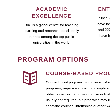
ACADEMIC
ENT
EXCELLENCE
Since 
have be
UBC is a global centre for teaching,
and 220
learning and research, consistently
have b
ranked among the top public
universities in the world.
PROGRAM OPTIONS
COURSE-BASED PRO
Course-based pograms, sometimes referr
programs, require a student to complete 
obtain a degree. Submission of an individ
usually not required, but programs may i
capstone courses, internships or other 