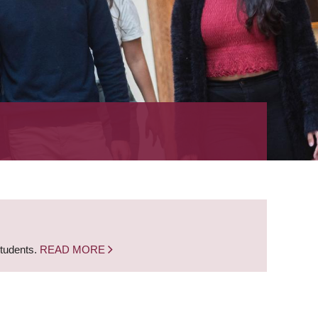
students.
READ MORE