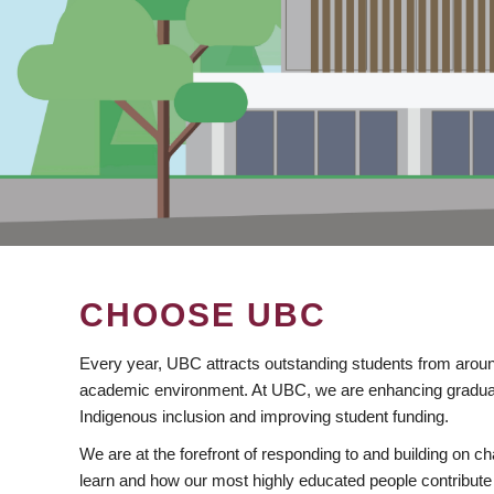
CHOOSE UBC
Every year, UBC attracts outstanding students from aroun
academic environment. At UBC, we are enhancing gradua
Indigenous inclusion and improving student funding.
We are at the forefront of responding to and building on 
learn and how our most highly educated people contribute 