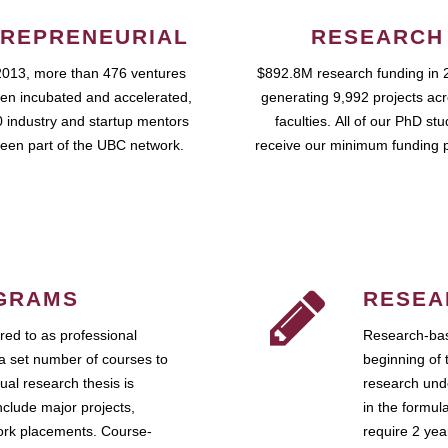
REPRENEURIAL
RESEARCH
2013, more than 476 ventures
$892.8M research funding in 
en incubated and accelerated,
generating 9,992 projects ac
 industry and startup mentors
faculties. All of our PhD st
een part of the UBC network.
receive our minimum funding 
GRAMS
RESEA
ed to as professional
Research-bas
a set number of courses to
beginning of 
ual research thesis is
research unde
nclude major projects,
in the formul
work placements. Course-
require 2 ye