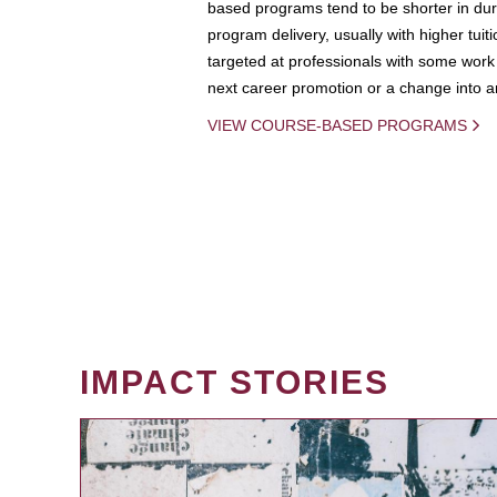
based programs tend to be shorter in dura
program delivery, usually with higher tuit
targeted at professionals with some work 
next career promotion or a change into an
VIEW COURSE-BASED PROGRAMS
IMPACT STORIES