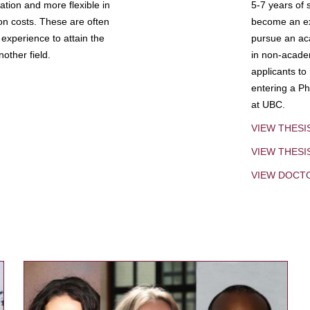
tion and more flexible in
5-7 years of 
ion costs. These are often
become an exp
experience to attain the
pursue an aca
other field.
in non-acade
applicants to
entering a Ph
at UBC.
VIEW THESI
VIEW THES
VIEW DOCT