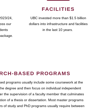
FACILITIES
2023/24,
UBC invested more than $1.5 billion
ross our
dollars into infrastructure and facilities
udents
in the last 10 years.
package.
RCH-BASED PROGRAMS
ed programs usually include some coursework at the
the degree and then focus on individual independent
r the supervision of a faculty member that culminates
ation of a thesis or dissertation. Most master programs
ars of study and PhD programs usually require between