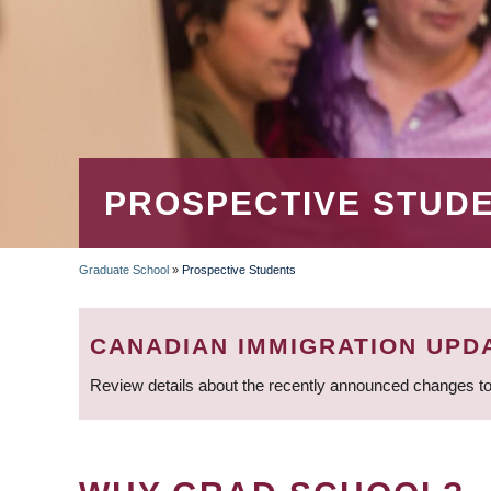
PROSPECTIVE STUD
Graduate School
»
Prospective Students
BREADCRUMB
CANADIAN IMMIGRATION UPD
Review details about the recently announced changes to