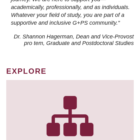
academically, professionally, and as individuals.
Whatever your field of study, you are part of a
supportive and inclusive G+PS community."
Dr. Shannon Hagerman, Dean and Vice-Provost
pro tem
, Graduate and Postdoctoral Studies
EXPLORE