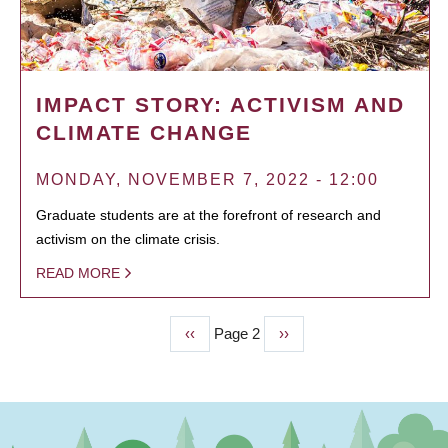
IMPACT STORY: ACTIVISM AND
CLIMATE CHANGE
MONDAY, NOVEMBER 7, 2022 - 12:00
Graduate students are at the forefront of research and
activism on the climate crisis.
READ MORE
Previous
‹‹
Page 2
Next
››
PAGINATION
page
page