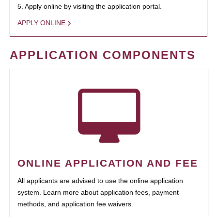
5. Apply online by visiting the application portal.
APPLY ONLINE
APPLICATION COMPONENTS
ONLINE APPLICATION AND FEE
All applicants are advised to use the online application
system. Learn more about application fees, payment
methods, and application fee waivers.