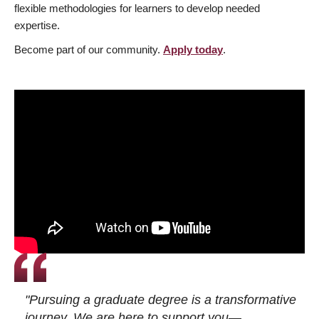
flexible methodologies for learners to develop needed
expertise.
Become part of our community.
Apply today
.
"Pursuing a graduate degree is a transformative
journey. We are here to support you—