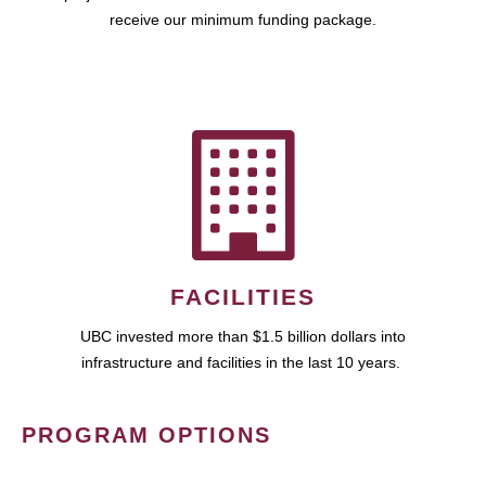
receive our minimum funding package.
FACILITIES
UBC invested more than $1.5 billion dollars into
infrastructure and facilities in the last 10 years.
PROGRAM OPTIONS