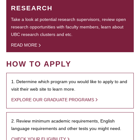
RESEARCH
Take a look at potential research supervisors, review open
research opportunities with faculty members, learn about
UBC research clusters and etc.
READ MORE
HOW TO APPLY
1. Determine which program you would like to apply to and
visit their web site to learn more.
EXPLORE OUR GRADUATE PROGRAMS
2. Review minimum academic requirements, English
language requirements and other tests you might need.
CHECK YOUR ELIGIBILITY