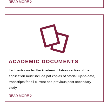
READ MORE
ACADEMIC DOCUMENTS
Each entry under the Academic History section of the
application must include pdf copies of official, up-to-date,
transcripts for all current and previous post-secondary
study.
READ MORE