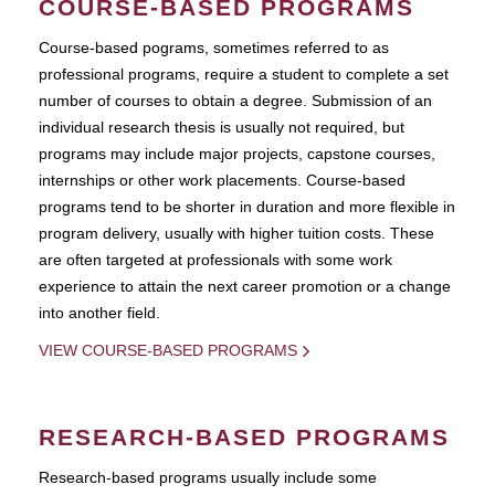
COURSE-BASED PROGRAMS
Course-based pograms, sometimes referred to as
professional programs, require a student to complete a set
number of courses to obtain a degree. Submission of an
individual research thesis is usually not required, but
programs may include major projects, capstone courses,
internships or other work placements. Course-based
programs tend to be shorter in duration and more flexible in
program delivery, usually with higher tuition costs. These
are often targeted at professionals with some work
experience to attain the next career promotion or a change
into another field.
VIEW COURSE-BASED PROGRAMS
RESEARCH-BASED PROGRAMS
Research-based programs usually include some