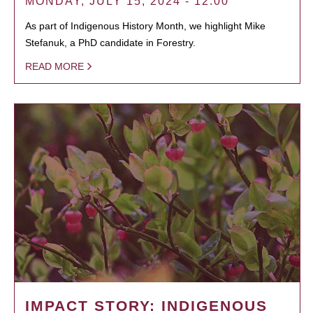
MONDAY, JULY 15, 2024 - 12:00
As part of Indigenous History Month, we highlight Mike
Stefanuk, a PhD candidate in Forestry.
READ MORE
IMPACT STORY: INDIGENOUS