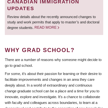
CANADIAN IMMIGRATION
UPDATES
Review details about the recently announced changes to
study and work permits that apply to master’s and doctoral
degree students.
READ MORE
WHY GRAD SCHOOL?
There are a number of reasons why someone might decide to
go to grad school.
For some, it’s about their passion for learning or their desire to
facilitate improvements and changes in an area they care
deeply about. In a world of extraordinary and continuous
change graduate school can be a place and a time for you to
innovate, explore and investigate. It’s a chance to collaborate
with faculty and colleagues across boundaries, to learn at a