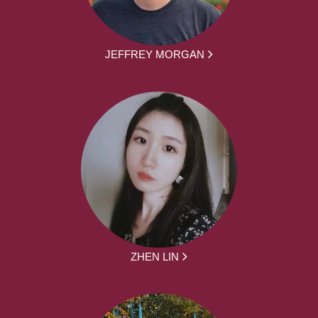
JEFFREY MORGAN
ZHEN LIN