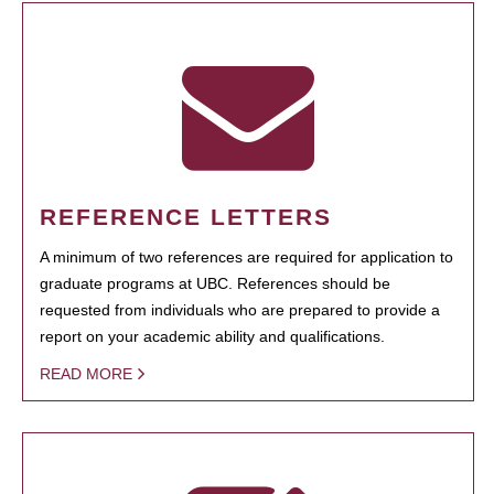
REFERENCE LETTERS
A minimum of two references are required for application to
graduate programs at UBC. References should be
requested from individuals who are prepared to provide a
report on your academic ability and qualifications.
READ MORE