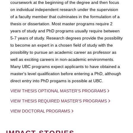
coursework at the beginning of the degree and then focus
on individual independent research under the supervision
of a faculty member that culminates in the formulation of a
thesis or dissertation. Most master programs require 2
years of study and PhD programs usually require between
5-7 years of study. Research degrees provide the possibility
to become an expert in a chosen field of study with the
possibility to pursue an academic career as professor as
well as exciting careers in non-academic environments.
Many UBC programs expect applicants to have obtained a
master's level qualification before entering a PhD, although
direct entry into PhD progams is possible at UBC.
VIEW THESIS OPTIONAL MASTER'S PROGRAMS
VIEW THESIS REQUIRED MASTER'S PROGRAMS
VIEW DOCTORAL PROGRAMS