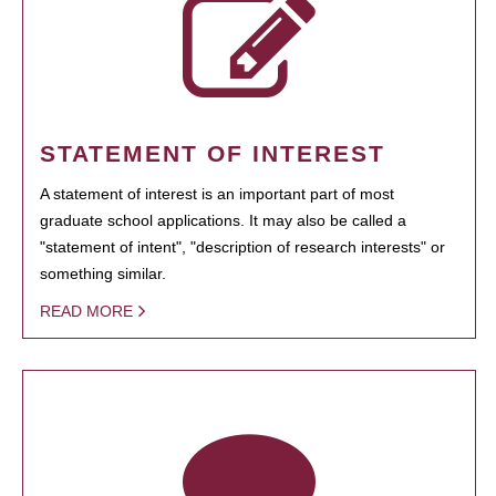
STATEMENT OF INTEREST
A statement of interest is an important part of most
graduate school applications. It may also be called a
"statement of intent", "description of research interests" or
something similar.
READ MORE