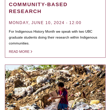
COMMUNITY-BASED
RESEARCH
MONDAY, JUNE 10, 2024 - 12:00
For Indigenous History Month we speak with two UBC
graduate students doing their research within Indigenous
communities.
READ MORE