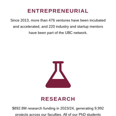
ENTREPRENEURIAL
Since 2013, more than 476 ventures have been incubated
and accelerated, and 220 industry and startup mentors
have been part of the UBC network.
RESEARCH
$892.8M research funding in 2023/24, generating 9,992
projects across our faculties. All of our PhD students