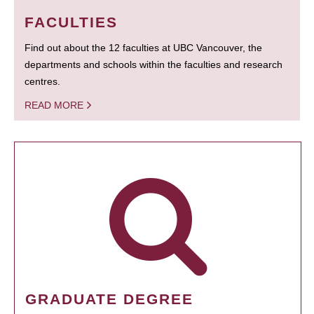
FACULTIES
Find out about the 12 faculties at UBC Vancouver, the
departments and schools within the faculties and research
centres.
READ MORE
GRADUATE DEGREE