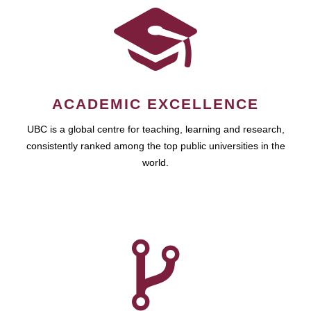
ACADEMIC EXCELLENCE
UBC is a global centre for teaching, learning and research,
consistently ranked among the top public universities in the
world.