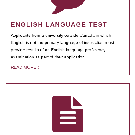
ENGLISH LANGUAGE TEST
Applicants from a university outside Canada in which
English is not the primary language of instruction must
provide results of an English language proficiency
examination as part of their application.
READ MORE