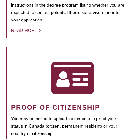
instructions in the degree program listing whether you are
expected to contact potential thesis supervisors prior to
your application.
READ MORE
PROOF OF CITIZENSHIP
You may be asked to upload documents to proof your
status in Canada (citizen, permanent resident) or your
country of citizenship.