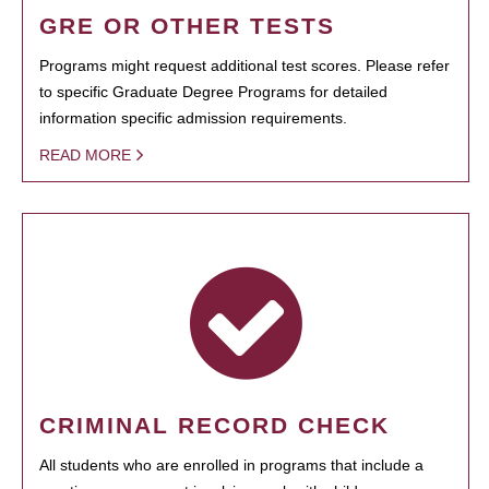
GRE OR OTHER TESTS
Programs might request additional test scores. Please refer
to specific Graduate Degree Programs for detailed
information specific admission requirements.
READ MORE
CRIMINAL RECORD CHECK
All students who are enrolled in programs that include a