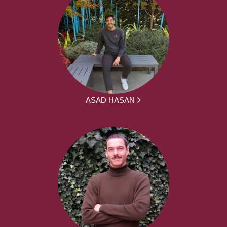
ASAD HASAN