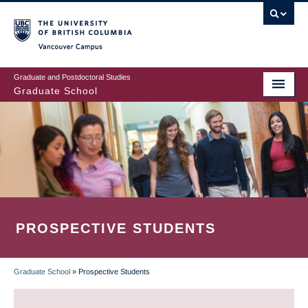
Skip
to
main
Vancouver Campus
content
Graduate and Postdoctoral Studies
Graduate School
PROSPECTIVE STUDENTS
Graduate School
»
Prospective Students
BREADCRUMB