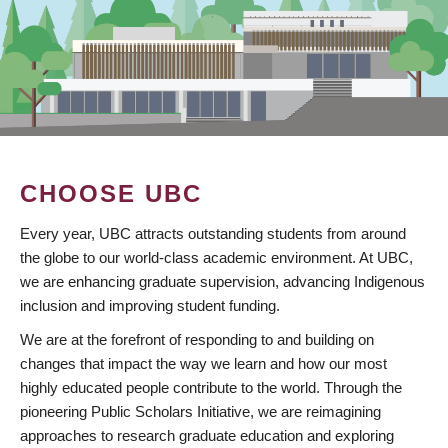
CHOOSE UBC
Every year, UBC attracts outstanding students from around
the globe to our world-class academic environment. At UBC,
we are enhancing graduate supervision, advancing Indigenous
inclusion and improving student funding.
We are at the forefront of responding to and building on
changes that impact the way we learn and how our most
highly educated people contribute to the world. Through the
pioneering Public Scholars Initiative, we are reimagining
approaches to research graduate education and exploring