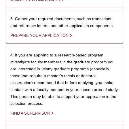
3. Gather your required documents, such as transcripts
and reference letters, and other application components.
PREPARE YOUR APPLICATION
4. If you are applying to a research-based program,
investigate faculty members in the graduate program you
are interested in. Many graduate programs (especially
those that require a master’s thesis or doctoral
dissertation) recommend that before applying, you make
contact with a faculty member in your chosen area of study.
This person may be able to support your application in the
selection process.
FIND A SUPERVISOR