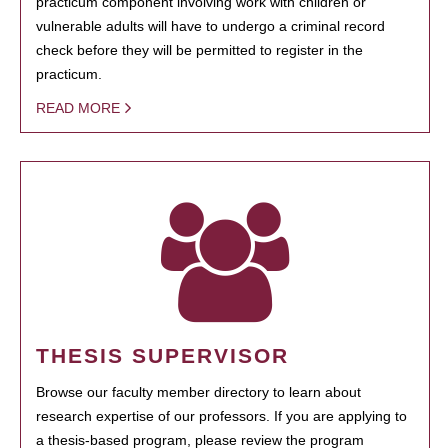
practicum component involving work with children or
vulnerable adults will have to undergo a criminal record
check before they will be permitted to register in the
practicum.
READ MORE
THESIS SUPERVISOR
Browse our faculty member directory to learn about
research expertise of our professors. If you are applying to
a thesis-based program, please review the program