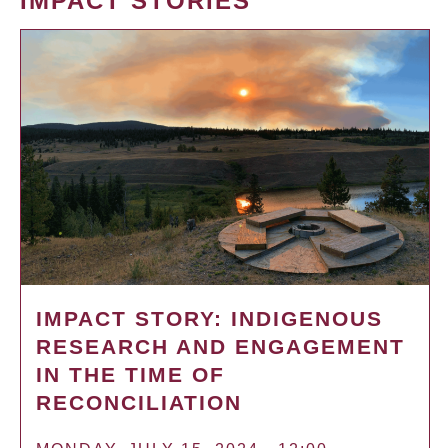
IMPACT STORIES
IMPACT STORY: INDIGENOUS
RESEARCH AND ENGAGEMENT
IN THE TIME OF
RECONCILIATION