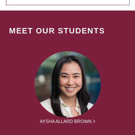
MEET OUR STUDENTS
AYSHA ALLARD BROWN