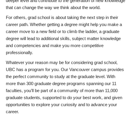
deeper level and contribute to the generation of new knowledge
that can change the way we think about the world.
For others, grad school is about taking the next step in their
career path. Whether getting a degree might help you make a
career move to a new field or to climb the ladder, a graduate
degree will lead to additional skills, subject matter knowledge
and competencies and make you more competitive
professionally.
Whatever your reason may be for considering grad school,
UBC has a program for you. Our Vancouver campus provides
the perfect community to study at the graduate level. With
more than 300 graduate degree programs spanning our 11
faculties, you’ll be part of a community of more than 11,000
graduate students, supported to do your best work, and given
opportunities to explore your curiosity and to advance your
career.