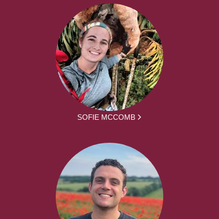
SOFIE MCCOMB