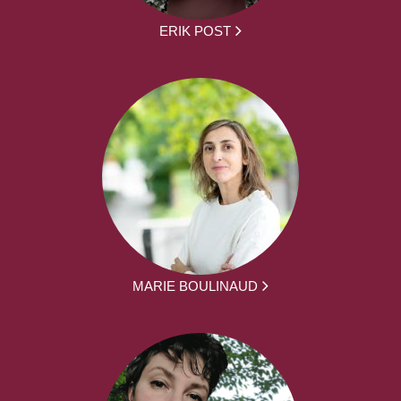
ERIK POST
MARIE BOULINAUD