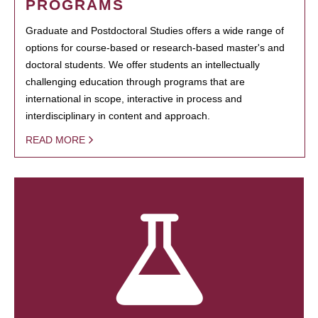
PROGRAMS
Graduate and Postdoctoral Studies offers a wide range of
options for course-based or research-based master's and
doctoral students. We offer students an intellectually
challenging education through programs that are
international in scope, interactive in process and
interdisciplinary in content and approach.
READ MORE