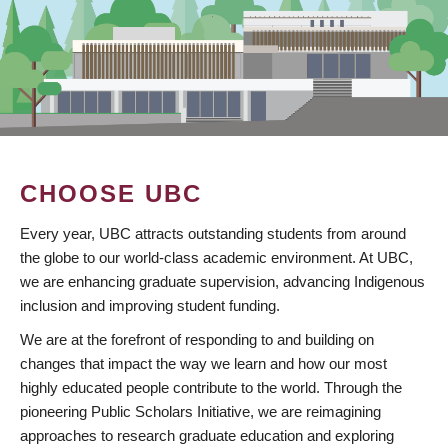
CHOOSE UBC
Every year, UBC attracts outstanding students from around
the globe to our world-class academic environment. At UBC,
we are enhancing graduate supervision, advancing Indigenous
inclusion and improving student funding.
We are at the forefront of responding to and building on
changes that impact the way we learn and how our most
highly educated people contribute to the world. Through the
pioneering Public Scholars Initiative, we are reimagining
approaches to research graduate education and exploring