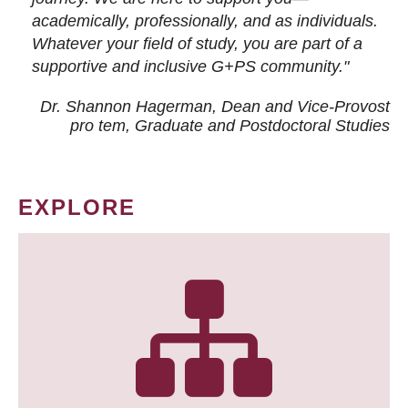
academically, professionally, and as individuals.
Whatever your field of study, you are part of a
supportive and inclusive G+PS community."
Dr. Shannon Hagerman, Dean and Vice-Provost
pro tem
, Graduate and Postdoctoral Studies
EXPLORE