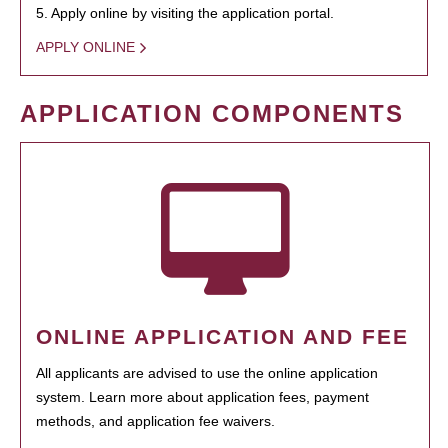
5. Apply online by visiting the application portal.
APPLY ONLINE
APPLICATION COMPONENTS
ONLINE APPLICATION AND FEE
All applicants are advised to use the online application
system. Learn more about application fees, payment
methods, and application fee waivers.