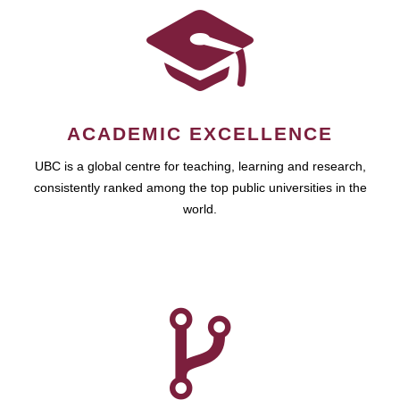
ACADEMIC EXCELLENCE
UBC is a global centre for teaching, learning and research,
consistently ranked among the top public universities in the
world.