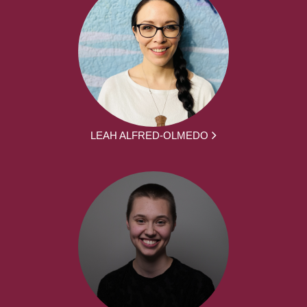
LEAH ALFRED-OLMEDO