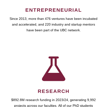
ENTREPRENEURIAL
Since 2013, more than 476 ventures have been incubated
and accelerated, and 220 industry and startup mentors
have been part of the UBC network.
RESEARCH
$892.8M research funding in 2023/24, generating 9,992
projects across our faculties. All of our PhD students