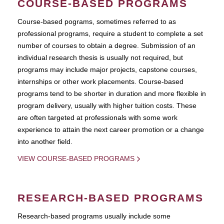
COURSE-BASED PROGRAMS
Course-based pograms, sometimes referred to as
professional programs, require a student to complete a set
number of courses to obtain a degree. Submission of an
individual research thesis is usually not required, but
programs may include major projects, capstone courses,
internships or other work placements. Course-based
programs tend to be shorter in duration and more flexible in
program delivery, usually with higher tuition costs. These
are often targeted at professionals with some work
experience to attain the next career promotion or a change
into another field.
VIEW COURSE-BASED PROGRAMS
RESEARCH-BASED PROGRAMS
Research-based programs usually include some