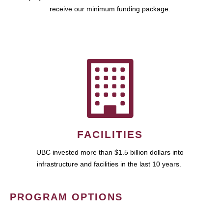
receive our minimum funding package.
FACILITIES
UBC invested more than $1.5 billion dollars into
infrastructure and facilities in the last 10 years.
PROGRAM OPTIONS