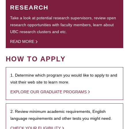
RESEARCH
Take a look at potential research supervisors, review open
research opportunities with faculty members, learn about
UBC research clusters and etc.
READ MORE
HOW TO APPLY
1. Determine which program you would like to apply to and
visit their web site to learn more.
EXPLORE OUR GRADUATE PROGRAMS
2. Review minimum academic requirements, English
language requirements and other tests you might need.
CHECK YOUR ELIGIBILITY