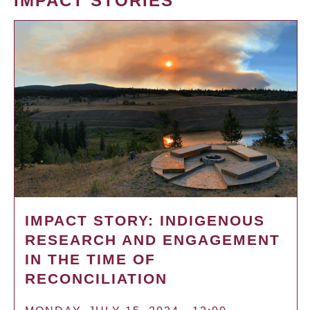
IMPACT STORIES
IMPACT STORY: INDIGENOUS
RESEARCH AND ENGAGEMENT
IN THE TIME OF
RECONCILIATION