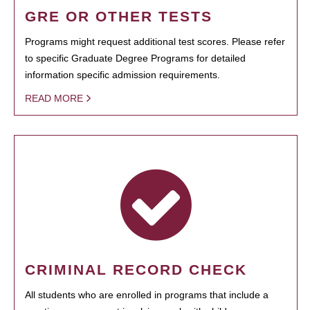
GRE OR OTHER TESTS
Programs might request additional test scores. Please refer
to specific Graduate Degree Programs for detailed
information specific admission requirements.
READ MORE
CRIMINAL RECORD CHECK
All students who are enrolled in programs that include a