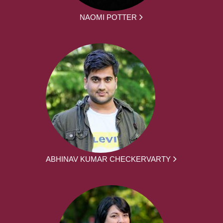
NAOMI POTTER
ABHINAV KUMAR CHECKERVARTY