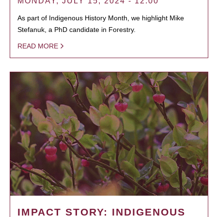
MONDAY, JULY 15, 2024 - 12:00
As part of Indigenous History Month, we highlight Mike
Stefanuk, a PhD candidate in Forestry.
READ MORE
IMPACT STORY: INDIGENOUS