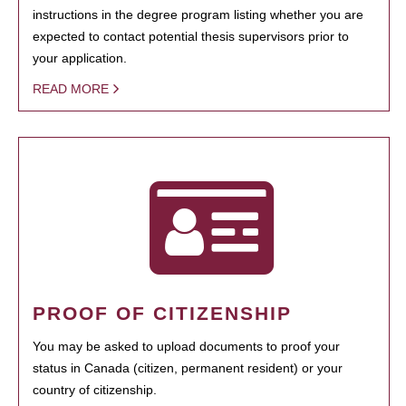
instructions in the degree program listing whether you are
expected to contact potential thesis supervisors prior to
your application.
READ MORE
PROOF OF CITIZENSHIP
You may be asked to upload documents to proof your
status in Canada (citizen, permanent resident) or your
country of citizenship.