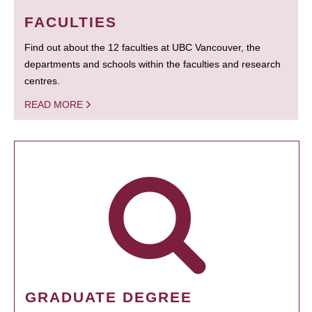
FACULTIES
Find out about the 12 faculties at UBC Vancouver, the
departments and schools within the faculties and research
centres.
READ MORE
GRADUATE DEGREE