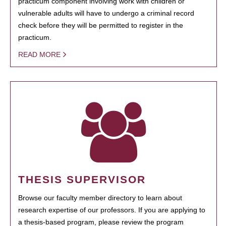
practicum component involving work with children or
vulnerable adults will have to undergo a criminal record
check before they will be permitted to register in the
practicum.
READ MORE
THESIS SUPERVISOR
Browse our faculty member directory to learn about
research expertise of our professors. If you are applying to
a thesis-based program, please review the program