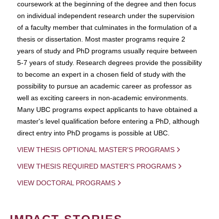
coursework at the beginning of the degree and then focus
on individual independent research under the supervision
of a faculty member that culminates in the formulation of a
thesis or dissertation. Most master programs require 2
years of study and PhD programs usually require between
5-7 years of study. Research degrees provide the possibility
to become an expert in a chosen field of study with the
possibility to pursue an academic career as professor as
well as exciting careers in non-academic environments.
Many UBC programs expect applicants to have obtained a
master's level qualification before entering a PhD, although
direct entry into PhD progams is possible at UBC.
VIEW THESIS OPTIONAL MASTER'S PROGRAMS
VIEW THESIS REQUIRED MASTER'S PROGRAMS
VIEW DOCTORAL PROGRAMS