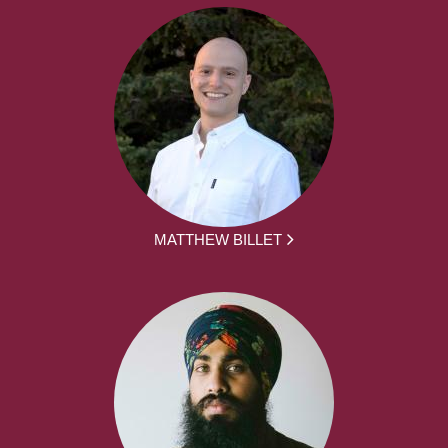
MATTHEW BILLET