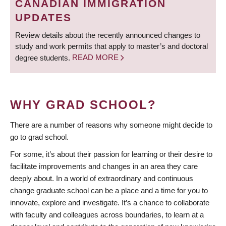
CANADIAN IMMIGRATION
UPDATES
Review details about the recently announced changes to
study and work permits that apply to master’s and doctoral
degree students.
READ MORE
WHY GRAD SCHOOL?
There are a number of reasons why someone might decide to
go to grad school.
For some, it’s about their passion for learning or their desire to
facilitate improvements and changes in an area they care
deeply about. In a world of extraordinary and continuous
change graduate school can be a place and a time for you to
innovate, explore and investigate. It’s a chance to collaborate
with faculty and colleagues across boundaries, to learn at a