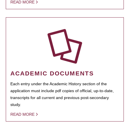
READ MORE
ACADEMIC DOCUMENTS
Each entry under the Academic History section of the
application must include pdf copies of official, up-to-date,
transcripts for all current and previous post-secondary
study.
READ MORE