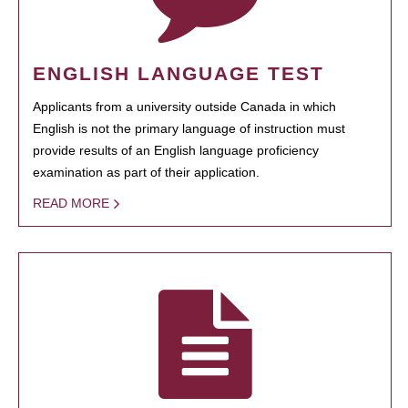
ENGLISH LANGUAGE TEST
Applicants from a university outside Canada in which
English is not the primary language of instruction must
provide results of an English language proficiency
examination as part of their application.
READ MORE