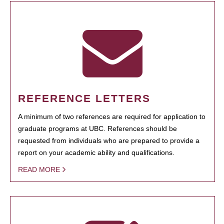
REFERENCE LETTERS
A minimum of two references are required for application to
graduate programs at UBC. References should be
requested from individuals who are prepared to provide a
report on your academic ability and qualifications.
READ MORE