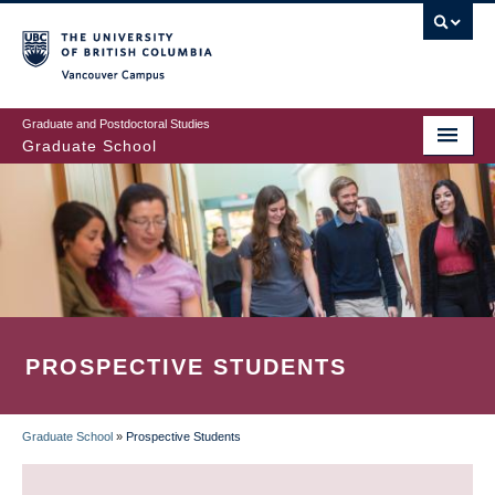
Skip
to
main
Vancouver Campus
content
Graduate and Postdoctoral Studies
Graduate School
PROSPECTIVE STUDENTS
Graduate School
»
Prospective Students
BREADCRUMB