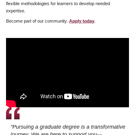
flexible methodologies for learners to develop needed
expertise.
Become part of our community.
Apply today
.
"Pursuing a graduate degree is a transformative
journey. We are here to support you—