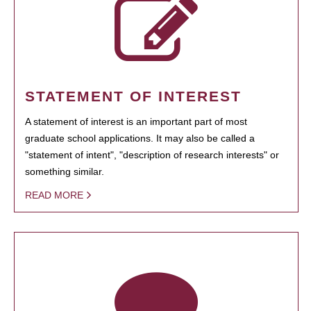
STATEMENT OF INTEREST
A statement of interest is an important part of most
graduate school applications. It may also be called a
"statement of intent", "description of research interests" or
something similar.
READ MORE