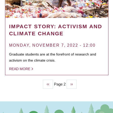
IMPACT STORY: ACTIVISM AND
CLIMATE CHANGE
MONDAY, NOVEMBER 7, 2022 - 12:00
Graduate students are at the forefront of research and
activism on the climate crisis.
READ MORE
Previous
‹‹
Page 2
Next
››
PAGINATION
page
page