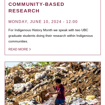
COMMUNITY-BASED
RESEARCH
MONDAY, JUNE 10, 2024 - 12:00
For Indigenous History Month we speak with two UBC
graduate students doing their research within Indigenous
communities.
READ MORE