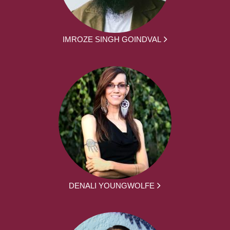
IMROZE SINGH GOINDVAL
DENALI YOUNGWOLFE