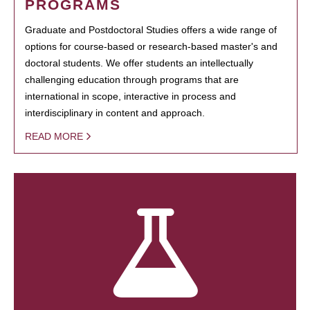
PROGRAMS
Graduate and Postdoctoral Studies offers a wide range of
options for course-based or research-based master's and
doctoral students. We offer students an intellectually
challenging education through programs that are
international in scope, interactive in process and
interdisciplinary in content and approach.
READ MORE