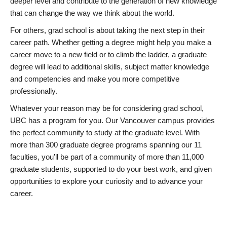
deeper level and contribute to the generation of new knowledge
that can change the way we think about the world.
For others, grad school is about taking the next step in their
career path. Whether getting a degree might help you make a
career move to a new field or to climb the ladder, a graduate
degree will lead to additional skills, subject matter knowledge
and competencies and make you more competitive
professionally.
Whatever your reason may be for considering grad school,
UBC has a program for you. Our Vancouver campus provides
the perfect community to study at the graduate level. With
more than 300 graduate degree programs spanning our 11
faculties, you’ll be part of a community of more than 11,000
graduate students, supported to do your best work, and given
opportunities to explore your curiosity and to advance your
career.