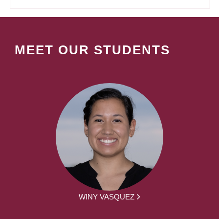
MEET OUR STUDENTS
WINY VASQUEZ