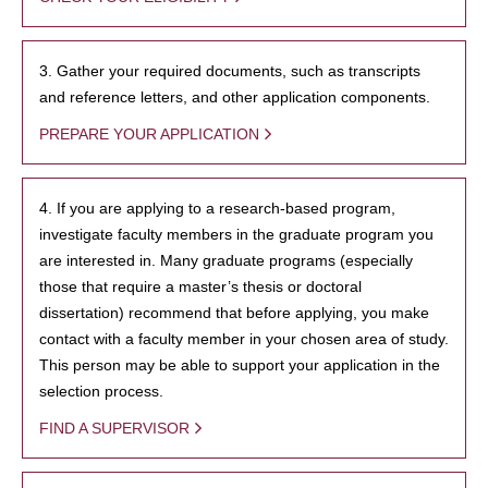
3. Gather your required documents, such as transcripts
and reference letters, and other application components.
PREPARE YOUR APPLICATION
4. If you are applying to a research-based program,
investigate faculty members in the graduate program you
are interested in. Many graduate programs (especially
those that require a master’s thesis or doctoral
dissertation) recommend that before applying, you make
contact with a faculty member in your chosen area of study.
This person may be able to support your application in the
selection process.
FIND A SUPERVISOR