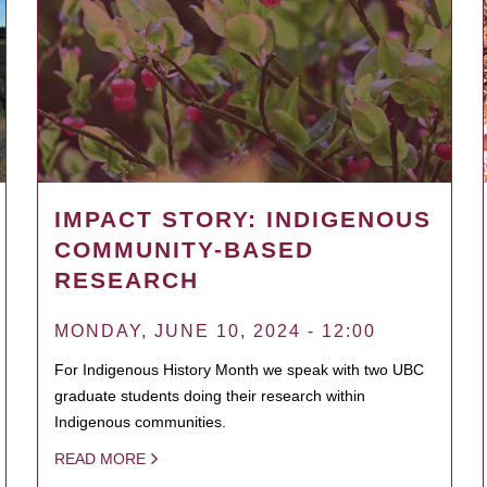
IMPACT STORY: INDIGENOUS
COMMUNITY-BASED
RESEARCH
MONDAY, JUNE 10, 2024 - 12:00
For Indigenous History Month we speak with two UBC
graduate students doing their research within
Indigenous communities.
READ MORE