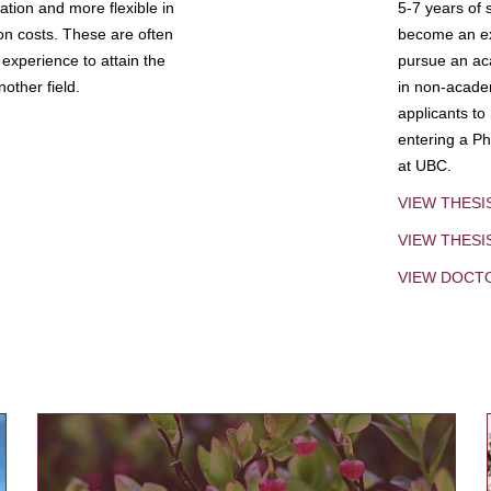
tion and more flexible in
5-7 years of 
ion costs. These are often
become an exp
experience to attain the
pursue an aca
other field.
in non-acade
applicants to
entering a Ph
at UBC.
VIEW THESI
VIEW THES
VIEW DOCT