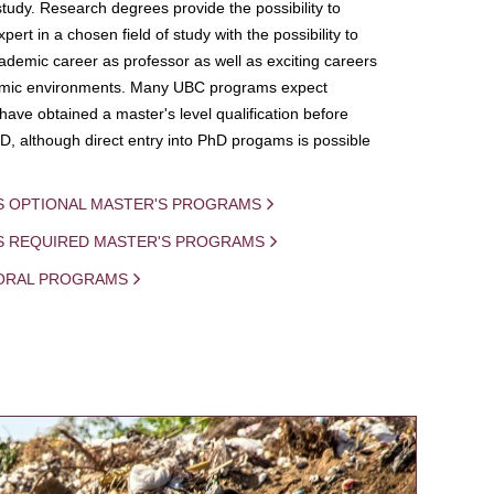
study. Research degrees provide the possibility to
ert in a chosen field of study with the possibility to
demic career as professor as well as exciting careers
mic environments. Many UBC programs expect
 have obtained a master's level qualification before
D, although direct entry into PhD progams is possible
S OPTIONAL MASTER'S PROGRAMS
IS REQUIRED MASTER'S PROGRAMS
ORAL PROGRAMS