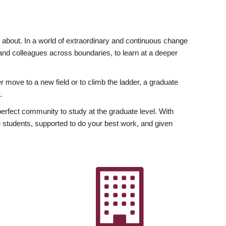
ly about. In a world of extraordinary and continuous change
y and colleagues across boundaries, to learn at a deeper
r move to a new field or to climb the ladder, a graduate
.
fect community to study at the graduate level. With
 students, supported to do your best work, and given