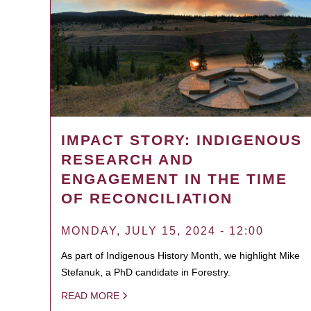
IMPACT STORY: INDIGENOUS
RESEARCH AND
ENGAGEMENT IN THE TIME
OF RECONCILIATION
MONDAY, JULY 15, 2024 - 12:00
As part of Indigenous History Month, we highlight Mike
Stefanuk, a PhD candidate in Forestry.
READ MORE