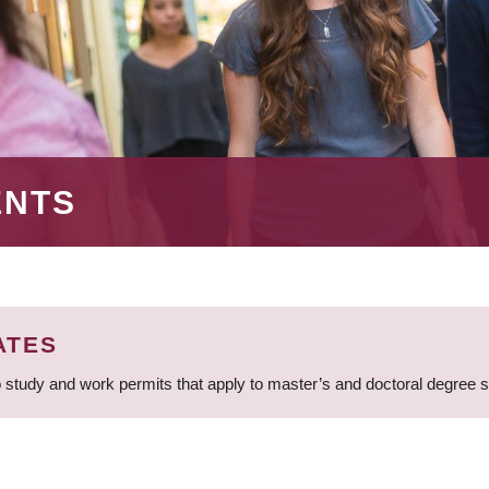
ENTS
ATES
 study and work permits that apply to master’s and doctoral degree 