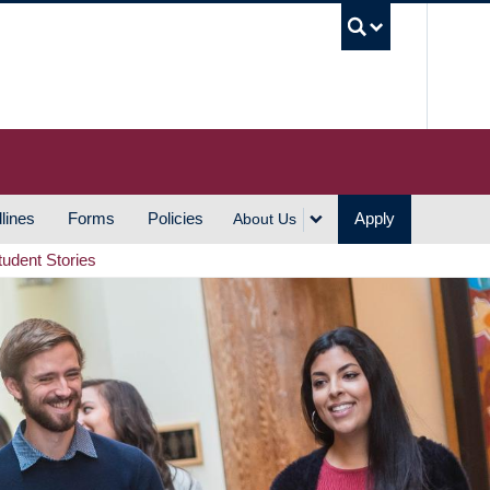
UBC S
lines
Forms
Policies
Apply
About Us
tudent Stories