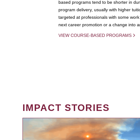
based programs tend to be shorter in dura
program delivery, usually with higher tuit
targeted at professionals with some work 
next career promotion or a change into an
VIEW COURSE-BASED PROGRAMS
IMPACT STORIES