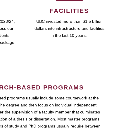
FACILITIES
2023/24,
UBC invested more than $1.5 billion
ross our
dollars into infrastructure and facilities
udents
in the last 10 years.
package.
RCH-BASED PROGRAMS
ed programs usually include some coursework at the
the degree and then focus on individual independent
r the supervision of a faculty member that culminates
ation of a thesis or dissertation. Most master programs
ars of study and PhD programs usually require between