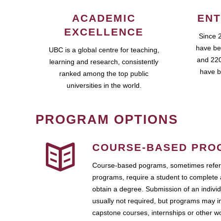
ACADEMIC
ENT
EXCELLENCE
Since 
have be
UBC is a global centre for teaching,
and 220
learning and research, consistently
have b
ranked among the top public
universities in the world.
PROGRAM OPTIONS
COURSE-BASED PRO
Course-based pograms, sometimes referr
programs, require a student to complete 
obtain a degree. Submission of an individ
usually not required, but programs may i
capstone courses, internships or other 