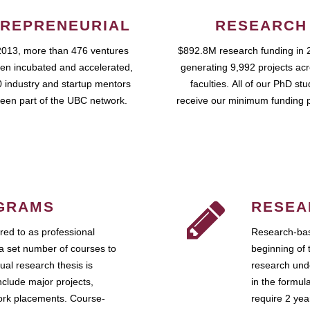
REPRENEURIAL
RESEARCH
2013, more than 476 ventures
$892.8M research funding in 
en incubated and accelerated,
generating 9,992 projects ac
 industry and startup mentors
faculties. All of our PhD st
een part of the UBC network.
receive our minimum funding 
GRAMS
RESEA
ed to as professional
Research-bas
a set number of courses to
beginning of 
ual research thesis is
research unde
nclude major projects,
in the formul
work placements. Course-
require 2 ye