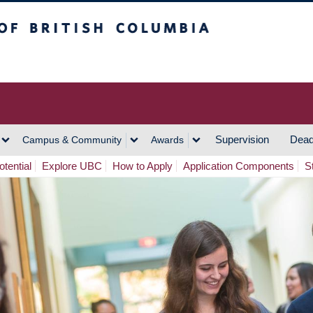
h Columbia
Vancouver Campus
Supervision
Dead
Campus & Community
Awards
tential
Explore UBC
How to Apply
Application Components
S