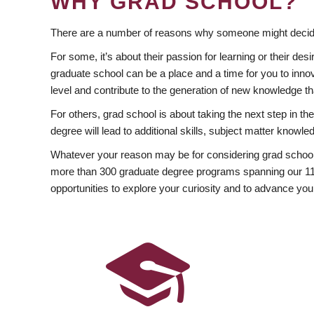
WHY GRAD SCHOOL?
There are a number of reasons why someone might decide
For some, it’s about their passion for learning or their d
graduate school can be a place and a time for you to innov
level and contribute to the generation of new knowledge t
For others, grad school is about taking the next step in t
degree will lead to additional skills, subject matter kno
Whatever your reason may be for considering grad school
more than 300 graduate degree programs spanning our 11 f
opportunities to explore your curiosity and to advance you