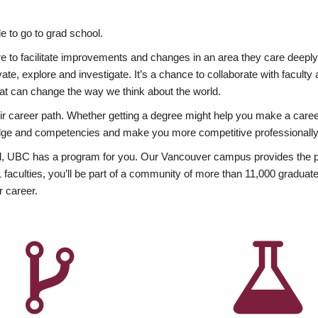
 to go to grad school.
esire to facilitate improvements and changes in an area they care deep
ate, explore and investigate. It’s a chance to collaborate with facult
hat can change the way we think about the world.
heir career path. Whether getting a degree might help you make a caree
wledge and competencies and make you more competitive professionally
, UBC has a program for you. Our Vancouver campus provides the per
aculties, you’ll be part of a community of more than 11,000 graduate
r career.