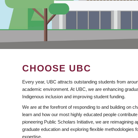
CHOOSE UBC
Every year, UBC attracts outstanding students from aroun
academic environment. At UBC, we are enhancing gradua
Indigenous inclusion and improving student funding.
We are at the forefront of responding to and building on 
learn and how our most highly educated people contribute 
pioneering Public Scholars Initiative, we are reimagining
graduate education and exploring flexible methodologies f
expertise.