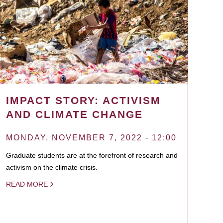
IMPACT STORY: ACTIVISM
AND CLIMATE CHANGE
MONDAY, NOVEMBER 7, 2022 - 12:00
Graduate students are at the forefront of research and
activism on the climate crisis.
READ MORE