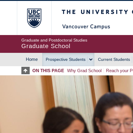
Skip
The University of Britis
to
main
content
Graduate and Postdoctoral Studies
Graduate School
Home
Prospective Students
Current Students
MAIN
ON THIS PAGE
Why Grad School
Reach your Po
NAVIGATION