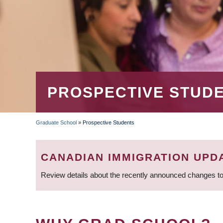
PROSPECTIVE STUD
Graduate School
»
Prospective Students
BREADCRUMB
CANADIAN IMMIGRATION UPD
Review details about the recently announced changes to