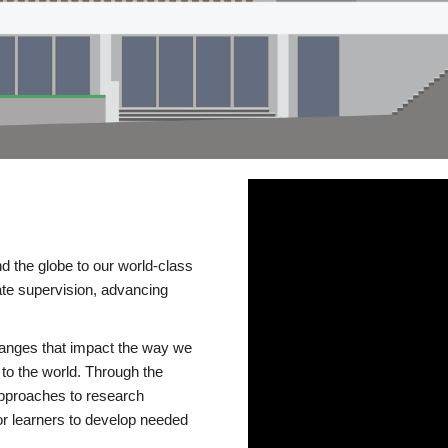
d the globe to our world-class
te supervision, advancing
changes that impact the way we
to the world. Through the
 approaches to research
or learners to develop needed