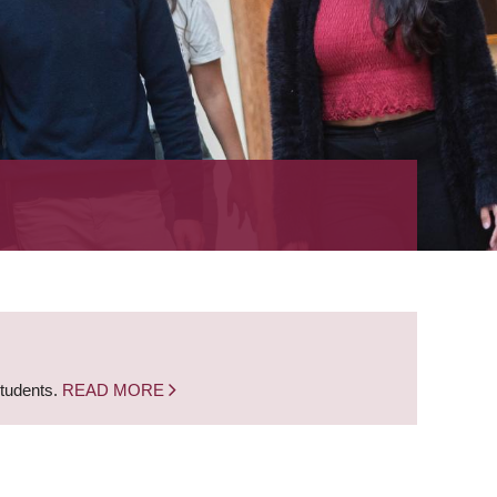
students.
READ MORE