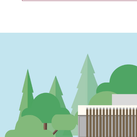
PAGINATION