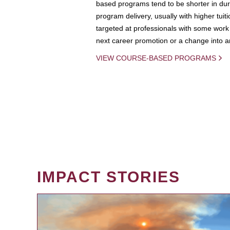
based programs tend to be shorter in dura
program delivery, usually with higher tuit
targeted at professionals with some work 
next career promotion or a change into an
VIEW COURSE-BASED PROGRAMS
IMPACT STORIES