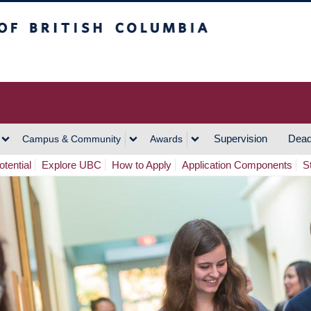
h Columbia
Vancouver Campus
Supervision
Dead
Campus & Community
Awards
tential
Explore UBC
How to Apply
Application Components
S