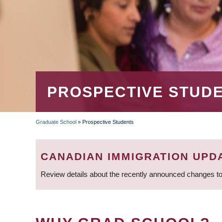
PROSPECTIVE STUD
Graduate School
»
Prospective Students
BREADCRUMB
CANADIAN IMMIGRATION UPD
Review details about the recently announced changes to