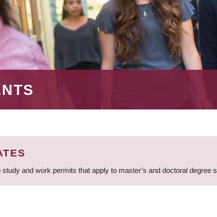
ENTS
ATES
 study and work permits that apply to master’s and doctoral degree 