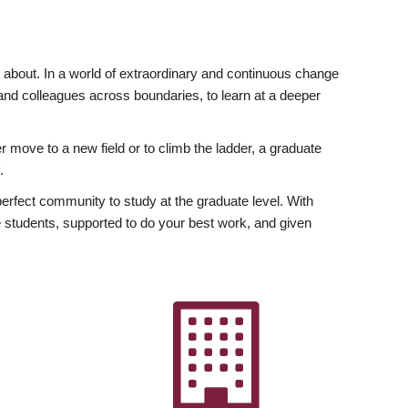
ly about. In a world of extraordinary and continuous change
y and colleagues across boundaries, to learn at a deeper
r move to a new field or to climb the ladder, a graduate
.
fect community to study at the graduate level. With
 students, supported to do your best work, and given