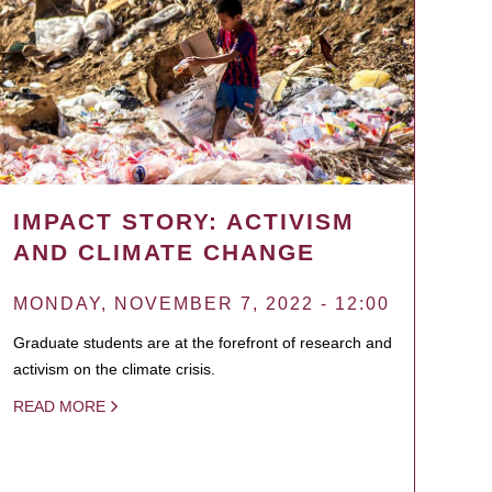
IMPACT STORY: ACTIVISM
AND CLIMATE CHANGE
MONDAY, NOVEMBER 7, 2022 - 12:00
Graduate students are at the forefront of research and
activism on the climate crisis.
READ MORE