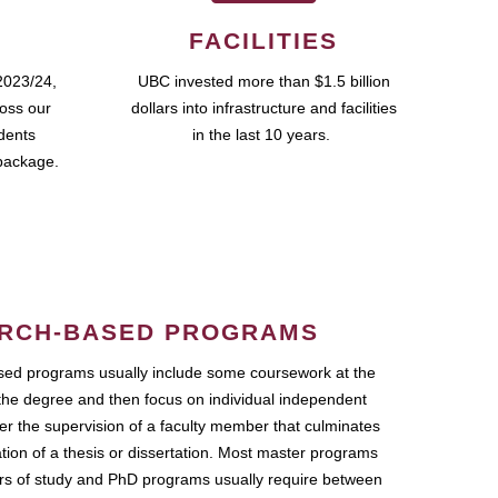
FACILITIES
2023/24,
UBC invested more than $1.5 billion
ross our
dollars into infrastructure and facilities
udents
in the last 10 years.
package.
RCH-BASED PROGRAMS
ed programs usually include some coursework at the
the degree and then focus on individual independent
r the supervision of a faculty member that culminates
ation of a thesis or dissertation. Most master programs
ars of study and PhD programs usually require between