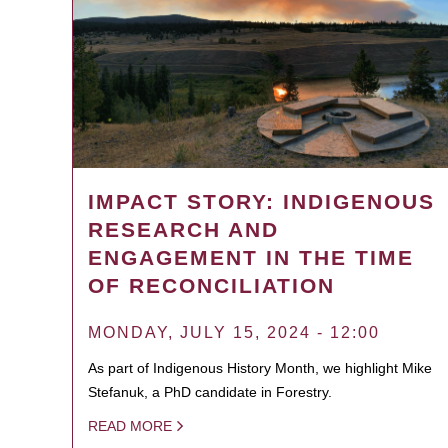
IMPACT STORY: INDIGENOUS
RESEARCH AND
ENGAGEMENT IN THE TIME
OF RECONCILIATION
MONDAY, JULY 15, 2024 - 12:00
As part of Indigenous History Month, we highlight Mike
Stefanuk, a PhD candidate in Forestry.
READ MORE