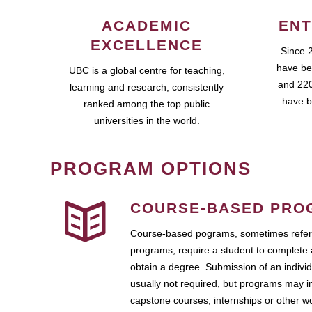
ACADEMIC
ENT
EXCELLENCE
Since 
have be
UBC is a global centre for teaching,
and 220
learning and research, consistently
have b
ranked among the top public
universities in the world.
PROGRAM OPTIONS
COURSE-BASED PRO
Course-based pograms, sometimes referr
programs, require a student to complete 
obtain a degree. Submission of an individ
usually not required, but programs may i
capstone courses, internships or other 