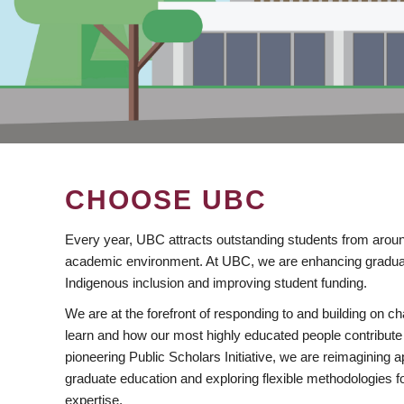
CHOOSE UBC
Every year, UBC attracts outstanding students from aroun
academic environment. At UBC, we are enhancing gradua
Indigenous inclusion and improving student funding.
We are at the forefront of responding to and building on 
learn and how our most highly educated people contribute 
pioneering Public Scholars Initiative, we are reimagining
graduate education and exploring flexible methodologies f
expertise.