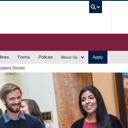
UBC S
lines
Forms
Policies
Apply
About Us
tudent Stories