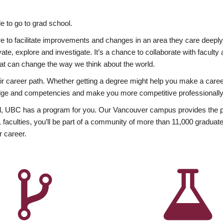
 to go to grad school.
esire to facilitate improvements and changes in an area they care deep
ate, explore and investigate. It’s a chance to collaborate with facult
hat can change the way we think about the world.
heir career path. Whether getting a degree might help you make a caree
wledge and competencies and make you more competitive professionally
, UBC has a program for you. Our Vancouver campus provides the per
aculties, you’ll be part of a community of more than 11,000 graduate
r career.