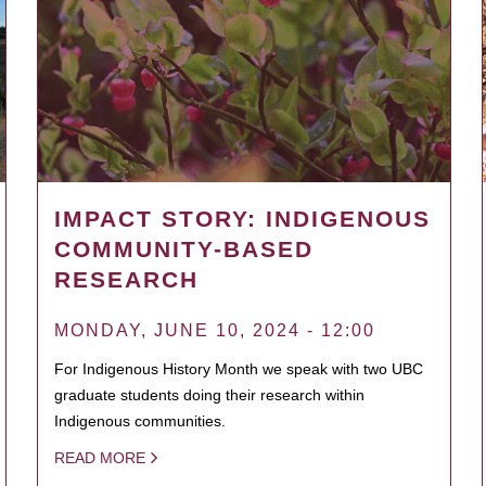
IMPACT STORY: INDIGENOUS
COMMUNITY-BASED
RESEARCH
MONDAY, JUNE 10, 2024 - 12:00
For Indigenous History Month we speak with two UBC
graduate students doing their research within
Indigenous communities.
READ MORE