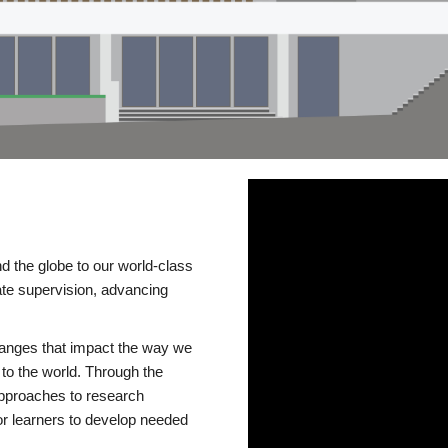
d the globe to our world-class
te supervision, advancing
changes that impact the way we
to the world. Through the
 approaches to research
or learners to develop needed