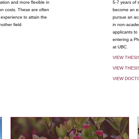
tion and more flexible in
5-7 years of 
ion costs. These are often
become an exp
experience to attain the
pursue an aca
other field.
in non-acade
applicants to
entering a Ph
at UBC.
VIEW THESI
VIEW THES
VIEW DOCT