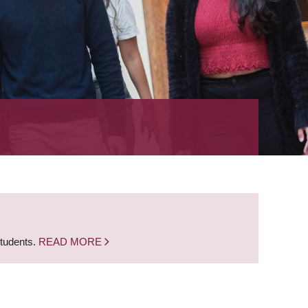
students.
READ MORE