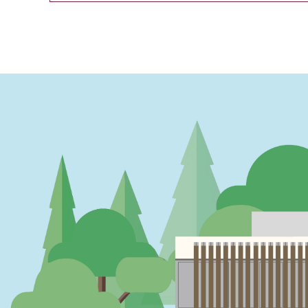
PAGINATION