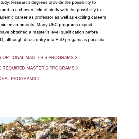
study. Research degrees provide the possibility to
ert in a chosen field of study with the possibility to
demic career as professor as well as exciting careers
mic environments. Many UBC programs expect
 have obtained a master's level qualification before
D, although direct entry into PhD progams is possible
S OPTIONAL MASTER'S PROGRAMS
IS REQUIRED MASTER'S PROGRAMS
ORAL PROGRAMS