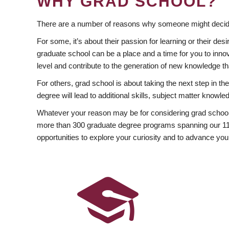
WHY GRAD SCHOOL?
There are a number of reasons why someone might decide
For some, it’s about their passion for learning or their d
graduate school can be a place and a time for you to innov
level and contribute to the generation of new knowledge t
For others, grad school is about taking the next step in t
degree will lead to additional skills, subject matter kno
Whatever your reason may be for considering grad school
more than 300 graduate degree programs spanning our 11 f
opportunities to explore your curiosity and to advance you