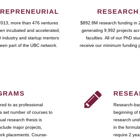
REPRENEURIAL
RESEARCH
2013, more than 476 ventures
$892.8M research funding in 
en incubated and accelerated,
generating 9,992 projects ac
 industry and startup mentors
faculties. All of our PhD st
een part of the UBC network.
receive our minimum funding 
GRAMS
RESEA
ed to as professional
Research-bas
a set number of courses to
beginning of 
ual research thesis is
research unde
nclude major projects,
in the formul
work placements. Course-
require 2 ye