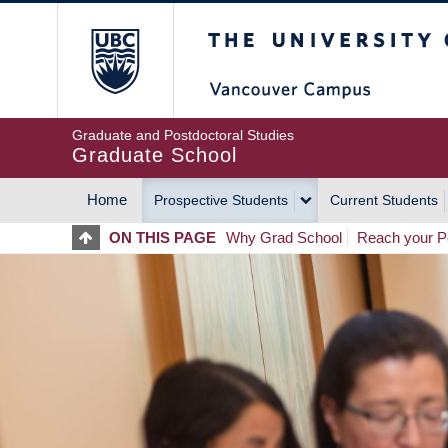
Skip
The University of Britis
to
main
content
Graduate and Postdoctoral Studies
Graduate School
Home
Prospective Students
Current Students
MAIN
ON THIS PAGE
Why Grad School
Reach your Po
NAVIGATION