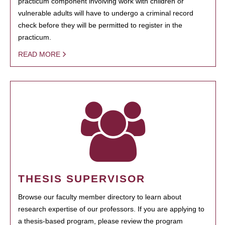
practicum component involving work with children or
vulnerable adults will have to undergo a criminal record
check before they will be permitted to register in the
practicum.
READ MORE
THESIS SUPERVISOR
Browse our faculty member directory to learn about
research expertise of our professors. If you are applying to
a thesis-based program, please review the program