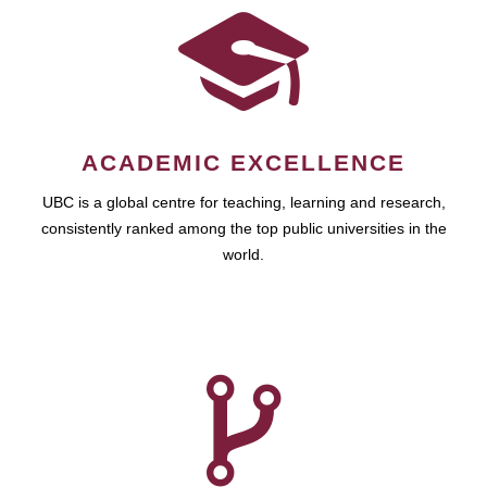
ACADEMIC EXCELLENCE
UBC is a global centre for teaching, learning and research,
consistently ranked among the top public universities in the
world.