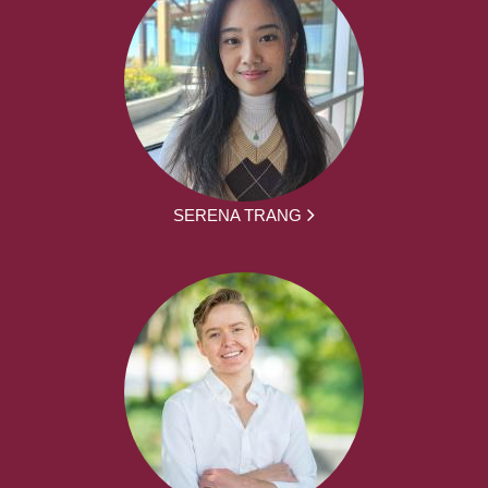
SERENA TRANG