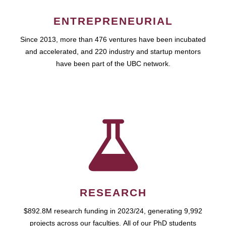
ENTREPRENEURIAL
Since 2013, more than 476 ventures have been incubated
and accelerated, and 220 industry and startup mentors
have been part of the UBC network.
RESEARCH
$892.8M research funding in 2023/24, generating 9,992
projects across our faculties. All of our PhD students