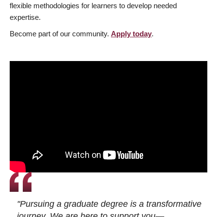
flexible methodologies for learners to develop needed
expertise.
Become part of our community.
Apply today
.
"Pursuing a graduate degree is a transformative
journey. We are here to support you—