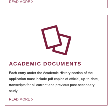
READ MORE
ACADEMIC DOCUMENTS
Each entry under the Academic History section of the
application must include pdf copies of official, up-to-date,
transcripts for all current and previous post-secondary
study.
READ MORE