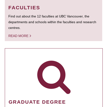
FACULTIES
Find out about the 12 faculties at UBC Vancouver, the
departments and schools within the faculties and research
centres.
READ MORE
GRADUATE DEGREE