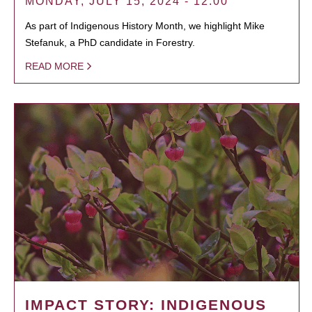
MONDAY, JULY 15, 2024 - 12:00
As part of Indigenous History Month, we highlight Mike
Stefanuk, a PhD candidate in Forestry.
READ MORE
IMPACT STORY: INDIGENOUS