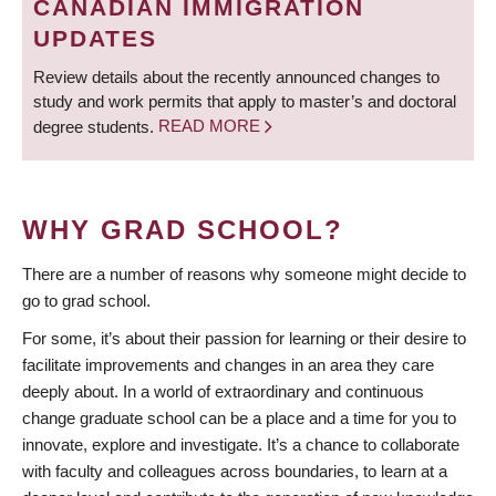
CANADIAN IMMIGRATION
UPDATES
Review details about the recently announced changes to
study and work permits that apply to master’s and doctoral
degree students.
READ MORE
WHY GRAD SCHOOL?
There are a number of reasons why someone might decide to
go to grad school.
For some, it’s about their passion for learning or their desire to
facilitate improvements and changes in an area they care
deeply about. In a world of extraordinary and continuous
change graduate school can be a place and a time for you to
innovate, explore and investigate. It’s a chance to collaborate
with faculty and colleagues across boundaries, to learn at a