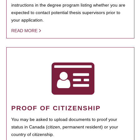
instructions in the degree program listing whether you are
expected to contact potential thesis supervisors prior to
your application.
READ MORE
PROOF OF CITIZENSHIP
You may be asked to upload documents to proof your
status in Canada (citizen, permanent resident) or your
country of citizenship.