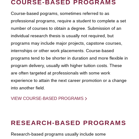
COURSE-BASED PROGRAMS
Course-based pograms, sometimes referred to as
professional programs, require a student to complete a set
number of courses to obtain a degree. Submission of an
individual research thesis is usually not required, but
programs may include major projects, capstone courses,
internships or other work placements. Course-based
programs tend to be shorter in duration and more flexible in
program delivery, usually with higher tuition costs. These
are often targeted at professionals with some work
experience to attain the next career promotion or a change
into another field.
VIEW COURSE-BASED PROGRAMS
RESEARCH-BASED PROGRAMS
Research-based programs usually include some