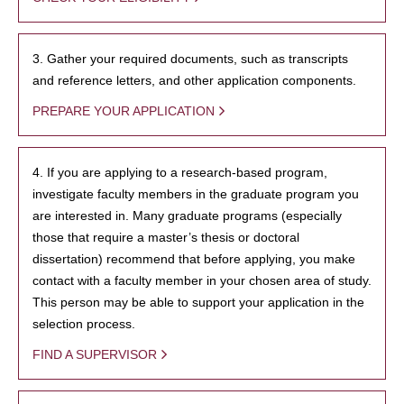
3. Gather your required documents, such as transcripts
and reference letters, and other application components.
PREPARE YOUR APPLICATION
4. If you are applying to a research-based program,
investigate faculty members in the graduate program you
are interested in. Many graduate programs (especially
those that require a master’s thesis or doctoral
dissertation) recommend that before applying, you make
contact with a faculty member in your chosen area of study.
This person may be able to support your application in the
selection process.
FIND A SUPERVISOR