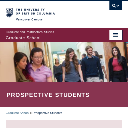
Skip
to
main
Vancouver Campus
content
Graduate and Postdoctoral Studies
Graduate School
PROSPECTIVE STUDENTS
Graduate School
»
Prospective Students
BREADCRUMB