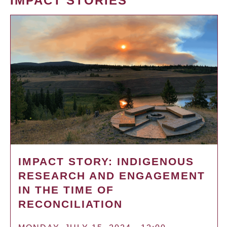
IMPACT STORIES
IMPACT STORY: INDIGENOUS
RESEARCH AND ENGAGEMENT
IN THE TIME OF
RECONCILIATION