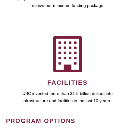
receive our minimum funding package.
FACILITIES
UBC invested more than $1.5 billion dollars into
infrastructure and facilities in the last 10 years.
PROGRAM OPTIONS