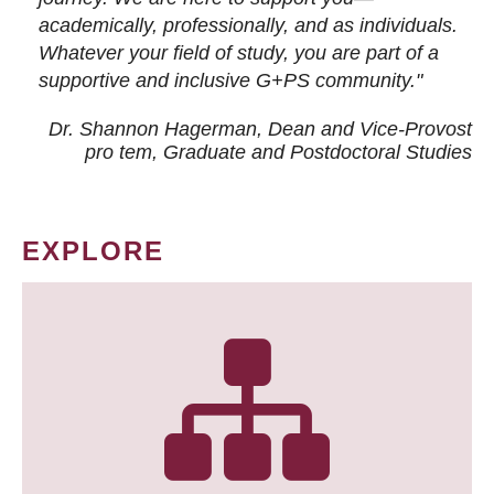
academically, professionally, and as individuals.
Whatever your field of study, you are part of a
supportive and inclusive G+PS community."
Dr. Shannon Hagerman, Dean and Vice-Provost
pro tem
, Graduate and Postdoctoral Studies
EXPLORE