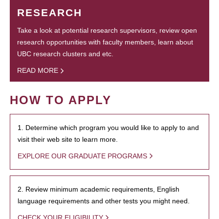
RESEARCH
Take a look at potential research supervisors, review open
research opportunities with faculty members, learn about
UBC research clusters and etc.
READ MORE
HOW TO APPLY
1. Determine which program you would like to apply to and
visit their web site to learn more.
EXPLORE OUR GRADUATE PROGRAMS
2. Review minimum academic requirements, English
language requirements and other tests you might need.
CHECK YOUR ELIGIBILITY