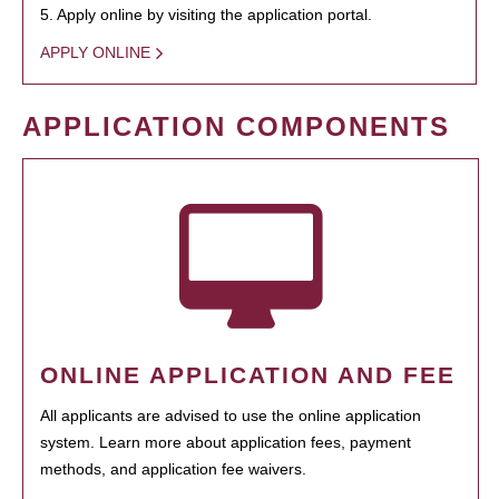
5. Apply online by visiting the application portal.
APPLY ONLINE
APPLICATION COMPONENTS
ONLINE APPLICATION AND FEE
All applicants are advised to use the online application
system. Learn more about application fees, payment
methods, and application fee waivers.