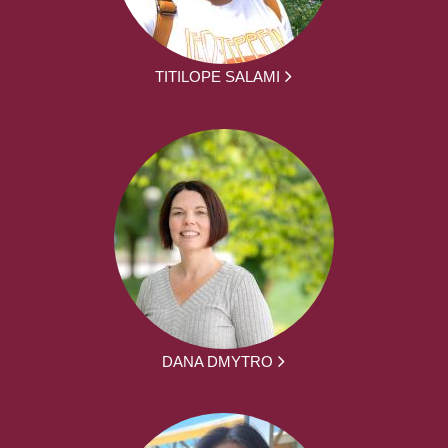
TITILOPE SALAMI
DANA DMYTRO