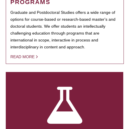
PROGRAMS
Graduate and Postdoctoral Studies offers a wide range of
options for course-based or research-based master's and
doctoral students. We offer students an intellectually
challenging education through programs that are
international in scope, interactive in process and
interdisciplinary in content and approach.
READ MORE