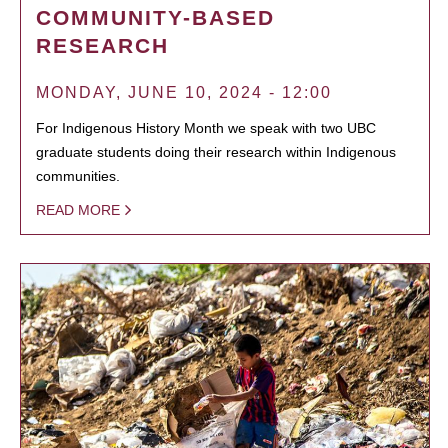
COMMUNITY-BASED
RESEARCH
MONDAY, JUNE 10, 2024 - 12:00
For Indigenous History Month we speak with two UBC
graduate students doing their research within Indigenous
communities.
READ MORE