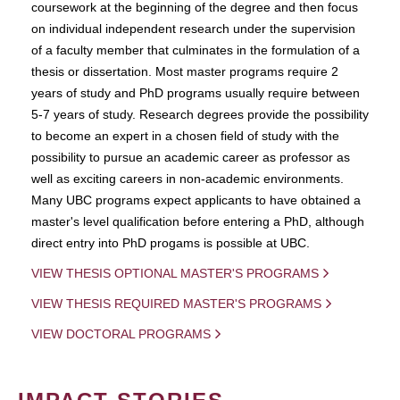
coursework at the beginning of the degree and then focus
on individual independent research under the supervision
of a faculty member that culminates in the formulation of a
thesis or dissertation. Most master programs require 2
years of study and PhD programs usually require between
5-7 years of study. Research degrees provide the possibility
to become an expert in a chosen field of study with the
possibility to pursue an academic career as professor as
well as exciting careers in non-academic environments.
Many UBC programs expect applicants to have obtained a
master's level qualification before entering a PhD, although
direct entry into PhD progams is possible at UBC.
VIEW THESIS OPTIONAL MASTER'S PROGRAMS
VIEW THESIS REQUIRED MASTER'S PROGRAMS
VIEW DOCTORAL PROGRAMS