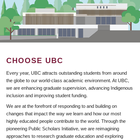
CHOOSE UBC
Every year, UBC attracts outstanding students from around
the globe to our world-class academic environment. At UBC,
we are enhancing graduate supervision, advancing Indigenous
inclusion and improving student funding.
We are at the forefront of responding to and building on
changes that impact the way we learn and how our most
highly educated people contribute to the world. Through the
pioneering Public Scholars Initiative, we are reimagining
approaches to research graduate education and exploring