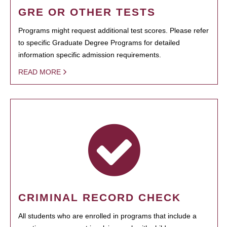
GRE OR OTHER TESTS
Programs might request additional test scores. Please refer
to specific Graduate Degree Programs for detailed
information specific admission requirements.
READ MORE
CRIMINAL RECORD CHECK
All students who are enrolled in programs that include a