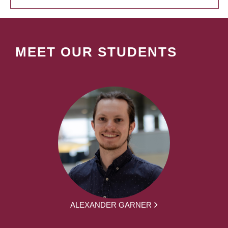
MEET OUR STUDENTS
ALEXANDER GARNER