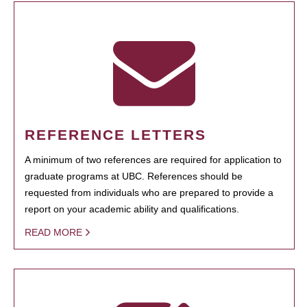
REFERENCE LETTERS
A minimum of two references are required for application to
graduate programs at UBC. References should be
requested from individuals who are prepared to provide a
report on your academic ability and qualifications.
READ MORE