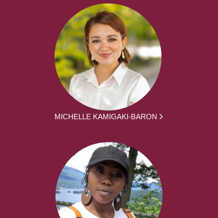
MICHELLE KAMIGAKI-BARON