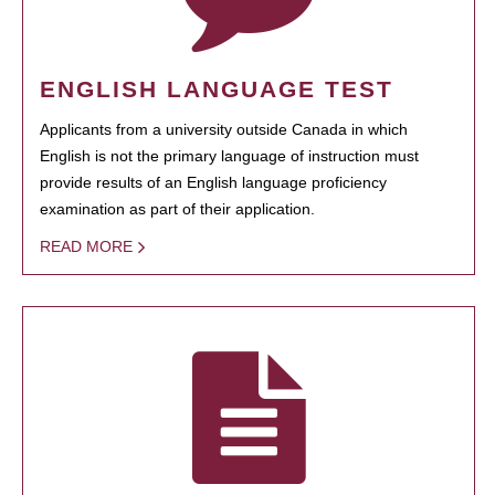
ENGLISH LANGUAGE TEST
Applicants from a university outside Canada in which
English is not the primary language of instruction must
provide results of an English language proficiency
examination as part of their application.
READ MORE