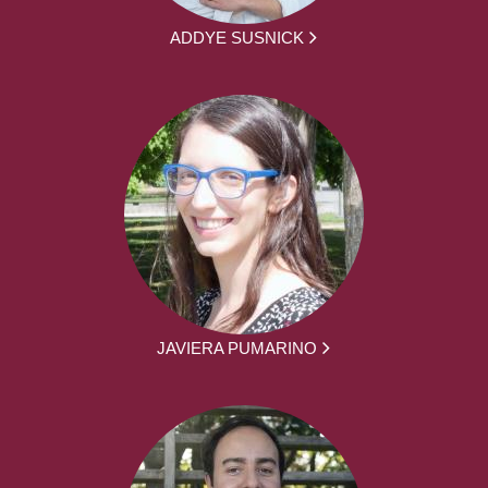
ADDYE SUSNICK
JAVIERA PUMARINO