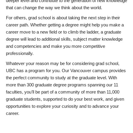
deeper level and contribute to the generation of new knowledge
that can change the way we think about the world.
For others, grad school is about taking the next step in their
career path. Whether getting a degree might help you make a
career move to a new field or to climb the ladder, a graduate
degree will lead to additional skills, subject matter knowledge
and competencies and make you more competitive
professionally.
Whatever your reason may be for considering grad school,
UBC has a program for you. Our Vancouver campus provides
the perfect community to study at the graduate level. With
more than 300 graduate degree programs spanning our 11
faculties, you’ll be part of a community of more than 11,000
graduate students, supported to do your best work, and given
opportunities to explore your curiosity and to advance your
career.