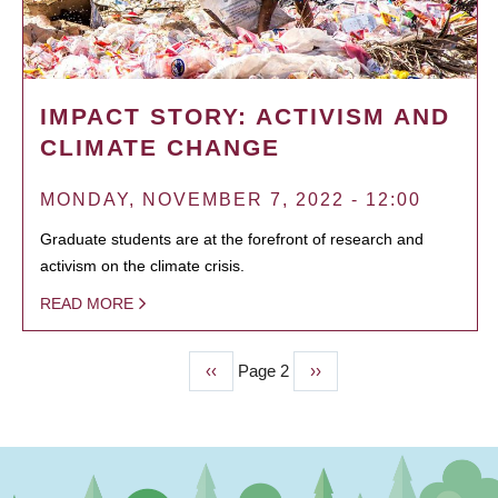
IMPACT STORY: ACTIVISM AND
CLIMATE CHANGE
MONDAY, NOVEMBER 7, 2022 - 12:00
Graduate students are at the forefront of research and
activism on the climate crisis.
READ MORE
Previous
‹‹
Page 2
Next
››
PAGINATION
page
page