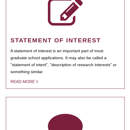
STATEMENT OF INTEREST
A statement of interest is an important part of most
graduate school applications. It may also be called a
"statement of intent", "description of research interests" or
something similar.
READ MORE