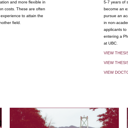
tion and more flexible in
5-7 years of 
ion costs. These are often
become an exp
experience to attain the
pursue an aca
other field.
in non-acade
applicants to
entering a Ph
at UBC.
VIEW THESI
VIEW THES
VIEW DOCT