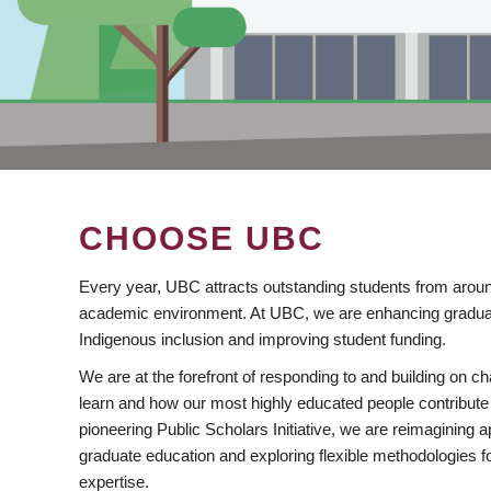
CHOOSE UBC
Every year, UBC attracts outstanding students from aroun
academic environment. At UBC, we are enhancing gradua
Indigenous inclusion and improving student funding.
We are at the forefront of responding to and building on 
learn and how our most highly educated people contribute 
pioneering Public Scholars Initiative, we are reimagining
graduate education and exploring flexible methodologies f
expertise.