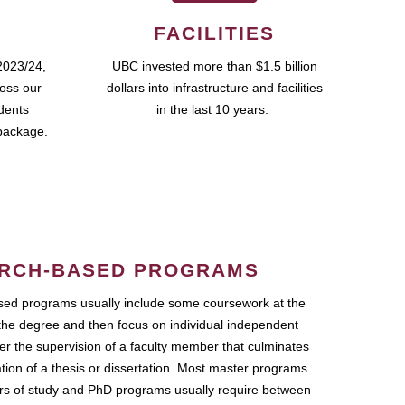
FACILITIES
2023/24,
UBC invested more than $1.5 billion
ross our
dollars into infrastructure and facilities
udents
in the last 10 years.
package.
RCH-BASED PROGRAMS
ed programs usually include some coursework at the
the degree and then focus on individual independent
r the supervision of a faculty member that culminates
ation of a thesis or dissertation. Most master programs
ars of study and PhD programs usually require between