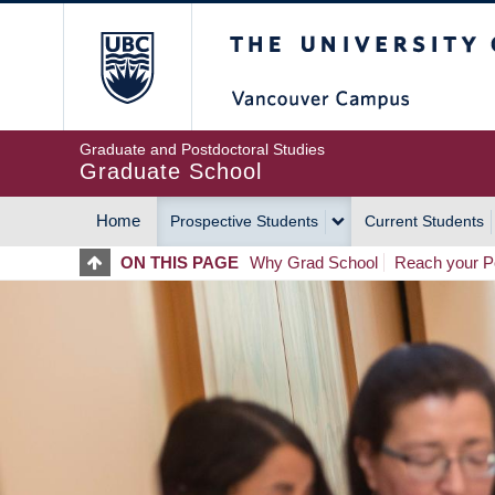
Skip
The University of Britis
to
main
content
Graduate and Postdoctoral Studies
Graduate School
Home
Prospective Students
Current Students
MAIN
ON THIS PAGE
Why Grad School
Reach your Po
NAVIGATION