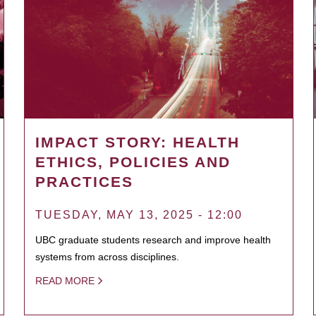
IMPACT STORY: HEALTH
ETHICS, POLICIES AND
PRACTICES
TUESDAY, MAY 13, 2025 - 12:00
UBC graduate students research and improve health
systems from across disciplines.
READ MORE