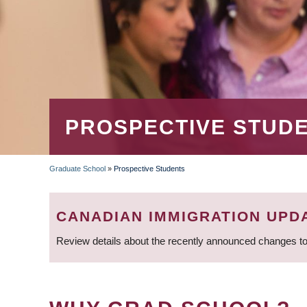
PROSPECTIVE STUD
Graduate School
»
Prospective Students
BREADCRUMB
CANADIAN IMMIGRATION UPD
Review details about the recently announced changes to