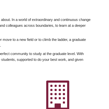
ly about. In a world of extraordinary and continuous change
y and colleagues across boundaries, to learn at a deeper
r move to a new field or to climb the ladder, a graduate
.
fect community to study at the graduate level. With
 students, supported to do your best work, and given