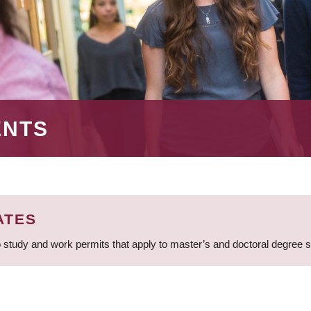
ENTS
ATES
 study and work permits that apply to master’s and doctoral degree 