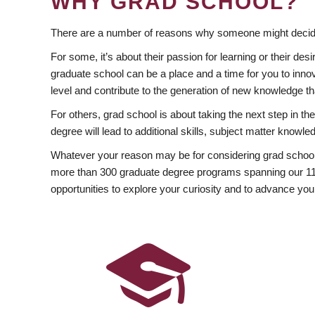
WHY GRAD SCHOOL?
There are a number of reasons why someone might decide
For some, it’s about their passion for learning or their d
graduate school can be a place and a time for you to innov
level and contribute to the generation of new knowledge t
For others, grad school is about taking the next step in t
degree will lead to additional skills, subject matter kno
Whatever your reason may be for considering grad school
more than 300 graduate degree programs spanning our 11 f
opportunities to explore your curiosity and to advance you