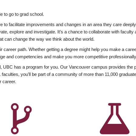
 to go to grad school.
esire to facilitate improvements and changes in an area they care deep
ate, explore and investigate. It’s a chance to collaborate with facult
hat can change the way we think about the world.
heir career path. Whether getting a degree might help you make a caree
wledge and competencies and make you more competitive professionally
, UBC has a program for you. Our Vancouver campus provides the per
aculties, you’ll be part of a community of more than 11,000 graduate
r career.