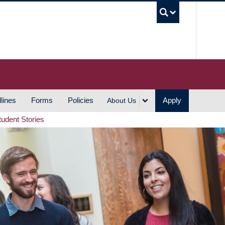
UBC S
lines
Forms
Policies
Apply
About Us
tudent Stories