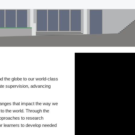
d the globe to our world-class
te supervision, advancing
changes that impact the way we
to the world. Through the
 approaches to research
or learners to develop needed