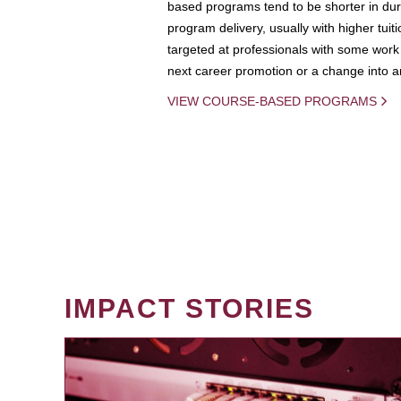
based programs tend to be shorter in dura
program delivery, usually with higher tuit
targeted at professionals with some work 
next career promotion or a change into an
VIEW COURSE-BASED PROGRAMS
IMPACT STORIES