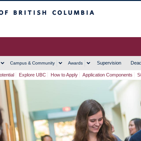
h Columbia
Vancouver Campus
Supervision
Dead
Campus & Community
Awards
tential
Explore UBC
How to Apply
Application Components
S