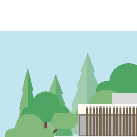
PAGINATION