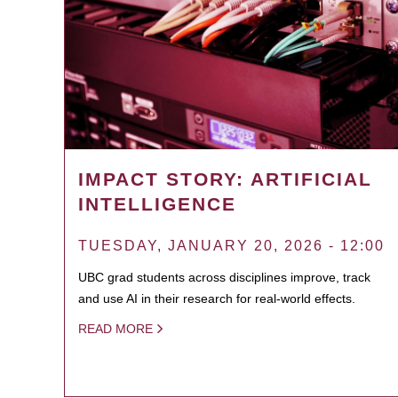
IMPACT STORY: ARTIFICIAL
INTELLIGENCE
TUESDAY, JANUARY 20, 2026 - 12:00
UBC grad students across disciplines improve, track
and use AI in their research for real-world effects.
READ MORE