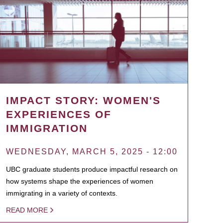
IMPACT STORY: WOMEN'S
EXPERIENCES OF
IMMIGRATION
WEDNESDAY, MARCH 5, 2025 - 12:00
UBC graduate students produce impactful research on
how systems shape the experiences of women
immigrating in a variety of contexts.
READ MORE