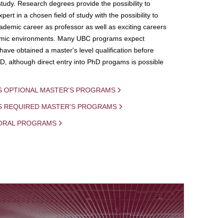
study. Research degrees provide the possibility to
ert in a chosen field of study with the possibility to
demic career as professor as well as exciting careers
mic environments. Many UBC programs expect
 have obtained a master's level qualification before
D, although direct entry into PhD progams is possible
S OPTIONAL MASTER'S PROGRAMS
IS REQUIRED MASTER'S PROGRAMS
ORAL PROGRAMS