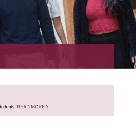
students.
READ MORE