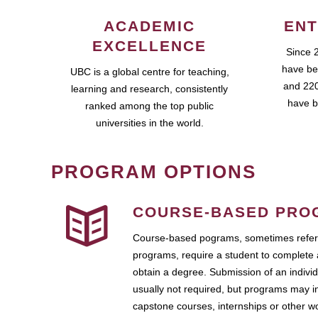
ACADEMIC
ENT
EXCELLENCE
Since 
have be
UBC is a global centre for teaching,
and 220
learning and research, consistently
have b
ranked among the top public
universities in the world.
PROGRAM OPTIONS
COURSE-BASED PRO
Course-based pograms, sometimes referr
programs, require a student to complete 
obtain a degree. Submission of an individ
usually not required, but programs may i
capstone courses, internships or other 