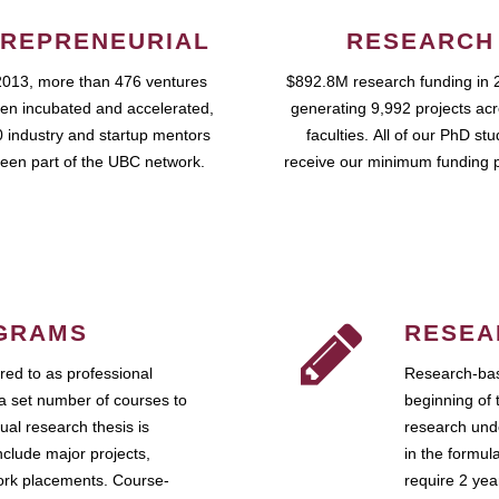
REPRENEURIAL
RESEARCH
2013, more than 476 ventures
$892.8M research funding in 
en incubated and accelerated,
generating 9,992 projects ac
 industry and startup mentors
faculties. All of our PhD st
een part of the UBC network.
receive our minimum funding 
GRAMS
RESEA
ed to as professional
Research-bas
a set number of courses to
beginning of 
ual research thesis is
research unde
nclude major projects,
in the formul
work placements. Course-
require 2 ye