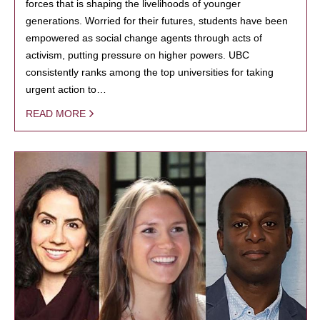
forces that is shaping the livelihoods of younger
generations. Worried for their futures, students have been
empowered as social change agents through acts of
activism, putting pressure on higher powers. UBC
consistently ranks among the top universities for taking
urgent action to…
READ MORE