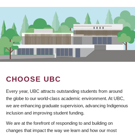
CHOOSE UBC
Every year, UBC attracts outstanding students from around
the globe to our world-class academic environment. At UBC,
we are enhancing graduate supervision, advancing Indigenous
inclusion and improving student funding.
We are at the forefront of responding to and building on
changes that impact the way we learn and how our most