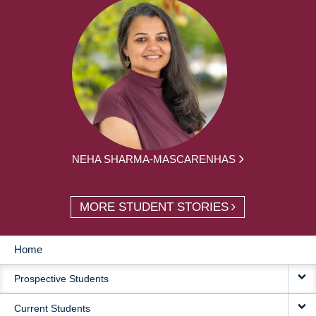
NEHA SHARMA-MASCARENHAS
MORE STUDENT STORIES
Home
MAIN
Prospective Students
NAVIGATION
Current Students