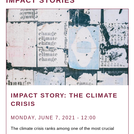
IMPACT STORIES
IMPACT STORY: THE CLIMATE
CRISIS
MONDAY, JUNE 7, 2021 - 12:00
The climate crisis ranks among one of the most crucial