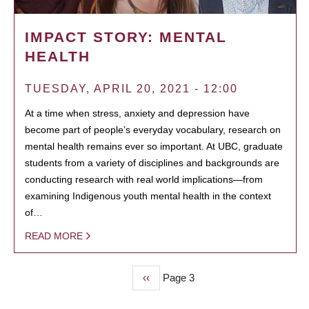
IMPACT STORY: MENTAL
HEALTH
TUESDAY, APRIL 20, 2021 - 12:00
At a time when stress, anxiety and depression have
become part of people’s everyday vocabulary, research on
mental health remains ever so important. At UBC, graduate
students from a variety of disciplines and backgrounds are
conducting research with real world implications—from
examining Indigenous youth mental health in the context
of…
READ MORE
Previous
‹‹
Page 3
PAGINATION
page