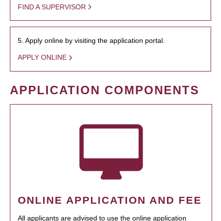
FIND A SUPERVISOR
5. Apply online by visiting the application portal.
APPLY ONLINE
APPLICATION COMPONENTS
ONLINE APPLICATION AND FEE
All applicants are advised to use the online application