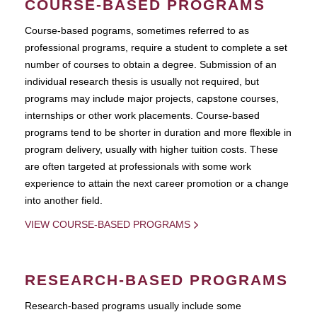
COURSE-BASED PROGRAMS
Course-based pograms, sometimes referred to as
professional programs, require a student to complete a set
number of courses to obtain a degree. Submission of an
individual research thesis is usually not required, but
programs may include major projects, capstone courses,
internships or other work placements. Course-based
programs tend to be shorter in duration and more flexible in
program delivery, usually with higher tuition costs. These
are often targeted at professionals with some work
experience to attain the next career promotion or a change
into another field.
VIEW COURSE-BASED PROGRAMS
RESEARCH-BASED PROGRAMS
Research-based programs usually include some