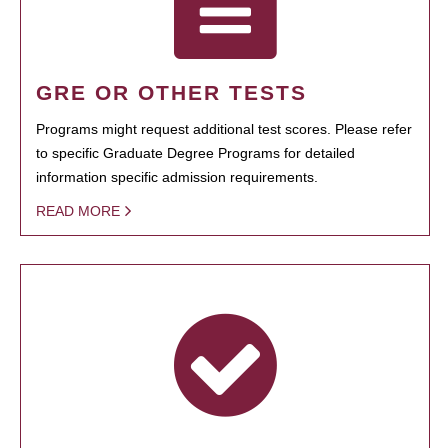
GRE OR OTHER TESTS
Programs might request additional test scores. Please refer
to specific Graduate Degree Programs for detailed
information specific admission requirements.
READ MORE