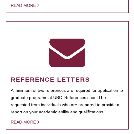
READ MORE
REFERENCE LETTERS
A minimum of two references are required for application to
graduate programs at UBC. References should be
requested from individuals who are prepared to provide a
report on your academic ability and qualifications.
READ MORE