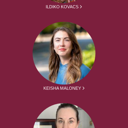
ILDIKO KOVACS
KEISHA MALONEY