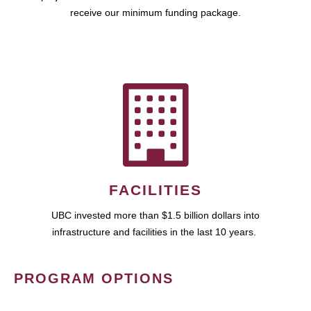
receive our minimum funding package.
FACILITIES
UBC invested more than $1.5 billion dollars into
infrastructure and facilities in the last 10 years.
PROGRAM OPTIONS