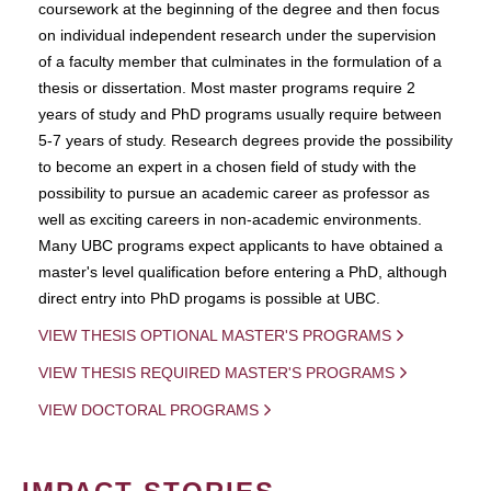
coursework at the beginning of the degree and then focus
on individual independent research under the supervision
of a faculty member that culminates in the formulation of a
thesis or dissertation. Most master programs require 2
years of study and PhD programs usually require between
5-7 years of study. Research degrees provide the possibility
to become an expert in a chosen field of study with the
possibility to pursue an academic career as professor as
well as exciting careers in non-academic environments.
Many UBC programs expect applicants to have obtained a
master's level qualification before entering a PhD, although
direct entry into PhD progams is possible at UBC.
VIEW THESIS OPTIONAL MASTER'S PROGRAMS
VIEW THESIS REQUIRED MASTER'S PROGRAMS
VIEW DOCTORAL PROGRAMS