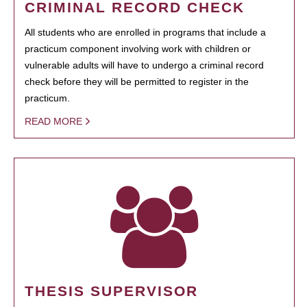
CRIMINAL RECORD CHECK
All students who are enrolled in programs that include a
practicum component involving work with children or
vulnerable adults will have to undergo a criminal record
check before they will be permitted to register in the
practicum.
READ MORE
THESIS SUPERVISOR