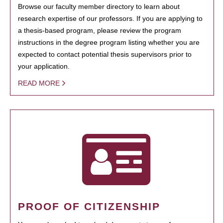
Browse our faculty member directory to learn about
research expertise of our professors. If you are applying to
a thesis-based program, please review the program
instructions in the degree program listing whether you are
expected to contact potential thesis supervisors prior to
your application.
READ MORE
PROOF OF CITIZENSHIP