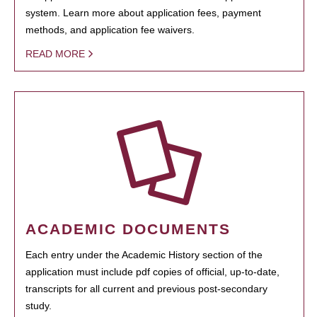
system. Learn more about application fees, payment
methods, and application fee waivers.
READ MORE
ACADEMIC DOCUMENTS
Each entry under the Academic History section of the
application must include pdf copies of official, up-to-date,
transcripts for all current and previous post-secondary
study.