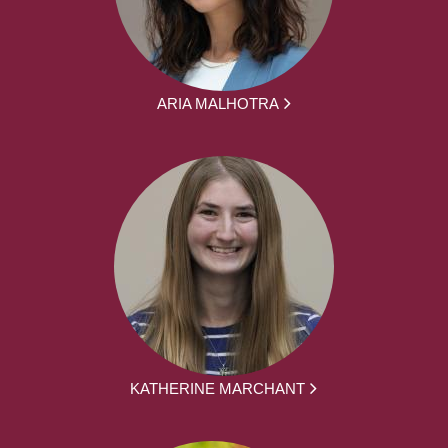
ARIA MALHOTRA
KATHERINE MARCHANT