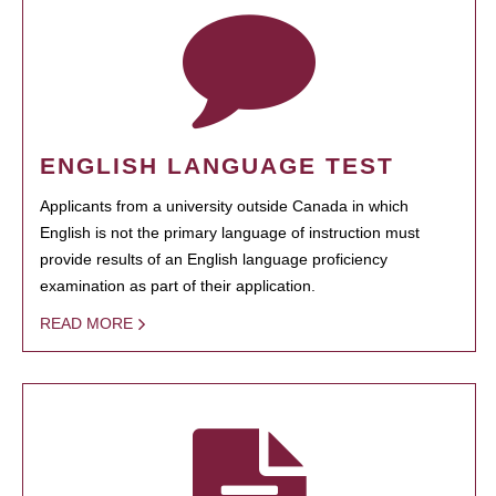
ENGLISH LANGUAGE TEST
Applicants from a university outside Canada in which
English is not the primary language of instruction must
provide results of an English language proficiency
examination as part of their application.
READ MORE