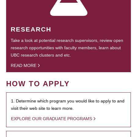
RESEARCH
Take a look at potential research supervisors, review open
research opportunities with faculty members, learn about
UBC research clusters and etc.
READ MORE
HOW TO APPLY
1. Determine which program you would like to apply to and
visit their web site to learn more.
EXPLORE OUR GRADUATE PROGRAMS