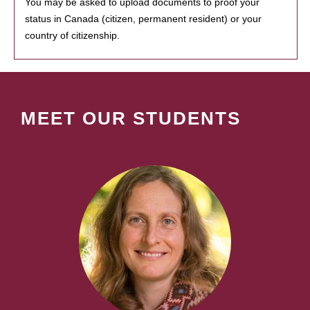
You may be asked to upload documents to proof your
status in Canada (citizen, permanent resident) or your
country of citizenship.
MEET OUR STUDENTS