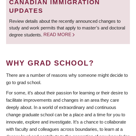
CANADIAN IMMIGRATION
UPDATES
Review details about the recently announced changes to
study and work permits that apply to master’s and doctoral
degree students.
READ MORE
WHY GRAD SCHOOL?
There are a number of reasons why someone might decide to
go to grad school.
For some, it’s about their passion for learning or their desire to
facilitate improvements and changes in an area they care
deeply about. In a world of extraordinary and continuous
change graduate school can be a place and a time for you to
innovate, explore and investigate. It’s a chance to collaborate
with faculty and colleagues across boundaries, to learn at a