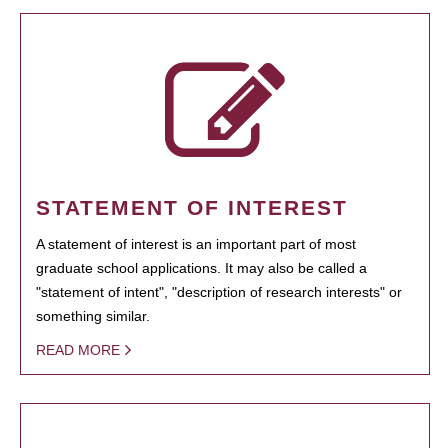
STATEMENT OF INTEREST
A statement of interest is an important part of most
graduate school applications. It may also be called a
"statement of intent", "description of research interests" or
something similar.
READ MORE