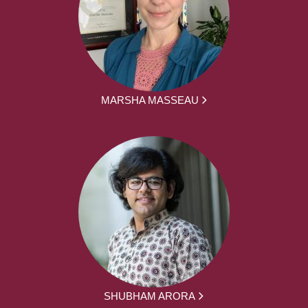
MARSHA MASSEAU
SHUBHAM ARORA