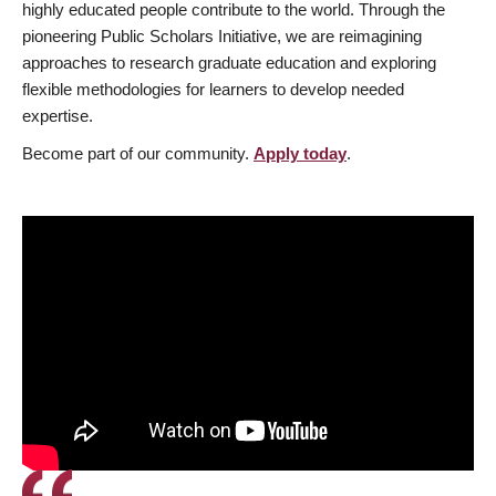
highly educated people contribute to the world. Through the
pioneering Public Scholars Initiative, we are reimagining
approaches to research graduate education and exploring
flexible methodologies for learners to develop needed
expertise.
Become part of our community.
Apply today
.