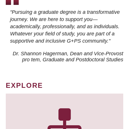
"Pursuing a graduate degree is a transformative
journey. We are here to support you—
academically, professionally, and as individuals.
Whatever your field of study, you are part of a
supportive and inclusive G+PS community."
Dr. Shannon Hagerman, Dean and Vice-Provost
pro tem
, Graduate and Postdoctoral Studies
EXPLORE