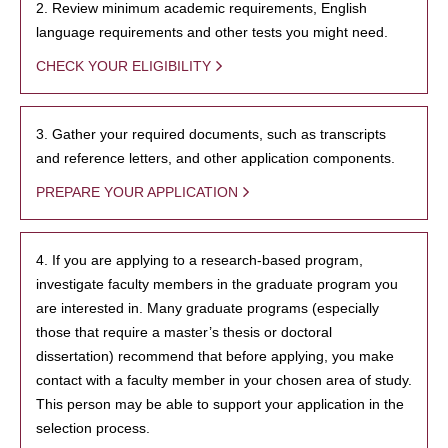
2. Review minimum academic requirements, English
language requirements and other tests you might need.
CHECK YOUR ELIGIBILITY
3. Gather your required documents, such as transcripts
and reference letters, and other application components.
PREPARE YOUR APPLICATION
4. If you are applying to a research-based program,
investigate faculty members in the graduate program you
are interested in. Many graduate programs (especially
those that require a master’s thesis or doctoral
dissertation) recommend that before applying, you make
contact with a faculty member in your chosen area of study.
This person may be able to support your application in the
selection process.