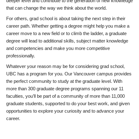
deeper level and contribute to the generation of new knowledge
that can change the way we think about the world.
For others, grad school is about taking the next step in their
career path. Whether getting a degree might help you make a
career move to a new field or to climb the ladder, a graduate
degree will lead to additional skills, subject matter knowledge
and competencies and make you more competitive
professionally.
Whatever your reason may be for considering grad school,
UBC has a program for you. Our Vancouver campus provides
the perfect community to study at the graduate level. With
more than 300 graduate degree programs spanning our 11
faculties, you’ll be part of a community of more than 11,000
graduate students, supported to do your best work, and given
opportunities to explore your curiosity and to advance your
career.