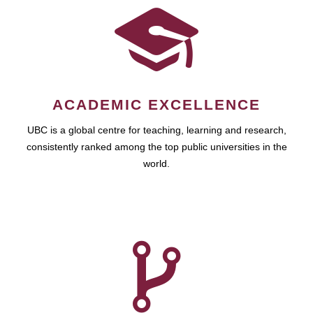
ACADEMIC EXCELLENCE
UBC is a global centre for teaching, learning and research,
consistently ranked among the top public universities in the
world.