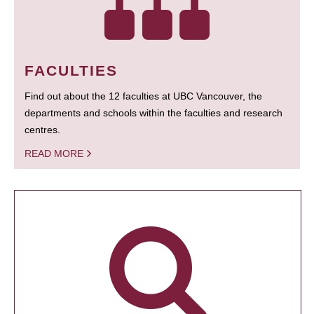
FACULTIES
Find out about the 12 faculties at UBC Vancouver, the
departments and schools within the faculties and research
centres.
READ MORE