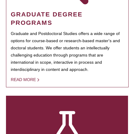
GRADUATE DEGREE
PROGRAMS
Graduate and Postdoctoral Studies offers a wide range of
options for course-based or research-based master's and
doctoral students. We offer students an intellectually
challenging education through programs that are
international in scope, interactive in process and
interdisciplinary in content and approach.
READ MORE