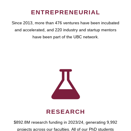
ENTREPRENEURIAL
Since 2013, more than 476 ventures have been incubated
and accelerated, and 220 industry and startup mentors
have been part of the UBC network.
RESEARCH
$892.8M research funding in 2023/24, generating 9,992
projects across our faculties. All of our PhD students