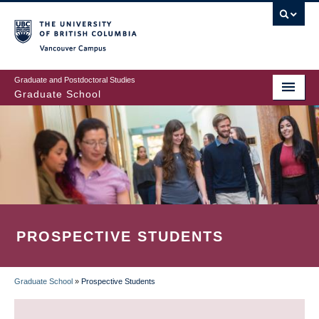
Skip
to
main
Vancouver Campus
content
Graduate and Postdoctoral Studies
Graduate School
PROSPECTIVE STUDENTS
Graduate School
»
Prospective Students
BREADCRUMB