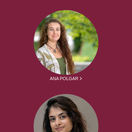
ANA POLGAR