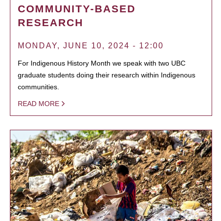
COMMUNITY-BASED
RESEARCH
MONDAY, JUNE 10, 2024 - 12:00
For Indigenous History Month we speak with two UBC
graduate students doing their research within Indigenous
communities.
READ MORE