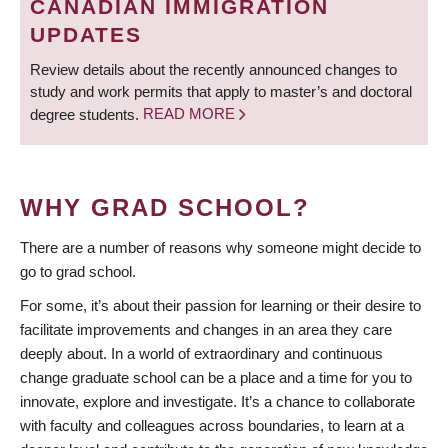
CANADIAN IMMIGRATION
UPDATES
Review details about the recently announced changes to
study and work permits that apply to master’s and doctoral
degree students.
READ MORE
WHY GRAD SCHOOL?
There are a number of reasons why someone might decide to
go to grad school.
For some, it’s about their passion for learning or their desire to
facilitate improvements and changes in an area they care
deeply about. In a world of extraordinary and continuous
change graduate school can be a place and a time for you to
innovate, explore and investigate. It’s a chance to collaborate
with faculty and colleagues across boundaries, to learn at a