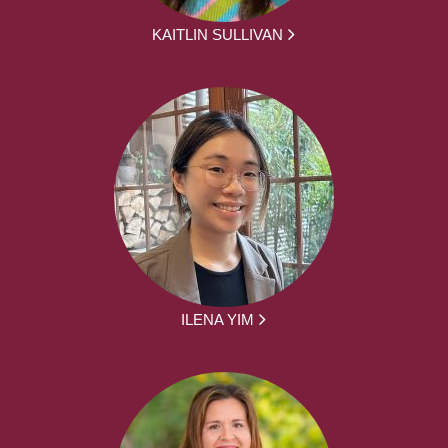
KAITLIN SULLIVAN
ILENA YIM