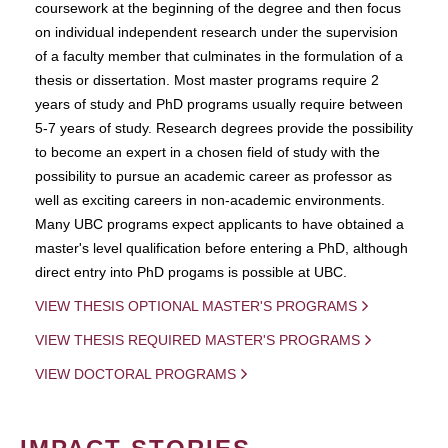
coursework at the beginning of the degree and then focus
on individual independent research under the supervision
of a faculty member that culminates in the formulation of a
thesis or dissertation. Most master programs require 2
years of study and PhD programs usually require between
5-7 years of study. Research degrees provide the possibility
to become an expert in a chosen field of study with the
possibility to pursue an academic career as professor as
well as exciting careers in non-academic environments.
Many UBC programs expect applicants to have obtained a
master's level qualification before entering a PhD, although
direct entry into PhD progams is possible at UBC.
VIEW THESIS OPTIONAL MASTER'S PROGRAMS
VIEW THESIS REQUIRED MASTER'S PROGRAMS
VIEW DOCTORAL PROGRAMS