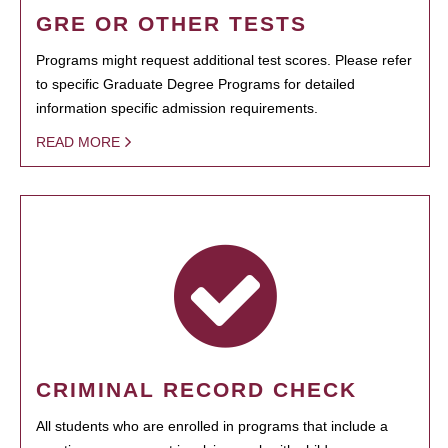
GRE OR OTHER TESTS
Programs might request additional test scores. Please refer
to specific Graduate Degree Programs for detailed
information specific admission requirements.
READ MORE
CRIMINAL RECORD CHECK
All students who are enrolled in programs that include a