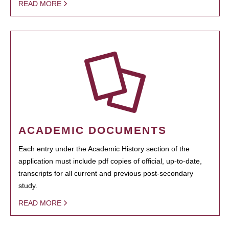
READ MORE
ACADEMIC DOCUMENTS
Each entry under the Academic History section of the
application must include pdf copies of official, up-to-date,
transcripts for all current and previous post-secondary
study.
READ MORE