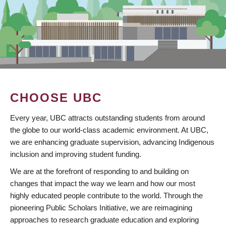
CHOOSE UBC
Every year, UBC attracts outstanding students from around
the globe to our world-class academic environment. At UBC,
we are enhancing graduate supervision, advancing Indigenous
inclusion and improving student funding.
We are at the forefront of responding to and building on
changes that impact the way we learn and how our most
highly educated people contribute to the world. Through the
pioneering Public Scholars Initiative, we are reimagining
approaches to research graduate education and exploring