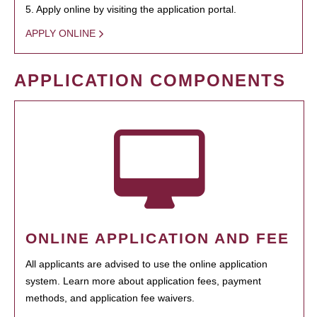
5. Apply online by visiting the application portal.
APPLY ONLINE
APPLICATION COMPONENTS
ONLINE APPLICATION AND FEE
All applicants are advised to use the online application
system. Learn more about application fees, payment
methods, and application fee waivers.