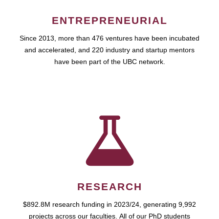
ENTREPRENEURIAL
Since 2013, more than 476 ventures have been incubated
and accelerated, and 220 industry and startup mentors
have been part of the UBC network.
RESEARCH
$892.8M research funding in 2023/24, generating 9,992
projects across our faculties. All of our PhD students