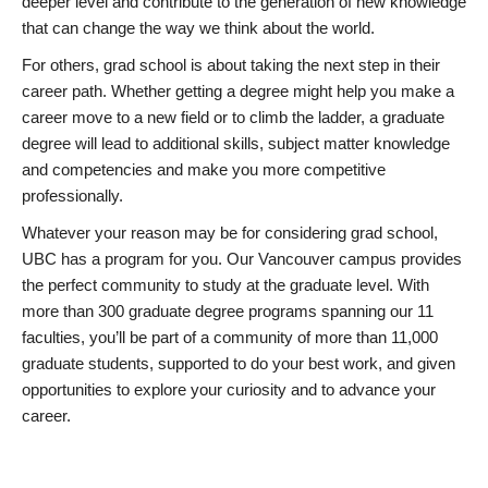
deeper level and contribute to the generation of new knowledge
that can change the way we think about the world.
For others, grad school is about taking the next step in their
career path. Whether getting a degree might help you make a
career move to a new field or to climb the ladder, a graduate
degree will lead to additional skills, subject matter knowledge
and competencies and make you more competitive
professionally.
Whatever your reason may be for considering grad school,
UBC has a program for you. Our Vancouver campus provides
the perfect community to study at the graduate level. With
more than 300 graduate degree programs spanning our 11
faculties, you’ll be part of a community of more than 11,000
graduate students, supported to do your best work, and given
opportunities to explore your curiosity and to advance your
career.