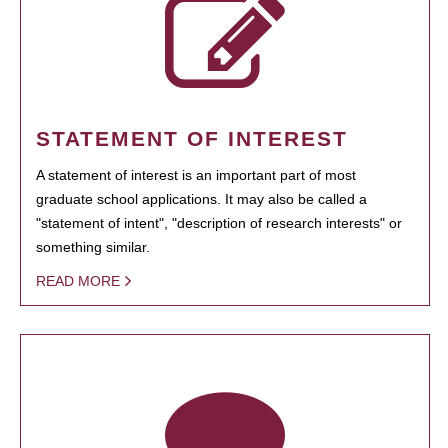
STATEMENT OF INTEREST
A statement of interest is an important part of most
graduate school applications. It may also be called a
"statement of intent", "description of research interests" or
something similar.
READ MORE