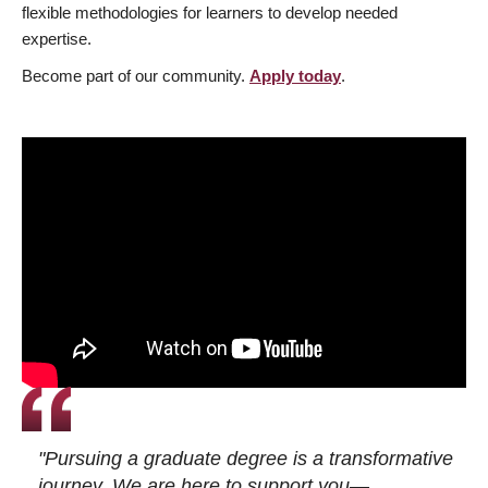
flexible methodologies for learners to develop needed
expertise.
Become part of our community.
Apply today
.
"Pursuing a graduate degree is a transformative
journey. We are here to support you—