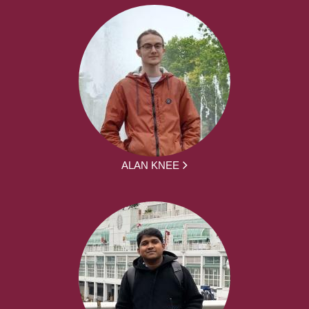
ALAN KNEE