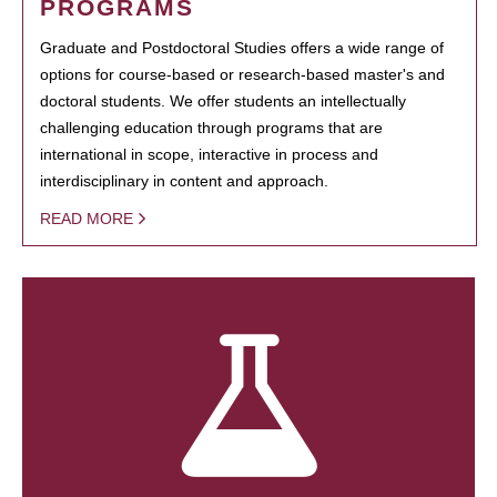
PROGRAMS
Graduate and Postdoctoral Studies offers a wide range of
options for course-based or research-based master's and
doctoral students. We offer students an intellectually
challenging education through programs that are
international in scope, interactive in process and
interdisciplinary in content and approach.
READ MORE