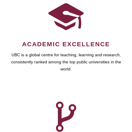
ACADEMIC EXCELLENCE
UBC is a global centre for teaching, learning and research,
consistently ranked among the top public universities in the
world.