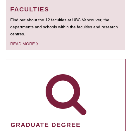
FACULTIES
Find out about the 12 faculties at UBC Vancouver, the
departments and schools within the faculties and research
centres.
READ MORE
GRADUATE DEGREE