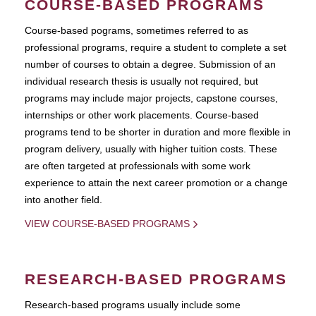
COURSE-BASED PROGRAMS
Course-based pograms, sometimes referred to as
professional programs, require a student to complete a set
number of courses to obtain a degree. Submission of an
individual research thesis is usually not required, but
programs may include major projects, capstone courses,
internships or other work placements. Course-based
programs tend to be shorter in duration and more flexible in
program delivery, usually with higher tuition costs. These
are often targeted at professionals with some work
experience to attain the next career promotion or a change
into another field.
VIEW COURSE-BASED PROGRAMS
RESEARCH-BASED PROGRAMS
Research-based programs usually include some