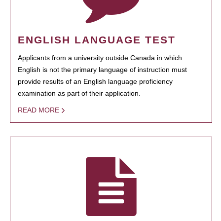
ENGLISH LANGUAGE TEST
Applicants from a university outside Canada in which
English is not the primary language of instruction must
provide results of an English language proficiency
examination as part of their application.
READ MORE