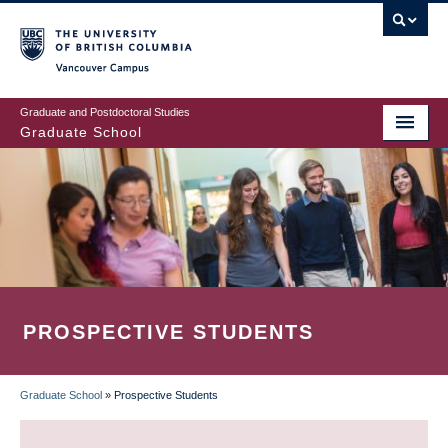
Skip
to
main
Vancouver Campus
content
Graduate and Postdoctoral Studies
Graduate School
PROSPECTIVE STUDENTS
Graduate School
»
Prospective Students
BREADCRUMB