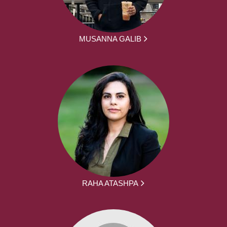
MUSANNA GALIB
RAHA ATASHPA