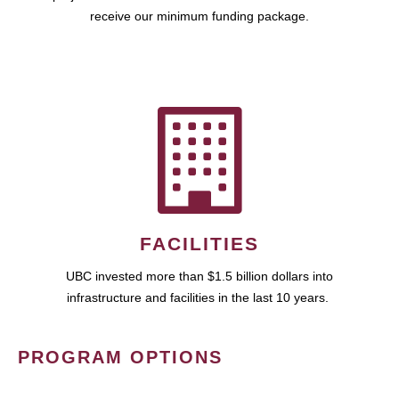
receive our minimum funding package.
FACILITIES
UBC invested more than $1.5 billion dollars into
infrastructure and facilities in the last 10 years.
PROGRAM OPTIONS