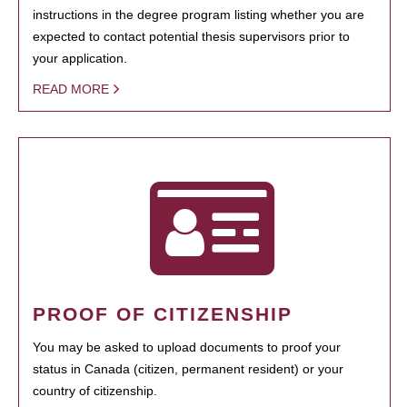
instructions in the degree program listing whether you are
expected to contact potential thesis supervisors prior to
your application.
READ MORE
PROOF OF CITIZENSHIP
You may be asked to upload documents to proof your
status in Canada (citizen, permanent resident) or your
country of citizenship.