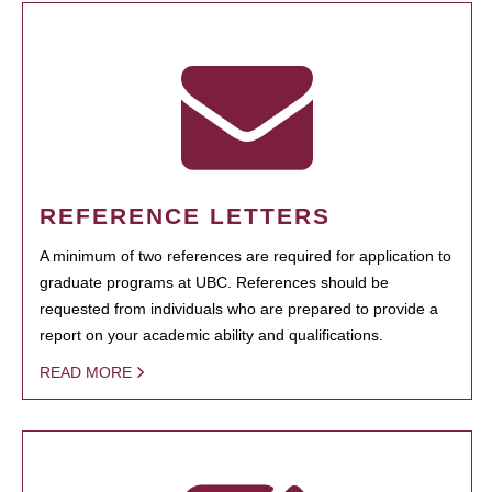
REFERENCE LETTERS
A minimum of two references are required for application to
graduate programs at UBC. References should be
requested from individuals who are prepared to provide a
report on your academic ability and qualifications.
READ MORE