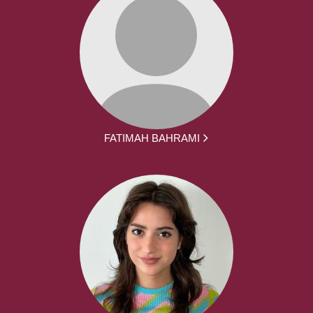
FATIMAH BAHRAMI