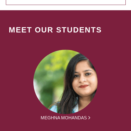
MEET OUR STUDENTS
MEGHNA MOHANDAS