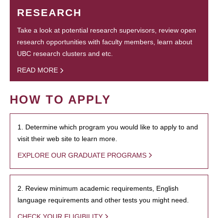
RESEARCH
Take a look at potential research supervisors, review open
research opportunities with faculty members, learn about
UBC research clusters and etc.
READ MORE
HOW TO APPLY
1. Determine which program you would like to apply to and
visit their web site to learn more.
EXPLORE OUR GRADUATE PROGRAMS
2. Review minimum academic requirements, English
language requirements and other tests you might need.
CHECK YOUR ELIGIBILITY