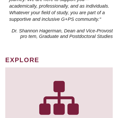
academically, professionally, and as individuals.
Whatever your field of study, you are part of a
supportive and inclusive G+PS community."
Dr. Shannon Hagerman, Dean and Vice-Provost
pro tem
, Graduate and Postdoctoral Studies
EXPLORE