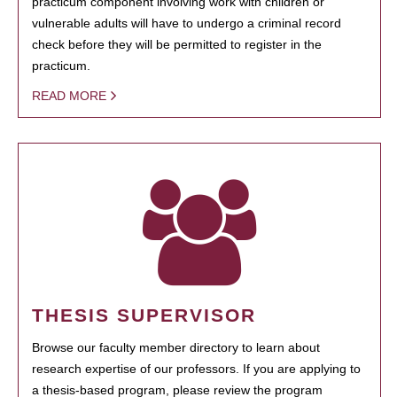
practicum component involving work with children or
vulnerable adults will have to undergo a criminal record
check before they will be permitted to register in the
practicum.
READ MORE
THESIS SUPERVISOR
Browse our faculty member directory to learn about
research expertise of our professors. If you are applying to
a thesis-based program, please review the program