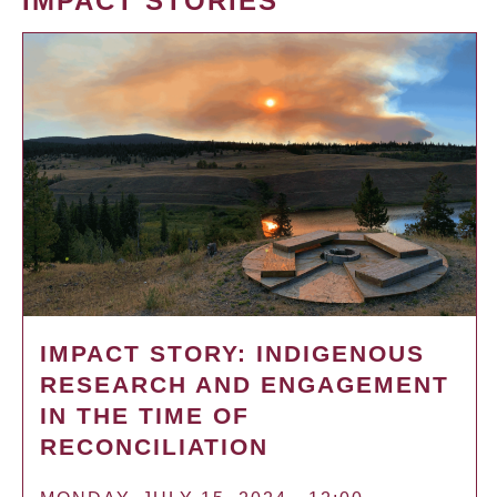
IMPACT STORIES
IMPACT STORY: INDIGENOUS
RESEARCH AND ENGAGEMENT
IN THE TIME OF
RECONCILIATION