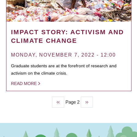
IMPACT STORY: ACTIVISM AND
CLIMATE CHANGE
MONDAY, NOVEMBER 7, 2022 - 12:00
Graduate students are at the forefront of research and
activism on the climate crisis.
READ MORE
Previous
‹‹
Page 2
Next
››
PAGINATION
page
page