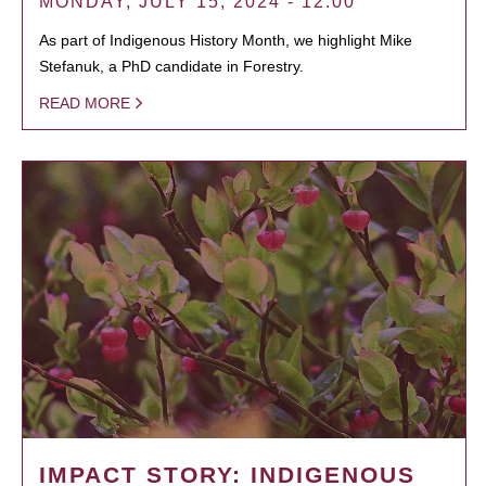
MONDAY, JULY 15, 2024 - 12:00
As part of Indigenous History Month, we highlight Mike
Stefanuk, a PhD candidate in Forestry.
READ MORE
IMPACT STORY: INDIGENOUS