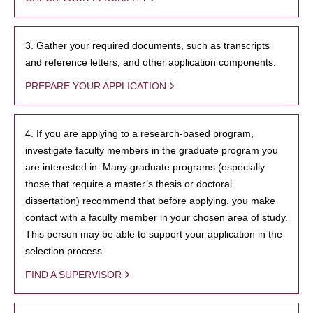
3. Gather your required documents, such as transcripts
and reference letters, and other application components.
PREPARE YOUR APPLICATION
4. If you are applying to a research-based program,
investigate faculty members in the graduate program you
are interested in. Many graduate programs (especially
those that require a master’s thesis or doctoral
dissertation) recommend that before applying, you make
contact with a faculty member in your chosen area of study.
This person may be able to support your application in the
selection process.
FIND A SUPERVISOR