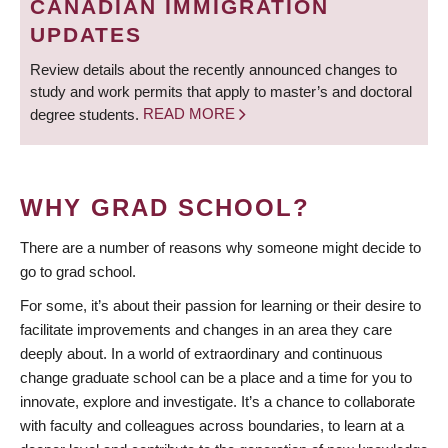
CANADIAN IMMIGRATION
UPDATES
Review details about the recently announced changes to
study and work permits that apply to master’s and doctoral
degree students.
READ MORE
WHY GRAD SCHOOL?
There are a number of reasons why someone might decide to
go to grad school.
For some, it’s about their passion for learning or their desire to
facilitate improvements and changes in an area they care
deeply about. In a world of extraordinary and continuous
change graduate school can be a place and a time for you to
innovate, explore and investigate. It’s a chance to collaborate
with faculty and colleagues across boundaries, to learn at a