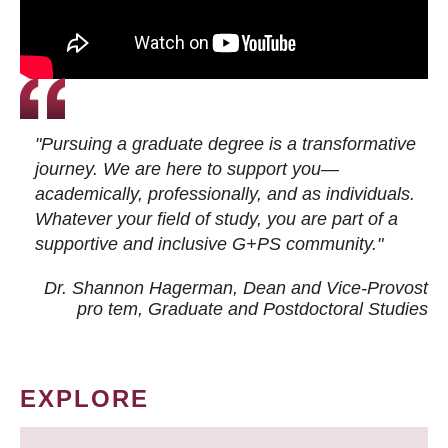
"Pursuing a graduate degree is a transformative
journey. We are here to support you—
academically, professionally, and as individuals.
Whatever your field of study, you are part of a
supportive and inclusive G+PS community."
Dr. Shannon Hagerman, Dean and Vice-Provost
pro tem
, Graduate and Postdoctoral Studies
EXPLORE