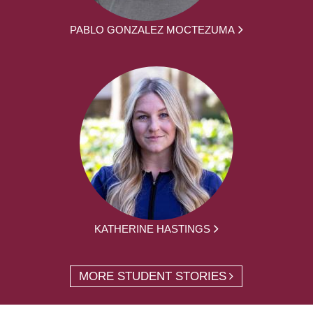
PABLO GONZALEZ MOCTEZUMA
KATHERINE HASTINGS
MORE STUDENT STORIES