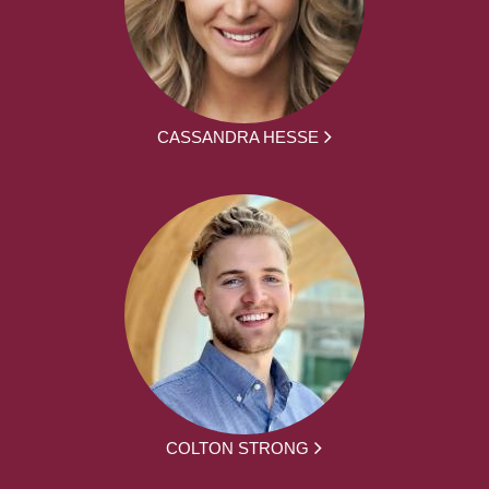
CASSANDRA HESSE
COLTON STRONG