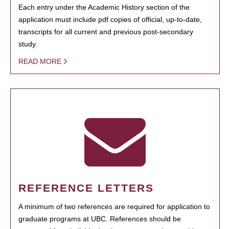
Each entry under the Academic History section of the
application must include pdf copies of official, up-to-date,
transcripts for all current and previous post-secondary
study.
READ MORE
REFERENCE LETTERS
A minimum of two references are required for application to
graduate programs at UBC. References should be