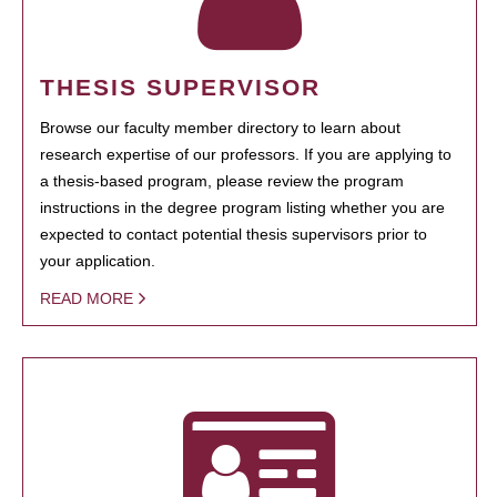
THESIS SUPERVISOR
Browse our faculty member directory to learn about
research expertise of our professors. If you are applying to
a thesis-based program, please review the program
instructions in the degree program listing whether you are
expected to contact potential thesis supervisors prior to
your application.
READ MORE