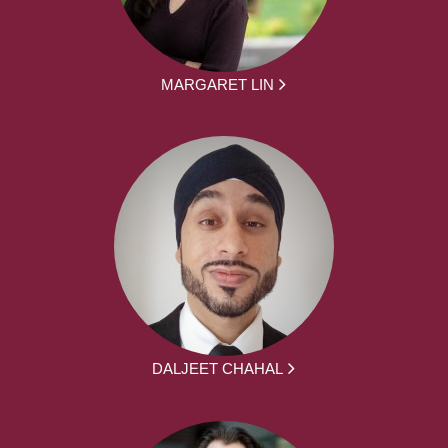
MARGARET LIN
DALJEET CHAHAL