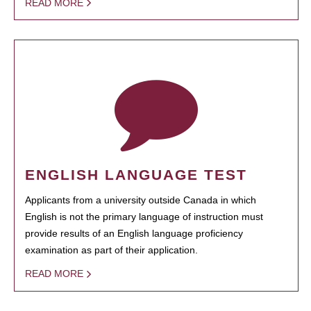
READ MORE
ENGLISH LANGUAGE TEST
Applicants from a university outside Canada in which
English is not the primary language of instruction must
provide results of an English language proficiency
examination as part of their application.
READ MORE