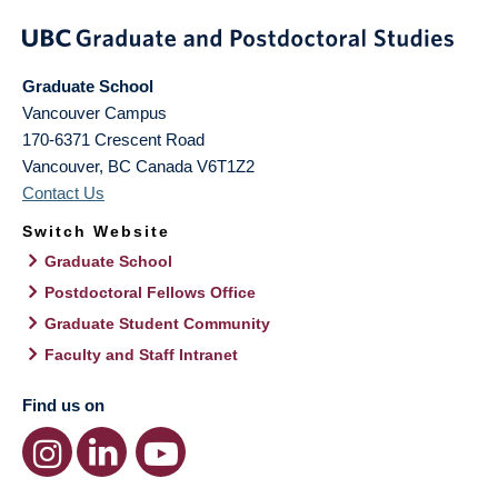
Graduate School
Vancouver Campus
170-6371 Crescent Road
Vancouver
,
BC
Canada
V6T1Z2
Contact Us
Switch Website
Graduate School
Postdoctoral Fellows Office
Graduate Student Community
Faculty and Staff Intranet
Find us on