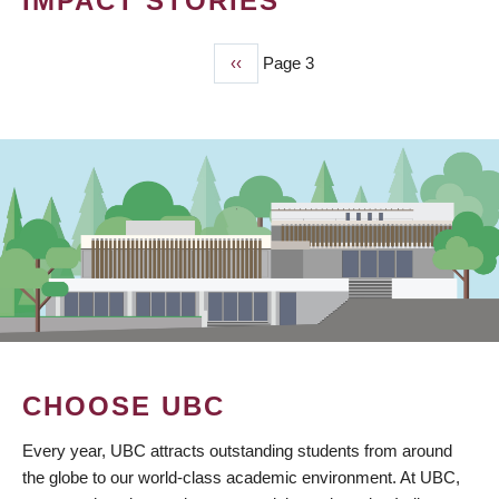
IMPACT STORIES
Previous
‹‹
Page 3
PAGINATION
page
CHOOSE UBC
Every year, UBC attracts outstanding students from around
the globe to our world-class academic environment. At UBC,