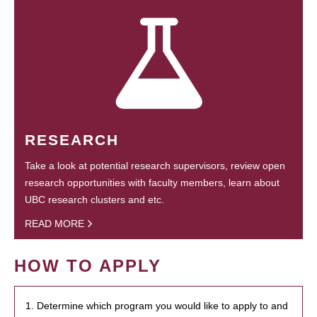
RESEARCH
Take a look at potential research supervisors, review open
research opportunities with faculty members, learn about
UBC research clusters and etc.
READ MORE
HOW TO APPLY
1. Determine which program you would like to apply to and