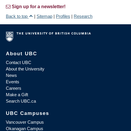
Sign up for a newsletter!
Back to top
|
Sitemap
|
Profiles
|
Research
About UBC
Contact UBC
About the University
News
Events
Careers
Make a Gift
Search UBC.ca
UBC Campuses
Vancouver Campus
Okanagan Campus