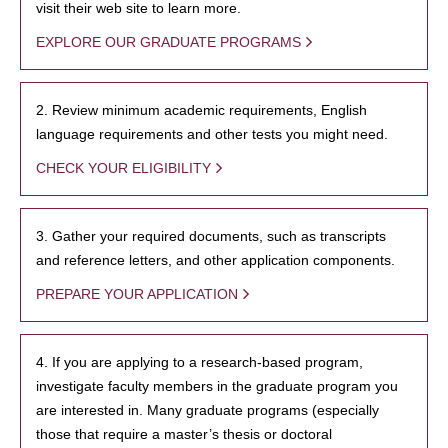
visit their web site to learn more.
EXPLORE OUR GRADUATE PROGRAMS
2. Review minimum academic requirements, English
language requirements and other tests you might need.
CHECK YOUR ELIGIBILITY
3. Gather your required documents, such as transcripts
and reference letters, and other application components.
PREPARE YOUR APPLICATION
4. If you are applying to a research-based program,
investigate faculty members in the graduate program you
are interested in. Many graduate programs (especially
those that require a master’s thesis or doctoral