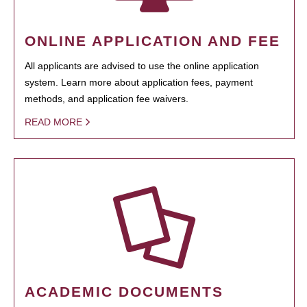
ONLINE APPLICATION AND FEE
All applicants are advised to use the online application
system. Learn more about application fees, payment
methods, and application fee waivers.
READ MORE
ACADEMIC DOCUMENTS