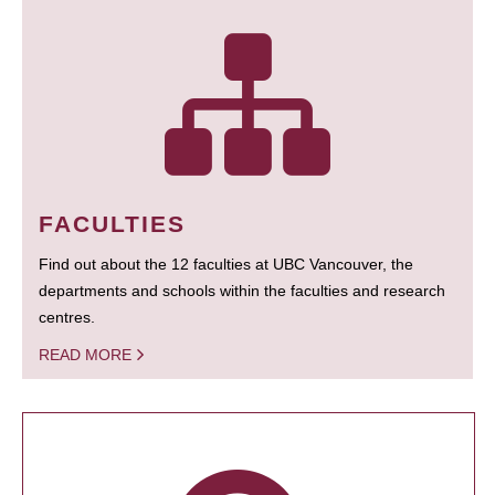
FACULTIES
Find out about the 12 faculties at UBC Vancouver, the
departments and schools within the faculties and research
centres.
READ MORE