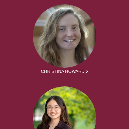
CHRISTINA HOWARD