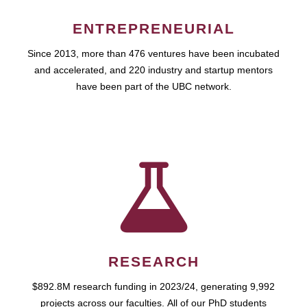
ENTREPRENEURIAL
Since 2013, more than 476 ventures have been incubated
and accelerated, and 220 industry and startup mentors
have been part of the UBC network.
RESEARCH
$892.8M research funding in 2023/24, generating 9,992
projects across our faculties. All of our PhD students