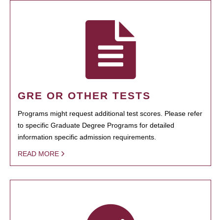
GRE OR OTHER TESTS
Programs might request additional test scores. Please refer
to specific Graduate Degree Programs for detailed
information specific admission requirements.
READ MORE