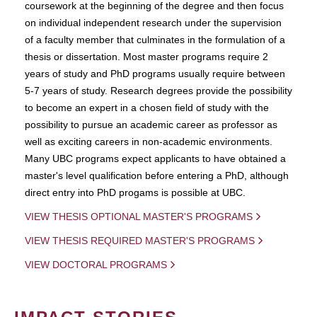
coursework at the beginning of the degree and then focus
on individual independent research under the supervision
of a faculty member that culminates in the formulation of a
thesis or dissertation. Most master programs require 2
years of study and PhD programs usually require between
5-7 years of study. Research degrees provide the possibility
to become an expert in a chosen field of study with the
possibility to pursue an academic career as professor as
well as exciting careers in non-academic environments.
Many UBC programs expect applicants to have obtained a
master's level qualification before entering a PhD, although
direct entry into PhD progams is possible at UBC.
VIEW THESIS OPTIONAL MASTER'S PROGRAMS
VIEW THESIS REQUIRED MASTER'S PROGRAMS
VIEW DOCTORAL PROGRAMS