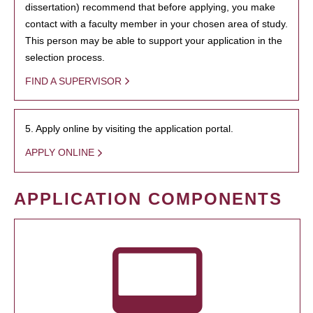
dissertation) recommend that before applying, you make
contact with a faculty member in your chosen area of study.
This person may be able to support your application in the
selection process.
FIND A SUPERVISOR
5. Apply online by visiting the application portal.
APPLY ONLINE
APPLICATION COMPONENTS