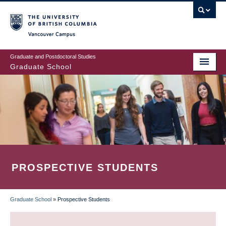
Skip
to
main
Vancouver Campus
content
Graduate and Postdoctoral Studies
Graduate School
PROSPECTIVE STUDENTS
Graduate School
»
Prospective Students
BREADCRUMB