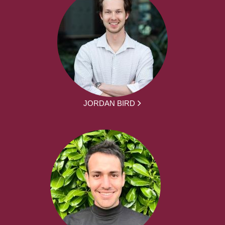
JORDAN BIRD