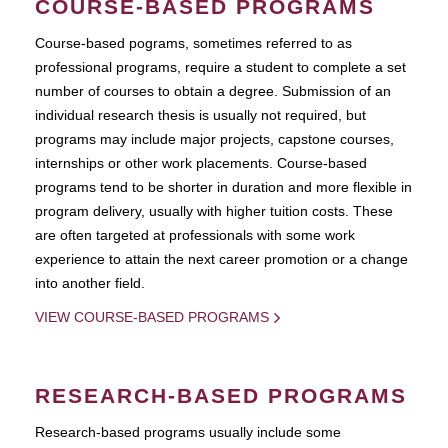
COURSE-BASED PROGRAMS
Course-based pograms, sometimes referred to as
professional programs, require a student to complete a set
number of courses to obtain a degree. Submission of an
individual research thesis is usually not required, but
programs may include major projects, capstone courses,
internships or other work placements. Course-based
programs tend to be shorter in duration and more flexible in
program delivery, usually with higher tuition costs. These
are often targeted at professionals with some work
experience to attain the next career promotion or a change
into another field.
VIEW COURSE-BASED PROGRAMS
RESEARCH-BASED PROGRAMS
Research-based programs usually include some