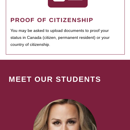
PROOF OF CITIZENSHIP
You may be asked to upload documents to proof your
status in Canada (citizen, permanent resident) or your
country of citizenship.
MEET OUR STUDENTS