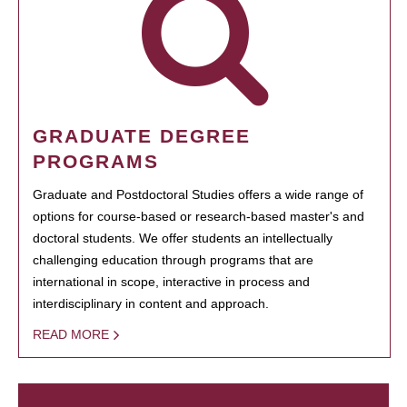
GRADUATE DEGREE
PROGRAMS
Graduate and Postdoctoral Studies offers a wide range of
options for course-based or research-based master's and
doctoral students. We offer students an intellectually
challenging education through programs that are
international in scope, interactive in process and
interdisciplinary in content and approach.
READ MORE