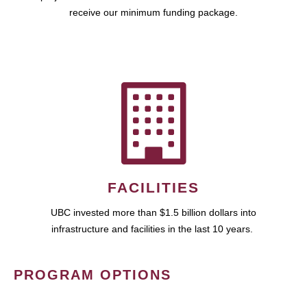
receive our minimum funding package.
FACILITIES
UBC invested more than $1.5 billion dollars into
infrastructure and facilities in the last 10 years.
PROGRAM OPTIONS