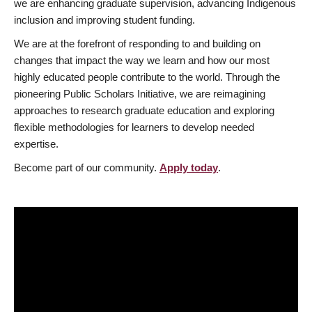
we are enhancing graduate supervision, advancing Indigenous
inclusion and improving student funding.
We are at the forefront of responding to and building on
changes that impact the way we learn and how our most
highly educated people contribute to the world. Through the
pioneering Public Scholars Initiative, we are reimagining
approaches to research graduate education and exploring
flexible methodologies for learners to develop needed
expertise.
Become part of our community.
Apply today
.