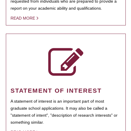
requested from individuals who are prepared to provide a
report on your academic ability and qualifications.
READ MORE
STATEMENT OF INTEREST
A statement of interest is an important part of most
graduate school applications. It may also be called a
"statement of intent", "description of research interests" or
something similar.