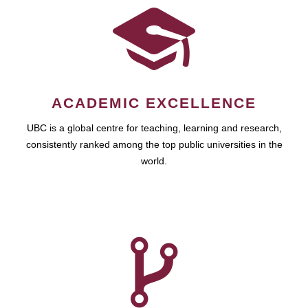
ACADEMIC EXCELLENCE
UBC is a global centre for teaching, learning and research,
consistently ranked among the top public universities in the
world.