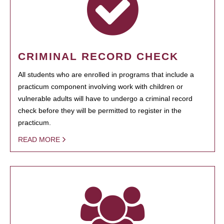
CRIMINAL RECORD CHECK
All students who are enrolled in programs that include a
practicum component involving work with children or
vulnerable adults will have to undergo a criminal record
check before they will be permitted to register in the
practicum.
READ MORE