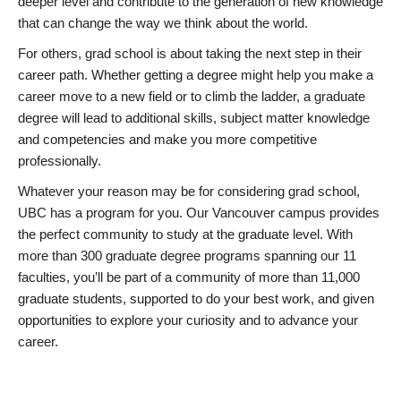
deeper level and contribute to the generation of new knowledge
that can change the way we think about the world.
For others, grad school is about taking the next step in their
career path. Whether getting a degree might help you make a
career move to a new field or to climb the ladder, a graduate
degree will lead to additional skills, subject matter knowledge
and competencies and make you more competitive
professionally.
Whatever your reason may be for considering grad school,
UBC has a program for you. Our Vancouver campus provides
the perfect community to study at the graduate level. With
more than 300 graduate degree programs spanning our 11
faculties, you’ll be part of a community of more than 11,000
graduate students, supported to do your best work, and given
opportunities to explore your curiosity and to advance your
career.