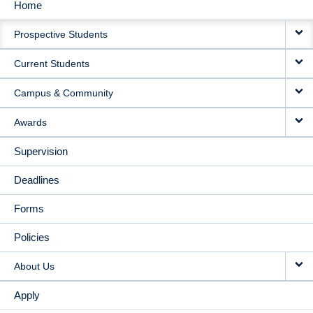
Home
MAIN
Prospective Students
NAVIGATION
Current Students
Campus & Community
Awards
Supervision
Deadlines
Forms
Policies
About Us
Apply