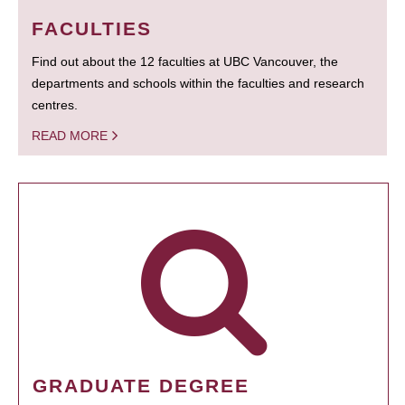
FACULTIES
Find out about the 12 faculties at UBC Vancouver, the
departments and schools within the faculties and research
centres.
READ MORE
GRADUATE DEGREE