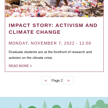
IMPACT STORY: ACTIVISM AND
CLIMATE CHANGE
MONDAY, NOVEMBER 7, 2022 - 12:00
Graduate students are at the forefront of research and
activism on the climate crisis.
READ MORE
Previous
‹‹
Page 2
Next
››
PAGINATION
page
page