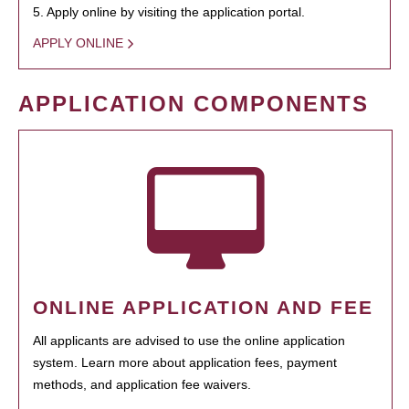
5. Apply online by visiting the application portal.
APPLY ONLINE
APPLICATION COMPONENTS
ONLINE APPLICATION AND FEE
All applicants are advised to use the online application
system. Learn more about application fees, payment
methods, and application fee waivers.