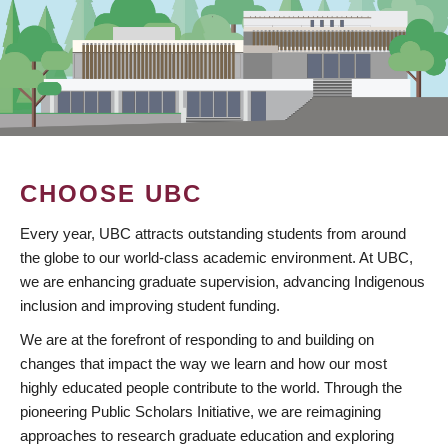
CHOOSE UBC
Every year, UBC attracts outstanding students from around
the globe to our world-class academic environment. At UBC,
we are enhancing graduate supervision, advancing Indigenous
inclusion and improving student funding.
We are at the forefront of responding to and building on
changes that impact the way we learn and how our most
highly educated people contribute to the world. Through the
pioneering Public Scholars Initiative, we are reimagining
approaches to research graduate education and exploring