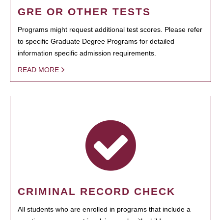
GRE OR OTHER TESTS
Programs might request additional test scores. Please refer
to specific Graduate Degree Programs for detailed
information specific admission requirements.
READ MORE
CRIMINAL RECORD CHECK
All students who are enrolled in programs that include a