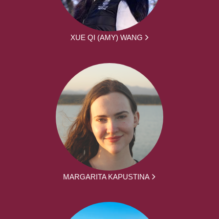
XUE QI (AMY) WANG
MARGARITA KAPUSTINA