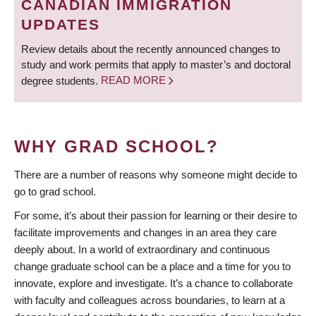
CANADIAN IMMIGRATION
UPDATES
Review details about the recently announced changes to
study and work permits that apply to master’s and doctoral
degree students.
READ MORE
WHY GRAD SCHOOL?
There are a number of reasons why someone might decide to
go to grad school.
For some, it’s about their passion for learning or their desire to
facilitate improvements and changes in an area they care
deeply about. In a world of extraordinary and continuous
change graduate school can be a place and a time for you to
innovate, explore and investigate. It’s a chance to collaborate
with faculty and colleagues across boundaries, to learn at a