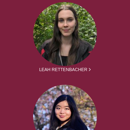
LEAH RETTENBACHER