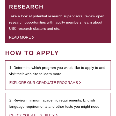
RESEARCH
Take a look at potential research supervisors, review open
research opportunities with faculty members, learn about
UBC research clusters and etc.
READ MORE
HOW TO APPLY
1. Determine which program you would like to apply to and
visit their web site to learn more.
EXPLORE OUR GRADUATE PROGRAMS
2. Review minimum academic requirements, English
language requirements and other tests you might need.
CHECK YOUR ELIGIBILITY