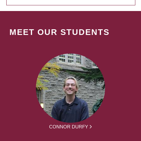
MEET OUR STUDENTS
CONNOR DURFY