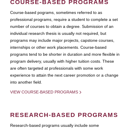
COURSE-BASED PROGRAMS
Course-based pograms, sometimes referred to as
professional programs, require a student to complete a set
number of courses to obtain a degree. Submission of an
individual research thesis is usually not required, but
programs may include major projects, capstone courses,
internships or other work placements. Course-based
programs tend to be shorter in duration and more flexible in
program delivery, usually with higher tuition costs. These
are often targeted at professionals with some work
experience to attain the next career promotion or a change
into another field.
VIEW COURSE-BASED PROGRAMS
RESEARCH-BASED PROGRAMS
Research-based programs usually include some