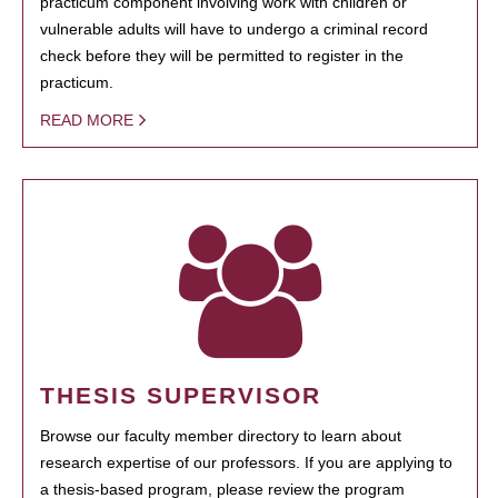
practicum component involving work with children or
vulnerable adults will have to undergo a criminal record
check before they will be permitted to register in the
practicum.
READ MORE
THESIS SUPERVISOR
Browse our faculty member directory to learn about
research expertise of our professors. If you are applying to
a thesis-based program, please review the program