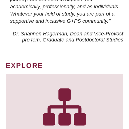
academically, professionally, and as individuals.
Whatever your field of study, you are part of a
supportive and inclusive G+PS community."
Dr. Shannon Hagerman, Dean and Vice-Provost
pro tem
, Graduate and Postdoctoral Studies
EXPLORE