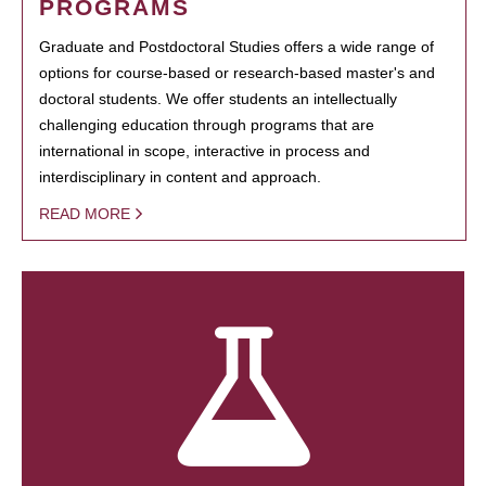
PROGRAMS
Graduate and Postdoctoral Studies offers a wide range of
options for course-based or research-based master's and
doctoral students. We offer students an intellectually
challenging education through programs that are
international in scope, interactive in process and
interdisciplinary in content and approach.
READ MORE