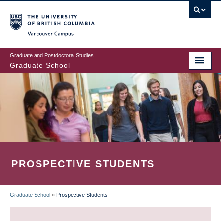
Skip
to
main
Vancouver Campus
content
Graduate and Postdoctoral Studies
Graduate School
PROSPECTIVE STUDENTS
Graduate School
»
Prospective Students
BREADCRUMB