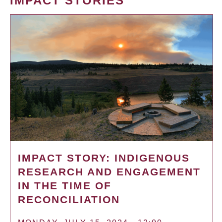
IMPACT STORIES
IMPACT STORY: INDIGENOUS
RESEARCH AND ENGAGEMENT
IN THE TIME OF
RECONCILIATION