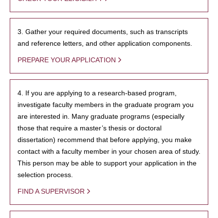
3. Gather your required documents, such as transcripts
and reference letters, and other application components.
PREPARE YOUR APPLICATION
4. If you are applying to a research-based program,
investigate faculty members in the graduate program you
are interested in. Many graduate programs (especially
those that require a master’s thesis or doctoral
dissertation) recommend that before applying, you make
contact with a faculty member in your chosen area of study.
This person may be able to support your application in the
selection process.
FIND A SUPERVISOR