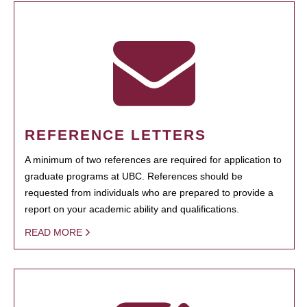
REFERENCE LETTERS
A minimum of two references are required for application to
graduate programs at UBC. References should be
requested from individuals who are prepared to provide a
report on your academic ability and qualifications.
READ MORE