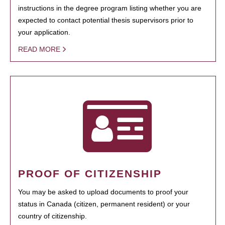
instructions in the degree program listing whether you are
expected to contact potential thesis supervisors prior to
your application.
READ MORE
PROOF OF CITIZENSHIP
You may be asked to upload documents to proof your
status in Canada (citizen, permanent resident) or your
country of citizenship.