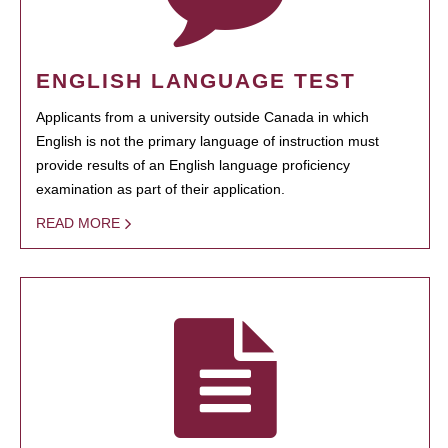
ENGLISH LANGUAGE TEST
Applicants from a university outside Canada in which
English is not the primary language of instruction must
provide results of an English language proficiency
examination as part of their application.
READ MORE