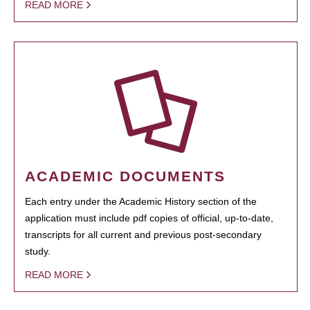
READ MORE
ACADEMIC DOCUMENTS
Each entry under the Academic History section of the
application must include pdf copies of official, up-to-date,
transcripts for all current and previous post-secondary
study.
READ MORE