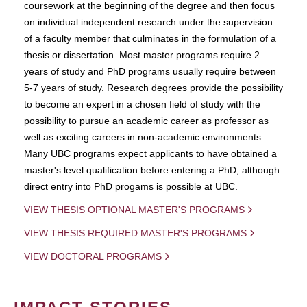
coursework at the beginning of the degree and then focus
on individual independent research under the supervision
of a faculty member that culminates in the formulation of a
thesis or dissertation. Most master programs require 2
years of study and PhD programs usually require between
5-7 years of study. Research degrees provide the possibility
to become an expert in a chosen field of study with the
possibility to pursue an academic career as professor as
well as exciting careers in non-academic environments.
Many UBC programs expect applicants to have obtained a
master's level qualification before entering a PhD, although
direct entry into PhD progams is possible at UBC.
VIEW THESIS OPTIONAL MASTER'S PROGRAMS
VIEW THESIS REQUIRED MASTER'S PROGRAMS
VIEW DOCTORAL PROGRAMS