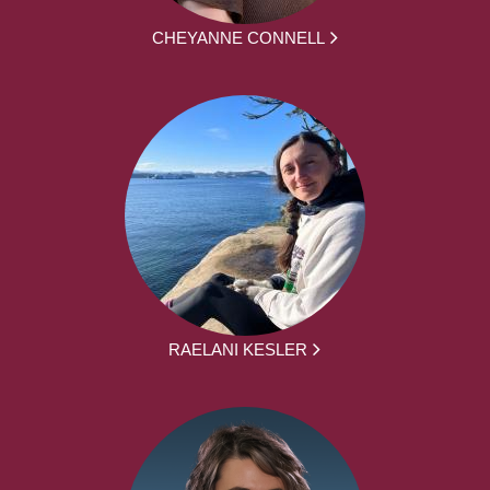
CHEYANNE CONNELL
RAELANI KESLER