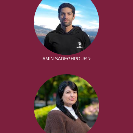
AMIN SADEGHPOUR