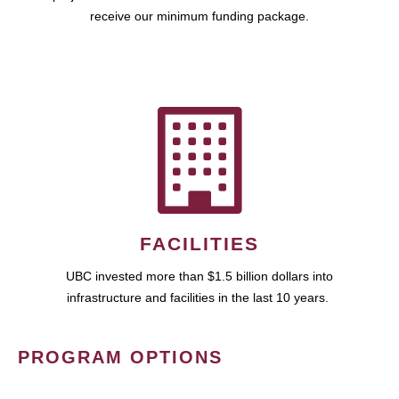
receive our minimum funding package.
FACILITIES
UBC invested more than $1.5 billion dollars into
infrastructure and facilities in the last 10 years.
PROGRAM OPTIONS