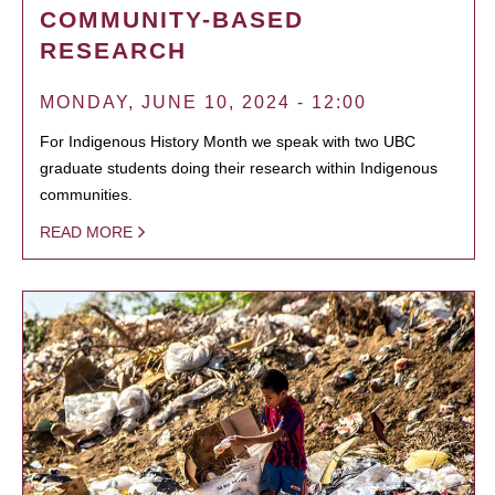
COMMUNITY-BASED
RESEARCH
MONDAY, JUNE 10, 2024 - 12:00
For Indigenous History Month we speak with two UBC
graduate students doing their research within Indigenous
communities.
READ MORE