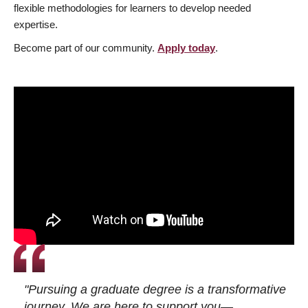
flexible methodologies for learners to develop needed
expertise.
Become part of our community.
Apply today
.
"Pursuing a graduate degree is a transformative
journey. We are here to support you—