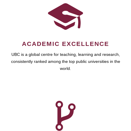
ACADEMIC EXCELLENCE
UBC is a global centre for teaching, learning and research,
consistently ranked among the top public universities in the
world.