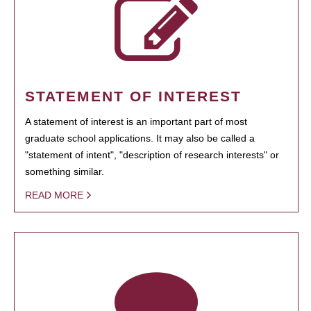
STATEMENT OF INTEREST
A statement of interest is an important part of most
graduate school applications. It may also be called a
"statement of intent", "description of research interests" or
something similar.
READ MORE