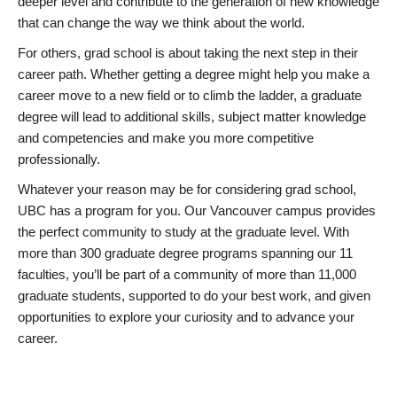
deeper level and contribute to the generation of new knowledge
that can change the way we think about the world.
For others, grad school is about taking the next step in their
career path. Whether getting a degree might help you make a
career move to a new field or to climb the ladder, a graduate
degree will lead to additional skills, subject matter knowledge
and competencies and make you more competitive
professionally.
Whatever your reason may be for considering grad school,
UBC has a program for you. Our Vancouver campus provides
the perfect community to study at the graduate level. With
more than 300 graduate degree programs spanning our 11
faculties, you’ll be part of a community of more than 11,000
graduate students, supported to do your best work, and given
opportunities to explore your curiosity and to advance your
career.