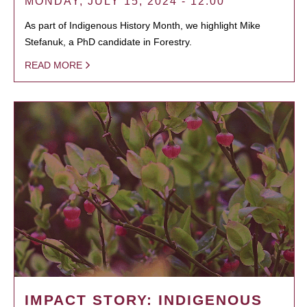
MONDAY, JULY 15, 2024 - 12:00
As part of Indigenous History Month, we highlight Mike
Stefanuk, a PhD candidate in Forestry.
READ MORE
IMPACT STORY: INDIGENOUS