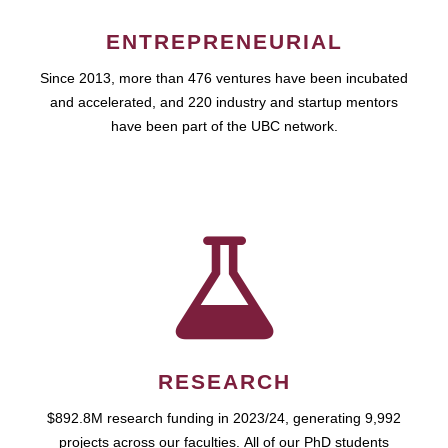
ENTREPRENEURIAL
Since 2013, more than 476 ventures have been incubated
and accelerated, and 220 industry and startup mentors
have been part of the UBC network.
RESEARCH
$892.8M research funding in 2023/24, generating 9,992
projects across our faculties. All of our PhD students