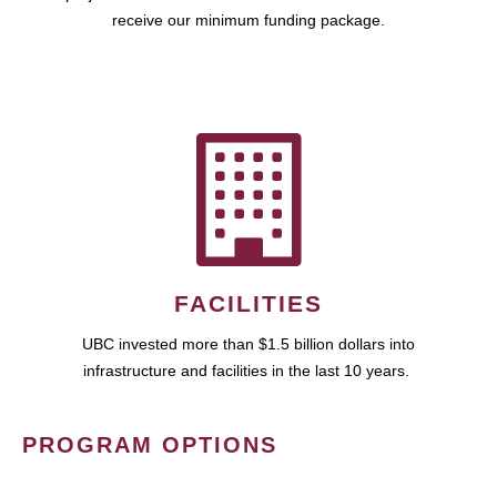
receive our minimum funding package.
FACILITIES
UBC invested more than $1.5 billion dollars into
infrastructure and facilities in the last 10 years.
PROGRAM OPTIONS