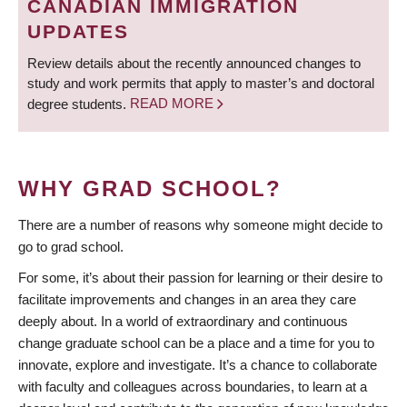
CANADIAN IMMIGRATION
UPDATES
Review details about the recently announced changes to
study and work permits that apply to master’s and doctoral
degree students.
READ MORE
WHY GRAD SCHOOL?
There are a number of reasons why someone might decide to
go to grad school.
For some, it’s about their passion for learning or their desire to
facilitate improvements and changes in an area they care
deeply about. In a world of extraordinary and continuous
change graduate school can be a place and a time for you to
innovate, explore and investigate. It’s a chance to collaborate
with faculty and colleagues across boundaries, to learn at a