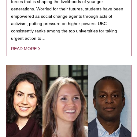
forces that is shaping the livelihoods of younger
generations. Worried for their futures, students have been
empowered as social change agents through acts of
activism, putting pressure on higher powers. UBC
consistently ranks among the top universities for taking
urgent action to…
READ MORE