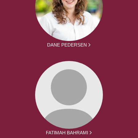
DANE PEDERSEN
FATIMAH BAHRAMI