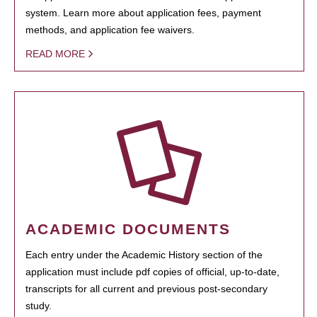
system. Learn more about application fees, payment
methods, and application fee waivers.
READ MORE
ACADEMIC DOCUMENTS
Each entry under the Academic History section of the
application must include pdf copies of official, up-to-date,
transcripts for all current and previous post-secondary
study.