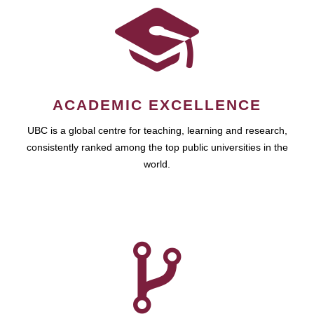
ACADEMIC EXCELLENCE
UBC is a global centre for teaching, learning and research,
consistently ranked among the top public universities in the
world.