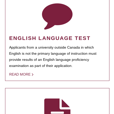
ENGLISH LANGUAGE TEST
Applicants from a university outside Canada in which
English is not the primary language of instruction must
provide results of an English language proficiency
examination as part of their application.
READ MORE