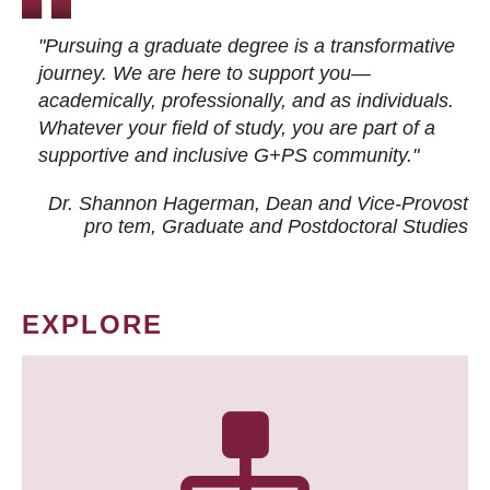
"Pursuing a graduate degree is a transformative
journey. We are here to support you—
academically, professionally, and as individuals.
Whatever your field of study, you are part of a
supportive and inclusive G+PS community."
Dr. Shannon Hagerman, Dean and Vice-Provost
pro tem
, Graduate and Postdoctoral Studies
EXPLORE