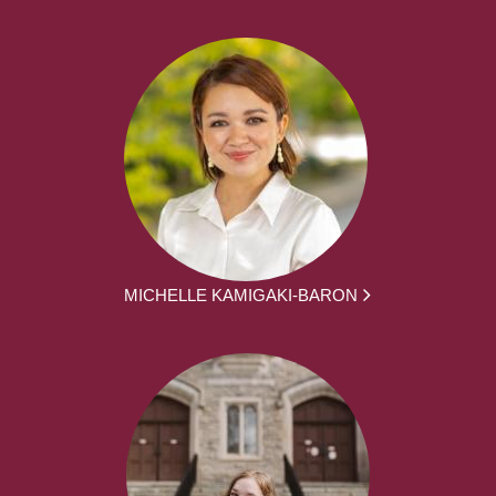
MICHELLE KAMIGAKI-BARON