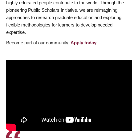
highly educated people contribute to the world. Through the
pioneering Public Scholars Initiative, we are reimagining
approaches to research graduate education and exploring
flexible methodologies for learners to develop needed
expertise.
Become part of our community.
Apply today
.