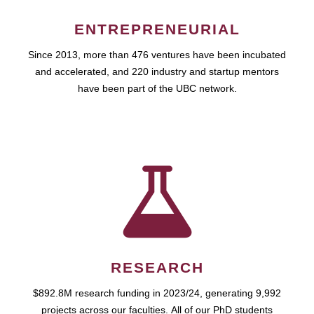
ENTREPRENEURIAL
Since 2013, more than 476 ventures have been incubated
and accelerated, and 220 industry and startup mentors
have been part of the UBC network.
RESEARCH
$892.8M research funding in 2023/24, generating 9,992
projects across our faculties. All of our PhD students