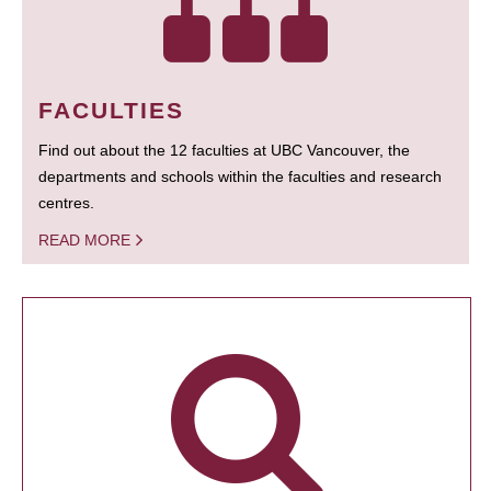
FACULTIES
Find out about the 12 faculties at UBC Vancouver, the
departments and schools within the faculties and research
centres.
READ MORE