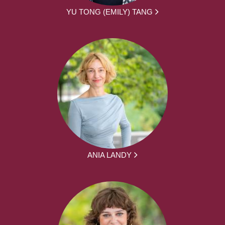
YU TONG (EMILY) TANG
ANIA LANDY