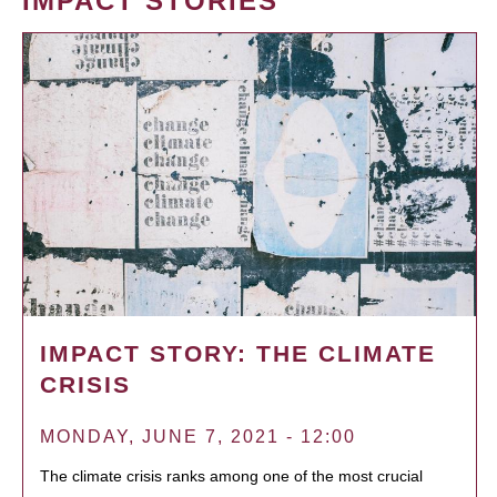
IMPACT STORIES
IMPACT STORY: THE CLIMATE
CRISIS
MONDAY, JUNE 7, 2021 - 12:00
The climate crisis ranks among one of the most crucial