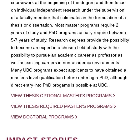
coursework at the beginning of the degree and then focus
on individual independent research under the supervision
of a faculty member that culminates in the formulation of a
thesis or dissertation. Most master programs require 2
years of study and PhD programs usually require between
5-7 years of study. Research degrees provide the possibility
to become an expert in a chosen field of study with the
possibility to pursue an academic career as professor as
well as exciting careers in non-academic environments.
Many UBC programs expect applicants to have obtained a
master's level qualification before entering a PhD, although
direct entry into PhD progams is possible at UBC.
VIEW THESIS OPTIONAL MASTER'S PROGRAMS
VIEW THESIS REQUIRED MASTER'S PROGRAMS
VIEW DOCTORAL PROGRAMS