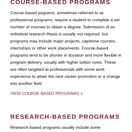
COURSE-BASED PROGRAMS
Course-based pograms, sometimes referred to as
professional programs, require a student to complete a set
number of courses to obtain a degree. Submission of an
individual research thesis is usually not required, but
programs may include major projects, capstone courses,
internships or other work placements. Course-based
programs tend to be shorter in duration and more flexible in
program delivery, usually with higher tuition costs. These
are often targeted at professionals with some work
experience to attain the next career promotion or a change
into another field.
VIEW COURSE-BASED PROGRAMS
RESEARCH-BASED PROGRAMS
Research-based programs usually include some