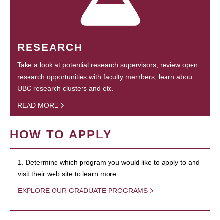
RESEARCH
Take a look at potential research supervisors, review open
research opportunities with faculty members, learn about
UBC research clusters and etc.
READ MORE
HOW TO APPLY
1. Determine which program you would like to apply to and
visit their web site to learn more.
EXPLORE OUR GRADUATE PROGRAMS