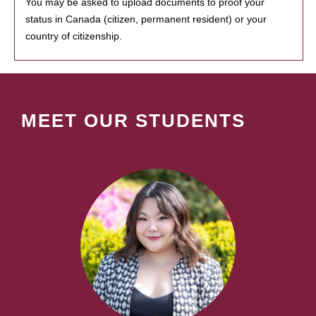
You may be asked to upload documents to proof your
status in Canada (citizen, permanent resident) or your
country of citizenship.
MEET OUR STUDENTS