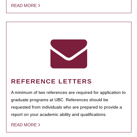
READ MORE
REFERENCE LETTERS
A minimum of two references are required for application to
graduate programs at UBC. References should be
requested from individuals who are prepared to provide a
report on your academic ability and qualifications.
READ MORE