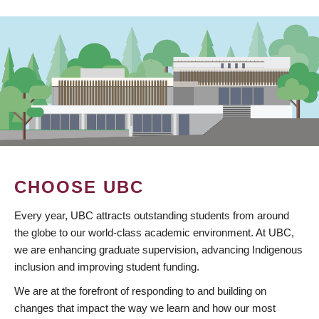
CHOOSE UBC
Every year, UBC attracts outstanding students from around
the globe to our world-class academic environment. At UBC,
we are enhancing graduate supervision, advancing Indigenous
inclusion and improving student funding.
We are at the forefront of responding to and building on
changes that impact the way we learn and how our most