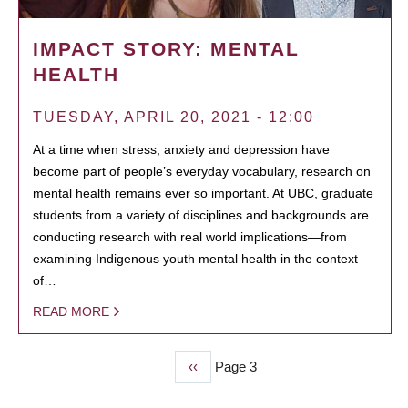
IMPACT STORY: MENTAL
HEALTH
TUESDAY, APRIL 20, 2021 - 12:00
At a time when stress, anxiety and depression have
become part of people’s everyday vocabulary, research on
mental health remains ever so important. At UBC, graduate
students from a variety of disciplines and backgrounds are
conducting research with real world implications—from
examining Indigenous youth mental health in the context
of…
READ MORE
Previous
‹‹
Page 3
PAGINATION
page