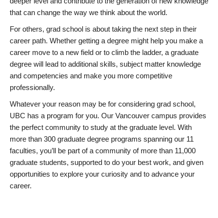
deeper level and contribute to the generation of new knowledge
that can change the way we think about the world.
For others, grad school is about taking the next step in their
career path. Whether getting a degree might help you make a
career move to a new field or to climb the ladder, a graduate
degree will lead to additional skills, subject matter knowledge
and competencies and make you more competitive
professionally.
Whatever your reason may be for considering grad school,
UBC has a program for you. Our Vancouver campus provides
the perfect community to study at the graduate level. With
more than 300 graduate degree programs spanning our 11
faculties, you’ll be part of a community of more than 11,000
graduate students, supported to do your best work, and given
opportunities to explore your curiosity and to advance your
career.