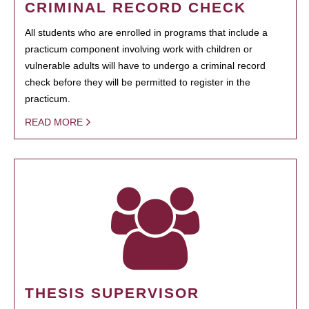
CRIMINAL RECORD CHECK
All students who are enrolled in programs that include a
practicum component involving work with children or
vulnerable adults will have to undergo a criminal record
check before they will be permitted to register in the
practicum.
READ MORE
THESIS SUPERVISOR