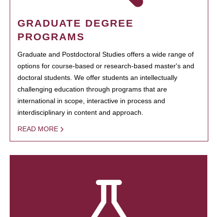
GRADUATE DEGREE
PROGRAMS
Graduate and Postdoctoral Studies offers a wide range of
options for course-based or research-based master's and
doctoral students. We offer students an intellectually
challenging education through programs that are
international in scope, interactive in process and
interdisciplinary in content and approach.
READ MORE