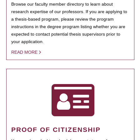
Browse our faculty member directory to learn about
research expertise of our professors. If you are applying to
a thesis-based program, please review the program
instructions in the degree program listing whether you are
expected to contact potential thesis supervisors prior to
your application.
READ MORE
PROOF OF CITIZENSHIP