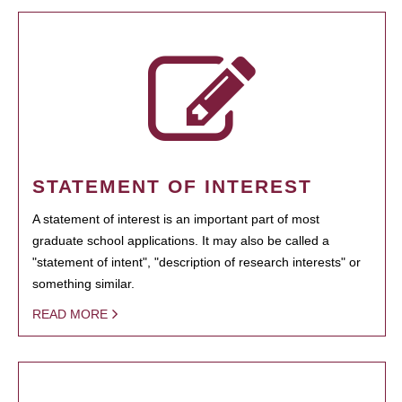
STATEMENT OF INTEREST
A statement of interest is an important part of most
graduate school applications. It may also be called a
"statement of intent", "description of research interests" or
something similar.
READ MORE