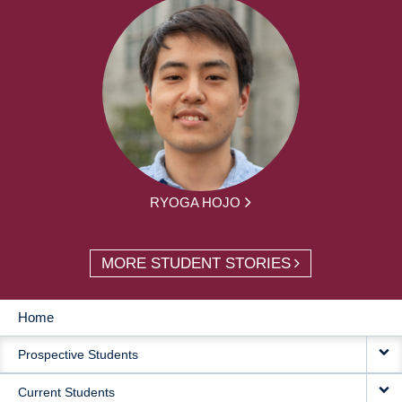
RYOGA HOJO
MORE STUDENT STORIES
Home
MAIN
Prospective Students
NAVIGATION
Current Students