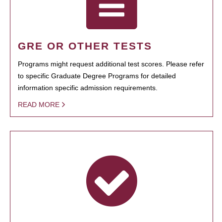
GRE OR OTHER TESTS
Programs might request additional test scores. Please refer
to specific Graduate Degree Programs for detailed
information specific admission requirements.
READ MORE