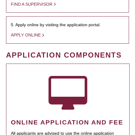
FIND A SUPERVISOR
5. Apply online by visiting the application portal.
APPLY ONLINE
APPLICATION COMPONENTS
ONLINE APPLICATION AND FEE
All applicants are advised to use the online application