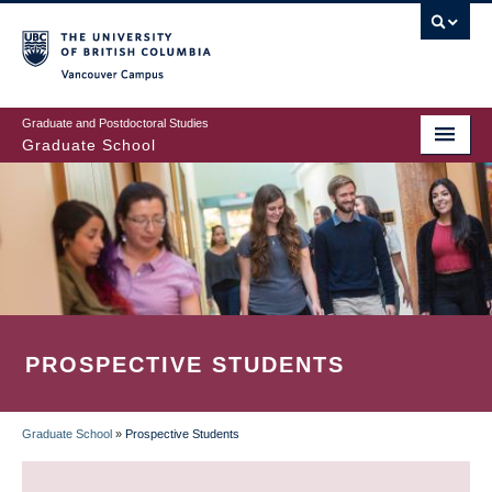
Skip
to
main
Vancouver Campus
content
Graduate and Postdoctoral Studies
Graduate School
PROSPECTIVE STUDENTS
Graduate School
»
Prospective Students
BREADCRUMB