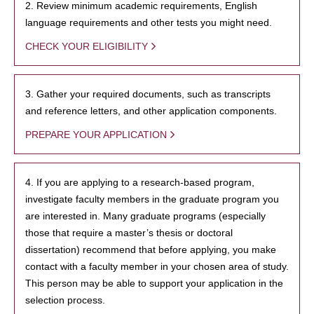
2. Review minimum academic requirements, English
language requirements and other tests you might need.
CHECK YOUR ELIGIBILITY
3. Gather your required documents, such as transcripts
and reference letters, and other application components.
PREPARE YOUR APPLICATION
4. If you are applying to a research-based program,
investigate faculty members in the graduate program you
are interested in. Many graduate programs (especially
those that require a master’s thesis or doctoral
dissertation) recommend that before applying, you make
contact with a faculty member in your chosen area of study.
This person may be able to support your application in the
selection process.