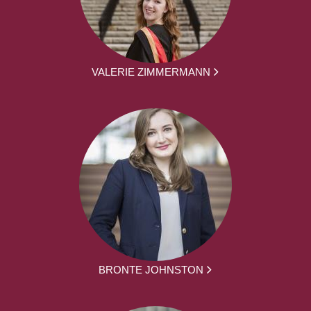
VALERIE ZIMMERMANN
BRONTE JOHNSTON