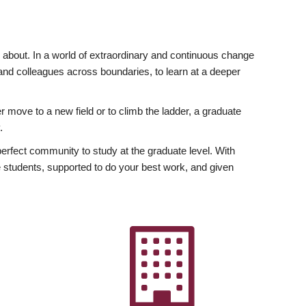
ly about. In a world of extraordinary and continuous change
y and colleagues across boundaries, to learn at a deeper
r move to a new field or to climb the ladder, a graduate
.
fect community to study at the graduate level. With
 students, supported to do your best work, and given