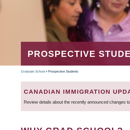
PROSPECTIVE STUD
Graduate School
»
Prospective Students
BREADCRUMB
CANADIAN IMMIGRATION UPD
Review details about the recently announced changes to