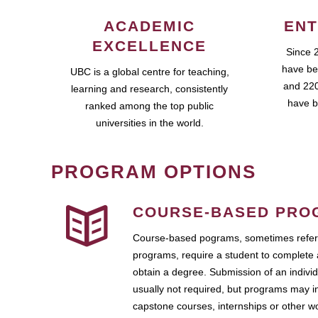
ACADEMIC
ENT
EXCELLENCE
Since 
have be
UBC is a global centre for teaching,
and 220
learning and research, consistently
have b
ranked among the top public
universities in the world.
PROGRAM OPTIONS
COURSE-BASED PRO
Course-based pograms, sometimes referr
programs, require a student to complete 
obtain a degree. Submission of an individ
usually not required, but programs may i
capstone courses, internships or other 