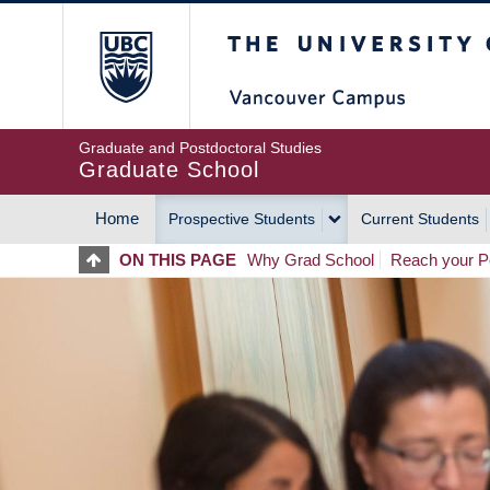
Skip
The University of Britis
to
main
content
Graduate and Postdoctoral Studies
Graduate School
Home
Prospective Students
Current Students
MAIN
ON THIS PAGE
Why Grad School
Reach your Po
NAVIGATION