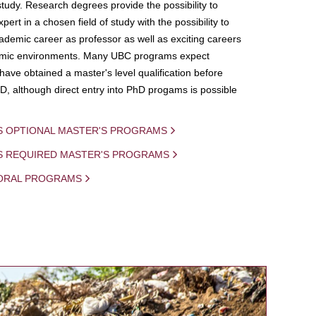
study. Research degrees provide the possibility to
ert in a chosen field of study with the possibility to
demic career as professor as well as exciting careers
mic environments. Many UBC programs expect
 have obtained a master's level qualification before
D, although direct entry into PhD progams is possible
S OPTIONAL MASTER'S PROGRAMS
IS REQUIRED MASTER'S PROGRAMS
ORAL PROGRAMS