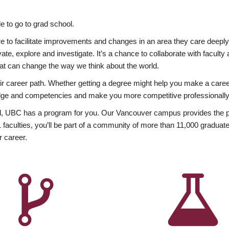
 to go to grad school.
esire to facilitate improvements and changes in an area they care deep
ate, explore and investigate. It’s a chance to collaborate with facult
hat can change the way we think about the world.
heir career path. Whether getting a degree might help you make a caree
wledge and competencies and make you more competitive professionally
, UBC has a program for you. Our Vancouver campus provides the per
aculties, you’ll be part of a community of more than 11,000 graduate
r career.