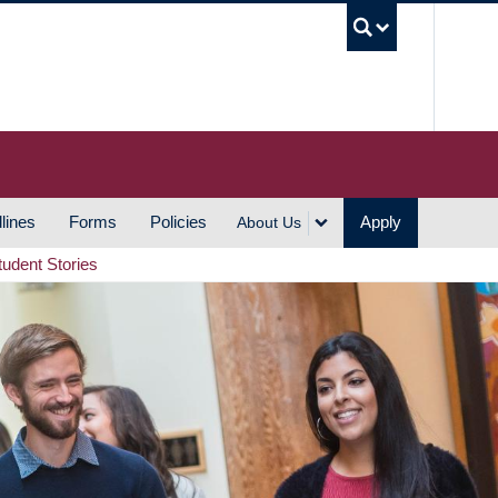
UBC S
lines
Forms
Policies
Apply
About Us
tudent Stories