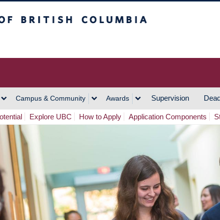
h Columbia
Vancouver Campus
Supervision
Dead
Campus & Community
Awards
tential
Explore UBC
How to Apply
Application Components
S