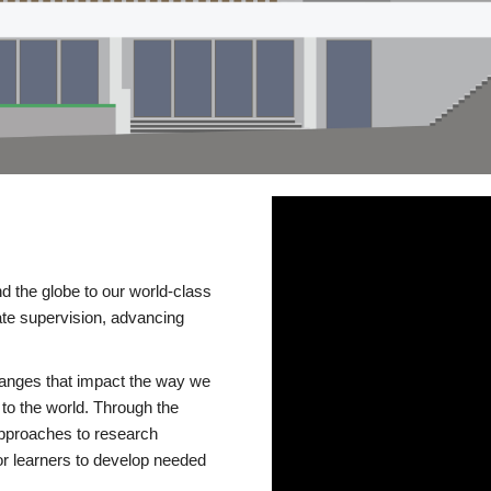
d the globe to our world-class
te supervision, advancing
changes that impact the way we
to the world. Through the
 approaches to research
or learners to develop needed