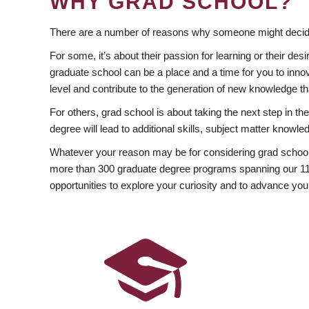
WHY GRAD SCHOOL?
There are a number of reasons why someone might decide
For some, it’s about their passion for learning or their d
graduate school can be a place and a time for you to innov
level and contribute to the generation of new knowledge t
For others, grad school is about taking the next step in t
degree will lead to additional skills, subject matter kno
Whatever your reason may be for considering grad school
more than 300 graduate degree programs spanning our 11 f
opportunities to explore your curiosity and to advance you