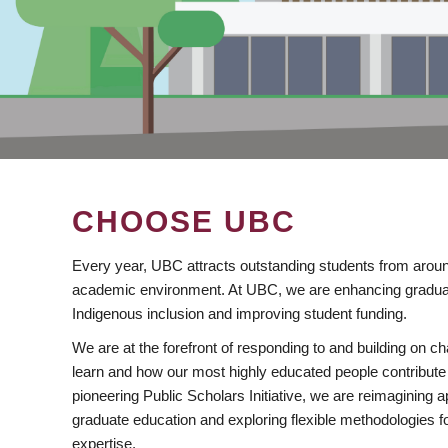
CHOOSE UBC
Every year, UBC attracts outstanding students from aroun
academic environment. At UBC, we are enhancing gradua
Indigenous inclusion and improving student funding.
We are at the forefront of responding to and building on 
learn and how our most highly educated people contribute 
pioneering Public Scholars Initiative, we are reimagining
graduate education and exploring flexible methodologies f
expertise.