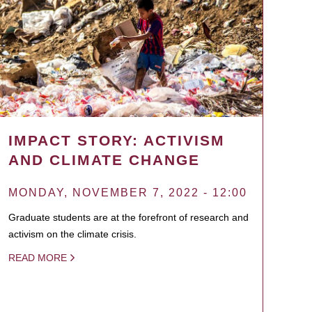
IMPACT STORY: ACTIVISM
AND CLIMATE CHANGE
MONDAY, NOVEMBER 7, 2022 - 12:00
Graduate students are at the forefront of research and
activism on the climate crisis.
READ MORE