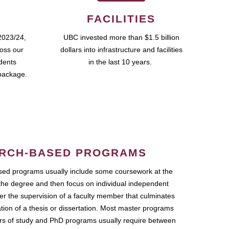
FACILITIES
2023/24,
UBC invested more than $1.5 billion
ross our
dollars into infrastructure and facilities
udents
in the last 10 years.
package.
RCH-BASED PROGRAMS
ed programs usually include some coursework at the
the degree and then focus on individual independent
r the supervision of a faculty member that culminates
ation of a thesis or dissertation. Most master programs
ars of study and PhD programs usually require between