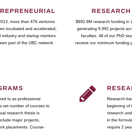
REPRENEURIAL
RESEARCH
2013, more than 476 ventures
$892.8M research funding in 
en incubated and accelerated,
generating 9,992 projects ac
 industry and startup mentors
faculties. All of our PhD st
een part of the UBC network.
receive our minimum funding 
GRAMS
RESEA
ed to as professional
Research-bas
a set number of courses to
beginning of 
ual research thesis is
research unde
nclude major projects,
in the formul
work placements. Course-
require 2 ye