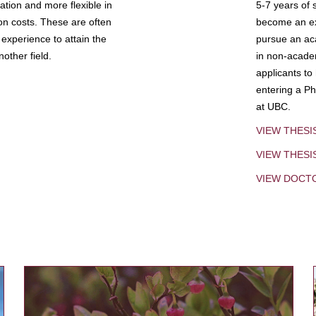
tion and more flexible in
5-7 years of 
ion costs. These are often
become an exp
experience to attain the
pursue an aca
other field.
in non-acade
applicants to
entering a Ph
at UBC.
VIEW THESI
VIEW THES
VIEW DOCT