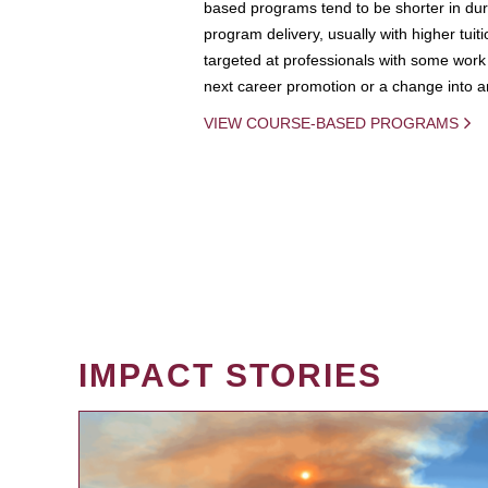
based programs tend to be shorter in dura
program delivery, usually with higher tuit
targeted at professionals with some work 
next career promotion or a change into an
VIEW COURSE-BASED PROGRAMS
IMPACT STORIES