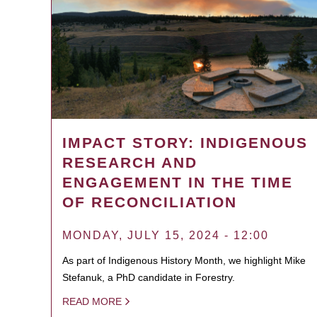
IMPACT STORY: INDIGENOUS
RESEARCH AND
ENGAGEMENT IN THE TIME
OF RECONCILIATION
MONDAY, JULY 15, 2024 - 12:00
As part of Indigenous History Month, we highlight Mike
Stefanuk, a PhD candidate in Forestry.
READ MORE