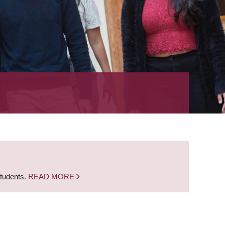
students.
READ MORE