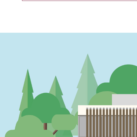
PAGINATION