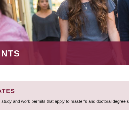
ENTS
ATES
 study and work permits that apply to master’s and doctoral degree 