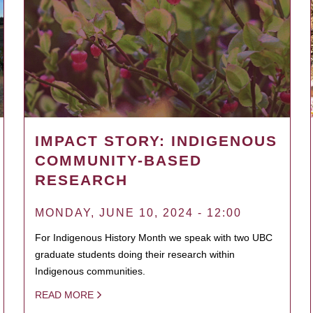
IMPACT STORY: INDIGENOUS
COMMUNITY-BASED
RESEARCH
MONDAY, JUNE 10, 2024 - 12:00
For Indigenous History Month we speak with two UBC
graduate students doing their research within
Indigenous communities.
READ MORE