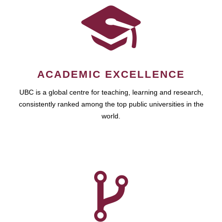
ACADEMIC EXCELLENCE
UBC is a global centre for teaching, learning and research,
consistently ranked among the top public universities in the
world.