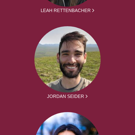
LEAH RETTENBACHER
JORDAN SEIDER