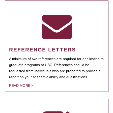
REFERENCE LETTERS
A minimum of two references are required for application to
graduate programs at UBC. References should be
requested from individuals who are prepared to provide a
report on your academic ability and qualifications.
READ MORE