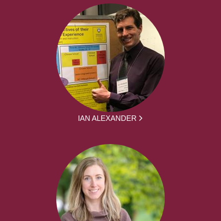
IAN ALEXANDER