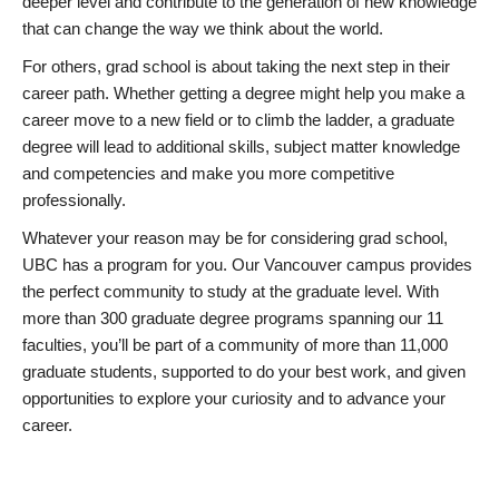
deeper level and contribute to the generation of new knowledge
that can change the way we think about the world.
For others, grad school is about taking the next step in their
career path. Whether getting a degree might help you make a
career move to a new field or to climb the ladder, a graduate
degree will lead to additional skills, subject matter knowledge
and competencies and make you more competitive
professionally.
Whatever your reason may be for considering grad school,
UBC has a program for you. Our Vancouver campus provides
the perfect community to study at the graduate level. With
more than 300 graduate degree programs spanning our 11
faculties, you’ll be part of a community of more than 11,000
graduate students, supported to do your best work, and given
opportunities to explore your curiosity and to advance your
career.