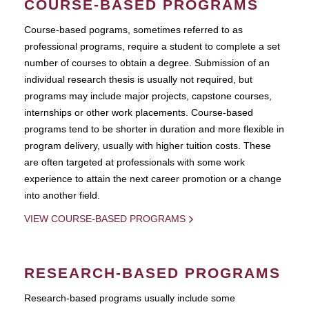
COURSE-BASED PROGRAMS
Course-based pograms, sometimes referred to as
professional programs, require a student to complete a set
number of courses to obtain a degree. Submission of an
individual research thesis is usually not required, but
programs may include major projects, capstone courses,
internships or other work placements. Course-based
programs tend to be shorter in duration and more flexible in
program delivery, usually with higher tuition costs. These
are often targeted at professionals with some work
experience to attain the next career promotion or a change
into another field.
VIEW COURSE-BASED PROGRAMS
RESEARCH-BASED PROGRAMS
Research-based programs usually include some