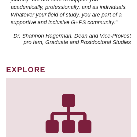
academically, professionally, and as individuals.
Whatever your field of study, you are part of a
supportive and inclusive G+PS community."
Dr. Shannon Hagerman, Dean and Vice-Provost
pro tem
, Graduate and Postdoctoral Studies
EXPLORE