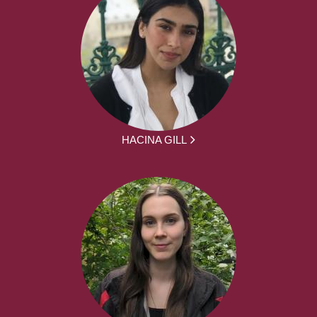
HACINA GILL