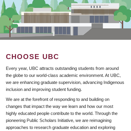
CHOOSE UBC
Every year, UBC attracts outstanding students from around
the globe to our world-class academic environment. At UBC,
we are enhancing graduate supervision, advancing Indigenous
inclusion and improving student funding.
We are at the forefront of responding to and building on
changes that impact the way we learn and how our most
highly educated people contribute to the world. Through the
pioneering Public Scholars Initiative, we are reimagining
approaches to research graduate education and exploring