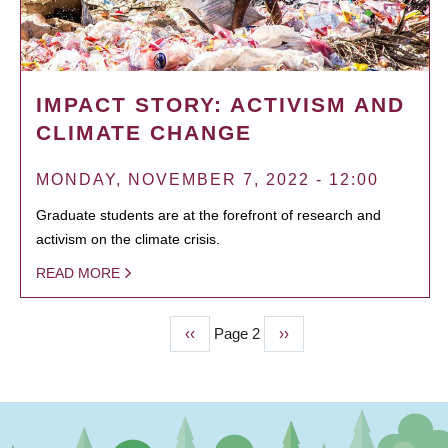
IMPACT STORY: ACTIVISM AND
CLIMATE CHANGE
MONDAY, NOVEMBER 7, 2022 - 12:00
Graduate students are at the forefront of research and
activism on the climate crisis.
READ MORE
Previous
‹‹
Page 2
Next
››
PAGINATION
page
page