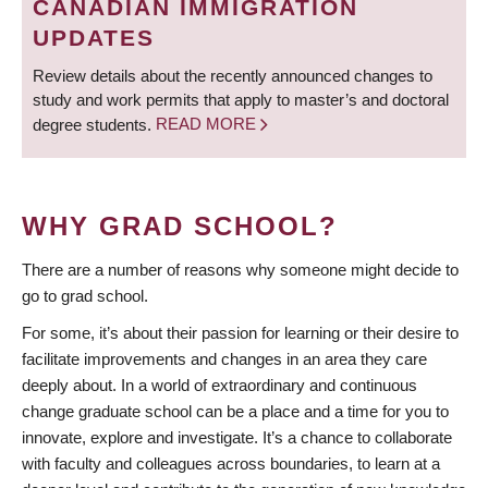
CANADIAN IMMIGRATION
UPDATES
Review details about the recently announced changes to
study and work permits that apply to master’s and doctoral
degree students.
READ MORE
WHY GRAD SCHOOL?
There are a number of reasons why someone might decide to
go to grad school.
For some, it’s about their passion for learning or their desire to
facilitate improvements and changes in an area they care
deeply about. In a world of extraordinary and continuous
change graduate school can be a place and a time for you to
innovate, explore and investigate. It’s a chance to collaborate
with faculty and colleagues across boundaries, to learn at a