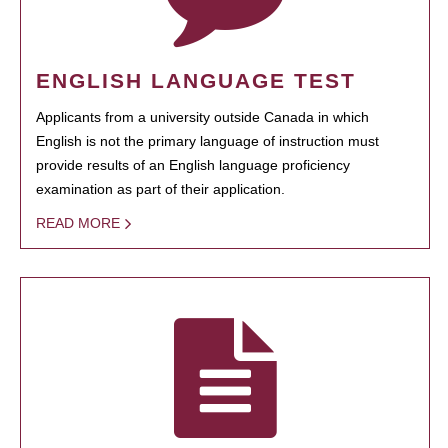
ENGLISH LANGUAGE TEST
Applicants from a university outside Canada in which
English is not the primary language of instruction must
provide results of an English language proficiency
examination as part of their application.
READ MORE