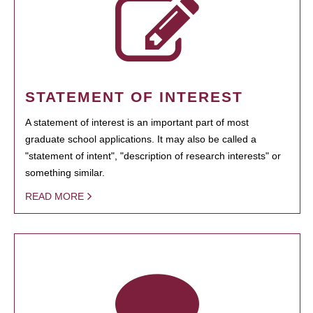
STATEMENT OF INTEREST
A statement of interest is an important part of most
graduate school applications. It may also be called a
"statement of intent", "description of research interests" or
something similar.
READ MORE