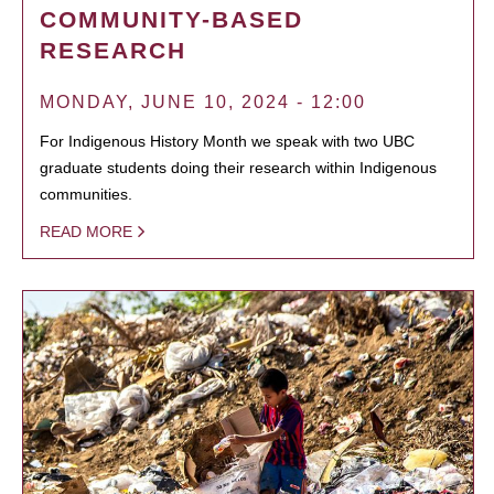
COMMUNITY-BASED
RESEARCH
MONDAY, JUNE 10, 2024 - 12:00
For Indigenous History Month we speak with two UBC
graduate students doing their research within Indigenous
communities.
READ MORE