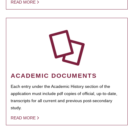
READ MORE
ACADEMIC DOCUMENTS
Each entry under the Academic History section of the
application must include pdf copies of official, up-to-date,
transcripts for all current and previous post-secondary
study.
READ MORE