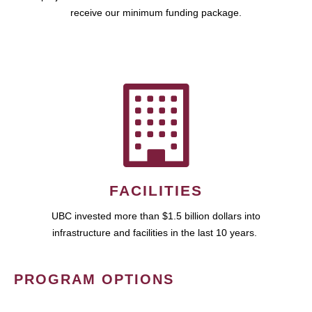
receive our minimum funding package.
FACILITIES
UBC invested more than $1.5 billion dollars into
infrastructure and facilities in the last 10 years.
PROGRAM OPTIONS