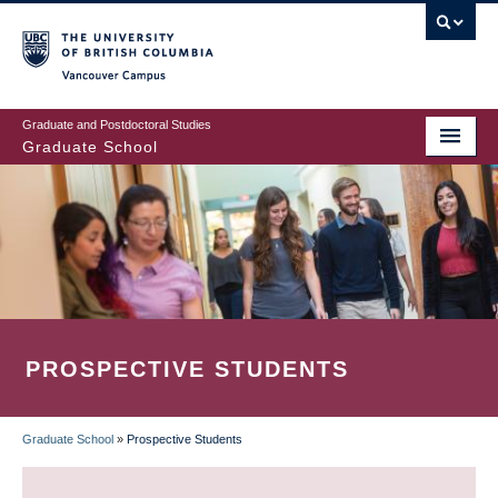
Skip
to
main
Vancouver Campus
content
Graduate and Postdoctoral Studies
Graduate School
PROSPECTIVE STUDENTS
Graduate School
»
Prospective Students
BREADCRUMB