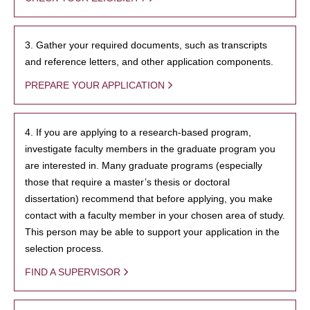
3. Gather your required documents, such as transcripts
and reference letters, and other application components.
PREPARE YOUR APPLICATION
4. If you are applying to a research-based program,
investigate faculty members in the graduate program you
are interested in. Many graduate programs (especially
those that require a master’s thesis or doctoral
dissertation) recommend that before applying, you make
contact with a faculty member in your chosen area of study.
This person may be able to support your application in the
selection process.
FIND A SUPERVISOR