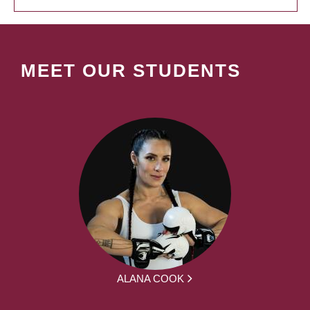
MEET OUR STUDENTS
ALANA COOK