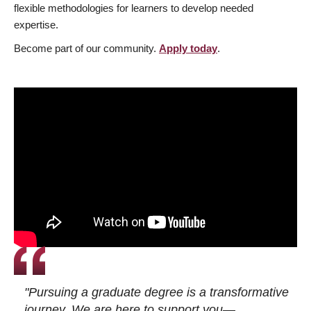
flexible methodologies for learners to develop needed
expertise.
Become part of our community.
Apply today
.
"Pursuing a graduate degree is a transformative
journey. We are here to support you—