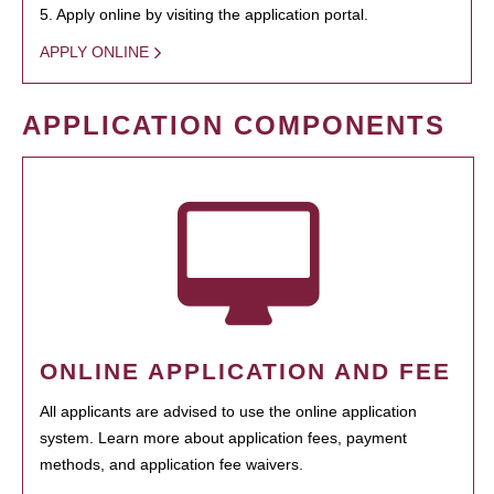
5. Apply online by visiting the application portal.
APPLY ONLINE
APPLICATION COMPONENTS
ONLINE APPLICATION AND FEE
All applicants are advised to use the online application
system. Learn more about application fees, payment
methods, and application fee waivers.