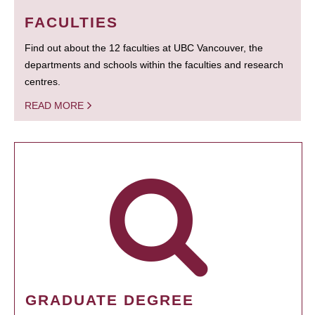
FACULTIES
Find out about the 12 faculties at UBC Vancouver, the
departments and schools within the faculties and research
centres.
READ MORE
GRADUATE DEGREE