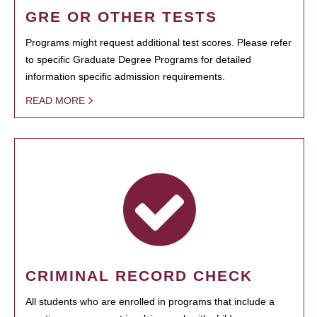
GRE OR OTHER TESTS
Programs might request additional test scores. Please refer
to specific Graduate Degree Programs for detailed
information specific admission requirements.
READ MORE
CRIMINAL RECORD CHECK
All students who are enrolled in programs that include a