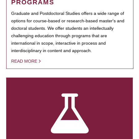
PROGRAMS
Graduate and Postdoctoral Studies offers a wide range of
options for course-based or research-based master's and
doctoral students. We offer students an intellectually
challenging education through programs that are
international in scope, interactive in process and
interdisciplinary in content and approach.
READ MORE