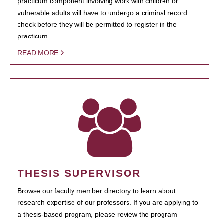
practicum component involving work with children or
vulnerable adults will have to undergo a criminal record
check before they will be permitted to register in the
practicum.
READ MORE
THESIS SUPERVISOR
Browse our faculty member directory to learn about
research expertise of our professors. If you are applying to
a thesis-based program, please review the program