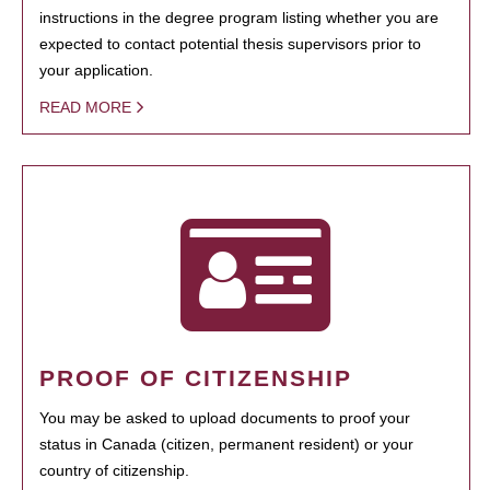
instructions in the degree program listing whether you are
expected to contact potential thesis supervisors prior to
your application.
READ MORE
PROOF OF CITIZENSHIP
You may be asked to upload documents to proof your
status in Canada (citizen, permanent resident) or your
country of citizenship.