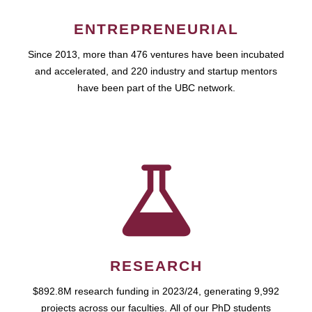
ENTREPRENEURIAL
Since 2013, more than 476 ventures have been incubated
and accelerated, and 220 industry and startup mentors
have been part of the UBC network.
RESEARCH
$892.8M research funding in 2023/24, generating 9,992
projects across our faculties. All of our PhD students