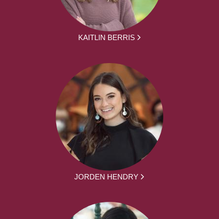
KAITLIN BERRIS
JORDEN HENDRY