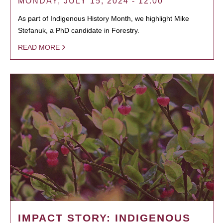
MONDAY, JULY 15, 2024 - 12:00
As part of Indigenous History Month, we highlight Mike
Stefanuk, a PhD candidate in Forestry.
READ MORE
IMPACT STORY: INDIGENOUS