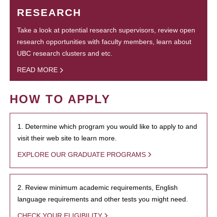
RESEARCH
Take a look at potential research supervisors, review open
research opportunities with faculty members, learn about
UBC research clusters and etc.
READ MORE
HOW TO APPLY
1. Determine which program you would like to apply to and
visit their web site to learn more.
EXPLORE OUR GRADUATE PROGRAMS
2. Review minimum academic requirements, English
language requirements and other tests you might need.
CHECK YOUR ELIGIBILITY