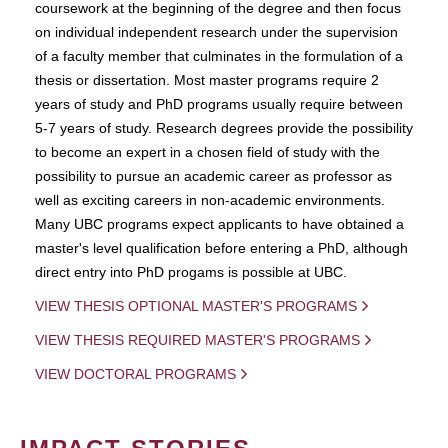
coursework at the beginning of the degree and then focus
on individual independent research under the supervision
of a faculty member that culminates in the formulation of a
thesis or dissertation. Most master programs require 2
years of study and PhD programs usually require between
5-7 years of study. Research degrees provide the possibility
to become an expert in a chosen field of study with the
possibility to pursue an academic career as professor as
well as exciting careers in non-academic environments.
Many UBC programs expect applicants to have obtained a
master's level qualification before entering a PhD, although
direct entry into PhD progams is possible at UBC.
VIEW THESIS OPTIONAL MASTER'S PROGRAMS
VIEW THESIS REQUIRED MASTER'S PROGRAMS
VIEW DOCTORAL PROGRAMS