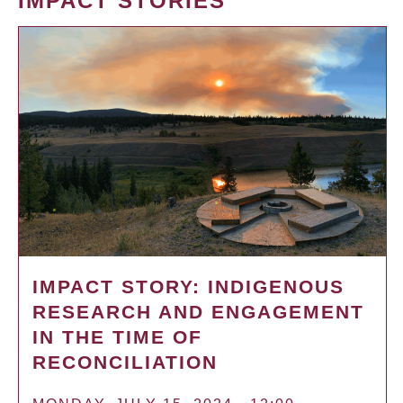
IMPACT STORIES
IMPACT STORY: INDIGENOUS
RESEARCH AND ENGAGEMENT
IN THE TIME OF
RECONCILIATION