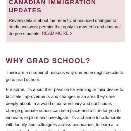
CANADIAN IMMIGRATION
UPDATES
Review details about the recently announced changes to
study and work permits that apply to master’s and doctoral
degree students.
READ MORE
WHY GRAD SCHOOL?
There are a number of reasons why someone might decide to
go to grad school.
For some, it’s about their passion for learning or their desire to
facilitate improvements and changes in an area they care
deeply about. In a world of extraordinary and continuous
change graduate school can be a place and a time for you to
innovate, explore and investigate. It’s a chance to collaborate
with faculty and colleagues across boundaries, to learn at a