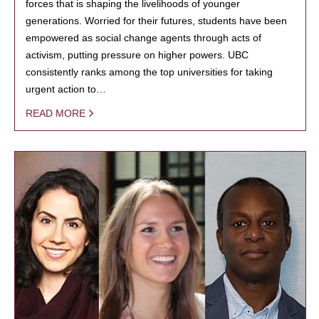
forces that is shaping the livelihoods of younger
generations. Worried for their futures, students have been
empowered as social change agents through acts of
activism, putting pressure on higher powers. UBC
consistently ranks among the top universities for taking
urgent action to…
READ MORE