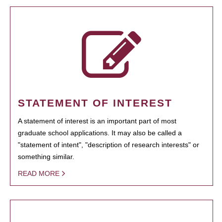
STATEMENT OF INTEREST
A statement of interest is an important part of most
graduate school applications. It may also be called a
"statement of intent", "description of research interests" or
something similar.
READ MORE