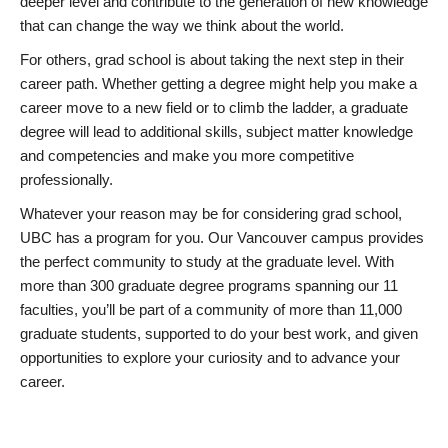
deeper level and contribute to the generation of new knowledge
that can change the way we think about the world.
For others, grad school is about taking the next step in their
career path. Whether getting a degree might help you make a
career move to a new field or to climb the ladder, a graduate
degree will lead to additional skills, subject matter knowledge
and competencies and make you more competitive
professionally.
Whatever your reason may be for considering grad school,
UBC has a program for you. Our Vancouver campus provides
the perfect community to study at the graduate level. With
more than 300 graduate degree programs spanning our 11
faculties, you’ll be part of a community of more than 11,000
graduate students, supported to do your best work, and given
opportunities to explore your curiosity and to advance your
career.