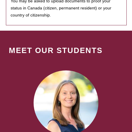
You may be asked to upload documents to proof your
status in Canada (citizen, permanent resident) or your
country of citizenship.
MEET OUR STUDENTS