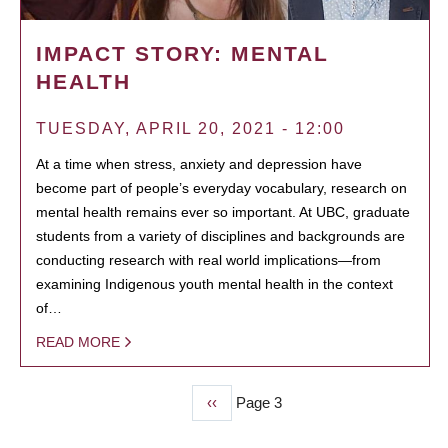
IMPACT STORY: MENTAL
HEALTH
TUESDAY, APRIL 20, 2021 - 12:00
At a time when stress, anxiety and depression have
become part of people’s everyday vocabulary, research on
mental health remains ever so important. At UBC, graduate
students from a variety of disciplines and backgrounds are
conducting research with real world implications—from
examining Indigenous youth mental health in the context
of…
READ MORE
Previous
‹‹
Page 3
PAGINATION
page