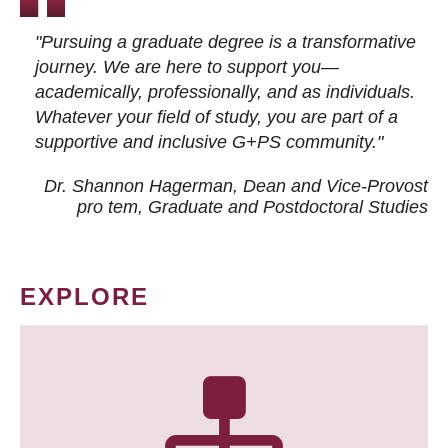
"Pursuing a graduate degree is a transformative
journey. We are here to support you—
academically, professionally, and as individuals.
Whatever your field of study, you are part of a
supportive and inclusive G+PS community."
Dr. Shannon Hagerman, Dean and Vice-Provost
pro tem
, Graduate and Postdoctoral Studies
EXPLORE