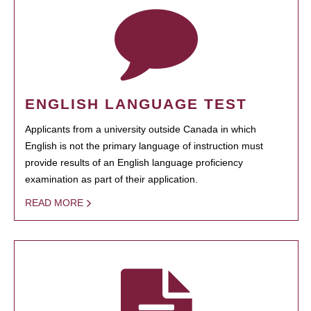
ENGLISH LANGUAGE TEST
Applicants from a university outside Canada in which
English is not the primary language of instruction must
provide results of an English language proficiency
examination as part of their application.
READ MORE