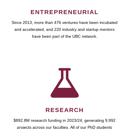
ENTREPRENEURIAL
Since 2013, more than 476 ventures have been incubated
and accelerated, and 220 industry and startup mentors
have been part of the UBC network.
RESEARCH
$892.8M research funding in 2023/24, generating 9,992
projects across our faculties. All of our PhD students