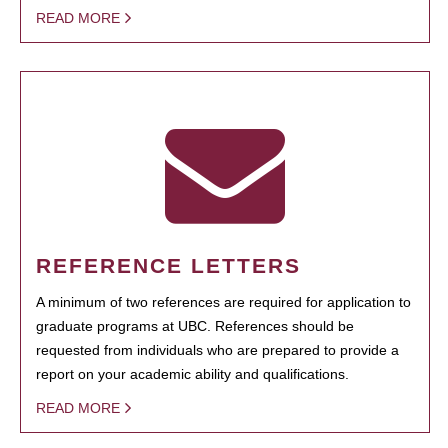
READ MORE
REFERENCE LETTERS
A minimum of two references are required for application to
graduate programs at UBC. References should be
requested from individuals who are prepared to provide a
report on your academic ability and qualifications.
READ MORE