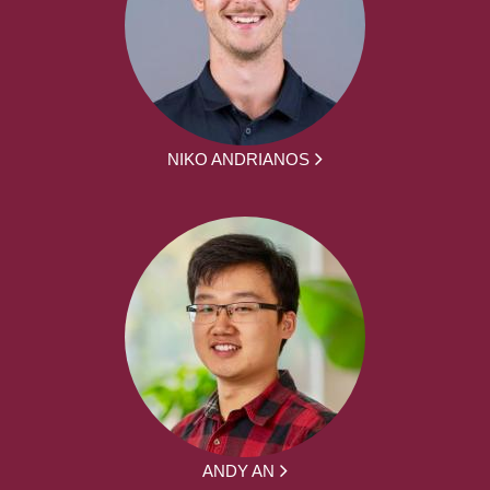
NIKO ANDRIANOS
ANDY AN