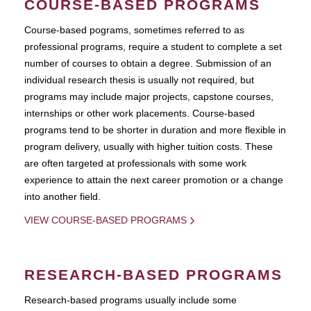
COURSE-BASED PROGRAMS
Course-based pograms, sometimes referred to as
professional programs, require a student to complete a set
number of courses to obtain a degree. Submission of an
individual research thesis is usually not required, but
programs may include major projects, capstone courses,
internships or other work placements. Course-based
programs tend to be shorter in duration and more flexible in
program delivery, usually with higher tuition costs. These
are often targeted at professionals with some work
experience to attain the next career promotion or a change
into another field.
VIEW COURSE-BASED PROGRAMS
RESEARCH-BASED PROGRAMS
Research-based programs usually include some