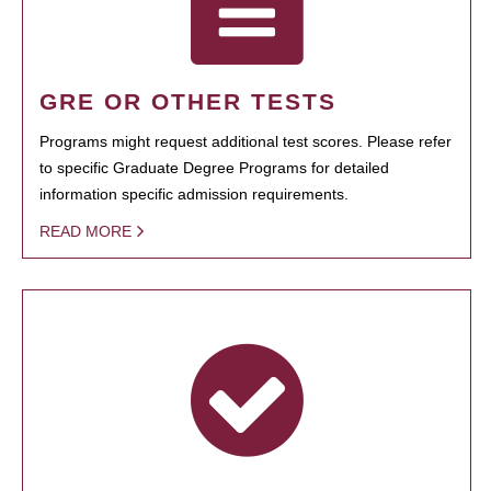
GRE OR OTHER TESTS
Programs might request additional test scores. Please refer
to specific Graduate Degree Programs for detailed
information specific admission requirements.
READ MORE