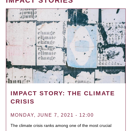
IMPACT STORIES
IMPACT STORY: THE CLIMATE
CRISIS
MONDAY, JUNE 7, 2021 - 12:00
The climate crisis ranks among one of the most crucial