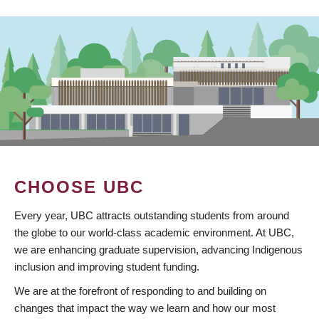
CHOOSE UBC
Every year, UBC attracts outstanding students from around
the globe to our world-class academic environment. At UBC,
we are enhancing graduate supervision, advancing Indigenous
inclusion and improving student funding.
We are at the forefront of responding to and building on
changes that impact the way we learn and how our most