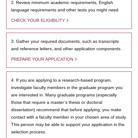
2. Review minimum academic requirements, English
language requirements and other tests you might need.
CHECK YOUR ELIGIBILITY
3. Gather your required documents, such as transcripts
and reference letters, and other application components.
PREPARE YOUR APPLICATION
4. If you are applying to a research-based program,
investigate faculty members in the graduate program you
are interested in. Many graduate programs (especially
those that require a master’s thesis or doctoral
dissertation) recommend that before applying, you make
contact with a faculty member in your chosen area of study.
This person may be able to support your application in the
selection process.