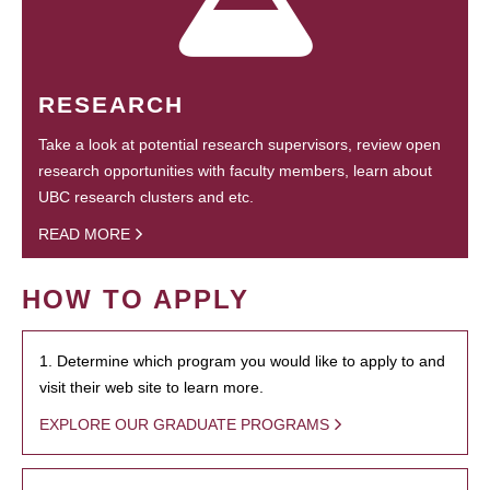
RESEARCH
Take a look at potential research supervisors, review open
research opportunities with faculty members, learn about
UBC research clusters and etc.
READ MORE
HOW TO APPLY
1. Determine which program you would like to apply to and
visit their web site to learn more.
EXPLORE OUR GRADUATE PROGRAMS