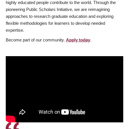
highly educated people contribute to the world. Through the
pioneering Public Scholars Initiative, we are reimagining
approaches to research graduate education and exploring
flexible methodologies for learners to develop needed
expertise.
Become part of our community.
Apply today
.