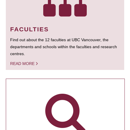
FACULTIES
Find out about the 12 faculties at UBC Vancouver, the
departments and schools within the faculties and research
centres.
READ MORE