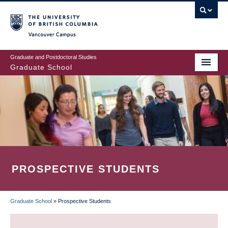
Skip
to
main
Vancouver Campus
content
Graduate and Postdoctoral Studies
Graduate School
PROSPECTIVE STUDENTS
Graduate School
»
Prospective Students
BREADCRUMB