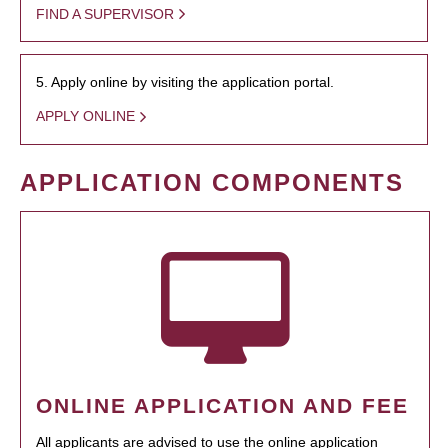
FIND A SUPERVISOR
5. Apply online by visiting the application portal.
APPLY ONLINE
APPLICATION COMPONENTS
ONLINE APPLICATION AND FEE
All applicants are advised to use the online application