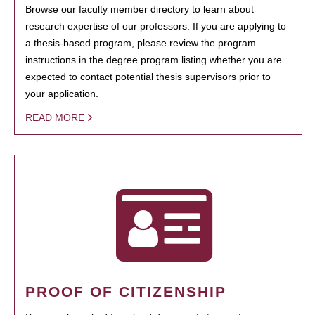
Browse our faculty member directory to learn about
research expertise of our professors. If you are applying to
a thesis-based program, please review the program
instructions in the degree program listing whether you are
expected to contact potential thesis supervisors prior to
your application.
READ MORE
PROOF OF CITIZENSHIP