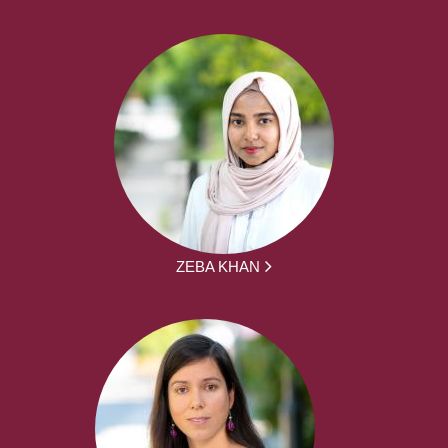
ZEBA KHAN