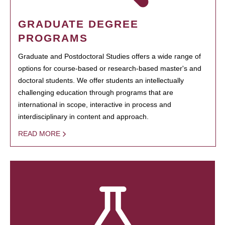
GRADUATE DEGREE
PROGRAMS
Graduate and Postdoctoral Studies offers a wide range of
options for course-based or research-based master's and
doctoral students. We offer students an intellectually
challenging education through programs that are
international in scope, interactive in process and
interdisciplinary in content and approach.
READ MORE