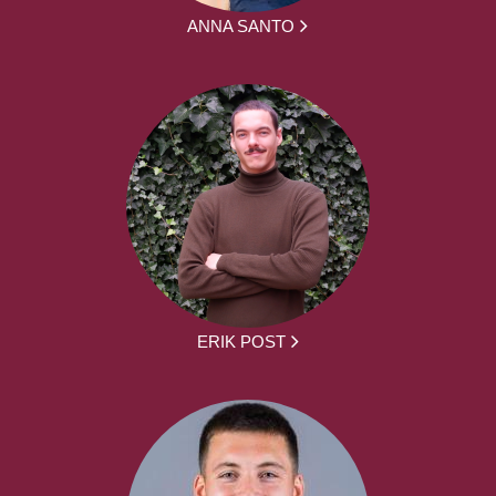
ANNA SANTO
ERIK POST