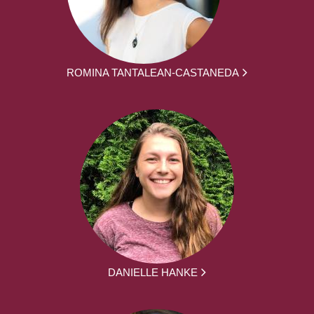
ROMINA TANTALEAN-CASTANEDA
DANIELLE HANKE