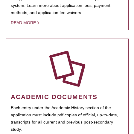
system. Learn more about application fees, payment
methods, and application fee waivers.
READ MORE
ACADEMIC DOCUMENTS
Each entry under the Academic History section of the
application must include pdf copies of official, up-to-date,
transcripts for all current and previous post-secondary
study.