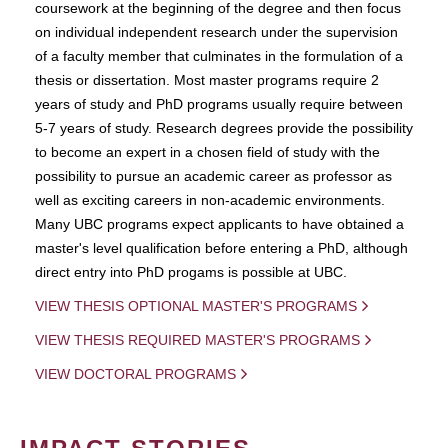
coursework at the beginning of the degree and then focus
on individual independent research under the supervision
of a faculty member that culminates in the formulation of a
thesis or dissertation. Most master programs require 2
years of study and PhD programs usually require between
5-7 years of study. Research degrees provide the possibility
to become an expert in a chosen field of study with the
possibility to pursue an academic career as professor as
well as exciting careers in non-academic environments.
Many UBC programs expect applicants to have obtained a
master's level qualification before entering a PhD, although
direct entry into PhD progams is possible at UBC.
VIEW THESIS OPTIONAL MASTER'S PROGRAMS
VIEW THESIS REQUIRED MASTER'S PROGRAMS
VIEW DOCTORAL PROGRAMS