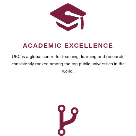
ACADEMIC EXCELLENCE
UBC is a global centre for teaching, learning and research,
consistently ranked among the top public universities in the
world.