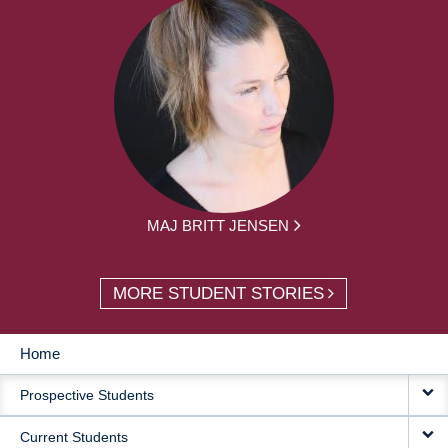
MAJ BRITT JENSEN
MORE STUDENT STORIES
Home
MAIN
Prospective Students
NAVIGATION
Current Students