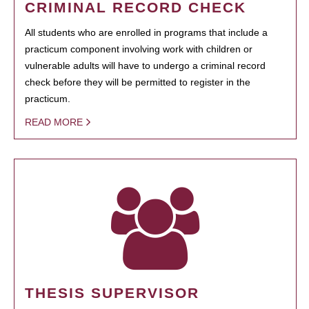
CRIMINAL RECORD CHECK
All students who are enrolled in programs that include a
practicum component involving work with children or
vulnerable adults will have to undergo a criminal record
check before they will be permitted to register in the
practicum.
READ MORE
THESIS SUPERVISOR