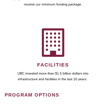
receive our minimum funding package.
FACILITIES
UBC invested more than $1.5 billion dollars into
infrastructure and facilities in the last 10 years.
PROGRAM OPTIONS