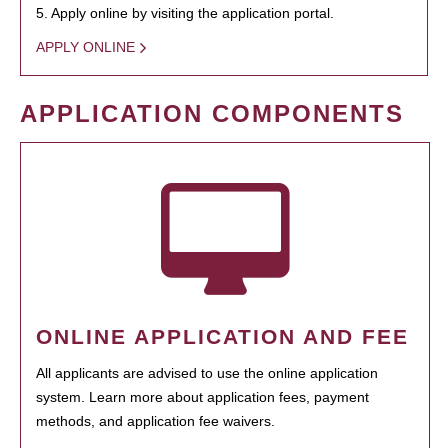
5. Apply online by visiting the application portal.
APPLY ONLINE
APPLICATION COMPONENTS
ONLINE APPLICATION AND FEE
All applicants are advised to use the online application
system. Learn more about application fees, payment
methods, and application fee waivers.