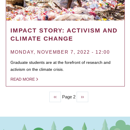
IMPACT STORY: ACTIVISM AND
CLIMATE CHANGE
MONDAY, NOVEMBER 7, 2022 - 12:00
Graduate students are at the forefront of research and
activism on the climate crisis.
READ MORE
Previous
‹‹
Page 2
Next
››
PAGINATION
page
page