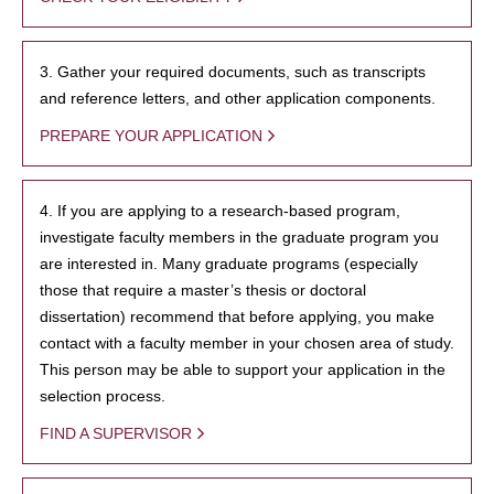
3. Gather your required documents, such as transcripts
and reference letters, and other application components.
PREPARE YOUR APPLICATION
4. If you are applying to a research-based program,
investigate faculty members in the graduate program you
are interested in. Many graduate programs (especially
those that require a master’s thesis or doctoral
dissertation) recommend that before applying, you make
contact with a faculty member in your chosen area of study.
This person may be able to support your application in the
selection process.
FIND A SUPERVISOR