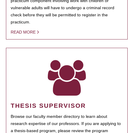
practicum component involving work with children or
vulnerable adults will have to undergo a criminal record
check before they will be permitted to register in the
practicum.
READ MORE
THESIS SUPERVISOR
Browse our faculty member directory to learn about
research expertise of our professors. If you are applying to
a thesis-based program, please review the program