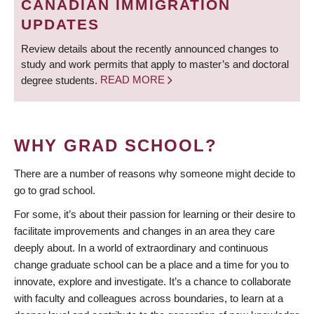
CANADIAN IMMIGRATION
UPDATES
Review details about the recently announced changes to
study and work permits that apply to master’s and doctoral
degree students.
READ MORE
WHY GRAD SCHOOL?
There are a number of reasons why someone might decide to
go to grad school.
For some, it’s about their passion for learning or their desire to
facilitate improvements and changes in an area they care
deeply about. In a world of extraordinary and continuous
change graduate school can be a place and a time for you to
innovate, explore and investigate. It’s a chance to collaborate
with faculty and colleagues across boundaries, to learn at a