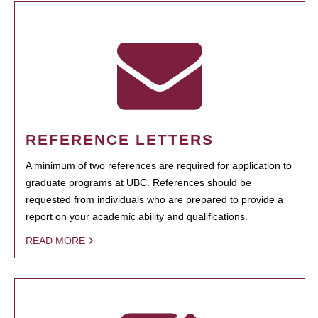
REFERENCE LETTERS
A minimum of two references are required for application to
graduate programs at UBC. References should be
requested from individuals who are prepared to provide a
report on your academic ability and qualifications.
READ MORE