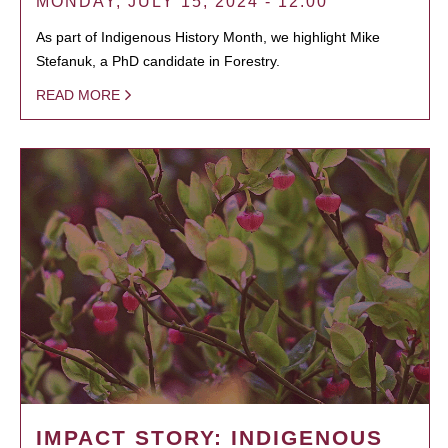
MONDAY, JULY 15, 2024 - 12:00
As part of Indigenous History Month, we highlight Mike
Stefanuk, a PhD candidate in Forestry.
READ MORE
IMPACT STORY: INDIGENOUS