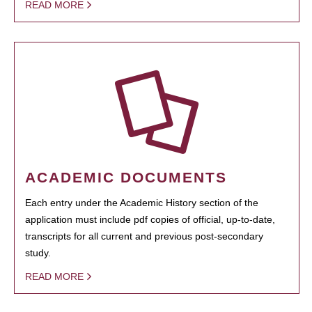
READ MORE
ACADEMIC DOCUMENTS
Each entry under the Academic History section of the
application must include pdf copies of official, up-to-date,
transcripts for all current and previous post-secondary
study.
READ MORE