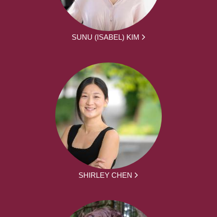
SUNU (ISABEL) KIM
SHIRLEY CHEN