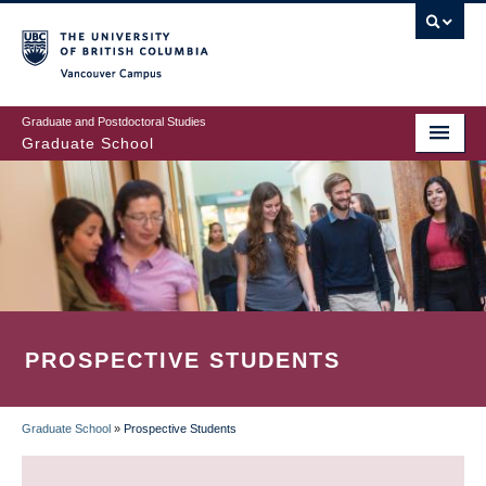
Skip
to
main
Vancouver Campus
content
Graduate and Postdoctoral Studies
Graduate School
PROSPECTIVE STUDENTS
Graduate School
»
Prospective Students
BREADCRUMB