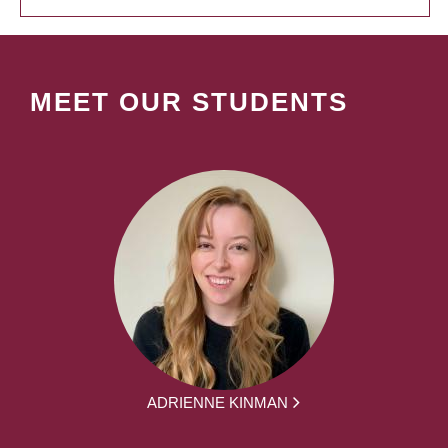
MEET OUR STUDENTS
ADRIENNE KINMAN