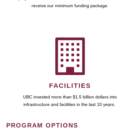
receive our minimum funding package.
FACILITIES
UBC invested more than $1.5 billion dollars into
infrastructure and facilities in the last 10 years.
PROGRAM OPTIONS