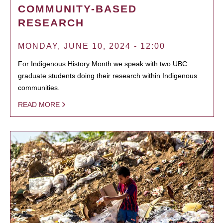
COMMUNITY-BASED
RESEARCH
MONDAY, JUNE 10, 2024 - 12:00
For Indigenous History Month we speak with two UBC
graduate students doing their research within Indigenous
communities.
READ MORE