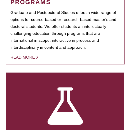
PROGRAMS
Graduate and Postdoctoral Studies offers a wide range of
options for course-based or research-based master's and
doctoral students. We offer students an intellectually
challenging education through programs that are
international in scope, interactive in process and
interdisciplinary in content and approach.
READ MORE