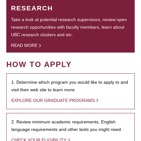
RESEARCH
Take a look at potential research supervisors, review open
research opportunities with faculty members, learn about
UBC research clusters and etc.
READ MORE
HOW TO APPLY
1. Determine which program you would like to apply to and
visit their web site to learn more.
EXPLORE OUR GRADUATE PROGRAMS
2. Review minimum academic requirements, English
language requirements and other tests you might need.
CHECK YOUR ELIGIBILITY