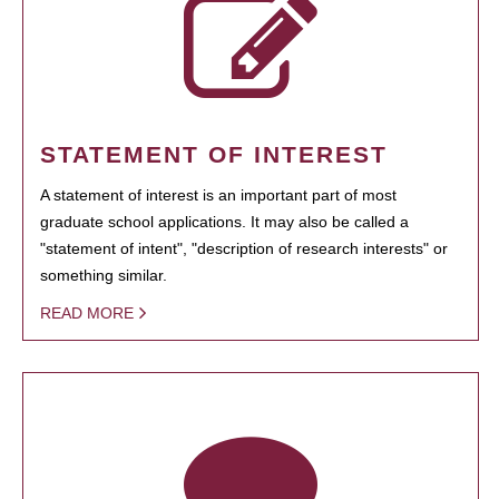
STATEMENT OF INTEREST
A statement of interest is an important part of most
graduate school applications. It may also be called a
"statement of intent", "description of research interests" or
something similar.
READ MORE