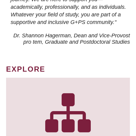
academically, professionally, and as individuals.
Whatever your field of study, you are part of a
supportive and inclusive G+PS community."
Dr. Shannon Hagerman, Dean and Vice-Provost
pro tem
, Graduate and Postdoctoral Studies
EXPLORE