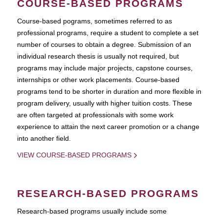
COURSE-BASED PROGRAMS
Course-based pograms, sometimes referred to as
professional programs, require a student to complete a set
number of courses to obtain a degree. Submission of an
individual research thesis is usually not required, but
programs may include major projects, capstone courses,
internships or other work placements. Course-based
programs tend to be shorter in duration and more flexible in
program delivery, usually with higher tuition costs. These
are often targeted at professionals with some work
experience to attain the next career promotion or a change
into another field.
VIEW COURSE-BASED PROGRAMS
RESEARCH-BASED PROGRAMS
Research-based programs usually include some