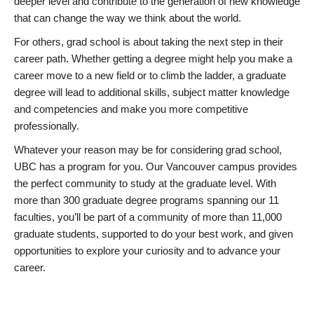
deeper level and contribute to the generation of new knowledge
that can change the way we think about the world.
For others, grad school is about taking the next step in their
career path. Whether getting a degree might help you make a
career move to a new field or to climb the ladder, a graduate
degree will lead to additional skills, subject matter knowledge
and competencies and make you more competitive
professionally.
Whatever your reason may be for considering grad school,
UBC has a program for you. Our Vancouver campus provides
the perfect community to study at the graduate level. With
more than 300 graduate degree programs spanning our 11
faculties, you’ll be part of a community of more than 11,000
graduate students, supported to do your best work, and given
opportunities to explore your curiosity and to advance your
career.