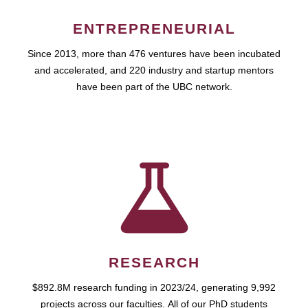
ENTREPRENEURIAL
Since 2013, more than 476 ventures have been incubated
and accelerated, and 220 industry and startup mentors
have been part of the UBC network.
RESEARCH
$892.8M research funding in 2023/24, generating 9,992
projects across our faculties. All of our PhD students