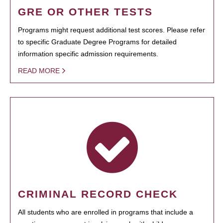
GRE OR OTHER TESTS
Programs might request additional test scores. Please refer
to specific Graduate Degree Programs for detailed
information specific admission requirements.
READ MORE
CRIMINAL RECORD CHECK
All students who are enrolled in programs that include a