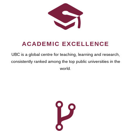
ACADEMIC EXCELLENCE
UBC is a global centre for teaching, learning and research,
consistently ranked among the top public universities in the
world.