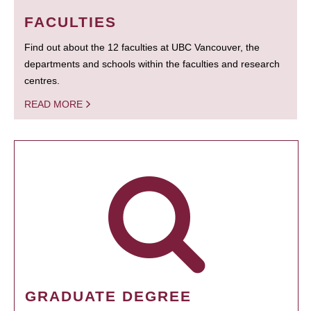
FACULTIES
Find out about the 12 faculties at UBC Vancouver, the
departments and schools within the faculties and research
centres.
READ MORE
GRADUATE DEGREE