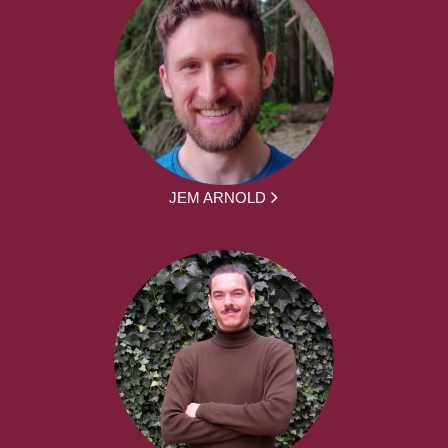
JEM ARNOLD