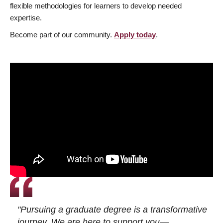
flexible methodologies for learners to develop needed
expertise.
Become part of our community.
Apply today
.
"Pursuing a graduate degree is a transformative
journey. We are here to support you—