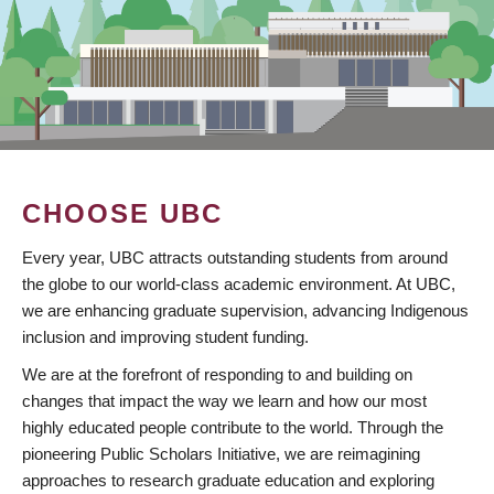
CHOOSE UBC
Every year, UBC attracts outstanding students from around
the globe to our world-class academic environment. At UBC,
we are enhancing graduate supervision, advancing Indigenous
inclusion and improving student funding.
We are at the forefront of responding to and building on
changes that impact the way we learn and how our most
highly educated people contribute to the world. Through the
pioneering Public Scholars Initiative, we are reimagining
approaches to research graduate education and exploring