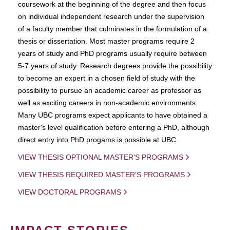
coursework at the beginning of the degree and then focus
on individual independent research under the supervision
of a faculty member that culminates in the formulation of a
thesis or dissertation. Most master programs require 2
years of study and PhD programs usually require between
5-7 years of study. Research degrees provide the possibility
to become an expert in a chosen field of study with the
possibility to pursue an academic career as professor as
well as exciting careers in non-academic environments.
Many UBC programs expect applicants to have obtained a
master's level qualification before entering a PhD, although
direct entry into PhD progams is possible at UBC.
VIEW THESIS OPTIONAL MASTER'S PROGRAMS
VIEW THESIS REQUIRED MASTER'S PROGRAMS
VIEW DOCTORAL PROGRAMS