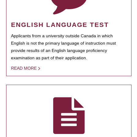
ENGLISH LANGUAGE TEST
Applicants from a university outside Canada in which
English is not the primary language of instruction must
provide results of an English language proficiency
examination as part of their application.
READ MORE