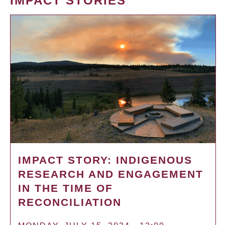
IMPACT STORIES
IMPACT STORY: INDIGENOUS
RESEARCH AND ENGAGEMENT
IN THE TIME OF
RECONCILIATION