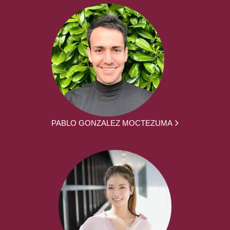
PABLO GONZALEZ MOCTEZUMA