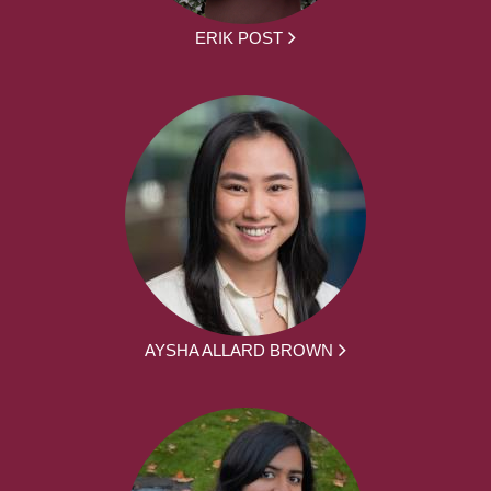
ERIK POST
AYSHA ALLARD BROWN