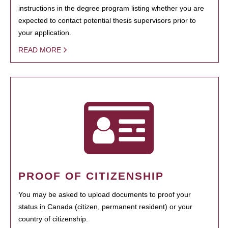
instructions in the degree program listing whether you are
expected to contact potential thesis supervisors prior to
your application.
READ MORE
PROOF OF CITIZENSHIP
You may be asked to upload documents to proof your
status in Canada (citizen, permanent resident) or your
country of citizenship.