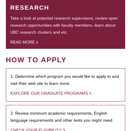
RESEARCH
Take a look at potential research supervisors, review open
research opportunities with faculty members, learn about
UBC research clusters and etc.
READ MORE
HOW TO APPLY
1. Determine which program you would like to apply to and
visit their web site to learn more.
EXPLORE OUR GRADUATE PROGRAMS
2. Review minimum academic requirements, English
language requirements and other tests you might need.
CHECK YOUR ELIGIBILITY