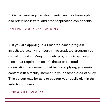
3. Gather your required documents, such as transcripts
and reference letters, and other application components.
PREPARE YOUR APPLICATION
4. If you are applying to a research-based program,
investigate faculty members in the graduate program you
are interested in. Many graduate programs (especially
those that require a master’s thesis or doctoral
dissertation) recommend that before applying, you make
contact with a faculty member in your chosen area of study.
This person may be able to support your application in the
selection process.
FIND A SUPERVISOR