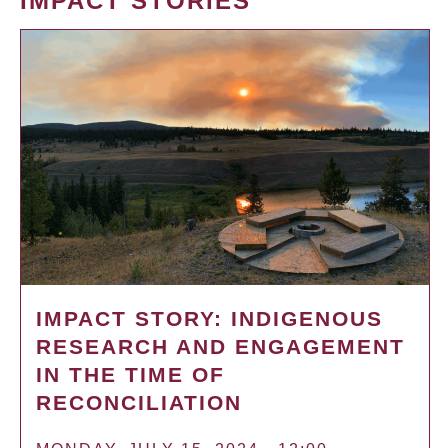
IMPACT STORIES
IMPACT STORY: INDIGENOUS
RESEARCH AND ENGAGEMENT
IN THE TIME OF
RECONCILIATION