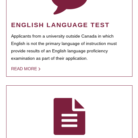
ENGLISH LANGUAGE TEST
Applicants from a university outside Canada in which
English is not the primary language of instruction must
provide results of an English language proficiency
examination as part of their application.
READ MORE