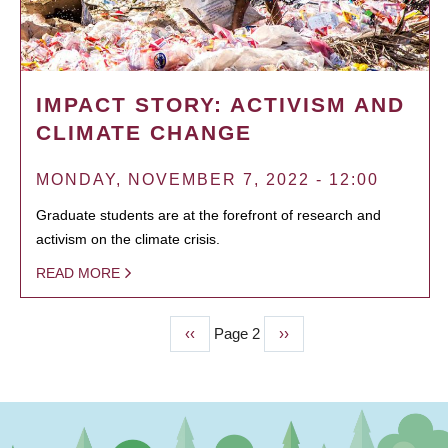
IMPACT STORY: ACTIVISM AND
CLIMATE CHANGE
MONDAY, NOVEMBER 7, 2022 - 12:00
Graduate students are at the forefront of research and
activism on the climate crisis.
READ MORE
Previous
‹‹
Page 2
Next
››
PAGINATION
page
page