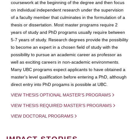
coursework at the beginning of the degree and then focus
on individual independent research under the supervision
of a faculty member that culminates in the formulation of a
thesis or dissertation. Most master programs require 2
years of study and PhD programs usually require between
5-7 years of study. Research degrees provide the possibility
to become an expert in a chosen field of study with the
possibility to pursue an academic career as professor as
well as exciting careers in non-academic environments.
Many UBC programs expect applicants to have obtained a
master's level qualification before entering a PhD, although
direct entry into PhD progams is possible at UBC.
VIEW THESIS OPTIONAL MASTER'S PROGRAMS
VIEW THESIS REQUIRED MASTER'S PROGRAMS
VIEW DOCTORAL PROGRAMS