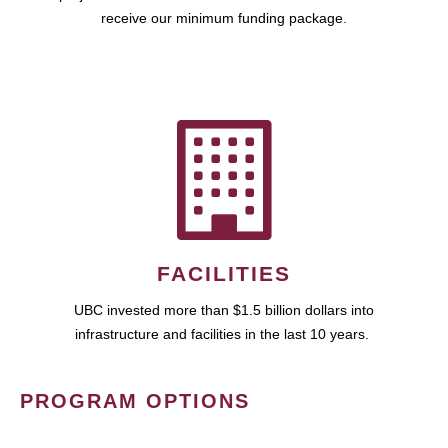
receive our minimum funding package.
FACILITIES
UBC invested more than $1.5 billion dollars into
infrastructure and facilities in the last 10 years.
PROGRAM OPTIONS