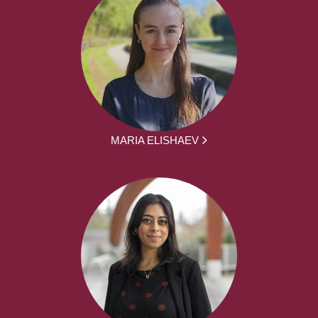
MARIA ELISHAEV