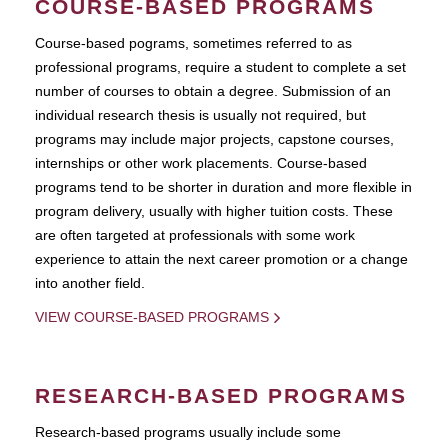
COURSE-BASED PROGRAMS
Course-based pograms, sometimes referred to as
professional programs, require a student to complete a set
number of courses to obtain a degree. Submission of an
individual research thesis is usually not required, but
programs may include major projects, capstone courses,
internships or other work placements. Course-based
programs tend to be shorter in duration and more flexible in
program delivery, usually with higher tuition costs. These
are often targeted at professionals with some work
experience to attain the next career promotion or a change
into another field.
VIEW COURSE-BASED PROGRAMS
RESEARCH-BASED PROGRAMS
Research-based programs usually include some