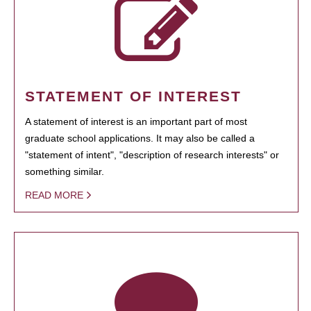
STATEMENT OF INTEREST
A statement of interest is an important part of most
graduate school applications. It may also be called a
"statement of intent", "description of research interests" or
something similar.
READ MORE