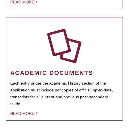
READ MORE
ACADEMIC DOCUMENTS
Each entry under the Academic History section of the
application must include pdf copies of official, up-to-date,
transcripts for all current and previous post-secondary
study.
READ MORE