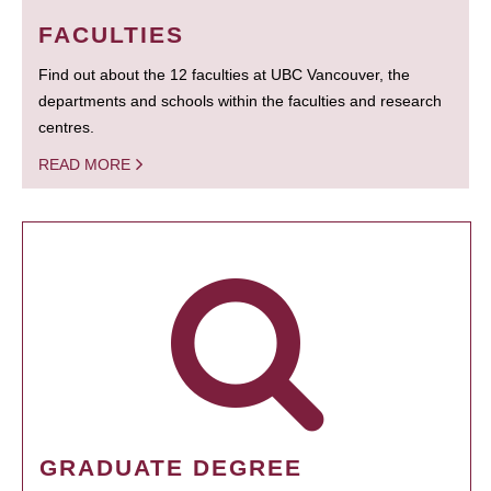
FACULTIES
Find out about the 12 faculties at UBC Vancouver, the
departments and schools within the faculties and research
centres.
READ MORE
GRADUATE DEGREE