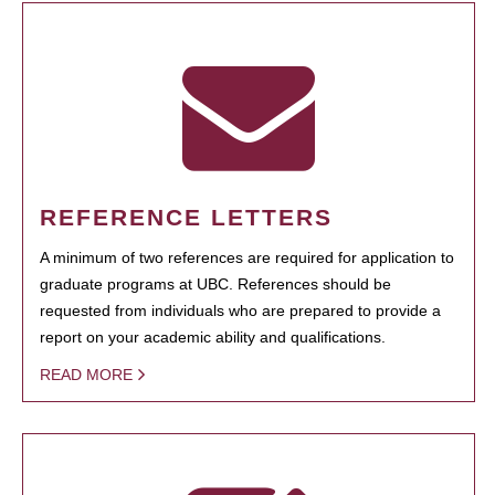
REFERENCE LETTERS
A minimum of two references are required for application to
graduate programs at UBC. References should be
requested from individuals who are prepared to provide a
report on your academic ability and qualifications.
READ MORE