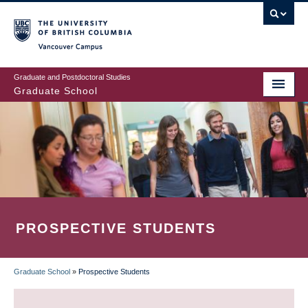
Skip
to
main
Vancouver Campus
content
Graduate and Postdoctoral Studies
Graduate School
PROSPECTIVE STUDENTS
Graduate School
»
Prospective Students
BREADCRUMB