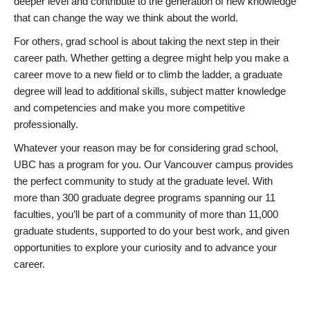
deeper level and contribute to the generation of new knowledge
that can change the way we think about the world.
For others, grad school is about taking the next step in their
career path. Whether getting a degree might help you make a
career move to a new field or to climb the ladder, a graduate
degree will lead to additional skills, subject matter knowledge
and competencies and make you more competitive
professionally.
Whatever your reason may be for considering grad school,
UBC has a program for you. Our Vancouver campus provides
the perfect community to study at the graduate level. With
more than 300 graduate degree programs spanning our 11
faculties, you’ll be part of a community of more than 11,000
graduate students, supported to do your best work, and given
opportunities to explore your curiosity and to advance your
career.