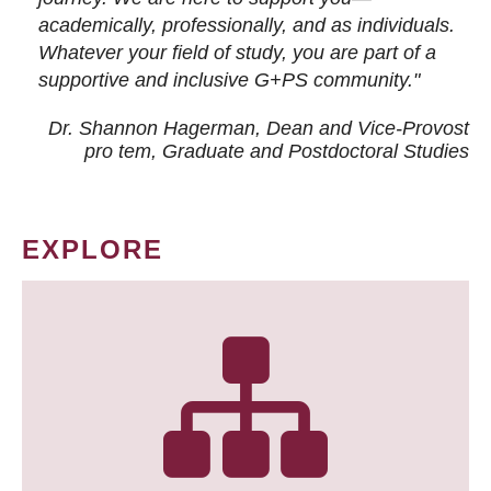
academically, professionally, and as individuals.
Whatever your field of study, you are part of a
supportive and inclusive G+PS community."
Dr. Shannon Hagerman, Dean and Vice-Provost
pro tem
, Graduate and Postdoctoral Studies
EXPLORE