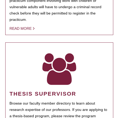
practicum component involving work with children or
vulnerable adults will have to undergo a criminal record
check before they will be permitted to register in the
practicum.
READ MORE
THESIS SUPERVISOR
Browse our faculty member directory to learn about
research expertise of our professors. If you are applying to
a thesis-based program, please review the program