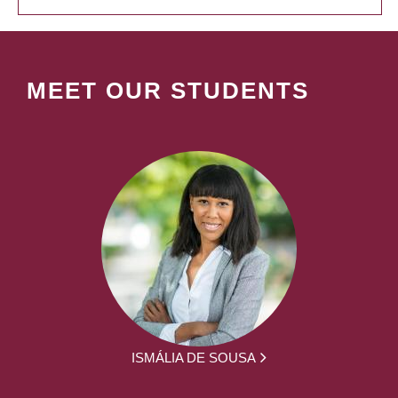
MEET OUR STUDENTS
ISMÁLIA DE SOUSA