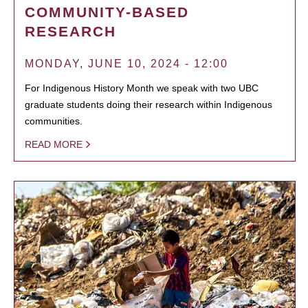
COMMUNITY-BASED
RESEARCH
MONDAY, JUNE 10, 2024 - 12:00
For Indigenous History Month we speak with two UBC
graduate students doing their research within Indigenous
communities.
READ MORE