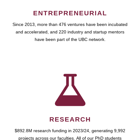
ENTREPRENEURIAL
Since 2013, more than 476 ventures have been incubated
and accelerated, and 220 industry and startup mentors
have been part of the UBC network.
RESEARCH
$892.8M research funding in 2023/24, generating 9,992
projects across our faculties. All of our PhD students