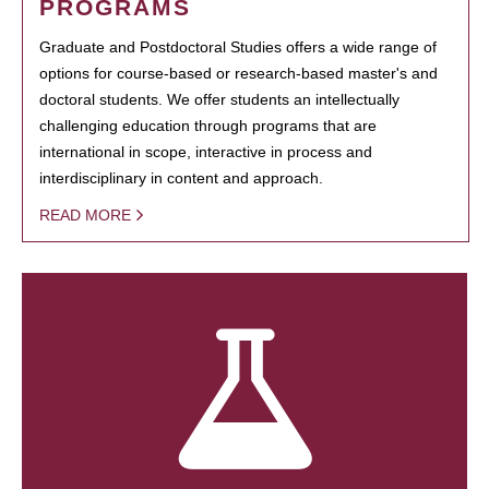
PROGRAMS
Graduate and Postdoctoral Studies offers a wide range of
options for course-based or research-based master's and
doctoral students. We offer students an intellectually
challenging education through programs that are
international in scope, interactive in process and
interdisciplinary in content and approach.
READ MORE