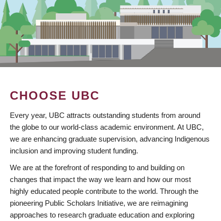
CHOOSE UBC
Every year, UBC attracts outstanding students from around
the globe to our world-class academic environment. At UBC,
we are enhancing graduate supervision, advancing Indigenous
inclusion and improving student funding.
We are at the forefront of responding to and building on
changes that impact the way we learn and how our most
highly educated people contribute to the world. Through the
pioneering Public Scholars Initiative, we are reimagining
approaches to research graduate education and exploring