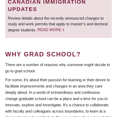
CANADIAN IMMIGRATION
UPDATES
Review details about the recently announced changes to
study and work permits that apply to master’s and doctoral
degree students.
READ MORE
WHY GRAD SCHOOL?
There are a number of reasons why someone might decide to
go to grad school.
For some, it’s about their passion for learning or their desire to
facilitate improvements and changes in an area they care
deeply about. In a world of extraordinary and continuous
change graduate school can be a place and a time for you to
innovate, explore and investigate. It’s a chance to collaborate
with faculty and colleagues across boundaries, to learn at a