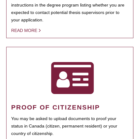
instructions in the degree program listing whether you are
expected to contact potential thesis supervisors prior to
your application.
READ MORE
PROOF OF CITIZENSHIP
You may be asked to upload documents to proof your
status in Canada (citizen, permanent resident) or your
country of citizenship.