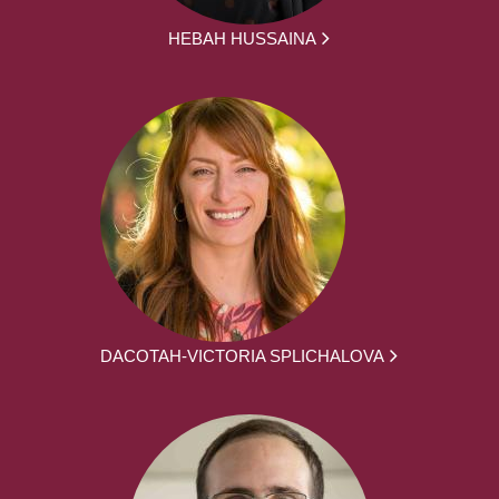
HEBAH HUSSAINA
DACOTAH-VICTORIA SPLICHALOVA