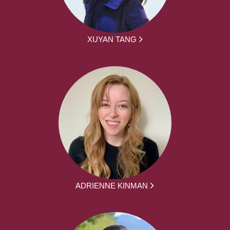
XUYAN TANG
ADRIENNE KINMAN