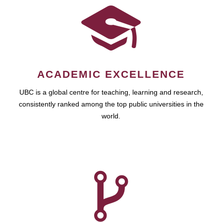
ACADEMIC EXCELLENCE
UBC is a global centre for teaching, learning and research,
consistently ranked among the top public universities in the
world.