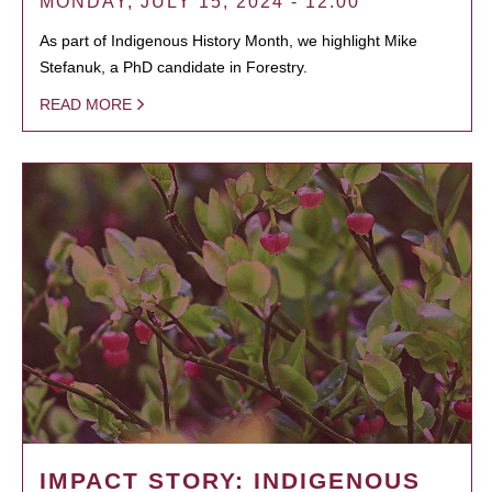
MONDAY, JULY 15, 2024 - 12:00
As part of Indigenous History Month, we highlight Mike
Stefanuk, a PhD candidate in Forestry.
READ MORE
IMPACT STORY: INDIGENOUS