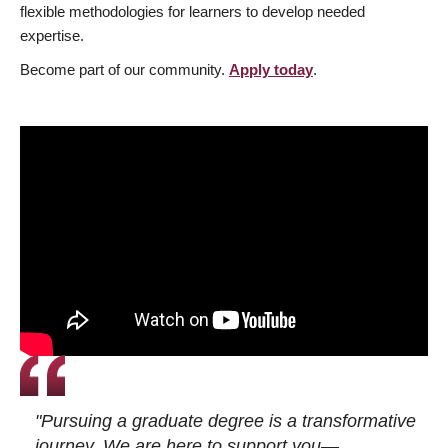
flexible methodologies for learners to develop needed
expertise.
Become part of our community.
Apply today
.
"Pursuing a graduate degree is a transformative
journey. We are here to support you—