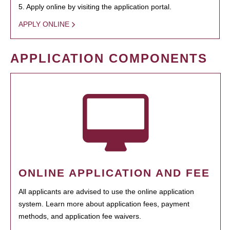
5. Apply online by visiting the application portal.
APPLY ONLINE
APPLICATION COMPONENTS
ONLINE APPLICATION AND FEE
All applicants are advised to use the online application
system. Learn more about application fees, payment
methods, and application fee waivers.