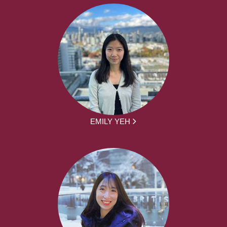
EMILY YEH