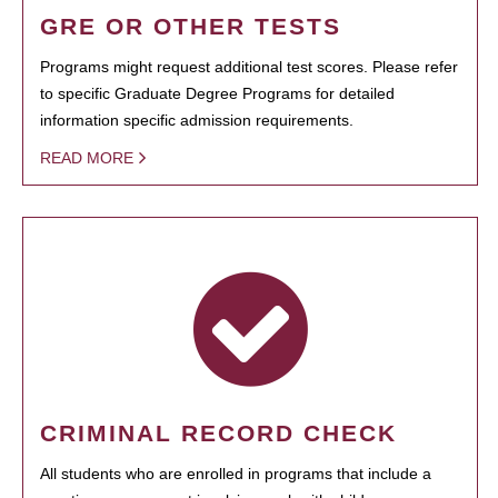
GRE OR OTHER TESTS
Programs might request additional test scores. Please refer
to specific Graduate Degree Programs for detailed
information specific admission requirements.
READ MORE
CRIMINAL RECORD CHECK
All students who are enrolled in programs that include a