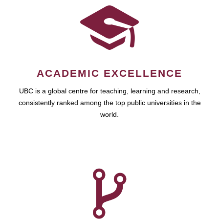
ACADEMIC EXCELLENCE
UBC is a global centre for teaching, learning and research,
consistently ranked among the top public universities in the
world.