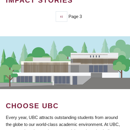
IMPACT STORIES
Previous
‹‹
Page 3
PAGINATION
page
CHOOSE UBC
Every year, UBC attracts outstanding students from around
the globe to our world-class academic environment. At UBC,