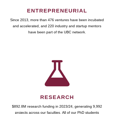
ENTREPRENEURIAL
Since 2013, more than 476 ventures have been incubated
and accelerated, and 220 industry and startup mentors
have been part of the UBC network.
RESEARCH
$892.8M research funding in 2023/24, generating 9,992
projects across our faculties. All of our PhD students