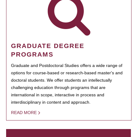
GRADUATE DEGREE
PROGRAMS
Graduate and Postdoctoral Studies offers a wide range of
options for course-based or research-based master's and
doctoral students. We offer students an intellectually
challenging education through programs that are
international in scope, interactive in process and
interdisciplinary in content and approach.
READ MORE