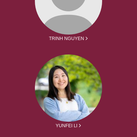
TRINH NGUYEN
YUNFEI LI