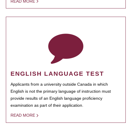
READ MORE
ENGLISH LANGUAGE TEST
Applicants from a university outside Canada in which
English is not the primary language of instruction must
provide results of an English language proficiency
examination as part of their application.
READ MORE