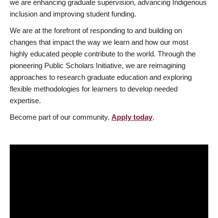
we are enhancing graduate supervision, advancing Indigenous
inclusion and improving student funding.
We are at the forefront of responding to and building on
changes that impact the way we learn and how our most
highly educated people contribute to the world. Through the
pioneering Public Scholars Initiative, we are reimagining
approaches to research graduate education and exploring
flexible methodologies for learners to develop needed
expertise.
Become part of our community.
Apply today
.