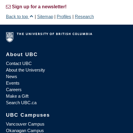
Sign up for a newsletter!
Back to top
|
Sitemap
|
Profiles
|
Research
About UBC
Contact UBC
About the University
News
Events
Careers
Make a Gift
Search UBC.ca
UBC Campuses
Vancouver Campus
Okanagan Campus