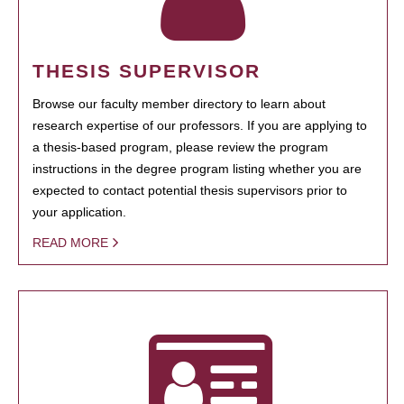
THESIS SUPERVISOR
Browse our faculty member directory to learn about
research expertise of our professors. If you are applying to
a thesis-based program, please review the program
instructions in the degree program listing whether you are
expected to contact potential thesis supervisors prior to
your application.
READ MORE