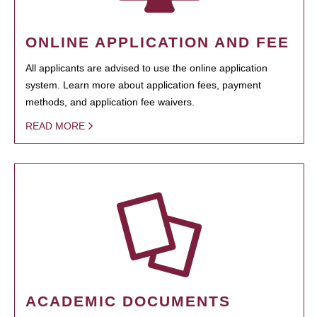
ONLINE APPLICATION AND FEE
All applicants are advised to use the online application
system. Learn more about application fees, payment
methods, and application fee waivers.
READ MORE
ACADEMIC DOCUMENTS