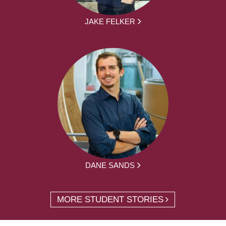
JAKE FELKER
DANE SANDS
MORE STUDENT STORIES