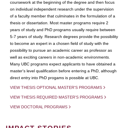
coursework at the beginning of the degree and then focus
on individual independent research under the supervision
of a faculty member that culminates in the formulation of a
thesis or dissertation. Most master programs require 2
years of study and PhD programs usually require between
5-7 years of study. Research degrees provide the possibility
to become an expert in a chosen field of study with the
possibility to pursue an academic career as professor as
well as exciting careers in non-academic environments.
Many UBC programs expect applicants to have obtained a
master's level qualification before entering a PhD, although
direct entry into PhD progams is possible at UBC.
VIEW THESIS OPTIONAL MASTER'S PROGRAMS
VIEW THESIS REQUIRED MASTER'S PROGRAMS
VIEW DOCTORAL PROGRAMS