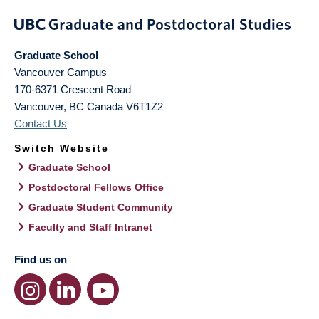
Graduate School
Vancouver Campus
170-6371 Crescent Road
Vancouver
,
BC
Canada
V6T1Z2
Contact Us
Switch Website
Graduate School
Postdoctoral Fellows Office
Graduate Student Community
Faculty and Staff Intranet
Find us on