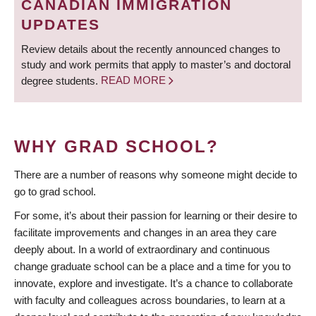
CANADIAN IMMIGRATION
UPDATES
Review details about the recently announced changes to
study and work permits that apply to master’s and doctoral
degree students.
READ MORE
WHY GRAD SCHOOL?
There are a number of reasons why someone might decide to
go to grad school.
For some, it’s about their passion for learning or their desire to
facilitate improvements and changes in an area they care
deeply about. In a world of extraordinary and continuous
change graduate school can be a place and a time for you to
innovate, explore and investigate. It’s a chance to collaborate
with faculty and colleagues across boundaries, to learn at a