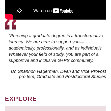
"Pursuing a graduate degree is a transformative
journey. We are here to support you—
academically, professionally, and as individuals.
Whatever your field of study, you are part of a
supportive and inclusive G+PS community."
Dr. Shannon Hagerman, Dean and Vice-Provost
pro tem
, Graduate and Postdoctoral Studies
EXPLORE