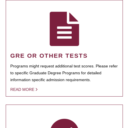
GRE OR OTHER TESTS
Programs might request additional test scores. Please refer
to specific Graduate Degree Programs for detailed
information specific admission requirements.
READ MORE