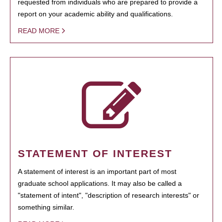
requested from individuals who are prepared to provide a
report on your academic ability and qualifications.
READ MORE
STATEMENT OF INTEREST
A statement of interest is an important part of most
graduate school applications. It may also be called a
"statement of intent", "description of research interests" or
something similar.