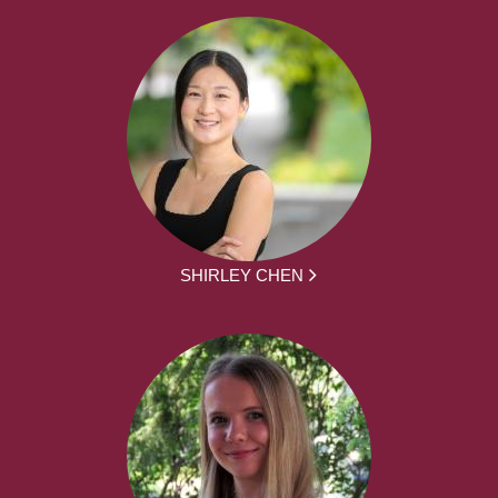
SHIRLEY CHEN