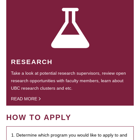
RESEARCH
Take a look at potential research supervisors, review open
research opportunities with faculty members, learn about
UBC research clusters and etc.
READ MORE
HOW TO APPLY
1. Determine which program you would like to apply to and