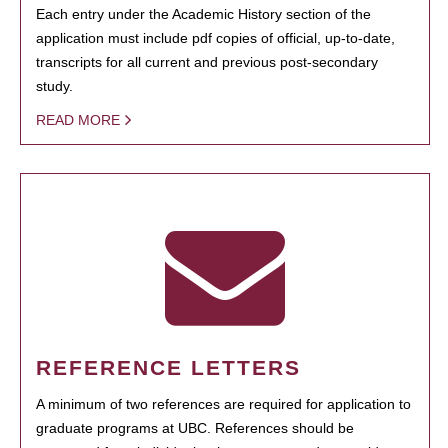
Each entry under the Academic History section of the
application must include pdf copies of official, up-to-date,
transcripts for all current and previous post-secondary
study.
READ MORE
REFERENCE LETTERS
A minimum of two references are required for application to
graduate programs at UBC. References should be