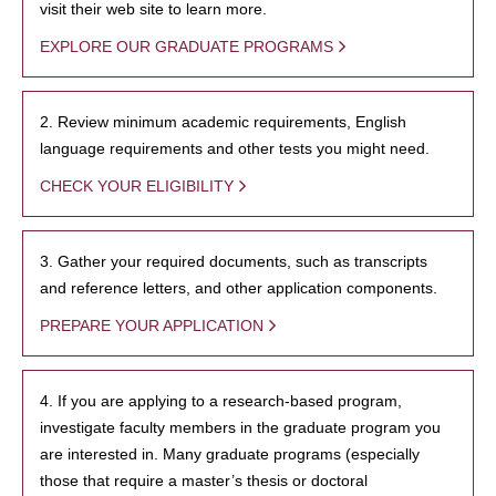
visit their web site to learn more.
EXPLORE OUR GRADUATE PROGRAMS
2. Review minimum academic requirements, English
language requirements and other tests you might need.
CHECK YOUR ELIGIBILITY
3. Gather your required documents, such as transcripts
and reference letters, and other application components.
PREPARE YOUR APPLICATION
4. If you are applying to a research-based program,
investigate faculty members in the graduate program you
are interested in. Many graduate programs (especially
those that require a master’s thesis or doctoral