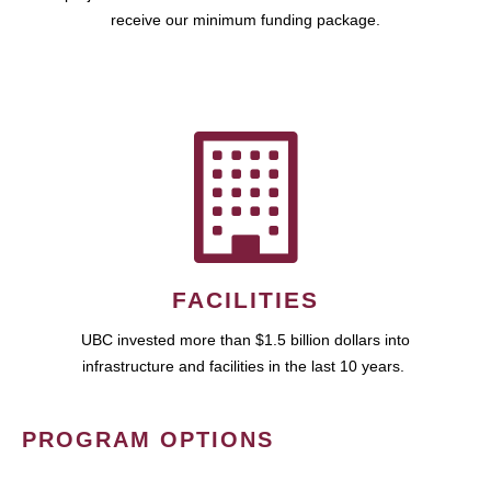
receive our minimum funding package.
FACILITIES
UBC invested more than $1.5 billion dollars into
infrastructure and facilities in the last 10 years.
PROGRAM OPTIONS