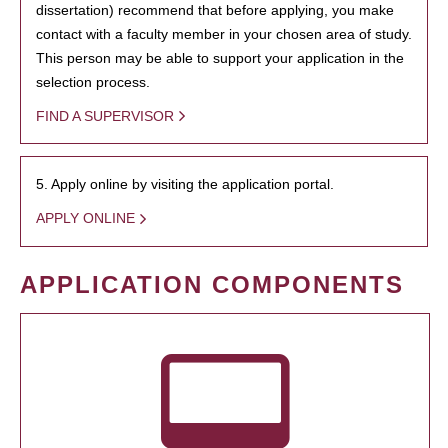
dissertation) recommend that before applying, you make
contact with a faculty member in your chosen area of study.
This person may be able to support your application in the
selection process.
FIND A SUPERVISOR
5. Apply online by visiting the application portal.
APPLY ONLINE
APPLICATION COMPONENTS