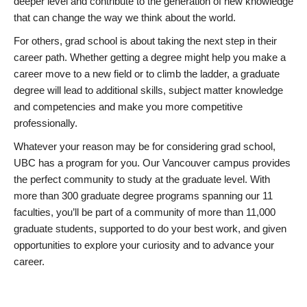
deeper level and contribute to the generation of new knowledge
that can change the way we think about the world.
For others, grad school is about taking the next step in their
career path. Whether getting a degree might help you make a
career move to a new field or to climb the ladder, a graduate
degree will lead to additional skills, subject matter knowledge
and competencies and make you more competitive
professionally.
Whatever your reason may be for considering grad school,
UBC has a program for you. Our Vancouver campus provides
the perfect community to study at the graduate level. With
more than 300 graduate degree programs spanning our 11
faculties, you’ll be part of a community of more than 11,000
graduate students, supported to do your best work, and given
opportunities to explore your curiosity and to advance your
career.