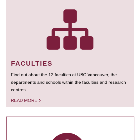
FACULTIES
Find out about the 12 faculties at UBC Vancouver, the
departments and schools within the faculties and research
centres.
READ MORE