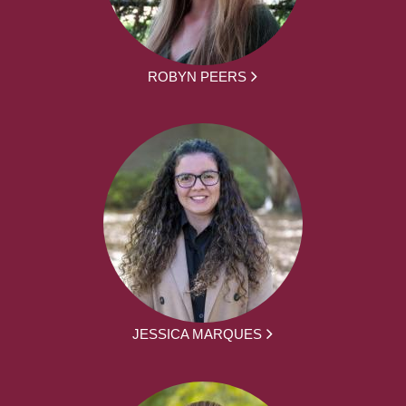
ROBYN PEERS
JESSICA MARQUES