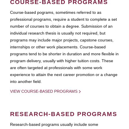
COURSE-BASED PROGRAMS
Course-based pograms, sometimes referred to as
professional programs, require a student to complete a set
number of courses to obtain a degree. Submission of an
individual research thesis is usually not required, but
programs may include major projects, capstone courses,
internships or other work placements. Course-based
programs tend to be shorter in duration and more flexible in
program delivery, usually with higher tuition costs. These
are often targeted at professionals with some work
experience to attain the next career promotion or a change
into another field.
VIEW COURSE-BASED PROGRAMS
RESEARCH-BASED PROGRAMS
Research-based programs usually include some