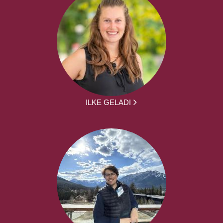
ILKE GELADI