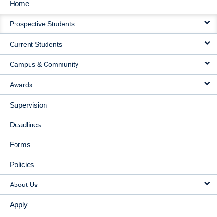
Home
MAIN
Prospective Students
NAVIGATION
Current Students
Campus & Community
Awards
Supervision
Deadlines
Forms
Policies
About Us
Apply