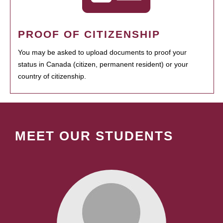
PROOF OF CITIZENSHIP
You may be asked to upload documents to proof your
status in Canada (citizen, permanent resident) or your
country of citizenship.
MEET OUR STUDENTS