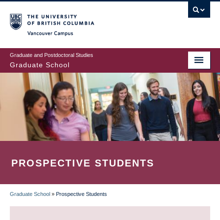
Skip
to
main
Vancouver Campus
content
Graduate and Postdoctoral Studies
Graduate School
PROSPECTIVE STUDENTS
Graduate School
»
Prospective Students
BREADCRUMB