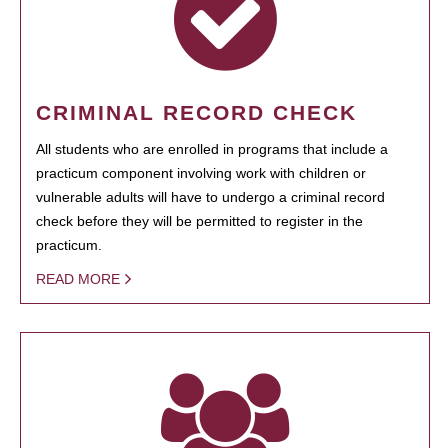
CRIMINAL RECORD CHECK
All students who are enrolled in programs that include a
practicum component involving work with children or
vulnerable adults will have to undergo a criminal record
check before they will be permitted to register in the
practicum.
READ MORE