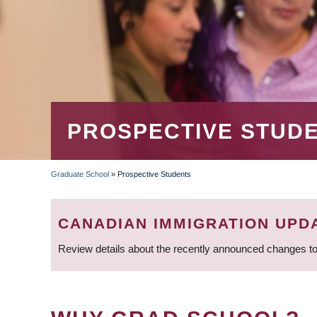
PROSPECTIVE STUD
Graduate School
»
Prospective Students
BREADCRUMB
CANADIAN IMMIGRATION UPD
Review details about the recently announced changes to