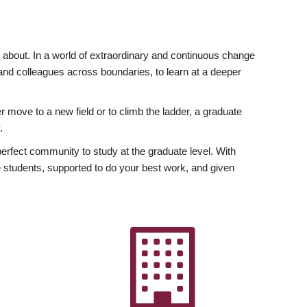
ly about. In a world of extraordinary and continuous change
y and colleagues across boundaries, to learn at a deeper
r move to a new field or to climb the ladder, a graduate
.
fect community to study at the graduate level. With
 students, supported to do your best work, and given