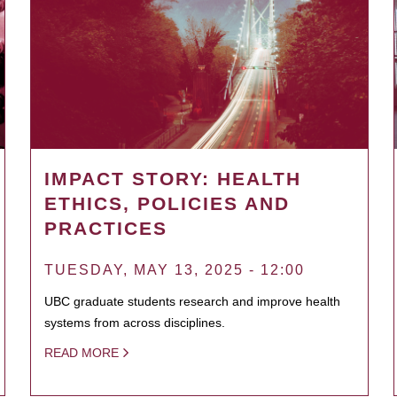
IMPACT STORY: HEALTH
ETHICS, POLICIES AND
PRACTICES
TUESDAY, MAY 13, 2025 - 12:00
UBC graduate students research and improve health
systems from across disciplines.
READ MORE