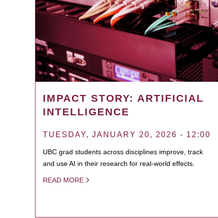
IMPACT STORY: ARTIFICIAL
INTELLIGENCE
TUESDAY, JANUARY 20, 2026 - 12:00
UBC grad students across disciplines improve, track
and use AI in their research for real-world effects.
READ MORE