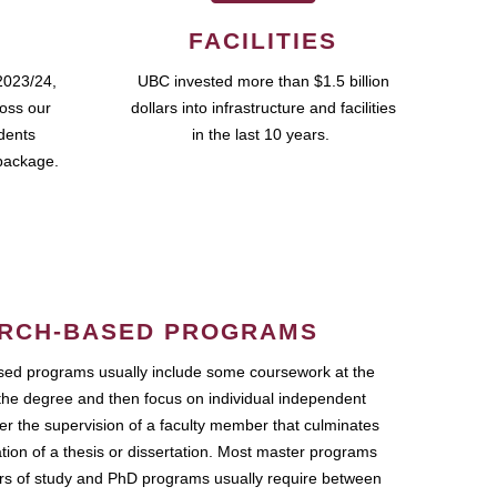
FACILITIES
2023/24,
UBC invested more than $1.5 billion
ross our
dollars into infrastructure and facilities
udents
in the last 10 years.
package.
RCH-BASED PROGRAMS
ed programs usually include some coursework at the
the degree and then focus on individual independent
r the supervision of a faculty member that culminates
ation of a thesis or dissertation. Most master programs
ars of study and PhD programs usually require between