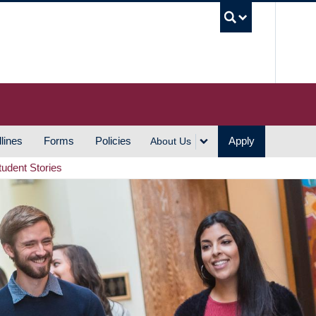
UBC S
lines
Forms
Policies
Apply
About Us
tudent Stories