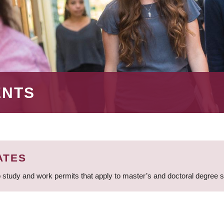
ENTS
ATES
 study and work permits that apply to master’s and doctoral degree 