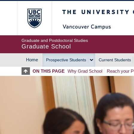
Skip
The University of Britis
to
main
content
Graduate and Postdoctoral Studies
Graduate School
Home
Prospective Students
Current Students
MAIN
ON THIS PAGE
Why Grad School
Reach your Po
NAVIGATION