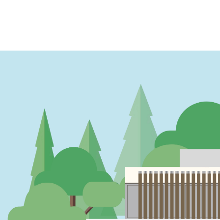
PAGINATION