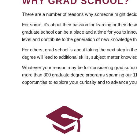
WHY GRAD SCHOOL?
There are a number of reasons why someone might decide
For some, it’s about their passion for learning or their d
graduate school can be a place and a time for you to innov
level and contribute to the generation of new knowledge t
For others, grad school is about taking the next step in t
degree will lead to additional skills, subject matter kno
Whatever your reason may be for considering grad school
more than 300 graduate degree programs spanning our 11 f
opportunities to explore your curiosity and to advance you