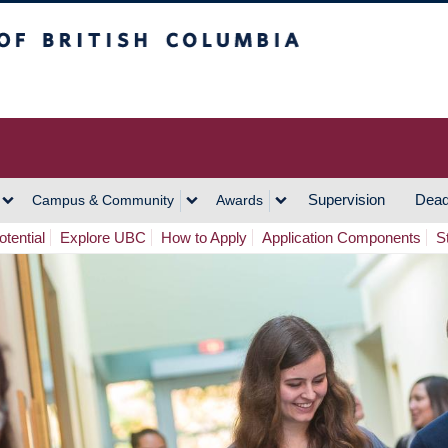
h Columbia
Vancouver Campus
Supervision
Dead
Campus & Community
Awards
tential
Explore UBC
How to Apply
Application Components
S