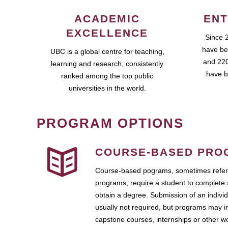
ACADEMIC
ENT
EXCELLENCE
Since 
have be
UBC is a global centre for teaching,
and 220
learning and research, consistently
have b
ranked among the top public
universities in the world.
PROGRAM OPTIONS
COURSE-BASED PRO
Course-based pograms, sometimes referr
programs, require a student to complete 
obtain a degree. Submission of an individ
usually not required, but programs may i
capstone courses, internships or other 