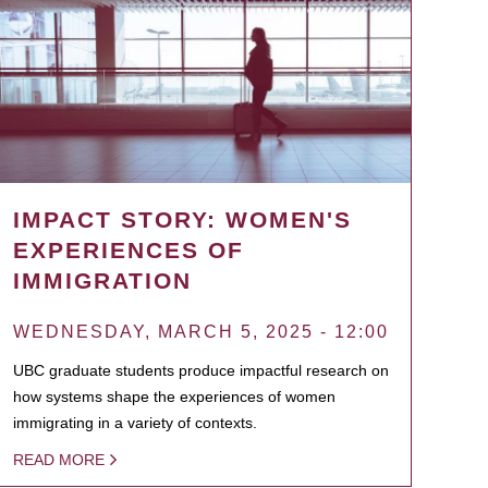
IMPACT STORY: WOMEN'S
EXPERIENCES OF
IMMIGRATION
WEDNESDAY, MARCH 5, 2025 - 12:00
UBC graduate students produce impactful research on
how systems shape the experiences of women
immigrating in a variety of contexts.
READ MORE