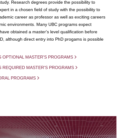
study. Research degrees provide the possibility to
ert in a chosen field of study with the possibility to
demic career as professor as well as exciting careers
mic environments. Many UBC programs expect
 have obtained a master's level qualification before
D, although direct entry into PhD progams is possible
S OPTIONAL MASTER'S PROGRAMS
IS REQUIRED MASTER'S PROGRAMS
ORAL PROGRAMS