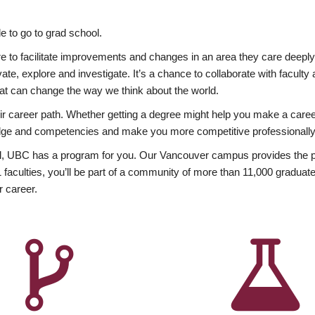
 to go to grad school.
esire to facilitate improvements and changes in an area they care deep
ate, explore and investigate. It’s a chance to collaborate with facult
hat can change the way we think about the world.
heir career path. Whether getting a degree might help you make a caree
wledge and competencies and make you more competitive professionally
, UBC has a program for you. Our Vancouver campus provides the per
aculties, you’ll be part of a community of more than 11,000 graduate
r career.