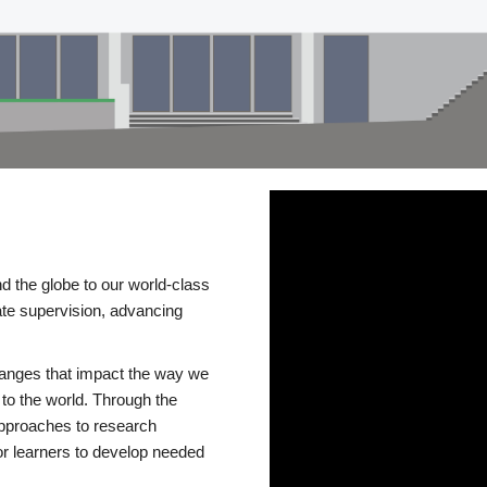
d the globe to our world-class
te supervision, advancing
changes that impact the way we
to the world. Through the
 approaches to research
or learners to develop needed