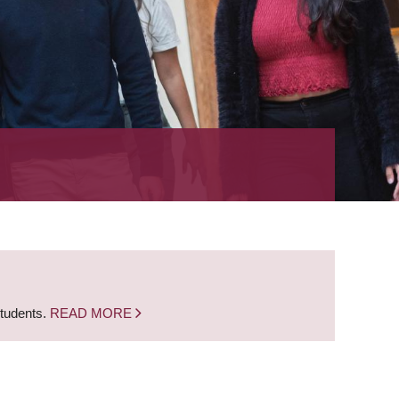
students.
READ MORE