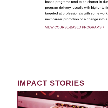
based programs tend to be shorter in dura
program delivery, usually with higher tuit
targeted at professionals with some work 
next career promotion or a change into an
VIEW COURSE-BASED PROGRAMS
IMPACT STORIES