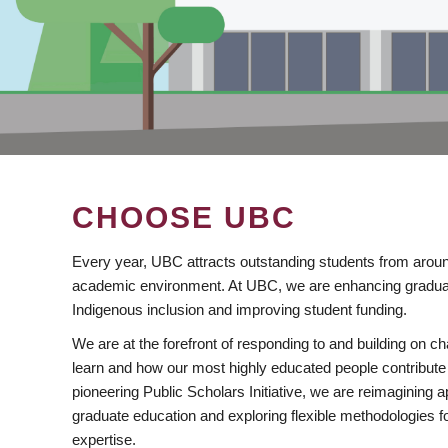
CHOOSE UBC
Every year, UBC attracts outstanding students from aroun
academic environment. At UBC, we are enhancing gradua
Indigenous inclusion and improving student funding.
We are at the forefront of responding to and building on 
learn and how our most highly educated people contribute 
pioneering Public Scholars Initiative, we are reimagining
graduate education and exploring flexible methodologies f
expertise.