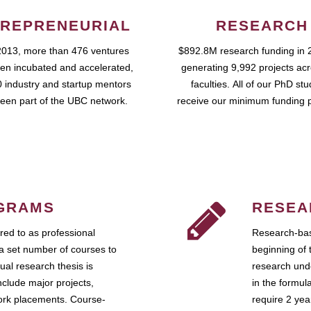
REPRENEURIAL
RESEARCH
2013, more than 476 ventures
$892.8M research funding in 
en incubated and accelerated,
generating 9,992 projects ac
 industry and startup mentors
faculties. All of our PhD st
een part of the UBC network.
receive our minimum funding 
GRAMS
RESEA
ed to as professional
Research-bas
a set number of courses to
beginning of 
ual research thesis is
research unde
nclude major projects,
in the formul
work placements. Course-
require 2 ye