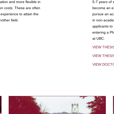
tion and more flexible in
5-7 years of 
ion costs. These are often
become an exp
experience to attain the
pursue an aca
other field.
in non-acade
applicants to
entering a Ph
at UBC.
VIEW THESI
VIEW THES
VIEW DOCT