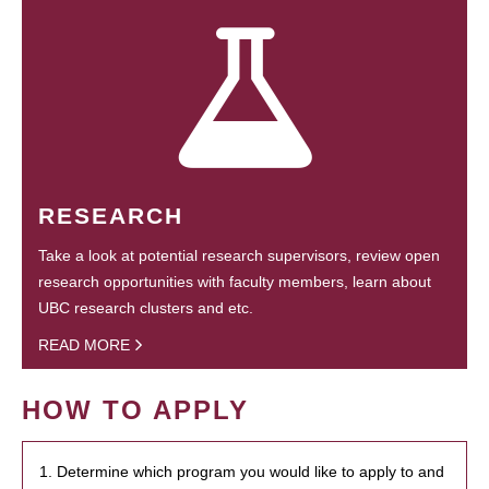
RESEARCH
Take a look at potential research supervisors, review open
research opportunities with faculty members, learn about
UBC research clusters and etc.
READ MORE
HOW TO APPLY
1. Determine which program you would like to apply to and