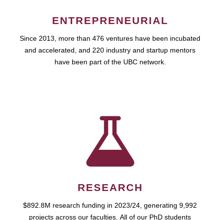
ENTREPRENEURIAL
Since 2013, more than 476 ventures have been incubated
and accelerated, and 220 industry and startup mentors
have been part of the UBC network.
RESEARCH
$892.8M research funding in 2023/24, generating 9,992
projects across our faculties. All of our PhD students