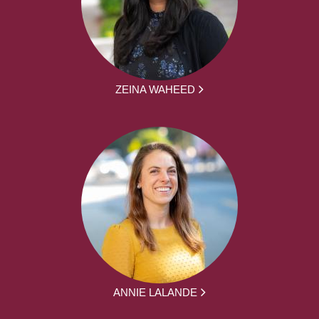
ZEINA WAHEED
ANNIE LALANDE