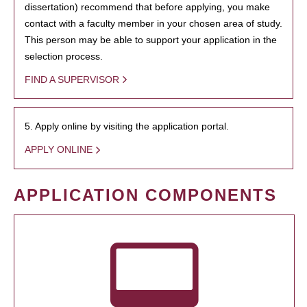
dissertation) recommend that before applying, you make
contact with a faculty member in your chosen area of study.
This person may be able to support your application in the
selection process.
FIND A SUPERVISOR
5. Apply online by visiting the application portal.
APPLY ONLINE
APPLICATION COMPONENTS