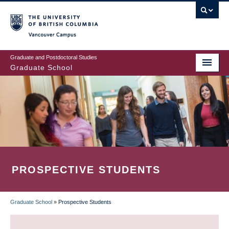
Skip
to
main
Vancouver Campus
content
Graduate and Postdoctoral Studies
Graduate School
PROSPECTIVE STUDENTS
Graduate School
»
Prospective Students
BREADCRUMB