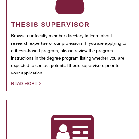
THESIS SUPERVISOR
Browse our faculty member directory to learn about
research expertise of our professors. If you are applying to
a thesis-based program, please review the program
instructions in the degree program listing whether you are
expected to contact potential thesis supervisors prior to
your application.
READ MORE