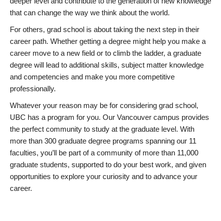
deeper level and contribute to the generation of new knowledge
that can change the way we think about the world.
For others, grad school is about taking the next step in their
career path. Whether getting a degree might help you make a
career move to a new field or to climb the ladder, a graduate
degree will lead to additional skills, subject matter knowledge
and competencies and make you more competitive
professionally.
Whatever your reason may be for considering grad school,
UBC has a program for you. Our Vancouver campus provides
the perfect community to study at the graduate level. With
more than 300 graduate degree programs spanning our 11
faculties, you’ll be part of a community of more than 11,000
graduate students, supported to do your best work, and given
opportunities to explore your curiosity and to advance your
career.