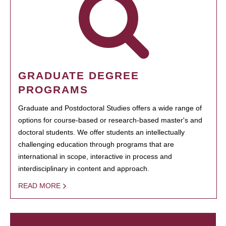
GRADUATE DEGREE
PROGRAMS
Graduate and Postdoctoral Studies offers a wide range of
options for course-based or research-based master's and
doctoral students. We offer students an intellectually
challenging education through programs that are
international in scope, interactive in process and
interdisciplinary in content and approach.
READ MORE