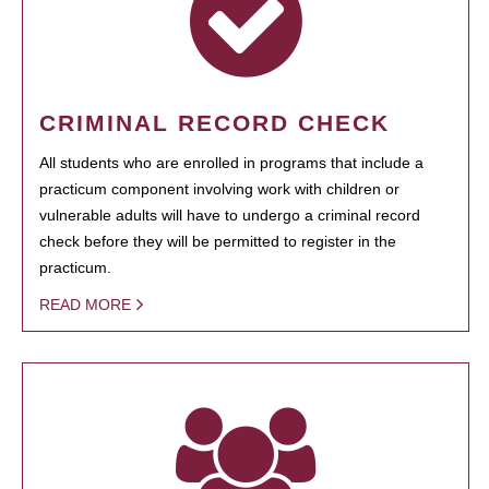
CRIMINAL RECORD CHECK
All students who are enrolled in programs that include a
practicum component involving work with children or
vulnerable adults will have to undergo a criminal record
check before they will be permitted to register in the
practicum.
READ MORE