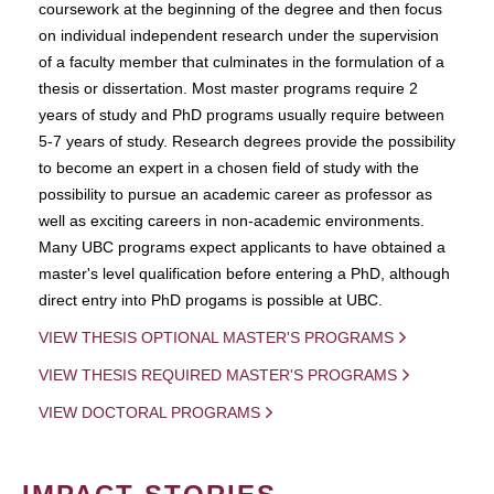
coursework at the beginning of the degree and then focus
on individual independent research under the supervision
of a faculty member that culminates in the formulation of a
thesis or dissertation. Most master programs require 2
years of study and PhD programs usually require between
5-7 years of study. Research degrees provide the possibility
to become an expert in a chosen field of study with the
possibility to pursue an academic career as professor as
well as exciting careers in non-academic environments.
Many UBC programs expect applicants to have obtained a
master's level qualification before entering a PhD, although
direct entry into PhD progams is possible at UBC.
VIEW THESIS OPTIONAL MASTER'S PROGRAMS
VIEW THESIS REQUIRED MASTER'S PROGRAMS
VIEW DOCTORAL PROGRAMS