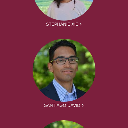
STEPHANIE XIE
SANTIAGO DAVID