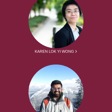
KAREN LOK YI WONG