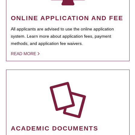
ONLINE APPLICATION AND FEE
All applicants are advised to use the online application
system. Learn more about application fees, payment
methods, and application fee waivers.
READ MORE
ACADEMIC DOCUMENTS