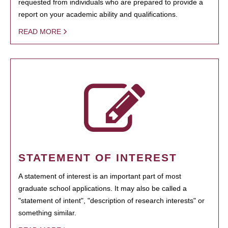
requested from individuals who are prepared to provide a
report on your academic ability and qualifications.
READ MORE
STATEMENT OF INTEREST
A statement of interest is an important part of most
graduate school applications. It may also be called a
"statement of intent", "description of research interests" or
something similar.