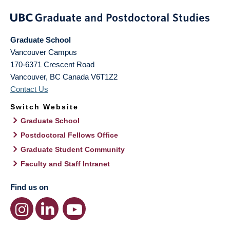
Graduate School
Vancouver Campus
170-6371 Crescent Road
Vancouver
,
BC
Canada
V6T1Z2
Contact Us
Switch Website
Graduate School
Postdoctoral Fellows Office
Graduate Student Community
Faculty and Staff Intranet
Find us on