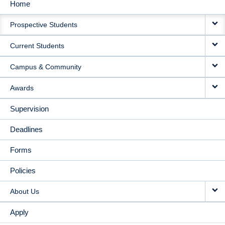
Home
MAIN
Prospective Students
NAVIGATION
Current Students
Campus & Community
Awards
Supervision
Deadlines
Forms
Policies
About Us
Apply