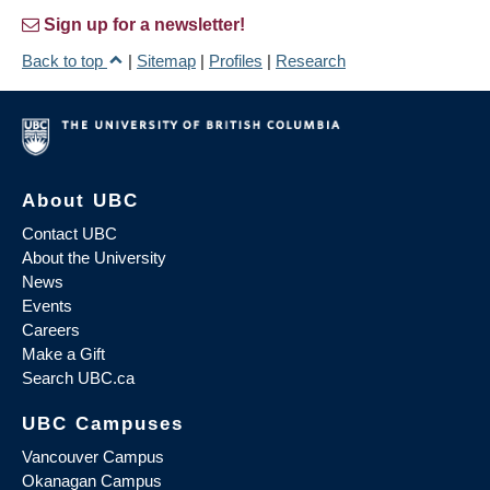
Sign up for a newsletter!
Back to top
|
Sitemap
|
Profiles
|
Research
About UBC
Contact UBC
About the University
News
Events
Careers
Make a Gift
Search UBC.ca
UBC Campuses
Vancouver Campus
Okanagan Campus