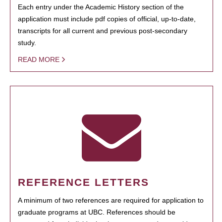
Each entry under the Academic History section of the
application must include pdf copies of official, up-to-date,
transcripts for all current and previous post-secondary
study.
READ MORE
REFERENCE LETTERS
A minimum of two references are required for application to
graduate programs at UBC. References should be