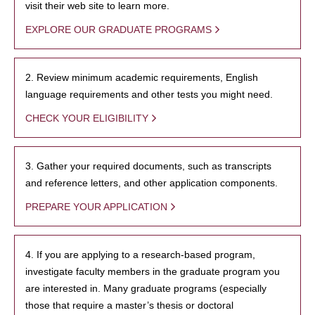
visit their web site to learn more.
EXPLORE OUR GRADUATE PROGRAMS
2. Review minimum academic requirements, English
language requirements and other tests you might need.
CHECK YOUR ELIGIBILITY
3. Gather your required documents, such as transcripts
and reference letters, and other application components.
PREPARE YOUR APPLICATION
4. If you are applying to a research-based program,
investigate faculty members in the graduate program you
are interested in. Many graduate programs (especially
those that require a master’s thesis or doctoral