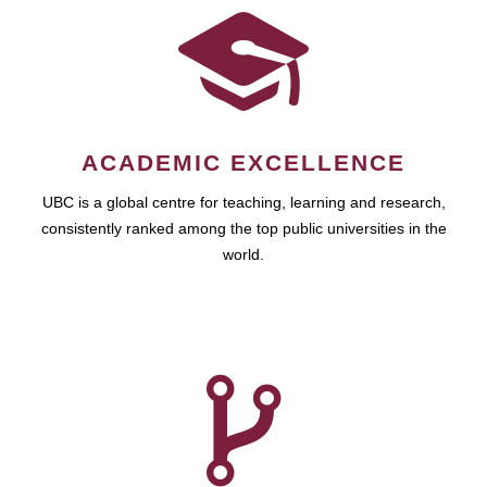
ACADEMIC EXCELLENCE
UBC is a global centre for teaching, learning and research,
consistently ranked among the top public universities in the
world.