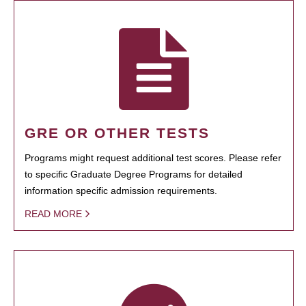
GRE OR OTHER TESTS
Programs might request additional test scores. Please refer
to specific Graduate Degree Programs for detailed
information specific admission requirements.
READ MORE