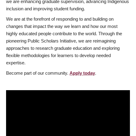
we are enhancing graduate supervision, advancing Indigenous
inclusion and improving student funding.
We are at the forefront of responding to and building on
changes that impact the way we learn and how our most
highly educated people contribute to the world. Through the
pioneering Public Scholars Initiative, we are reimagining
approaches to research graduate education and exploring
flexible methodologies for learners to develop needed
expertise.
Become part of our community.
Apply today
.