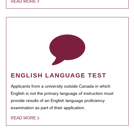
READ MORE
ENGLISH LANGUAGE TEST
Applicants from a university outside Canada in which
English is not the primary language of instruction must
provide results of an English language proficiency
examination as part of their application.
READ MORE