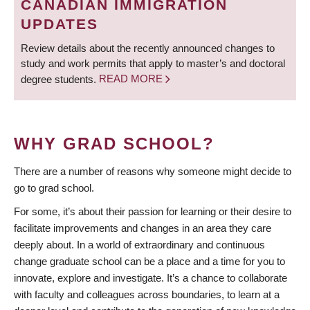
CANADIAN IMMIGRATION
UPDATES
Review details about the recently announced changes to
study and work permits that apply to master’s and doctoral
degree students.
READ MORE
WHY GRAD SCHOOL?
There are a number of reasons why someone might decide to
go to grad school.
For some, it’s about their passion for learning or their desire to
facilitate improvements and changes in an area they care
deeply about. In a world of extraordinary and continuous
change graduate school can be a place and a time for you to
innovate, explore and investigate. It’s a chance to collaborate
with faculty and colleagues across boundaries, to learn at a