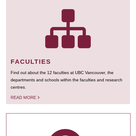
FACULTIES
Find out about the 12 faculties at UBC Vancouver, the
departments and schools within the faculties and research
centres.
READ MORE