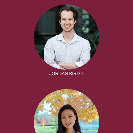
JORDAN BIRD