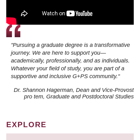
"Pursuing a graduate degree is a transformative
journey. We are here to support you—
academically, professionally, and as individuals.
Whatever your field of study, you are part of a
supportive and inclusive G+PS community."
Dr. Shannon Hagerman, Dean and Vice-Provost
pro tem
, Graduate and Postdoctoral Studies
EXPLORE