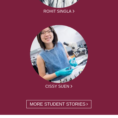
ROHIT SINGLA
CISSY SUEN
MORE STUDENT STORIES