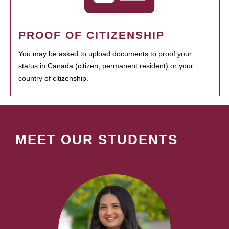
PROOF OF CITIZENSHIP
You may be asked to upload documents to proof your
status in Canada (citizen, permanent resident) or your
country of citizenship.
MEET OUR STUDENTS