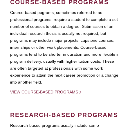
COURSE-BASED PROGRAMS
Course-based pograms, sometimes referred to as
professional programs, require a student to complete a set
number of courses to obtain a degree. Submission of an
individual research thesis is usually not required, but
programs may include major projects, capstone courses,
internships or other work placements. Course-based
programs tend to be shorter in duration and more flexible in
program delivery, usually with higher tuition costs. These
are often targeted at professionals with some work
experience to attain the next career promotion or a change
into another field.
VIEW COURSE-BASED PROGRAMS
RESEARCH-BASED PROGRAMS
Research-based programs usually include some