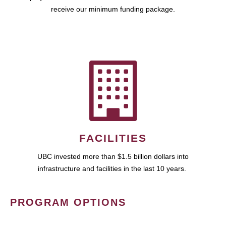
receive our minimum funding package.
FACILITIES
UBC invested more than $1.5 billion dollars into
infrastructure and facilities in the last 10 years.
PROGRAM OPTIONS