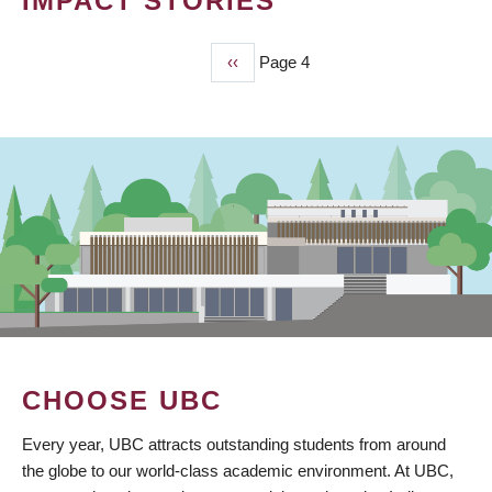
IMPACT STORIES
Previous
‹‹
Page 4
PAGINATION
page
CHOOSE UBC
Every year, UBC attracts outstanding students from around
the globe to our world-class academic environment. At UBC,