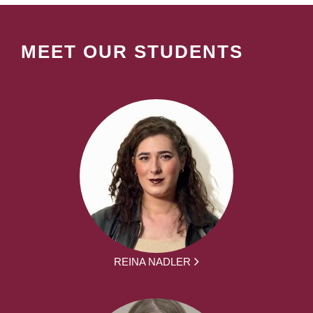
MEET OUR STUDENTS
REINA NADLER