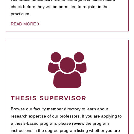
check before they will be permitted to register in the
practicum.
READ MORE
THESIS SUPERVISOR
Browse our faculty member directory to learn about
research expertise of our professors. If you are applying to
a thesis-based program, please review the program
instructions in the degree program listing whether you are