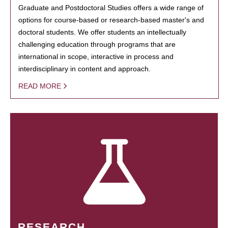
Graduate and Postdoctoral Studies offers a wide range of
options for course-based or research-based master's and
doctoral students. We offer students an intellectually
challenging education through programs that are
international in scope, interactive in process and
interdisciplinary in content and approach.
READ MORE
RESEARCH