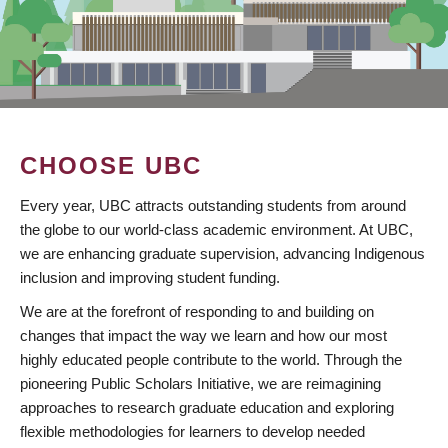
CHOOSE UBC
Every year, UBC attracts outstanding students from around
the globe to our world-class academic environment. At UBC,
we are enhancing graduate supervision, advancing Indigenous
inclusion and improving student funding.
We are at the forefront of responding to and building on
changes that impact the way we learn and how our most
highly educated people contribute to the world. Through the
pioneering Public Scholars Initiative, we are reimagining
approaches to research graduate education and exploring
flexible methodologies for learners to develop needed