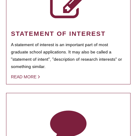
STATEMENT OF INTEREST
A statement of interest is an important part of most
graduate school applications. It may also be called a
"statement of intent", "description of research interests" or
something similar.
READ MORE