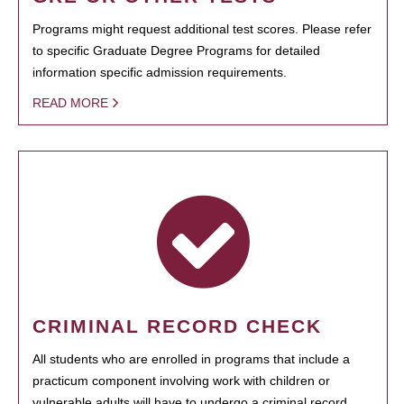
Programs might request additional test scores. Please refer
to specific Graduate Degree Programs for detailed
information specific admission requirements.
READ MORE
CRIMINAL RECORD CHECK
All students who are enrolled in programs that include a
practicum component involving work with children or
vulnerable adults will have to undergo a criminal record