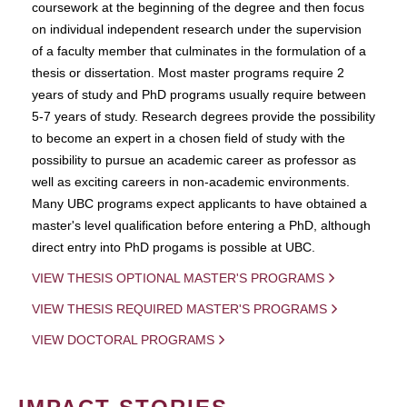
coursework at the beginning of the degree and then focus
on individual independent research under the supervision
of a faculty member that culminates in the formulation of a
thesis or dissertation. Most master programs require 2
years of study and PhD programs usually require between
5-7 years of study. Research degrees provide the possibility
to become an expert in a chosen field of study with the
possibility to pursue an academic career as professor as
well as exciting careers in non-academic environments.
Many UBC programs expect applicants to have obtained a
master's level qualification before entering a PhD, although
direct entry into PhD progams is possible at UBC.
VIEW THESIS OPTIONAL MASTER'S PROGRAMS
VIEW THESIS REQUIRED MASTER'S PROGRAMS
VIEW DOCTORAL PROGRAMS