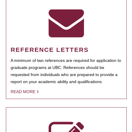
REFERENCE LETTERS
A minimum of two references are required for application to
graduate programs at UBC. References should be
requested from individuals who are prepared to provide a
report on your academic ability and qualifications.
READ MORE