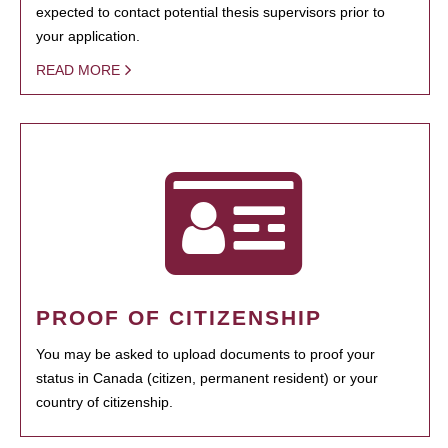
expected to contact potential thesis supervisors prior to
your application.
READ MORE
PROOF OF CITIZENSHIP
You may be asked to upload documents to proof your
status in Canada (citizen, permanent resident) or your
country of citizenship.