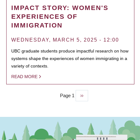
IMPACT STORY: WOMEN'S
EXPERIENCES OF
IMMIGRATION
WEDNESDAY, MARCH 5, 2025 - 12:00
UBC graduate students produce impactful research on how
systems shape the experiences of women immigrating in a
variety of contexts.
READ MORE
Page 1
Next
››
PAGINATION
page