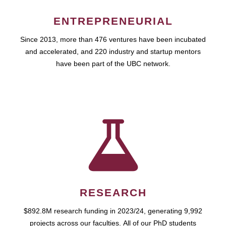
ENTREPRENEURIAL
Since 2013, more than 476 ventures have been incubated
and accelerated, and 220 industry and startup mentors
have been part of the UBC network.
RESEARCH
$892.8M research funding in 2023/24, generating 9,992
projects across our faculties. All of our PhD students