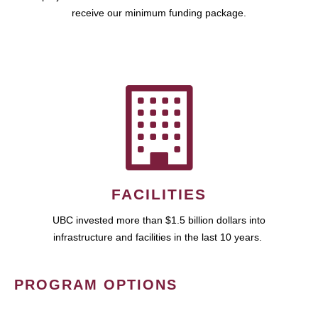
receive our minimum funding package.
FACILITIES
UBC invested more than $1.5 billion dollars into
infrastructure and facilities in the last 10 years.
PROGRAM OPTIONS