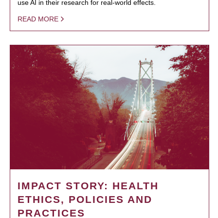
use AI in their research for real-world effects.
READ MORE
IMPACT STORY: HEALTH
ETHICS, POLICIES AND
PRACTICES