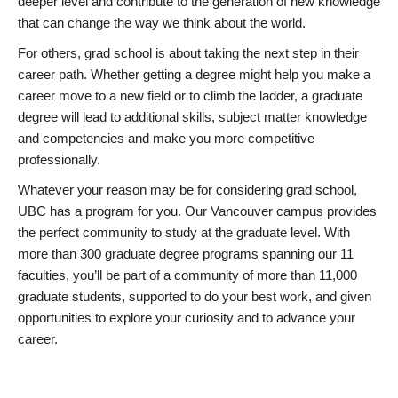
deeper level and contribute to the generation of new knowledge
that can change the way we think about the world.
For others, grad school is about taking the next step in their
career path. Whether getting a degree might help you make a
career move to a new field or to climb the ladder, a graduate
degree will lead to additional skills, subject matter knowledge
and competencies and make you more competitive
professionally.
Whatever your reason may be for considering grad school,
UBC has a program for you. Our Vancouver campus provides
the perfect community to study at the graduate level. With
more than 300 graduate degree programs spanning our 11
faculties, you’ll be part of a community of more than 11,000
graduate students, supported to do your best work, and given
opportunities to explore your curiosity and to advance your
career.