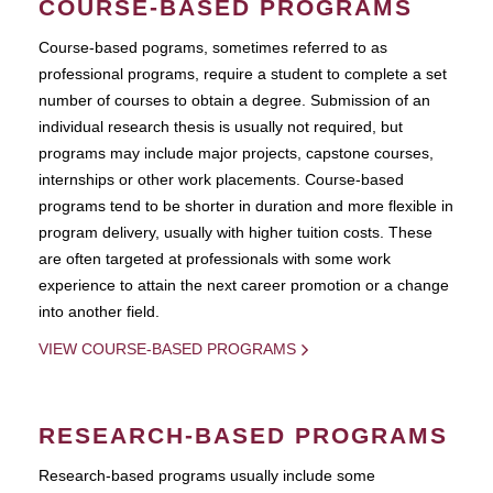
COURSE-BASED PROGRAMS
Course-based pograms, sometimes referred to as
professional programs, require a student to complete a set
number of courses to obtain a degree. Submission of an
individual research thesis is usually not required, but
programs may include major projects, capstone courses,
internships or other work placements. Course-based
programs tend to be shorter in duration and more flexible in
program delivery, usually with higher tuition costs. These
are often targeted at professionals with some work
experience to attain the next career promotion or a change
into another field.
VIEW COURSE-BASED PROGRAMS
RESEARCH-BASED PROGRAMS
Research-based programs usually include some