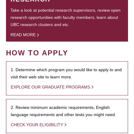
Take a look at potential research supervisors, review open
research opportunities with faculty members, learn about
UBC research clusters and etc.
READ MORE
HOW TO APPLY
1. Determine which program you would like to apply to and
visit their web site to learn more.
EXPLORE OUR GRADUATE PROGRAMS
2. Review minimum academic requirements, English
language requirements and other tests you might need.
CHECK YOUR ELIGIBILITY