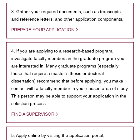
3. Gather your required documents, such as transcripts
and reference letters, and other application components.
PREPARE YOUR APPLICATION
4. If you are applying to a research-based program,
investigate faculty members in the graduate program you
are interested in. Many graduate programs (especially
those that require a master’s thesis or doctoral
dissertation) recommend that before applying, you make
contact with a faculty member in your chosen area of study.
This person may be able to support your application in the
selection process.
FIND A SUPERVISOR
5. Apply online by visiting the application portal.