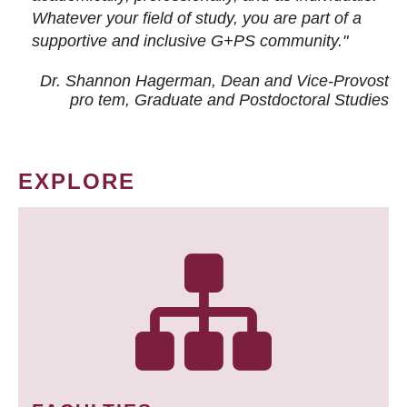
Whatever your field of study, you are part of a
supportive and inclusive G+PS community."
Dr. Shannon Hagerman, Dean and Vice-Provost
pro tem
, Graduate and Postdoctoral Studies
EXPLORE