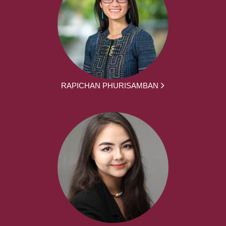
RAPICHAN PHURISAMBAN