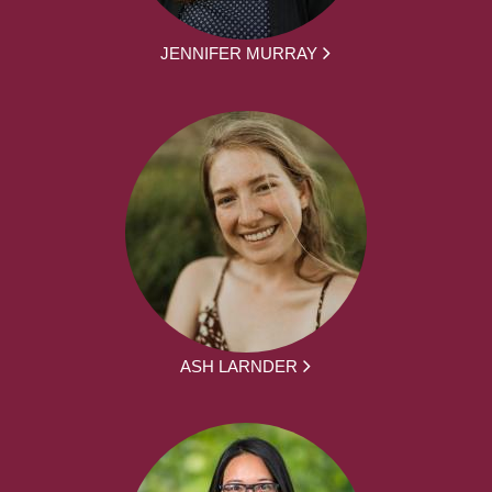
JENNIFER MURRAY
ASH LARNDER