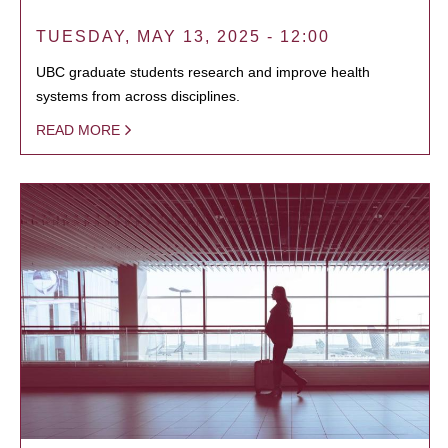
TUESDAY, MAY 13, 2025 - 12:00
UBC graduate students research and improve health
systems from across disciplines.
READ MORE