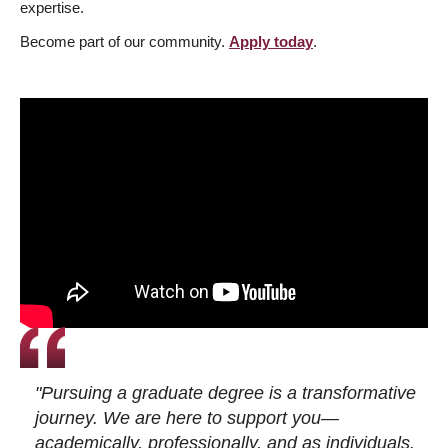
expertise.
Become part of our community.
Apply today
.
"Pursuing a graduate degree is a transformative
journey. We are here to support you—
academically, professionally, and as individuals.