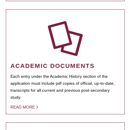
ACADEMIC DOCUMENTS
Each entry under the Academic History section of the
application must include pdf copies of official, up-to-date,
transcripts for all current and previous post-secondary
study.
READ MORE