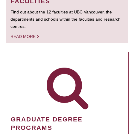
FACULTIES
Find out about the 12 faculties at UBC Vancouver, the
departments and schools within the faculties and research
centres.
READ MORE
GRADUATE DEGREE
PROGRAMS