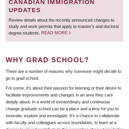
CANADIAN IMMIGRATION
UPDATES
Review details about the recently announced changes to
study and work permits that apply to master’s and doctoral
degree students.
READ MORE
WHY GRAD SCHOOL?
There are a number of reasons why someone might decide to
go to grad school.
For some, it’s about their passion for learning or their desire to
facilitate improvements and changes in an area they care
deeply about. In a world of extraordinary and continuous
change graduate school can be a place and a time for you to
innovate, explore and investigate. It’s a chance to collaborate
with faculty and colleagues across boundaries, to learn at a