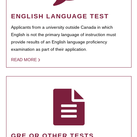
ENGLISH LANGUAGE TEST
Applicants from a university outside Canada in which
English is not the primary language of instruction must
provide results of an English language proficiency
examination as part of their application.
READ MORE
GRE OR OTHER TESTS