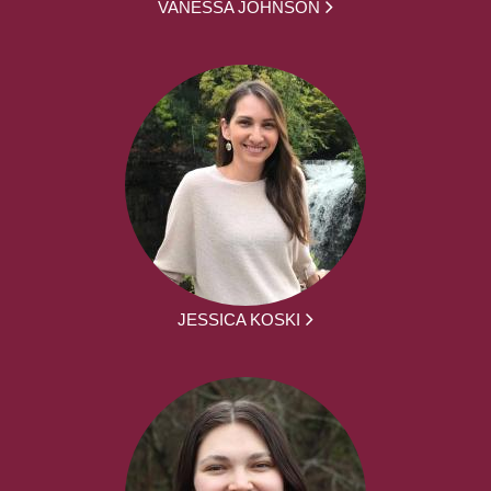
VANESSA JOHNSON
JESSICA KOSKI