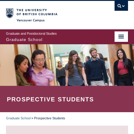
Skip
to
main
Vancouver Campus
content
Graduate and Postdoctoral Studies
Graduate School
PROSPECTIVE STUDENTS
Graduate School
»
Prospective Students
BREADCRUMB