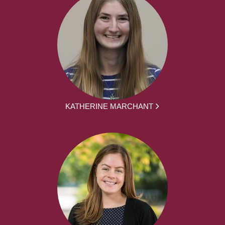
KATHERINE MARCHANT