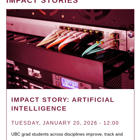
IMPACT STORIES
IMPACT STORY: ARTIFICIAL
INTELLIGENCE
TUESDAY, JANUARY 20, 2026 - 12:00
UBC grad students across disciplines improve, track and