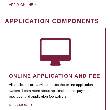
APPLY ONLINE
APPLICATION COMPONENTS
ONLINE APPLICATION AND FEE
All applicants are advised to use the online application
system. Learn more about application fees, payment
methods, and application fee waivers.
READ MORE