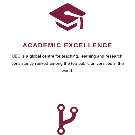
ACADEMIC EXCELLENCE
UBC is a global centre for teaching, learning and research,
consistently ranked among the top public universities in the
world.