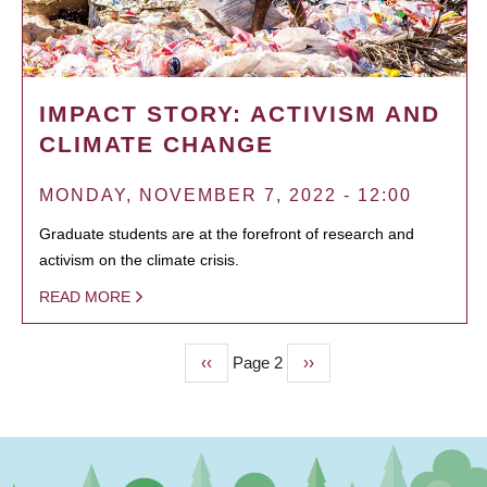
IMPACT STORY: ACTIVISM AND
CLIMATE CHANGE
MONDAY, NOVEMBER 7, 2022 - 12:00
Graduate students are at the forefront of research and
activism on the climate crisis.
READ MORE
Previous
‹‹
Page 2
Next
››
PAGINATION
page
page