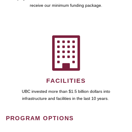
receive our minimum funding package.
FACILITIES
UBC invested more than $1.5 billion dollars into
infrastructure and facilities in the last 10 years.
PROGRAM OPTIONS