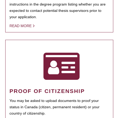
instructions in the degree program listing whether you are
expected to contact potential thesis supervisors prior to
your application.
READ MORE
PROOF OF CITIZENSHIP
You may be asked to upload documents to proof your
status in Canada (citizen, permanent resident) or your
country of citizenship.