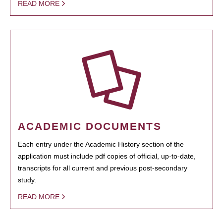
READ MORE
ACADEMIC DOCUMENTS
Each entry under the Academic History section of the
application must include pdf copies of official, up-to-date,
transcripts for all current and previous post-secondary
study.
READ MORE