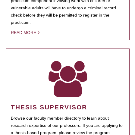
practicum component involving work with children or
vulnerable adults will have to undergo a criminal record
check before they will be permitted to register in the
practicum.
READ MORE
THESIS SUPERVISOR
Browse our faculty member directory to learn about
research expertise of our professors. If you are applying to
a thesis-based program, please review the program