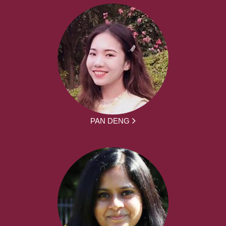
PAN DENG