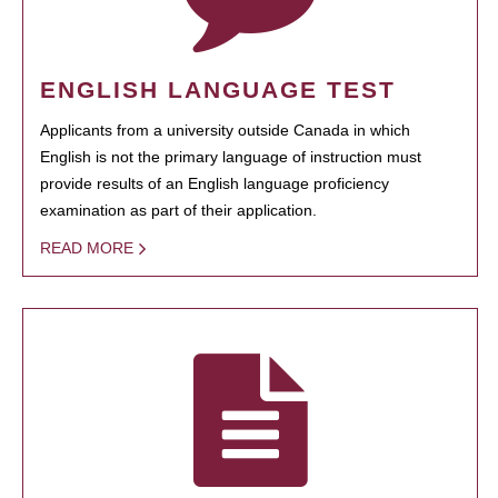
ENGLISH LANGUAGE TEST
Applicants from a university outside Canada in which
English is not the primary language of instruction must
provide results of an English language proficiency
examination as part of their application.
READ MORE