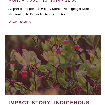
MONDAY, JULY 15, 2024 - 12:00
As part of Indigenous History Month, we highlight Mike
Stefanuk, a PhD candidate in Forestry.
READ MORE
IMPACT STORY: INDIGENOUS