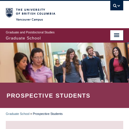
Skip
to
main
Vancouver Campus
content
Graduate and Postdoctoral Studies
Graduate School
PROSPECTIVE STUDENTS
Graduate School
»
Prospective Students
BREADCRUMB