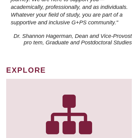
academically, professionally, and as individuals.
Whatever your field of study, you are part of a
supportive and inclusive G+PS community."
Dr. Shannon Hagerman, Dean and Vice-Provost
pro tem
, Graduate and Postdoctoral Studies
EXPLORE