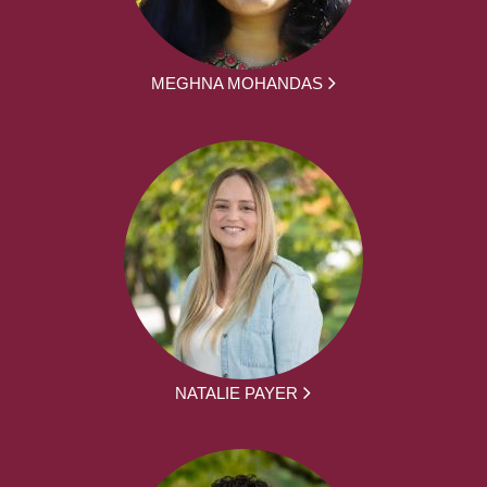
MEGHNA MOHANDAS
NATALIE PAYER