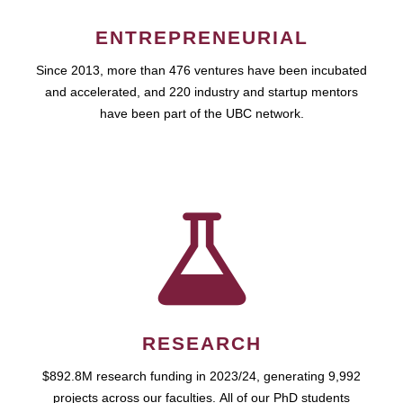
ENTREPRENEURIAL
Since 2013, more than 476 ventures have been incubated
and accelerated, and 220 industry and startup mentors
have been part of the UBC network.
RESEARCH
$892.8M research funding in 2023/24, generating 9,992
projects across our faculties. All of our PhD students