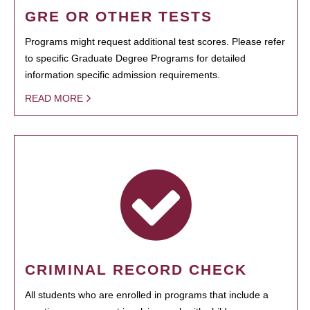
GRE OR OTHER TESTS
Programs might request additional test scores. Please refer
to specific Graduate Degree Programs for detailed
information specific admission requirements.
READ MORE
CRIMINAL RECORD CHECK
All students who are enrolled in programs that include a