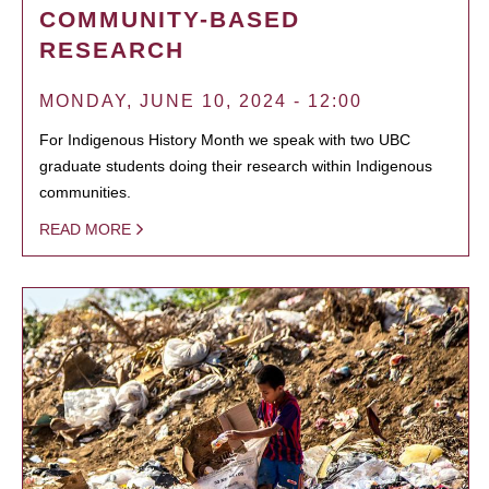
COMMUNITY-BASED
RESEARCH
MONDAY, JUNE 10, 2024 - 12:00
For Indigenous History Month we speak with two UBC
graduate students doing their research within Indigenous
communities.
READ MORE