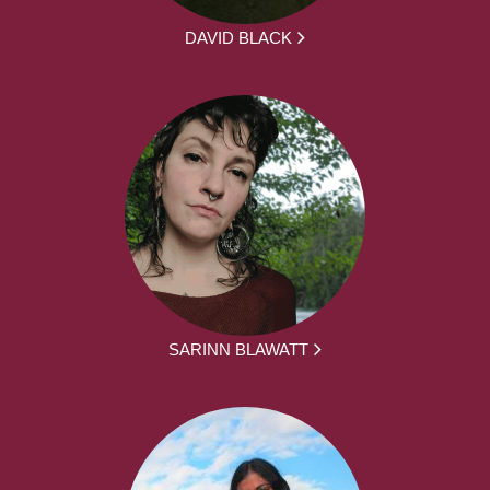
DAVID BLACK
SARINN BLAWATT