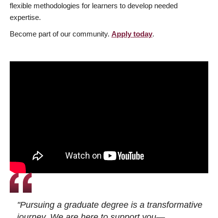
flexible methodologies for learners to develop needed
expertise.
Become part of our community.
Apply today
.
"Pursuing a graduate degree is a transformative
journey. We are here to support you—