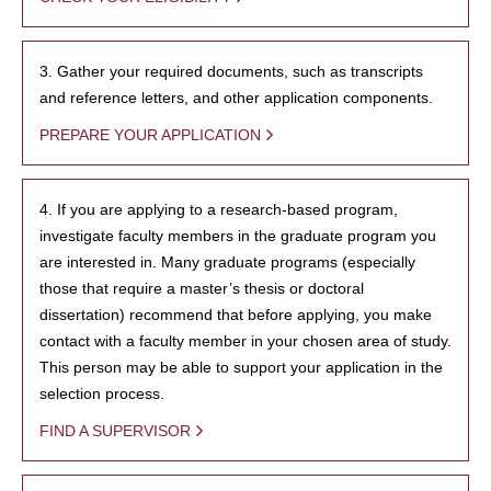
3. Gather your required documents, such as transcripts
and reference letters, and other application components.
PREPARE YOUR APPLICATION
4. If you are applying to a research-based program,
investigate faculty members in the graduate program you
are interested in. Many graduate programs (especially
those that require a master’s thesis or doctoral
dissertation) recommend that before applying, you make
contact with a faculty member in your chosen area of study.
This person may be able to support your application in the
selection process.
FIND A SUPERVISOR