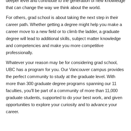
deeper level and contribute to the generation of new knowledge
that can change the way we think about the world.
For others, grad school is about taking the next step in their
career path. Whether getting a degree might help you make a
career move to a new field or to climb the ladder, a graduate
degree will lead to additional skills, subject matter knowledge
and competencies and make you more competitive
professionally.
Whatever your reason may be for considering grad school,
UBC has a program for you. Our Vancouver campus provides
the perfect community to study at the graduate level. With
more than 300 graduate degree programs spanning our 11
faculties, you’ll be part of a community of more than 11,000
graduate students, supported to do your best work, and given
opportunities to explore your curiosity and to advance your
career.