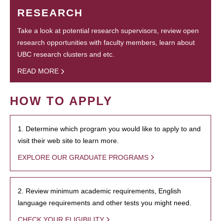
RESEARCH
Take a look at potential research supervisors, review open
research opportunities with faculty members, learn about
UBC research clusters and etc.
READ MORE
HOW TO APPLY
1. Determine which program you would like to apply to and
visit their web site to learn more.
EXPLORE OUR GRADUATE PROGRAMS
2. Review minimum academic requirements, English
language requirements and other tests you might need.
CHECK YOUR ELIGIBILITY