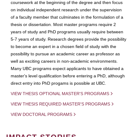
coursework at the beginning of the degree and then focus
on individual independent research under the supervision
of a faculty member that culminates in the formulation of a
thesis or dissertation. Most master programs require 2
years of study and PhD programs usually require between
5-7 years of study. Research degrees provide the possibility
to become an expert in a chosen field of study with the
possibility to pursue an academic career as professor as
well as exciting careers in non-academic environments.
Many UBC programs expect applicants to have obtained a
master's level qualification before entering a PhD, although
direct entry into PhD progams is possible at UBC.
VIEW THESIS OPTIONAL MASTER'S PROGRAMS
VIEW THESIS REQUIRED MASTER'S PROGRAMS
VIEW DOCTORAL PROGRAMS