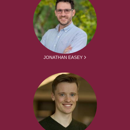
JONATHAN EASEY