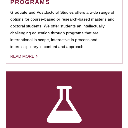
PROGRAMS
Graduate and Postdoctoral Studies offers a wide range of
options for course-based or research-based master's and
doctoral students. We offer students an intellectually
challenging education through programs that are
international in scope, interactive in process and
interdisciplinary in content and approach.
READ MORE