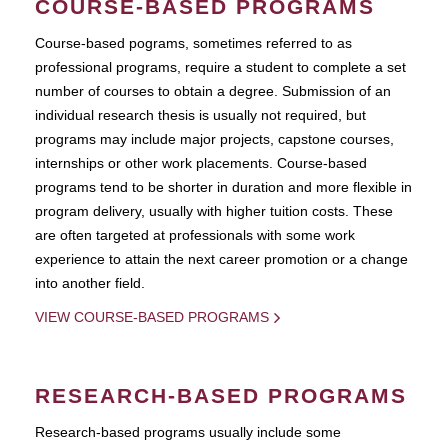
COURSE-BASED PROGRAMS
Course-based pograms, sometimes referred to as
professional programs, require a student to complete a set
number of courses to obtain a degree. Submission of an
individual research thesis is usually not required, but
programs may include major projects, capstone courses,
internships or other work placements. Course-based
programs tend to be shorter in duration and more flexible in
program delivery, usually with higher tuition costs. These
are often targeted at professionals with some work
experience to attain the next career promotion or a change
into another field.
VIEW COURSE-BASED PROGRAMS
RESEARCH-BASED PROGRAMS
Research-based programs usually include some