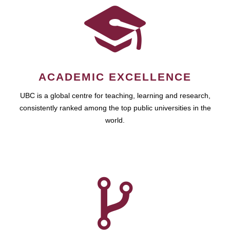
ACADEMIC EXCELLENCE
UBC is a global centre for teaching, learning and research,
consistently ranked among the top public universities in the
world.