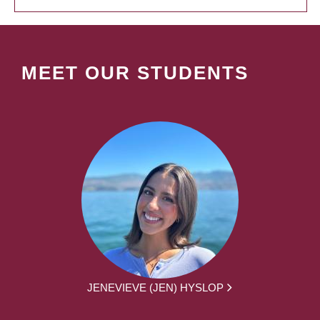
MEET OUR STUDENTS
JENEVIEVE (JEN) HYSLOP