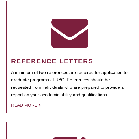
REFERENCE LETTERS
A minimum of two references are required for application to
graduate programs at UBC. References should be
requested from individuals who are prepared to provide a
report on your academic ability and qualifications.
READ MORE