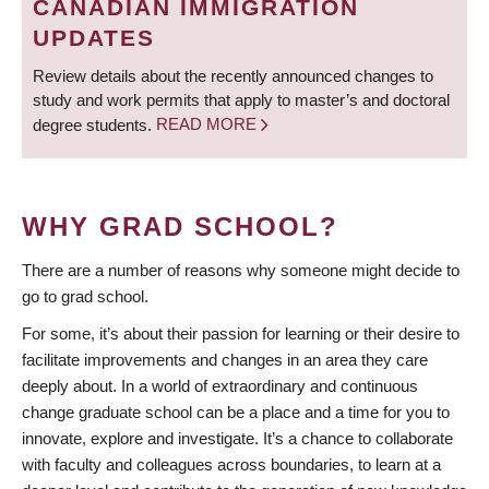
CANADIAN IMMIGRATION
UPDATES
Review details about the recently announced changes to
study and work permits that apply to master’s and doctoral
degree students.
READ MORE
WHY GRAD SCHOOL?
There are a number of reasons why someone might decide to
go to grad school.
For some, it’s about their passion for learning or their desire to
facilitate improvements and changes in an area they care
deeply about. In a world of extraordinary and continuous
change graduate school can be a place and a time for you to
innovate, explore and investigate. It’s a chance to collaborate
with faculty and colleagues across boundaries, to learn at a