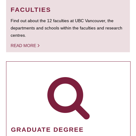
FACULTIES
Find out about the 12 faculties at UBC Vancouver, the
departments and schools within the faculties and research
centres.
READ MORE
GRADUATE DEGREE