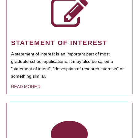
STATEMENT OF INTEREST
A statement of interest is an important part of most
graduate school applications. It may also be called a
"statement of intent", "description of research interests" or
something similar.
READ MORE