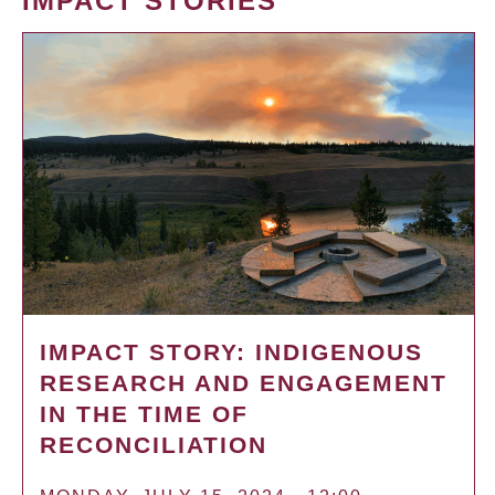
IMPACT STORIES
IMPACT STORY: INDIGENOUS
RESEARCH AND ENGAGEMENT
IN THE TIME OF
RECONCILIATION