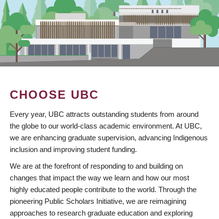
CHOOSE UBC
Every year, UBC attracts outstanding students from around
the globe to our world-class academic environment. At UBC,
we are enhancing graduate supervision, advancing Indigenous
inclusion and improving student funding.
We are at the forefront of responding to and building on
changes that impact the way we learn and how our most
highly educated people contribute to the world. Through the
pioneering Public Scholars Initiative, we are reimagining
approaches to research graduate education and exploring