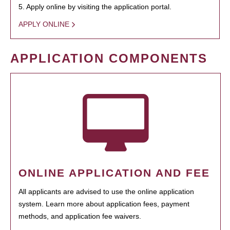
5. Apply online by visiting the application portal.
APPLY ONLINE
APPLICATION COMPONENTS
ONLINE APPLICATION AND FEE
All applicants are advised to use the online application
system. Learn more about application fees, payment
methods, and application fee waivers.