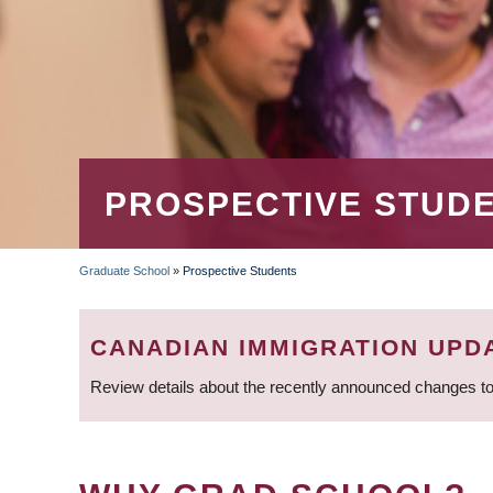
PROSPECTIVE STUD
Graduate School
»
Prospective Students
BREADCRUMB
CANADIAN IMMIGRATION UPD
Review details about the recently announced changes to