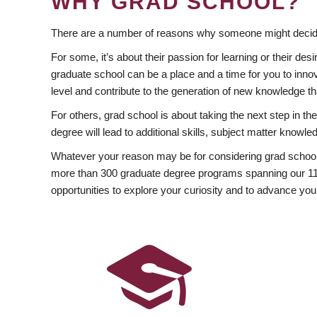
WHY GRAD SCHOOL?
There are a number of reasons why someone might decide
For some, it’s about their passion for learning or their d
graduate school can be a place and a time for you to innov
level and contribute to the generation of new knowledge t
For others, grad school is about taking the next step in t
degree will lead to additional skills, subject matter kno
Whatever your reason may be for considering grad school
more than 300 graduate degree programs spanning our 11 f
opportunities to explore your curiosity and to advance you