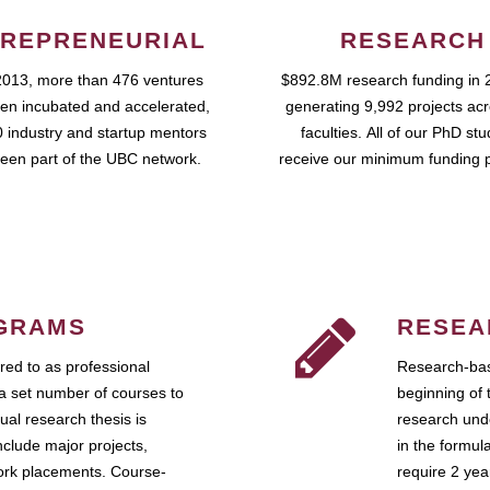
REPRENEURIAL
RESEARCH
2013, more than 476 ventures
$892.8M research funding in 
en incubated and accelerated,
generating 9,992 projects ac
 industry and startup mentors
faculties. All of our PhD st
een part of the UBC network.
receive our minimum funding 
GRAMS
RESEA
ed to as professional
Research-bas
a set number of courses to
beginning of 
ual research thesis is
research unde
nclude major projects,
in the formul
work placements. Course-
require 2 ye