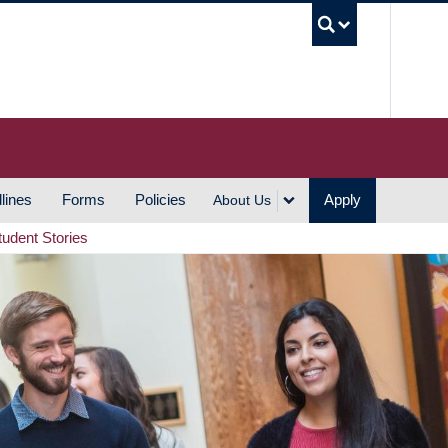
UBC S
lines
Forms
Policies
Apply
About Us
tudent Stories