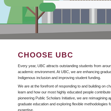
CHOOSE UBC
Every year, UBC attracts outstanding students from aroun
academic environment. At UBC, we are enhancing gradua
Indigenous inclusion and improving student funding.
We are at the forefront of responding to and building on 
learn and how our most highly educated people contribute 
pioneering Public Scholars Initiative, we are reimagining
graduate education and exploring flexible methodologies f
expertise.