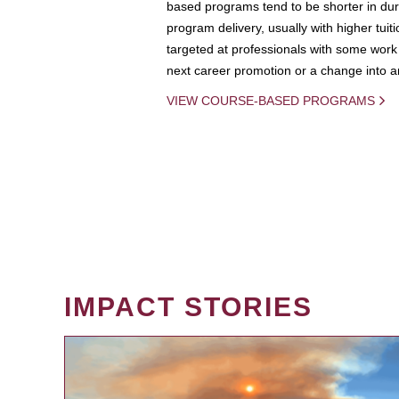
based programs tend to be shorter in dura
program delivery, usually with higher tuit
targeted at professionals with some work 
next career promotion or a change into an
VIEW COURSE-BASED PROGRAMS
IMPACT STORIES