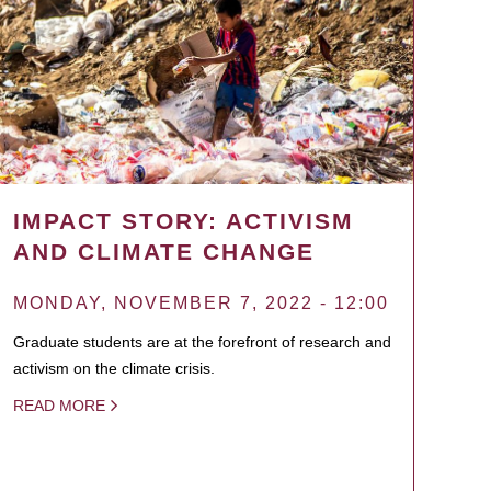
IMPACT STORY: ACTIVISM
AND CLIMATE CHANGE
MONDAY, NOVEMBER 7, 2022 - 12:00
Graduate students are at the forefront of research and
activism on the climate crisis.
READ MORE