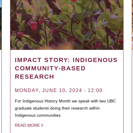
IMPACT STORY: INDIGENOUS
COMMUNITY-BASED
RESEARCH
MONDAY, JUNE 10, 2024 - 12:00
For Indigenous History Month we speak with two UBC
graduate students doing their research within
Indigenous communities.
READ MORE