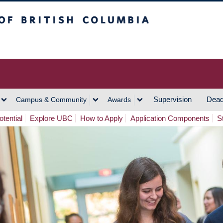
h Columbia
Vancouver Campus
Supervision
Dead
Campus & Community
Awards
tential
Explore UBC
How to Apply
Application Components
S