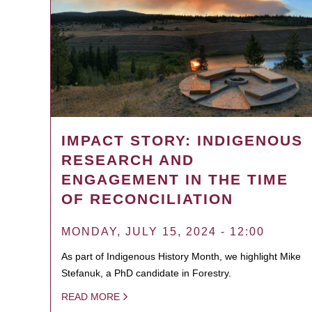
IMPACT STORY: INDIGENOUS
RESEARCH AND
ENGAGEMENT IN THE TIME
OF RECONCILIATION
MONDAY, JULY 15, 2024 - 12:00
As part of Indigenous History Month, we highlight Mike
Stefanuk, a PhD candidate in Forestry.
READ MORE