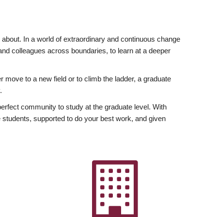
ly about. In a world of extraordinary and continuous change
y and colleagues across boundaries, to learn at a deeper
r move to a new field or to climb the ladder, a graduate
.
fect community to study at the graduate level. With
 students, supported to do your best work, and given