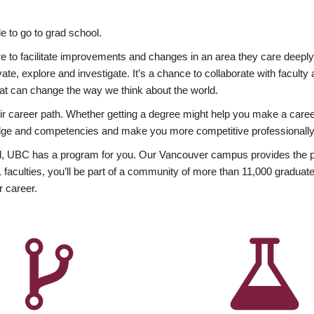
 to go to grad school.
esire to facilitate improvements and changes in an area they care deep
ate, explore and investigate. It’s a chance to collaborate with facult
hat can change the way we think about the world.
heir career path. Whether getting a degree might help you make a caree
wledge and competencies and make you more competitive professionally
, UBC has a program for you. Our Vancouver campus provides the per
aculties, you’ll be part of a community of more than 11,000 graduate
r career.