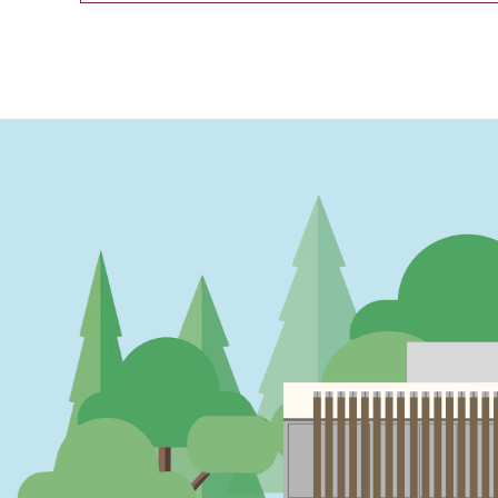
PAGINATION