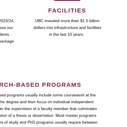
FACILITIES
2023/24,
UBC invested more than $1.5 billion
ross our
dollars into infrastructure and facilities
udents
in the last 10 years.
package.
RCH-BASED PROGRAMS
ed programs usually include some coursework at the
the degree and then focus on individual independent
r the supervision of a faculty member that culminates
ation of a thesis or dissertation. Most master programs
ars of study and PhD programs usually require between