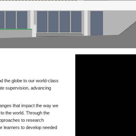
d the globe to our world-class
te supervision, advancing
changes that impact the way we
to the world. Through the
 approaches to research
or learners to develop needed