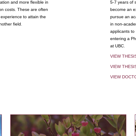
tion and more flexible in
5-7 years of 
ion costs. These are often
become an exp
experience to attain the
pursue an aca
other field.
in non-acade
applicants to
entering a Ph
at UBC.
VIEW THESI
VIEW THES
VIEW DOCT