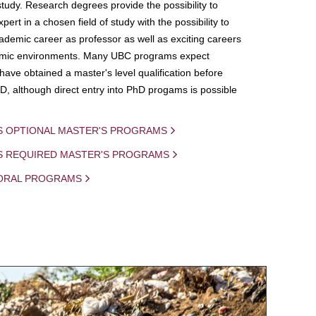
study. Research degrees provide the possibility to
ert in a chosen field of study with the possibility to
demic career as professor as well as exciting careers
mic environments. Many UBC programs expect
 have obtained a master's level qualification before
D, although direct entry into PhD progams is possible
S OPTIONAL MASTER'S PROGRAMS
IS REQUIRED MASTER'S PROGRAMS
ORAL PROGRAMS