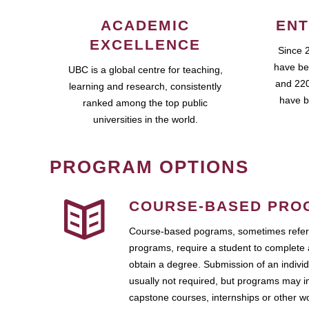
ACADEMIC
ENT
EXCELLENCE
Since 
have be
UBC is a global centre for teaching,
and 220
learning and research, consistently
have b
ranked among the top public
universities in the world.
PROGRAM OPTIONS
COURSE-BASED PRO
Course-based pograms, sometimes referr
programs, require a student to complete 
obtain a degree. Submission of an individ
usually not required, but programs may i
capstone courses, internships or other 