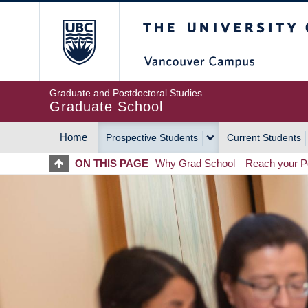
Skip
The University of Britis
to
main
content
Graduate and Postdoctoral Studies
Graduate School
Home
Prospective Students
Current Students
MAIN
ON THIS PAGE
Why Grad School
Reach your Po
NAVIGATION