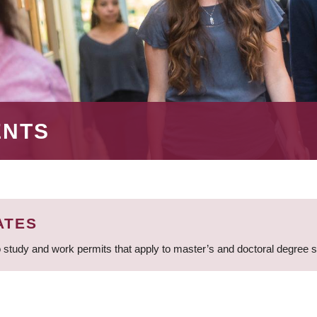
ENTS
ATES
 study and work permits that apply to master’s and doctoral degree 