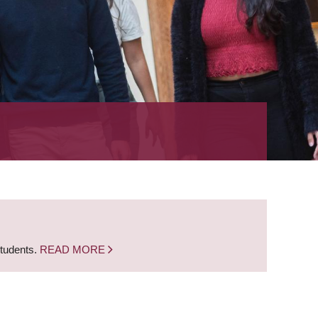
students.
READ MORE