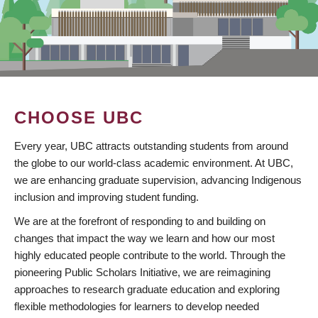
CHOOSE UBC
Every year, UBC attracts outstanding students from around
the globe to our world-class academic environment. At UBC,
we are enhancing graduate supervision, advancing Indigenous
inclusion and improving student funding.
We are at the forefront of responding to and building on
changes that impact the way we learn and how our most
highly educated people contribute to the world. Through the
pioneering Public Scholars Initiative, we are reimagining
approaches to research graduate education and exploring
flexible methodologies for learners to develop needed