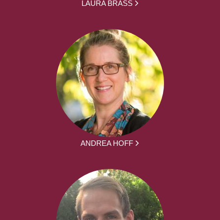
LAURA BRASS
ANDREA HOFF