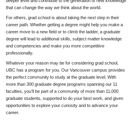
deeper level and contribute to the generation of new knowledge
that can change the way we think about the world.
For others, grad school is about taking the next step in their
career path. Whether getting a degree might help you make a
career move to a new field or to climb the ladder, a graduate
degree will lead to additional skills, subject matter knowledge
and competencies and make you more competitive
professionally.
Whatever your reason may be for considering grad school,
UBC has a program for you. Our Vancouver campus provides
the perfect community to study at the graduate level. With
more than 300 graduate degree programs spanning our 11
faculties, you’ll be part of a community of more than 11,000
graduate students, supported to do your best work, and given
opportunities to explore your curiosity and to advance your
career.