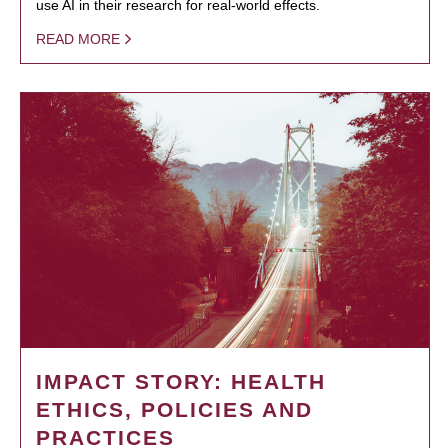
use AI in their research for real-world effects.
READ MORE
IMPACT STORY: HEALTH
ETHICS, POLICIES AND
PRACTICES