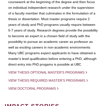
coursework at the beginning of the degree and then focus
on individual independent research under the supervision
of a faculty member that culminates in the formulation of a
thesis or dissertation. Most master programs require 2
years of study and PhD programs usually require between
5-7 years of study. Research degrees provide the possibility
to become an expert in a chosen field of study with the
possibility to pursue an academic career as professor as
well as exciting careers in non-academic environments.
Many UBC programs expect applicants to have obtained a
master's level qualification before entering a PhD, although
direct entry into PhD progams is possible at UBC.
VIEW THESIS OPTIONAL MASTER'S PROGRAMS
VIEW THESIS REQUIRED MASTER'S PROGRAMS
VIEW DOCTORAL PROGRAMS