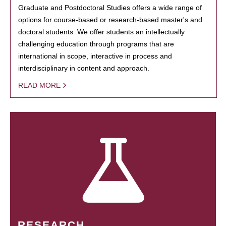
Graduate and Postdoctoral Studies offers a wide range of
options for course-based or research-based master's and
doctoral students. We offer students an intellectually
challenging education through programs that are
international in scope, interactive in process and
interdisciplinary in content and approach.
READ MORE
RESEARCH