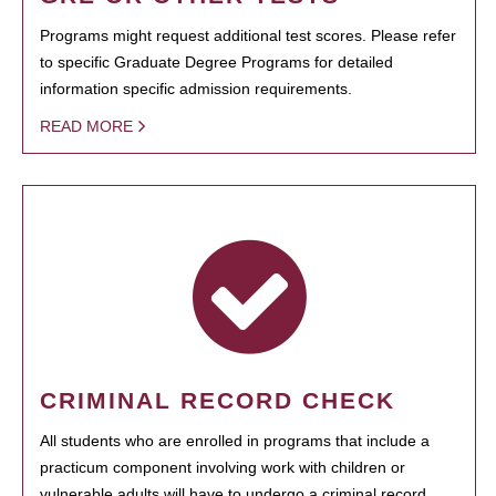
Programs might request additional test scores. Please refer
to specific Graduate Degree Programs for detailed
information specific admission requirements.
READ MORE
CRIMINAL RECORD CHECK
All students who are enrolled in programs that include a
practicum component involving work with children or
vulnerable adults will have to undergo a criminal record