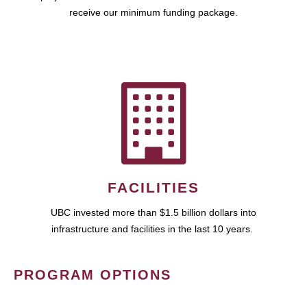
receive our minimum funding package.
FACILITIES
UBC invested more than $1.5 billion dollars into
infrastructure and facilities in the last 10 years.
PROGRAM OPTIONS