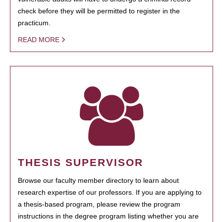
check before they will be permitted to register in the
practicum.
READ MORE
THESIS SUPERVISOR
Browse our faculty member directory to learn about
research expertise of our professors. If you are applying to
a thesis-based program, please review the program
instructions in the degree program listing whether you are