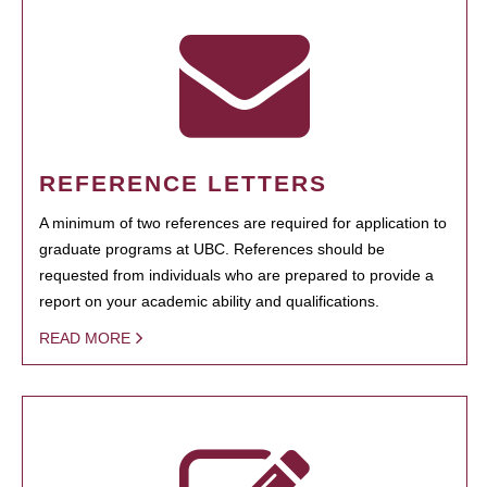
REFERENCE LETTERS
A minimum of two references are required for application to
graduate programs at UBC. References should be
requested from individuals who are prepared to provide a
report on your academic ability and qualifications.
READ MORE