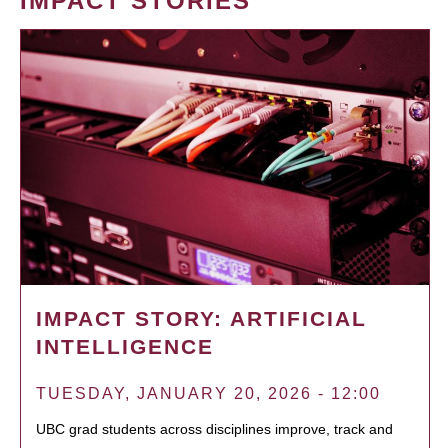
IMPACT STORIES
IMPACT STORY: ARTIFICIAL
INTELLIGENCE
TUESDAY, JANUARY 20, 2026 - 12:00
UBC grad students across disciplines improve, track and