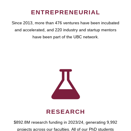
ENTREPRENEURIAL
Since 2013, more than 476 ventures have been incubated
and accelerated, and 220 industry and startup mentors
have been part of the UBC network.
RESEARCH
$892.8M research funding in 2023/24, generating 9,992
projects across our faculties. All of our PhD students