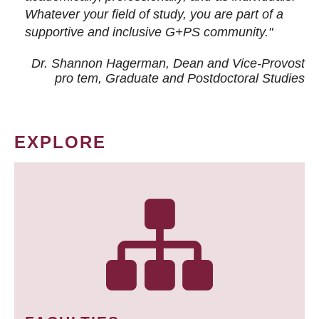
Whatever your field of study, you are part of a
supportive and inclusive G+PS community."
Dr. Shannon Hagerman, Dean and Vice-Provost
pro tem
, Graduate and Postdoctoral Studies
EXPLORE