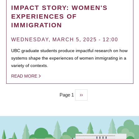
IMPACT STORY: WOMEN'S
EXPERIENCES OF
IMMIGRATION
WEDNESDAY, MARCH 5, 2025 - 12:00
UBC graduate students produce impactful research on how
systems shape the experiences of women immigrating in a
variety of contexts.
READ MORE
Page 1
Next
››
PAGINATION
page