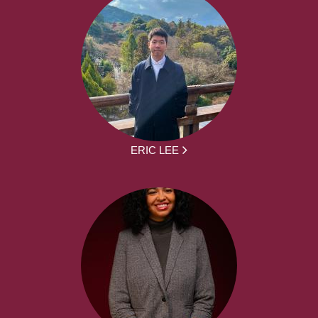
ERIC LEE