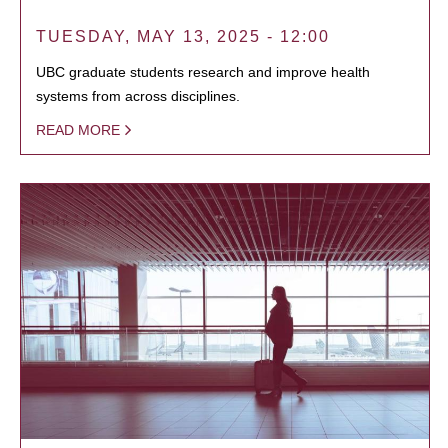
TUESDAY, MAY 13, 2025 - 12:00
UBC graduate students research and improve health
systems from across disciplines.
READ MORE