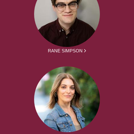
RANE SIMPSON