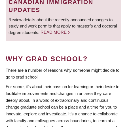
CANADIAN IMMIGRATION
UPDATES
Review details about the recently announced changes to
study and work permits that apply to master’s and doctoral
degree students.
READ MORE
WHY GRAD SCHOOL?
There are a number of reasons why someone might decide to
go to grad school.
For some, it’s about their passion for learning or their desire to
facilitate improvements and changes in an area they care
deeply about. In a world of extraordinary and continuous
change graduate school can be a place and a time for you to
innovate, explore and investigate. It’s a chance to collaborate
with faculty and colleagues across boundaries, to learn at a