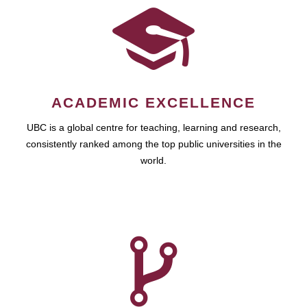
ACADEMIC EXCELLENCE
UBC is a global centre for teaching, learning and research,
consistently ranked among the top public universities in the
world.