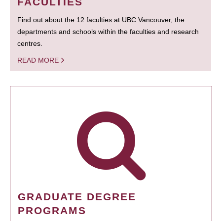
FACULTIES
Find out about the 12 faculties at UBC Vancouver, the
departments and schools within the faculties and research
centres.
READ MORE
GRADUATE DEGREE
PROGRAMS