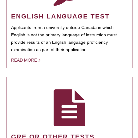
ENGLISH LANGUAGE TEST
Applicants from a university outside Canada in which
English is not the primary language of instruction must
provide results of an English language proficiency
examination as part of their application.
READ MORE
GRE OR OTHER TESTS