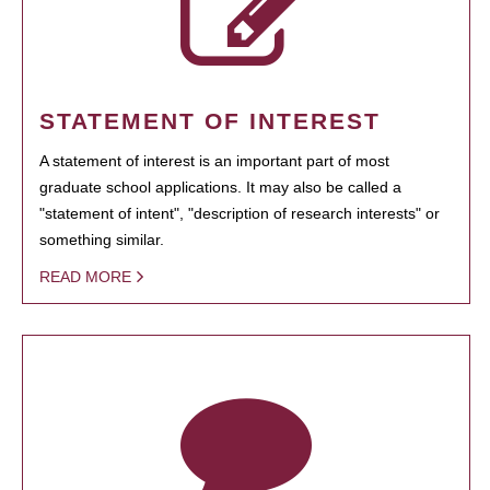
STATEMENT OF INTEREST
A statement of interest is an important part of most
graduate school applications. It may also be called a
"statement of intent", "description of research interests" or
something similar.
READ MORE