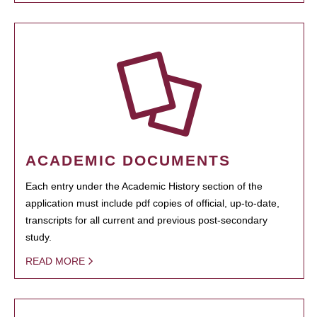
ACADEMIC DOCUMENTS
Each entry under the Academic History section of the
application must include pdf copies of official, up-to-date,
transcripts for all current and previous post-secondary
study.
READ MORE