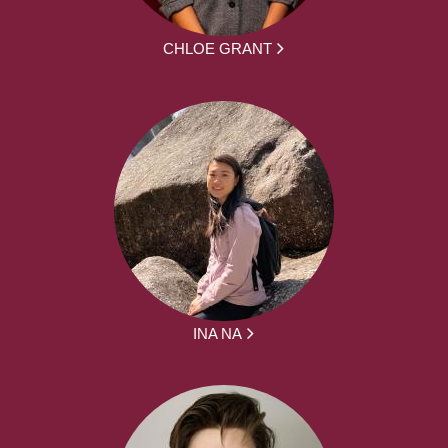
CHLOE GRANT
INA NA