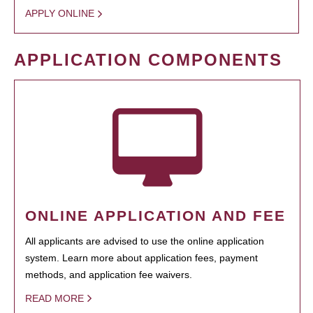
APPLY ONLINE
APPLICATION COMPONENTS
ONLINE APPLICATION AND FEE
All applicants are advised to use the online application
system. Learn more about application fees, payment
methods, and application fee waivers.
READ MORE