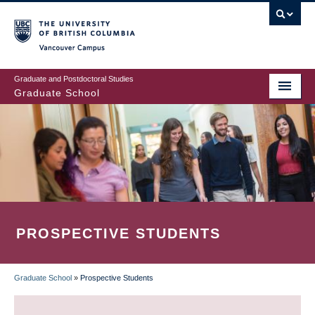
Skip
to
main
Vancouver Campus
content
Graduate and Postdoctoral Studies
Graduate School
PROSPECTIVE STUDENTS
Graduate School
»
Prospective Students
BREADCRUMB