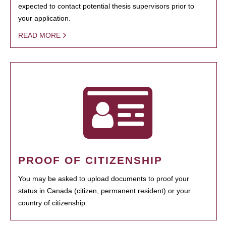
expected to contact potential thesis supervisors prior to
your application.
READ MORE
PROOF OF CITIZENSHIP
You may be asked to upload documents to proof your
status in Canada (citizen, permanent resident) or your
country of citizenship.