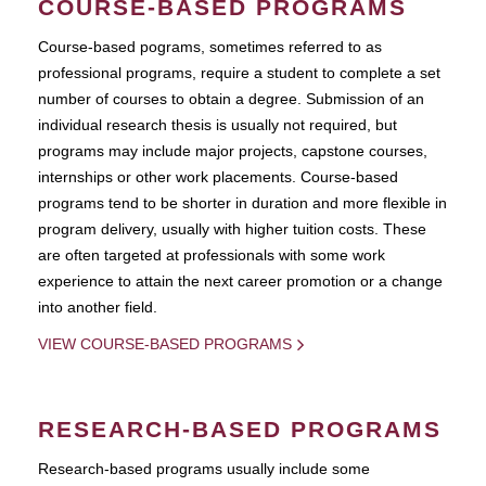
COURSE-BASED PROGRAMS
Course-based pograms, sometimes referred to as
professional programs, require a student to complete a set
number of courses to obtain a degree. Submission of an
individual research thesis is usually not required, but
programs may include major projects, capstone courses,
internships or other work placements. Course-based
programs tend to be shorter in duration and more flexible in
program delivery, usually with higher tuition costs. These
are often targeted at professionals with some work
experience to attain the next career promotion or a change
into another field.
VIEW COURSE-BASED PROGRAMS
RESEARCH-BASED PROGRAMS
Research-based programs usually include some