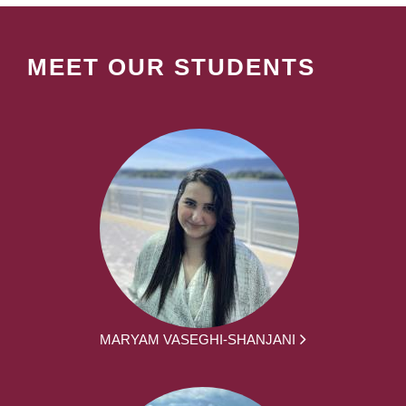
MEET OUR STUDENTS
MARYAM VASEGHI-SHANJANI