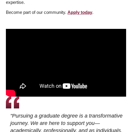
expertise.
Become part of our community.
Apply today
.
"Pursuing a graduate degree is a transformative
journey. We are here to support you—
academically, professionally, and as individuals.