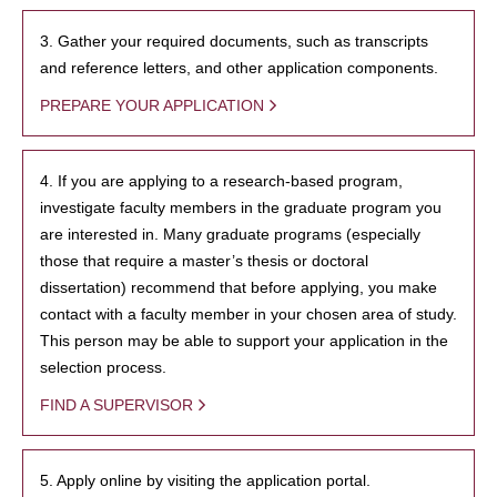
3. Gather your required documents, such as transcripts
and reference letters, and other application components.
PREPARE YOUR APPLICATION
4. If you are applying to a research-based program,
investigate faculty members in the graduate program you
are interested in. Many graduate programs (especially
those that require a master’s thesis or doctoral
dissertation) recommend that before applying, you make
contact with a faculty member in your chosen area of study.
This person may be able to support your application in the
selection process.
FIND A SUPERVISOR
5. Apply online by visiting the application portal.