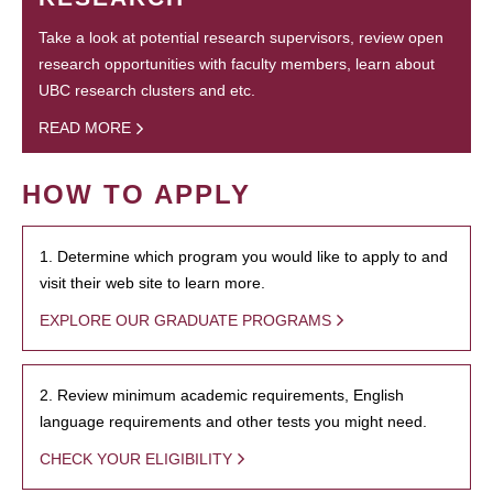
Take a look at potential research supervisors, review open
research opportunities with faculty members, learn about
UBC research clusters and etc.
READ MORE
HOW TO APPLY
1. Determine which program you would like to apply to and
visit their web site to learn more.
EXPLORE OUR GRADUATE PROGRAMS
2. Review minimum academic requirements, English
language requirements and other tests you might need.
CHECK YOUR ELIGIBILITY