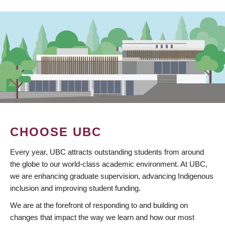
CHOOSE UBC
Every year, UBC attracts outstanding students from around
the globe to our world-class academic environment. At UBC,
we are enhancing graduate supervision, advancing Indigenous
inclusion and improving student funding.
We are at the forefront of responding to and building on
changes that impact the way we learn and how our most