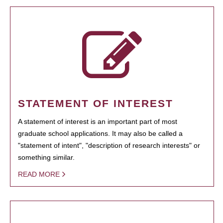
STATEMENT OF INTEREST
A statement of interest is an important part of most
graduate school applications. It may also be called a
"statement of intent", "description of research interests" or
something similar.
READ MORE