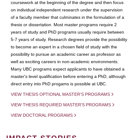
coursework at the beginning of the degree and then focus
on individual independent research under the supervision
of a faculty member that culminates in the formulation of a
thesis or dissertation. Most master programs require 2
years of study and PhD programs usually require between
5-7 years of study. Research degrees provide the possibility
to become an expert in a chosen field of study with the
possibility to pursue an academic career as professor as
well as exciting careers in non-academic environments.
Many UBC programs expect applicants to have obtained a
master's level qualification before entering a PhD, although
direct entry into PhD progams is possible at UBC.
VIEW THESIS OPTIONAL MASTER'S PROGRAMS
VIEW THESIS REQUIRED MASTER'S PROGRAMS
VIEW DOCTORAL PROGRAMS