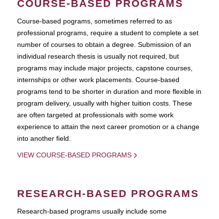
COURSE-BASED PROGRAMS
Course-based pograms, sometimes referred to as
professional programs, require a student to complete a set
number of courses to obtain a degree. Submission of an
individual research thesis is usually not required, but
programs may include major projects, capstone courses,
internships or other work placements. Course-based
programs tend to be shorter in duration and more flexible in
program delivery, usually with higher tuition costs. These
are often targeted at professionals with some work
experience to attain the next career promotion or a change
into another field.
VIEW COURSE-BASED PROGRAMS
RESEARCH-BASED PROGRAMS
Research-based programs usually include some