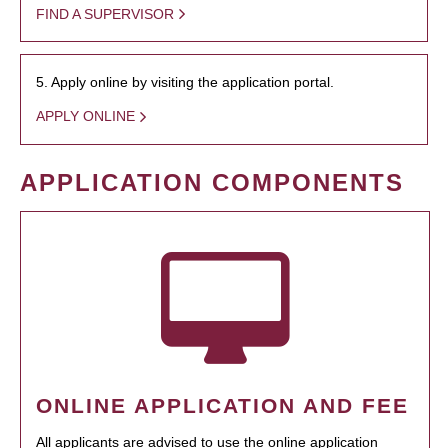
FIND A SUPERVISOR
5. Apply online by visiting the application portal.
APPLY ONLINE
APPLICATION COMPONENTS
ONLINE APPLICATION AND FEE
All applicants are advised to use the online application