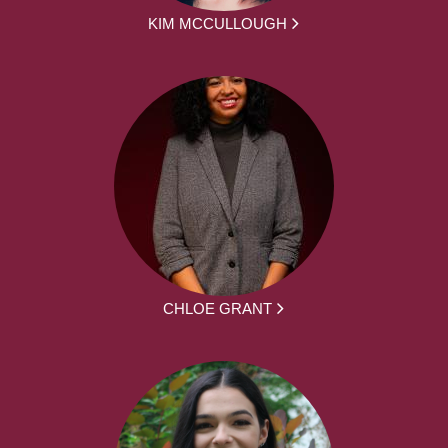
KIM MCCULLOUGH
CHLOE GRANT