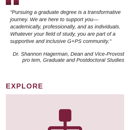
"Pursuing a graduate degree is a transformative
journey. We are here to support you—
academically, professionally, and as individuals.
Whatever your field of study, you are part of a
supportive and inclusive G+PS community."
Dr. Shannon Hagerman, Dean and Vice-Provost
pro tem
, Graduate and Postdoctoral Studies
EXPLORE