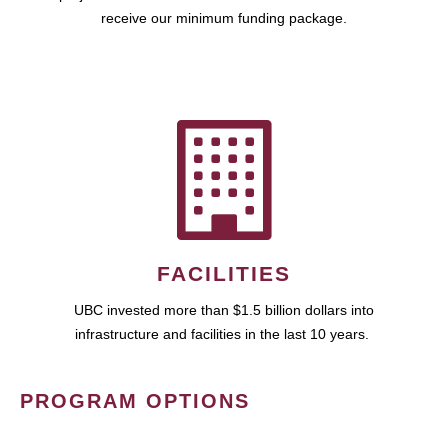
receive our minimum funding package.
FACILITIES
UBC invested more than $1.5 billion dollars into
infrastructure and facilities in the last 10 years.
PROGRAM OPTIONS