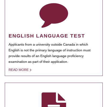
ENGLISH LANGUAGE TEST
Applicants from a university outside Canada in which
English is not the primary language of instruction must
provide results of an English language proficiency
examination as part of their application.
READ MORE