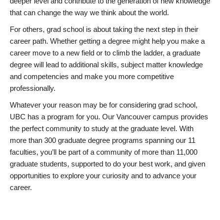
deeper level and contribute to the generation of new knowledge
that can change the way we think about the world.
For others, grad school is about taking the next step in their
career path. Whether getting a degree might help you make a
career move to a new field or to climb the ladder, a graduate
degree will lead to additional skills, subject matter knowledge
and competencies and make you more competitive
professionally.
Whatever your reason may be for considering grad school,
UBC has a program for you. Our Vancouver campus provides
the perfect community to study at the graduate level. With
more than 300 graduate degree programs spanning our 11
faculties, you’ll be part of a community of more than 11,000
graduate students, supported to do your best work, and given
opportunities to explore your curiosity and to advance your
career.