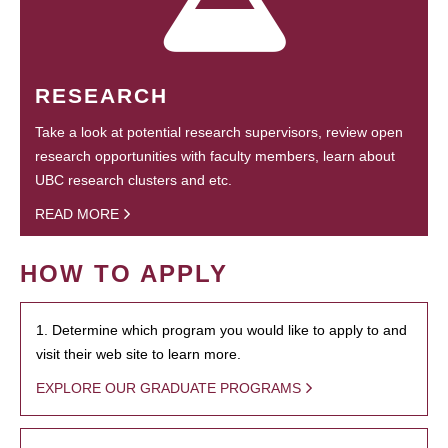
RESEARCH
Take a look at potential research supervisors, review open
research opportunities with faculty members, learn about
UBC research clusters and etc.
READ MORE
HOW TO APPLY
1. Determine which program you would like to apply to and
visit their web site to learn more.
EXPLORE OUR GRADUATE PROGRAMS