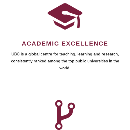
ACADEMIC EXCELLENCE
UBC is a global centre for teaching, learning and research,
consistently ranked among the top public universities in the
world.