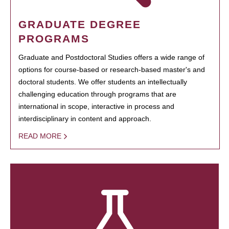
GRADUATE DEGREE
PROGRAMS
Graduate and Postdoctoral Studies offers a wide range of
options for course-based or research-based master's and
doctoral students. We offer students an intellectually
challenging education through programs that are
international in scope, interactive in process and
interdisciplinary in content and approach.
READ MORE