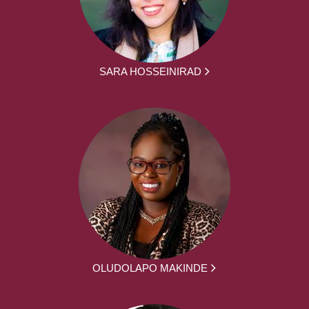
SARA HOSSEINIRAD
OLUDOLAPO MAKINDE