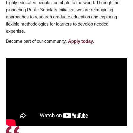
highly educated people contribute to the world. Through the
pioneering Public Scholars Initiative, we are reimagining
approaches to research graduate education and exploring
flexible methodologies for learners to develop needed
expertise.
Become part of our community.
Apply today
.