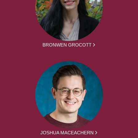
BRONWEN GROCOTT
JOSHUA MACEACHERN