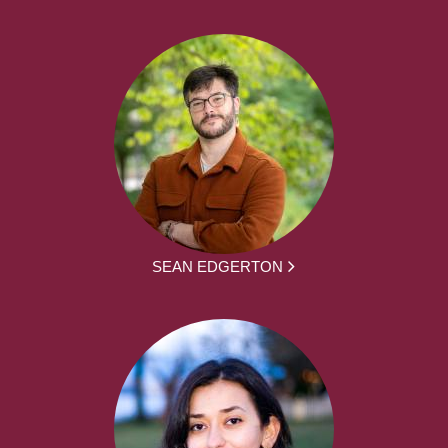
SEAN EDGERTON