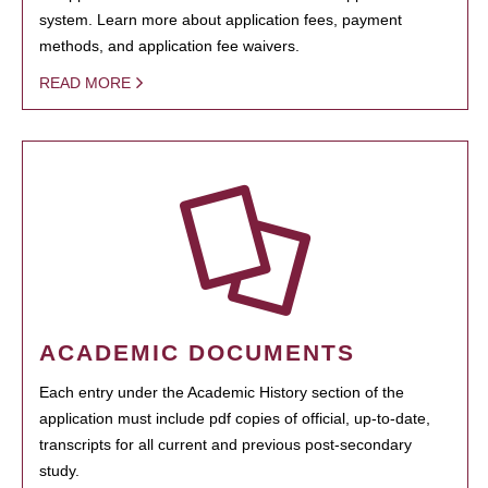
system. Learn more about application fees, payment
methods, and application fee waivers.
READ MORE
ACADEMIC DOCUMENTS
Each entry under the Academic History section of the
application must include pdf copies of official, up-to-date,
transcripts for all current and previous post-secondary
study.