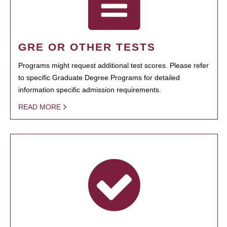
GRE OR OTHER TESTS
Programs might request additional test scores. Please refer
to specific Graduate Degree Programs for detailed
information specific admission requirements.
READ MORE