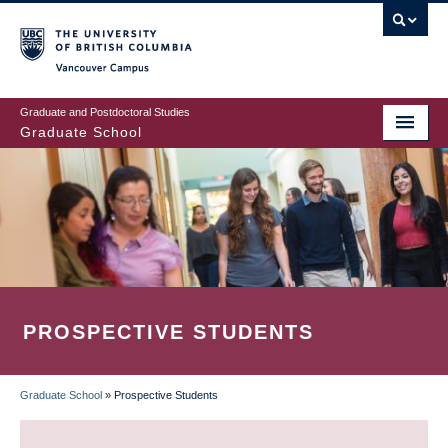
Skip
to
main
Vancouver Campus
content
Graduate and Postdoctoral Studies
Graduate School
PROSPECTIVE STUDENTS
Graduate School
»
Prospective Students
BREADCRUMB