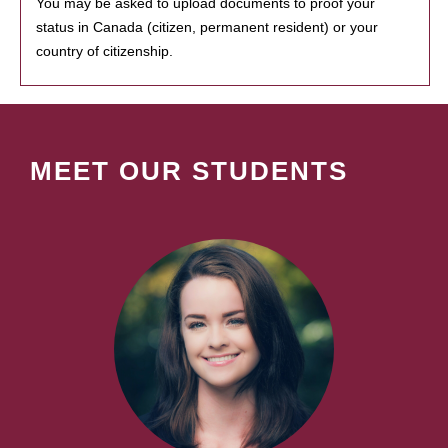
You may be asked to upload documents to proof your
status in Canada (citizen, permanent resident) or your
country of citizenship.
MEET OUR STUDENTS