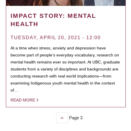
IMPACT STORY: MENTAL
HEALTH
TUESDAY, APRIL 20, 2021 - 12:00
At a time when stress, anxiety and depression have
become part of people’s everyday vocabulary, research on
mental health remains ever so important. At UBC, graduate
students from a variety of disciplines and backgrounds are
conducting research with real world implications—from
examining Indigenous youth mental health in the context
of…
READ MORE
Previous
‹‹
Page 3
PAGINATION
page