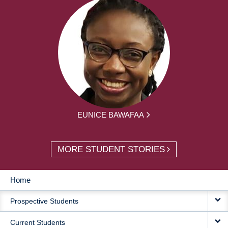
EUNICE BAWAFAA
MORE STUDENT STORIES
Home
MAIN
Prospective Students
NAVIGATION
Current Students