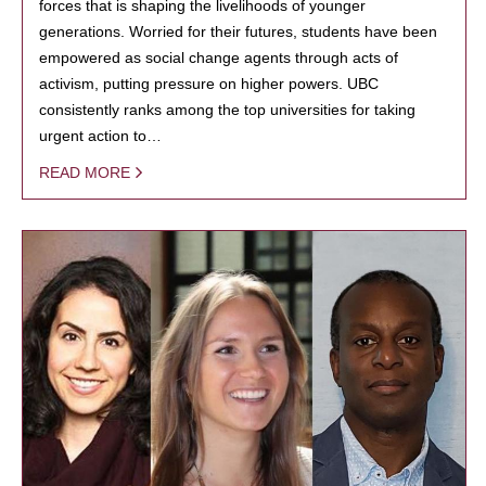
forces that is shaping the livelihoods of younger
generations. Worried for their futures, students have been
empowered as social change agents through acts of
activism, putting pressure on higher powers. UBC
consistently ranks among the top universities for taking
urgent action to…
READ MORE