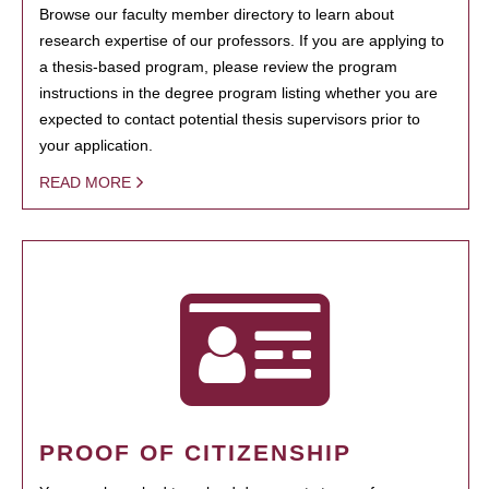
Browse our faculty member directory to learn about
research expertise of our professors. If you are applying to
a thesis-based program, please review the program
instructions in the degree program listing whether you are
expected to contact potential thesis supervisors prior to
your application.
READ MORE
PROOF OF CITIZENSHIP