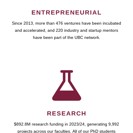
ENTREPRENEURIAL
Since 2013, more than 476 ventures have been incubated
and accelerated, and 220 industry and startup mentors
have been part of the UBC network.
RESEARCH
$892.8M research funding in 2023/24, generating 9,992
projects across our faculties. All of our PhD students