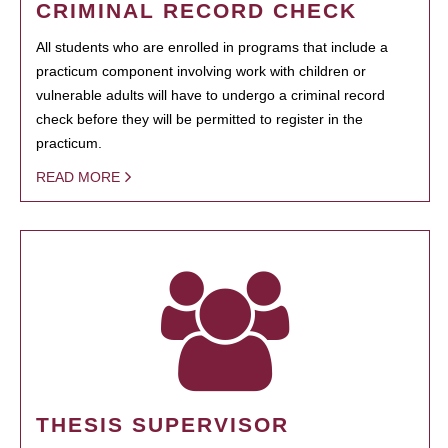
CRIMINAL RECORD CHECK
All students who are enrolled in programs that include a
practicum component involving work with children or
vulnerable adults will have to undergo a criminal record
check before they will be permitted to register in the
practicum.
READ MORE
THESIS SUPERVISOR