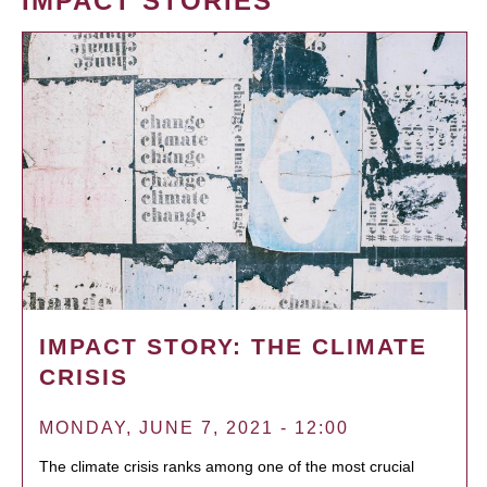
IMPACT STORIES
IMPACT STORY: THE CLIMATE
CRISIS
MONDAY, JUNE 7, 2021 - 12:00
The climate crisis ranks among one of the most crucial