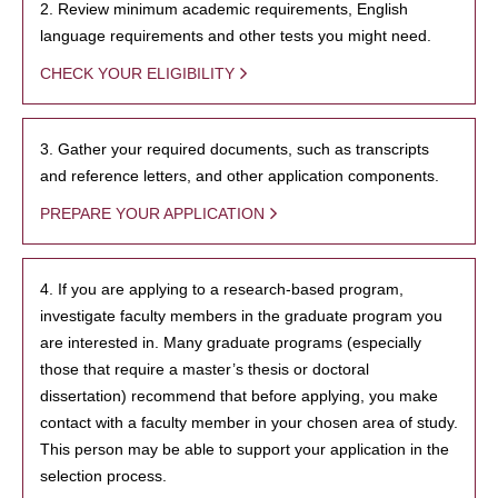
2. Review minimum academic requirements, English
language requirements and other tests you might need.
CHECK YOUR ELIGIBILITY
3. Gather your required documents, such as transcripts
and reference letters, and other application components.
PREPARE YOUR APPLICATION
4. If you are applying to a research-based program,
investigate faculty members in the graduate program you
are interested in. Many graduate programs (especially
those that require a master’s thesis or doctoral
dissertation) recommend that before applying, you make
contact with a faculty member in your chosen area of study.
This person may be able to support your application in the
selection process.