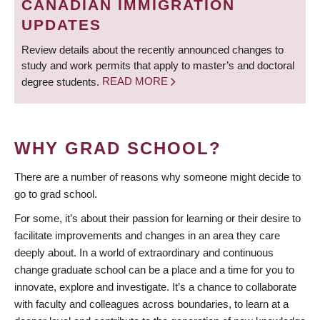
CANADIAN IMMIGRATION
UPDATES
Review details about the recently announced changes to
study and work permits that apply to master’s and doctoral
degree students.
READ MORE
WHY GRAD SCHOOL?
There are a number of reasons why someone might decide to
go to grad school.
For some, it’s about their passion for learning or their desire to
facilitate improvements and changes in an area they care
deeply about. In a world of extraordinary and continuous
change graduate school can be a place and a time for you to
innovate, explore and investigate. It’s a chance to collaborate
with faculty and colleagues across boundaries, to learn at a