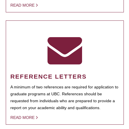
READ MORE
REFERENCE LETTERS
A minimum of two references are required for application to
graduate programs at UBC. References should be
requested from individuals who are prepared to provide a
report on your academic ability and qualifications.
READ MORE