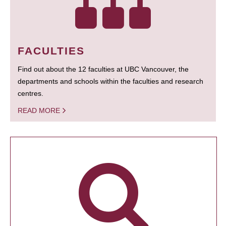
FACULTIES
Find out about the 12 faculties at UBC Vancouver, the
departments and schools within the faculties and research
centres.
READ MORE