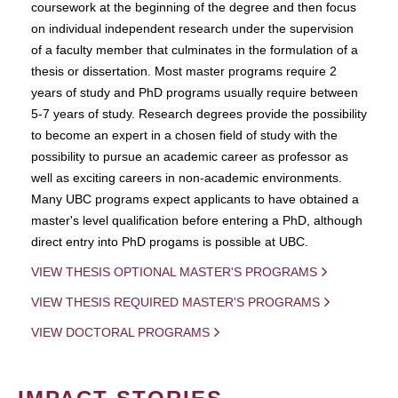
coursework at the beginning of the degree and then focus
on individual independent research under the supervision
of a faculty member that culminates in the formulation of a
thesis or dissertation. Most master programs require 2
years of study and PhD programs usually require between
5-7 years of study. Research degrees provide the possibility
to become an expert in a chosen field of study with the
possibility to pursue an academic career as professor as
well as exciting careers in non-academic environments.
Many UBC programs expect applicants to have obtained a
master's level qualification before entering a PhD, although
direct entry into PhD progams is possible at UBC.
VIEW THESIS OPTIONAL MASTER'S PROGRAMS
VIEW THESIS REQUIRED MASTER'S PROGRAMS
VIEW DOCTORAL PROGRAMS