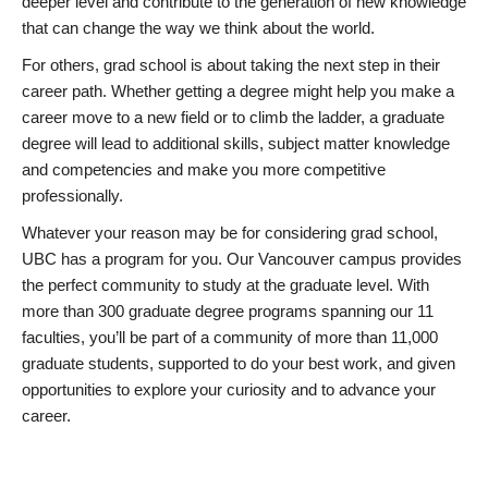
deeper level and contribute to the generation of new knowledge
that can change the way we think about the world.
For others, grad school is about taking the next step in their
career path. Whether getting a degree might help you make a
career move to a new field or to climb the ladder, a graduate
degree will lead to additional skills, subject matter knowledge
and competencies and make you more competitive
professionally.
Whatever your reason may be for considering grad school,
UBC has a program for you. Our Vancouver campus provides
the perfect community to study at the graduate level. With
more than 300 graduate degree programs spanning our 11
faculties, you’ll be part of a community of more than 11,000
graduate students, supported to do your best work, and given
opportunities to explore your curiosity and to advance your
career.