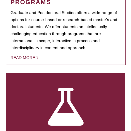
PROGRAMS
Graduate and Postdoctoral Studies offers a wide range of
options for course-based or research-based master's and
doctoral students. We offer students an intellectually
challenging education through programs that are
international in scope, interactive in process and
interdisciplinary in content and approach.
READ MORE