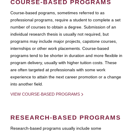
COURSE-BASED PROGRAMS
Course-based pograms, sometimes referred to as
professional programs, require a student to complete a set
number of courses to obtain a degree. Submission of an
individual research thesis is usually not required, but
programs may include major projects, capstone courses,
internships or other work placements. Course-based
programs tend to be shorter in duration and more flexible in
program delivery, usually with higher tuition costs. These
are often targeted at professionals with some work
experience to attain the next career promotion or a change
into another field.
VIEW COURSE-BASED PROGRAMS
RESEARCH-BASED PROGRAMS
Research-based programs usually include some