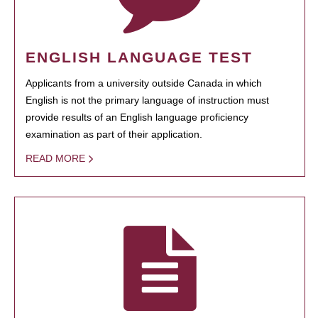
ENGLISH LANGUAGE TEST
Applicants from a university outside Canada in which
English is not the primary language of instruction must
provide results of an English language proficiency
examination as part of their application.
READ MORE