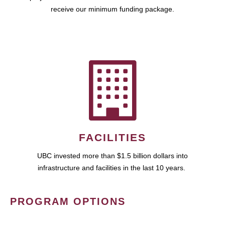
receive our minimum funding package.
FACILITIES
UBC invested more than $1.5 billion dollars into
infrastructure and facilities in the last 10 years.
PROGRAM OPTIONS