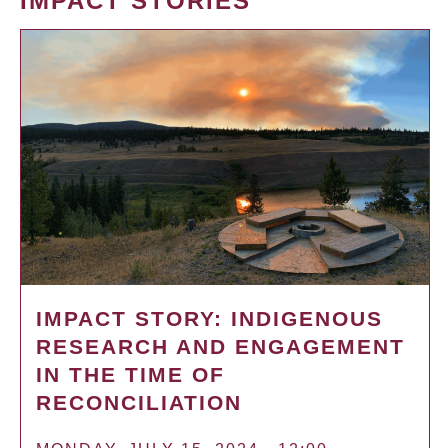
IMPACT STORIES
IMPACT STORY: INDIGENOUS
RESEARCH AND ENGAGEMENT
IN THE TIME OF
RECONCILIATION