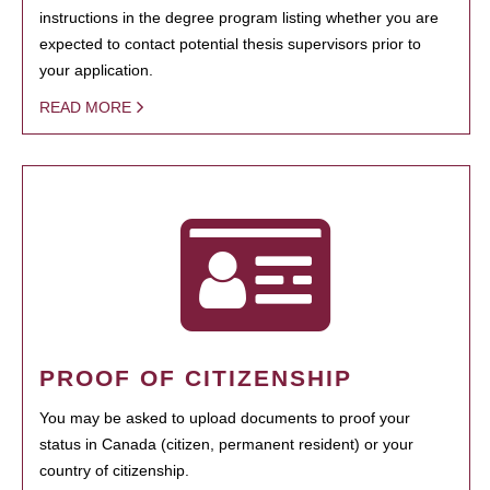
instructions in the degree program listing whether you are
expected to contact potential thesis supervisors prior to
your application.
READ MORE
PROOF OF CITIZENSHIP
You may be asked to upload documents to proof your
status in Canada (citizen, permanent resident) or your
country of citizenship.