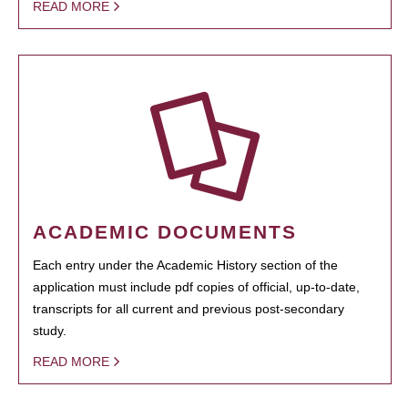
READ MORE
ACADEMIC DOCUMENTS
Each entry under the Academic History section of the
application must include pdf copies of official, up-to-date,
transcripts for all current and previous post-secondary
study.
READ MORE