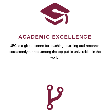
ACADEMIC EXCELLENCE
UBC is a global centre for teaching, learning and research,
consistently ranked among the top public universities in the
world.