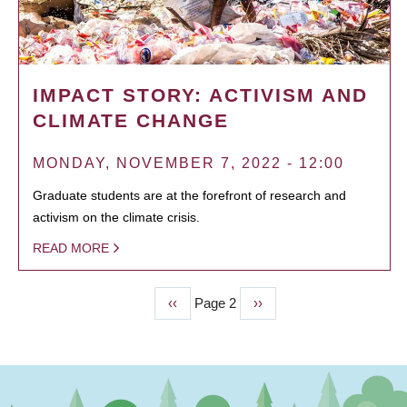
IMPACT STORY: ACTIVISM AND
CLIMATE CHANGE
MONDAY, NOVEMBER 7, 2022 - 12:00
Graduate students are at the forefront of research and
activism on the climate crisis.
READ MORE
Previous
‹‹
Page 2
Next
››
PAGINATION
page
page