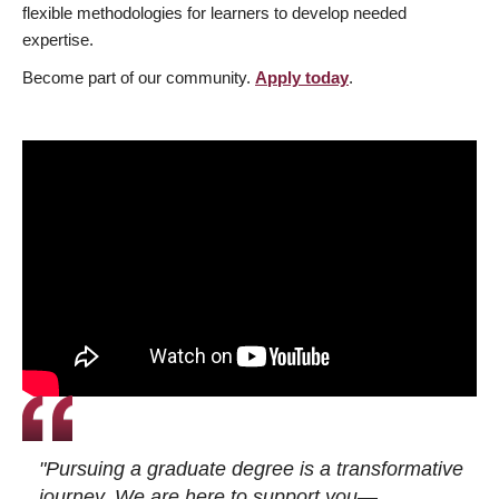
flexible methodologies for learners to develop needed
expertise.
Become part of our community.
Apply today
.
"Pursuing a graduate degree is a transformative
journey. We are here to support you—