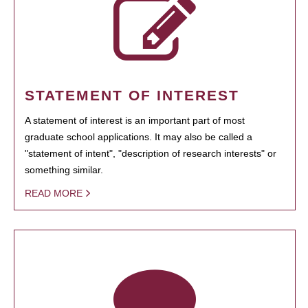
STATEMENT OF INTEREST
A statement of interest is an important part of most
graduate school applications. It may also be called a
"statement of intent", "description of research interests" or
something similar.
READ MORE