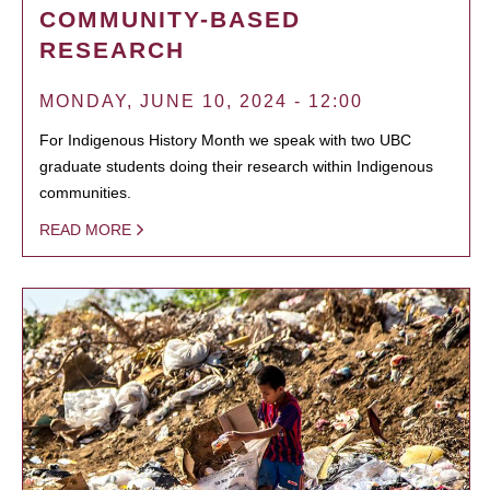
COMMUNITY-BASED
RESEARCH
MONDAY, JUNE 10, 2024 - 12:00
For Indigenous History Month we speak with two UBC
graduate students doing their research within Indigenous
communities.
READ MORE