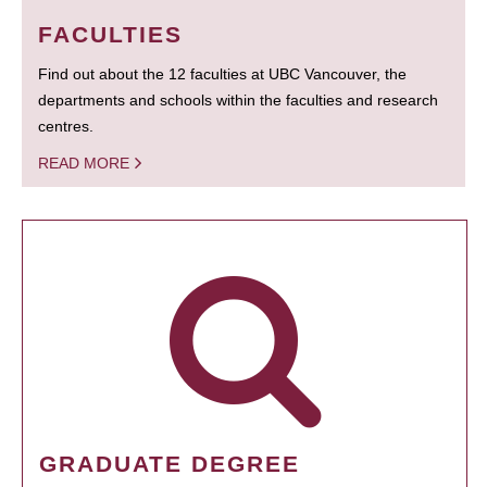
FACULTIES
Find out about the 12 faculties at UBC Vancouver, the
departments and schools within the faculties and research
centres.
READ MORE
GRADUATE DEGREE