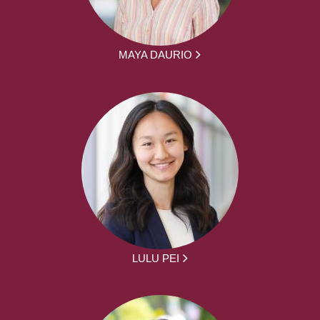
MAYA DAURIO
LULU PEI