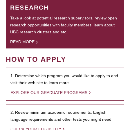
RESEARCH
Take a look at potential research supervisors, review open
research opportunities with faculty members, learn about
UBC research clusters and etc.
READ MORE
HOW TO APPLY
1. Determine which program you would like to apply to and
visit their web site to learn more.
EXPLORE OUR GRADUATE PROGRAMS
2. Review minimum academic requirements, English
language requirements and other tests you might need.
CHECK YOUR ELIGIBILITY