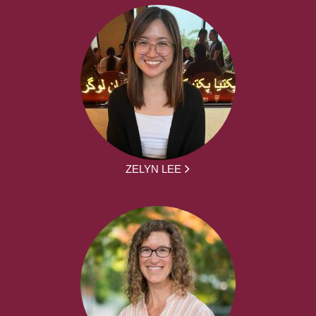
ZELYN LEE