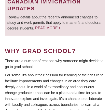
CANADIAN IMMIGRATION
UPDATES
Review details about the recently announced changes to
study and work permits that apply to master’s and doctoral
degree students.
READ MORE
WHY GRAD SCHOOL?
There are a number of reasons why someone might decide to
go to grad school.
For some, it’s about their passion for learning or their desire to
facilitate improvements and changes in an area they care
deeply about. In a world of extraordinary and continuous
change graduate school can be a place and a time for you to
innovate, explore and investigate. It’s a chance to collaborate
with faculty and colleagues across boundaries, to learn at a