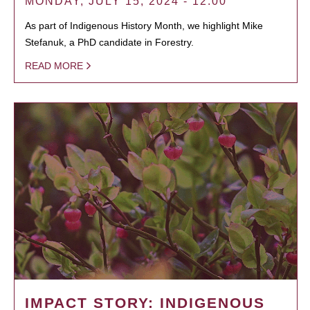
MONDAY, JULY 15, 2024 - 12:00
As part of Indigenous History Month, we highlight Mike
Stefanuk, a PhD candidate in Forestry.
READ MORE
IMPACT STORY: INDIGENOUS