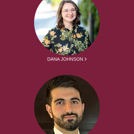
DANA JOHNSON