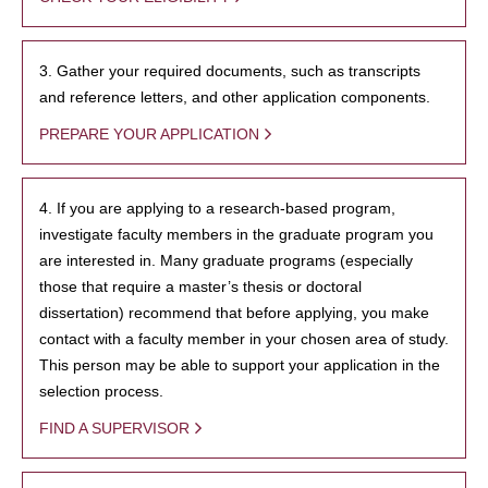
3. Gather your required documents, such as transcripts
and reference letters, and other application components.
PREPARE YOUR APPLICATION
4. If you are applying to a research-based program,
investigate faculty members in the graduate program you
are interested in. Many graduate programs (especially
those that require a master’s thesis or doctoral
dissertation) recommend that before applying, you make
contact with a faculty member in your chosen area of study.
This person may be able to support your application in the
selection process.
FIND A SUPERVISOR