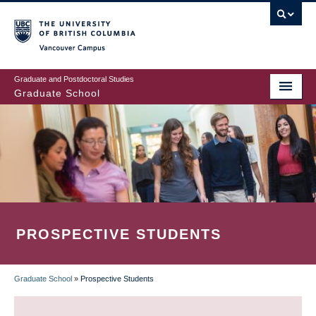
Skip
to
main
Vancouver Campus
content
Graduate and Postdoctoral Studies
Graduate School
PROSPECTIVE STUDENTS
Graduate School
»
Prospective Students
BREADCRUMB