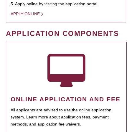
5. Apply online by visiting the application portal.
APPLY ONLINE
APPLICATION COMPONENTS
ONLINE APPLICATION AND FEE
All applicants are advised to use the online application
system. Learn more about application fees, payment
methods, and application fee waivers.