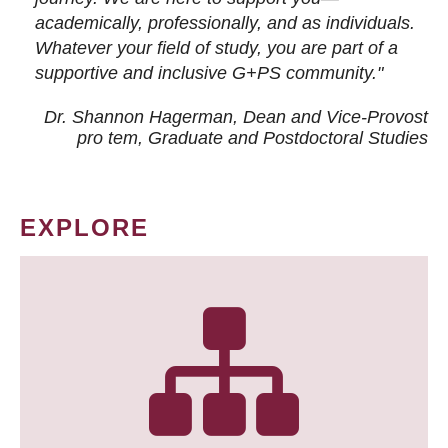
academically, professionally, and as individuals.
Whatever your field of study, you are part of a
supportive and inclusive G+PS community."
Dr. Shannon Hagerman, Dean and Vice-Provost
pro tem
, Graduate and Postdoctoral Studies
EXPLORE