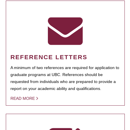
REFERENCE LETTERS
A minimum of two references are required for application to
graduate programs at UBC. References should be
requested from individuals who are prepared to provide a
report on your academic ability and qualifications.
READ MORE