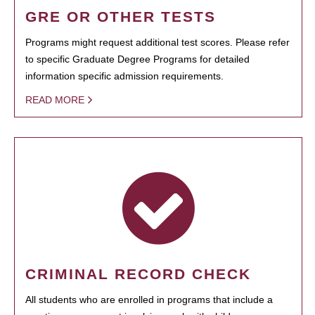
GRE OR OTHER TESTS
Programs might request additional test scores. Please refer
to specific Graduate Degree Programs for detailed
information specific admission requirements.
READ MORE
CRIMINAL RECORD CHECK
All students who are enrolled in programs that include a