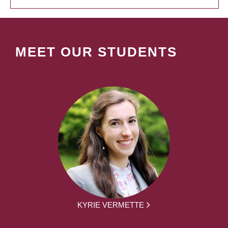
MEET OUR STUDENTS
KYRIE VERMETTE