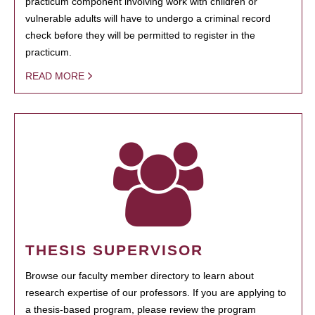
practicum component involving work with children or
vulnerable adults will have to undergo a criminal record
check before they will be permitted to register in the
practicum.
READ MORE
THESIS SUPERVISOR
Browse our faculty member directory to learn about
research expertise of our professors. If you are applying to
a thesis-based program, please review the program