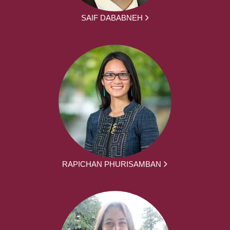
SAIF DABABNEH
RAPICHAN PHURISAMBAN