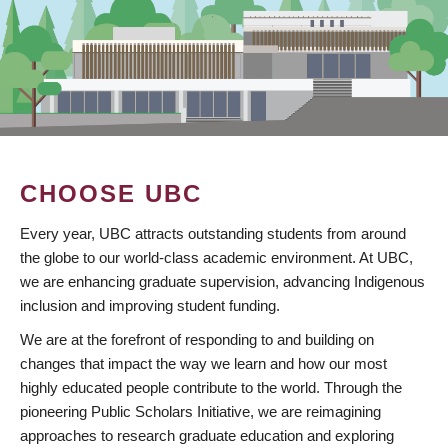
CHOOSE UBC
Every year, UBC attracts outstanding students from around
the globe to our world-class academic environment. At UBC,
we are enhancing graduate supervision, advancing Indigenous
inclusion and improving student funding.
We are at the forefront of responding to and building on
changes that impact the way we learn and how our most
highly educated people contribute to the world. Through the
pioneering Public Scholars Initiative, we are reimagining
approaches to research graduate education and exploring