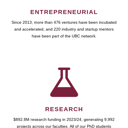
ENTREPRENEURIAL
Since 2013, more than 476 ventures have been incubated
and accelerated, and 220 industry and startup mentors
have been part of the UBC network.
RESEARCH
$892.8M research funding in 2023/24, generating 9,992
projects across our faculties. All of our PhD students