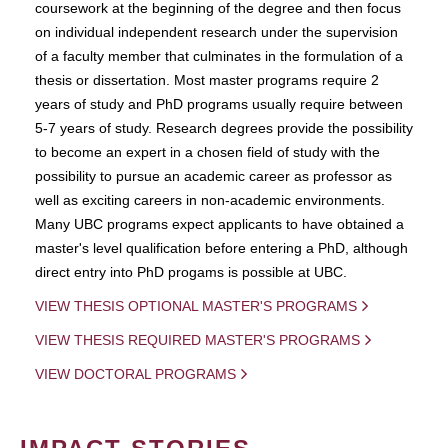
coursework at the beginning of the degree and then focus
on individual independent research under the supervision
of a faculty member that culminates in the formulation of a
thesis or dissertation. Most master programs require 2
years of study and PhD programs usually require between
5-7 years of study. Research degrees provide the possibility
to become an expert in a chosen field of study with the
possibility to pursue an academic career as professor as
well as exciting careers in non-academic environments.
Many UBC programs expect applicants to have obtained a
master's level qualification before entering a PhD, although
direct entry into PhD progams is possible at UBC.
VIEW THESIS OPTIONAL MASTER'S PROGRAMS
VIEW THESIS REQUIRED MASTER'S PROGRAMS
VIEW DOCTORAL PROGRAMS