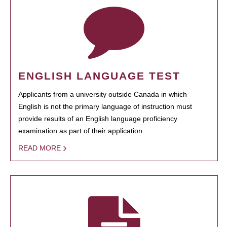
ENGLISH LANGUAGE TEST
Applicants from a university outside Canada in which
English is not the primary language of instruction must
provide results of an English language proficiency
examination as part of their application.
READ MORE