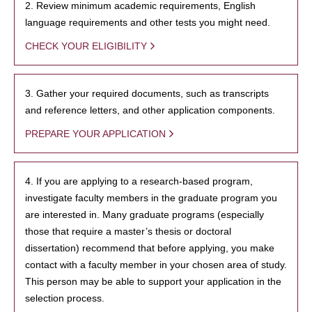
2. Review minimum academic requirements, English
language requirements and other tests you might need.
CHECK YOUR ELIGIBILITY
3. Gather your required documents, such as transcripts
and reference letters, and other application components.
PREPARE YOUR APPLICATION
4. If you are applying to a research-based program,
investigate faculty members in the graduate program you
are interested in. Many graduate programs (especially
those that require a master’s thesis or doctoral
dissertation) recommend that before applying, you make
contact with a faculty member in your chosen area of study.
This person may be able to support your application in the
selection process.