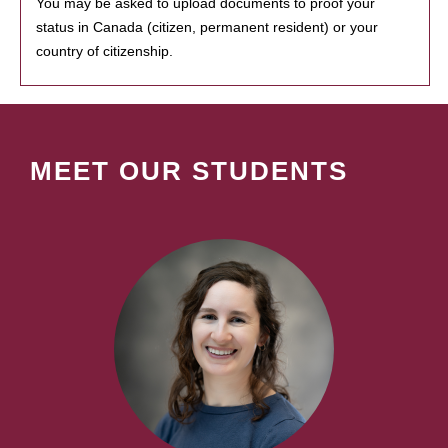
You may be asked to upload documents to proof your
status in Canada (citizen, permanent resident) or your
country of citizenship.
MEET OUR STUDENTS