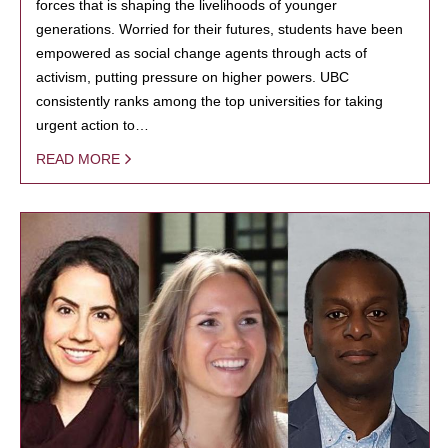
forces that is shaping the livelihoods of younger
generations. Worried for their futures, students have been
empowered as social change agents through acts of
activism, putting pressure on higher powers. UBC
consistently ranks among the top universities for taking
urgent action to…
READ MORE