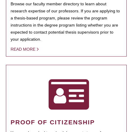
Browse our faculty member directory to learn about
research expertise of our professors. If you are applying to
a thesis-based program, please review the program
instructions in the degree program listing whether you are
expected to contact potential thesis supervisors prior to
your application.
READ MORE
PROOF OF CITIZENSHIP