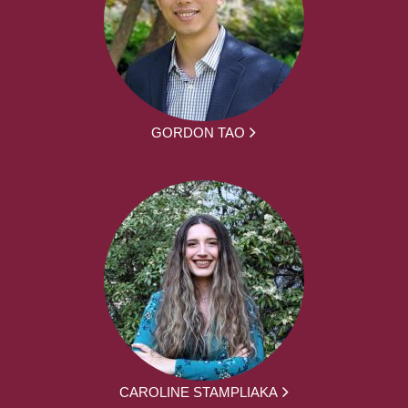
GORDON TAO
CAROLINE STAMPLIAKA