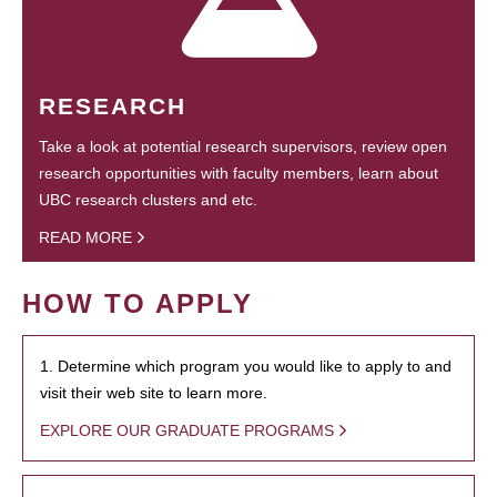
RESEARCH
Take a look at potential research supervisors, review open
research opportunities with faculty members, learn about
UBC research clusters and etc.
READ MORE
HOW TO APPLY
1. Determine which program you would like to apply to and
visit their web site to learn more.
EXPLORE OUR GRADUATE PROGRAMS