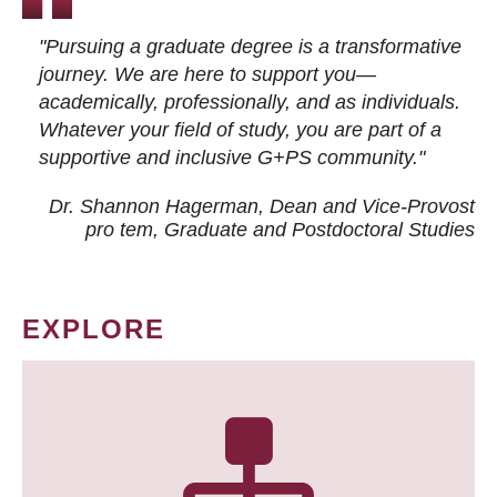
"Pursuing a graduate degree is a transformative
journey. We are here to support you—
academically, professionally, and as individuals.
Whatever your field of study, you are part of a
supportive and inclusive G+PS community."
Dr. Shannon Hagerman, Dean and Vice-Provost
pro tem
, Graduate and Postdoctoral Studies
EXPLORE