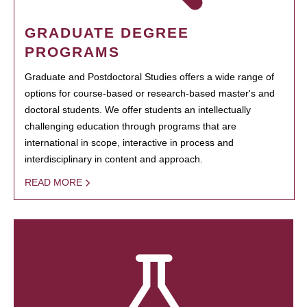
GRADUATE DEGREE
PROGRAMS
Graduate and Postdoctoral Studies offers a wide range of
options for course-based or research-based master's and
doctoral students. We offer students an intellectually
challenging education through programs that are
international in scope, interactive in process and
interdisciplinary in content and approach.
READ MORE