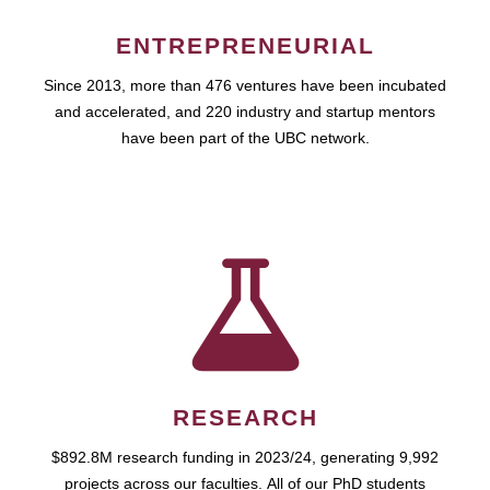
ENTREPRENEURIAL
Since 2013, more than 476 ventures have been incubated
and accelerated, and 220 industry and startup mentors
have been part of the UBC network.
RESEARCH
$892.8M research funding in 2023/24, generating 9,992
projects across our faculties. All of our PhD students