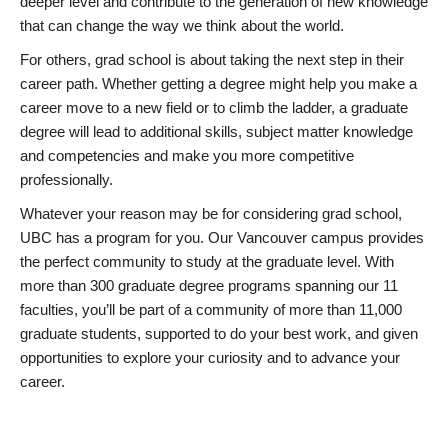
deeper level and contribute to the generation of new knowledge
that can change the way we think about the world.
For others, grad school is about taking the next step in their
career path. Whether getting a degree might help you make a
career move to a new field or to climb the ladder, a graduate
degree will lead to additional skills, subject matter knowledge
and competencies and make you more competitive
professionally.
Whatever your reason may be for considering grad school,
UBC has a program for you. Our Vancouver campus provides
the perfect community to study at the graduate level. With
more than 300 graduate degree programs spanning our 11
faculties, you’ll be part of a community of more than 11,000
graduate students, supported to do your best work, and given
opportunities to explore your curiosity and to advance your
career.