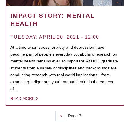
IMPACT STORY: MENTAL
HEALTH
TUESDAY, APRIL 20, 2021 - 12:00
At a time when stress, anxiety and depression have
become part of people’s everyday vocabulary, research on
mental health remains ever so important. At UBC, graduate
students from a variety of disciplines and backgrounds are
conducting research with real world implications—from
examining Indigenous youth mental health in the context
of…
READ MORE
Previous
‹‹
Page 3
PAGINATION
page