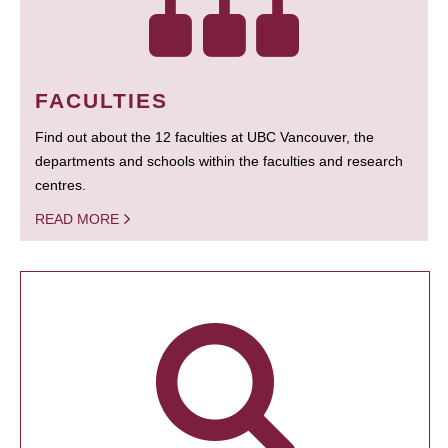
FACULTIES
Find out about the 12 faculties at UBC Vancouver, the
departments and schools within the faculties and research
centres.
READ MORE