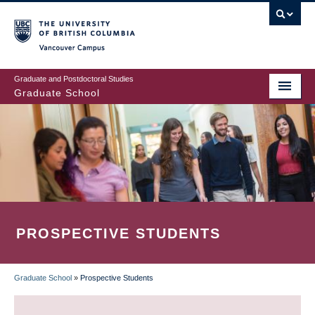
Skip
to
main
Vancouver Campus
content
Graduate and Postdoctoral Studies
Graduate School
PROSPECTIVE STUDENTS
Graduate School
»
Prospective Students
BREADCRUMB