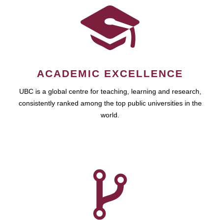
ACADEMIC EXCELLENCE
UBC is a global centre for teaching, learning and research,
consistently ranked among the top public universities in the
world.