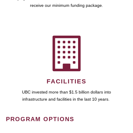
receive our minimum funding package.
FACILITIES
UBC invested more than $1.5 billion dollars into
infrastructure and facilities in the last 10 years.
PROGRAM OPTIONS