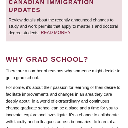
CANADIAN IMMIGRATION
UPDATES
Review details about the recently announced changes to
study and work permits that apply to master’s and doctoral
degree students.
READ MORE
WHY GRAD SCHOOL?
There are a number of reasons why someone might decide to
go to grad school.
For some, it’s about their passion for learning or their desire to
facilitate improvements and changes in an area they care
deeply about. In a world of extraordinary and continuous
change graduate school can be a place and a time for you to
innovate, explore and investigate. It’s a chance to collaborate
with faculty and colleagues across boundaries, to learn at a