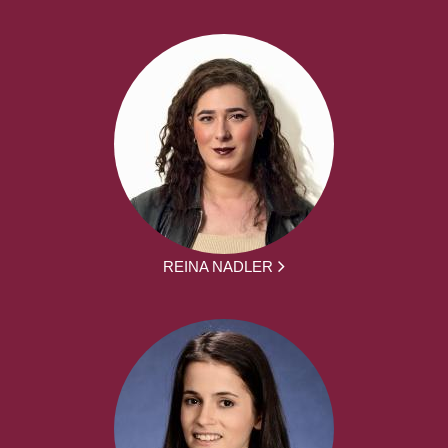
REINA NADLER