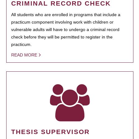
CRIMINAL RECORD CHECK
All students who are enrolled in programs that include a
practicum component involving work with children or
vulnerable adults will have to undergo a criminal record
check before they will be permitted to register in the
practicum.
READ MORE
THESIS SUPERVISOR