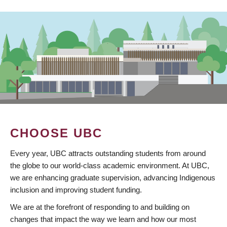
CHOOSE UBC
Every year, UBC attracts outstanding students from around
the globe to our world-class academic environment. At UBC,
we are enhancing graduate supervision, advancing Indigenous
inclusion and improving student funding.
We are at the forefront of responding to and building on
changes that impact the way we learn and how our most