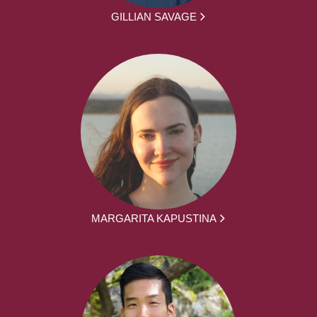
GILLIAN SAVAGE
MARGARITA KAPUSTINA