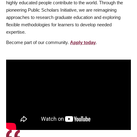
highly educated people contribute to the world. Through the
pioneering Public Scholars Initiative, we are reimagining
approaches to research graduate education and exploring
flexible methodologies for learners to develop needed
expertise.
Become part of our community.
Apply today
.