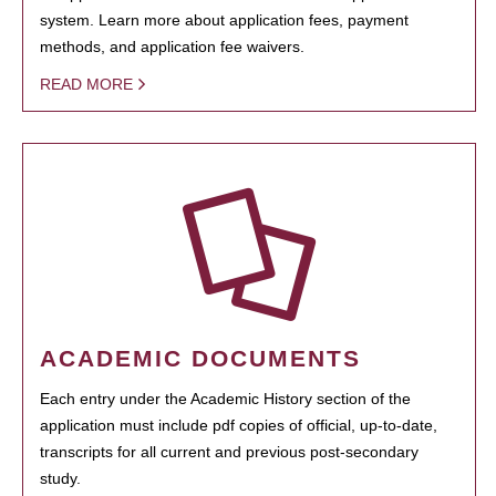
system. Learn more about application fees, payment
methods, and application fee waivers.
READ MORE
ACADEMIC DOCUMENTS
Each entry under the Academic History section of the
application must include pdf copies of official, up-to-date,
transcripts for all current and previous post-secondary
study.