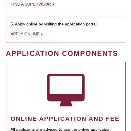
FIND A SUPERVISOR
5. Apply online by visiting the application portal.
APPLY ONLINE
APPLICATION COMPONENTS
ONLINE APPLICATION AND FEE
All applicants are advised to use the online application