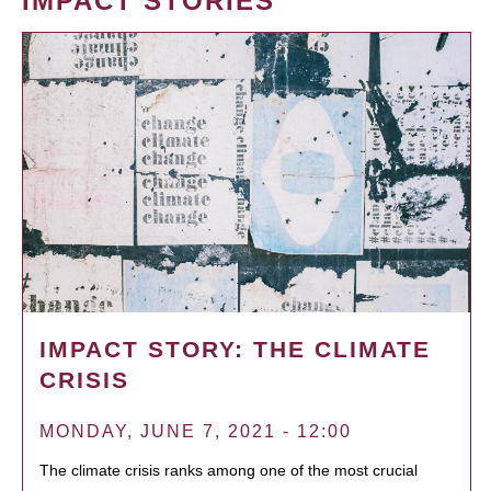
IMPACT STORIES
IMPACT STORY: THE CLIMATE
CRISIS
MONDAY, JUNE 7, 2021 - 12:00
The climate crisis ranks among one of the most crucial