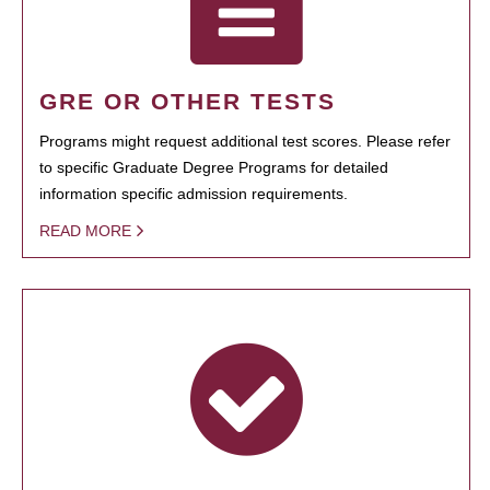
GRE OR OTHER TESTS
Programs might request additional test scores. Please refer
to specific Graduate Degree Programs for detailed
information specific admission requirements.
READ MORE