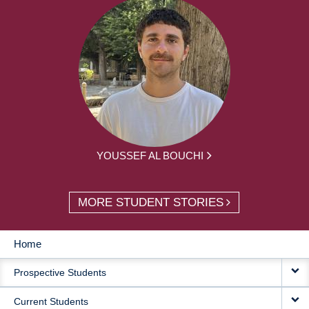
YOUSSEF AL BOUCHI
MORE STUDENT STORIES
Home
MAIN
Prospective Students
NAVIGATION
Current Students