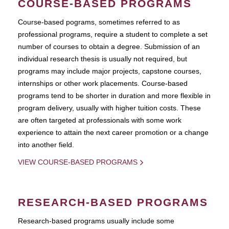
COURSE-BASED PROGRAMS
Course-based pograms, sometimes referred to as
professional programs, require a student to complete a set
number of courses to obtain a degree. Submission of an
individual research thesis is usually not required, but
programs may include major projects, capstone courses,
internships or other work placements. Course-based
programs tend to be shorter in duration and more flexible in
program delivery, usually with higher tuition costs. These
are often targeted at professionals with some work
experience to attain the next career promotion or a change
into another field.
VIEW COURSE-BASED PROGRAMS
RESEARCH-BASED PROGRAMS
Research-based programs usually include some