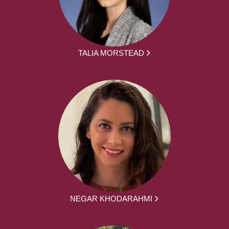
TALIA MORSTEAD
NEGAR KHODARAHMI