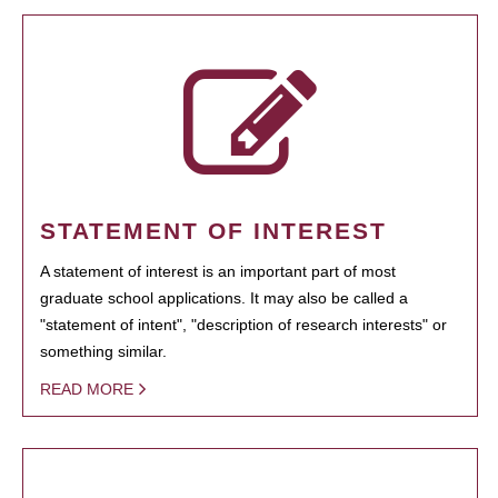
STATEMENT OF INTEREST
A statement of interest is an important part of most
graduate school applications. It may also be called a
"statement of intent", "description of research interests" or
something similar.
READ MORE