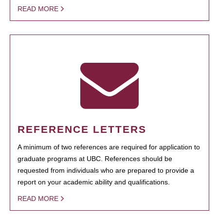
READ MORE
REFERENCE LETTERS
A minimum of two references are required for application to
graduate programs at UBC. References should be
requested from individuals who are prepared to provide a
report on your academic ability and qualifications.
READ MORE