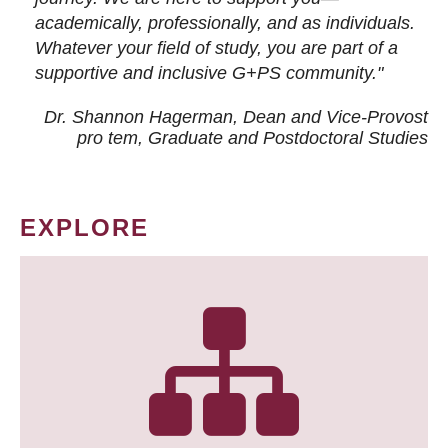
academically, professionally, and as individuals.
Whatever your field of study, you are part of a
supportive and inclusive G+PS community."
Dr. Shannon Hagerman, Dean and Vice-Provost
pro tem
, Graduate and Postdoctoral Studies
EXPLORE