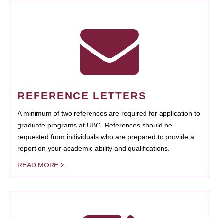
REFERENCE LETTERS
A minimum of two references are required for application to
graduate programs at UBC. References should be
requested from individuals who are prepared to provide a
report on your academic ability and qualifications.
READ MORE