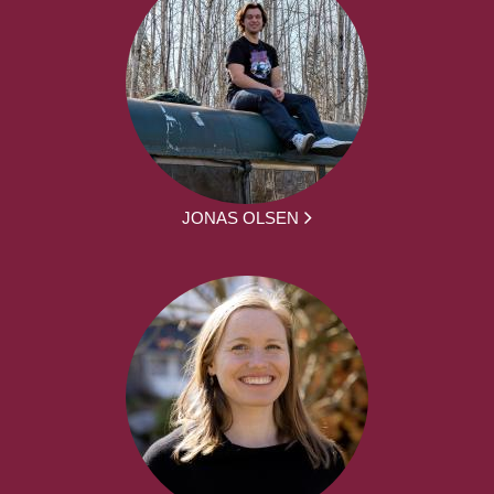
JONAS OLSEN