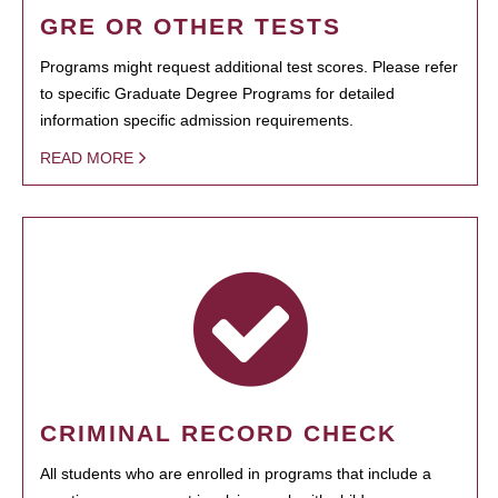
GRE OR OTHER TESTS
Programs might request additional test scores. Please refer
to specific Graduate Degree Programs for detailed
information specific admission requirements.
READ MORE
CRIMINAL RECORD CHECK
All students who are enrolled in programs that include a