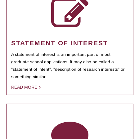
STATEMENT OF INTEREST
A statement of interest is an important part of most
graduate school applications. It may also be called a
"statement of intent", "description of research interests" or
something similar.
READ MORE