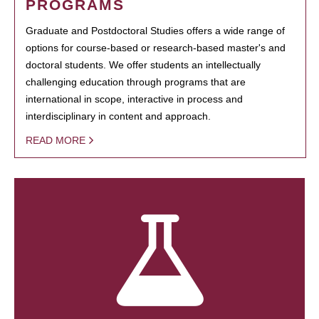
PROGRAMS
Graduate and Postdoctoral Studies offers a wide range of
options for course-based or research-based master's and
doctoral students. We offer students an intellectually
challenging education through programs that are
international in scope, interactive in process and
interdisciplinary in content and approach.
READ MORE