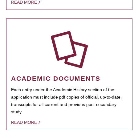
READ MORE
ACADEMIC DOCUMENTS
Each entry under the Academic History section of the
application must include pdf copies of official, up-to-date,
transcripts for all current and previous post-secondary
study.
READ MORE