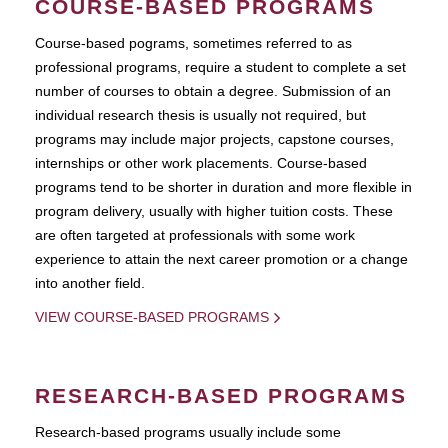
COURSE-BASED PROGRAMS
Course-based pograms, sometimes referred to as
professional programs, require a student to complete a set
number of courses to obtain a degree. Submission of an
individual research thesis is usually not required, but
programs may include major projects, capstone courses,
internships or other work placements. Course-based
programs tend to be shorter in duration and more flexible in
program delivery, usually with higher tuition costs. These
are often targeted at professionals with some work
experience to attain the next career promotion or a change
into another field.
VIEW COURSE-BASED PROGRAMS
RESEARCH-BASED PROGRAMS
Research-based programs usually include some