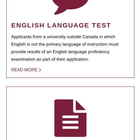
ENGLISH LANGUAGE TEST
Applicants from a university outside Canada in which
English is not the primary language of instruction must
provide results of an English language proficiency
examination as part of their application.
READ MORE