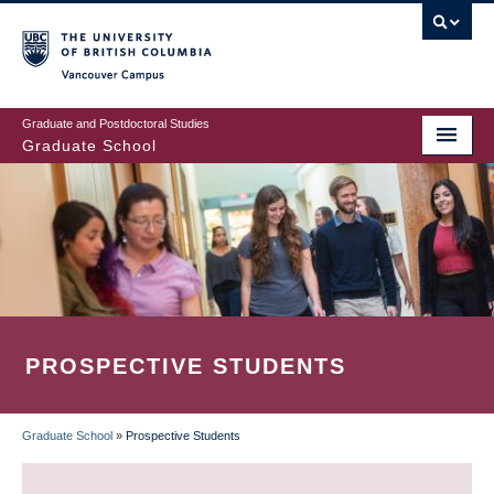
Skip
to
main
Vancouver Campus
content
Graduate and Postdoctoral Studies
Graduate School
PROSPECTIVE STUDENTS
Graduate School
»
Prospective Students
BREADCRUMB