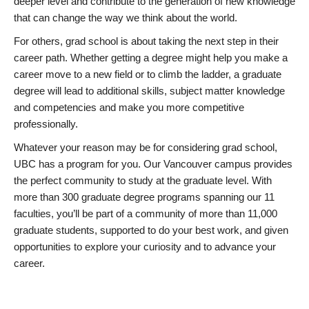
deeper level and contribute to the generation of new knowledge
that can change the way we think about the world.
For others, grad school is about taking the next step in their
career path. Whether getting a degree might help you make a
career move to a new field or to climb the ladder, a graduate
degree will lead to additional skills, subject matter knowledge
and competencies and make you more competitive
professionally.
Whatever your reason may be for considering grad school,
UBC has a program for you. Our Vancouver campus provides
the perfect community to study at the graduate level. With
more than 300 graduate degree programs spanning our 11
faculties, you’ll be part of a community of more than 11,000
graduate students, supported to do your best work, and given
opportunities to explore your curiosity and to advance your
career.