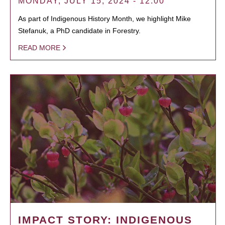
MONDAY, JULY 15, 2024 - 12:00
As part of Indigenous History Month, we highlight Mike
Stefanuk, a PhD candidate in Forestry.
READ MORE
IMPACT STORY: INDIGENOUS