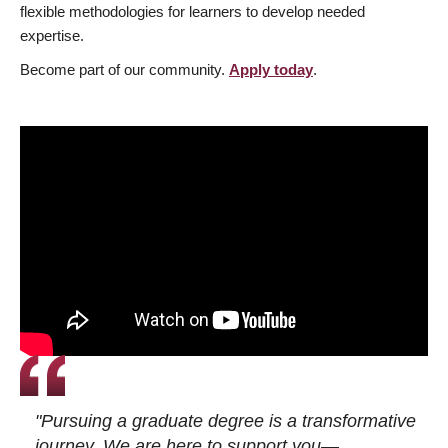
flexible methodologies for learners to develop needed
expertise.
Become part of our community.
Apply today
.
"Pursuing a graduate degree is a transformative
journey. We are here to support you—