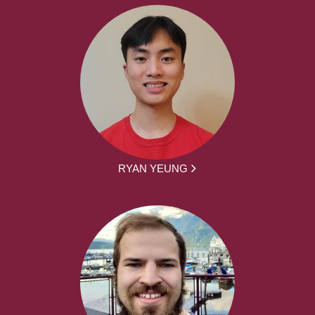
RYAN YEUNG