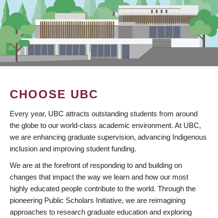
CHOOSE UBC
Every year, UBC attracts outstanding students from around
the globe to our world-class academic environment. At UBC,
we are enhancing graduate supervision, advancing Indigenous
inclusion and improving student funding.
We are at the forefront of responding to and building on
changes that impact the way we learn and how our most
highly educated people contribute to the world. Through the
pioneering Public Scholars Initiative, we are reimagining
approaches to research graduate education and exploring