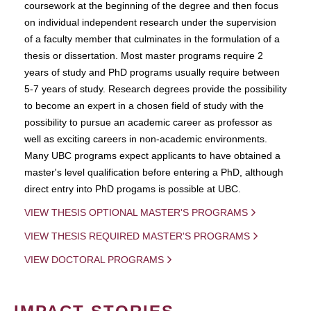
coursework at the beginning of the degree and then focus
on individual independent research under the supervision
of a faculty member that culminates in the formulation of a
thesis or dissertation. Most master programs require 2
years of study and PhD programs usually require between
5-7 years of study. Research degrees provide the possibility
to become an expert in a chosen field of study with the
possibility to pursue an academic career as professor as
well as exciting careers in non-academic environments.
Many UBC programs expect applicants to have obtained a
master's level qualification before entering a PhD, although
direct entry into PhD progams is possible at UBC.
VIEW THESIS OPTIONAL MASTER'S PROGRAMS
VIEW THESIS REQUIRED MASTER'S PROGRAMS
VIEW DOCTORAL PROGRAMS