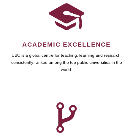
ACADEMIC EXCELLENCE
UBC is a global centre for teaching, learning and research,
consistently ranked among the top public universities in the
world.