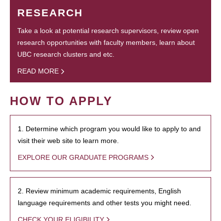
RESEARCH
Take a look at potential research supervisors, review open
research opportunities with faculty members, learn about
UBC research clusters and etc.
READ MORE
HOW TO APPLY
1. Determine which program you would like to apply to and
visit their web site to learn more.
EXPLORE OUR GRADUATE PROGRAMS
2. Review minimum academic requirements, English
language requirements and other tests you might need.
CHECK YOUR ELIGIBILITY