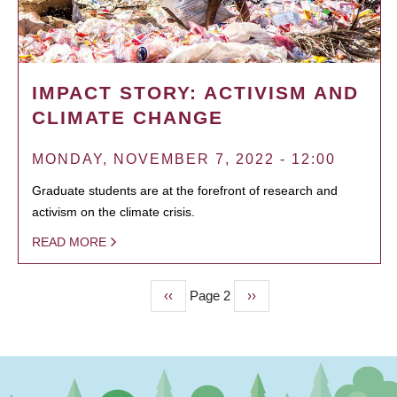
IMPACT STORY: ACTIVISM AND
CLIMATE CHANGE
MONDAY, NOVEMBER 7, 2022 - 12:00
Graduate students are at the forefront of research and
activism on the climate crisis.
READ MORE
Previous
‹‹
Page 2
Next
››
PAGINATION
page
page