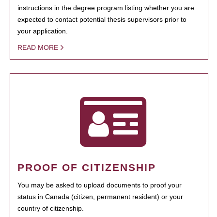
instructions in the degree program listing whether you are
expected to contact potential thesis supervisors prior to
your application.
READ MORE
PROOF OF CITIZENSHIP
You may be asked to upload documents to proof your
status in Canada (citizen, permanent resident) or your
country of citizenship.