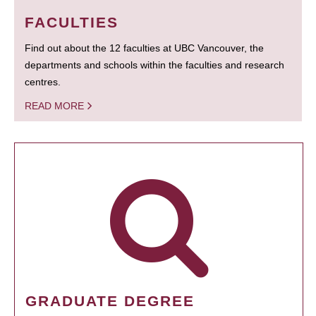
FACULTIES
Find out about the 12 faculties at UBC Vancouver, the
departments and schools within the faculties and research
centres.
READ MORE
GRADUATE DEGREE