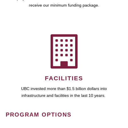
receive our minimum funding package.
FACILITIES
UBC invested more than $1.5 billion dollars into
infrastructure and facilities in the last 10 years.
PROGRAM OPTIONS