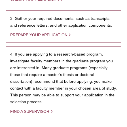
3. Gather your required documents, such as transcripts
and reference letters, and other application components.
PREPARE YOUR APPLICATION
4. If you are applying to a research-based program,
investigate faculty members in the graduate program you
are interested in. Many graduate programs (especially
those that require a master’s thesis or doctoral
dissertation) recommend that before applying, you make
contact with a faculty member in your chosen area of study.
This person may be able to support your application in the
selection process.
FIND A SUPERVISOR