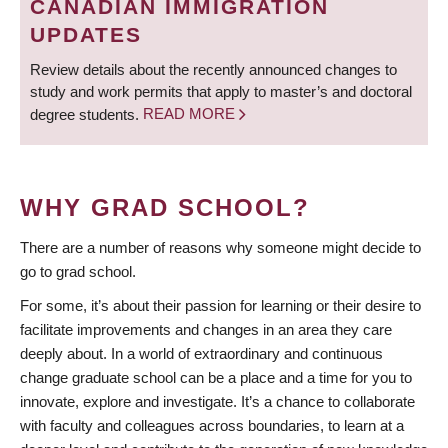
CANADIAN IMMIGRATION
UPDATES
Review details about the recently announced changes to
study and work permits that apply to master’s and doctoral
degree students.
READ MORE
WHY GRAD SCHOOL?
There are a number of reasons why someone might decide to
go to grad school.
For some, it’s about their passion for learning or their desire to
facilitate improvements and changes in an area they care
deeply about. In a world of extraordinary and continuous
change graduate school can be a place and a time for you to
innovate, explore and investigate. It’s a chance to collaborate
with faculty and colleagues across boundaries, to learn at a