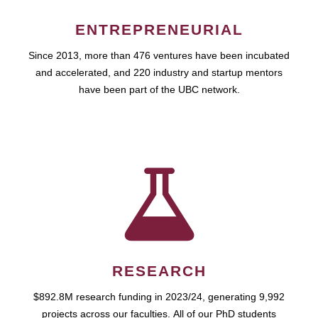
ENTREPRENEURIAL
Since 2013, more than 476 ventures have been incubated
and accelerated, and 220 industry and startup mentors
have been part of the UBC network.
RESEARCH
$892.8M research funding in 2023/24, generating 9,992
projects across our faculties. All of our PhD students