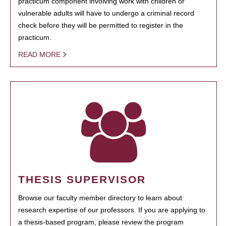
practicum component involving work with children or
vulnerable adults will have to undergo a criminal record
check before they will be permitted to register in the
practicum.
READ MORE
THESIS SUPERVISOR
Browse our faculty member directory to learn about
research expertise of our professors. If you are applying to
a thesis-based program, please review the program