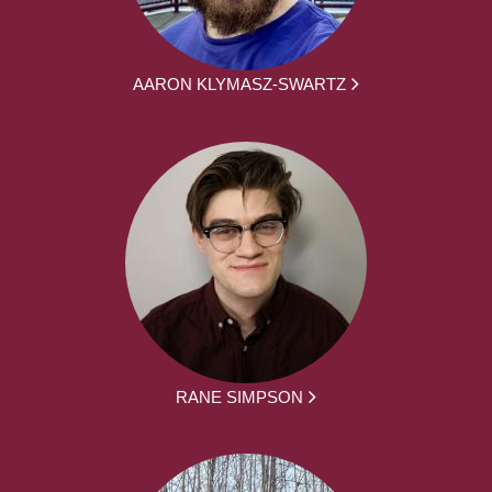
AARON KLYMASZ-SWARTZ
RANE SIMPSON