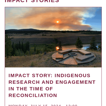
IMPACT STORIES
IMPACT STORY: INDIGENOUS
RESEARCH AND ENGAGEMENT
IN THE TIME OF
RECONCILIATION