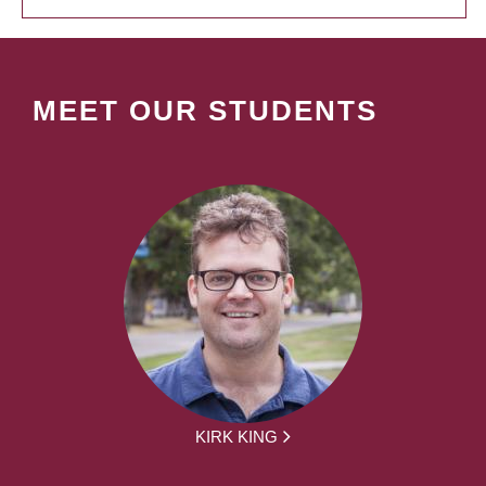
MEET OUR STUDENTS
KIRK KING