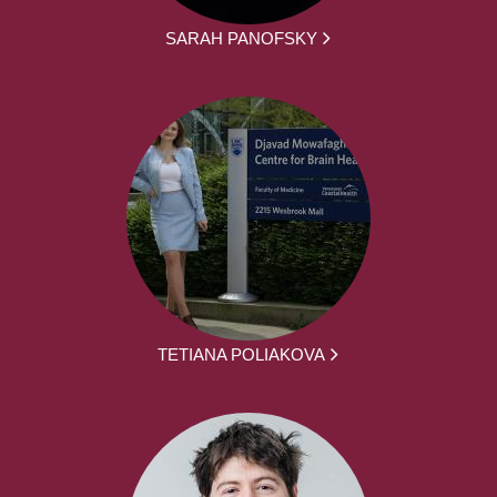
SARAH PANOFSKY
TETIANA POLIAKOVA