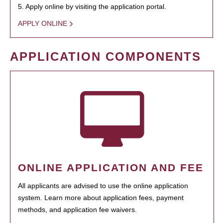
5. Apply online by visiting the application portal.
APPLY ONLINE
APPLICATION COMPONENTS
ONLINE APPLICATION AND FEE
All applicants are advised to use the online application
system. Learn more about application fees, payment
methods, and application fee waivers.