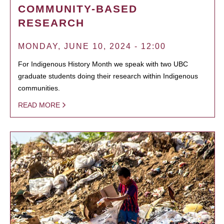
COMMUNITY-BASED
RESEARCH
MONDAY, JUNE 10, 2024 - 12:00
For Indigenous History Month we speak with two UBC
graduate students doing their research within Indigenous
communities.
READ MORE