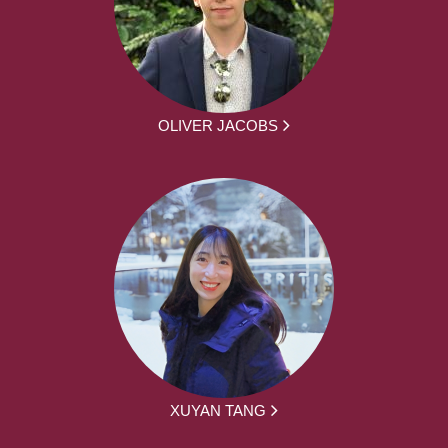
OLIVER JACOBS
XUYAN TANG