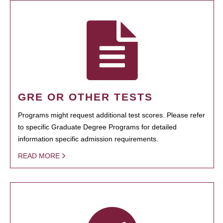
GRE OR OTHER TESTS
Programs might request additional test scores. Please refer
to specific Graduate Degree Programs for detailed
information specific admission requirements.
READ MORE