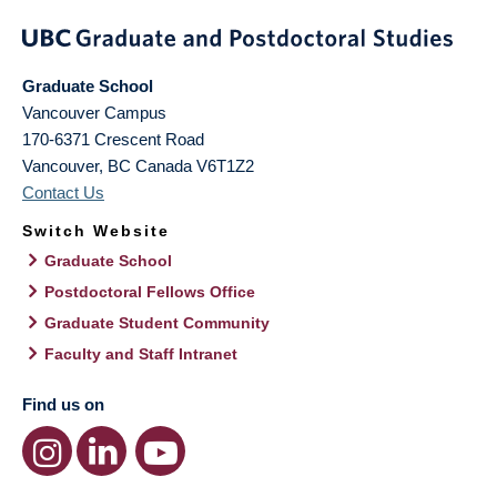
Graduate School
Vancouver Campus
170-6371 Crescent Road
Vancouver
,
BC
Canada
V6T1Z2
Contact Us
Switch Website
Graduate School
Postdoctoral Fellows Office
Graduate Student Community
Faculty and Staff Intranet
Find us on