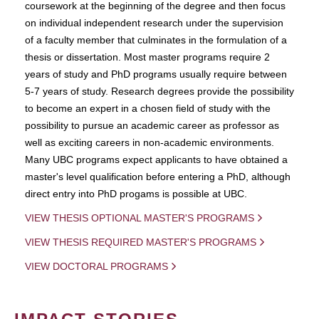
coursework at the beginning of the degree and then focus
on individual independent research under the supervision
of a faculty member that culminates in the formulation of a
thesis or dissertation. Most master programs require 2
years of study and PhD programs usually require between
5-7 years of study. Research degrees provide the possibility
to become an expert in a chosen field of study with the
possibility to pursue an academic career as professor as
well as exciting careers in non-academic environments.
Many UBC programs expect applicants to have obtained a
master's level qualification before entering a PhD, although
direct entry into PhD progams is possible at UBC.
VIEW THESIS OPTIONAL MASTER'S PROGRAMS
VIEW THESIS REQUIRED MASTER'S PROGRAMS
VIEW DOCTORAL PROGRAMS