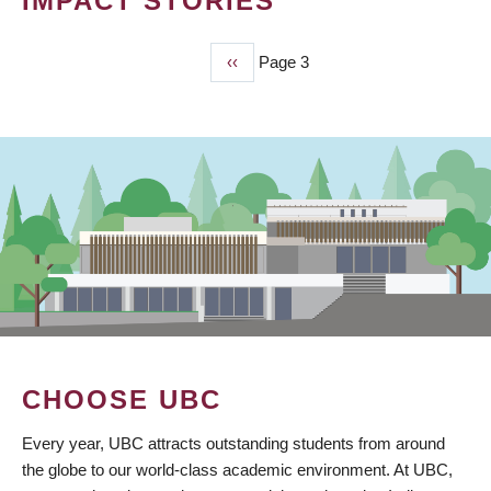
IMPACT STORIES
Previous
‹‹
Page 3
PAGINATION
page
CHOOSE UBC
Every year, UBC attracts outstanding students from around
the globe to our world-class academic environment. At UBC,