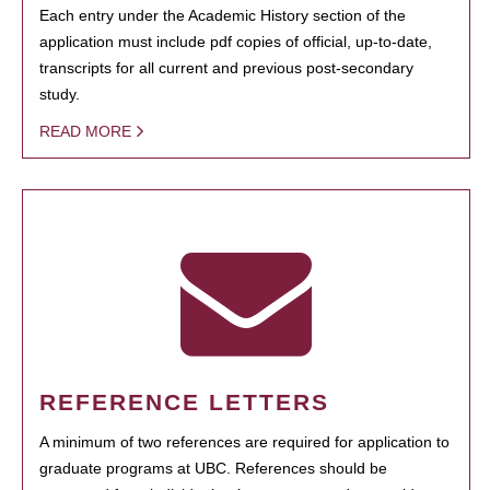
Each entry under the Academic History section of the
application must include pdf copies of official, up-to-date,
transcripts for all current and previous post-secondary
study.
READ MORE
REFERENCE LETTERS
A minimum of two references are required for application to
graduate programs at UBC. References should be