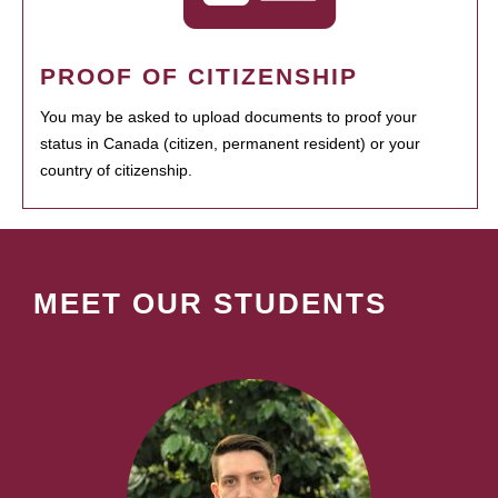
PROOF OF CITIZENSHIP
You may be asked to upload documents to proof your
status in Canada (citizen, permanent resident) or your
country of citizenship.
MEET OUR STUDENTS