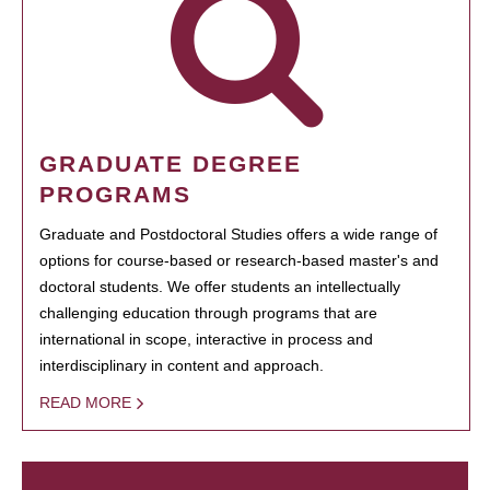
GRADUATE DEGREE
PROGRAMS
Graduate and Postdoctoral Studies offers a wide range of
options for course-based or research-based master's and
doctoral students. We offer students an intellectually
challenging education through programs that are
international in scope, interactive in process and
interdisciplinary in content and approach.
READ MORE