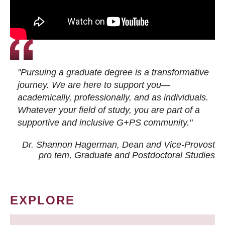
"Pursuing a graduate degree is a transformative
journey. We are here to support you—
academically, professionally, and as individuals.
Whatever your field of study, you are part of a
supportive and inclusive G+PS community."
Dr. Shannon Hagerman, Dean and Vice-Provost
pro tem
, Graduate and Postdoctoral Studies
EXPLORE