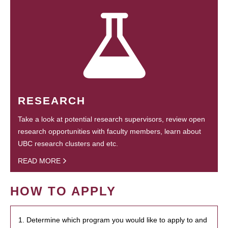
RESEARCH
Take a look at potential research supervisors, review open
research opportunities with faculty members, learn about
UBC research clusters and etc.
READ MORE
HOW TO APPLY
1. Determine which program you would like to apply to and