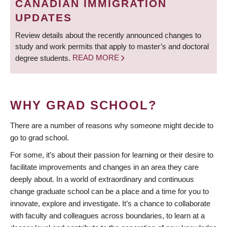
CANADIAN IMMIGRATION
UPDATES
Review details about the recently announced changes to
study and work permits that apply to master’s and doctoral
degree students.
READ MORE
WHY GRAD SCHOOL?
There are a number of reasons why someone might decide to
go to grad school.
For some, it’s about their passion for learning or their desire to
facilitate improvements and changes in an area they care
deeply about. In a world of extraordinary and continuous
change graduate school can be a place and a time for you to
innovate, explore and investigate. It’s a chance to collaborate
with faculty and colleagues across boundaries, to learn at a