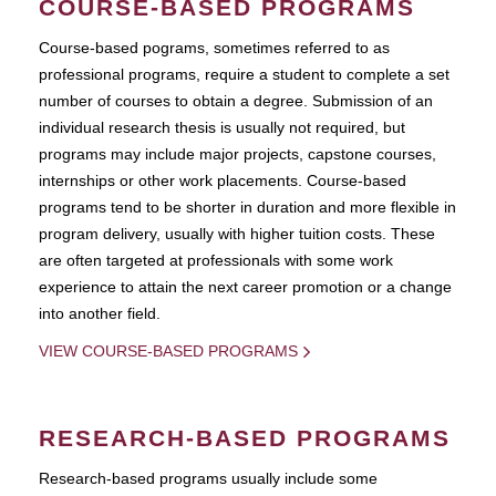
COURSE-BASED PROGRAMS
Course-based pograms, sometimes referred to as
professional programs, require a student to complete a set
number of courses to obtain a degree. Submission of an
individual research thesis is usually not required, but
programs may include major projects, capstone courses,
internships or other work placements. Course-based
programs tend to be shorter in duration and more flexible in
program delivery, usually with higher tuition costs. These
are often targeted at professionals with some work
experience to attain the next career promotion or a change
into another field.
VIEW COURSE-BASED PROGRAMS
RESEARCH-BASED PROGRAMS
Research-based programs usually include some