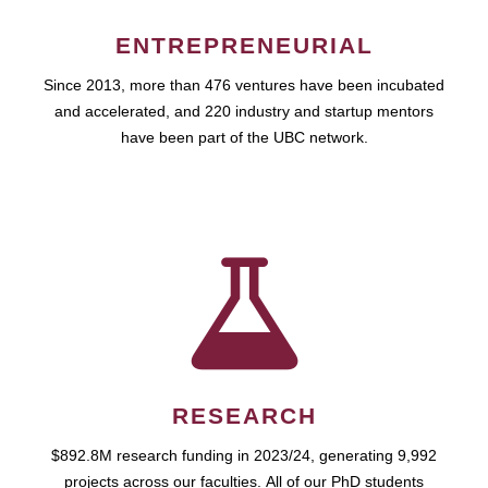
ENTREPRENEURIAL
Since 2013, more than 476 ventures have been incubated
and accelerated, and 220 industry and startup mentors
have been part of the UBC network.
RESEARCH
$892.8M research funding in 2023/24, generating 9,992
projects across our faculties. All of our PhD students