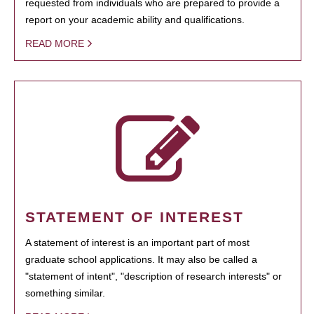
requested from individuals who are prepared to provide a
report on your academic ability and qualifications.
READ MORE
STATEMENT OF INTEREST
A statement of interest is an important part of most
graduate school applications. It may also be called a
"statement of intent", "description of research interests" or
something similar.