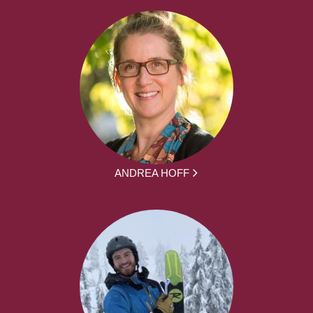
ANDREA HOFF