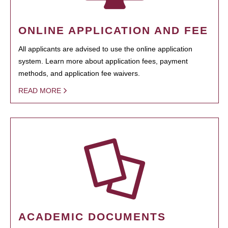
ONLINE APPLICATION AND FEE
All applicants are advised to use the online application
system. Learn more about application fees, payment
methods, and application fee waivers.
READ MORE
ACADEMIC DOCUMENTS