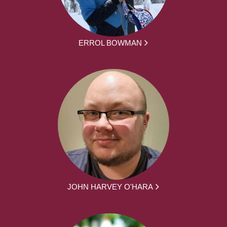
ERROL BOWMAN
JOHN HARVEY O'HARA