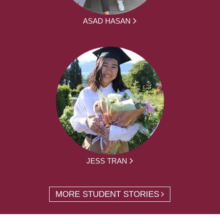
ASAD HASAN
JESS TRAN
MORE STUDENT STORIES