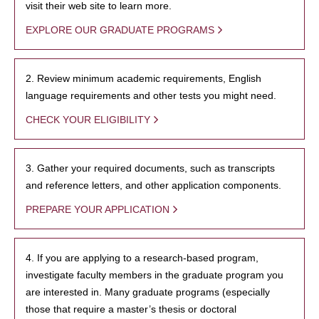
visit their web site to learn more.
EXPLORE OUR GRADUATE PROGRAMS
2. Review minimum academic requirements, English
language requirements and other tests you might need.
CHECK YOUR ELIGIBILITY
3. Gather your required documents, such as transcripts
and reference letters, and other application components.
PREPARE YOUR APPLICATION
4. If you are applying to a research-based program,
investigate faculty members in the graduate program you
are interested in. Many graduate programs (especially
those that require a master’s thesis or doctoral