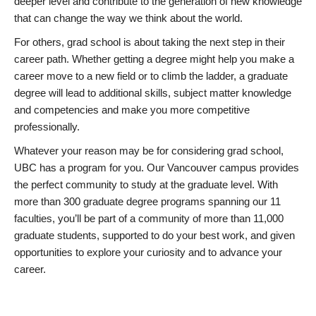
deeper level and contribute to the generation of new knowledge
that can change the way we think about the world.
For others, grad school is about taking the next step in their
career path. Whether getting a degree might help you make a
career move to a new field or to climb the ladder, a graduate
degree will lead to additional skills, subject matter knowledge
and competencies and make you more competitive
professionally.
Whatever your reason may be for considering grad school,
UBC has a program for you. Our Vancouver campus provides
the perfect community to study at the graduate level. With
more than 300 graduate degree programs spanning our 11
faculties, you’ll be part of a community of more than 11,000
graduate students, supported to do your best work, and given
opportunities to explore your curiosity and to advance your
career.