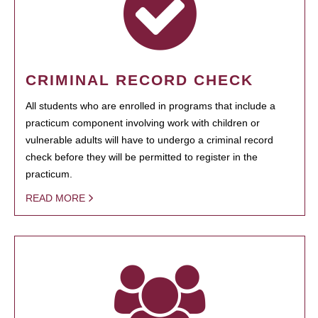
CRIMINAL RECORD CHECK
All students who are enrolled in programs that include a
practicum component involving work with children or
vulnerable adults will have to undergo a criminal record
check before they will be permitted to register in the
practicum.
READ MORE