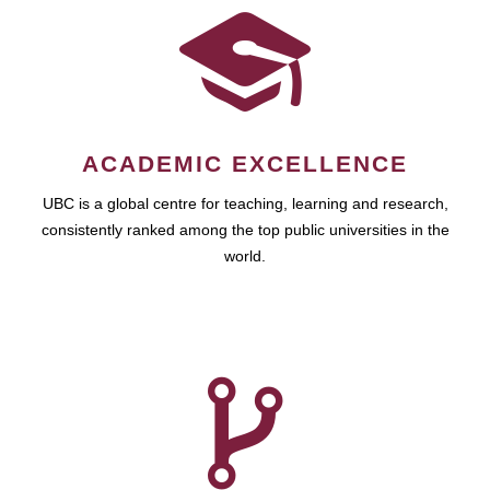
ACADEMIC EXCELLENCE
UBC is a global centre for teaching, learning and research,
consistently ranked among the top public universities in the
world.