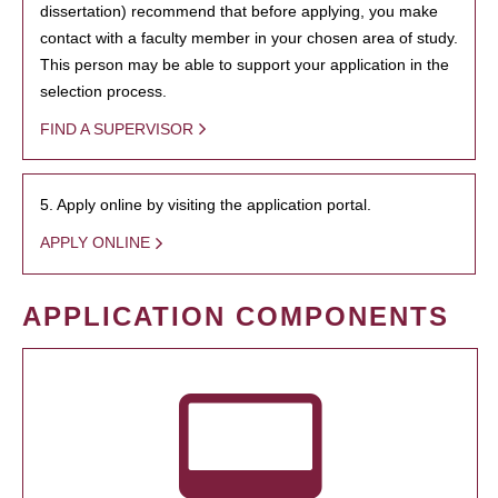
dissertation) recommend that before applying, you make
contact with a faculty member in your chosen area of study.
This person may be able to support your application in the
selection process.
FIND A SUPERVISOR
5. Apply online by visiting the application portal.
APPLY ONLINE
APPLICATION COMPONENTS