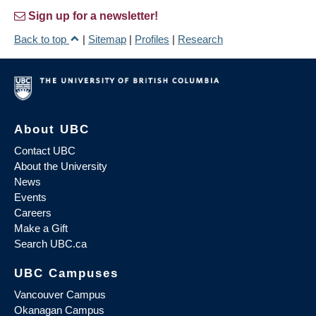
Sign up for a newsletter!
Back to top
|
Sitemap
|
Profiles
|
Research
About UBC
Contact UBC
About the University
News
Events
Careers
Make a Gift
Search UBC.ca
UBC Campuses
Vancouver Campus
Okanagan Campus