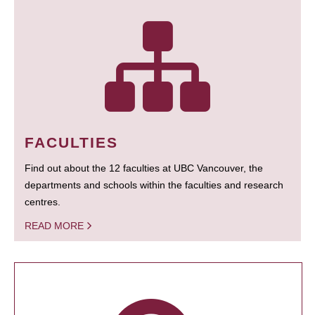
FACULTIES
Find out about the 12 faculties at UBC Vancouver, the
departments and schools within the faculties and research
centres.
READ MORE