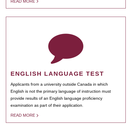
READ MORE
ENGLISH LANGUAGE TEST
Applicants from a university outside Canada in which
English is not the primary language of instruction must
provide results of an English language proficiency
examination as part of their application.
READ MORE