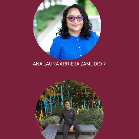
ANA LAURA ARRIETA ZAMUDIO