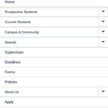
Home
MAIN
Prospective Students
NAVIGATION
Current Students
Campus & Community
Awards
Supervision
Deadlines
Forms
Policies
About Us
Apply