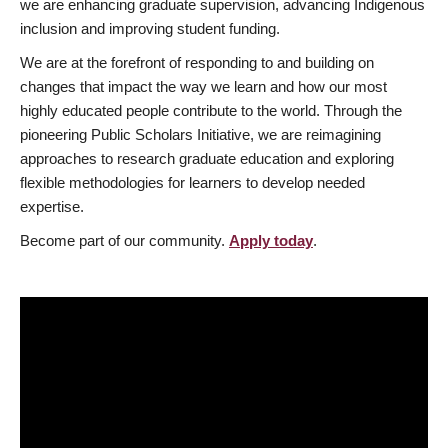
we are enhancing graduate supervision, advancing Indigenous
inclusion and improving student funding.
We are at the forefront of responding to and building on
changes that impact the way we learn and how our most
highly educated people contribute to the world. Through the
pioneering Public Scholars Initiative, we are reimagining
approaches to research graduate education and exploring
flexible methodologies for learners to develop needed
expertise.
Become part of our community.
Apply today
.