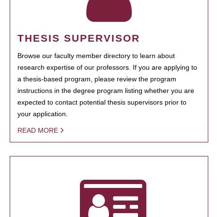
THESIS SUPERVISOR
Browse our faculty member directory to learn about
research expertise of our professors. If you are applying to
a thesis-based program, please review the program
instructions in the degree program listing whether you are
expected to contact potential thesis supervisors prior to
your application.
READ MORE