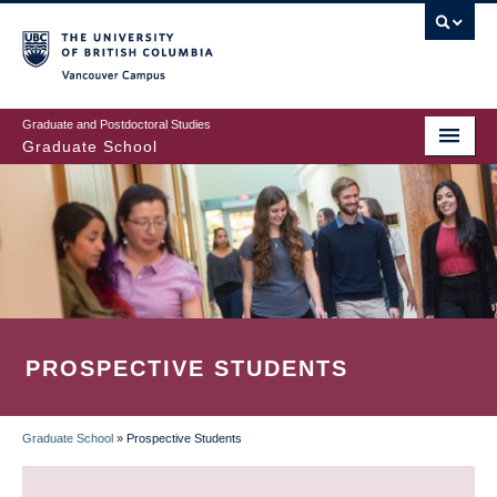
Skip
to
main
Vancouver Campus
content
Graduate and Postdoctoral Studies
Graduate School
PROSPECTIVE STUDENTS
Graduate School
»
Prospective Students
BREADCRUMB