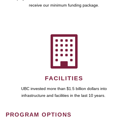
receive our minimum funding package.
FACILITIES
UBC invested more than $1.5 billion dollars into
infrastructure and facilities in the last 10 years.
PROGRAM OPTIONS