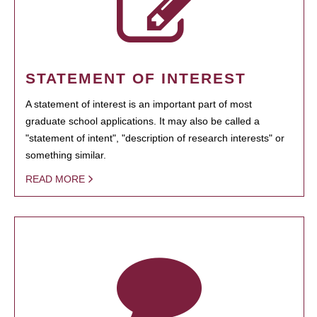
STATEMENT OF INTEREST
A statement of interest is an important part of most
graduate school applications. It may also be called a
"statement of intent", "description of research interests" or
something similar.
READ MORE