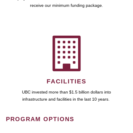
receive our minimum funding package.
FACILITIES
UBC invested more than $1.5 billion dollars into
infrastructure and facilities in the last 10 years.
PROGRAM OPTIONS