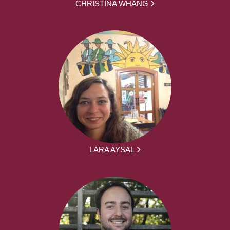
CHRISTINA WHANG
LARA AYSAL