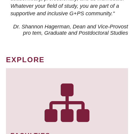
Whatever your field of study, you are part of a
supportive and inclusive G+PS community."
Dr. Shannon Hagerman, Dean and Vice-Provost
pro tem
, Graduate and Postdoctoral Studies
EXPLORE