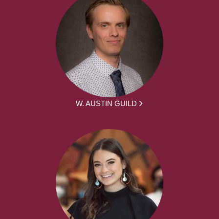
W. AUSTIN GUILD