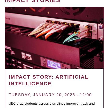
IMPACT STORIES
IMPACT STORY: ARTIFICIAL
INTELLIGENCE
TUESDAY, JANUARY 20, 2026 - 12:00
UBC grad students across disciplines improve, track and