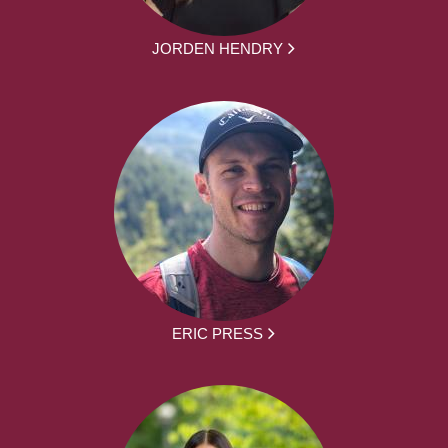
JORDEN HENDRY
ERIC PRESS