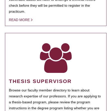
check before they will be permitted to register in the
practicum.
READ MORE
THESIS SUPERVISOR
Browse our faculty member directory to learn about
research expertise of our professors. If you are applying to
a thesis-based program, please review the program
instructions in the degree program listing whether you are