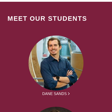
MEET OUR STUDENTS
DANE SANDS