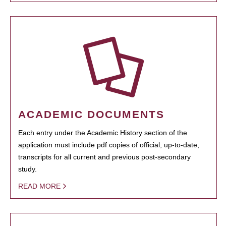
ACADEMIC DOCUMENTS
Each entry under the Academic History section of the
application must include pdf copies of official, up-to-date,
transcripts for all current and previous post-secondary
study.
READ MORE