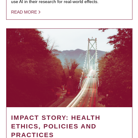
use AI in their research for real-world effects.
READ MORE
IMPACT STORY: HEALTH
ETHICS, POLICIES AND
PRACTICES