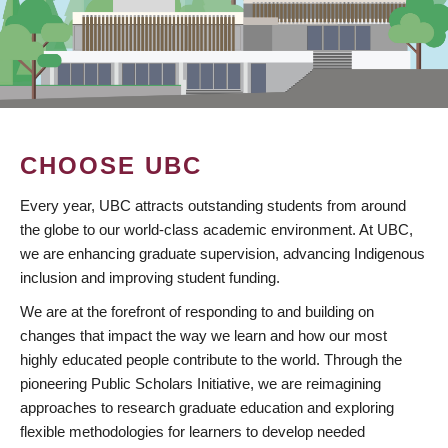
CHOOSE UBC
Every year, UBC attracts outstanding students from around
the globe to our world-class academic environment. At UBC,
we are enhancing graduate supervision, advancing Indigenous
inclusion and improving student funding.
We are at the forefront of responding to and building on
changes that impact the way we learn and how our most
highly educated people contribute to the world. Through the
pioneering Public Scholars Initiative, we are reimagining
approaches to research graduate education and exploring
flexible methodologies for learners to develop needed