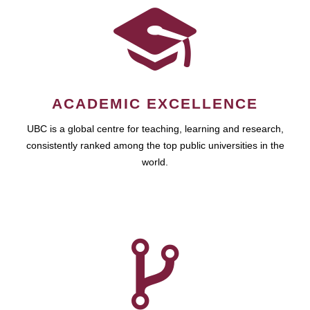
ACADEMIC EXCELLENCE
UBC is a global centre for teaching, learning and research,
consistently ranked among the top public universities in the
world.