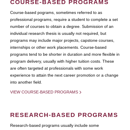
COURSE-BASED PROGRAMS
Course-based pograms, sometimes referred to as
professional programs, require a student to complete a set
number of courses to obtain a degree. Submission of an
individual research thesis is usually not required, but
programs may include major projects, capstone courses,
internships or other work placements. Course-based
programs tend to be shorter in duration and more flexible in
program delivery, usually with higher tuition costs. These
are often targeted at professionals with some work
experience to attain the next career promotion or a change
into another field.
VIEW COURSE-BASED PROGRAMS
RESEARCH-BASED PROGRAMS
Research-based programs usually include some