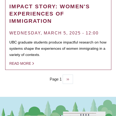
IMPACT STORY: WOMEN'S
EXPERIENCES OF
IMMIGRATION
WEDNESDAY, MARCH 5, 2025 - 12:00
UBC graduate students produce impactful research on how
systems shape the experiences of women immigrating in a
variety of contexts.
READ MORE
Page 1
Next
››
PAGINATION
page