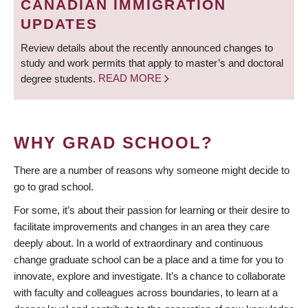
CANADIAN IMMIGRATION
UPDATES
Review details about the recently announced changes to
study and work permits that apply to master’s and doctoral
degree students.
READ MORE
WHY GRAD SCHOOL?
There are a number of reasons why someone might decide to
go to grad school.
For some, it’s about their passion for learning or their desire to
facilitate improvements and changes in an area they care
deeply about. In a world of extraordinary and continuous
change graduate school can be a place and a time for you to
innovate, explore and investigate. It’s a chance to collaborate
with faculty and colleagues across boundaries, to learn at a