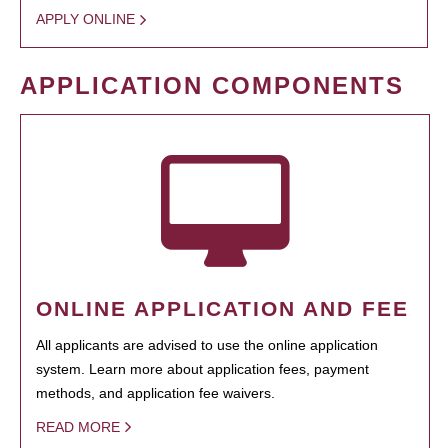
APPLY ONLINE
APPLICATION COMPONENTS
ONLINE APPLICATION AND FEE
All applicants are advised to use the online application
system. Learn more about application fees, payment
methods, and application fee waivers.
READ MORE