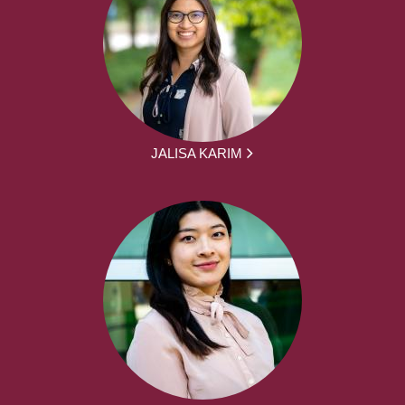
JALISA KARIM