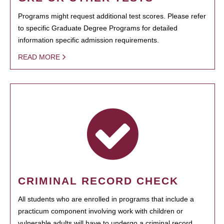
Programs might request additional test scores. Please refer
to specific Graduate Degree Programs for detailed
information specific admission requirements.
READ MORE
CRIMINAL RECORD CHECK
All students who are enrolled in programs that include a
practicum component involving work with children or
vulnerable adults will have to undergo a criminal record