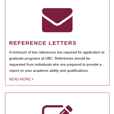
REFERENCE LETTERS
A minimum of two references are required for application to
graduate programs at UBC. References should be
requested from individuals who are prepared to provide a
report on your academic ability and qualifications.
READ MORE