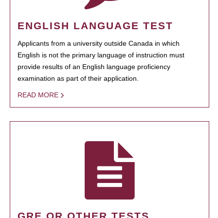
ENGLISH LANGUAGE TEST
Applicants from a university outside Canada in which
English is not the primary language of instruction must
provide results of an English language proficiency
examination as part of their application.
READ MORE
GRE OR OTHER TESTS