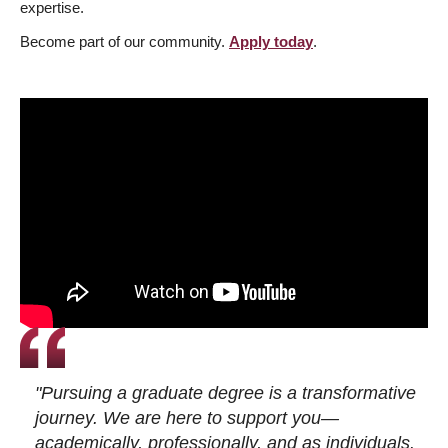
expertise.
Become part of our community.
Apply today
.
"Pursuing a graduate degree is a transformative
journey. We are here to support you—
academically, professionally, and as individuals.