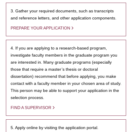
3. Gather your required documents, such as transcripts
and reference letters, and other application components.
PREPARE YOUR APPLICATION
4. If you are applying to a research-based program,
investigate faculty members in the graduate program you
are interested in. Many graduate programs (especially
those that require a master’s thesis or doctoral
dissertation) recommend that before applying, you make
contact with a faculty member in your chosen area of study.
This person may be able to support your application in the
selection process.
FIND A SUPERVISOR
5. Apply online by visiting the application portal.