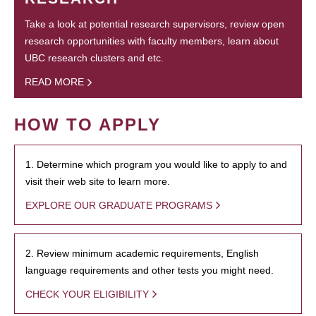
Take a look at potential research supervisors, review open
research opportunities with faculty members, learn about
UBC research clusters and etc.
READ MORE
HOW TO APPLY
1. Determine which program you would like to apply to and
visit their web site to learn more.
EXPLORE OUR GRADUATE PROGRAMS
2. Review minimum academic requirements, English
language requirements and other tests you might need.
CHECK YOUR ELIGIBILITY