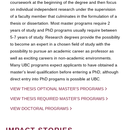
coursework at the beginning of the degree and then focus
on individual independent research under the supervision
of a faculty member that culminates in the formulation of a
thesis or dissertation. Most master programs require 2
years of study and PhD programs usually require between
5-7 years of study. Research degrees provide the possibility
to become an expert in a chosen field of study with the
possibility to pursue an academic career as professor as
well as exciting careers in non-academic environments.
Many UBC programs expect applicants to have obtained a
master's level qualification before entering a PhD, although
direct entry into PhD progams is possible at UBC.
VIEW THESIS OPTIONAL MASTER'S PROGRAMS
VIEW THESIS REQUIRED MASTER'S PROGRAMS
VIEW DOCTORAL PROGRAMS