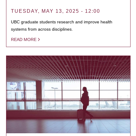
TUESDAY, MAY 13, 2025 - 12:00
UBC graduate students research and improve health
systems from across disciplines.
READ MORE