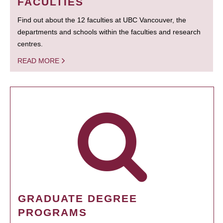
FACULTIES
Find out about the 12 faculties at UBC Vancouver, the
departments and schools within the faculties and research
centres.
READ MORE
GRADUATE DEGREE
PROGRAMS