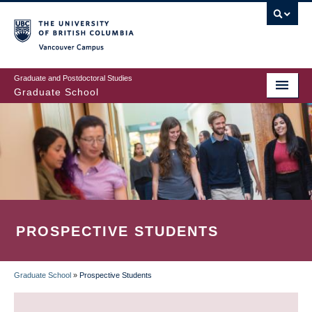
Skip
to
main
Vancouver Campus
content
Graduate and Postdoctoral Studies
Graduate School
PROSPECTIVE STUDENTS
Graduate School
»
Prospective Students
BREADCRUMB