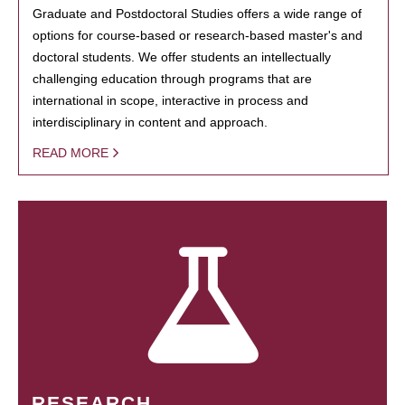
Graduate and Postdoctoral Studies offers a wide range of
options for course-based or research-based master's and
doctoral students. We offer students an intellectually
challenging education through programs that are
international in scope, interactive in process and
interdisciplinary in content and approach.
READ MORE
RESEARCH