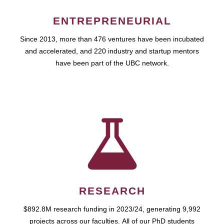
ENTREPRENEURIAL
Since 2013, more than 476 ventures have been incubated
and accelerated, and 220 industry and startup mentors
have been part of the UBC network.
RESEARCH
$892.8M research funding in 2023/24, generating 9,992
projects across our faculties. All of our PhD students