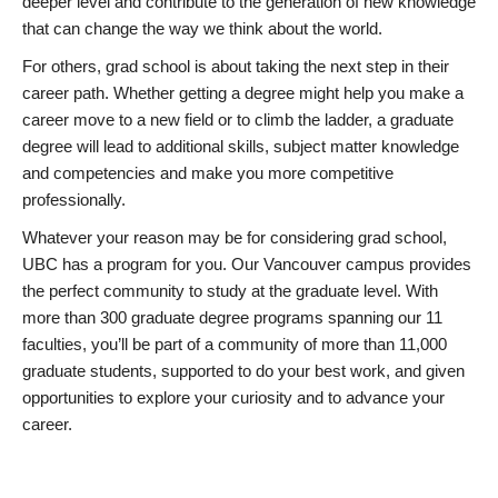
deeper level and contribute to the generation of new knowledge
that can change the way we think about the world.
For others, grad school is about taking the next step in their
career path. Whether getting a degree might help you make a
career move to a new field or to climb the ladder, a graduate
degree will lead to additional skills, subject matter knowledge
and competencies and make you more competitive
professionally.
Whatever your reason may be for considering grad school,
UBC has a program for you. Our Vancouver campus provides
the perfect community to study at the graduate level. With
more than 300 graduate degree programs spanning our 11
faculties, you’ll be part of a community of more than 11,000
graduate students, supported to do your best work, and given
opportunities to explore your curiosity and to advance your
career.