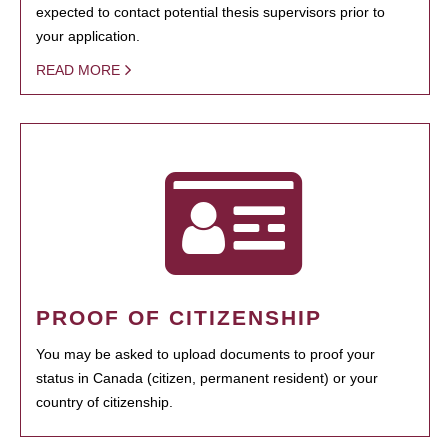
expected to contact potential thesis supervisors prior to
your application.
READ MORE
PROOF OF CITIZENSHIP
You may be asked to upload documents to proof your
status in Canada (citizen, permanent resident) or your
country of citizenship.