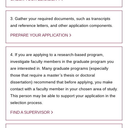
3. Gather your required documents, such as transcripts
and reference letters, and other application components.
PREPARE YOUR APPLICATION
4. If you are applying to a research-based program,
investigate faculty members in the graduate program you
are interested in. Many graduate programs (especially
those that require a master’s thesis or doctoral
dissertation) recommend that before applying, you make
contact with a faculty member in your chosen area of study.
This person may be able to support your application in the
selection process.
FIND A SUPERVISOR