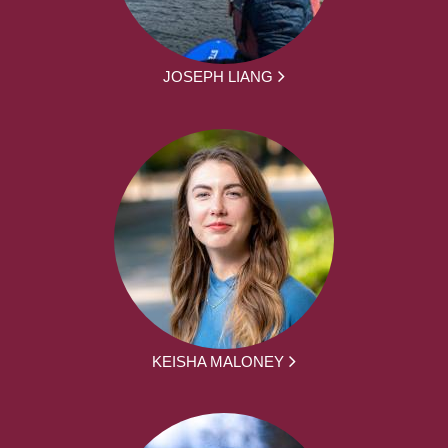
JOSEPH LIANG
KEISHA MALONEY