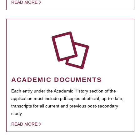
READ MORE
ACADEMIC DOCUMENTS
Each entry under the Academic History section of the
application must include pdf copies of official, up-to-date,
transcripts for all current and previous post-secondary
study.
READ MORE