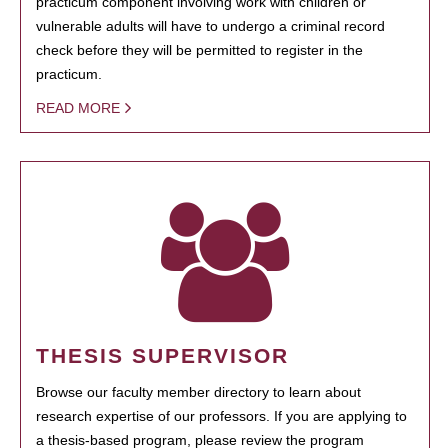
practicum component involving work with children or
vulnerable adults will have to undergo a criminal record
check before they will be permitted to register in the
practicum.
READ MORE
THESIS SUPERVISOR
Browse our faculty member directory to learn about
research expertise of our professors. If you are applying to
a thesis-based program, please review the program