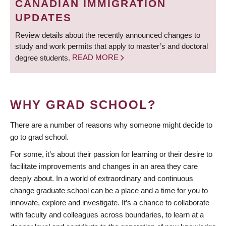
CANADIAN IMMIGRATION
UPDATES
Review details about the recently announced changes to
study and work permits that apply to master’s and doctoral
degree students.
READ MORE
WHY GRAD SCHOOL?
There are a number of reasons why someone might decide to
go to grad school.
For some, it’s about their passion for learning or their desire to
facilitate improvements and changes in an area they care
deeply about. In a world of extraordinary and continuous
change graduate school can be a place and a time for you to
innovate, explore and investigate. It’s a chance to collaborate
with faculty and colleagues across boundaries, to learn at a