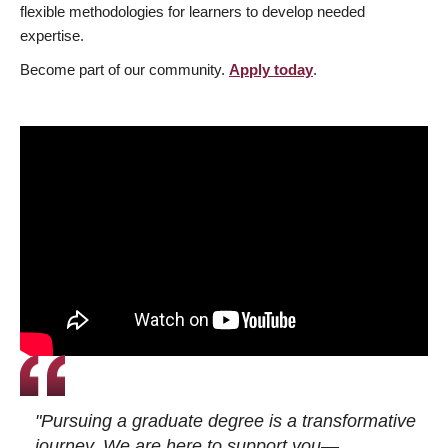
flexible methodologies for learners to develop needed
expertise.
Become part of our community.
Apply today
.
"Pursuing a graduate degree is a transformative
journey. We are here to support you—