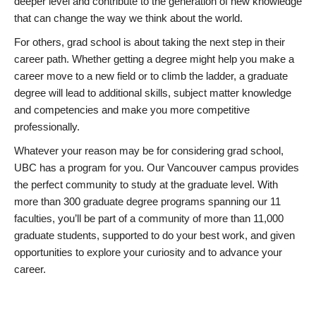
deeper level and contribute to the generation of new knowledge
that can change the way we think about the world.
For others, grad school is about taking the next step in their
career path. Whether getting a degree might help you make a
career move to a new field or to climb the ladder, a graduate
degree will lead to additional skills, subject matter knowledge
and competencies and make you more competitive
professionally.
Whatever your reason may be for considering grad school,
UBC has a program for you. Our Vancouver campus provides
the perfect community to study at the graduate level. With
more than 300 graduate degree programs spanning our 11
faculties, you’ll be part of a community of more than 11,000
graduate students, supported to do your best work, and given
opportunities to explore your curiosity and to advance your
career.