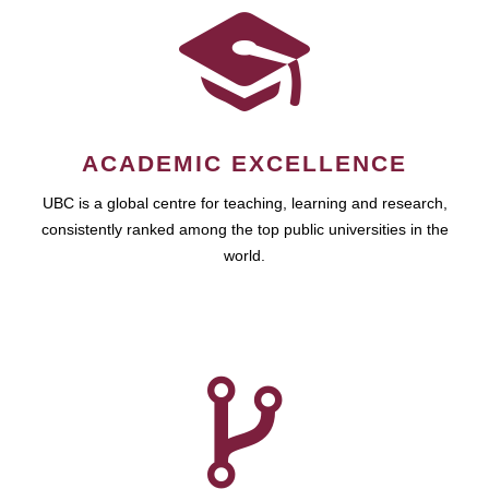
ACADEMIC EXCELLENCE
UBC is a global centre for teaching, learning and research,
consistently ranked among the top public universities in the
world.