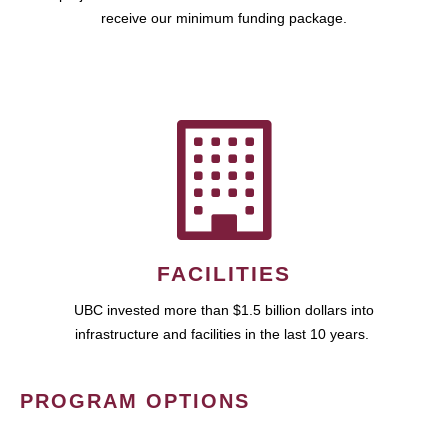
receive our minimum funding package.
FACILITIES
UBC invested more than $1.5 billion dollars into
infrastructure and facilities in the last 10 years.
PROGRAM OPTIONS