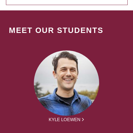
MEET OUR STUDENTS
KYLE LOEWEN