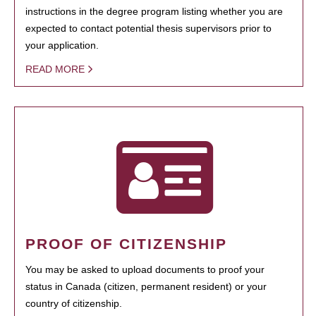
instructions in the degree program listing whether you are
expected to contact potential thesis supervisors prior to
your application.
READ MORE
PROOF OF CITIZENSHIP
You may be asked to upload documents to proof your
status in Canada (citizen, permanent resident) or your
country of citizenship.