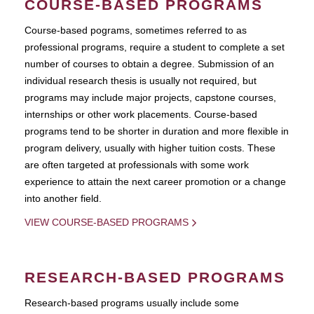
COURSE-BASED PROGRAMS
Course-based pograms, sometimes referred to as
professional programs, require a student to complete a set
number of courses to obtain a degree. Submission of an
individual research thesis is usually not required, but
programs may include major projects, capstone courses,
internships or other work placements. Course-based
programs tend to be shorter in duration and more flexible in
program delivery, usually with higher tuition costs. These
are often targeted at professionals with some work
experience to attain the next career promotion or a change
into another field.
VIEW COURSE-BASED PROGRAMS
RESEARCH-BASED PROGRAMS
Research-based programs usually include some