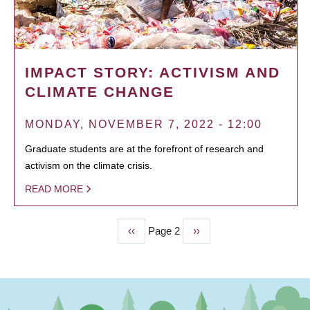
IMPACT STORY: ACTIVISM AND
CLIMATE CHANGE
MONDAY, NOVEMBER 7, 2022 - 12:00
Graduate students are at the forefront of research and
activism on the climate crisis.
READ MORE
Previous
‹‹
Page 2
Next
››
PAGINATION
page
page