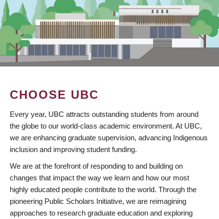
CHOOSE UBC
Every year, UBC attracts outstanding students from around
the globe to our world-class academic environment. At UBC,
we are enhancing graduate supervision, advancing Indigenous
inclusion and improving student funding.
We are at the forefront of responding to and building on
changes that impact the way we learn and how our most
highly educated people contribute to the world. Through the
pioneering Public Scholars Initiative, we are reimagining
approaches to research graduate education and exploring