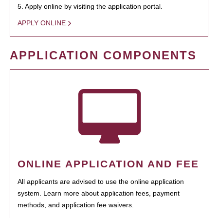
5. Apply online by visiting the application portal.
APPLY ONLINE
APPLICATION COMPONENTS
ONLINE APPLICATION AND FEE
All applicants are advised to use the online application
system. Learn more about application fees, payment
methods, and application fee waivers.