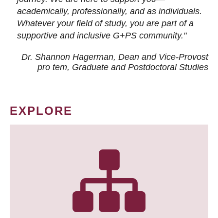
academically, professionally, and as individuals.
Whatever your field of study, you are part of a
supportive and inclusive G+PS community."
Dr. Shannon Hagerman, Dean and Vice-Provost
pro tem
, Graduate and Postdoctoral Studies
EXPLORE