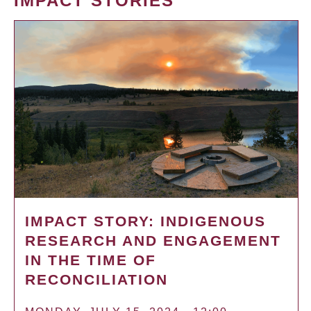
IMPACT STORIES
IMPACT STORY: INDIGENOUS
RESEARCH AND ENGAGEMENT
IN THE TIME OF
RECONCILIATION