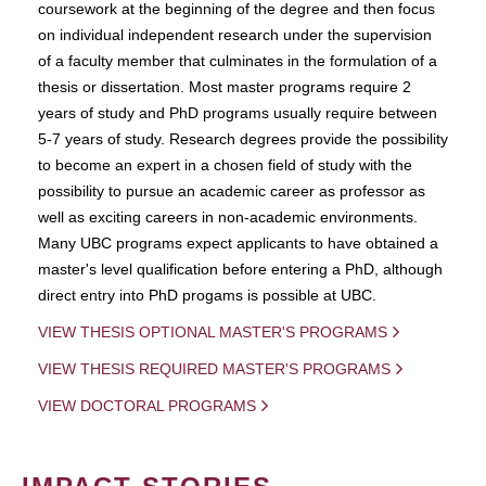
coursework at the beginning of the degree and then focus
on individual independent research under the supervision
of a faculty member that culminates in the formulation of a
thesis or dissertation. Most master programs require 2
years of study and PhD programs usually require between
5-7 years of study. Research degrees provide the possibility
to become an expert in a chosen field of study with the
possibility to pursue an academic career as professor as
well as exciting careers in non-academic environments.
Many UBC programs expect applicants to have obtained a
master's level qualification before entering a PhD, although
direct entry into PhD progams is possible at UBC.
VIEW THESIS OPTIONAL MASTER'S PROGRAMS
VIEW THESIS REQUIRED MASTER'S PROGRAMS
VIEW DOCTORAL PROGRAMS