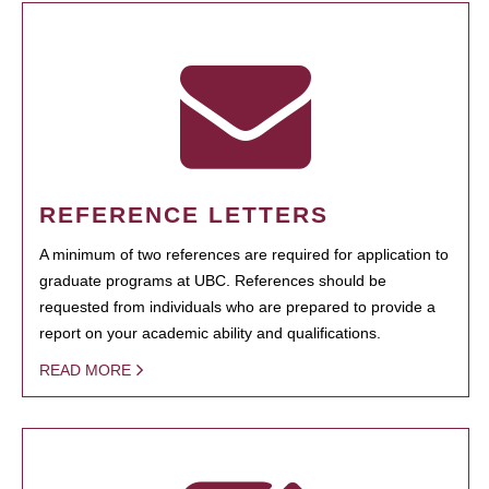
REFERENCE LETTERS
A minimum of two references are required for application to
graduate programs at UBC. References should be
requested from individuals who are prepared to provide a
report on your academic ability and qualifications.
READ MORE