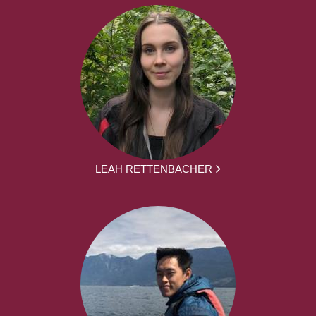
LEAH RETTENBACHER