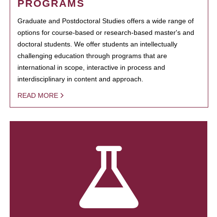
PROGRAMS
Graduate and Postdoctoral Studies offers a wide range of
options for course-based or research-based master's and
doctoral students. We offer students an intellectually
challenging education through programs that are
international in scope, interactive in process and
interdisciplinary in content and approach.
READ MORE