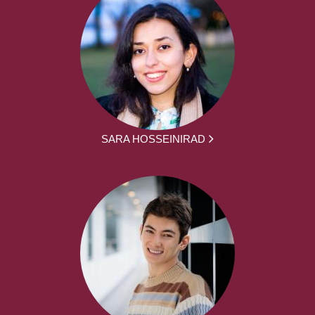
SARA HOSSEINIRAD