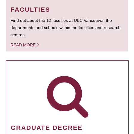
FACULTIES
Find out about the 12 faculties at UBC Vancouver, the
departments and schools within the faculties and research
centres.
READ MORE
GRADUATE DEGREE