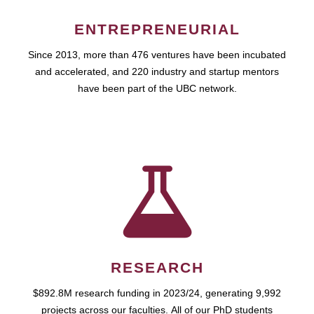
ENTREPRENEURIAL
Since 2013, more than 476 ventures have been incubated
and accelerated, and 220 industry and startup mentors
have been part of the UBC network.
RESEARCH
$892.8M research funding in 2023/24, generating 9,992
projects across our faculties. All of our PhD students