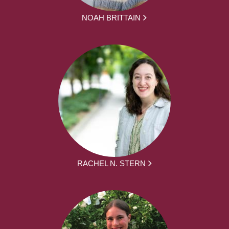
NOAH BRITTAIN
RACHEL N. STERN