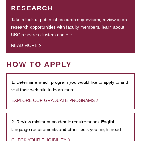
RESEARCH
Take a look at potential research supervisors, review open
research opportunities with faculty members, learn about
UBC research clusters and etc.
READ MORE
HOW TO APPLY
1. Determine which program you would like to apply to and
visit their web site to learn more.
EXPLORE OUR GRADUATE PROGRAMS
2. Review minimum academic requirements, English
language requirements and other tests you might need.
CHECK YOUR ELIGIBILITY