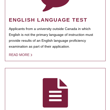
ENGLISH LANGUAGE TEST
Applicants from a university outside Canada in which
English is not the primary language of instruction must
provide results of an English language proficiency
examination as part of their application.
READ MORE