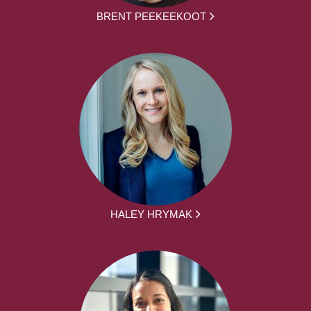
BRENT PEEKEEKOOT
HALEY HRYMAK