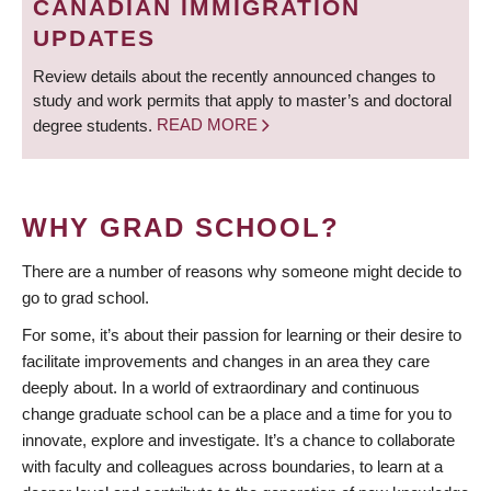
CANADIAN IMMIGRATION
UPDATES
Review details about the recently announced changes to
study and work permits that apply to master’s and doctoral
degree students.
READ MORE
WHY GRAD SCHOOL?
There are a number of reasons why someone might decide to
go to grad school.
For some, it’s about their passion for learning or their desire to
facilitate improvements and changes in an area they care
deeply about. In a world of extraordinary and continuous
change graduate school can be a place and a time for you to
innovate, explore and investigate. It’s a chance to collaborate
with faculty and colleagues across boundaries, to learn at a