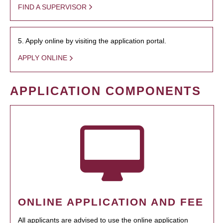
FIND A SUPERVISOR
5. Apply online by visiting the application portal.
APPLY ONLINE
APPLICATION COMPONENTS
ONLINE APPLICATION AND FEE
All applicants are advised to use the online application