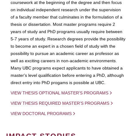
coursework at the beginning of the degree and then focus
on individual independent research under the supervision
of a faculty member that culminates in the formulation of a
thesis or dissertation. Most master programs require 2
years of study and PhD programs usually require between
5-7 years of study. Research degrees provide the possibility
to become an expert in a chosen field of study with the
possibility to pursue an academic career as professor as
well as exciting careers in non-academic environments.
Many UBC programs expect applicants to have obtained a
master's level qualification before entering a PhD, although
direct entry into PhD progams is possible at UBC.
VIEW THESIS OPTIONAL MASTER'S PROGRAMS
VIEW THESIS REQUIRED MASTER'S PROGRAMS
VIEW DOCTORAL PROGRAMS