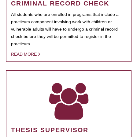
CRIMINAL RECORD CHECK
All students who are enrolled in programs that include a
practicum component involving work with children or
vulnerable adults will have to undergo a criminal record
check before they will be permitted to register in the
practicum.
READ MORE
THESIS SUPERVISOR