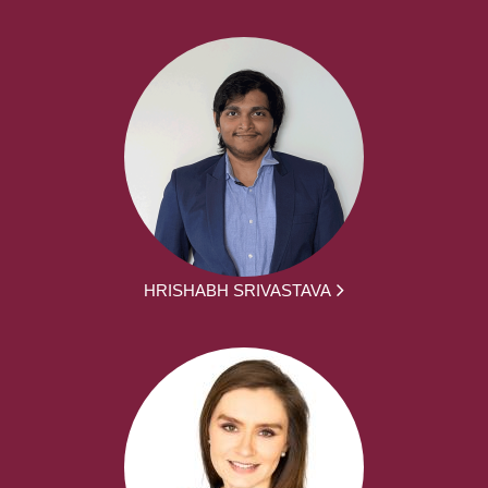
HRISHABH SRIVASTAVA