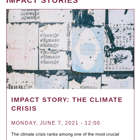
IMPACT STORIES
IMPACT STORY: THE CLIMATE
CRISIS
MONDAY, JUNE 7, 2021 - 12:00
The climate crisis ranks among one of the most crucial