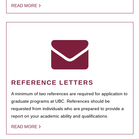
READ MORE
REFERENCE LETTERS
A minimum of two references are required for application to
graduate programs at UBC. References should be
requested from individuals who are prepared to provide a
report on your academic ability and qualifications.
READ MORE