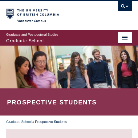
Skip
to
main
Vancouver Campus
content
Graduate and Postdoctoral Studies
Graduate School
PROSPECTIVE STUDENTS
Graduate School
»
Prospective Students
BREADCRUMB