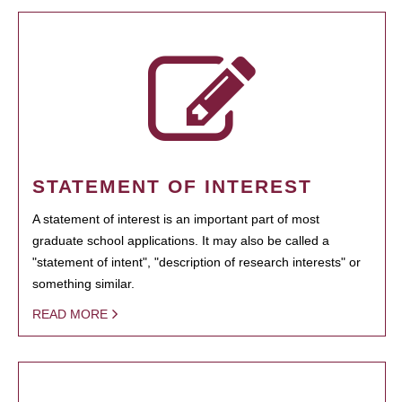
STATEMENT OF INTEREST
A statement of interest is an important part of most
graduate school applications. It may also be called a
"statement of intent", "description of research interests" or
something similar.
READ MORE