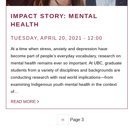
IMPACT STORY: MENTAL
HEALTH
TUESDAY, APRIL 20, 2021 - 12:00
At a time when stress, anxiety and depression have
become part of people’s everyday vocabulary, research on
mental health remains ever so important. At UBC, graduate
students from a variety of disciplines and backgrounds are
conducting research with real world implications—from
examining Indigenous youth mental health in the context
of…
READ MORE
Previous
‹‹
Page 3
PAGINATION
page