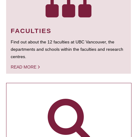
FACULTIES
Find out about the 12 faculties at UBC Vancouver, the
departments and schools within the faculties and research
centres.
READ MORE