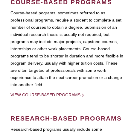
COURSE-BASED PROGRAMS
Course-based pograms, sometimes referred to as
professional programs, require a student to complete a set
number of courses to obtain a degree. Submission of an
individual research thesis is usually not required, but
programs may include major projects, capstone courses,
internships or other work placements. Course-based
programs tend to be shorter in duration and more flexible in
program delivery, usually with higher tuition costs. These
are often targeted at professionals with some work
experience to attain the next career promotion or a change
into another field.
VIEW COURSE-BASED PROGRAMS
RESEARCH-BASED PROGRAMS
Research-based programs usually include some