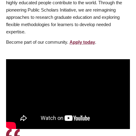
highly educated people contribute to the world. Through the
pioneering Public Scholars Initiative, we are reimagining
approaches to research graduate education and exploring
flexible methodologies for learners to develop needed
expertise.
Become part of our community.
Apply today
.