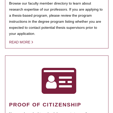
Browse our faculty member directory to learn about
research expertise of our professors. If you are applying to
a thesis-based program, please review the program
instructions in the degree program listing whether you are
expected to contact potential thesis supervisors prior to
your application.
READ MORE
PROOF OF CITIZENSHIP