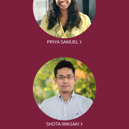
PRIYA SAMUEL
SHOTA IWASAKI