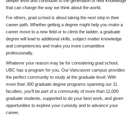
deeper level and contribute to the generation of new knowledge
that can change the way we think about the world.
For others, grad school is about taking the next step in their
career path. Whether getting a degree might help you make a
career move to a new field or to climb the ladder, a graduate
degree will lead to additional skills, subject matter knowledge
and competencies and make you more competitive
professionally.
Whatever your reason may be for considering grad school,
UBC has a program for you. Our Vancouver campus provides
the perfect community to study at the graduate level. With
more than 300 graduate degree programs spanning our 11
faculties, you’ll be part of a community of more than 11,000
graduate students, supported to do your best work, and given
opportunities to explore your curiosity and to advance your
career.