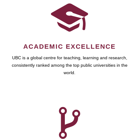
ACADEMIC EXCELLENCE
UBC is a global centre for teaching, learning and research,
consistently ranked among the top public universities in the
world.