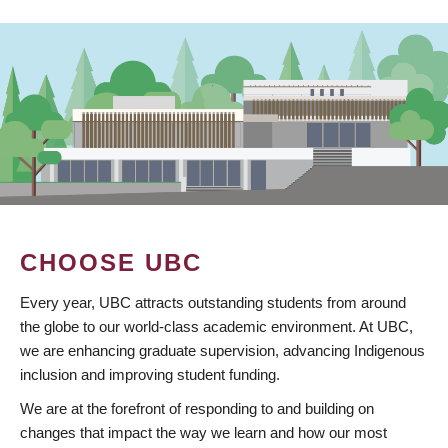
CHOOSE UBC
Every year, UBC attracts outstanding students from around
the globe to our world-class academic environment. At UBC,
we are enhancing graduate supervision, advancing Indigenous
inclusion and improving student funding.
We are at the forefront of responding to and building on
changes that impact the way we learn and how our most