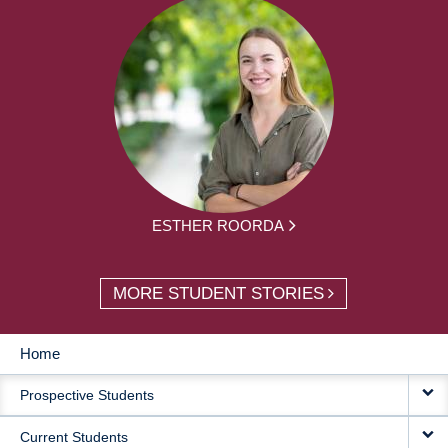
ESTHER ROORDA
MORE STUDENT STORIES
Home
MAIN
Prospective Students
NAVIGATION
Current Students