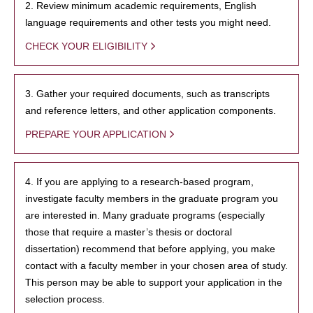
2. Review minimum academic requirements, English
language requirements and other tests you might need.
CHECK YOUR ELIGIBILITY
3. Gather your required documents, such as transcripts
and reference letters, and other application components.
PREPARE YOUR APPLICATION
4. If you are applying to a research-based program,
investigate faculty members in the graduate program you
are interested in. Many graduate programs (especially
those that require a master’s thesis or doctoral
dissertation) recommend that before applying, you make
contact with a faculty member in your chosen area of study.
This person may be able to support your application in the
selection process.