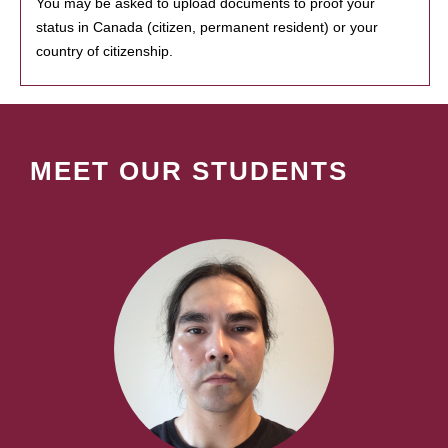
You may be asked to upload documents to proof your
status in Canada (citizen, permanent resident) or your
country of citizenship.
MEET OUR STUDENTS