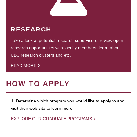
RESEARCH
Take a look at potential research supervisors, review open
research opportunities with faculty members, learn about
UBC research clusters and etc.
READ MORE
HOW TO APPLY
1. Determine which program you would like to apply to and
visit their web site to learn more.
EXPLORE OUR GRADUATE PROGRAMS