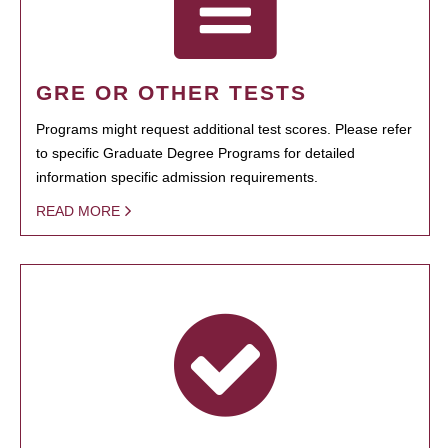
GRE OR OTHER TESTS
Programs might request additional test scores. Please refer
to specific Graduate Degree Programs for detailed
information specific admission requirements.
READ MORE