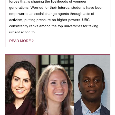
forces that is shaping the livelihoods of younger
generations. Worried for their futures, students have been
empowered as social change agents through acts of
activism, putting pressure on higher powers. UBC
consistently ranks among the top universities for taking
urgent action to…
READ MORE