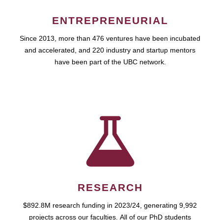
ENTREPRENEURIAL
Since 2013, more than 476 ventures have been incubated
and accelerated, and 220 industry and startup mentors
have been part of the UBC network.
RESEARCH
$892.8M research funding in 2023/24, generating 9,992
projects across our faculties. All of our PhD students