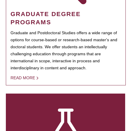
GRADUATE DEGREE
PROGRAMS
Graduate and Postdoctoral Studies offers a wide range of
options for course-based or research-based master's and
doctoral students. We offer students an intellectually
challenging education through programs that are
international in scope, interactive in process and
interdisciplinary in content and approach.
READ MORE