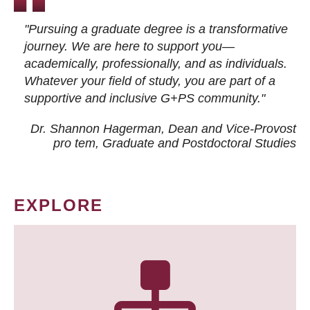
"Pursuing a graduate degree is a transformative
journey. We are here to support you—
academically, professionally, and as individuals.
Whatever your field of study, you are part of a
supportive and inclusive G+PS community."
Dr. Shannon Hagerman, Dean and Vice-Provost
pro tem
, Graduate and Postdoctoral Studies
EXPLORE