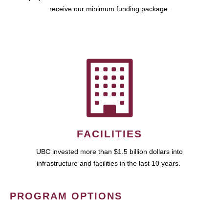
receive our minimum funding package.
FACILITIES
UBC invested more than $1.5 billion dollars into
infrastructure and facilities in the last 10 years.
PROGRAM OPTIONS