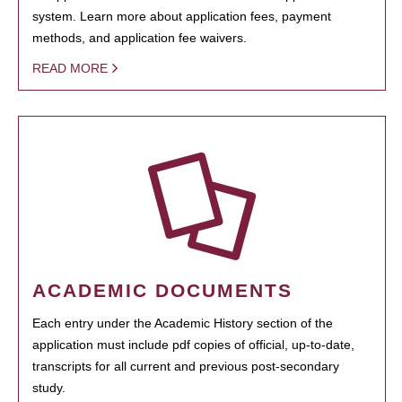
system. Learn more about application fees, payment
methods, and application fee waivers.
READ MORE
ACADEMIC DOCUMENTS
Each entry under the Academic History section of the
application must include pdf copies of official, up-to-date,
transcripts for all current and previous post-secondary
study.