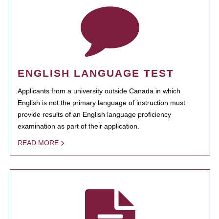
ENGLISH LANGUAGE TEST
Applicants from a university outside Canada in which
English is not the primary language of instruction must
provide results of an English language proficiency
examination as part of their application.
READ MORE