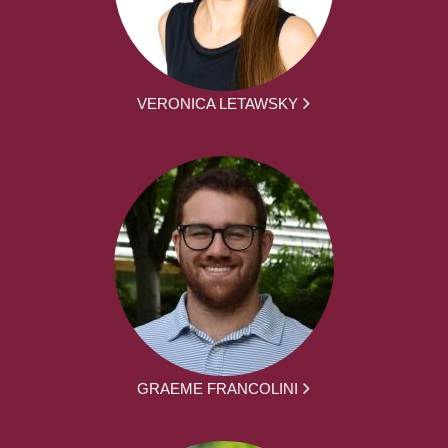
VERONICA LETAWSKY
GRAEME FRANCOLINI