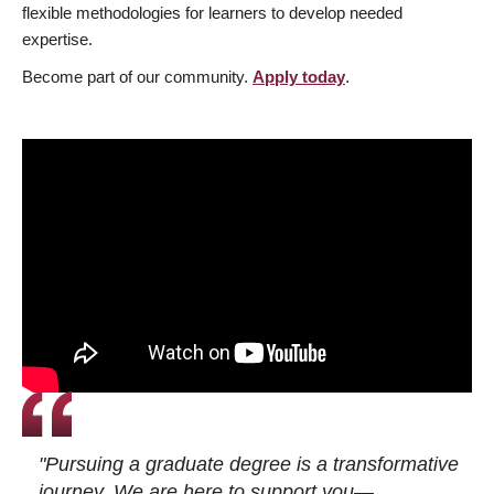
flexible methodologies for learners to develop needed
expertise.
Become part of our community.
Apply today
.
"Pursuing a graduate degree is a transformative
journey. We are here to support you—