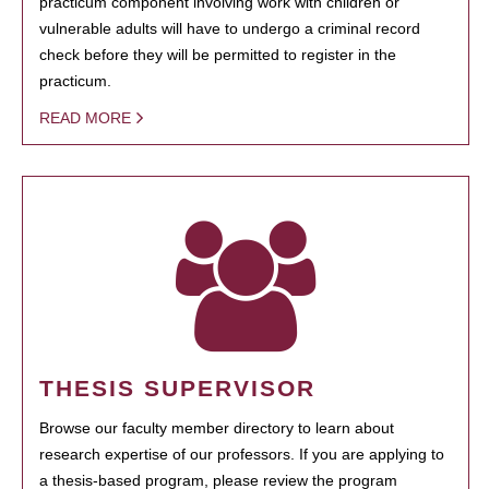
practicum component involving work with children or
vulnerable adults will have to undergo a criminal record
check before they will be permitted to register in the
practicum.
READ MORE
THESIS SUPERVISOR
Browse our faculty member directory to learn about
research expertise of our professors. If you are applying to
a thesis-based program, please review the program