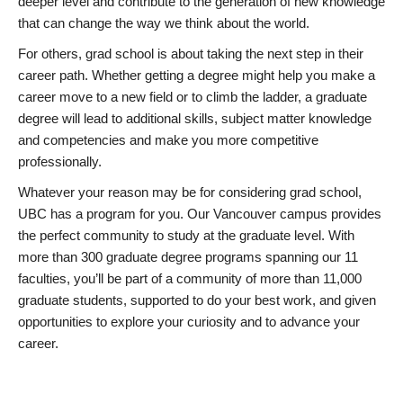
deeper level and contribute to the generation of new knowledge
that can change the way we think about the world.
For others, grad school is about taking the next step in their
career path. Whether getting a degree might help you make a
career move to a new field or to climb the ladder, a graduate
degree will lead to additional skills, subject matter knowledge
and competencies and make you more competitive
professionally.
Whatever your reason may be for considering grad school,
UBC has a program for you. Our Vancouver campus provides
the perfect community to study at the graduate level. With
more than 300 graduate degree programs spanning our 11
faculties, you’ll be part of a community of more than 11,000
graduate students, supported to do your best work, and given
opportunities to explore your curiosity and to advance your
career.