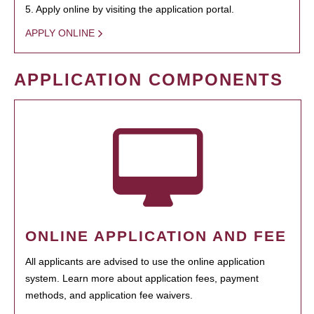
5. Apply online by visiting the application portal.
APPLY ONLINE
APPLICATION COMPONENTS
ONLINE APPLICATION AND FEE
All applicants are advised to use the online application
system. Learn more about application fees, payment
methods, and application fee waivers.