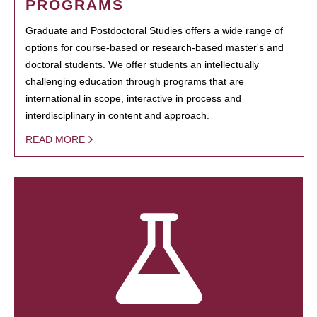
PROGRAMS
Graduate and Postdoctoral Studies offers a wide range of
options for course-based or research-based master's and
doctoral students. We offer students an intellectually
challenging education through programs that are
international in scope, interactive in process and
interdisciplinary in content and approach.
READ MORE