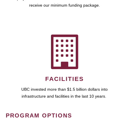
receive our minimum funding package.
FACILITIES
UBC invested more than $1.5 billion dollars into
infrastructure and facilities in the last 10 years.
PROGRAM OPTIONS