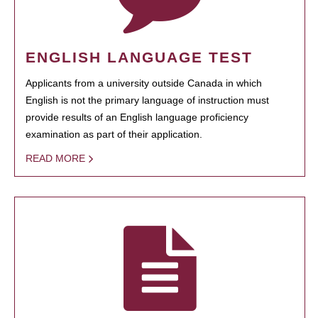
ENGLISH LANGUAGE TEST
Applicants from a university outside Canada in which
English is not the primary language of instruction must
provide results of an English language proficiency
examination as part of their application.
READ MORE