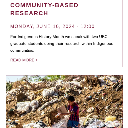
COMMUNITY-BASED
RESEARCH
MONDAY, JUNE 10, 2024 - 12:00
For Indigenous History Month we speak with two UBC
graduate students doing their research within Indigenous
communities.
READ MORE