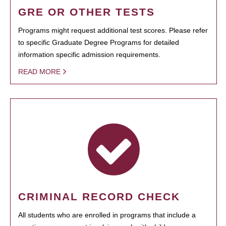
GRE OR OTHER TESTS
Programs might request additional test scores. Please refer
to specific Graduate Degree Programs for detailed
information specific admission requirements.
READ MORE
CRIMINAL RECORD CHECK
All students who are enrolled in programs that include a