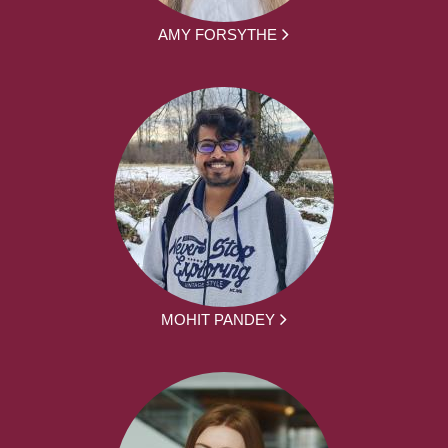
AMY FORSYTHE
MOHIT PANDEY