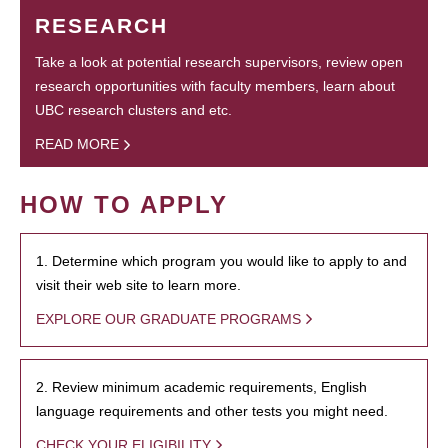
RESEARCH
Take a look at potential research supervisors, review open
research opportunities with faculty members, learn about
UBC research clusters and etc.
READ MORE
HOW TO APPLY
1. Determine which program you would like to apply to and
visit their web site to learn more.
EXPLORE OUR GRADUATE PROGRAMS
2. Review minimum academic requirements, English
language requirements and other tests you might need.
CHECK YOUR ELIGIBILITY