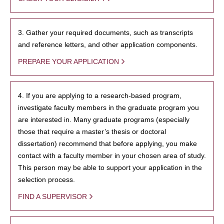
3. Gather your required documents, such as transcripts
and reference letters, and other application components.
PREPARE YOUR APPLICATION
4. If you are applying to a research-based program,
investigate faculty members in the graduate program you
are interested in. Many graduate programs (especially
those that require a master’s thesis or doctoral
dissertation) recommend that before applying, you make
contact with a faculty member in your chosen area of study.
This person may be able to support your application in the
selection process.
FIND A SUPERVISOR