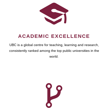
ACADEMIC EXCELLENCE
UBC is a global centre for teaching, learning and research,
consistently ranked among the top public universities in the
world.