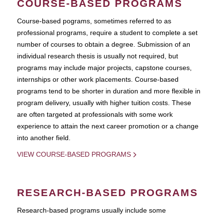
COURSE-BASED PROGRAMS
Course-based pograms, sometimes referred to as
professional programs, require a student to complete a set
number of courses to obtain a degree. Submission of an
individual research thesis is usually not required, but
programs may include major projects, capstone courses,
internships or other work placements. Course-based
programs tend to be shorter in duration and more flexible in
program delivery, usually with higher tuition costs. These
are often targeted at professionals with some work
experience to attain the next career promotion or a change
into another field.
VIEW COURSE-BASED PROGRAMS
RESEARCH-BASED PROGRAMS
Research-based programs usually include some