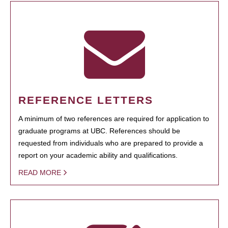
REFERENCE LETTERS
A minimum of two references are required for application to
graduate programs at UBC. References should be
requested from individuals who are prepared to provide a
report on your academic ability and qualifications.
READ MORE