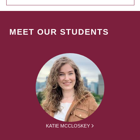
MEET OUR STUDENTS
KATIE MCCLOSKEY