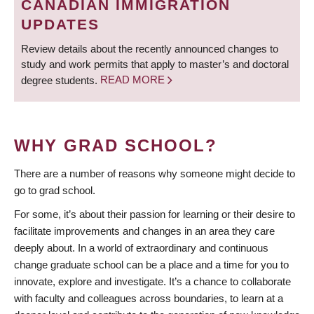
CANADIAN IMMIGRATION
UPDATES
Review details about the recently announced changes to
study and work permits that apply to master’s and doctoral
degree students.
READ MORE
WHY GRAD SCHOOL?
There are a number of reasons why someone might decide to
go to grad school.
For some, it’s about their passion for learning or their desire to
facilitate improvements and changes in an area they care
deeply about. In a world of extraordinary and continuous
change graduate school can be a place and a time for you to
innovate, explore and investigate. It’s a chance to collaborate
with faculty and colleagues across boundaries, to learn at a