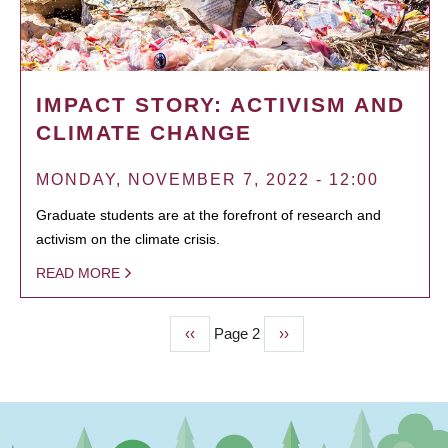
IMPACT STORY: ACTIVISM AND
CLIMATE CHANGE
MONDAY, NOVEMBER 7, 2022 - 12:00
Graduate students are at the forefront of research and
activism on the climate crisis.
READ MORE
Previous
‹‹
Page 2
Next
››
PAGINATION
page
page