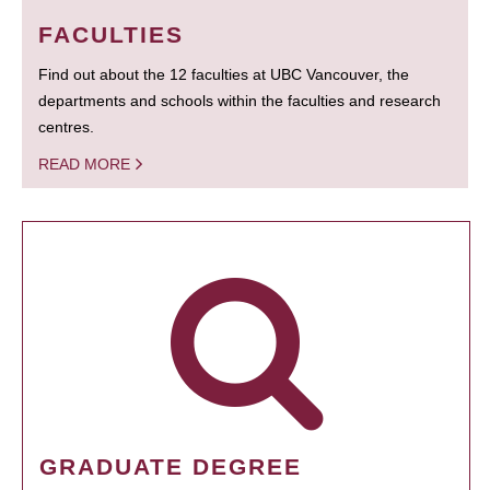
FACULTIES
Find out about the 12 faculties at UBC Vancouver, the
departments and schools within the faculties and research
centres.
READ MORE
GRADUATE DEGREE