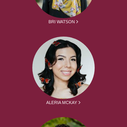
BRI WATSON
ALERIA MCKAY