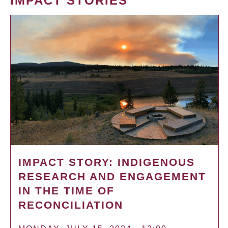
IMPACT STORIES
IMPACT STORY: INDIGENOUS
RESEARCH AND ENGAGEMENT
IN THE TIME OF
RECONCILIATION