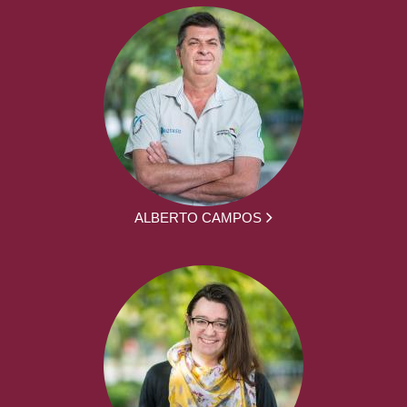
ALBERTO CAMPOS