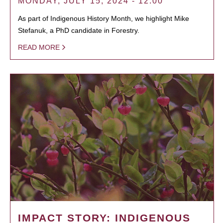
MONDAY, JULY 15, 2024 - 12:00
As part of Indigenous History Month, we highlight Mike
Stefanuk, a PhD candidate in Forestry.
READ MORE
IMPACT STORY: INDIGENOUS