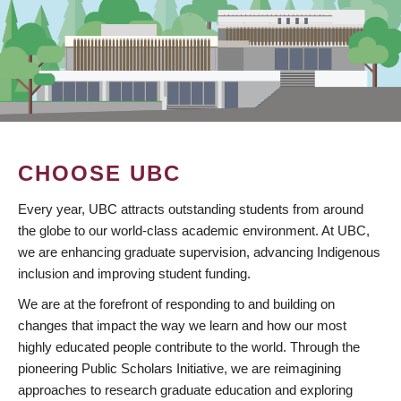
CHOOSE UBC
Every year, UBC attracts outstanding students from around
the globe to our world-class academic environment. At UBC,
we are enhancing graduate supervision, advancing Indigenous
inclusion and improving student funding.
We are at the forefront of responding to and building on
changes that impact the way we learn and how our most
highly educated people contribute to the world. Through the
pioneering Public Scholars Initiative, we are reimagining
approaches to research graduate education and exploring