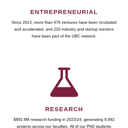
ENTREPRENEURIAL
Since 2013, more than 476 ventures have been incubated
and accelerated, and 220 industry and startup mentors
have been part of the UBC network.
RESEARCH
$892.8M research funding in 2023/24, generating 9,992
projects across our faculties. All of our PhD students