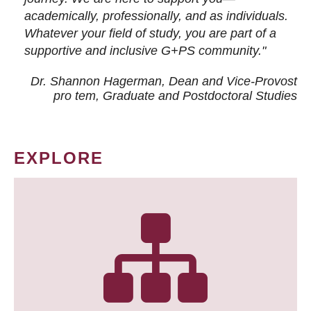
academically, professionally, and as individuals.
Whatever your field of study, you are part of a
supportive and inclusive G+PS community."
Dr. Shannon Hagerman, Dean and Vice-Provost
pro tem
, Graduate and Postdoctoral Studies
EXPLORE