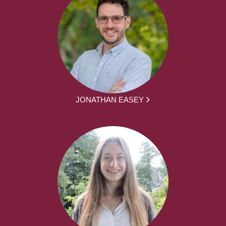
JONATHAN EASEY