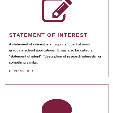
STATEMENT OF INTEREST
A statement of interest is an important part of most
graduate school applications. It may also be called a
"statement of intent", "description of research interests" or
something similar.
READ MORE