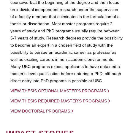
coursework at the beginning of the degree and then focus
on individual independent research under the supervision
of a faculty member that culminates in the formulation of a
thesis or dissertation. Most master programs require 2
years of study and PhD programs usually require between
5-7 years of study. Research degrees provide the possibility
to become an expert in a chosen field of study with the
possibility to pursue an academic career as professor as
well as exciting careers in non-academic environments.
Many UBC programs expect applicants to have obtained a
master's level qualification before entering a PhD, although
direct entry into PhD progams is possible at UBC.
VIEW THESIS OPTIONAL MASTER'S PROGRAMS
VIEW THESIS REQUIRED MASTER'S PROGRAMS
VIEW DOCTORAL PROGRAMS