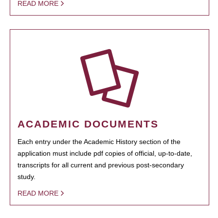
READ MORE
ACADEMIC DOCUMENTS
Each entry under the Academic History section of the
application must include pdf copies of official, up-to-date,
transcripts for all current and previous post-secondary
study.
READ MORE