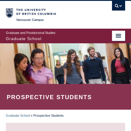
Skip
to
main
Vancouver Campus
content
Graduate and Postdoctoral Studies
Graduate School
PROSPECTIVE STUDENTS
Graduate School
»
Prospective Students
BREADCRUMB