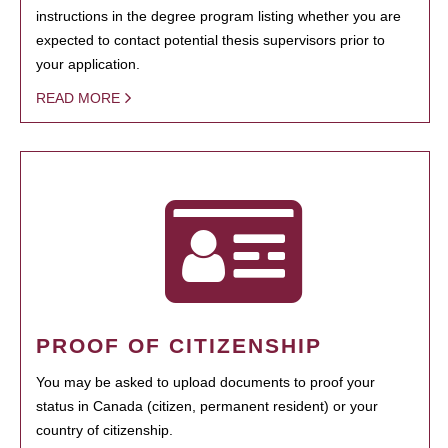
instructions in the degree program listing whether you are
expected to contact potential thesis supervisors prior to
your application.
READ MORE
PROOF OF CITIZENSHIP
You may be asked to upload documents to proof your
status in Canada (citizen, permanent resident) or your
country of citizenship.