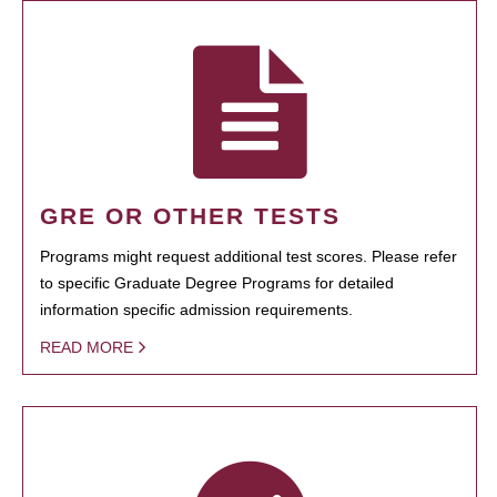
GRE OR OTHER TESTS
Programs might request additional test scores. Please refer
to specific Graduate Degree Programs for detailed
information specific admission requirements.
READ MORE