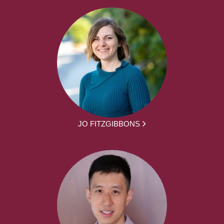
JO FITZGIBBONS