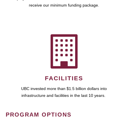
receive our minimum funding package.
FACILITIES
UBC invested more than $1.5 billion dollars into
infrastructure and facilities in the last 10 years.
PROGRAM OPTIONS