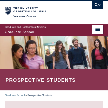
Skip
to
main
Vancouver Campus
content
Graduate and Postdoctoral Studies
Graduate School
PROSPECTIVE STUDENTS
Graduate School
»
Prospective Students
BREADCRUMB