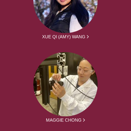
XUE QI (AMY) WANG
MAGGIE CHONG