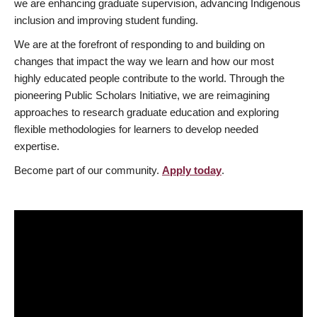
we are enhancing graduate supervision, advancing Indigenous
inclusion and improving student funding.
We are at the forefront of responding to and building on
changes that impact the way we learn and how our most
highly educated people contribute to the world. Through the
pioneering Public Scholars Initiative, we are reimagining
approaches to research graduate education and exploring
flexible methodologies for learners to develop needed
expertise.
Become part of our community.
Apply today
.