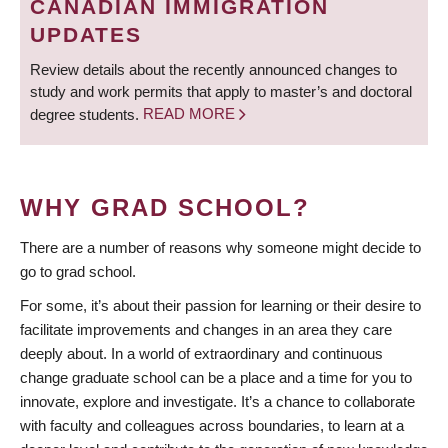
CANADIAN IMMIGRATION
UPDATES
Review details about the recently announced changes to
study and work permits that apply to master’s and doctoral
degree students.
READ MORE
WHY GRAD SCHOOL?
There are a number of reasons why someone might decide to
go to grad school.
For some, it’s about their passion for learning or their desire to
facilitate improvements and changes in an area they care
deeply about. In a world of extraordinary and continuous
change graduate school can be a place and a time for you to
innovate, explore and investigate. It’s a chance to collaborate
with faculty and colleagues across boundaries, to learn at a