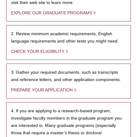
visit their web site to learn more.
EXPLORE OUR GRADUATE PROGRAMS
2. Review minimum academic requirements, English
language requirements and other tests you might need.
CHECK YOUR ELIGIBILITY
3. Gather your required documents, such as transcripts
and reference letters, and other application components.
PREPARE YOUR APPLICATION
4. If you are applying to a research-based program,
investigate faculty members in the graduate program you
are interested in. Many graduate programs (especially
those that require a master’s thesis or doctoral