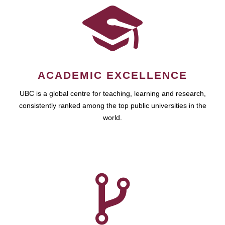
ACADEMIC EXCELLENCE
UBC is a global centre for teaching, learning and research,
consistently ranked among the top public universities in the
world.