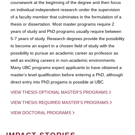
coursework at the beginning of the degree and then focus
on individual independent research under the supervision
of a faculty member that culminates in the formulation of a
thesis or dissertation. Most master programs require 2
years of study and PhD programs usually require between
5-7 years of study. Research degrees provide the possibility
to become an expert in a chosen field of study with the
possibility to pursue an academic career as professor as
well as exciting careers in non-academic environments.
Many UBC programs expect applicants to have obtained a
master's level qualification before entering a PhD, although
direct entry into PhD progams is possible at UBC.
VIEW THESIS OPTIONAL MASTER'S PROGRAMS
VIEW THESIS REQUIRED MASTER'S PROGRAMS
VIEW DOCTORAL PROGRAMS