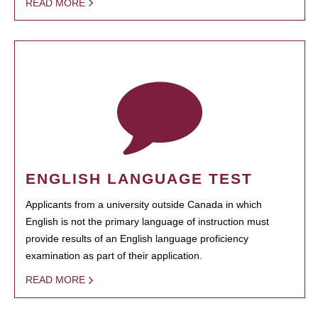
READ MORE
ENGLISH LANGUAGE TEST
Applicants from a university outside Canada in which
English is not the primary language of instruction must
provide results of an English language proficiency
examination as part of their application.
READ MORE