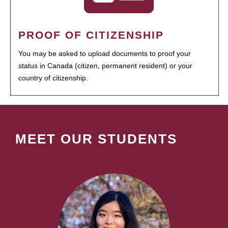
PROOF OF CITIZENSHIP
You may be asked to upload documents to proof your
status in Canada (citizen, permanent resident) or your
country of citizenship.
MEET OUR STUDENTS