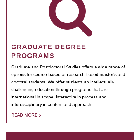
GRADUATE DEGREE
PROGRAMS
Graduate and Postdoctoral Studies offers a wide range of
options for course-based or research-based master's and
doctoral students. We offer students an intellectually
challenging education through programs that are
international in scope, interactive in process and
interdisciplinary in content and approach.
READ MORE