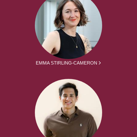
EMMA STIRLING-CAMERON