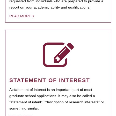
requested from individuals who are prepared to provide a
report on your academic ability and qualifications.
READ MORE
STATEMENT OF INTEREST
A statement of interest is an important part of most
graduate school applications. It may also be called a
"statement of intent", "description of research interests" or
something similar.