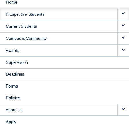
Home
MAIN
Prospective Students
NAVIGATION
Current Students
Campus & Community
Awards
Supervision
Deadlines
Forms
Policies
About Us
Apply