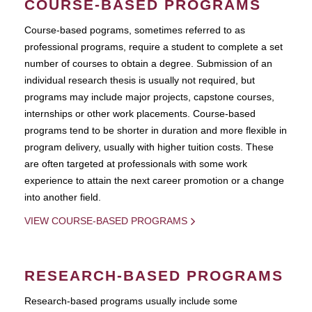
COURSE-BASED PROGRAMS
Course-based pograms, sometimes referred to as
professional programs, require a student to complete a set
number of courses to obtain a degree. Submission of an
individual research thesis is usually not required, but
programs may include major projects, capstone courses,
internships or other work placements. Course-based
programs tend to be shorter in duration and more flexible in
program delivery, usually with higher tuition costs. These
are often targeted at professionals with some work
experience to attain the next career promotion or a change
into another field.
VIEW COURSE-BASED PROGRAMS
RESEARCH-BASED PROGRAMS
Research-based programs usually include some