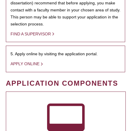
dissertation) recommend that before applying, you make
contact with a faculty member in your chosen area of study.
This person may be able to support your application in the
selection process.
FIND A SUPERVISOR
5. Apply online by visiting the application portal.
APPLY ONLINE
APPLICATION COMPONENTS