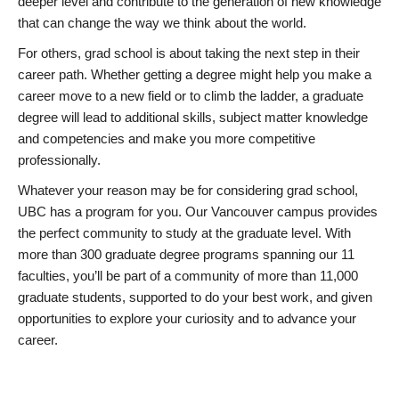
deeper level and contribute to the generation of new knowledge
that can change the way we think about the world.
For others, grad school is about taking the next step in their
career path. Whether getting a degree might help you make a
career move to a new field or to climb the ladder, a graduate
degree will lead to additional skills, subject matter knowledge
and competencies and make you more competitive
professionally.
Whatever your reason may be for considering grad school,
UBC has a program for you. Our Vancouver campus provides
the perfect community to study at the graduate level. With
more than 300 graduate degree programs spanning our 11
faculties, you’ll be part of a community of more than 11,000
graduate students, supported to do your best work, and given
opportunities to explore your curiosity and to advance your
career.