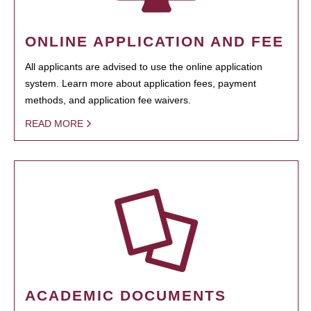
ONLINE APPLICATION AND FEE
All applicants are advised to use the online application
system. Learn more about application fees, payment
methods, and application fee waivers.
READ MORE
ACADEMIC DOCUMENTS