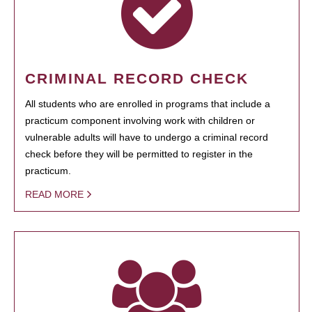
CRIMINAL RECORD CHECK
All students who are enrolled in programs that include a
practicum component involving work with children or
vulnerable adults will have to undergo a criminal record
check before they will be permitted to register in the
practicum.
READ MORE