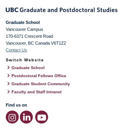
Graduate School
Vancouver Campus
170-6371 Crescent Road
Vancouver
,
BC
Canada
V6T1Z2
Contact Us
Switch Website
Graduate School
Postdoctoral Fellows Office
Graduate Student Community
Faculty and Staff Intranet
Find us on