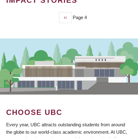
IMPACT STORIES
Previous
‹‹
Page 4
PAGINATION
page
CHOOSE UBC
Every year, UBC attracts outstanding students from around
the globe to our world-class academic environment. At UBC,