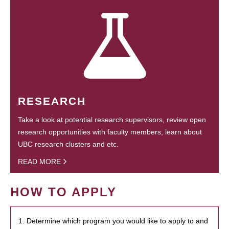
RESEARCH
Take a look at potential research supervisors, review open
research opportunities with faculty members, learn about
UBC research clusters and etc.
READ MORE
HOW TO APPLY
1. Determine which program you would like to apply to and