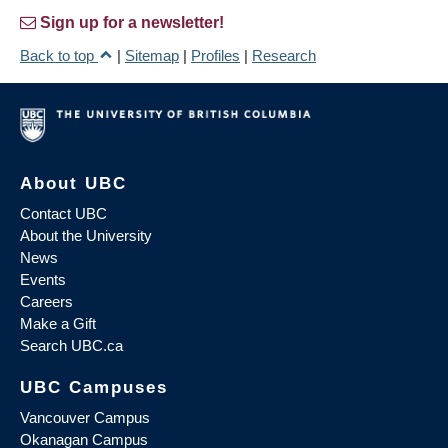
Sign up for a newsletter!
Back to top
|
Sitemap
|
Profiles
|
Research
About UBC
Contact UBC
About the University
News
Events
Careers
Make a Gift
Search UBC.ca
UBC Campuses
Vancouver Campus
Okanagan Campus