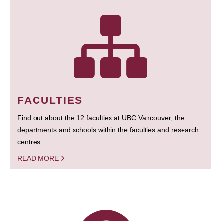
FACULTIES
Find out about the 12 faculties at UBC Vancouver, the
departments and schools within the faculties and research
centres.
READ MORE