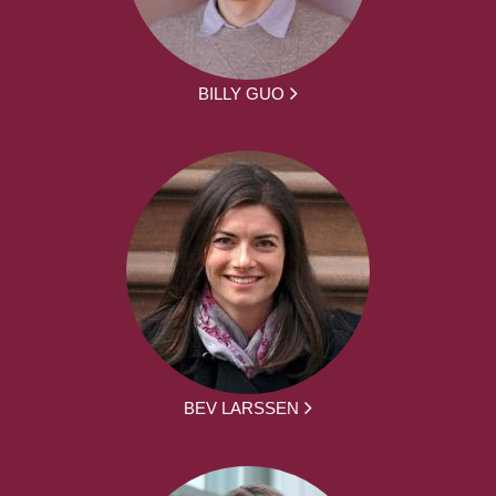
BILLY GUO
BEV LARSSEN