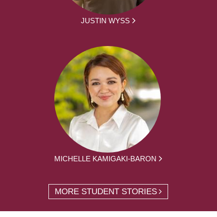
JUSTIN WYSS
MICHELLE KAMIGAKI-BARON
MORE STUDENT STORIES