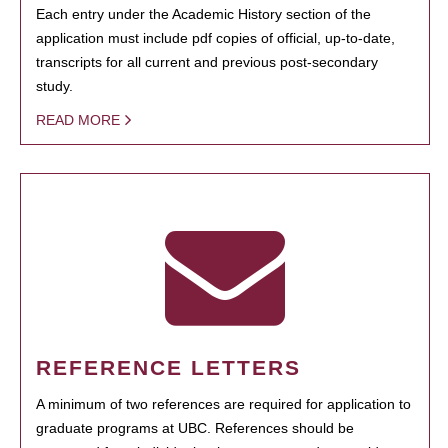
Each entry under the Academic History section of the
application must include pdf copies of official, up-to-date,
transcripts for all current and previous post-secondary
study.
READ MORE
REFERENCE LETTERS
A minimum of two references are required for application to
graduate programs at UBC. References should be