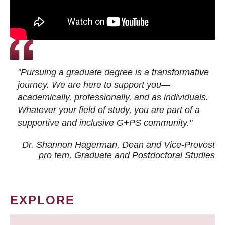
"Pursuing a graduate degree is a transformative
journey. We are here to support you—
academically, professionally, and as individuals.
Whatever your field of study, you are part of a
supportive and inclusive G+PS community."
Dr. Shannon Hagerman, Dean and Vice-Provost
pro tem
, Graduate and Postdoctoral Studies
EXPLORE