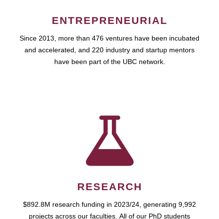
ENTREPRENEURIAL
Since 2013, more than 476 ventures have been incubated
and accelerated, and 220 industry and startup mentors
have been part of the UBC network.
RESEARCH
$892.8M research funding in 2023/24, generating 9,992
projects across our faculties. All of our PhD students