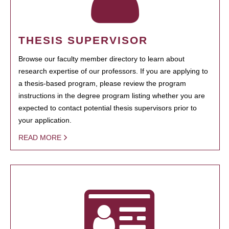
THESIS SUPERVISOR
Browse our faculty member directory to learn about
research expertise of our professors. If you are applying to
a thesis-based program, please review the program
instructions in the degree program listing whether you are
expected to contact potential thesis supervisors prior to
your application.
READ MORE