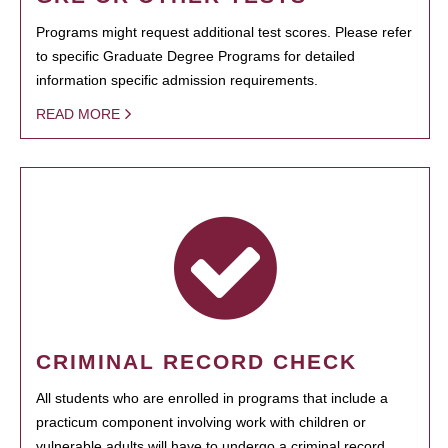
Programs might request additional test scores. Please refer
to specific Graduate Degree Programs for detailed
information specific admission requirements.
READ MORE
CRIMINAL RECORD CHECK
All students who are enrolled in programs that include a
practicum component involving work with children or
vulnerable adults will have to undergo a criminal record