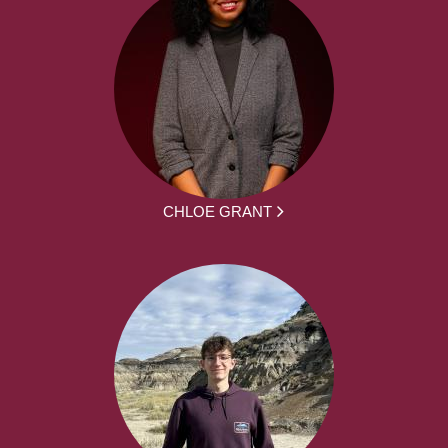
CHLOE GRANT