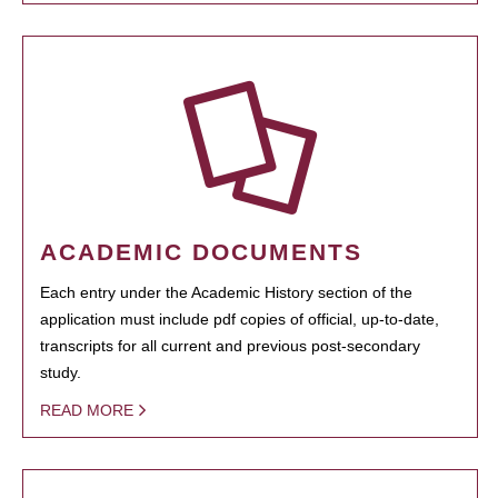
ACADEMIC DOCUMENTS
Each entry under the Academic History section of the
application must include pdf copies of official, up-to-date,
transcripts for all current and previous post-secondary
study.
READ MORE