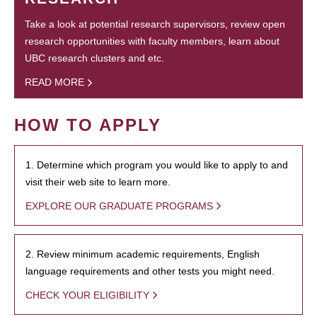
Take a look at potential research supervisors, review open
research opportunities with faculty members, learn about
UBC research clusters and etc.
READ MORE
HOW TO APPLY
1. Determine which program you would like to apply to and
visit their web site to learn more.
EXPLORE OUR GRADUATE PROGRAMS
2. Review minimum academic requirements, English
language requirements and other tests you might need.
CHECK YOUR ELIGIBILITY