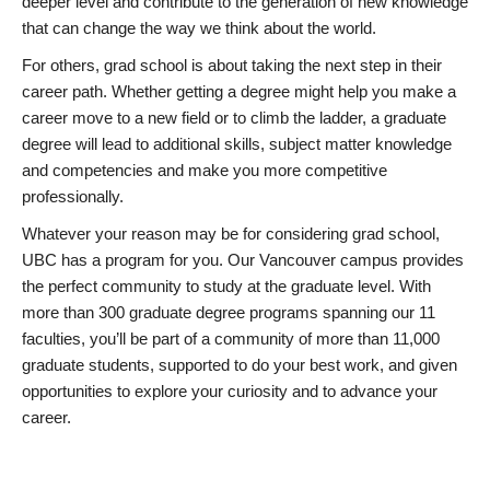
deeper level and contribute to the generation of new knowledge
that can change the way we think about the world.
For others, grad school is about taking the next step in their
career path. Whether getting a degree might help you make a
career move to a new field or to climb the ladder, a graduate
degree will lead to additional skills, subject matter knowledge
and competencies and make you more competitive
professionally.
Whatever your reason may be for considering grad school,
UBC has a program for you. Our Vancouver campus provides
the perfect community to study at the graduate level. With
more than 300 graduate degree programs spanning our 11
faculties, you’ll be part of a community of more than 11,000
graduate students, supported to do your best work, and given
opportunities to explore your curiosity and to advance your
career.