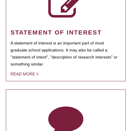
STATEMENT OF INTEREST
A statement of interest is an important part of most
graduate school applications. It may also be called a
"statement of intent", "description of research interests" or
something similar.
READ MORE