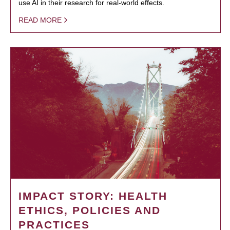
use AI in their research for real-world effects.
READ MORE
IMPACT STORY: HEALTH
ETHICS, POLICIES AND
PRACTICES