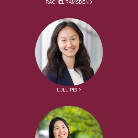
RACHEL RAMSDEN
LULU PEI