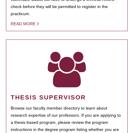
check before they will be permitted to register in the
practicum.
READ MORE
THESIS SUPERVISOR
Browse our faculty member directory to learn about
research expertise of our professors. If you are applying to
a thesis-based program, please review the program
instructions in the degree program listing whether you are