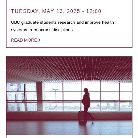
TUESDAY, MAY 13, 2025 - 12:00
UBC graduate students research and improve health
systems from across disciplines.
READ MORE