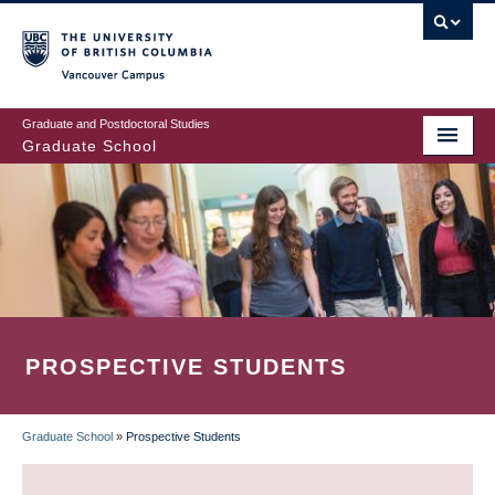
Skip
to
main
Vancouver Campus
content
Graduate and Postdoctoral Studies
Graduate School
PROSPECTIVE STUDENTS
Graduate School
»
Prospective Students
BREADCRUMB