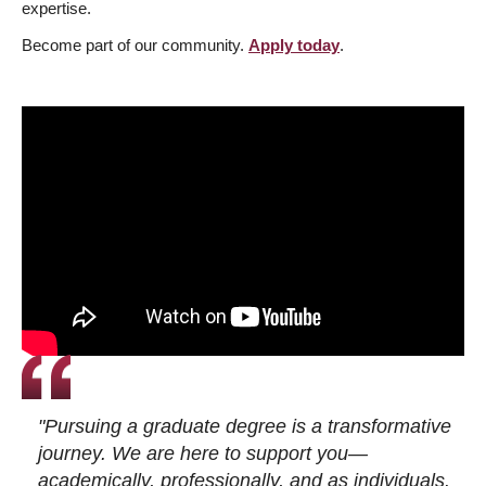
expertise.
Become part of our community.
Apply today
.
"Pursuing a graduate degree is a transformative
journey. We are here to support you—
academically, professionally, and as individuals.