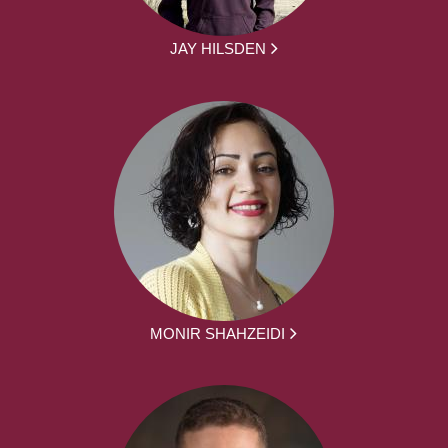
JAY HILSDEN
MONIR SHAHZEIDI