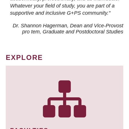
Whatever your field of study, you are part of a
supportive and inclusive G+PS community."
Dr. Shannon Hagerman, Dean and Vice-Provost
pro tem
, Graduate and Postdoctoral Studies
EXPLORE