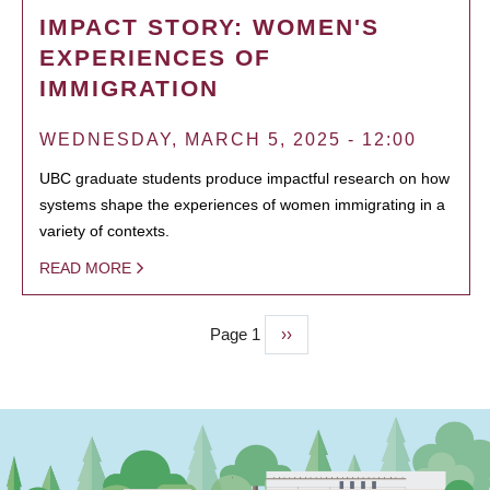
IMPACT STORY: WOMEN'S
EXPERIENCES OF
IMMIGRATION
WEDNESDAY, MARCH 5, 2025 - 12:00
UBC graduate students produce impactful research on how
systems shape the experiences of women immigrating in a
variety of contexts.
READ MORE
Page 1
Next
››
PAGINATION
page