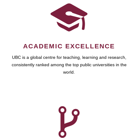
ACADEMIC EXCELLENCE
UBC is a global centre for teaching, learning and research,
consistently ranked among the top public universities in the
world.