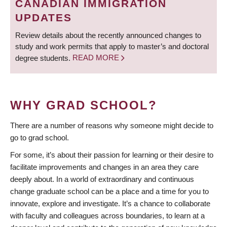
CANADIAN IMMIGRATION
UPDATES
Review details about the recently announced changes to
study and work permits that apply to master’s and doctoral
degree students.
READ MORE
WHY GRAD SCHOOL?
There are a number of reasons why someone might decide to
go to grad school.
For some, it’s about their passion for learning or their desire to
facilitate improvements and changes in an area they care
deeply about. In a world of extraordinary and continuous
change graduate school can be a place and a time for you to
innovate, explore and investigate. It’s a chance to collaborate
with faculty and colleagues across boundaries, to learn at a