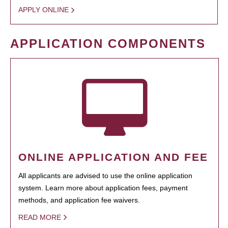
APPLY ONLINE
APPLICATION COMPONENTS
ONLINE APPLICATION AND FEE
All applicants are advised to use the online application
system. Learn more about application fees, payment
methods, and application fee waivers.
READ MORE