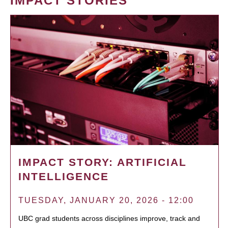
IMPACT STORIES
IMPACT STORY: ARTIFICIAL
INTELLIGENCE
TUESDAY, JANUARY 20, 2026 - 12:00
UBC grad students across disciplines improve, track and