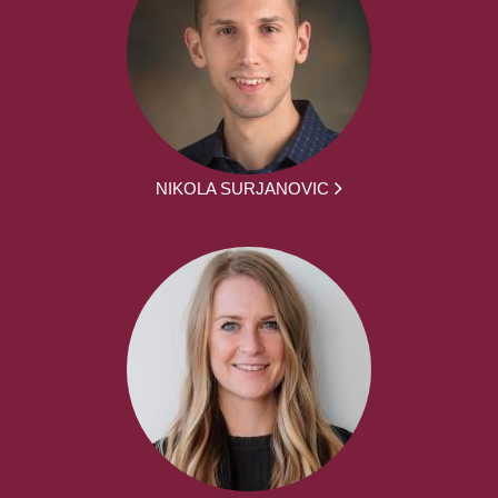
NIKOLA SURJANOVIC