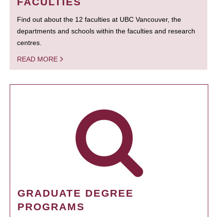
FACULTIES
Find out about the 12 faculties at UBC Vancouver, the
departments and schools within the faculties and research
centres.
READ MORE
GRADUATE DEGREE
PROGRAMS