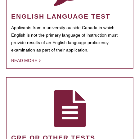
ENGLISH LANGUAGE TEST
Applicants from a university outside Canada in which
English is not the primary language of instruction must
provide results of an English language proficiency
examination as part of their application.
READ MORE
GRE OR OTHER TESTS