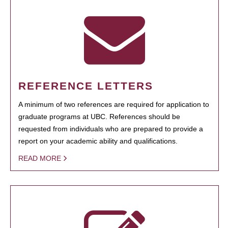
REFERENCE LETTERS
A minimum of two references are required for application to
graduate programs at UBC. References should be
requested from individuals who are prepared to provide a
report on your academic ability and qualifications.
READ MORE