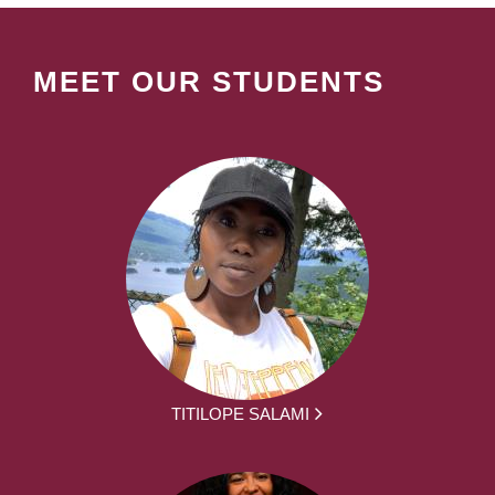
MEET OUR STUDENTS
TITILOPE SALAMI