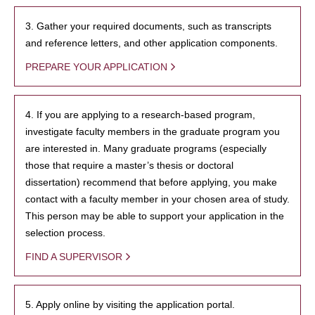
3. Gather your required documents, such as transcripts
and reference letters, and other application components.
PREPARE YOUR APPLICATION
4. If you are applying to a research-based program,
investigate faculty members in the graduate program you
are interested in. Many graduate programs (especially
those that require a master’s thesis or doctoral
dissertation) recommend that before applying, you make
contact with a faculty member in your chosen area of study.
This person may be able to support your application in the
selection process.
FIND A SUPERVISOR
5. Apply online by visiting the application portal.