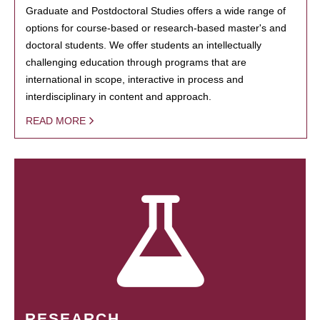
Graduate and Postdoctoral Studies offers a wide range of
options for course-based or research-based master's and
doctoral students. We offer students an intellectually
challenging education through programs that are
international in scope, interactive in process and
interdisciplinary in content and approach.
READ MORE
RESEARCH