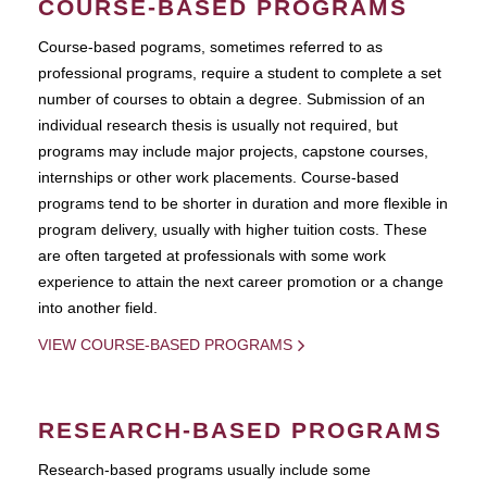
COURSE-BASED PROGRAMS
Course-based pograms, sometimes referred to as
professional programs, require a student to complete a set
number of courses to obtain a degree. Submission of an
individual research thesis is usually not required, but
programs may include major projects, capstone courses,
internships or other work placements. Course-based
programs tend to be shorter in duration and more flexible in
program delivery, usually with higher tuition costs. These
are often targeted at professionals with some work
experience to attain the next career promotion or a change
into another field.
VIEW COURSE-BASED PROGRAMS
RESEARCH-BASED PROGRAMS
Research-based programs usually include some