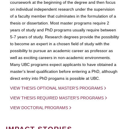
coursework at the beginning of the degree and then focus
on individual independent research under the supervision
of a faculty member that culminates in the formulation of a
thesis or dissertation. Most master programs require 2
years of study and PhD programs usually require between
5-7 years of study. Research degrees provide the possibility
to become an expert in a chosen field of study with the
possibility to pursue an academic career as professor as
well as exciting careers in non-academic environments.
Many UBC programs expect applicants to have obtained a
master's level qualification before entering a PhD, although
direct entry into PhD progams is possible at UBC.
VIEW THESIS OPTIONAL MASTER'S PROGRAMS
VIEW THESIS REQUIRED MASTER'S PROGRAMS
VIEW DOCTORAL PROGRAMS