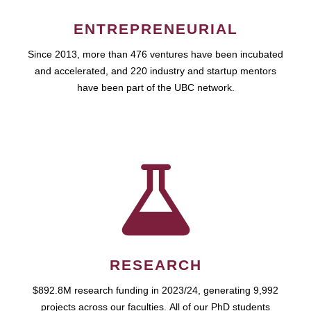
ENTREPRENEURIAL
Since 2013, more than 476 ventures have been incubated
and accelerated, and 220 industry and startup mentors
have been part of the UBC network.
RESEARCH
$892.8M research funding in 2023/24, generating 9,992
projects across our faculties. All of our PhD students