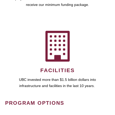
receive our minimum funding package.
FACILITIES
UBC invested more than $1.5 billion dollars into
infrastructure and facilities in the last 10 years.
PROGRAM OPTIONS