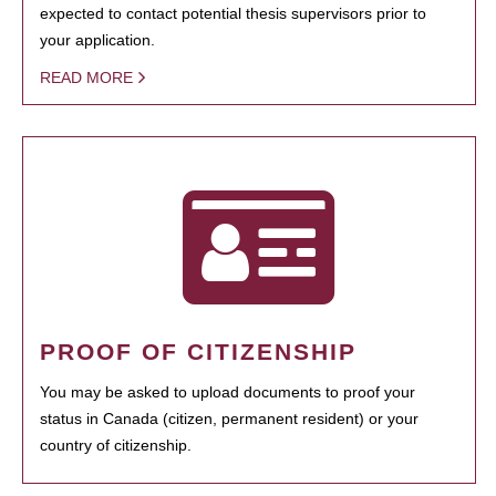
expected to contact potential thesis supervisors prior to
your application.
READ MORE
PROOF OF CITIZENSHIP
You may be asked to upload documents to proof your
status in Canada (citizen, permanent resident) or your
country of citizenship.