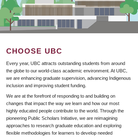
CHOOSE UBC
Every year, UBC attracts outstanding students from around
the globe to our world-class academic environment. At UBC,
we are enhancing graduate supervision, advancing Indigenous
inclusion and improving student funding.
We are at the forefront of responding to and building on
changes that impact the way we learn and how our most
highly educated people contribute to the world. Through the
pioneering Public Scholars Initiative, we are reimagining
approaches to research graduate education and exploring
flexible methodologies for learners to develop needed