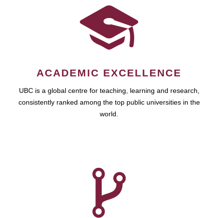
ACADEMIC EXCELLENCE
UBC is a global centre for teaching, learning and research,
consistently ranked among the top public universities in the
world.