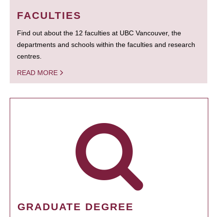
FACULTIES
Find out about the 12 faculties at UBC Vancouver, the
departments and schools within the faculties and research
centres.
READ MORE
GRADUATE DEGREE