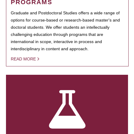
PROGRAMS
Graduate and Postdoctoral Studies offers a wide range of
options for course-based or research-based master's and
doctoral students. We offer students an intellectually
challenging education through programs that are
international in scope, interactive in process and
interdisciplinary in content and approach.
READ MORE