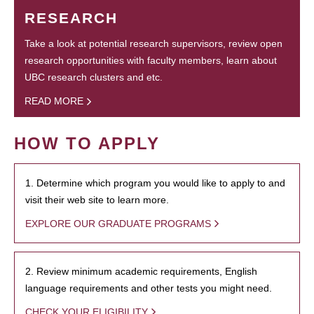
RESEARCH
Take a look at potential research supervisors, review open
research opportunities with faculty members, learn about
UBC research clusters and etc.
READ MORE
HOW TO APPLY
1. Determine which program you would like to apply to and
visit their web site to learn more.
EXPLORE OUR GRADUATE PROGRAMS
2. Review minimum academic requirements, English
language requirements and other tests you might need.
CHECK YOUR ELIGIBILITY