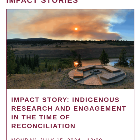
IMPACT STORIES
IMPACT STORY: INDIGENOUS
RESEARCH AND ENGAGEMENT
IN THE TIME OF
RECONCILIATION