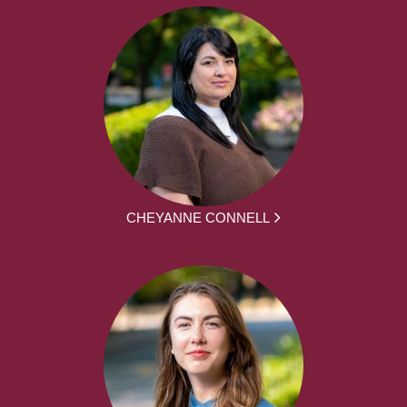
CHEYANNE CONNELL