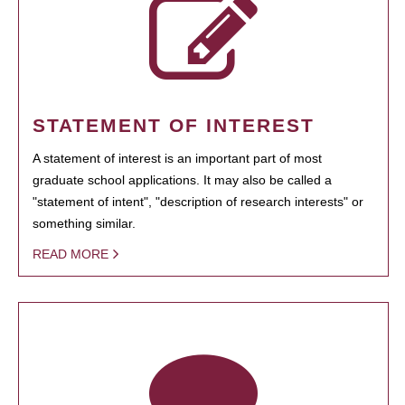
STATEMENT OF INTEREST
A statement of interest is an important part of most
graduate school applications. It may also be called a
"statement of intent", "description of research interests" or
something similar.
READ MORE