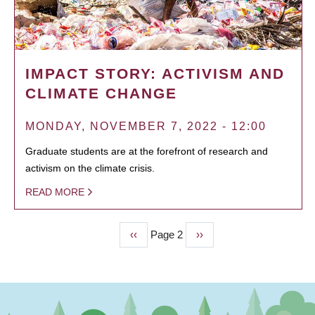
IMPACT STORY: ACTIVISM AND
CLIMATE CHANGE
MONDAY, NOVEMBER 7, 2022 - 12:00
Graduate students are at the forefront of research and
activism on the climate crisis.
READ MORE
Previous
‹‹
Page 2
Next
››
PAGINATION
page
page