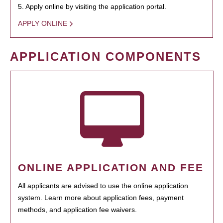
5. Apply online by visiting the application portal.
APPLY ONLINE
APPLICATION COMPONENTS
ONLINE APPLICATION AND FEE
All applicants are advised to use the online application
system. Learn more about application fees, payment
methods, and application fee waivers.