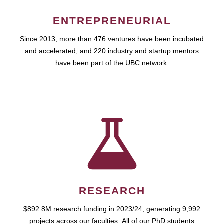
ENTREPRENEURIAL
Since 2013, more than 476 ventures have been incubated
and accelerated, and 220 industry and startup mentors
have been part of the UBC network.
RESEARCH
$892.8M research funding in 2023/24, generating 9,992
projects across our faculties. All of our PhD students