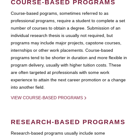
COURSE-BASED PROGRAMS
Course-based pograms, sometimes referred to as
professional programs, require a student to complete a set
number of courses to obtain a degree. Submission of an
individual research thesis is usually not required, but
programs may include major projects, capstone courses,
internships or other work placements. Course-based
programs tend to be shorter in duration and more flexible in
program delivery, usually with higher tuition costs. These
are often targeted at professionals with some work
experience to attain the next career promotion or a change
into another field.
VIEW COURSE-BASED PROGRAMS
RESEARCH-BASED PROGRAMS
Research-based programs usually include some