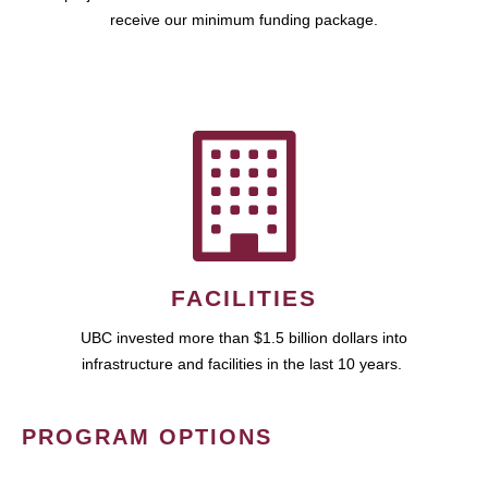
receive our minimum funding package.
FACILITIES
UBC invested more than $1.5 billion dollars into
infrastructure and facilities in the last 10 years.
PROGRAM OPTIONS