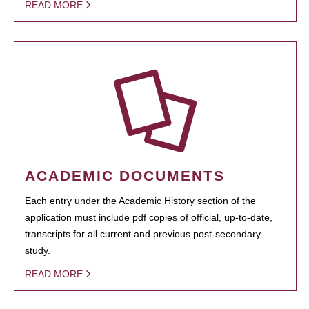
READ MORE
ACADEMIC DOCUMENTS
Each entry under the Academic History section of the
application must include pdf copies of official, up-to-date,
transcripts for all current and previous post-secondary
study.
READ MORE