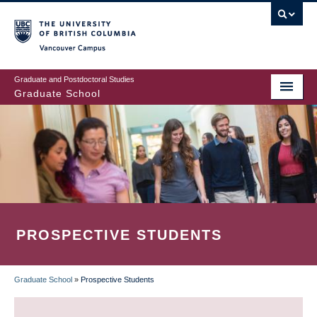
Skip
to
main
Vancouver Campus
content
Graduate and Postdoctoral Studies
Graduate School
PROSPECTIVE STUDENTS
Graduate School
»
Prospective Students
BREADCRUMB