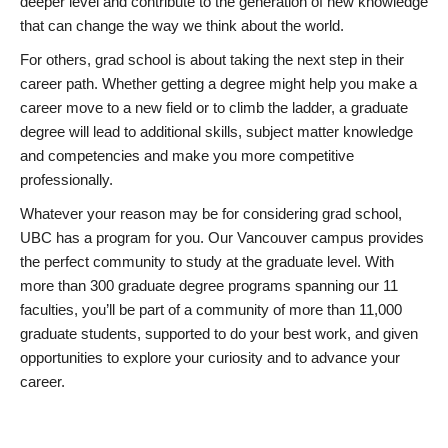
deeper level and contribute to the generation of new knowledge
that can change the way we think about the world.
For others, grad school is about taking the next step in their
career path. Whether getting a degree might help you make a
career move to a new field or to climb the ladder, a graduate
degree will lead to additional skills, subject matter knowledge
and competencies and make you more competitive
professionally.
Whatever your reason may be for considering grad school,
UBC has a program for you. Our Vancouver campus provides
the perfect community to study at the graduate level. With
more than 300 graduate degree programs spanning our 11
faculties, you’ll be part of a community of more than 11,000
graduate students, supported to do your best work, and given
opportunities to explore your curiosity and to advance your
career.