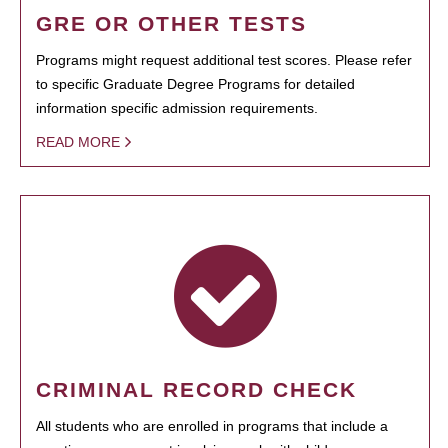
GRE OR OTHER TESTS
Programs might request additional test scores. Please refer
to specific Graduate Degree Programs for detailed
information specific admission requirements.
READ MORE
CRIMINAL RECORD CHECK
All students who are enrolled in programs that include a