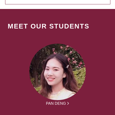
MEET OUR STUDENTS
PAN DENG