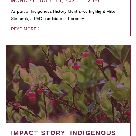
MONDAY, JULY 15, 2024 - 12:00
As part of Indigenous History Month, we highlight Mike
Stefanuk, a PhD candidate in Forestry.
READ MORE
IMPACT STORY: INDIGENOUS