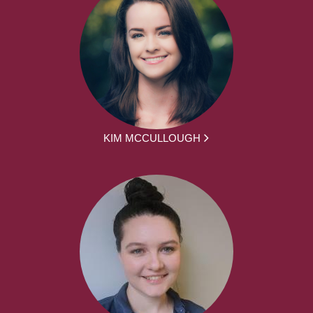
KIM MCCULLOUGH