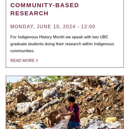
COMMUNITY-BASED
RESEARCH
MONDAY, JUNE 10, 2024 - 12:00
For Indigenous History Month we speak with two UBC
graduate students doing their research within Indigenous
communities.
READ MORE