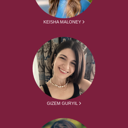
KEISHA MALONEY
GIZEM GURYIL