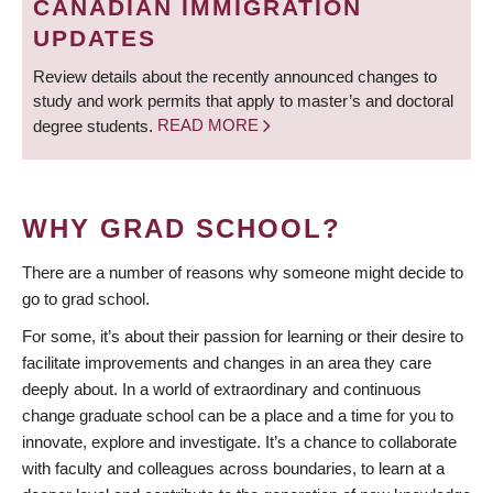
CANADIAN IMMIGRATION
UPDATES
Review details about the recently announced changes to
study and work permits that apply to master’s and doctoral
degree students.
READ MORE
WHY GRAD SCHOOL?
There are a number of reasons why someone might decide to
go to grad school.
For some, it’s about their passion for learning or their desire to
facilitate improvements and changes in an area they care
deeply about. In a world of extraordinary and continuous
change graduate school can be a place and a time for you to
innovate, explore and investigate. It’s a chance to collaborate
with faculty and colleagues across boundaries, to learn at a