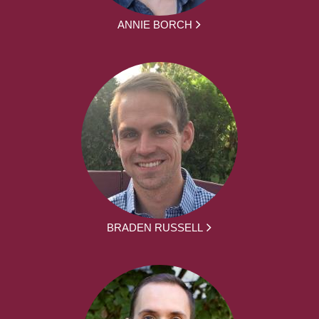
ANNIE BORCH
BRADEN RUSSELL