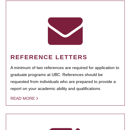
REFERENCE LETTERS
A minimum of two references are required for application to
graduate programs at UBC. References should be
requested from individuals who are prepared to provide a
report on your academic ability and qualifications.
READ MORE