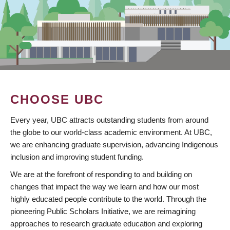
CHOOSE UBC
Every year, UBC attracts outstanding students from around
the globe to our world-class academic environment. At UBC,
we are enhancing graduate supervision, advancing Indigenous
inclusion and improving student funding.
We are at the forefront of responding to and building on
changes that impact the way we learn and how our most
highly educated people contribute to the world. Through the
pioneering Public Scholars Initiative, we are reimagining
approaches to research graduate education and exploring