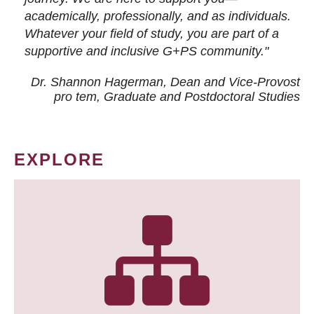
academically, professionally, and as individuals.
Whatever your field of study, you are part of a
supportive and inclusive G+PS community."
Dr. Shannon Hagerman, Dean and Vice-Provost
pro tem
, Graduate and Postdoctoral Studies
EXPLORE