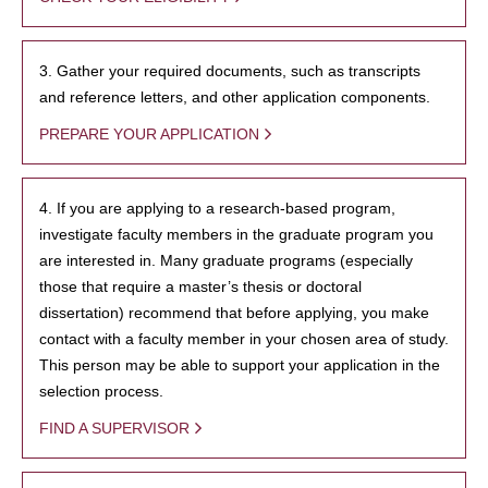
3. Gather your required documents, such as transcripts
and reference letters, and other application components.
PREPARE YOUR APPLICATION
4. If you are applying to a research-based program,
investigate faculty members in the graduate program you
are interested in. Many graduate programs (especially
those that require a master’s thesis or doctoral
dissertation) recommend that before applying, you make
contact with a faculty member in your chosen area of study.
This person may be able to support your application in the
selection process.
FIND A SUPERVISOR