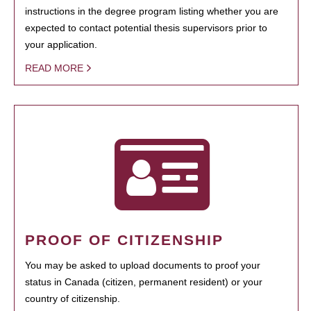
instructions in the degree program listing whether you are
expected to contact potential thesis supervisors prior to
your application.
READ MORE
PROOF OF CITIZENSHIP
You may be asked to upload documents to proof your
status in Canada (citizen, permanent resident) or your
country of citizenship.