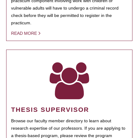
practicum component involving work with children or
vulnerable adults will have to undergo a criminal record
check before they will be permitted to register in the
practicum.
READ MORE
THESIS SUPERVISOR
Browse our faculty member directory to learn about
research expertise of our professors. If you are applying to
a thesis-based program, please review the program