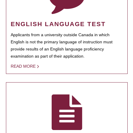
ENGLISH LANGUAGE TEST
Applicants from a university outside Canada in which
English is not the primary language of instruction must
provide results of an English language proficiency
examination as part of their application.
READ MORE