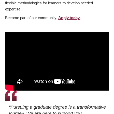
flexible methodologies for learners to develop needed
expertise.
Become part of our community.
Apply today
.
"Pursuing a graduate degree is a transformative
journey. We are here to support you—