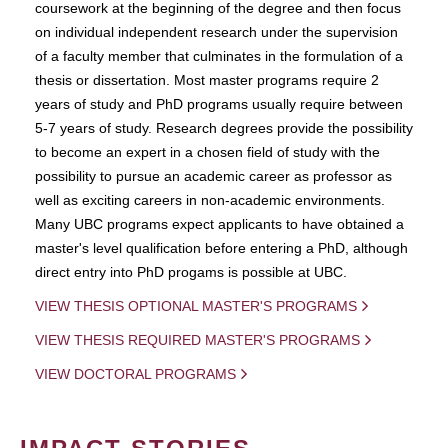
coursework at the beginning of the degree and then focus
on individual independent research under the supervision
of a faculty member that culminates in the formulation of a
thesis or dissertation. Most master programs require 2
years of study and PhD programs usually require between
5-7 years of study. Research degrees provide the possibility
to become an expert in a chosen field of study with the
possibility to pursue an academic career as professor as
well as exciting careers in non-academic environments.
Many UBC programs expect applicants to have obtained a
master's level qualification before entering a PhD, although
direct entry into PhD progams is possible at UBC.
VIEW THESIS OPTIONAL MASTER'S PROGRAMS
VIEW THESIS REQUIRED MASTER'S PROGRAMS
VIEW DOCTORAL PROGRAMS