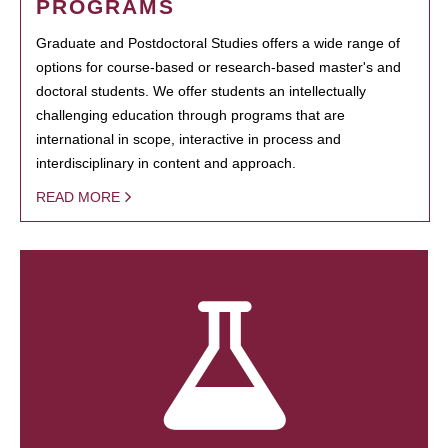
PROGRAMS
Graduate and Postdoctoral Studies offers a wide range of
options for course-based or research-based master's and
doctoral students. We offer students an intellectually
challenging education through programs that are
international in scope, interactive in process and
interdisciplinary in content and approach.
READ MORE