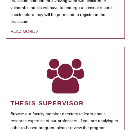
practicum component involving work with children or
vulnerable adults will have to undergo a criminal record
check before they will be permitted to register in the
practicum.
READ MORE
THESIS SUPERVISOR
Browse our faculty member directory to learn about
research expertise of our professors. If you are applying to
a thesis-based program, please review the program