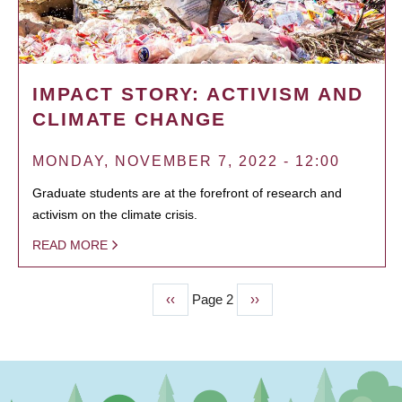
IMPACT STORY: ACTIVISM AND
CLIMATE CHANGE
MONDAY, NOVEMBER 7, 2022 - 12:00
Graduate students are at the forefront of research and
activism on the climate crisis.
READ MORE
Previous
‹‹
Page 2
Next
››
PAGINATION
page
page