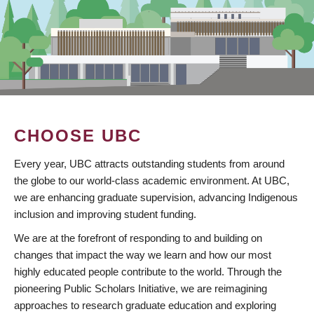
CHOOSE UBC
Every year, UBC attracts outstanding students from around
the globe to our world-class academic environment. At UBC,
we are enhancing graduate supervision, advancing Indigenous
inclusion and improving student funding.
We are at the forefront of responding to and building on
changes that impact the way we learn and how our most
highly educated people contribute to the world. Through the
pioneering Public Scholars Initiative, we are reimagining
approaches to research graduate education and exploring