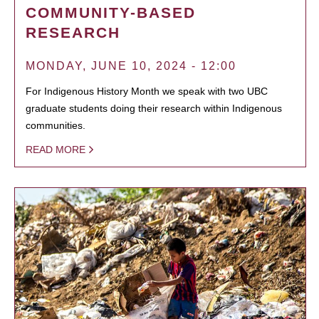
COMMUNITY-BASED
RESEARCH
MONDAY, JUNE 10, 2024 - 12:00
For Indigenous History Month we speak with two UBC
graduate students doing their research within Indigenous
communities.
READ MORE