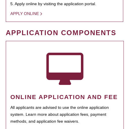
5. Apply online by visiting the application portal.
APPLY ONLINE
APPLICATION COMPONENTS
ONLINE APPLICATION AND FEE
All applicants are advised to use the online application
system. Learn more about application fees, payment
methods, and application fee waivers.