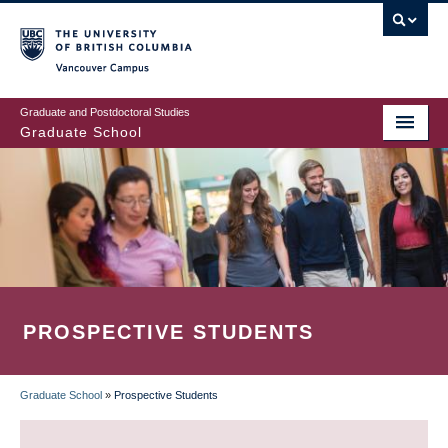
Skip
to
main
Vancouver Campus
content
Graduate and Postdoctoral Studies
Graduate School
PROSPECTIVE STUDENTS
Graduate School
»
Prospective Students
BREADCRUMB