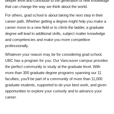
deeper level and contribute to the generation of new knowledge
that can change the way we think about the world.
For others, grad school is about taking the next step in their
career path. Whether getting a degree might help you make a
career move to a new field or to climb the ladder, a graduate
degree will lead to additional skills, subject matter knowledge
and competencies and make you more competitive
professionally.
Whatever your reason may be for considering grad school,
UBC has a program for you. Our Vancouver campus provides
the perfect community to study at the graduate level. With
more than 300 graduate degree programs spanning our 11
faculties, you’ll be part of a community of more than 11,000
graduate students, supported to do your best work, and given
opportunities to explore your curiosity and to advance your
career.