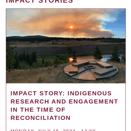
IMPACT STORIES
IMPACT STORY: INDIGENOUS
RESEARCH AND ENGAGEMENT
IN THE TIME OF
RECONCILIATION