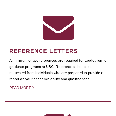
REFERENCE LETTERS
A minimum of two references are required for application to
graduate programs at UBC. References should be
requested from individuals who are prepared to provide a
report on your academic ability and qualifications.
READ MORE