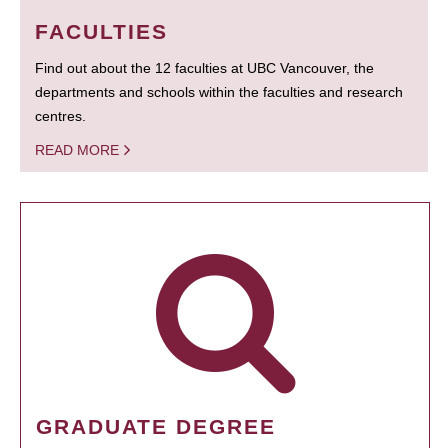
FACULTIES
Find out about the 12 faculties at UBC Vancouver, the
departments and schools within the faculties and research
centres.
READ MORE
GRADUATE DEGREE