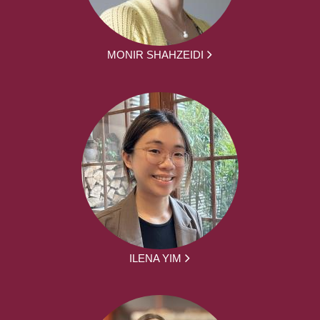
MONIR SHAHZEIDI
ILENA YIM