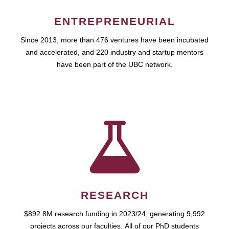
ENTREPRENEURIAL
Since 2013, more than 476 ventures have been incubated
and accelerated, and 220 industry and startup mentors
have been part of the UBC network.
RESEARCH
$892.8M research funding in 2023/24, generating 9,992
projects across our faculties. All of our PhD students