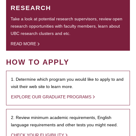
RESEARCH
Take a look at potential research supervisors, review open
research opportunities with faculty members, learn about
UBC research clusters and etc.
READ MORE
HOW TO APPLY
1. Determine which program you would like to apply to and
visit their web site to learn more.
EXPLORE OUR GRADUATE PROGRAMS
2. Review minimum academic requirements, English
language requirements and other tests you might need.
CHECK YOUR ELIGIBILITY