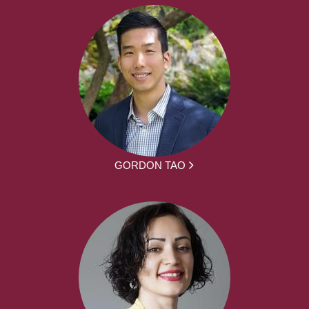
GORDON TAO