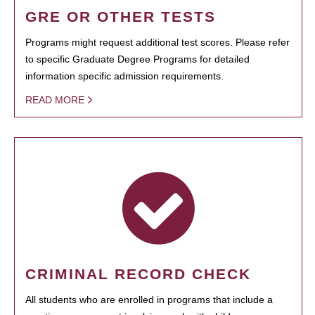
GRE OR OTHER TESTS
Programs might request additional test scores. Please refer
to specific Graduate Degree Programs for detailed
information specific admission requirements.
READ MORE
CRIMINAL RECORD CHECK
All students who are enrolled in programs that include a