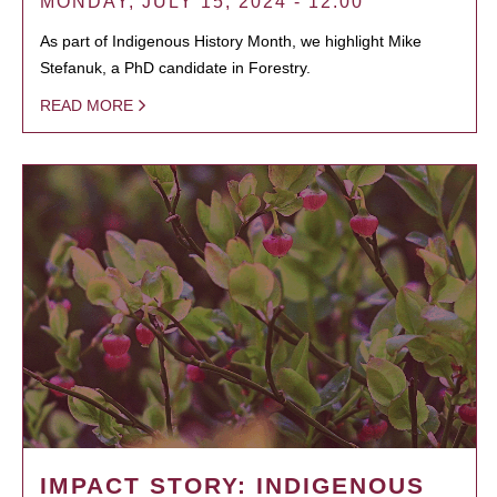
MONDAY, JULY 15, 2024 - 12:00
As part of Indigenous History Month, we highlight Mike
Stefanuk, a PhD candidate in Forestry.
READ MORE
IMPACT STORY: INDIGENOUS