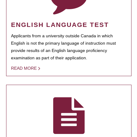
ENGLISH LANGUAGE TEST
Applicants from a university outside Canada in which
English is not the primary language of instruction must
provide results of an English language proficiency
examination as part of their application.
READ MORE