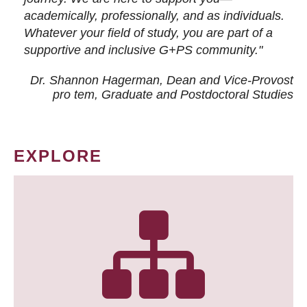
academically, professionally, and as individuals.
Whatever your field of study, you are part of a
supportive and inclusive G+PS community."
Dr. Shannon Hagerman, Dean and Vice-Provost
pro tem
, Graduate and Postdoctoral Studies
EXPLORE