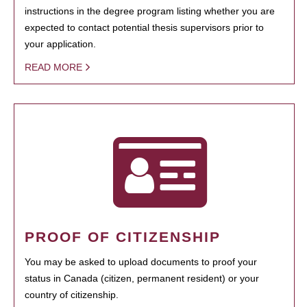
instructions in the degree program listing whether you are
expected to contact potential thesis supervisors prior to
your application.
READ MORE
PROOF OF CITIZENSHIP
You may be asked to upload documents to proof your
status in Canada (citizen, permanent resident) or your
country of citizenship.