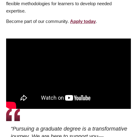
flexible methodologies for learners to develop needed
expertise.
Become part of our community.
Apply today
.
"Pursuing a graduate degree is a transformative
journey. We are here to support you—