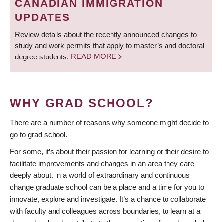
CANADIAN IMMIGRATION
UPDATES
Review details about the recently announced changes to
study and work permits that apply to master’s and doctoral
degree students.
READ MORE
WHY GRAD SCHOOL?
There are a number of reasons why someone might decide to
go to grad school.
For some, it’s about their passion for learning or their desire to
facilitate improvements and changes in an area they care
deeply about. In a world of extraordinary and continuous
change graduate school can be a place and a time for you to
innovate, explore and investigate. It’s a chance to collaborate
with faculty and colleagues across boundaries, to learn at a