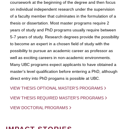
coursework at the beginning of the degree and then focus
on individual independent research under the supervision
of a faculty member that culminates in the formulation of a
thesis or dissertation. Most master programs require 2
years of study and PhD programs usually require between
5-7 years of study. Research degrees provide the possibility
to become an expert in a chosen field of study with the
possibility to pursue an academic career as professor as
well as exciting careers in non-academic environments.
Many UBC programs expect applicants to have obtained a
master's level qualification before entering a PhD, although
direct entry into PhD progams is possible at UBC.
VIEW THESIS OPTIONAL MASTER'S PROGRAMS
VIEW THESIS REQUIRED MASTER'S PROGRAMS
VIEW DOCTORAL PROGRAMS