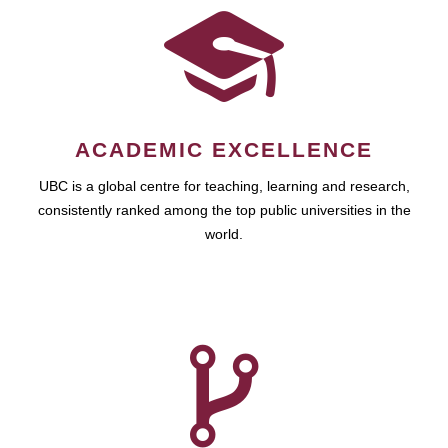
ACADEMIC EXCELLENCE
UBC is a global centre for teaching, learning and research,
consistently ranked among the top public universities in the
world.