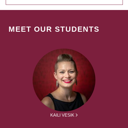
MEET OUR STUDENTS
KAILI VESIK