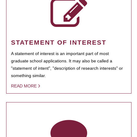
STATEMENT OF INTEREST
A statement of interest is an important part of most
graduate school applications. It may also be called a
"statement of intent", "description of research interests" or
something similar.
READ MORE