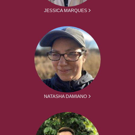
JESSICA MARQUES
NATASHA DAMIANO