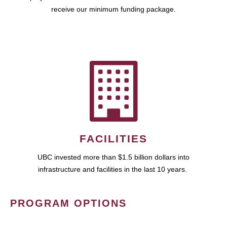
receive our minimum funding package.
FACILITIES
UBC invested more than $1.5 billion dollars into
infrastructure and facilities in the last 10 years.
PROGRAM OPTIONS