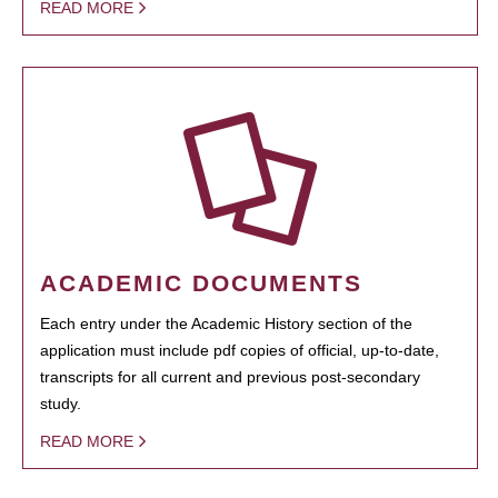
READ MORE
ACADEMIC DOCUMENTS
Each entry under the Academic History section of the
application must include pdf copies of official, up-to-date,
transcripts for all current and previous post-secondary
study.
READ MORE