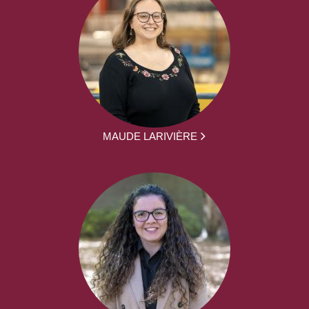
MAUDE LARIVIÈRE