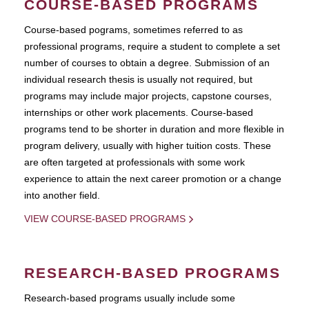
COURSE-BASED PROGRAMS
Course-based pograms, sometimes referred to as
professional programs, require a student to complete a set
number of courses to obtain a degree. Submission of an
individual research thesis is usually not required, but
programs may include major projects, capstone courses,
internships or other work placements. Course-based
programs tend to be shorter in duration and more flexible in
program delivery, usually with higher tuition costs. These
are often targeted at professionals with some work
experience to attain the next career promotion or a change
into another field.
VIEW COURSE-BASED PROGRAMS
RESEARCH-BASED PROGRAMS
Research-based programs usually include some