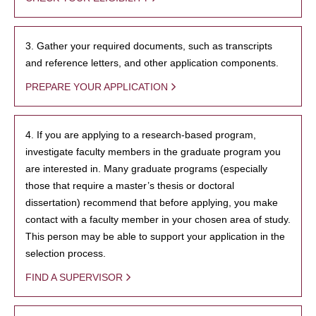
3. Gather your required documents, such as transcripts
and reference letters, and other application components.
PREPARE YOUR APPLICATION
4. If you are applying to a research-based program,
investigate faculty members in the graduate program you
are interested in. Many graduate programs (especially
those that require a master’s thesis or doctoral
dissertation) recommend that before applying, you make
contact with a faculty member in your chosen area of study.
This person may be able to support your application in the
selection process.
FIND A SUPERVISOR