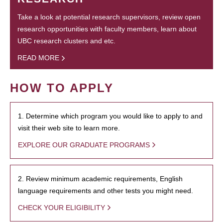
Take a look at potential research supervisors, review open
research opportunities with faculty members, learn about
UBC research clusters and etc.
READ MORE
HOW TO APPLY
1. Determine which program you would like to apply to and
visit their web site to learn more.
EXPLORE OUR GRADUATE PROGRAMS
2. Review minimum academic requirements, English
language requirements and other tests you might need.
CHECK YOUR ELIGIBILITY