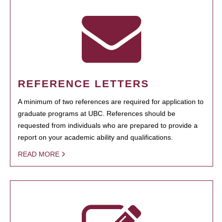
REFERENCE LETTERS
A minimum of two references are required for application to
graduate programs at UBC. References should be
requested from individuals who are prepared to provide a
report on your academic ability and qualifications.
READ MORE