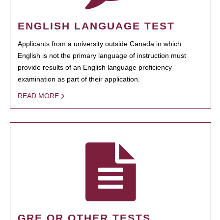
ENGLISH LANGUAGE TEST
Applicants from a university outside Canada in which
English is not the primary language of instruction must
provide results of an English language proficiency
examination as part of their application.
READ MORE
GRE OR OTHER TESTS