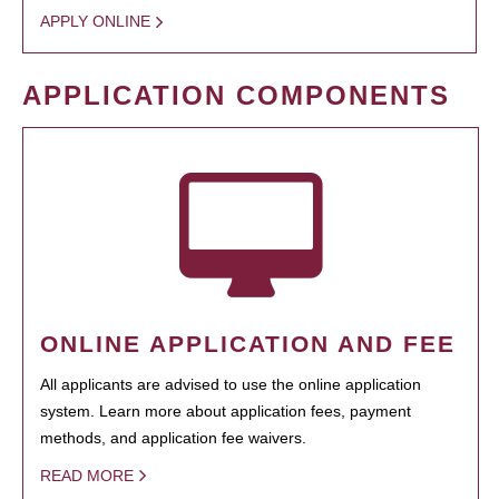
APPLY ONLINE
APPLICATION COMPONENTS
ONLINE APPLICATION AND FEE
All applicants are advised to use the online application
system. Learn more about application fees, payment
methods, and application fee waivers.
READ MORE