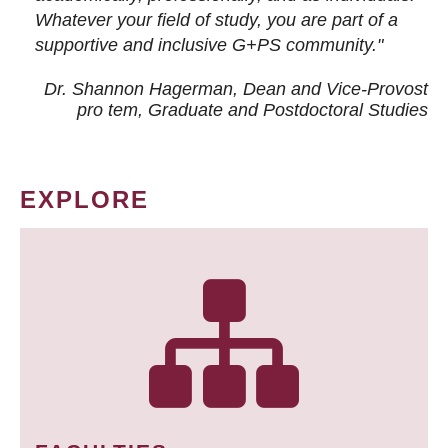
Whatever your field of study, you are part of a
supportive and inclusive G+PS community."
Dr. Shannon Hagerman, Dean and Vice-Provost
pro tem
, Graduate and Postdoctoral Studies
EXPLORE