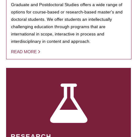
Graduate and Postdoctoral Studies offers a wide range of
options for course-based or research-based master's and
doctoral students. We offer students an intellectually
challenging education through programs that are
international in scope, interactive in process and
interdisciplinary in content and approach.
READ MORE
RESEARCH