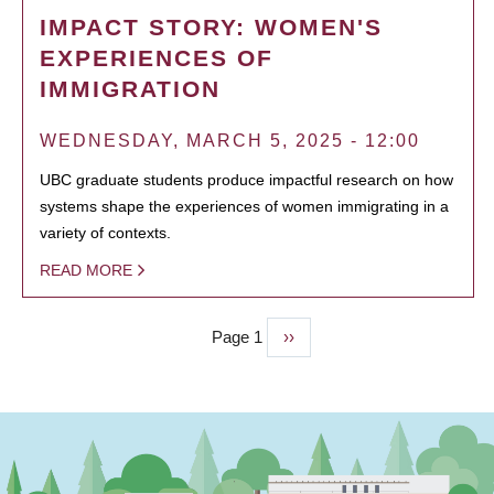
IMPACT STORY: WOMEN'S
EXPERIENCES OF
IMMIGRATION
WEDNESDAY, MARCH 5, 2025 - 12:00
UBC graduate students produce impactful research on how
systems shape the experiences of women immigrating in a
variety of contexts.
READ MORE
Page 1
Next
››
PAGINATION
page