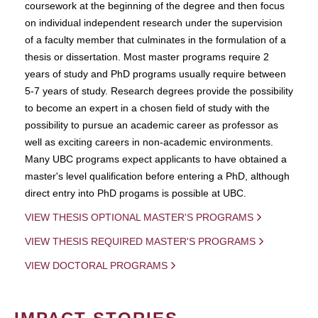
coursework at the beginning of the degree and then focus
on individual independent research under the supervision
of a faculty member that culminates in the formulation of a
thesis or dissertation. Most master programs require 2
years of study and PhD programs usually require between
5-7 years of study. Research degrees provide the possibility
to become an expert in a chosen field of study with the
possibility to pursue an academic career as professor as
well as exciting careers in non-academic environments.
Many UBC programs expect applicants to have obtained a
master's level qualification before entering a PhD, although
direct entry into PhD progams is possible at UBC.
VIEW THESIS OPTIONAL MASTER'S PROGRAMS
VIEW THESIS REQUIRED MASTER'S PROGRAMS
VIEW DOCTORAL PROGRAMS