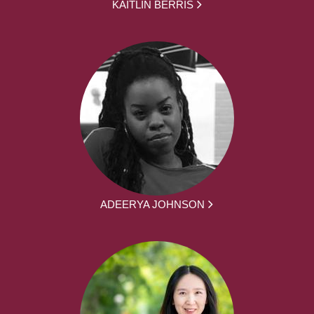
KAITLIN BERRIS
ADEERYA JOHNSON