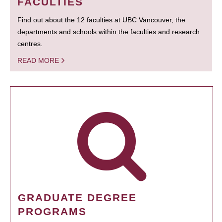
FACULTIES
Find out about the 12 faculties at UBC Vancouver, the
departments and schools within the faculties and research
centres.
READ MORE
GRADUATE DEGREE
PROGRAMS