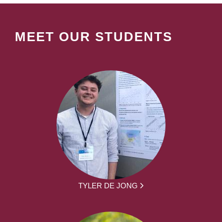
MEET OUR STUDENTS
TYLER DE JONG