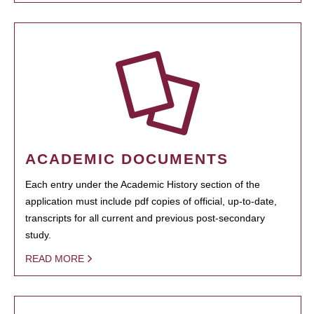
ACADEMIC DOCUMENTS
Each entry under the Academic History section of the
application must include pdf copies of official, up-to-date,
transcripts for all current and previous post-secondary
study.
READ MORE