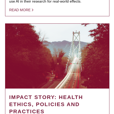
use AI in their research for real-world effects.
READ MORE
IMPACT STORY: HEALTH
ETHICS, POLICIES AND
PRACTICES