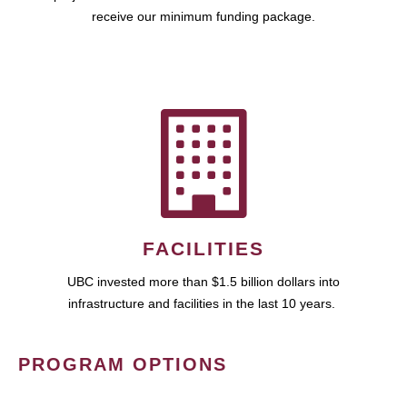
receive our minimum funding package.
FACILITIES
UBC invested more than $1.5 billion dollars into
infrastructure and facilities in the last 10 years.
PROGRAM OPTIONS