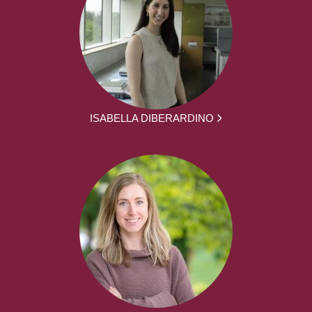
ISABELLA DIBERARDINO