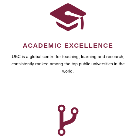
ACADEMIC EXCELLENCE
UBC is a global centre for teaching, learning and research,
consistently ranked among the top public universities in the
world.