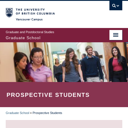
Skip
to
main
Vancouver Campus
content
Graduate and Postdoctoral Studies
Graduate School
PROSPECTIVE STUDENTS
Graduate School
»
Prospective Students
BREADCRUMB