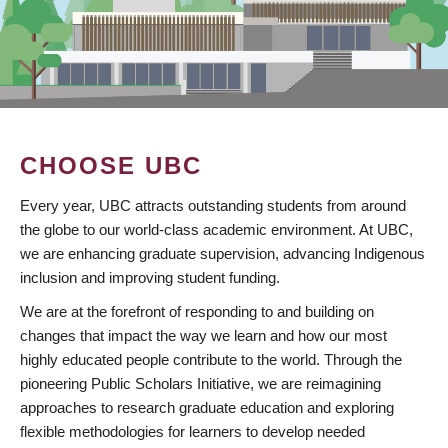
CHOOSE UBC
Every year, UBC attracts outstanding students from around
the globe to our world-class academic environment. At UBC,
we are enhancing graduate supervision, advancing Indigenous
inclusion and improving student funding.
We are at the forefront of responding to and building on
changes that impact the way we learn and how our most
highly educated people contribute to the world. Through the
pioneering Public Scholars Initiative, we are reimagining
approaches to research graduate education and exploring
flexible methodologies for learners to develop needed