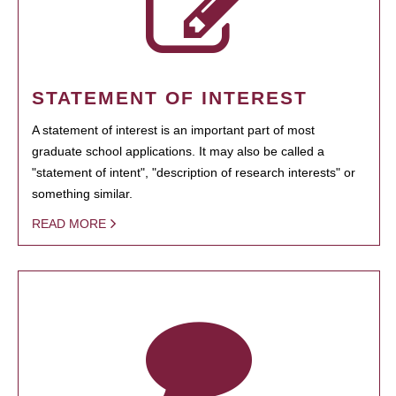
STATEMENT OF INTEREST
A statement of interest is an important part of most
graduate school applications. It may also be called a
"statement of intent", "description of research interests" or
something similar.
READ MORE