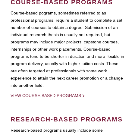
COURSE-BASED PROGRAMS
Course-based pograms, sometimes referred to as
professional programs, require a student to complete a set
number of courses to obtain a degree. Submission of an
individual research thesis is usually not required, but
programs may include major projects, capstone courses,
internships or other work placements. Course-based
programs tend to be shorter in duration and more flexible in
program delivery, usually with higher tuition costs. These
are often targeted at professionals with some work
experience to attain the next career promotion or a change
into another field.
VIEW COURSE-BASED PROGRAMS
RESEARCH-BASED PROGRAMS
Research-based programs usually include some