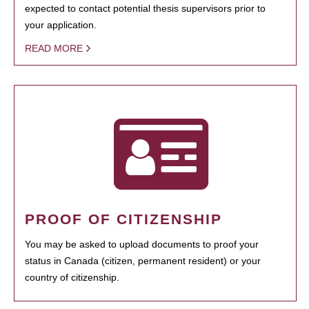
expected to contact potential thesis supervisors prior to
your application.
READ MORE
PROOF OF CITIZENSHIP
You may be asked to upload documents to proof your
status in Canada (citizen, permanent resident) or your
country of citizenship.