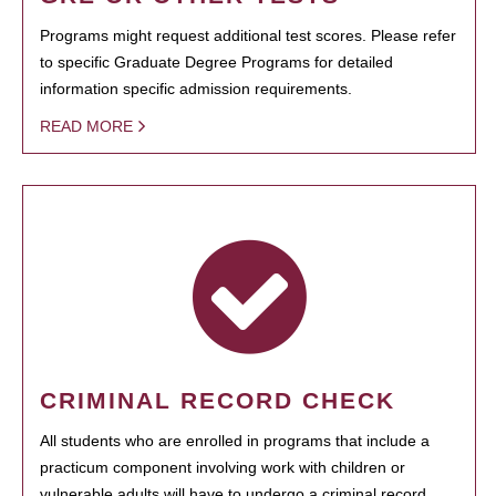
Programs might request additional test scores. Please refer
to specific Graduate Degree Programs for detailed
information specific admission requirements.
READ MORE
CRIMINAL RECORD CHECK
All students who are enrolled in programs that include a
practicum component involving work with children or
vulnerable adults will have to undergo a criminal record