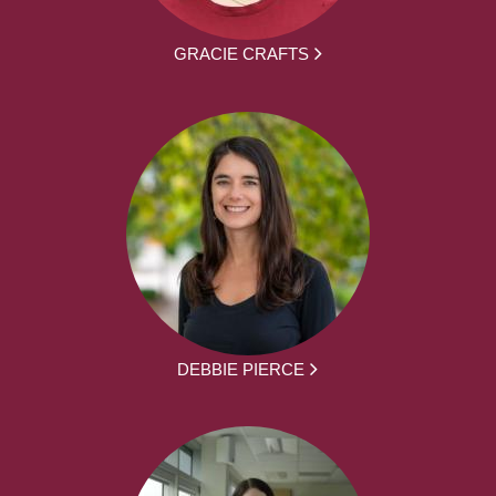
GRACIE CRAFTS
DEBBIE PIERCE