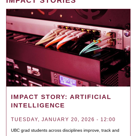
IMPACT STORIES
IMPACT STORY: ARTIFICIAL
INTELLIGENCE
TUESDAY, JANUARY 20, 2026 - 12:00
UBC grad students across disciplines improve, track and