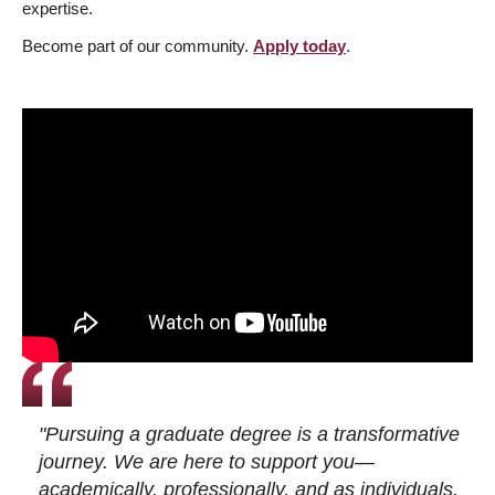
expertise.
Become part of our community.
Apply today
.
"Pursuing a graduate degree is a transformative
journey. We are here to support you—
academically, professionally, and as individuals.