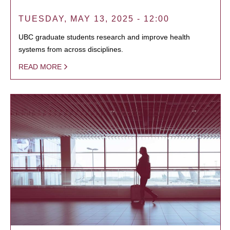
TUESDAY, MAY 13, 2025 - 12:00
UBC graduate students research and improve health
systems from across disciplines.
READ MORE