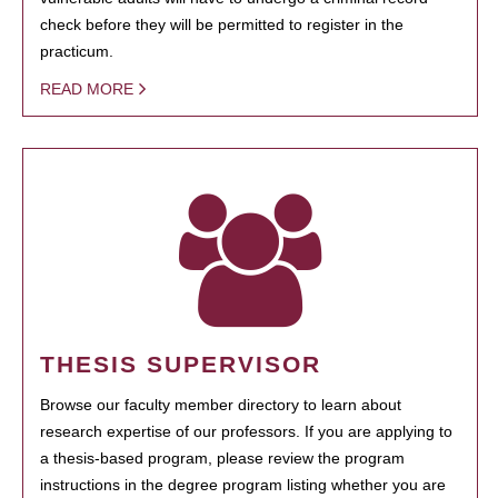
check before they will be permitted to register in the
practicum.
READ MORE
THESIS SUPERVISOR
Browse our faculty member directory to learn about
research expertise of our professors. If you are applying to
a thesis-based program, please review the program
instructions in the degree program listing whether you are