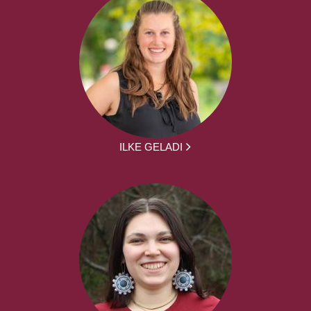
ILKE GELADI