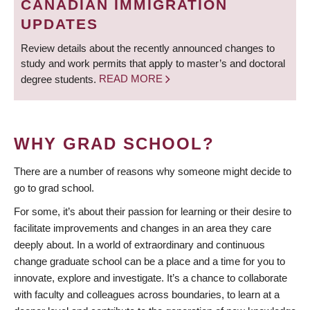
CANADIAN IMMIGRATION
UPDATES
Review details about the recently announced changes to
study and work permits that apply to master’s and doctoral
degree students.
READ MORE
WHY GRAD SCHOOL?
There are a number of reasons why someone might decide to
go to grad school.
For some, it’s about their passion for learning or their desire to
facilitate improvements and changes in an area they care
deeply about. In a world of extraordinary and continuous
change graduate school can be a place and a time for you to
innovate, explore and investigate. It’s a chance to collaborate
with faculty and colleagues across boundaries, to learn at a