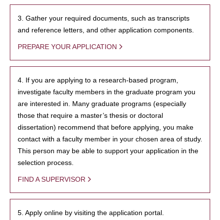
3. Gather your required documents, such as transcripts
and reference letters, and other application components.
PREPARE YOUR APPLICATION
4. If you are applying to a research-based program,
investigate faculty members in the graduate program you
are interested in. Many graduate programs (especially
those that require a master’s thesis or doctoral
dissertation) recommend that before applying, you make
contact with a faculty member in your chosen area of study.
This person may be able to support your application in the
selection process.
FIND A SUPERVISOR
5. Apply online by visiting the application portal.