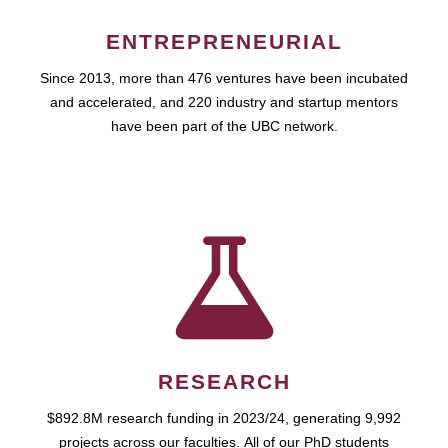
ENTREPRENEURIAL
Since 2013, more than 476 ventures have been incubated
and accelerated, and 220 industry and startup mentors
have been part of the UBC network.
RESEARCH
$892.8M research funding in 2023/24, generating 9,992
projects across our faculties. All of our PhD students