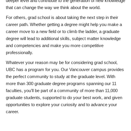
deeper level and contribute to the generation of new knowledge
that can change the way we think about the world.
For others, grad school is about taking the next step in their
career path. Whether getting a degree might help you make a
career move to a new field or to climb the ladder, a graduate
degree will lead to additional skills, subject matter knowledge
and competencies and make you more competitive
professionally.
Whatever your reason may be for considering grad school,
UBC has a program for you. Our Vancouver campus provides
the perfect community to study at the graduate level. With
more than 300 graduate degree programs spanning our 11
faculties, you’ll be part of a community of more than 11,000
graduate students, supported to do your best work, and given
opportunities to explore your curiosity and to advance your
career.